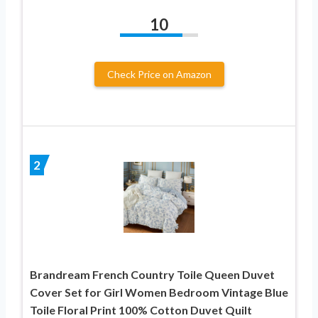
10
Check Price on Amazon
2
Brandream French Country Toile Queen Duvet
Cover Set for Girl Women Bedroom Vintage Blue
Toile Floral Print 100% Cotton Duvet Quilt