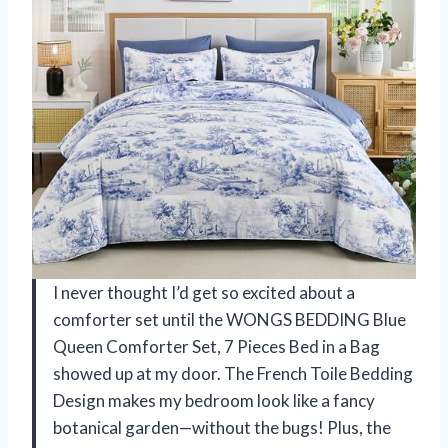
I never thought I’d get so excited about a
comforter set until the WONGS BEDDING Blue
Queen Comforter Set, 7 Pieces Bed in a Bag
showed up at my door. The French Toile Bedding
Design makes my bedroom look like a fancy
botanical garden—without the bugs! Plus, the