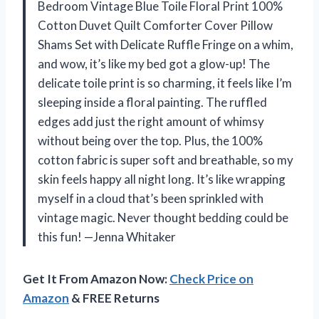
Bedroom Vintage Blue Toile Floral Print 100%
Cotton Duvet Quilt Comforter Cover Pillow
Shams Set with Delicate Ruffle Fringe on a whim,
and wow, it’s like my bed got a glow-up! The
delicate toile print is so charming, it feels like I’m
sleeping inside a floral painting. The ruffled
edges add just the right amount of whimsy
without being over the top. Plus, the 100%
cotton fabric is super soft and breathable, so my
skin feels happy all night long. It’s like wrapping
myself in a cloud that’s been sprinkled with
vintage magic. Never thought bedding could be
this fun! —Jenna Whitaker
Get It From Amazon Now:
Check Price on
Amazon
& FREE Returns