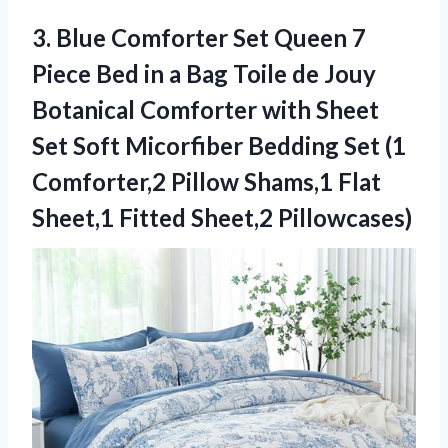
3. Blue Comforter Set Queen 7
Piece Bed in a Bag Toile de Jouy
Botanical Comforter with Sheet
Set Soft Micorfiber Bedding Set (1
Comforter,2 Pillow Shams,1 Flat
Sheet,1 Fitted Sheet,2 Pillowcases)