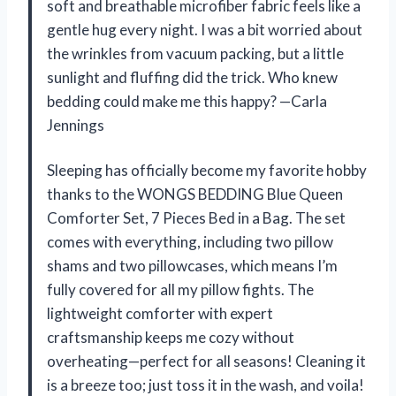
soft and breathable microfiber fabric feels like a
gentle hug every night. I was a bit worried about
the wrinkles from vacuum packing, but a little
sunlight and fluffing did the trick. Who knew
bedding could make me this happy? —Carla
Jennings
Sleeping has officially become my favorite hobby
thanks to the WONGS BEDDING Blue Queen
Comforter Set, 7 Pieces Bed in a Bag. The set
comes with everything, including two pillow
shams and two pillowcases, which means I’m
fully covered for all my pillow fights. The
lightweight comforter with expert
craftsmanship keeps me cozy without
overheating—perfect for all seasons! Cleaning it
is a breeze too; just toss it in the wash, and voila!