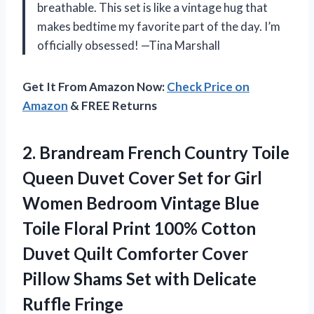
breathable. This set is like a vintage hug that
makes bedtime my favorite part of the day. I’m
officially obsessed! —Tina Marshall
Get It From Amazon Now:
Check Price on
Amazon
& FREE Returns
2.
Brandream French Country Toile
Queen Duvet Cover Set for Girl
Women Bedroom Vintage Blue
Toile Floral Print 100% Cotton
Duvet Quilt Comforter Cover
Pillow Shams Set with Delicate
Ruffle Fringe