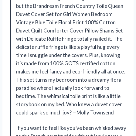
but the Brandream French Country Toile Queen
Duvet Cover Set for Girl Women Bedroom
Vintage Blue Toile Floral Print 100% Cotton
Duvet Quilt Comforter Cover Pillow Shams Set
with Delicate Ruffle Fringe totally nailed it. The
delicate ruffle fringe is like a playful hug every
time I snuggle under the covers. Plus, knowing
it’s made from 100% GOTS certified cotton
makes me feel fancy and eco-friendly all at once.
This set turns my bedroom into a dreamy floral
paradise where I actually look forward to
bedtime. The whimsical toile print is like a little
storybook on my bed. Who knew a duvet cover
could spark so much joy? —Molly Townsend
If you want to feel like you’ve been whisked away