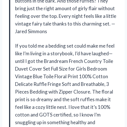
buttons in the dark. And those ruffles? They
bring just the right amount of girly flair without
feeling over the top. Every night feels like a little
vintage fairy tale thanks to this charming set. —
Jared Simmons
If you told me a bedding set could make me feel
like I’m living in a storybook, I’d have laughed—
until I got the Brandream French Country Toile
Duvet Cover Set Full Size for Girls Bedroom
Vintage Blue Toile Floral Print 100% Cotton
Delicate Ruffle Fringe Soft and Breathable, 3
Pieces Bedding with Zipper Closure. The floral
print is so dreamy and the soft ruffles make it
feel like a cozy little nest. I love that it’s 100%
cotton and GOTS certified, so I know I’m
snuggling up in something healthy and