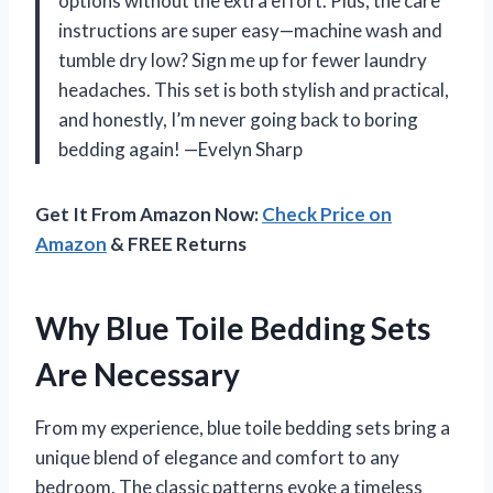
options without the extra effort. Plus, the care
instructions are super easy—machine wash and
tumble dry low? Sign me up for fewer laundry
headaches. This set is both stylish and practical,
and honestly, I’m never going back to boring
bedding again! —Evelyn Sharp
Get It From Amazon Now:
Check Price on
Amazon
& FREE Returns
Why Blue Toile Bedding Sets
Are Necessary
From my experience, blue toile bedding sets bring a
unique blend of elegance and comfort to any
bedroom. The classic patterns evoke a timeless