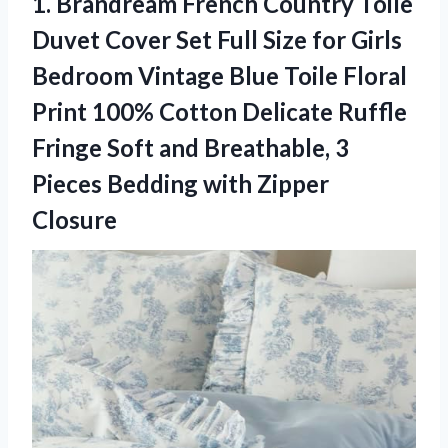
1.
Brandream French Country Toile
Duvet Cover Set Full Size for Girls
Bedroom Vintage Blue Toile Floral
Print 100% Cotton Delicate Ruffle
Fringe Soft and Breathable, 3
Pieces Bedding with Zipper
Closure