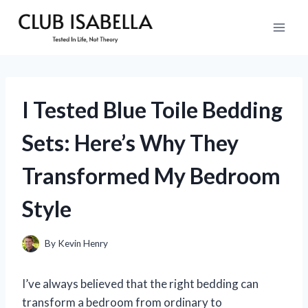
Skip
to
content
I Tested Blue Toile Bedding
Sets: Here’s Why They
Transformed My Bedroom
Style
By
Kevin Henry
I’ve always believed that the right bedding can
transform a bedroom from ordinary to