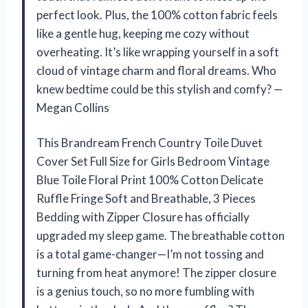
perfect look. Plus, the 100% cotton fabric feels
like a gentle hug, keeping me cozy without
overheating. It’s like wrapping yourself in a soft
cloud of vintage charm and floral dreams. Who
knew bedtime could be this stylish and comfy? —
Megan Collins
This Brandream French Country Toile Duvet
Cover Set Full Size for Girls Bedroom Vintage
Blue Toile Floral Print 100% Cotton Delicate
Ruffle Fringe Soft and Breathable, 3 Pieces
Bedding with Zipper Closure has officially
upgraded my sleep game. The breathable cotton
is a total game-changer—I’m not tossing and
turning from heat anymore! The zipper closure
is a genius touch, so no more fumbling with