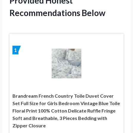
Provided Honest
Recommendations Below
1
Brandream French Country Toile Duvet Cover
Set Full Size for Girls Bedroom Vintage Blue Toile
Floral Print 100% Cotton Delicate Ruffle Fringe
Soft and Breathable, 3 Pieces Bedding with
Zipper Closure