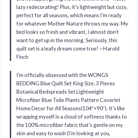
lazy redecorating! Plus, it’s lightweight but cozy,
perfect for all seasons, which means I’m ready
for whatever Mother Nature throws my way. My
bed looks so fresh and vibrant, I almost don’t
want to get up in the morning. Seriously, this
quilt set is a leafy dream come true! —Harold
Finch
I’m officially obsessed with the WONGS
BEDDING Blue Quilt Set King Size, 3 Pieces
Botanical Bedspreads Set Lightweight
Microfiber Blue Toile Plants Pattern Coverlet
Home Decor for All Seasons(104″×90″). It’s like
wrapping myself in a cloud of softness thanks to
the 100% microfiber fabric that’s gentle on my
skin and easy to wash (I’m looking at you,