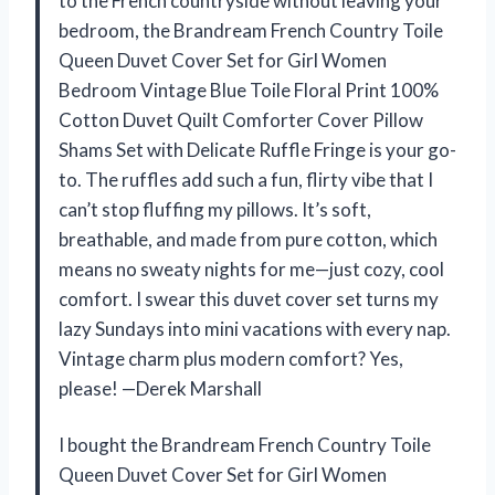
to the French countryside without leaving your
bedroom, the Brandream French Country Toile
Queen Duvet Cover Set for Girl Women
Bedroom Vintage Blue Toile Floral Print 100%
Cotton Duvet Quilt Comforter Cover Pillow
Shams Set with Delicate Ruffle Fringe is your go-
to. The ruffles add such a fun, flirty vibe that I
can’t stop fluffing my pillows. It’s soft,
breathable, and made from pure cotton, which
means no sweaty nights for me—just cozy, cool
comfort. I swear this duvet cover set turns my
lazy Sundays into mini vacations with every nap.
Vintage charm plus modern comfort? Yes,
please! —Derek Marshall
I bought the Brandream French Country Toile
Queen Duvet Cover Set for Girl Women