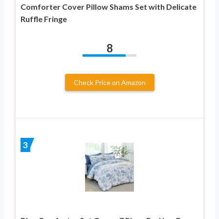
Comforter Cover Pillow Shams Set with Delicate
Ruffle Fringe
8
Check Price on Amazon
3