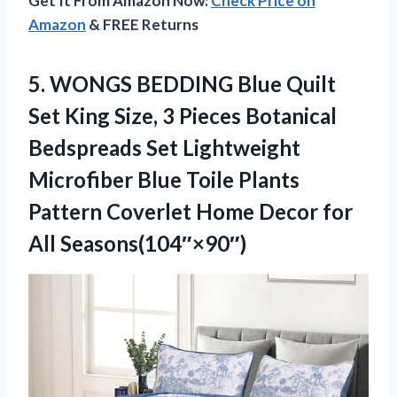
Get It From Amazon Now:
Check Price on
Amazon
& FREE Returns
5.
WONGS BEDDING Blue Quilt
Set King Size, 3 Pieces Botanical
Bedspreads Set Lightweight
Microfiber Blue Toile Plants
Pattern Coverlet Home Decor for
All Seasons(104″×90″)