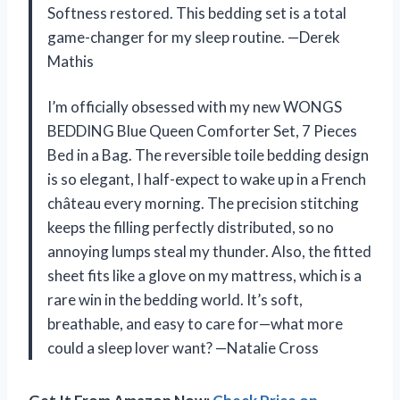
Softness restored. This bedding set is a total
game-changer for my sleep routine. —Derek
Mathis
I’m officially obsessed with my new WONGS
BEDDING Blue Queen Comforter Set, 7 Pieces
Bed in a Bag. The reversible toile bedding design
is so elegant, I half-expect to wake up in a French
château every morning. The precision stitching
keeps the filling perfectly distributed, so no
annoying lumps steal my thunder. Also, the fitted
sheet fits like a glove on my mattress, which is a
rare win in the bedding world. It’s soft,
breathable, and easy to care for—what more
could a sleep lover want? —Natalie Cross