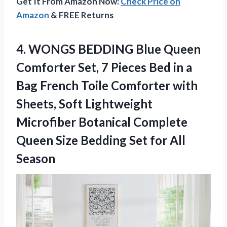
Get It From Amazon Now:
Check Price on
Amazon
& FREE Returns
4. WONGS BEDDING Blue Queen
Comforter Set, 7 Pieces Bed in a
Bag French Toile Comforter with
Sheets, Soft Lightweight
Microfiber Botanical Complete
Queen Size Bedding
Set for All
Season