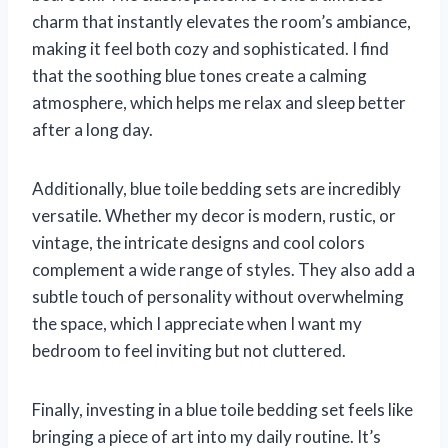
charm that instantly elevates the room’s ambiance,
making it feel both cozy and sophisticated. I find
that the soothing blue tones create a calming
atmosphere, which helps me relax and sleep better
after a long day.
Additionally, blue toile bedding sets are incredibly
versatile. Whether my decor is modern, rustic, or
vintage, the intricate designs and cool colors
complement a wide range of styles. They also add a
subtle touch of personality without overwhelming
the space, which I appreciate when I want my
bedroom to feel inviting but not cluttered.
Finally, investing in a blue toile bedding set feels like
bringing a piece of art into my daily routine. It’s