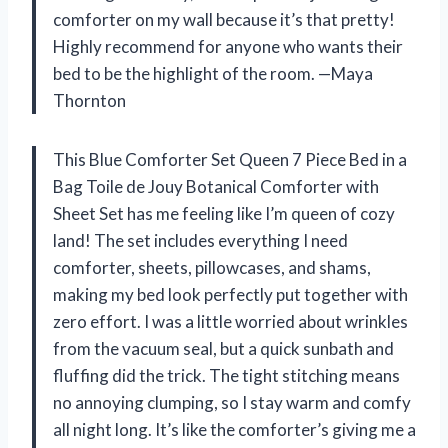
comforter on my wall because it’s that pretty!
Highly recommend for anyone who wants their
bed to be the highlight of the room. —Maya
Thornton
This Blue Comforter Set Queen 7 Piece Bed in a
Bag Toile de Jouy Botanical Comforter with
Sheet Set has me feeling like I’m queen of cozy
land! The set includes everything I need
comforter, sheets, pillowcases, and shams,
making my bed look perfectly put together with
zero effort. I was a little worried about wrinkles
from the vacuum seal, but a quick sunbath and
fluffing did the trick. The tight stitching means
no annoying clumping, so I stay warm and comfy
all night long. It’s like the comforter’s giving me a