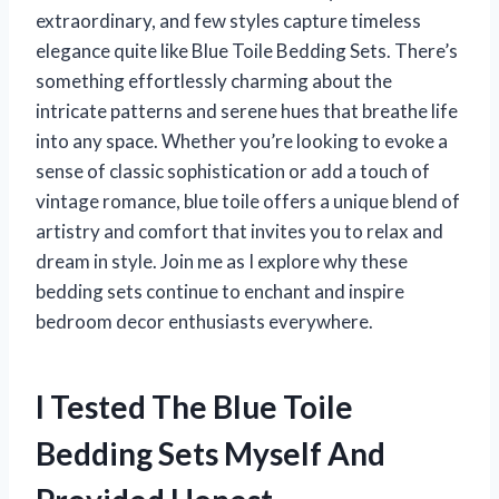
extraordinary, and few styles capture timeless
elegance quite like Blue Toile Bedding Sets. There’s
something effortlessly charming about the
intricate patterns and serene hues that breathe life
into any space. Whether you’re looking to evoke a
sense of classic sophistication or add a touch of
vintage romance, blue toile offers a unique blend of
artistry and comfort that invites you to relax and
dream in style. Join me as I explore why these
bedding sets continue to enchant and inspire
bedroom decor enthusiasts everywhere.
I Tested The Blue Toile
Bedding Sets Myself And