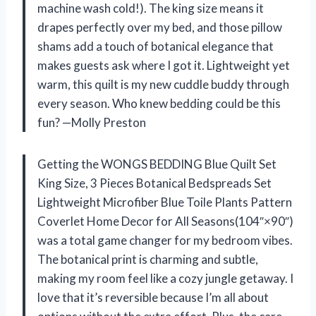
machine wash cold!). The king size means it
drapes perfectly over my bed, and those pillow
shams add a touch of botanical elegance that
makes guests ask where I got it. Lightweight yet
warm, this quilt is my new cuddle buddy through
every season. Who knew bedding could be this
fun? —Molly Preston
Getting the WONGS BEDDING Blue Quilt Set
King Size, 3 Pieces Botanical Bedspreads Set
Lightweight Microfiber Blue Toile Plants Pattern
Coverlet Home Decor for All Seasons(104″×90″)
was a total game changer for my bedroom vibes.
The botanical print is charming and subtle,
making my room feel like a cozy jungle getaway. I
love that it’s reversible because I’m all about