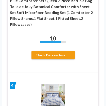
Blue Comforter Set Queen 7 Piece Bed in a Bag
Toile de Jouy Botanical Comforter with Sheet
Set Soft Micorfiber Bedding Set (1 Comforter,2
Pillow Shams,1 Flat Sheet,1 Fitted Sheet,2
Pillowcases)
10
Check Price on Amazon
4