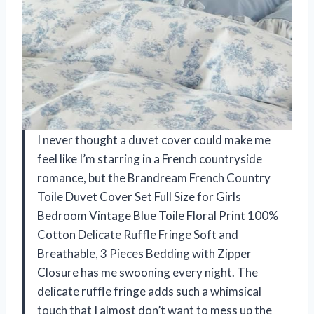
I never thought a duvet cover could make me
feel like I’m starring in a French countryside
romance, but the Brandream French Country
Toile Duvet Cover Set Full Size for Girls
Bedroom Vintage Blue Toile Floral Print 100%
Cotton Delicate Ruffle Fringe Soft and
Breathable, 3 Pieces Bedding with Zipper
Closure has me swooning every night. The
delicate ruffle fringe adds such a whimsical
touch that I almost don’t want to mess up the