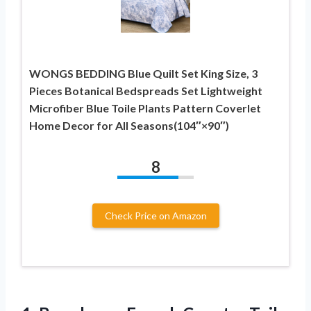
WONGS BEDDING Blue Quilt Set King Size, 3
Pieces Botanical Bedspreads Set Lightweight
Microfiber Blue Toile Plants Pattern Coverlet
Home Decor for All Seasons(104″×90″)
8
Check Price on Amazon