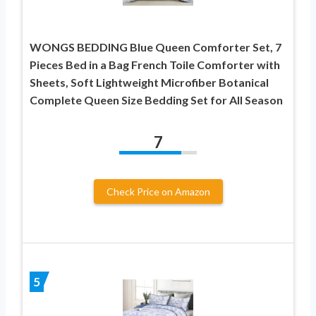
WONGS BEDDING Blue Queen Comforter Set, 7
Pieces Bed in a Bag French Toile Comforter with
Sheets, Soft Lightweight Microfiber Botanical
Complete Queen Size Bedding Set for All Season
7
Check Price on Amazon
5