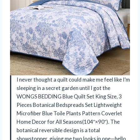
I never thought a quilt could make me feel like I’m
sleeping in a secret garden until I got the
WONGS BEDDING Blue Quilt Set King Size, 3
Pieces Botanical Bedspreads Set Lightweight
Microfiber Blue Toile Plants Pattern Coverlet
Home Decor for All Seasons(104″×90″). The
botanical reversible design is a total
showstopper, giving me two looks in one—hello,