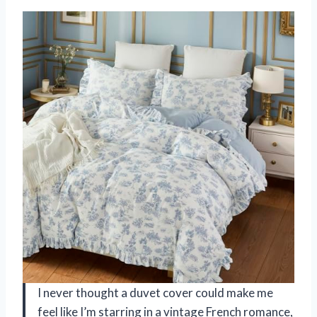
I never thought a duvet cover could make me
feel like I’m starring in a vintage French romance,