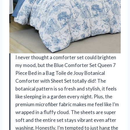
I never thought a comforter set could brighten
my mood, but the Blue Comforter Set Queen 7
Piece Bed in a Bag Toile de Jouy Botanical
Comforter with Sheet Set totally did! The
botanical pattern is so fresh and stylish, it feels
like sleeping in a garden every night. Plus, the
premium microfiber fabric makes me feel like I’m
wrapped in a fluffy cloud. The sheets are super
soft and the entire set stays vibrant even after
washing. Honestly, I’m tempted to just hang the