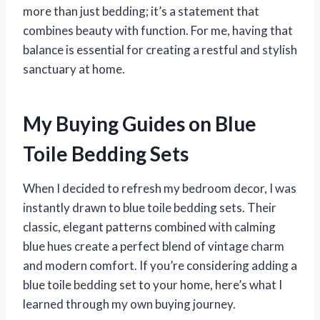
more than just bedding; it’s a statement that
combines beauty with function. For me, having that
balance is essential for creating a restful and stylish
sanctuary at home.
My Buying Guides on Blue
Toile Bedding Sets
When I decided to refresh my bedroom decor, I was
instantly drawn to blue toile bedding sets. Their
classic, elegant patterns combined with calming
blue hues create a perfect blend of vintage charm
and modern comfort. If you’re considering adding a
blue toile bedding set to your home, here’s what I
learned through my own buying journey.