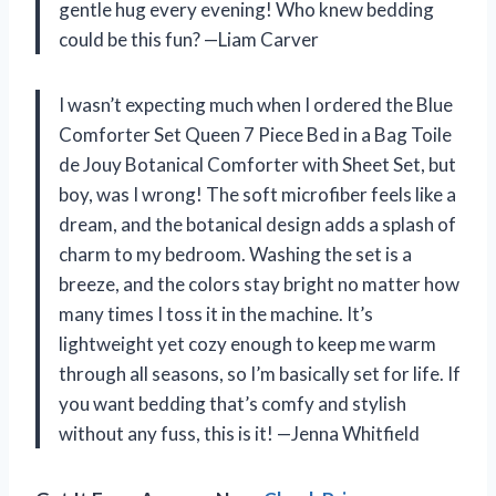
gentle hug every evening! Who knew bedding
could be this fun? —Liam Carver
I wasn’t expecting much when I ordered the Blue
Comforter Set Queen 7 Piece Bed in a Bag Toile
de Jouy Botanical Comforter with Sheet Set, but
boy, was I wrong! The soft microfiber feels like a
dream, and the botanical design adds a splash of
charm to my bedroom. Washing the set is a
breeze, and the colors stay bright no matter how
many times I toss it in the machine. It’s
lightweight yet cozy enough to keep me warm
through all seasons, so I’m basically set for life. If
you want bedding that’s comfy and stylish
without any fuss, this is it! —Jenna Whitfield