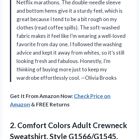
Netflix marathons. The double-needle sleeve
and bottom hems give it a sturdy feel, which is
great because I tend to be a bit rough on my
clothes (read coffee spills). The soft-washed
fabric makes it feel like I’m wearing a well-loved
favorite from day one. I followed the washing
advice and kept it away from whites, so it’s still
looking fresh and fabulous. Honestly, I’m
thinking of buying more just to keep my
wardrobe effortlessly cool. —Olivia Brooks
Get It From Amazon Now:
Check Price on
Amazon
& FREE Returns
2. Comfort Colors Adult Crewneck
Sweatshirt, Style
G1566/G1545,