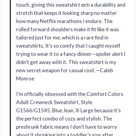
touch, giving this sweatshirt extra durability and
stretch that keeps it looking sharp no matter
how many Netflix marathons I endure. The
rolled forward shoulders make it fit like it was
tailored just for me, which is a rare find in
sweatshirts. It’s so comfy that I caught myself
trying to wear it to a fancy dinner—spoiler alert I
didn’t get away with it. This sweatshirt is my
new secret weapon for casual cool. —Caleb
Monroe
I’m officially obsessed with the Comfort Colors
Adult Crewneck Sweatshirt, Style
G1566/G1545, Blue Jean, X-Large because it’s
the perfect combo of cozy and stylish. The
preshrunk fabric means I don’t have to worry
about it shrinking into a toddler’s size after