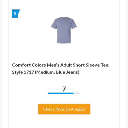
5
Comfort Colors Men’s Adult Short Sleeve Tee,
Style 1717 (Medium, Blue Jeans)
7
Check Price on Amazon