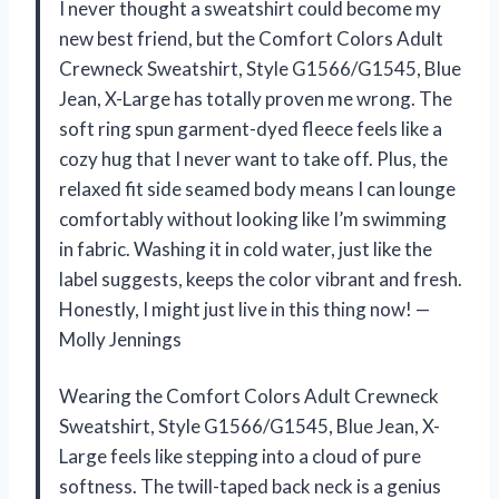
I never thought a sweatshirt could become my
new best friend, but the Comfort Colors Adult
Crewneck Sweatshirt, Style G1566/G1545, Blue
Jean, X-Large has totally proven me wrong. The
soft ring spun garment-dyed fleece feels like a
cozy hug that I never want to take off. Plus, the
relaxed fit side seamed body means I can lounge
comfortably without looking like I’m swimming
in fabric. Washing it in cold water, just like the
label suggests, keeps the color vibrant and fresh.
Honestly, I might just live in this thing now! —
Molly Jennings
Wearing the Comfort Colors Adult Crewneck
Sweatshirt, Style G1566/G1545, Blue Jean, X-
Large feels like stepping into a cloud of pure
softness. The twill-taped back neck is a genius