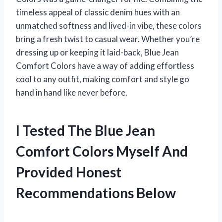
timeless appeal of classic denim hues with an
unmatched softness and lived-in vibe, these colors
bring a fresh twist to casual wear. Whether you’re
dressing up or keeping it laid-back, Blue Jean
Comfort Colors have a way of adding effortless
cool to any outfit, making comfort and style go
hand in hand like never before.
I Tested The Blue Jean
Comfort Colors Myself And
Provided Honest
Recommendations Below