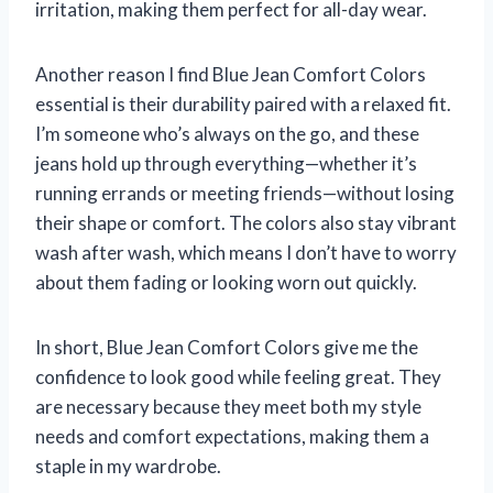
irritation, making them perfect for all-day wear.
Another reason I find Blue Jean Comfort Colors
essential is their durability paired with a relaxed fit.
I’m someone who’s always on the go, and these
jeans hold up through everything—whether it’s
running errands or meeting friends—without losing
their shape or comfort. The colors also stay vibrant
wash after wash, which means I don’t have to worry
about them fading or looking worn out quickly.
In short, Blue Jean Comfort Colors give me the
confidence to look good while feeling great. They
are necessary because they meet both my style
needs and comfort expectations, making them a
staple in my wardrobe.