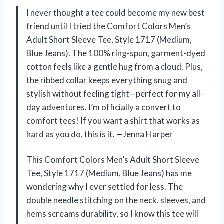
I never thought a tee could become my new best
friend until I tried the Comfort Colors Men’s
Adult Short Sleeve Tee, Style 1717 (Medium,
Blue Jeans). The 100% ring-spun, garment-dyed
cotton feels like a gentle hug from a cloud. Plus,
the ribbed collar keeps everything snug and
stylish without feeling tight—perfect for my all-
day adventures. I’m officially a convert to
comfort tees! If you want a shirt that works as
hard as you do, this is it. —Jenna Harper
This Comfort Colors Men’s Adult Short Sleeve
Tee, Style 1717 (Medium, Blue Jeans) has me
wondering why I ever settled for less. The
double needle stitching on the neck, sleeves, and
hems screams durability, so I know this tee will