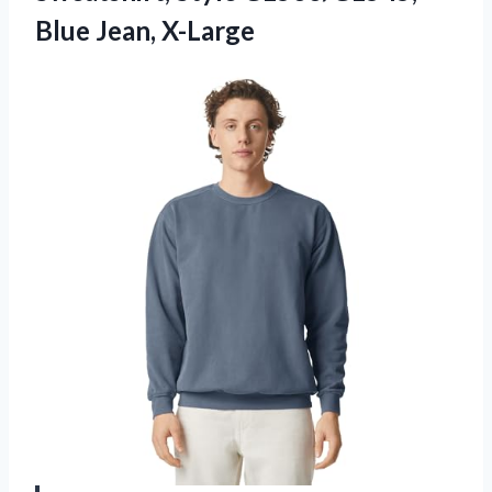
Blue Jean, X-Large