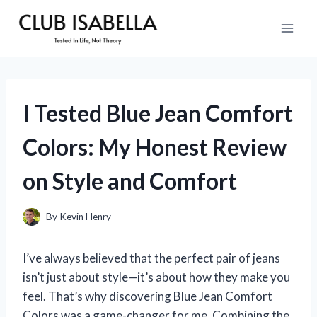
Skip
to
content
I Tested Blue Jean Comfort
Colors: My Honest Review
on Style and Comfort
By
Kevin Henry
I’ve always believed that the perfect pair of jeans
isn’t just about style—it’s about how they make you
feel. That’s why discovering Blue Jean Comfort
Colors was a game-changer for me. Combining the