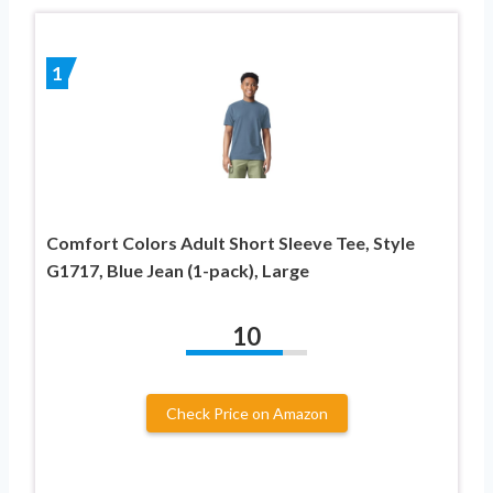
1
Comfort Colors Adult Short Sleeve Tee, Style
G1717, Blue Jean (1-pack), Large
10
Check Price on Amazon