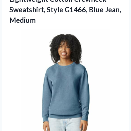
Sweatshirt, Style
G1466, Blue Jean,
Medium