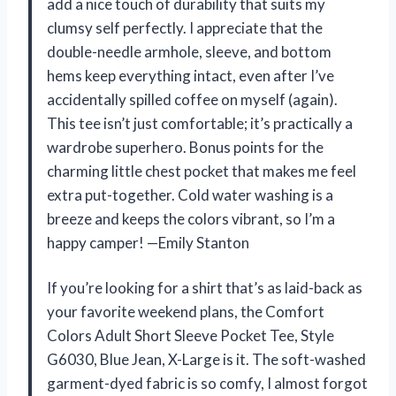
add a nice touch of durability that suits my
clumsy self perfectly. I appreciate that the
double-needle armhole, sleeve, and bottom
hems keep everything intact, even after I’ve
accidentally spilled coffee on myself (again).
This tee isn’t just comfortable; it’s practically a
wardrobe superhero. Bonus points for the
charming little chest pocket that makes me feel
extra put-together. Cold water washing is a
breeze and keeps the colors vibrant, so I’m a
happy camper! —Emily Stanton
If you’re looking for a shirt that’s as laid-back as
your favorite weekend plans, the Comfort
Colors Adult Short Sleeve Pocket Tee, Style
G6030, Blue Jean, X-Large is it. The soft-washed
garment-dyed fabric is so comfy, I almost forgot