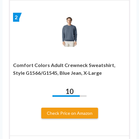
2
Comfort Colors Adult Crewneck Sweatshirt,
Style G1566/G1545, Blue Jean, X-Large
10
Check Price on Amazon