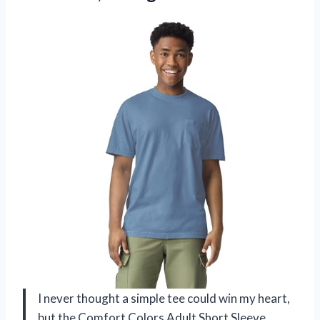
I never thought a simple tee could win my heart,
but the Comfort Colors Adult Short Sleeve