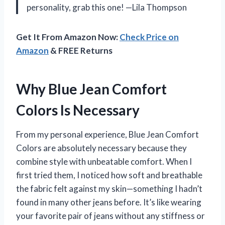
personality, grab this one! —Lila Thompson
Get It From Amazon Now:
Check Price on
Amazon
& FREE Returns
Why Blue Jean Comfort
Colors Is Necessary
From my personal experience, Blue Jean Comfort
Colors are absolutely necessary because they
combine style with unbeatable comfort. When I
first tried them, I noticed how soft and breathable
the fabric felt against my skin—something I hadn’t
found in many other jeans before. It’s like wearing
your favorite pair of jeans without any stiffness or