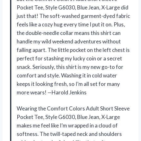
Pocket Tee, Style G6030, Blue Jean, X-Large did
just that! The soft-washed garment-dyed fabric
feels like a cozy hug every time I put it on. Plus,
the double-needle collar means this shirt can
handle my wild weekend adventures without
falling apart. The little pocket on the left chest is
perfect for stashing my lucky coin or a secret
snack. Seriously, this shirt is my new go-to for
comfort and style. Washing it in cold water
keeps it looking fresh, so I’m all set for many
more wears! —Harold Jenkins
Wearing the Comfort Colors Adult Short Sleeve
Pocket Tee, Style G6030, Blue Jean, X-Large
makes me feel like I’m wrapped in a cloud of
softness. The twill-taped neck and shoulders