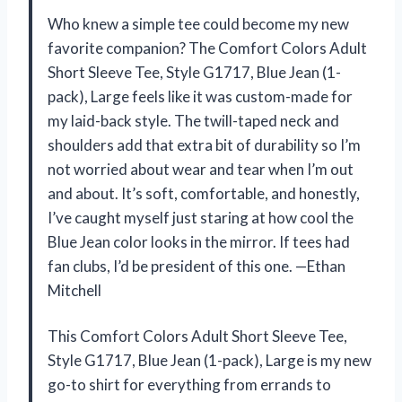
Who knew a simple tee could become my new
favorite companion? The Comfort Colors Adult
Short Sleeve Tee, Style G1717, Blue Jean (1-
pack), Large feels like it was custom-made for
my laid-back style. The twill-taped neck and
shoulders add that extra bit of durability so I’m
not worried about wear and tear when I’m out
and about. It’s soft, comfortable, and honestly,
I’ve caught myself just staring at how cool the
Blue Jean color looks in the mirror. If tees had
fan clubs, I’d be president of this one. —Ethan
Mitchell
This Comfort Colors Adult Short Sleeve Tee,
Style G1717, Blue Jean (1-pack), Large is my new
go-to shirt for everything from errands to