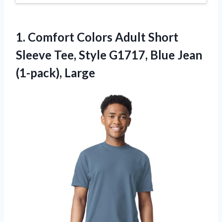
1. Comfort Colors Adult Short
Sleeve Tee, Style G1717,
Blue Jean
(1-pack), Large