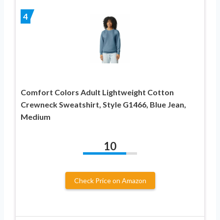
4
Comfort Colors Adult Lightweight Cotton
Crewneck Sweatshirt, Style G1466, Blue Jean,
Medium
10
Check Price on Amazon