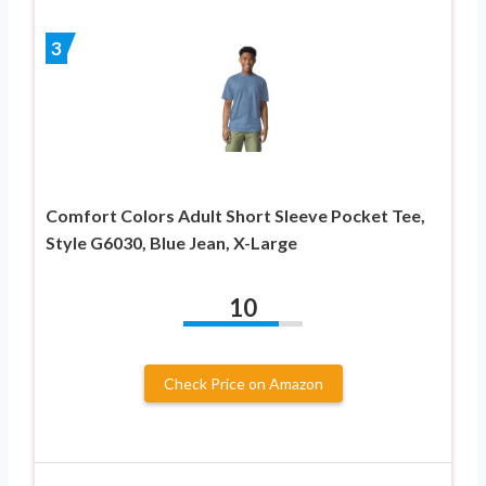
3
Comfort Colors Adult Short Sleeve Pocket Tee,
Style G6030, Blue Jean, X-Large
10
Check Price on Amazon