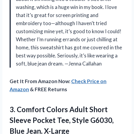
washing, which is a huge win in my book. I love
that it’s great for screen printing and
embroidery too—although I haven’t tried
customizing mine yet, it’s good to know I could!
Whether I’m running errands or just chilling at
home, this sweatshirt has got me covered in the
best way possible. Seriously, it’s like wearing a
soft, blue jean dream. —Jenna Callahan
Get It From Amazon Now:
Check Price on
Amazon
& FREE Returns
3. Comfort Colors Adult Short
Sleeve Pocket Tee, Style
G6030,
Blue Jean, X-Large