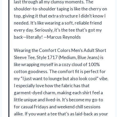
last through all my clumsy moments. The
shoulder-to-shoulder taping is like the cherry on
top, giving it that extra structure I didn’t know I
needed. It’s like wearing a soft, reliable friend
every day. Seriously, it’s the tee that’s got my
back—literally! —Marcus Reynolds
Wearing the Comfort Colors Men’s Adult Short
Sleeve Tee, Style 1717 (Medium, Blue Jeans) is
like wrapping myself in a cozy cloud of 100%
cotton goodness. The comfort fit is perfect for
my “I just want to lounge but also look cool” vibe.
I especially love how the fabric has that
garment-dyed charm, making each shirt feel a
little unique and lived-in. It’s become my go-to
for casual Fridays and weekend chill sessions
alike. If you want a tee that’s as laid-back as your