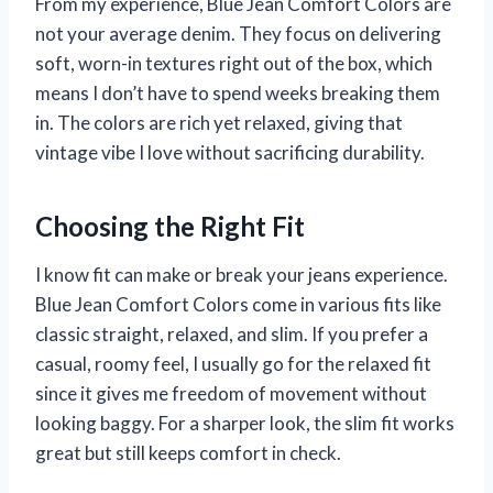
From my experience, Blue Jean Comfort Colors are
not your average denim. They focus on delivering
soft, worn-in textures right out of the box, which
means I don’t have to spend weeks breaking them
in. The colors are rich yet relaxed, giving that
vintage vibe I love without sacrificing durability.
Choosing the Right Fit
I know fit can make or break your jeans experience.
Blue Jean Comfort Colors come in various fits like
classic straight, relaxed, and slim. If you prefer a
casual, roomy feel, I usually go for the relaxed fit
since it gives me freedom of movement without
looking baggy. For a sharper look, the slim fit works
great but still keeps comfort in check.