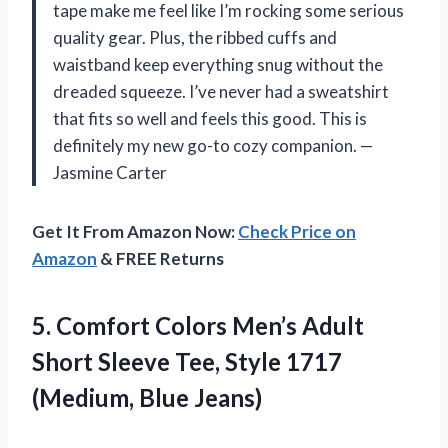
tape make me feel like I’m rocking some serious
quality gear. Plus, the ribbed cuffs and
waistband keep everything snug without the
dreaded squeeze. I’ve never had a sweatshirt
that fits so well and feels this good. This is
definitely my new go-to cozy companion. —
Jasmine Carter
Get It From Amazon Now:
Check Price on
Amazon
& FREE Returns
5.
Comfort Colors Men’s Adult
Short Sleeve Tee, Style 1717
(Medium, Blue Jeans)