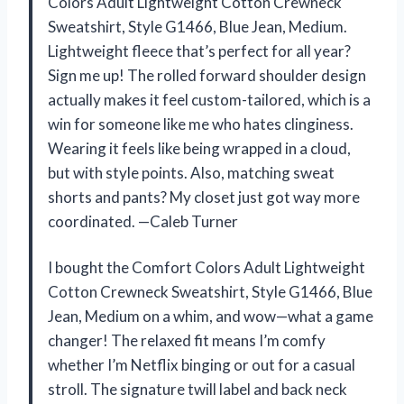
Colors Adult Lightweight Cotton Crewneck
Sweatshirt, Style G1466, Blue Jean, Medium.
Lightweight fleece that’s perfect for all year?
Sign me up! The rolled forward shoulder design
actually makes it feel custom-tailored, which is a
win for someone like me who hates clinginess.
Wearing it feels like being wrapped in a cloud,
but with style points. Also, matching sweat
shorts and pants? My closet just got way more
coordinated. —Caleb Turner
I bought the Comfort Colors Adult Lightweight
Cotton Crewneck Sweatshirt, Style G1466, Blue
Jean, Medium on a whim, and wow—what a game
changer! The relaxed fit means I’m comfy
whether I’m Netflix binging or out for a casual
stroll. The signature twill label and back neck