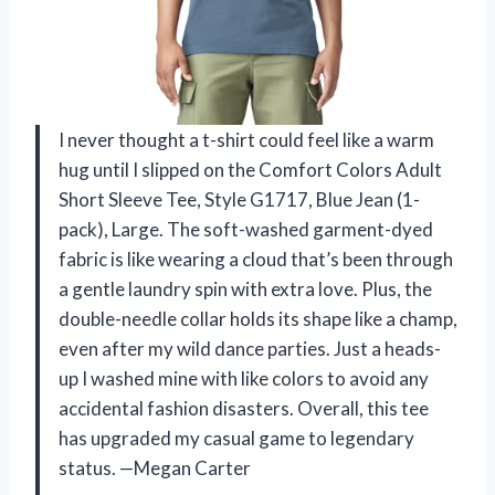
I never thought a t-shirt could feel like a warm
hug until I slipped on the Comfort Colors Adult
Short Sleeve Tee, Style G1717, Blue Jean (1-
pack), Large. The soft-washed garment-dyed
fabric is like wearing a cloud that’s been through
a gentle laundry spin with extra love. Plus, the
double-needle collar holds its shape like a champ,
even after my wild dance parties. Just a heads-
up I washed mine with like colors to avoid any
accidental fashion disasters. Overall, this tee
has upgraded my casual game to legendary
status. —Megan Carter