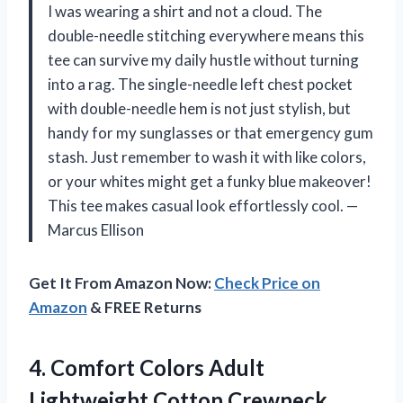
I was wearing a shirt and not a cloud. The
double-needle stitching everywhere means this
tee can survive my daily hustle without turning
into a rag. The single-needle left chest pocket
with double-needle hem is not just stylish, but
handy for my sunglasses or that emergency gum
stash. Just remember to wash it with like colors,
or your whites might get a funky blue makeover!
This tee makes casual look effortlessly cool. —
Marcus Ellison
Get It From Amazon Now:
Check Price on
Amazon
& FREE Returns
4. Comfort Colors Adult
Lightweight Cotton Crewneck