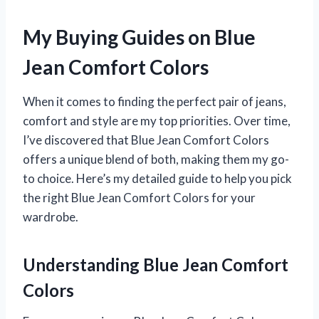
My Buying Guides on Blue
Jean Comfort Colors
When it comes to finding the perfect pair of jeans,
comfort and style are my top priorities. Over time,
I’ve discovered that Blue Jean Comfort Colors
offers a unique blend of both, making them my go-
to choice. Here’s my detailed guide to help you pick
the right Blue Jean Comfort Colors for your
wardrobe.
Understanding Blue Jean Comfort
Colors