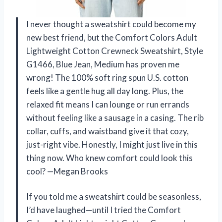
I never thought a sweatshirt could become my
new best friend, but the Comfort Colors Adult
Lightweight Cotton Crewneck Sweatshirt, Style
G1466, Blue Jean, Medium has proven me
wrong! The 100% soft ring spun U.S. cotton
feels like a gentle hug all day long. Plus, the
relaxed fit means I can lounge or run errands
without feeling like a sausage in a casing. The rib
collar, cuffs, and waistband give it that cozy,
just-right vibe. Honestly, I might just live in this
thing now. Who knew comfort could look this
cool? —Megan Brooks
If you told me a sweatshirt could be seasonless,
I’d have laughed—until I tried the Comfort