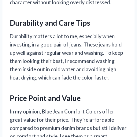
character without looking overly distressed.
Durability and Care Tips
Durability matters a lot to me, especially when
investing in a good pair of jeans. These jeans hold
up well against regular wear and washing. To keep
them looking their best, I recommend washing
them inside out in cold water and avoiding high
heat drying, which can fade the color faster.
Price Point and Value
In my opinion, Blue Jean Comfort Colors offer
great value for their price. They’re affordable
compared to premium denim brands but still deliver
on comfort and style. I see them as a smart