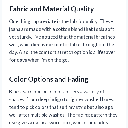
Fabric and Material Quality
One thing I appreciate is the fabric quality. These
jeans are made with a cotton blend that feels soft
yet sturdy. I’ve noticed that the material breathes
well, which keeps me comfortable throughout the
day. Also, the comfort stretch option is a lifesaver
for days when I’m on the go.
Color Options and Fading
Blue Jean Comfort Colors offers a variety of
shades, from deep indigo to lighter washed blues. I
tend to pick colors that suit my style but also age
well after multiple washes. The fading pattern they
use gives a natural worn look, which I find adds