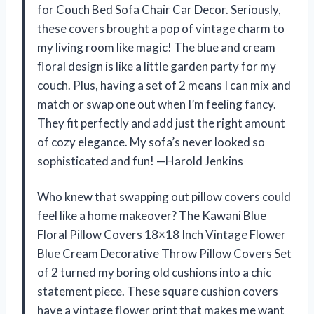
for Couch Bed Sofa Chair Car Decor. Seriously,
these covers brought a pop of vintage charm to
my living room like magic! The blue and cream
floral design is like a little garden party for my
couch. Plus, having a set of 2 means I can mix and
match or swap one out when I’m feeling fancy.
They fit perfectly and add just the right amount
of cozy elegance. My sofa’s never looked so
sophisticated and fun! —Harold Jenkins
Who knew that swapping out pillow covers could
feel like a home makeover? The Kawani Blue
Floral Pillow Covers 18×18 Inch Vintage Flower
Blue Cream Decorative Throw Pillow Covers Set
of 2 turned my boring old cushions into a chic
statement piece. These square cushion covers
have a vintage flower print that makes me want