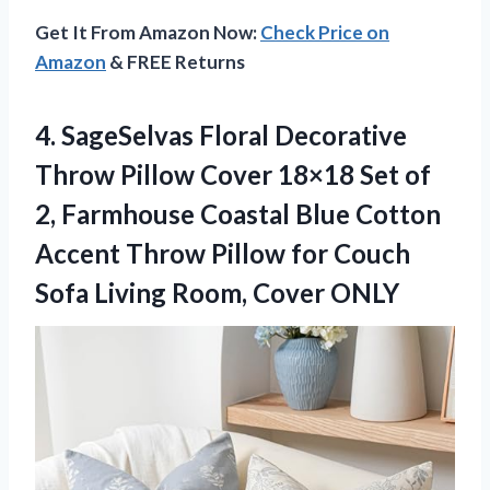
Get It From Amazon Now:
Check Price on
Amazon
& FREE Returns
4. SageSelvas Floral Decorative
Throw Pillow Cover 18×18 Set of
2, Farmhouse Coastal Blue Cotton
Accent Throw Pillow for Couch
Sofa
Living Room, Cover ONLY