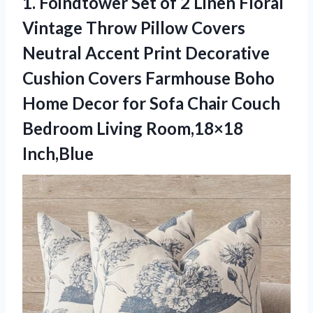
1.
Foindtower Set of 2
Linen Floral
Vintage Throw Pillow Covers
Neutral Accent Print Decorative
Cushion Covers Farmhouse Boho
Home Decor for Sofa Chair Couch
Bedroom Living Room,18×18
Inch,Blue