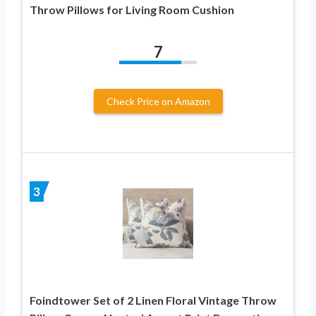
Throw Pillows for Living Room Cushion
7
Check Price on Amazon
3
Foindtower Set of 2 Linen Floral Vintage Throw