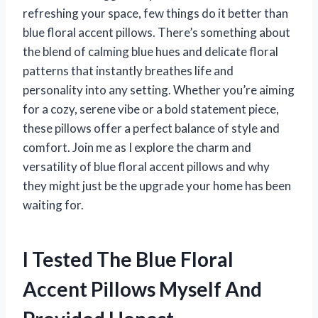
refreshing your space, few things do it better than
blue floral accent pillows. There’s something about
the blend of calming blue hues and delicate floral
patterns that instantly breathes life and
personality into any setting. Whether you’re aiming
for a cozy, serene vibe or a bold statement piece,
these pillows offer a perfect balance of style and
comfort. Join me as I explore the charm and
versatility of blue floral accent pillows and why
they might just be the upgrade your home has been
waiting for.
I Tested The Blue Floral
Accent Pillows Myself And