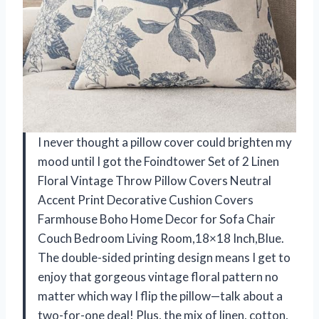
I never thought a pillow cover could brighten my
mood until I got the Foindtower Set of 2 Linen
Floral Vintage Throw Pillow Covers Neutral
Accent Print Decorative Cushion Covers
Farmhouse Boho Home Decor for Sofa Chair
Couch Bedroom Living Room,18×18 Inch,Blue.
The double-sided printing design means I get to
enjoy that gorgeous vintage floral pattern no
matter which way I flip the pillow—talk about a
two-for-one deal! Plus, the mix of linen, cotton,