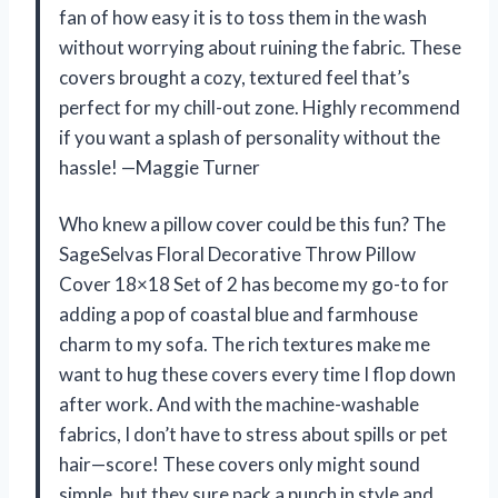
fan of how easy it is to toss them in the wash
without worrying about ruining the fabric. These
covers brought a cozy, textured feel that’s
perfect for my chill-out zone. Highly recommend
if you want a splash of personality without the
hassle! —Maggie Turner
Who knew a pillow cover could be this fun? The
SageSelvas Floral Decorative Throw Pillow
Cover 18×18 Set of 2 has become my go-to for
adding a pop of coastal blue and farmhouse
charm to my sofa. The rich textures make me
want to hug these covers every time I flop down
after work. And with the machine-washable
fabrics, I don’t have to stress about spills or pet
hair—score! These covers only might sound
simple, but they sure pack a punch in style and