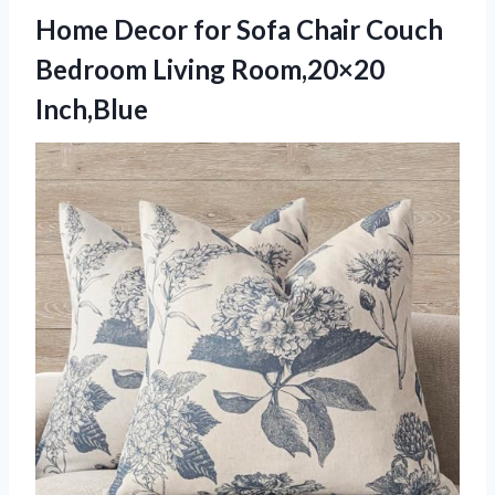
Home Decor for Sofa Chair Couch
Bedroom Living Room,20×20
Inch,Blue