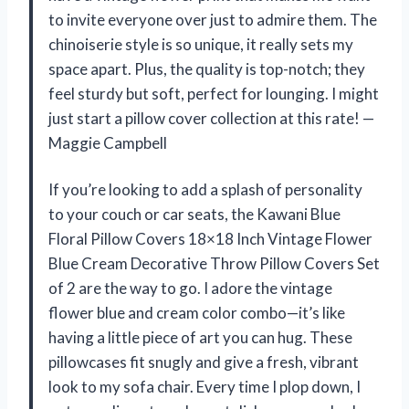
to invite everyone over just to admire them. The
chinoiserie style is so unique, it really sets my
space apart. Plus, the quality is top-notch; they
feel sturdy but soft, perfect for lounging. I might
just start a pillow cover collection at this rate! —
Maggie Campbell
If you’re looking to add a splash of personality
to your couch or car seats, the Kawani Blue
Floral Pillow Covers 18×18 Inch Vintage Flower
Blue Cream Decorative Throw Pillow Covers Set
of 2 are the way to go. I adore the vintage
flower blue and cream color combo—it’s like
having a little piece of art you can hug. These
pillowcases fit snugly and give a fresh, vibrant
look to my sofa chair. Every time I plop down, I