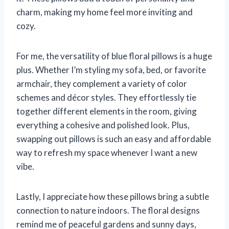
charm, making my home feel more inviting and
cozy.
For me, the versatility of blue floral pillows is a huge
plus. Whether I’m styling my sofa, bed, or favorite
armchair, they complement a variety of color
schemes and décor styles. They effortlessly tie
together different elements in the room, giving
everything a cohesive and polished look. Plus,
swapping out pillows is such an easy and affordable
way to refresh my space whenever I want a new
vibe.
Lastly, I appreciate how these pillows bring a subtle
connection to nature indoors. The floral designs
remind me of peaceful gardens and sunny days,