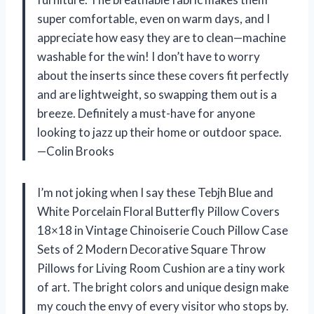
super comfortable, even on warm days, and I
appreciate how easy they are to clean—machine
washable for the win! I don’t have to worry
about the inserts since these covers fit perfectly
and are lightweight, so swapping them out is a
breeze. Definitely a must-have for anyone
looking to jazz up their home or outdoor space.
—Colin Brooks
I’m not joking when I say these Tebjh Blue and
White Porcelain Floral Butterfly Pillow Covers
18×18 in Vintage Chinoiserie Couch Pillow Case
Sets of 2 Modern Decorative Square Throw
Pillows for Living Room Cushion are a tiny work
of art. The bright colors and unique design make
my couch the envy of every visitor who stops by.