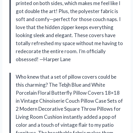
printed on both sides, which makes me feel like I
got double the art! Plus, the polyester fabric is
soft and comfy—perfect for those couch naps. I
love that the hidden zipper keeps everything
looking sleek and elegant. These covers have
totally refreshed my space without me having to
redecorate the entire room. I’m officially
obsessed! —Harper Lane
Who knew that a set of pillow covers could be
this charming? The Tebjh Blue and White
Porcelain Floral Butterfly Pillow Covers 18×18
in Vintage Chinoiserie Couch Pillow Case Sets of
2 Modern Decorative Square Throw Pillows for
Living Room Cushion instantly added a pop of
color and a touch of vintage flair to my patio
furniture. The breathable fabric makes them