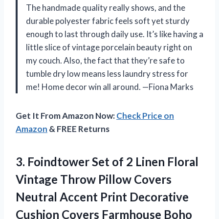
The handmade quality really shows, and the
durable polyester fabric feels soft yet sturdy
enough to last through daily use. It’s like having a
little slice of vintage porcelain beauty right on
my couch. Also, the fact that they’re safe to
tumble dry low means less laundry stress for
me! Home decor win all around. —Fiona Marks
Get It From Amazon Now:
Check Price on
Amazon
& FREE Returns
3. Foindtower Set of 2 Linen Floral
Vintage Throw Pillow Covers
Neutral Accent Print Decorative
Cushion Covers Farmhouse Boho