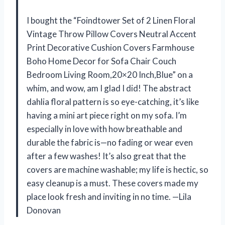
I bought the “Foindtower Set of 2 Linen Floral
Vintage Throw Pillow Covers Neutral Accent
Print Decorative Cushion Covers Farmhouse
Boho Home Decor for Sofa Chair Couch
Bedroom Living Room,20×20 Inch,Blue” on a
whim, and wow, am I glad I did! The abstract
dahlia floral pattern is so eye-catching, it’s like
having a mini art piece right on my sofa. I’m
especially in love with how breathable and
durable the fabric is—no fading or wear even
after a few washes! It’s also great that the
covers are machine washable; my life is hectic, so
easy cleanup is a must. These covers made my
place look fresh and inviting in no time. —Lila
Donovan