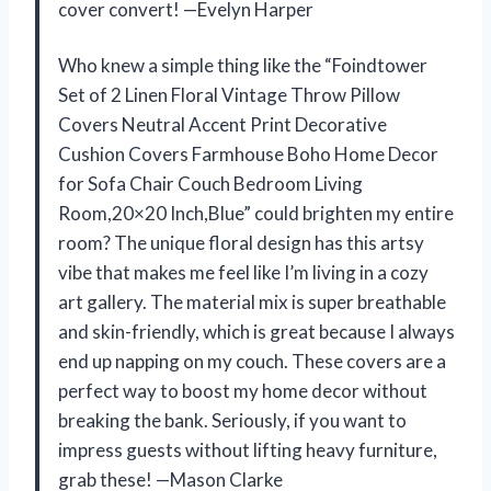
cover convert! —Evelyn Harper
Who knew a simple thing like the “Foindtower
Set of 2 Linen Floral Vintage Throw Pillow
Covers Neutral Accent Print Decorative
Cushion Covers Farmhouse Boho Home Decor
for Sofa Chair Couch Bedroom Living
Room,20×20 Inch,Blue” could brighten my entire
room? The unique floral design has this artsy
vibe that makes me feel like I’m living in a cozy
art gallery. The material mix is super breathable
and skin-friendly, which is great because I always
end up napping on my couch. These covers are a
perfect way to boost my home decor without
breaking the bank. Seriously, if you want to
impress guests without lifting heavy furniture,
grab these! —Mason Clarke