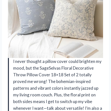
I never thought a pillow cover could brighten my
mood, but the SageSelvas Floral Decorative
Throw Pillow Cover 18×18 Set of 2 totally
proved me wrong! The bohemian-inspired
patterns and vibrant colors instantly jazzed up
my living room couch. Plus, the floral print on
both sides means I get to switch up my vibe
whenever I want—talk about versatile! I’m also a