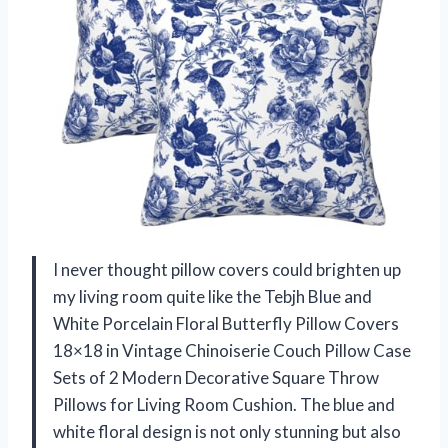
I never thought pillow covers could brighten up
my living room quite like the Tebjh Blue and
White Porcelain Floral Butterfly Pillow Covers
18×18 in Vintage Chinoiserie Couch Pillow Case
Sets of 2 Modern Decorative Square Throw
Pillows for Living Room Cushion. The blue and
white floral design is not only stunning but also