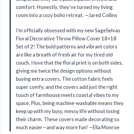
comfort. Honestly, they’ve turned my living
room into a cozy boho retreat. —Jared Collins
I’m officially obsessed with my new SageSelvas
Floral Decorative Throw Pillow Cover 18×18
Set of 2! The bold patterns and vibrant colors
are like a breath of fresh air for my tired old
couch. I love that the floral print is on both sides,
giving me twice the design options without
buying extra covers. The cotton fabric feels
super comfy, and the covers add just the right
touch of farmhouse meets coastal vibes to my
space. Plus, being machine-washable means they
keep up with my busy, messy life without losing
their charm. These covers made decorating so
much easier—and way more fun! —Ella Monroe