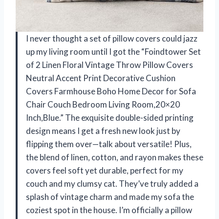
I never thought a set of pillow covers could jazz
up my living room until I got the “Foindtower Set
of 2 Linen Floral Vintage Throw Pillow Covers
Neutral Accent Print Decorative Cushion
Covers Farmhouse Boho Home Decor for Sofa
Chair Couch Bedroom Living Room,20×20
Inch,Blue.” The exquisite double-sided printing
design means I get a fresh new look just by
flipping them over—talk about versatile! Plus,
the blend of linen, cotton, and rayon makes these
covers feel soft yet durable, perfect for my
couch and my clumsy cat. They’ve truly added a
splash of vintage charm and made my sofa the
coziest spot in the house. I’m officially a pillow