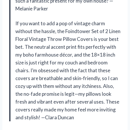
such a fantastic present for my own house? —
Melanie Parker
If you want to add a pop of vintage charm
without the hassle, the Foindtower Set of 2 Linen
Floral Vintage Throw Pillow Covers is your best
bet. The neutral accent print fits perfectly with
my boho farmhouse décor, and the 18×18 inch
size is just right for my couch and bedroom
chairs. I’m obsessed with the fact that these
covers are breathable and skin-friendly, so I can
cozy up with them without any itchiness. Also,
the no-fade promise is legit—my pillows look
fresh and vibrant even after several uses. These
covers really made my home feel more inviting
and stylish! —Clara Duncan