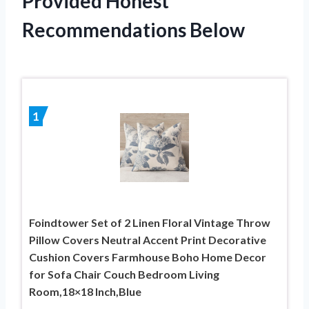
Provided Honest
Recommendations Below
1
Foindtower Set of 2 Linen Floral Vintage Throw
Pillow Covers Neutral Accent Print Decorative
Cushion Covers Farmhouse Boho Home Decor
for Sofa Chair Couch Bedroom Living
Room,18×18 Inch,Blue