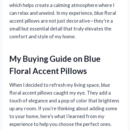
which helps create a calming atmosphere where I
can relax and unwind. In my experience, blue floral
accent pillows are not just decorative—they’re a
small but essential detail that truly elevates the
comfort and style of my home.
My Buying Guide on Blue
Floral Accent Pillows
When I decided to refresh my living space, blue
floral accent pillows caught my eye. They add a
touch of elegance and a pop of color that brightens
up any room. If you’re thinking about adding some
to your home, here’s what I learned from my
experience to help you choose the perfect ones.