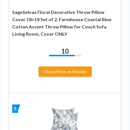
SageSelvas Floral Decorative Throw Pillow
Cover 18×18 Set of 2, Farmhouse Coastal Blue
Cotton Accent Throw Pillow for Couch Sofa
Living Room, Cover ONLY
10
Check Price on Amazon
5