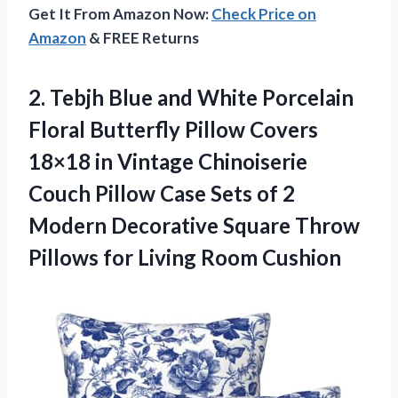
Get It From Amazon Now:
Check Price on
Amazon
& FREE Returns
2.
Tebjh Blue and White
Porcelain
Floral Butterfly Pillow Covers
18×18 in Vintage Chinoiserie
Couch Pillow Case Sets of 2
Modern Decorative Square Throw
Pillows for Living Room Cushion