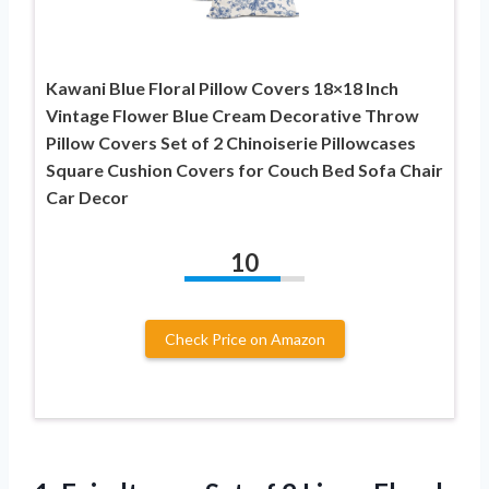
Kawani Blue Floral Pillow Covers 18×18 Inch
Vintage Flower Blue Cream Decorative Throw
Pillow Covers Set of 2 Chinoiserie Pillowcases
Square Cushion Covers for Couch Bed Sofa Chair
Car Decor
10
Check Price on Amazon