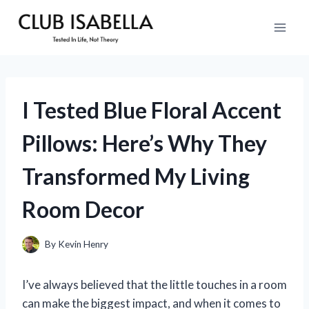
Skip
to
content
I Tested Blue Floral Accent
Pillows: Here’s Why They
Transformed My Living
Room Decor
By
Kevin Henry
I’ve always believed that the little touches in a room
can make the biggest impact, and when it comes to