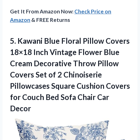
Get It From Amazon Now:
Check Price on
Amazon
& FREE Returns
5. Kawani Blue Floral Pillow Covers
18×18 Inch Vintage Flower Blue
Cream Decorative Throw Pillow
Covers Set of 2 Chinoiserie
Pillowcases Square Cushion Covers
for Couch Bed
Sofa Chair Car
Decor