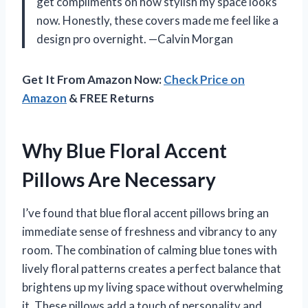
get compliments on how stylish my space looks
now. Honestly, these covers made me feel like a
design pro overnight. —Calvin Morgan
Get It From Amazon Now:
Check Price on
Amazon
& FREE Returns
Why Blue Floral Accent
Pillows Are Necessary
I’ve found that blue floral accent pillows bring an
immediate sense of freshness and vibrancy to any
room. The combination of calming blue tones with
lively floral patterns creates a perfect balance that
brightens up my living space without overwhelming
it. These pillows add a touch of personality and