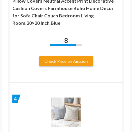
Pillow Covers Neutral Accent Print Decorative
Cushion Covers Farmhouse Boho Home Decor
for Sofa Chair Couch Bedroom Living
Room,20×20 Inch,Blue
8
Check Price on Amazon
4