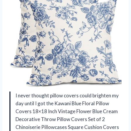
I never thought pillow covers could brighten my
day until I got the Kawani Blue Floral Pillow
Covers 18×18 Inch Vintage Flower Blue Cream
Decorative Throw Pillow Covers Set of 2
Chinoiserie Pillowcases Square Cushion Covers