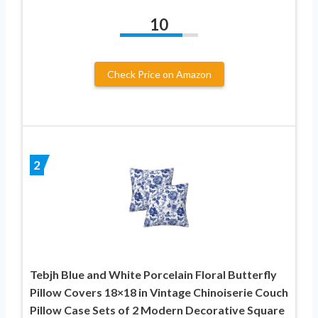
10
Check Price on Amazon
2
Tebjh Blue and White Porcelain Floral Butterfly
Pillow Covers 18×18 in Vintage Chinoiserie Couch
Pillow Case Sets of 2 Modern Decorative Square