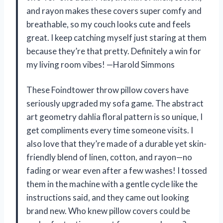
and rayon makes these covers super comfy and
breathable, so my couch looks cute and feels
great. I keep catching myself just staring at them
because they’re that pretty. Definitely a win for
my living room vibes! —Harold Simmons
These Foindtower throw pillow covers have
seriously upgraded my sofa game. The abstract
art geometry dahlia floral pattern is so unique, I
get compliments every time someone visits. I
also love that they’re made of a durable yet skin-
friendly blend of linen, cotton, and rayon—no
fading or wear even after a few washes! I tossed
them in the machine with a gentle cycle like the
instructions said, and they came out looking
brand new. Who knew pillow covers could be