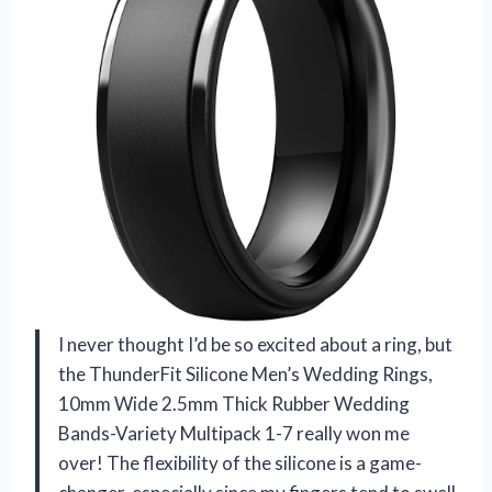
I never thought I’d be so excited about a ring, but
the ThunderFit Silicone Men’s Wedding Rings,
10mm Wide 2.5mm Thick Rubber Wedding
Bands-Variety Multipack 1-7 really won me
over! The flexibility of the silicone is a game-