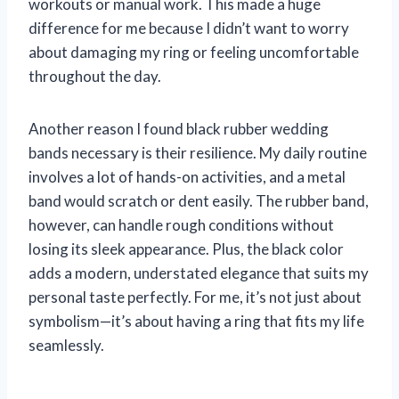
workouts or manual work. This made a huge
difference for me because I didn’t want to worry
about damaging my ring or feeling uncomfortable
throughout the day.
Another reason I found black rubber wedding
bands necessary is their resilience. My daily routine
involves a lot of hands-on activities, and a metal
band would scratch or dent easily. The rubber band,
however, can handle rough conditions without
losing its sleek appearance. Plus, the black color
adds a modern, understated elegance that suits my
personal taste perfectly. For me, it’s not just about
symbolism—it’s about having a ring that fits my life
seamlessly.