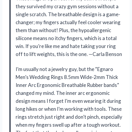
they survived my crazy gym sessions without a
single scratch. The breathable design is a game-
changer; my fingers actually feel cooler wearing
them than without! Plus, the hypoallergenic
silicone means no itchy fingers, which is a total
win. If you’re like me and hate taking your ring
off to lift weights, this is the one. —Carla Benson
I’m usually not a jewelry guy, but the “Egnaro
Men’s Wedding Rings 8.5mm Wide-2mm Thick
Inner Arc Ergonomic Breathable Rubber bands”
changed my mind. The inner arc ergonomic
design means I forget I’m even wearing it during
long hikes or when I’m working with tools. These
rings stretch just right and don’t pinch, especially
when my fingers swell up after a tough workout.