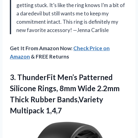
getting stuck. It’s like the ring knows I’m a bit of
a daredevil but still wants me to keep my
commitment intact. This ring is definitely my
new favorite accessory! —Jenna Carlisle
Get It From Amazon Now:
Check Price on
Amazon
& FREE Returns
3.
ThunderFit Men’s Patterned
Silicone
Rings, 8mm Wide 2.2mm
Thick Rubber Bands,Variety
Multipack 1,4,7