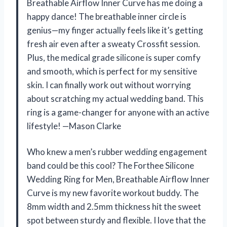
Breathable Airflow Inner Curve has me doing a
happy dance! The breathable inner circle is
genius—my finger actually feels like it’s getting
fresh air even after a sweaty Crossfit session.
Plus, the medical grade silicone is super comfy
and smooth, which is perfect for my sensitive
skin. I can finally work out without worrying
about scratching my actual wedding band. This
ring is a game-changer for anyone with an active
lifestyle! —Mason Clarke
Who knew a men’s rubber wedding engagement
band could be this cool? The Forthee Silicone
Wedding Ring for Men, Breathable Airflow Inner
Curve is my new favorite workout buddy. The
8mm width and 2.5mm thickness hit the sweet
spot between sturdy and flexible. I love that the