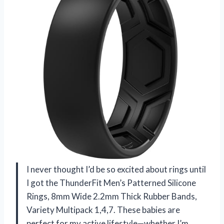
I never thought I’d be so excited about rings until
I got the ThunderFit Men’s Patterned Silicone
Rings, 8mm Wide 2.2mm Thick Rubber Bands,
Variety Multipack 1,4,7. These babies are
perfect for my active lifestyle—whether I’m