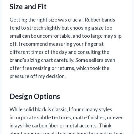
Size and Fit
Getting the right size was crucial. Rubber bands
tend to stretch slightly but choosing a size too
small can be uncomfortable, and too large may slip
off. I recommend measuring your finger at
different times of the day and consulting the
brand’s sizing chart carefully. Some sellers even
offer free resizing or returns, which took the
pressure off my decision.
Design Options
While solid black is classic, I found many styles
incorporate subtle textures, matte finishes, or even
inlays like carbon fiber or metal accents. Think
about your personal style and how the band will pair