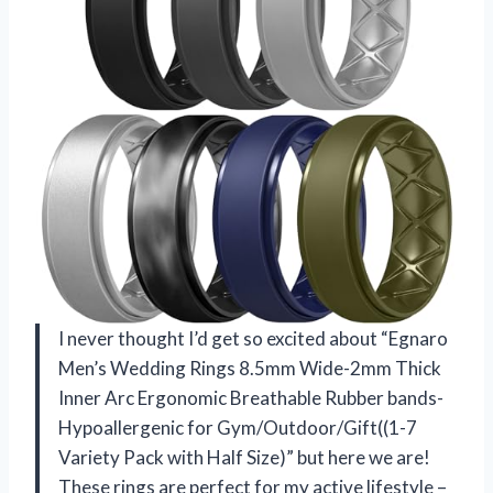
I never thought I’d get so excited about “Egnaro
Men’s Wedding Rings 8.5mm Wide-2mm Thick
Inner Arc Ergonomic Breathable Rubber bands-
Hypoallergenic for Gym/Outdoor/Gift((1-7
Variety Pack with Half Size)” but here we are!
These rings are perfect for my active lifestyle –