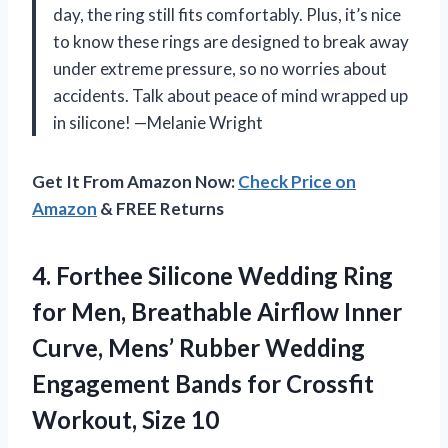
day, the ring still fits comfortably. Plus, it’s nice
to know these rings are designed to break away
under extreme pressure, so no worries about
accidents. Talk about peace of mind wrapped up
in silicone! —Melanie Wright
Get It From Amazon Now:
Check Price on
Amazon
& FREE Returns
4.
Forthee Silicone Wedding Ring
for Men, Breathable Airflow Inner
Curve, Mens’ Rubber Wedding
Engagement Bands for Crossfit
Workout, Size 10