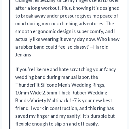
changer, especially since my fingers tend to swell
after a long workout. Plus, knowing it’s designed
to break away under pressure gives me peace of
mind during my rock climbing adventures. The
smooth ergonomic design is super comfy, and I
actually like wearing it every day now. Who knew
a rubber band could feel so classy? —Harold
Jenkins
If you’re like me and hate scratching your fancy
wedding band during manual labor, the
ThunderFit Silicone Men’s Wedding Rings,
10mm Wide 2.5mm Thick Rubber Wedding
Bands-Variety Multipack 1-7 is your new best
friend. I work in construction, and this ring has
saved my finger and my sanity! It’s durable but
flexible enough to slip on and off easily,