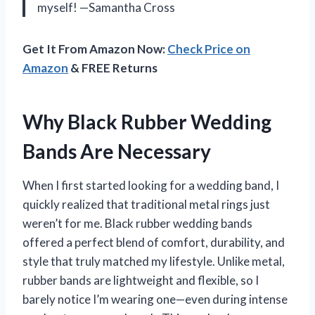
myself! —Samantha Cross
Get It From Amazon Now:
Check Price on
Amazon
& FREE Returns
Why Black Rubber Wedding
Bands Are Necessary
When I first started looking for a wedding band, I
quickly realized that traditional metal rings just
weren’t for me. Black rubber wedding bands
offered a perfect blend of comfort, durability, and
style that truly matched my lifestyle. Unlike metal,
rubber bands are lightweight and flexible, so I
barely notice I’m wearing one—even during intense