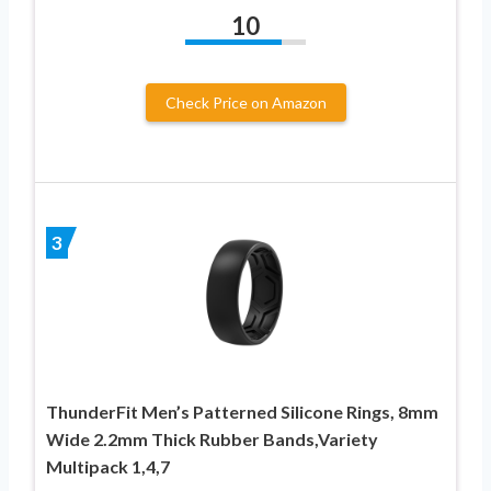
10
Check Price on Amazon
3
ThunderFit Men’s Patterned Silicone Rings, 8mm
Wide 2.2mm Thick Rubber Bands,Variety
Multipack 1,4,7