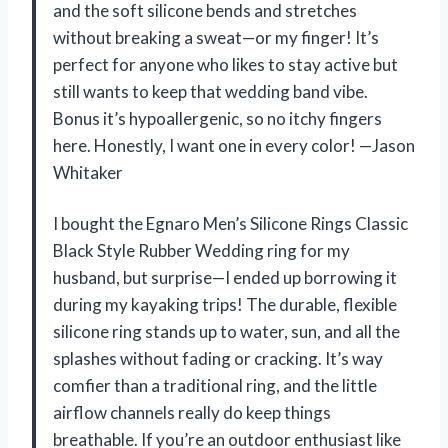
and the soft silicone bends and stretches
without breaking a sweat—or my finger! It’s
perfect for anyone who likes to stay active but
still wants to keep that wedding band vibe.
Bonus it’s hypoallergenic, so no itchy fingers
here. Honestly, I want one in every color! —Jason
Whitaker
I bought the Egnaro Men’s Silicone Rings Classic
Black Style Rubber Wedding ring for my
husband, but surprise—I ended up borrowing it
during my kayaking trips! The durable, flexible
silicone ring stands up to water, sun, and all the
splashes without fading or cracking. It’s way
comfier than a traditional ring, and the little
airflow channels really do keep things
breathable. If you’re an outdoor enthusiast like