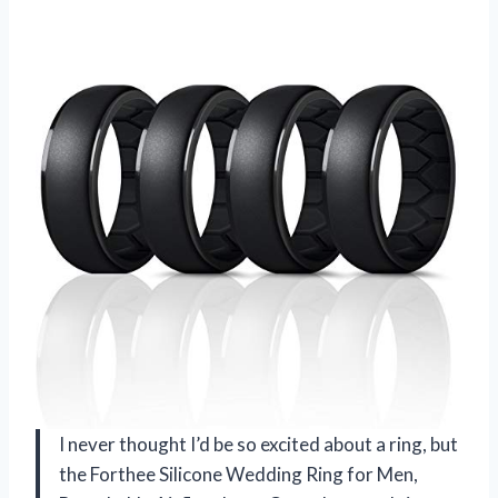
I never thought I’d be so excited about a ring, but
the Forthee Silicone Wedding Ring for Men,