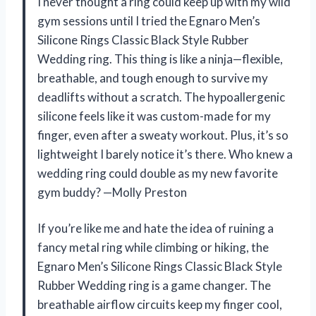
I never thought a ring could keep up with my wild
gym sessions until I tried the Egnaro Men’s
Silicone Rings Classic Black Style Rubber
Wedding ring. This thing is like a ninja—flexible,
breathable, and tough enough to survive my
deadlifts without a scratch. The hypoallergenic
silicone feels like it was custom-made for my
finger, even after a sweaty workout. Plus, it’s so
lightweight I barely notice it’s there. Who knew a
wedding ring could double as my new favorite
gym buddy? —Molly Preston
If you’re like me and hate the idea of ruining a
fancy metal ring while climbing or hiking, the
Egnaro Men’s Silicone Rings Classic Black Style
Rubber Wedding ring is a game changer. The
breathable airflow circuits keep my finger cool,