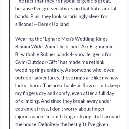
The fact that they’re hypoallergenic is great,
because I’ve got sensitive skin that hates metal
bands. Plus, they look surprisingly sleek for
silicone! —Derek Holland
Wearing the “Egnaro Men’s Wedding Rings
8.5mm Wide-2mm Thick Inner Arc Ergonomic
Breathable Rubber bands-Hypoallergenic for
Gym/Outdoor/Gift” has made me rethink
wedding rings entirely. As someone who loves
outdoor adventures, these rings are like my new
lucky charm. The breathable airflow circuits keep
my fingers dry and comfy, even after a full day
of climbing. And since they break away under
extreme stress, I don’t worry about finger
injuries when I’m out biking or fixing stuff around
the house. Definitely the best gift I’ve given