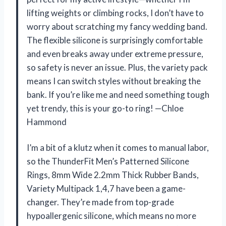
lifting weights or climbing rocks, I don’t have to
worry about scratching my fancy wedding band.
The flexible silicone is surprisingly comfortable
and even breaks away under extreme pressure,
so safety is never an issue. Plus, the variety pack
means I can switch styles without breaking the
bank. If you’re like me and need something tough
yet trendy, this is your go-to ring! —Chloe
Hammond
I’m a bit of a klutz when it comes to manual labor,
so the ThunderFit Men’s Patterned Silicone
Rings, 8mm Wide 2.2mm Thick Rubber Bands,
Variety Multipack 1,4,7 have been a game-
changer. They’re made from top-grade
hypoallergenic silicone, which means no more