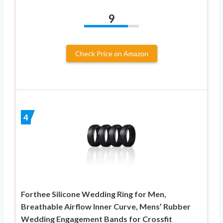
9
Check Price on Amazon
4
Forthee Silicone Wedding Ring for Men,
Breathable Airflow Inner Curve, Mens’ Rubber
Wedding Engagement Bands for Crossfit