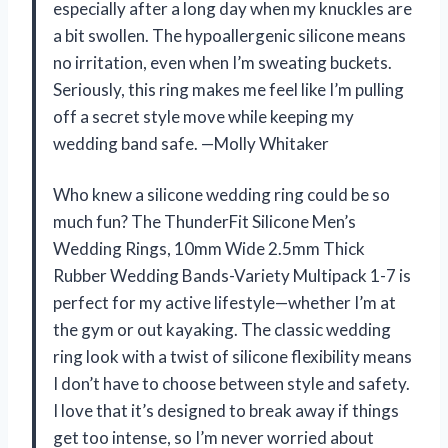
especially after a long day when my knuckles are
a bit swollen. The hypoallergenic silicone means
no irritation, even when I’m sweating buckets.
Seriously, this ring makes me feel like I’m pulling
off a secret style move while keeping my
wedding band safe. —Molly Whitaker
Who knew a silicone wedding ring could be so
much fun? The ThunderFit Silicone Men’s
Wedding Rings, 10mm Wide 2.5mm Thick
Rubber Wedding Bands-Variety Multipack 1-7 is
perfect for my active lifestyle—whether I’m at
the gym or out kayaking. The classic wedding
ring look with a twist of silicone flexibility means
I don’t have to choose between style and safety.
I love that it’s designed to break away if things
get too intense, so I’m never worried about