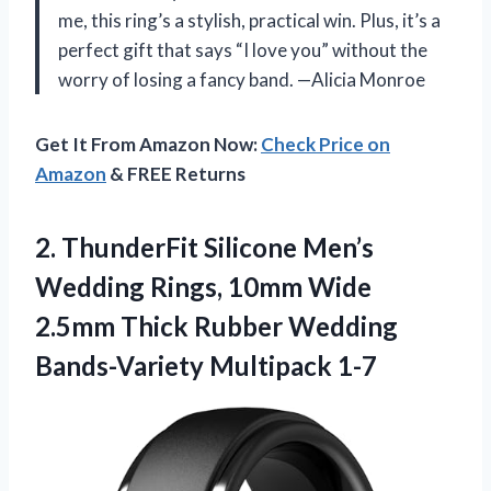
me, this ring’s a stylish, practical win. Plus, it’s a
perfect gift that says “I love you” without the
worry of losing a fancy band. —Alicia Monroe
Get It From Amazon Now:
Check Price on
Amazon
& FREE Returns
2. ThunderFit Silicone Men’s
Wedding Rings, 10mm Wide
2.5mm Thick Rubber
Wedding
Bands-Variety Multipack 1-7