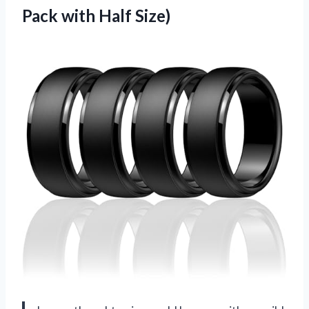
Pack with Half Size)