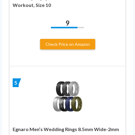
Workout, Size 10
9
Check Price on Amazon
5
Egnaro Men’s Wedding Rings 8.5mm Wide-2mm