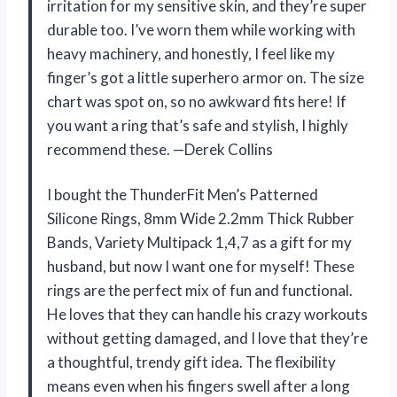
irritation for my sensitive skin, and they’re super
durable too. I’ve worn them while working with
heavy machinery, and honestly, I feel like my
finger’s got a little superhero armor on. The size
chart was spot on, so no awkward fits here! If
you want a ring that’s safe and stylish, I highly
recommend these. —Derek Collins
I bought the ThunderFit Men’s Patterned
Silicone Rings, 8mm Wide 2.2mm Thick Rubber
Bands, Variety Multipack 1,4,7 as a gift for my
husband, but now I want one for myself! These
rings are the perfect mix of fun and functional.
He loves that they can handle his crazy workouts
without getting damaged, and I love that they’re
a thoughtful, trendy gift idea. The flexibility
means even when his fingers swell after a long