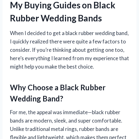
My Buying Guides on Black
Rubber Wedding Bands
When I decided to get a black rubber wedding band,
I quickly realized there were quite a few factors to
consider. If you’re thinking about getting one too,
here’s everything I learned from my experience that
might help you make the best choice.
Why Choose a Black Rubber
Wedding Band?
For me, the appeal was immediate—black rubber
bands are modern, sleek, and super comfortable.
Unlike traditional metal rings, rubber bands are
flexible and lightweight, which makes them perfect