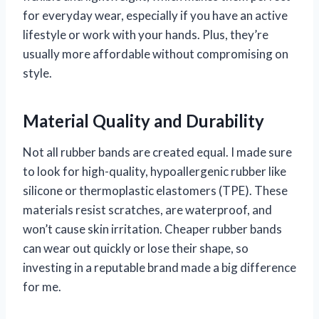
for everyday wear, especially if you have an active
lifestyle or work with your hands. Plus, they’re
usually more affordable without compromising on
style.
Material Quality and Durability
Not all rubber bands are created equal. I made sure
to look for high-quality, hypoallergenic rubber like
silicone or thermoplastic elastomers (TPE). These
materials resist scratches, are waterproof, and
won’t cause skin irritation. Cheaper rubber bands
can wear out quickly or lose their shape, so
investing in a reputable brand made a big difference
for me.