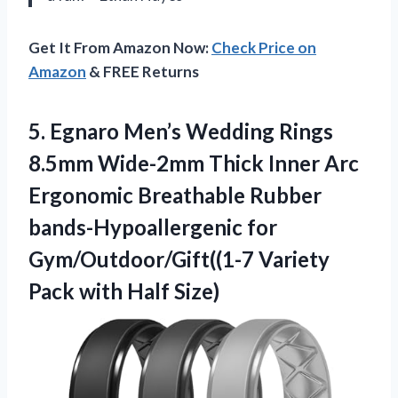
Get It From Amazon Now:
Check Price on
Amazon
& FREE Returns
5.
Egnaro Men’s Wedding Rings
8.5mm Wide-2mm Thick Inner Arc
Ergonomic Breathable Rubber
bands-Hypoallergenic for
Gym/Outdoor/Gift((1-7 Variety
Pack with Half Size)