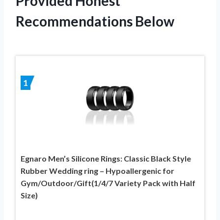
Provided Honest
Recommendations Below
1
Egnaro Men’s Silicone Rings: Classic Black Style
Rubber Wedding ring – Hypoallergenic for
Gym/Outdoor/Gift(1/4/7 Variety Pack with Half
Size)