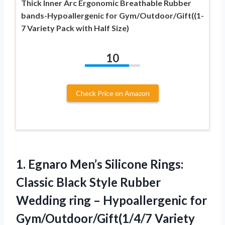
Thick Inner Arc Ergonomic Breathable Rubber
bands-Hypoallergenic for Gym/Outdoor/Gift((1-
7 Variety Pack with Half Size)
10
Check Price on Amazon
1.
Egnaro Men’s Silicone Rings:
Classic Black Style Rubber
Wedding ring – Hypoallergenic for
Gym/Outdoor/Gift(1/4/7 Variety