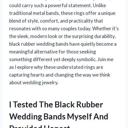
could carry such a powerful statement. Unlike
traditional metal bands, these rings offer a unique
blend of style, comfort, and practicality that
resonates with so many couples today. Whether it’s
the sleek, modern look or the surprising durability,
black rubber wedding bands have quietly become a
meaningful alternative for those seeking
something different yet deeply symbolic. Join me
as I explore why these understated rings are
capturing hearts and changing the way we think
about wedding jewelry.
I Tested The Black Rubber
Wedding Bands Myself And