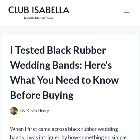
Skip
to
content
I Tested Black Rubber
Wedding Bands: Here’s
What You Need to Know
Before Buying
By
Kevin Henry
When I first came across black rubber wedding
bands, I was intrigued by how something so simple