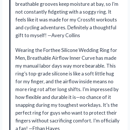
breathable grooves keep moisture at bay, so I’m
not constantly fidgeting with a soggy ring. It
feels like it was made for my Crossfit workouts
and cycling adventures. Definitely a thoughtful
gift to myself! —Avery Collins
Wearing the Forthee Silicone Wedding Ring for
Men, Breathable Airflow Inner Curve has made
my manual labor days way more bearable. This
ring’s top-grade silicone is like a soft little hug
for my finger, and the airflow inside means no
more ring rot after long shifts. I’m impressed by
how flexible and durable it is—no chance of it
snapping during my toughest workdays. It’s the
perfect ring for guys who want to protect their
fingers without sacrificing comfort. I’m officially
a fan! —Ethan Hayes