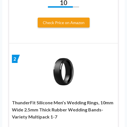
10
Check Price on Amazon
2
ThunderFit Silicone Men’s Wedding Rings, 10mm
Wide 2.5mm Thick Rubber Wedding Bands-
Variety Multipack 1-7