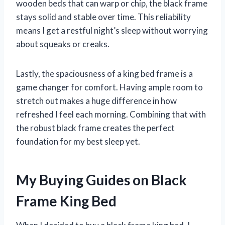
wooden beds that can warp or chip, the black frame
stays solid and stable over time. This reliability
means I get a restful night’s sleep without worrying
about squeaks or creaks.
Lastly, the spaciousness of a king bed frame is a
game changer for comfort. Having ample room to
stretch out makes a huge difference in how
refreshed I feel each morning. Combining that with
the robust black frame creates the perfect
foundation for my best sleep yet.
My Buying Guides on Black
Frame King Bed