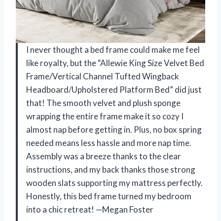
I never thought a bed frame could make me feel
like royalty, but the “Allewie King Size Velvet Bed
Frame/Vertical Channel Tufted Wingback
Headboard/Upholstered Platform Bed” did just
that! The smooth velvet and plush sponge
wrapping the entire frame make it so cozy I
almost nap before getting in. Plus, no box spring
needed means less hassle and more nap time.
Assembly was a breeze thanks to the clear
instructions, and my back thanks those strong
wooden slats supporting my mattress perfectly.
Honestly, this bed frame turned my bedroom
into a chic retreat! —Megan Foster