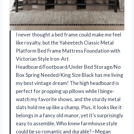
I never thought a bed frame could make me feel
like royalty, but the Yaheetech Classic Metal
Platform Bed Frame Mattress Foundation with
Victorian Style Iron-Art
Headboard/Footboard/Under Bed Storage/No
Box Spring Needed/King Size Black has me living
my best vintage dream! The high headboard is
perfect for propping up pillows while I binge-
watch my favorite shows, and the sturdy metal
slats hold me up like a champ. Plus, it looks like it
belongs in a fancy old manor, yet it’s surprisingly
easy to assemble. Who knew farmhouse style
could be so romantic and durable?—Megan