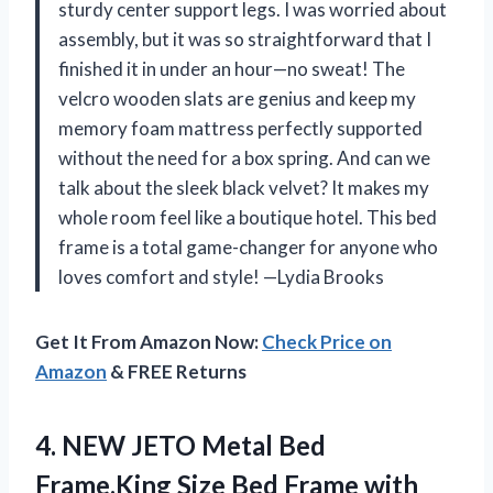
sturdy center support legs. I was worried about
assembly, but it was so straightforward that I
finished it in under an hour—no sweat! The
velcro wooden slats are genius and keep my
memory foam mattress perfectly supported
without the need for a box spring. And can we
talk about the sleek black velvet? It makes my
whole room feel like a boutique hotel. This bed
frame is a total game-changer for anyone who
loves comfort and style! —Lydia Brooks
Get It From Amazon Now:
Check Price on
Amazon
& FREE Returns
4.
NEW JETO Metal Bed
Frame,King Size Bed Frame with