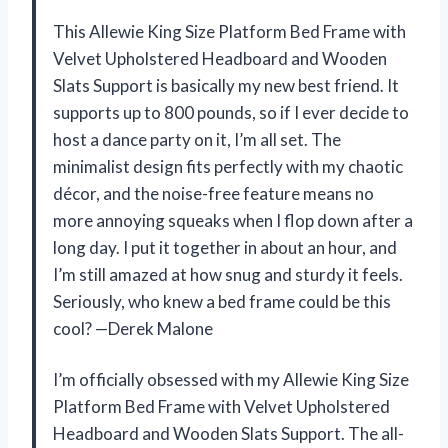
This Allewie King Size Platform Bed Frame with
Velvet Upholstered Headboard and Wooden
Slats Support is basically my new best friend. It
supports up to 800 pounds, so if I ever decide to
host a dance party on it, I’m all set. The
minimalist design fits perfectly with my chaotic
décor, and the noise-free feature means no
more annoying squeaks when I flop down after a
long day. I put it together in about an hour, and
I’m still amazed at how snug and sturdy it feels.
Seriously, who knew a bed frame could be this
cool? —Derek Malone
I’m officially obsessed with my Allewie King Size
Platform Bed Frame with Velvet Upholstered
Headboard and Wooden Slats Support. The all-