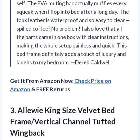
self. The EVA muting bar actually muffles every
squeak when I flop into bed after a long day. The
faux leather is waterproof and so easy to clean—
spilled coffee? No problem! I also love that all
the parts came in one box with clear instructions,
making the whole setup painless and quick. This
bed frame definitely adds a touch of luxury and
laughs to my bedroom. —Derek Caldwell
Get It From Amazon Now:
Check Price on
Amazon
& FREE Returns
3. Allewie King Size Velvet Bed
Frame/Vertical Channel Tufted
Wingback