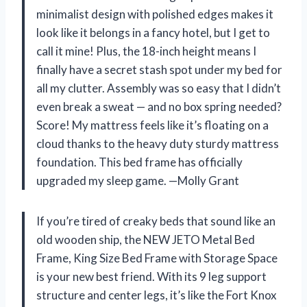
minimalist design with polished edges makes it
look like it belongs in a fancy hotel, but I get to
call it mine! Plus, the 18-inch height means I
finally have a secret stash spot under my bed for
all my clutter. Assembly was so easy that I didn’t
even break a sweat — and no box spring needed?
Score! My mattress feels like it’s floating on a
cloud thanks to the heavy duty sturdy mattress
foundation. This bed frame has officially
upgraded my sleep game. —Molly Grant
If you’re tired of creaky beds that sound like an
old wooden ship, the NEW JETO Metal Bed
Frame, King Size Bed Frame with Storage Space
is your new best friend. With its 9 leg support
structure and center legs, it’s like the Fort Knox