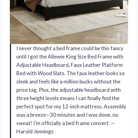
I never thought a bed frame could be this fancy
until I got the Allewie King Size Bed Frame with
Adjustable Headboard, Faux Leather Platform
Bed with Wood Slats. The faux leather looks so
sleek and feels like a million bucks without the
price tag. Plus, the adjustable headboard with
three height levels means I can finally find the
perfect spot for my 12-inch mattress. Assembly
was a breeze—30 minutes and I was done, no
sweat! I’m officially a bed frame convert. —
Harold Jennings