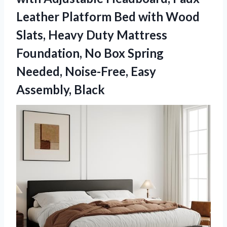
Leather Platform Bed with Wood
Slats, Heavy Duty Mattress
Foundation, No Box Spring
Needed, Noise-Free, Easy
Assembly, Black