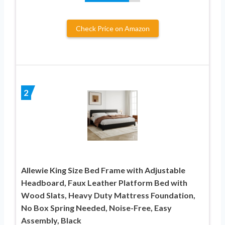
Check Price on Amazon
2
Allewie King Size Bed Frame with Adjustable
Headboard, Faux Leather Platform Bed with
Wood Slats, Heavy Duty Mattress Foundation,
No Box Spring Needed, Noise-Free, Easy
Assembly, Black