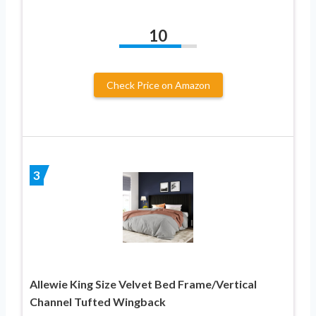
10
Check Price on Amazon
3
Allewie King Size Velvet Bed Frame/Vertical
Channel Tufted Wingback