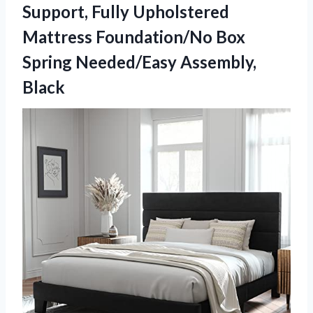
Support, Fully Upholstered
Mattress Foundation/No Box
Spring Needed/Easy Assembly,
Black