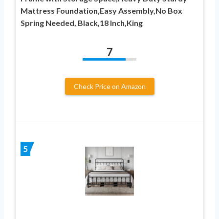
Mattress Foundation,Easy Assembly,No Box
Spring Needed, Black,18 Inch,King
7
Check Price on Amazon
5