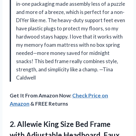
in-one packaging made assembly less of a puzzle
and more of a breeze, which is perfect for a non-
DIYer like me. The heavy-duty support feet even
have plastic plugs to protect my floors, so my
hardwood stays happy. I love that it works with
my memory foam mattress with no box spring
needed—more money saved for midnight
snacks! This bed frame really combines style,
strength, and simplicity like a champ. —Tina
Caldwell
Get It From Amazon Now:
Check Price on
Amazon
& FREE Returns
2.
Allewie King Size Bed
Frame
with Adjustable Headboard, Faux