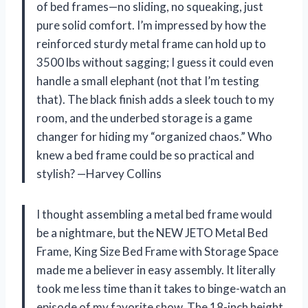
of bed frames—no sliding, no squeaking, just
pure solid comfort. I’m impressed by how the
reinforced sturdy metal frame can hold up to
3500 lbs without sagging; I guess it could even
handle a small elephant (not that I’m testing
that). The black finish adds a sleek touch to my
room, and the underbed storage is a game
changer for hiding my “organized chaos.” Who
knew a bed frame could be so practical and
stylish? —Harvey Collins
I thought assembling a metal bed frame would
be a nightmare, but the NEW JETO Metal Bed
Frame, King Size Bed Frame with Storage Space
made me a believer in easy assembly. It literally
took me less time than it takes to binge-watch an
episode of my favorite show. The 18-inch height