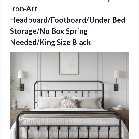
Iron-Art
Headboard/Footboard/Under Bed
Storage/No Box
Spring
Needed/King Size Black