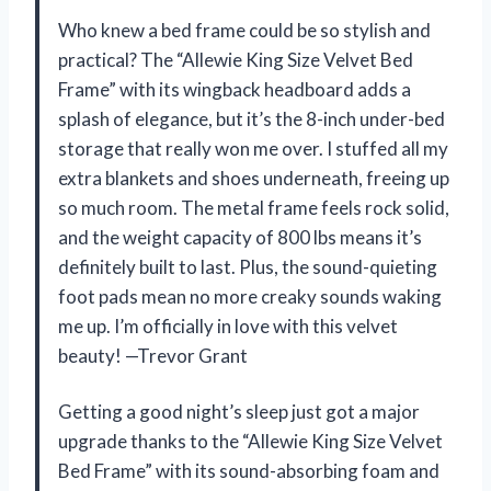
Who knew a bed frame could be so stylish and
practical? The “Allewie King Size Velvet Bed
Frame” with its wingback headboard adds a
splash of elegance, but it’s the 8-inch under-bed
storage that really won me over. I stuffed all my
extra blankets and shoes underneath, freeing up
so much room. The metal frame feels rock solid,
and the weight capacity of 800 lbs means it’s
definitely built to last. Plus, the sound-quieting
foot pads mean no more creaky sounds waking
me up. I’m officially in love with this velvet
beauty! —Trevor Grant
Getting a good night’s sleep just got a major
upgrade thanks to the “Allewie King Size Velvet
Bed Frame” with its sound-absorbing foam and