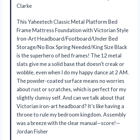
Clarke
This Yaheetech Classic Metal Platform Bed
Frame Mattress Foundation with Victorian Style
Iron-Art Headboard/Footboard/Under Bed
Storage/No Box Spring Needed/King Size Black
is the superhero of bed frames! The 12 metal
slats give me a solid base that doesn’t creak or
wobble, even when I do my happy dance at 2 AM.
The powder-coated surface means no worries
about rust or scratches, which is perfect for my
slightly clumsy self. And can we talk about that
Victorian iron-art headboard? It’s like having a
throne to rule my bedroom kingdom. Assembly
was a breeze with the clear manual—score!—
Jordan Fisher