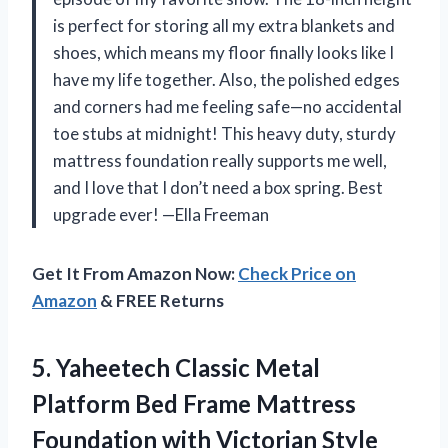
is perfect for storing all my extra blankets and
shoes, which means my floor finally looks like I
have my life together. Also, the polished edges
and corners had me feeling safe—no accidental
toe stubs at midnight! This heavy duty, sturdy
mattress foundation really supports me well,
and I love that I don’t need a box spring. Best
upgrade ever! —Ella Freeman
Get It From Amazon Now:
Check Price on
Amazon
& FREE Returns
5. Yaheetech Classic Metal
Platform Bed Frame Mattress
Foundation with Victorian Style