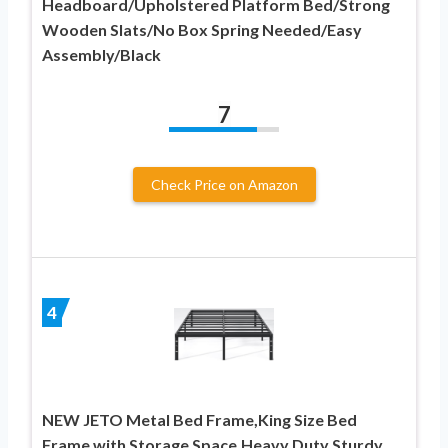
Headboard/Upholstered Platform Bed/Strong
Wooden Slats/No Box Spring Needed/Easy
Assembly/Black
7
Check Price on Amazon
4
NEW JETO Metal Bed Frame,King Size Bed
Frame with Storage Space,Heavy Duty Sturdy