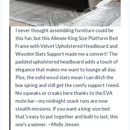
I never thought assembling furniture could be
this fun, but this Allewie King Size Platform Bed
Frame with Velvet Upholstered Headboard and
Wooden Slats Support made me a convert! The
padded upholstered headboard adds a touch of
elegance that makes me want to lounge all day.
Plus, the solid wood slats mean I can ditch the
box spring and still get the comfy support I need.
No squeaks or creaks here thanks to the EVA
mute bar—my midnight snack runs are now
stealth missions. If you want a king-size bed
that’s easy to put together and built to last, this
one’s a winner. —Molly Jensen