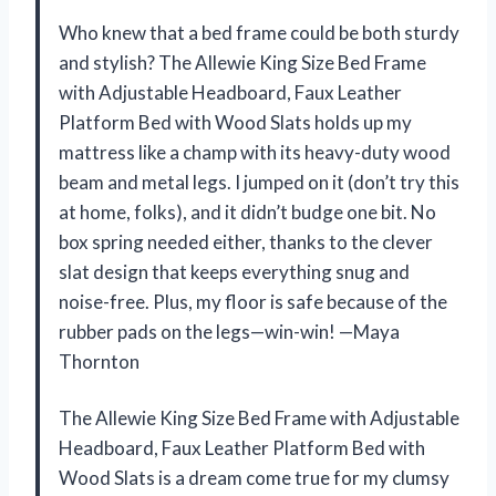
Who knew that a bed frame could be both sturdy
and stylish? The Allewie King Size Bed Frame
with Adjustable Headboard, Faux Leather
Platform Bed with Wood Slats holds up my
mattress like a champ with its heavy-duty wood
beam and metal legs. I jumped on it (don’t try this
at home, folks), and it didn’t budge one bit. No
box spring needed either, thanks to the clever
slat design that keeps everything snug and
noise-free. Plus, my floor is safe because of the
rubber pads on the legs—win-win! —Maya
Thornton
The Allewie King Size Bed Frame with Adjustable
Headboard, Faux Leather Platform Bed with
Wood Slats is a dream come true for my clumsy