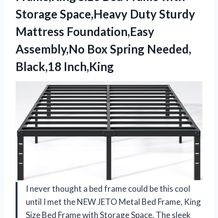
Storage Space,Heavy Duty Sturdy
Mattress Foundation,Easy
Assembly,No Box Spring Needed,
Black,18 Inch,King
I never thought a bed frame could be this cool
until I met the NEW JETO Metal Bed Frame, King
Size Bed Frame with Storage Space. The sleek