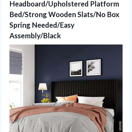
Headboard/Upholstered Platform
Bed/Strong Wooden Slats/No
Box
Spring Needed/Easy
Assembly/Black