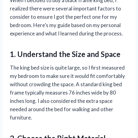
When I decided to buy a black frame king bed, I
realized there were several important factors to
consider to ensure I got the perfect one for my
bedroom. Here’s my guide based on my personal
experience and what I learned during the process.
1. Understand the Size and Space
The king bed size is quite large, so I first measured
my bedroom to make sure it would fit comfortably
without crowding the space. A standard king bed
frame typically measures 76 inches wide by 80
inches long. I also considered the extra space
needed around the bed for walking and other
furniture.