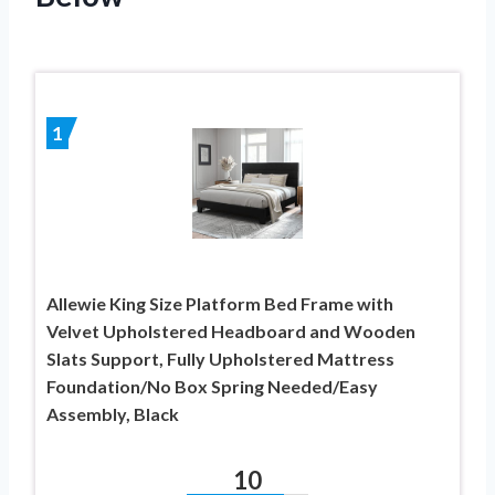
1
Allewie King Size Platform Bed Frame with
Velvet Upholstered Headboard and Wooden
Slats Support, Fully Upholstered Mattress
Foundation/No Box Spring Needed/Easy
Assembly, Black
10