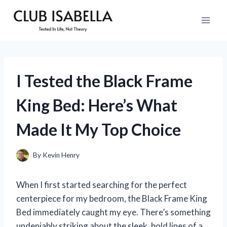
Skip
to
content
I Tested the Black Frame
King Bed: Here’s What
Made It My Top Choice
By
Kevin Henry
When I first started searching for the perfect
centerpiece for my bedroom, the Black Frame King
Bed immediately caught my eye. There’s something
undeniably striking about the sleek, bold lines of a