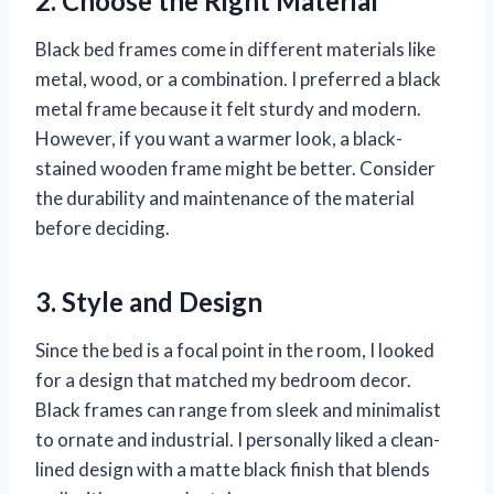
2. Choose the Right Material
Black bed frames come in different materials like
metal, wood, or a combination. I preferred a black
metal frame because it felt sturdy and modern.
However, if you want a warmer look, a black-
stained wooden frame might be better. Consider
the durability and maintenance of the material
before deciding.
3. Style and Design
Since the bed is a focal point in the room, I looked
for a design that matched my bedroom decor.
Black frames can range from sleek and minimalist
to ornate and industrial. I personally liked a clean-
lined design with a matte black finish that blends