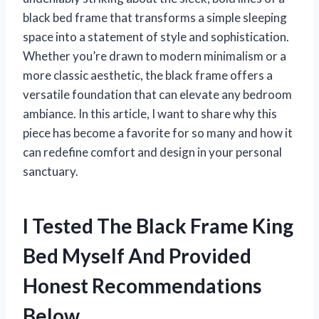
black bed frame that transforms a simple sleeping
space into a statement of style and sophistication.
Whether you’re drawn to modern minimalism or a
more classic aesthetic, the black frame offers a
versatile foundation that can elevate any bedroom
ambiance. In this article, I want to share why this
piece has become a favorite for so many and how it
can redefine comfort and design in your personal
sanctuary.
I Tested The Black Frame King
Bed Myself And Provided
Honest Recommendations
Below