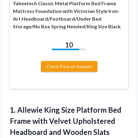
Yaheetech Classic Metal Platform Bed Frame
Mattress Foundation with Victorian Style Iron-
Art Headboard/Footboard/Under Bed
Storage/No Box Spring Needed/King Size Black
10
Check Price on Amazon
1.
Allewie King Size Platform
Bed
Frame with Velvet Upholstered
Headboard and Wooden Slats