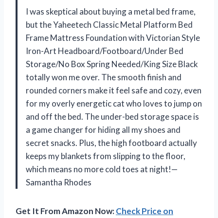
I was skeptical about buying a metal bed frame,
but the Yaheetech Classic Metal Platform Bed
Frame Mattress Foundation with Victorian Style
Iron-Art Headboard/Footboard/Under Bed
Storage/No Box Spring Needed/King Size Black
totally won me over. The smooth finish and
rounded corners make it feel safe and cozy, even
for my overly energetic cat who loves to jump on
and off the bed. The under-bed storage space is
a game changer for hiding all my shoes and
secret snacks. Plus, the high footboard actually
keeps my blankets from slipping to the floor,
which means no more cold toes at night!—
Samantha Rhodes
Get It From Amazon Now:
Check Price on