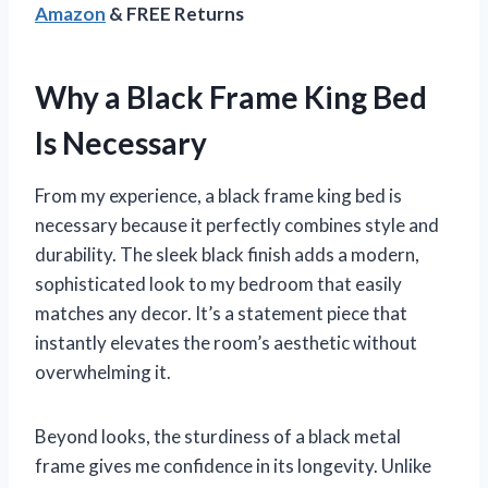
Amazon
& FREE Returns
Why a Black Frame King Bed
Is Necessary
From my experience, a black frame king bed is
necessary because it perfectly combines style and
durability. The sleek black finish adds a modern,
sophisticated look to my bedroom that easily
matches any decor. It’s a statement piece that
instantly elevates the room’s aesthetic without
overwhelming it.
Beyond looks, the sturdiness of a black metal
frame gives me confidence in its longevity. Unlike