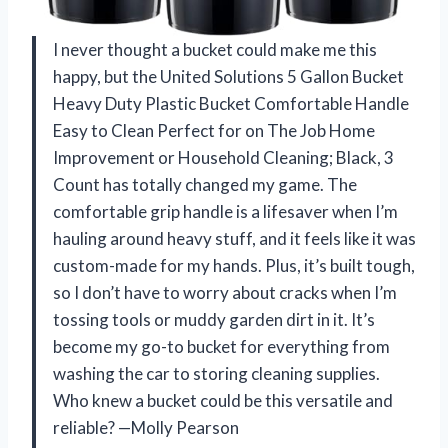
I never thought a bucket could make me this
happy, but the United Solutions 5 Gallon Bucket
Heavy Duty Plastic Bucket Comfortable Handle
Easy to Clean Perfect for on The Job Home
Improvement or Household Cleaning; Black, 3
Count has totally changed my game. The
comfortable grip handle is a lifesaver when I’m
hauling around heavy stuff, and it feels like it was
custom-made for my hands. Plus, it’s built tough,
so I don’t have to worry about cracks when I’m
tossing tools or muddy garden dirt in it. It’s
become my go-to bucket for everything from
washing the car to storing cleaning supplies.
Who knew a bucket could be this versatile and
reliable? —Molly Pearson