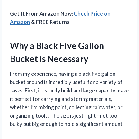
Get It From Amazon Now:
Check Price on
Amazon
& FREE Returns
Why a Black Five Gallon
Bucket is Necessary
From my experience, having a black five gallon
bucket around is incredibly useful for a variety of
tasks. First, its sturdy build and large capacity make
it perfect for carrying and storing materials,
whether I’m mixing paint, collecting rainwater, or
organizing tools. The size is just right—not too
bulky but big enough to hold a significant amount.