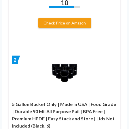
10
Check Price on Amazon
2
5 Gallon Bucket Only | Made in USA | Food Grade
| Durable 90 Mil All Purpose Pail | BPA Free |
Premium HPDE | Easy Stack and Store | Lids Not
Included (Black, 6)