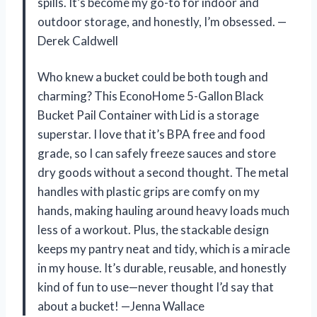
spills. It’s become my go-to for indoor and
outdoor storage, and honestly, I’m obsessed. —
Derek Caldwell
Who knew a bucket could be both tough and
charming? This EconoHome 5-Gallon Black
Bucket Pail Container with Lid is a storage
superstar. I love that it’s BPA free and food
grade, so I can safely freeze sauces and store
dry goods without a second thought. The metal
handles with plastic grips are comfy on my
hands, making hauling around heavy loads much
less of a workout. Plus, the stackable design
keeps my pantry neat and tidy, which is a miracle
in my house. It’s durable, reusable, and honestly
kind of fun to use—never thought I’d say that
about a bucket! —Jenna Wallace