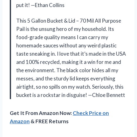
put it! —Ethan Collins
This 5 Gallon Bucket & Lid – 70 Mil All Purpose
Pail is the unsung hero of my household. Its
food-grade quality means I can carry my
homemade sauces without any weird plastic
taste sneaking in. I love that it’s made in the USA
and 100% recycled, making it a win for me and
the environment. The black color hides all my
messes, and the sturdy lid keeps everything
airtight, so no spills on my watch. Seriously, this
bucket is a rockstar in disguise! —Chloe Bennett
Get It From Amazon Now:
Check Price on
Amazon
& FREE Returns