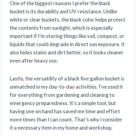
One of the biggest reasons I prefer the black
bucket is its durability and UV resistance. Unlike
white or clear buckets, the black color helps protect
the contents from sunlight, which is especially
important if I’m storing things like soil, compost, or
liquids that could degrade in direct sun exposure. It
also hides stains and dirt better, so it looks cleaner
even after heavy use.
Lastly, the versatility of a black five gallon bucket is
unmatched in my day-to-day activities. I’ve used it
for everything from gardening and cleaning to
emergency preparedness. It’s a simple tool, but
having one on hand has saved me time and effort
more times than I can count. That’s why I consider
it a necessary item in my home and workshop.