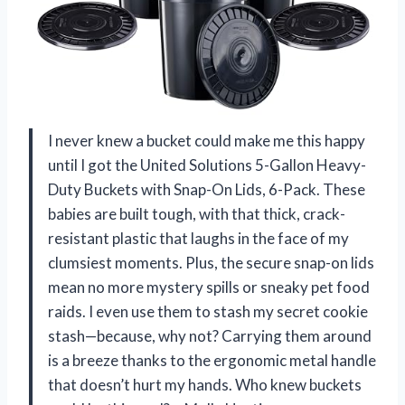
I never knew a bucket could make me this happy
until I got the United Solutions 5-Gallon Heavy-
Duty Buckets with Snap-On Lids, 6-Pack. These
babies are built tough, with that thick, crack-
resistant plastic that laughs in the face of my
clumsiest moments. Plus, the secure snap-on lids
mean no more mystery spills or sneaky pet food
raids. I even use them to stash my secret cookie
stash—because, why not? Carrying them around
is a breeze thanks to the ergonomic metal handle
that doesn’t hurt my hands. Who knew buckets