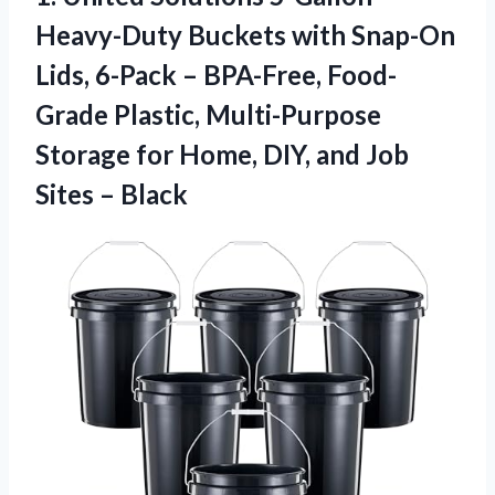
Heavy-Duty
Buckets with Snap-On
Lids, 6-Pack – BPA-Free, Food-
Grade Plastic, Multi-Purpose
Storage for Home, DIY, and Job
Sites – Black