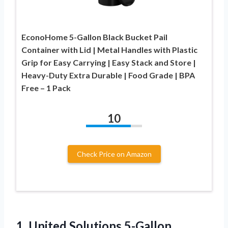
EconoHome 5-Gallon Black Bucket Pail
Container with Lid | Metal Handles with Plastic
Grip for Easy Carrying | Easy Stack and Store |
Heavy-Duty Extra Durable | Food Grade | BPA
Free – 1 Pack
10
Check Price on Amazon
1.
United Solutions 5-Gallon