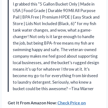
I grabbed this “5 Gallon Bucket Only | Made in
USA | Food Grade | Durable 90 Mil All Purpose
Pail | BPA Free | Premium HPDE | Easy Stack and
Store | Lids Not Included (Black, 6)” for my fish
tank water changes, and wow, what a game-
changer! Not only is it large enough to handle
the job, but being BPA-free means my fish are
swimming happy and safe. The veteran-owned
company makes me feel good about supporting
local businesses, and the bucket’s rugged design
means it’s up for whatever I throw at it. It’s
become my go-to for everything from birdseed
to laundry detergent. Seriously, who knew a
bucket could be this awesome? —Tina Warner
Get It From Amazon Now:
Check Price on