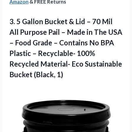
Amazon
& FREE Returns
3.
5 Gallon Bucket &
Lid – 70 Mil
All Purpose Pail – Made in The USA
– Food Grade – Contains No BPA
Plastic – Recyclable- 100%
Recycled Material- Eco Sustainable
Bucket (Black, 1)