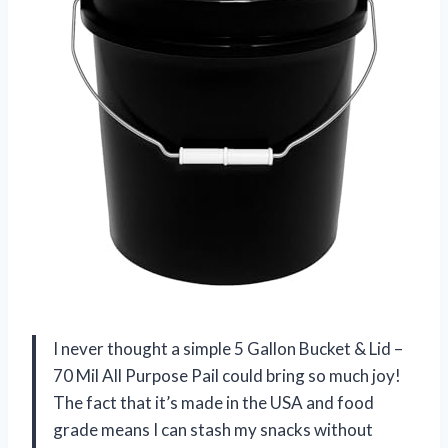
I never thought a simple 5 Gallon Bucket & Lid –
70 Mil All Purpose Pail could bring so much joy!
The fact that it’s made in the USA and food
grade means I can stash my snacks without