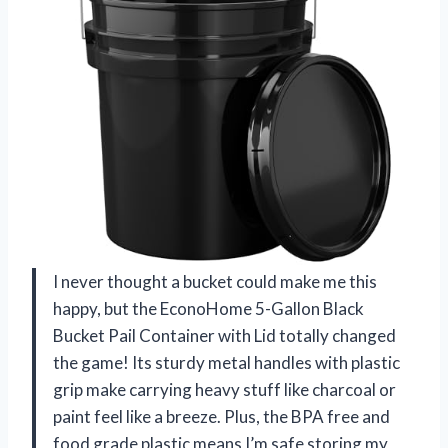
I never thought a bucket could make me this
happy, but the EconoHome 5-Gallon Black
Bucket Pail Container with Lid totally changed
the game! Its sturdy metal handles with plastic
grip make carrying heavy stuff like charcoal or
paint feel like a breeze. Plus, the BPA free and
food grade plastic means I’m safe storing my