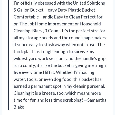
I’m officially obsessed with the United Solutions
5 Gallon Bucket Heavy Duty Plastic Bucket
Comfortable Handle Easy to Clean Perfect for
on The Job Home Improvement or Household
Cleaning; Black, 3 Count. It’s the perfect size for
all my storage needs and the round shape makes
it super easy to stash away when not in use. The
thick plastic is tough enough to survive my
wildest yard work sessions and the handle’s grip
is so comfy, it’s like the bucket is giving me a high
five every time I lift it. Whether I’m hauling
water, tools, or even dog food, this bucket has
earned a permanent spot in my cleaning arsenal.
Cleaning it is a breeze, too, which means more
time for fun and less time scrubbing! —Samantha
Blake