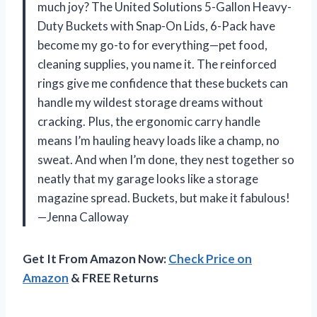
much joy? The United Solutions 5-Gallon Heavy-
Duty Buckets with Snap-On Lids, 6-Pack have
become my go-to for everything—pet food,
cleaning supplies, you name it. The reinforced
rings give me confidence that these buckets can
handle my wildest storage dreams without
cracking. Plus, the ergonomic carry handle
means I’m hauling heavy loads like a champ, no
sweat. And when I’m done, they nest together so
neatly that my garage looks like a storage
magazine spread. Buckets, but make it fabulous!
—Jenna Calloway
Get It From Amazon Now:
Check Price on
Amazon
& FREE Returns