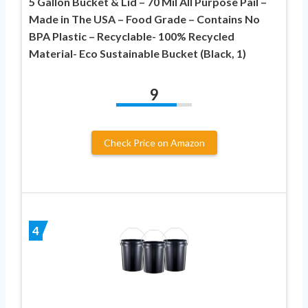
5 Gallon Bucket & Lid – 70 Mil All Purpose Pail –
Made in The USA – Food Grade – Contains No
BPA Plastic – Recyclable- 100% Recycled
Material- Eco Sustainable Bucket (Black, 1)
9
Check Price on Amazon
4