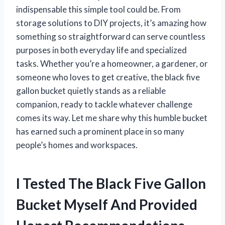
indispensable this simple tool could be. From
storage solutions to DIY projects, it’s amazing how
something so straightforward can serve countless
purposes in both everyday life and specialized
tasks. Whether you’re a homeowner, a gardener, or
someone who loves to get creative, the black five
gallon bucket quietly stands as a reliable
companion, ready to tackle whatever challenge
comes its way. Let me share why this humble bucket
has earned such a prominent place in so many
people’s homes and workspaces.
I Tested The Black Five Gallon
Bucket Myself And Provided