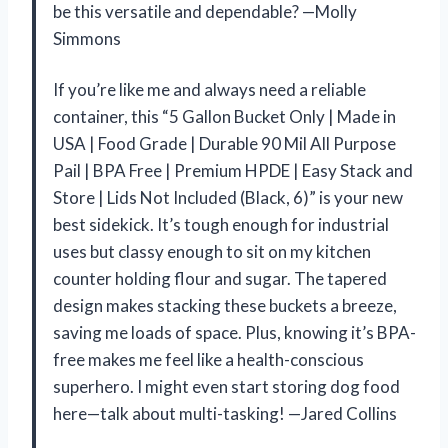
be this versatile and dependable? —Molly
Simmons
If you’re like me and always need a reliable
container, this “5 Gallon Bucket Only | Made in
USA | Food Grade | Durable 90 Mil All Purpose
Pail | BPA Free | Premium HPDE | Easy Stack and
Store | Lids Not Included (Black, 6)” is your new
best sidekick. It’s tough enough for industrial
uses but classy enough to sit on my kitchen
counter holding flour and sugar. The tapered
design makes stacking these buckets a breeze,
saving me loads of space. Plus, knowing it’s BPA-
free makes me feel like a health-conscious
superhero. I might even start storing dog food
here—talk about multi-tasking! —Jared Collins