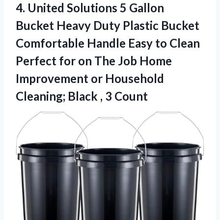
4.
United Solutions 5 Gallon
Bucket Heavy Duty Plastic Bucket
Comfortable Handle Easy to Clean
Perfect for on The Job Home
Improvement or Household
Cleaning; Black , 3 Count