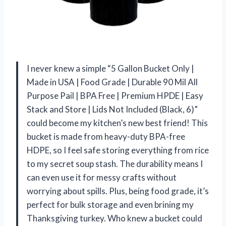
I never knew a simple “5 Gallon Bucket Only |
Made in USA | Food Grade | Durable 90 Mil All
Purpose Pail | BPA Free | Premium HPDE | Easy
Stack and Store | Lids Not Included (Black, 6)”
could become my kitchen’s new best friend! This
bucket is made from heavy-duty BPA-free
HDPE, so I feel safe storing everything from rice
to my secret soup stash. The durability means I
can even use it for messy crafts without
worrying about spills. Plus, being food grade, it’s
perfect for bulk storage and even brining my
Thanksgiving turkey. Who knew a bucket could