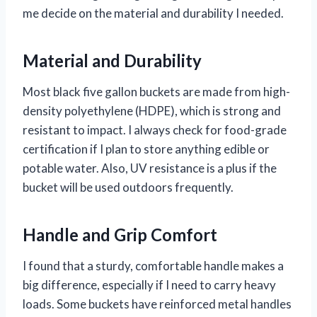
me decide on the material and durability I needed.
Material and Durability
Most black five gallon buckets are made from high-
density polyethylene (HDPE), which is strong and
resistant to impact. I always check for food-grade
certification if I plan to store anything edible or
potable water. Also, UV resistance is a plus if the
bucket will be used outdoors frequently.
Handle and Grip Comfort
I found that a sturdy, comfortable handle makes a
big difference, especially if I need to carry heavy
loads. Some buckets have reinforced metal handles