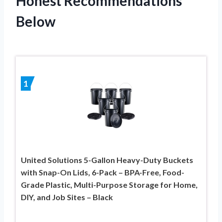
Honest Recommendations
Below
1
United Solutions 5-Gallon Heavy-Duty Buckets
with Snap-On Lids, 6-Pack – BPA-Free, Food-
Grade Plastic, Multi-Purpose Storage for Home,
DIY, and Job Sites – Black