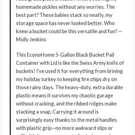
homemade pickles without any worries. The
best part? These babies stack so neatly, my
storage space has never looked better. Who
knew a bucket could be this versatile and fun? —
Molly Jenkins
This EconoHome 5-Gallon Black Bucket Pail
Container with Lid is like the Swiss Army knife of
buckets! I’ve used it for everything from brining
my holiday turkey to keeping fire chips dry on
those rainy days. The heavy-duty, extra durable
plastic means it survives my chaotic garage
without cracking, and the ribbed ridges make
stacking a snap. Carrying it around is
surprisingly easy thanks to the metal handles
with plastic grip—no more awkward slips or