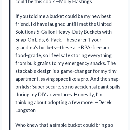
could be this cool? —Molly Hastings
If you told me a bucket could be my new best
friend, I’d have laughed until I met the United
Solutions 5-Gallon Heavy-Duty Buckets with
Snap-On Lids, 6-Pack. These aren’t your
grandma’s buckets—these are BPA-free and
food-grade, so I feel safe storing everything
from bulk grains to my emergency snacks. The
stackable design is a game-changer for my tiny
apartment, saving space like a pro. And the snap-
on lids? Super secure, so no accidental paint spills
during my DIY adventures. Honestly, I’m
thinking about adopting a few more. —Derek
Langston
Who knew that a simple bucket could bring so