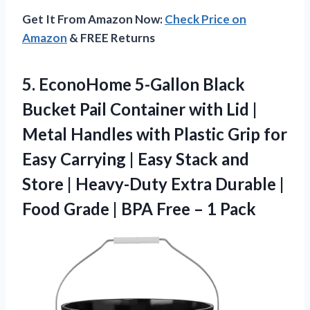
Get It From Amazon Now:
Check Price on
Amazon
& FREE Returns
5.
EconoHome 5-Gallon Black
Bucket
Pail Container with Lid |
Metal Handles with Plastic Grip for
Easy Carrying | Easy Stack and
Store | Heavy-Duty Extra Durable |
Food Grade | BPA Free – 1 Pack