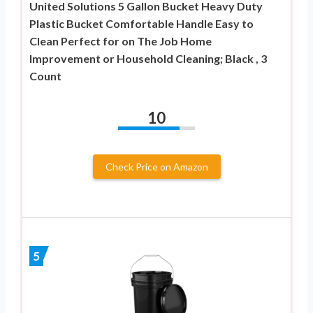
United Solutions 5 Gallon Bucket Heavy Duty
Plastic Bucket Comfortable Handle Easy to
Clean Perfect for on The Job Home
Improvement or Household Cleaning; Black , 3
Count
10
Check Price on Amazon
5