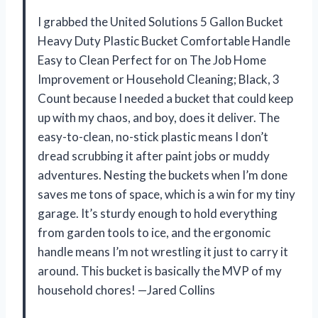
I grabbed the United Solutions 5 Gallon Bucket
Heavy Duty Plastic Bucket Comfortable Handle
Easy to Clean Perfect for on The Job Home
Improvement or Household Cleaning; Black, 3
Count because I needed a bucket that could keep
up with my chaos, and boy, does it deliver. The
easy-to-clean, no-stick plastic means I don’t
dread scrubbing it after paint jobs or muddy
adventures. Nesting the buckets when I’m done
saves me tons of space, which is a win for my tiny
garage. It’s sturdy enough to hold everything
from garden tools to ice, and the ergonomic
handle means I’m not wrestling it just to carry it
around. This bucket is basically the MVP of my
household chores! —Jared Collins