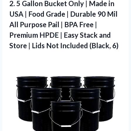
2.
5 Gallon Bucket Only
| Made in
USA | Food Grade | Durable 90 Mil
All Purpose Pail | BPA Free |
Premium HPDE | Easy Stack and
Store | Lids Not Included (Black, 6)