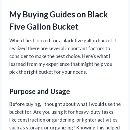
My Buying Guides on Black
Five Gallon Bucket
When I first looked for a black five gallon bucket, I
realized there are several important factors to
consider to make the best choice. Here’s what I
learned from my experience that might help you
pick the right bucket for your needs.
Purpose and Usage
Before buying, I thought about what I would use the
bucket for. Are you using it for heavy-duty tasks
like construction or gardening, or lighter activities
such as storage or organizing? Knowing this helped