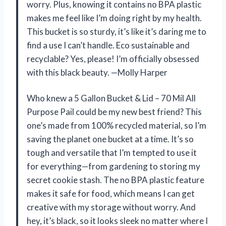
worry. Plus, knowing it contains no BPA plastic
makes me feel like I’m doing right by my health.
This bucket is so sturdy, it’s like it’s daring me to
find a use I can’t handle. Eco sustainable and
recyclable? Yes, please! I’m officially obsessed
with this black beauty. —Molly Harper
Who knew a 5 Gallon Bucket & Lid – 70 Mil All
Purpose Pail could be my new best friend? This
one’s made from 100% recycled material, so I’m
saving the planet one bucket at a time. It’s so
tough and versatile that I’m tempted to use it
for everything—from gardening to storing my
secret cookie stash. The no BPA plastic feature
makes it safe for food, which means I can get
creative with my storage without worry. And
hey, it’s black, so it looks sleek no matter where I