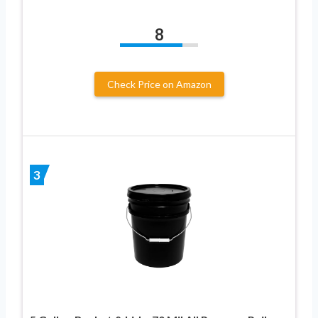
8
Check Price on Amazon
3