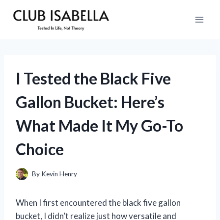
Skip
to
content
I Tested the Black Five
Gallon Bucket: Here’s
What Made It My Go-To
Choice
By
Kevin Henry
When I first encountered the black five gallon
bucket, I didn’t realize just how versatile and