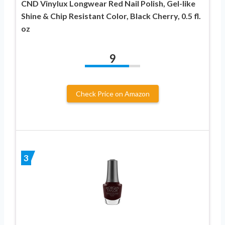
CND Vinylux Longwear Red Nail Polish, Gel-like
Shine & Chip Resistant Color, Black Cherry, 0.5 fl.
oz
9
Check Price on Amazon
3