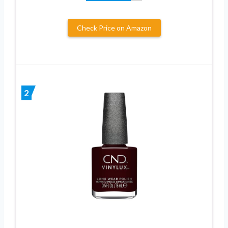
Check Price on Amazon
2