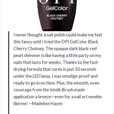
I never thought a nail polish could make me feel
this fancy until I tried the OPI GelColor Black
Cherry Chutney. The opaque dark black-red
pearl shimmer is like having a little party on my
nails that lasts for weeks. Thanks to the fast-
drying formula that cures in just 30 seconds
under the LED lamp, I was smudge-proof and
ready to go in no time. Plus, the smooth, even
coverage from the Intelli-Brush made
application a breeze—even for a nail art newbie
like me! —Madeline Hayes