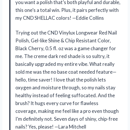
you want a polish that’s both playful and durable,
this one’s a total win. Plus, it pairs perfectly with
my CND SHELLAC colors! —Eddie Collins
Trying out the CND Vinylux Longwear Red Nail
Polish, Gel-like Shine & Chip Resistant Color,
Black Cherry, 0.5 fl. oz was a game changer for
me. The creme dark red shade is so sultry, it
basically upgraded my entire vibe. What really
sold me was the no base coat needed feature—
hello, time saver! I love that the polish lets
oxygen and moisture through, so my nails stay
healthy instead of feeling suffocated. And the
brush? It hugs every curve for flawless
coverage, making me feel like a pro even though
I’m definitely not. Seven days of shiny, chip-free
nails? Yes, please! —Lara Mitchell