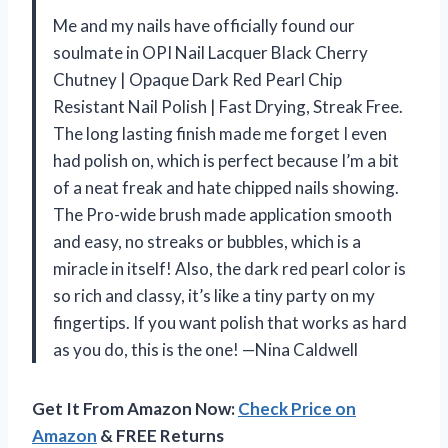
Me and my nails have officially found our
soulmate in OPI Nail Lacquer Black Cherry
Chutney | Opaque Dark Red Pearl Chip
Resistant Nail Polish | Fast Drying, Streak Free.
The long lasting finish made me forget I even
had polish on, which is perfect because I’m a bit
of a neat freak and hate chipped nails showing.
The Pro-wide brush made application smooth
and easy, no streaks or bubbles, which is a
miracle in itself! Also, the dark red pearl color is
so rich and classy, it’s like a tiny party on my
fingertips. If you want polish that works as hard
as you do, this is the one! —Nina Caldwell
Get It From Amazon Now:
Check Price on
Amazon
& FREE Returns