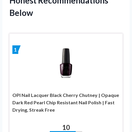
Honest Recommendations
Below
1
OPI Nail Lacquer Black Cherry Chutney | Opaque
Dark Red Pearl Chip Resistant Nail Polish | Fast
Drying, Streak Free
10