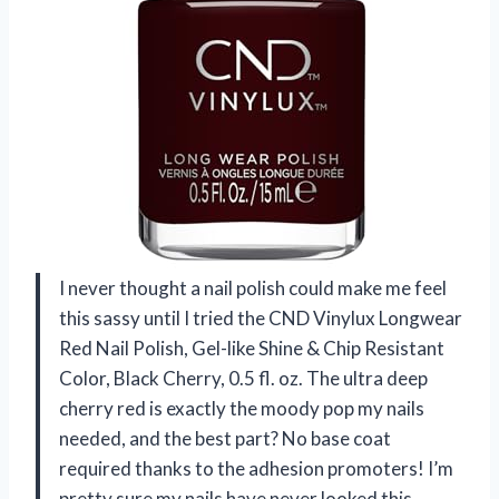
I never thought a nail polish could make me feel
this sassy until I tried the CND Vinylux Longwear
Red Nail Polish, Gel-like Shine & Chip Resistant
Color, Black Cherry, 0.5 fl. oz. The ultra deep
cherry red is exactly the moody pop my nails
needed, and the best part? No base coat
required thanks to the adhesion promoters! I’m
pretty sure my nails have never looked this