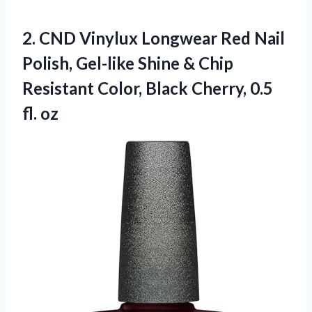
2.
CND Vinylux Longwear Red
Nail
Polish, Gel-like Shine & Chip
Resistant Color, Black Cherry, 0.5
fl. oz