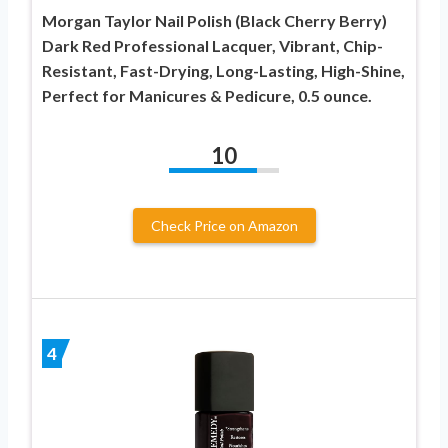
Morgan Taylor Nail Polish (Black Cherry Berry)
Dark Red Professional Lacquer, Vibrant, Chip-
Resistant, Fast-Drying, Long-Lasting, High-Shine,
Perfect for Manicures & Pedicure, 0.5 ounce.
10
Check Price on Amazon
4