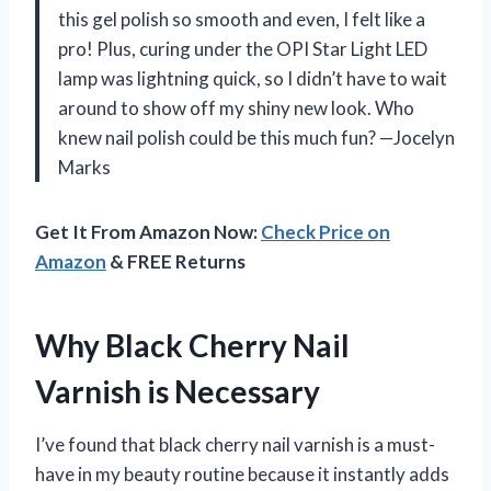
this gel polish so smooth and even, I felt like a
pro! Plus, curing under the OPI Star Light LED
lamp was lightning quick, so I didn’t have to wait
around to show off my shiny new look. Who
knew nail polish could be this much fun? —Jocelyn
Marks
Get It From Amazon Now:
Check Price on
Amazon
& FREE Returns
Why Black Cherry Nail
Varnish is Necessary
I’ve found that black cherry nail varnish is a must-
have in my beauty routine because it instantly adds