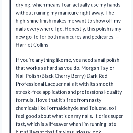
drying, which means I can actually use my hands
without ruining my manicure right away. The
high-shine finish makes me want to show off my
nails everywhere I go. Honestly, this polish is my
new go-to for both manicures and pedicures. —
Harriet Collins
If you’re anything like me, you need a nail polish
that works as hard as you do. Morgan Taylor
Nail Polish (Black Cherry Berry) Dark Red
Professional Lacquer nails it with its smooth,
streak-free application and professional-quality
formula. I love that it’s free from nasty
chemicals like Formaldehyde and Toluene, so I
feel good about what’s on my nails. It dries super
fast, which is a lifesaver when I’m running late
but still want that flawless, glossy look.