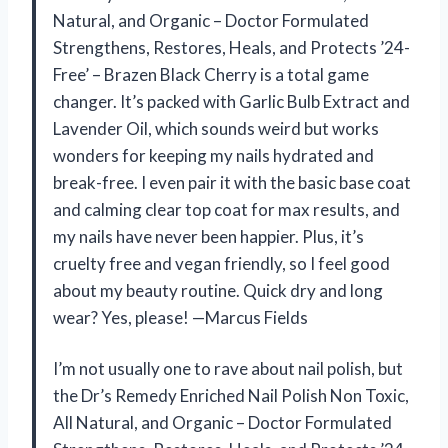
Natural, and Organic – Doctor Formulated
Strengthens, Restores, Heals, and Protects ’24-
Free’ – Brazen Black Cherry is a total game
changer. It’s packed with Garlic Bulb Extract and
Lavender Oil, which sounds weird but works
wonders for keeping my nails hydrated and
break-free. I even pair it with the basic base coat
and calming clear top coat for max results, and
my nails have never been happier. Plus, it’s
cruelty free and vegan friendly, so I feel good
about my beauty routine. Quick dry and long
wear? Yes, please! —Marcus Fields
I’m not usually one to rave about nail polish, but
the Dr’s Remedy Enriched Nail Polish Non Toxic,
All Natural, and Organic – Doctor Formulated