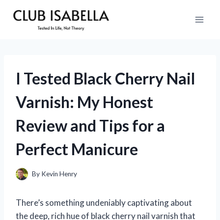
Skip
to
content
I Tested Black Cherry Nail
Varnish: My Honest
Review and Tips for a
Perfect Manicure
By
Kevin Henry
There’s something undeniably captivating about
the deep, rich hue of black cherry nail varnish that