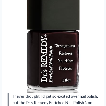
I never thought I’d get so excited over nail polish,
but the Dr’s Remedy Enriched Nail Polish Non