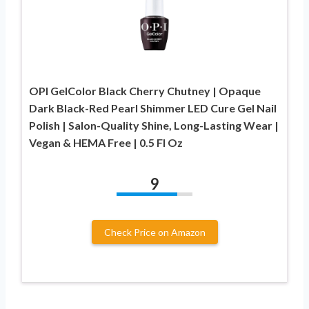
OPI GelColor Black Cherry Chutney | Opaque
Dark Black-Red Pearl Shimmer LED Cure Gel Nail
Polish | Salon-Quality Shine, Long-Lasting Wear |
Vegan & HEMA Free | 0.5 Fl Oz
9
Check Price on Amazon