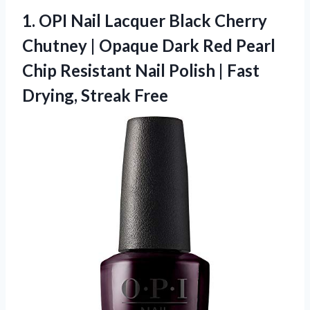
1. OPI Nail Lacquer Black Cherry
Chutney | Opaque Dark Red Pearl
Chip Resistant Nail Polish |
Fast
Drying, Streak Free