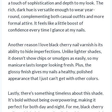
a touch of sophistication and depth to my look. The
rich, dark hue is versatile enough to wear year-
round, complementing both casual outfits and more
formal attire. It feels like a little boost of
confidence every time I glance at my nails.
Another reason I love black cherry nail varnish is its
ability to hide imperfections. Unlike lighter shades,
it doesn’t show chips or smudges as easily, so my
manicure lasts longer looking fresh. Plus, the
glossy finish gives my nails a healthy, polished
appearance that I just can’t get with other colors.
Lastly, there’s something timeless about this shade.
It’s bold without being overpowering, making it
perfect for both day and night. For me, black cherry