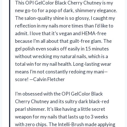
This OPI GelColor Black Cherry Chutney is my
new go-to for a pop of dark, shimmery elegance.
The salon-quality shine is so glossy, I caught my
reflection in my nails more times than I’d like to
admit. I love that it’s vegan and HEMA-free
because I’m all about that guilt-free glam. The
gel polish even soaks off easily in 15 minutes
without wrecking my natural nails, which is a
total win for my nail health. Long-lasting wear
means I’m not constantly redoing my mani—
score! —Calvin Fletcher
I’m obsessed with the OPI GelColor Black
Cherry Chutney and its sultry dark black-red
pearl shimmer. It’s like having a little secret
weapon for my nails that lasts up to 3 weeks
with zero chips. The Intelli-Brush made applying