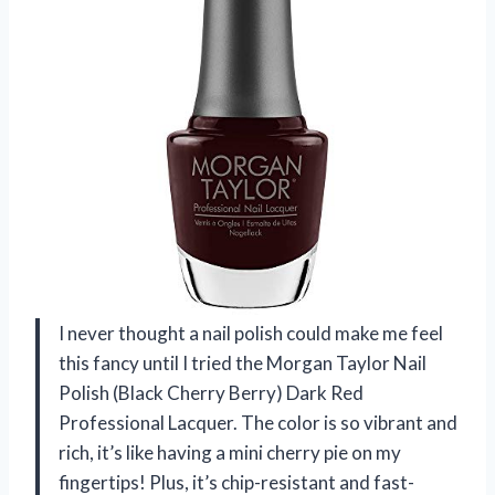
I never thought a nail polish could make me feel
this fancy until I tried the Morgan Taylor Nail
Polish (Black Cherry Berry) Dark Red
Professional Lacquer. The color is so vibrant and
rich, it’s like having a mini cherry pie on my
fingertips! Plus, it’s chip-resistant and fast-