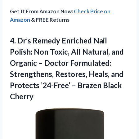
Get It From Amazon Now:
Check Price on
Amazon
& FREE Returns
4.
Dr’s Remedy Enriched Nail
Polish: Non Toxic, All Natural, and
Organic – Doctor Formulated:
Strengthens, Restores, Heals, and
Protects ’24-Free’ – Brazen Black
Cherry