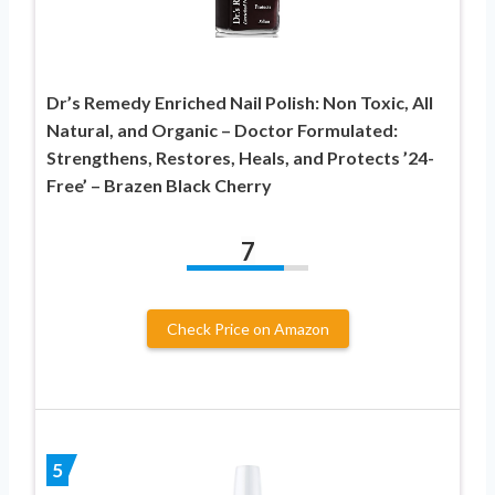
Dr’s Remedy Enriched Nail Polish: Non Toxic, All
Natural, and Organic – Doctor Formulated:
Strengthens, Restores, Heals, and Protects ’24-
Free’ – Brazen Black Cherry
7
Check Price on Amazon
5