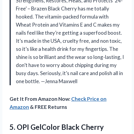
Strengthens, Restores, Heals, and Protects ’24-
Free’ – Brazen Black Cherry has me totally
hooked. The vitamin-packed formula with
Wheat Protein and Vitamins E and C makes my
nails feel like they’re getting a superfood boost.
It’s made in the USA, cruelty free, and non toxic,
so it’s like a health drink for my fingertips. The
shine is so brilliant and the wear so long-lasting, I
don’t have to worry about chipping during my
busy days. Seriously, it’s nail care and polish all in
one bottle. —Jenna Maxwell
Get It From Amazon Now:
Check Price on
Amazon
& FREE Returns
5.
OPI GelColor Black Cherry