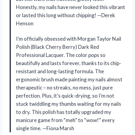
Honestly, my nails have never looked this vibrant
or lasted this long without chipping! —Derek
Henson
I’m officially obsessed with Morgan Taylor Nail
Polish (Black Cherry Berry) Dark Red
Professional Lacquer. The color pops so
beautifully and lasts forever, thanks to its chip-
resistant and long-lasting formula. The
ergonomic brush made painting my nails almost
therapeutic – no streaks, no mess, just pure
perfection. Plus, it’s quick-drying, so I’m not
stuck twiddling my thumbs waiting for my nails
to dry. This polish has totally upgraded my
manicure game from “meh” to “wow!” every
single time. —Fiona Marsh