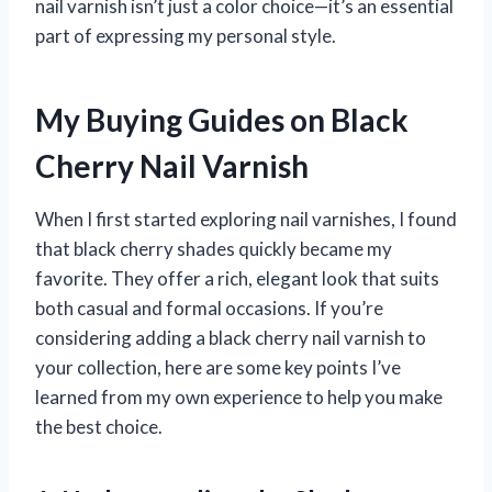
nail varnish isn’t just a color choice—it’s an essential
part of expressing my personal style.
My Buying Guides on Black
Cherry Nail Varnish
When I first started exploring nail varnishes, I found
that black cherry shades quickly became my
favorite. They offer a rich, elegant look that suits
both casual and formal occasions. If you’re
considering adding a black cherry nail varnish to
your collection, here are some key points I’ve
learned from my own experience to help you make
the best choice.