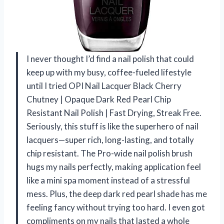
I never thought I’d find a nail polish that could
keep up with my busy, coffee-fueled lifestyle
until I tried OPI Nail Lacquer Black Cherry
Chutney | Opaque Dark Red Pearl Chip
Resistant Nail Polish | Fast Drying, Streak Free.
Seriously, this stuff is like the superhero of nail
lacquers—super rich, long-lasting, and totally
chip resistant. The Pro-wide nail polish brush
hugs my nails perfectly, making application feel
like a mini spa moment instead of a stressful
mess. Plus, the deep dark red pearl shade has me
feeling fancy without trying too hard. I even got
compliments on my nails that lasted a whole