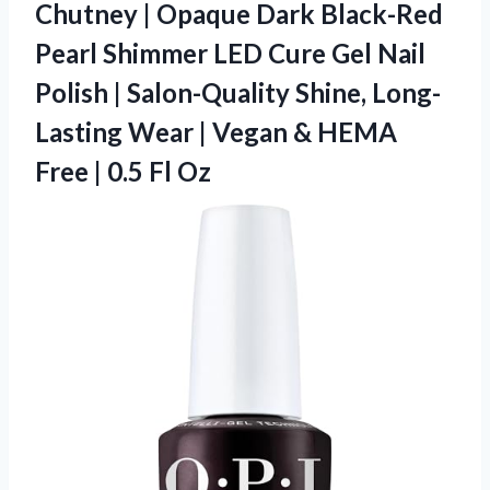
Chutney | Opaque Dark Black-Red
Pearl Shimmer LED Cure Gel Nail
Polish | Salon-Quality Shine, Long-
Lasting Wear | Vegan & HEMA
Free | 0.5 Fl Oz