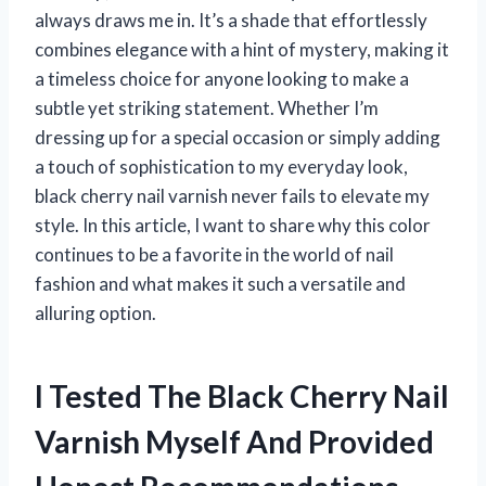
always draws me in. It’s a shade that effortlessly
combines elegance with a hint of mystery, making it
a timeless choice for anyone looking to make a
subtle yet striking statement. Whether I’m
dressing up for a special occasion or simply adding
a touch of sophistication to my everyday look,
black cherry nail varnish never fails to elevate my
style. In this article, I want to share why this color
continues to be a favorite in the world of nail
fashion and what makes it such a versatile and
alluring option.
I Tested The Black Cherry Nail
Varnish Myself And Provided