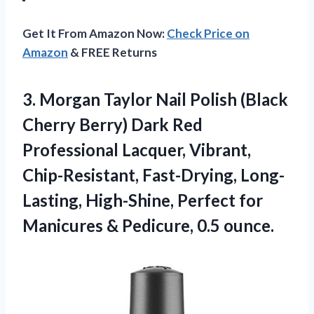
Get It From Amazon Now:
Check Price on
Amazon
& FREE Returns
3. Morgan Taylor Nail Polish (Black
Cherry Berry) Dark Red
Professional Lacquer, Vibrant,
Chip-Resistant, Fast-Drying, Long-
Lasting, High-Shine, Perfect for
Manicures
& Pedicure, 0.5 ounce.