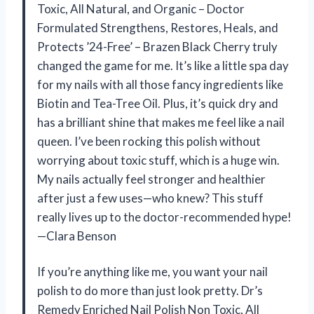
Toxic, All Natural, and Organic – Doctor
Formulated Strengthens, Restores, Heals, and
Protects ’24-Free’ – Brazen Black Cherry truly
changed the game for me. It’s like a little spa day
for my nails with all those fancy ingredients like
Biotin and Tea-Tree Oil. Plus, it’s quick dry and
has a brilliant shine that makes me feel like a nail
queen. I’ve been rocking this polish without
worrying about toxic stuff, which is a huge win.
My nails actually feel stronger and healthier
after just a few uses—who knew? This stuff
really lives up to the doctor-recommended hype!
—Clara Benson
If you’re anything like me, you want your nail
polish to do more than just look pretty. Dr’s
Remedy Enriched Nail Polish Non Toxic, All