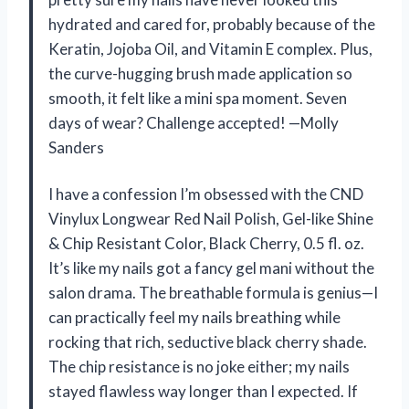
hydrated and cared for, probably because of the
Keratin, Jojoba Oil, and Vitamin E complex. Plus,
the curve-hugging brush made application so
smooth, it felt like a mini spa moment. Seven
days of wear? Challenge accepted! —Molly
Sanders
I have a confession I’m obsessed with the CND
Vinylux Longwear Red Nail Polish, Gel-like Shine
& Chip Resistant Color, Black Cherry, 0.5 fl. oz.
It’s like my nails got a fancy gel mani without the
salon drama. The breathable formula is genius—I
can practically feel my nails breathing while
rocking that rich, seductive black cherry shade.
The chip resistance is no joke either; my nails
stayed flawless way longer than I expected. If