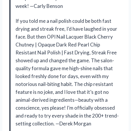
week! —Carly Benson
If you told me a nail polish could be both fast
drying and streak free, I’d have laughed in your
face. But then OPI Nail Lacquer Black Cherry
Chutney | Opaque Dark Red Pearl Chip
Resistant Nail Polish | Fast Drying, Streak Free
showed up and changed the game. The salon-
quality formula gave me high-shine nails that
looked freshly done for days, even with my
notorious nail-biting habit. The chip resistant
feature is no joke, and I love that it’s got no
animal-derived ingredients—beauty with a
conscience, yes please! I’m officially obsessed
and ready to try every shade in the 200+ trend-
setting collection. —Derek Morgan