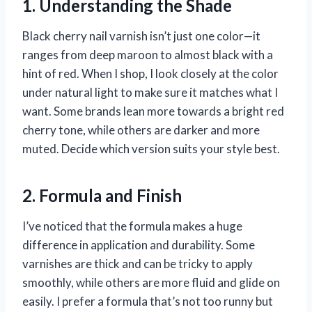
1. Understanding the Shade
Black cherry nail varnish isn’t just one color—it
ranges from deep maroon to almost black with a
hint of red. When I shop, I look closely at the color
under natural light to make sure it matches what I
want. Some brands lean more towards a bright red
cherry tone, while others are darker and more
muted. Decide which version suits your style best.
2. Formula and Finish
I’ve noticed that the formula makes a huge
difference in application and durability. Some
varnishes are thick and can be tricky to apply
smoothly, while others are more fluid and glide on
easily. I prefer a formula that’s not too runny but