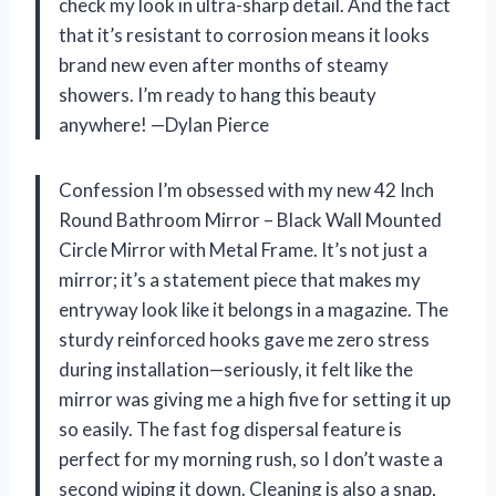
check my look in ultra-sharp detail. And the fact
that it’s resistant to corrosion means it looks
brand new even after months of steamy
showers. I’m ready to hang this beauty
anywhere! —Dylan Pierce
Confession I’m obsessed with my new 42 Inch
Round Bathroom Mirror – Black Wall Mounted
Circle Mirror with Metal Frame. It’s not just a
mirror; it’s a statement piece that makes my
entryway look like it belongs in a magazine. The
sturdy reinforced hooks gave me zero stress
during installation—seriously, it felt like the
mirror was giving me a high five for setting it up
so easily. The fast fog dispersal feature is
perfect for my morning rush, so I don’t waste a
second wiping it down. Cleaning is also a snap,