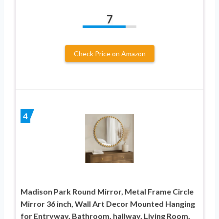
7
Check Price on Amazon
4
Madison Park Round Mirror, Metal Frame Circle
Mirror 36 inch, Wall Art Decor Mounted Hanging
for Entryway, Bathroom, hallway, Living Room,