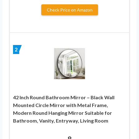
Check Price on Amazon
2
42 Inch Round Bathroom Mirror – Black Wall
Mounted Circle Mirror with Metal Frame,
Modern Round Hanging Mirror Suitable for
Bathroom, Vanity, Entryway, Living Room