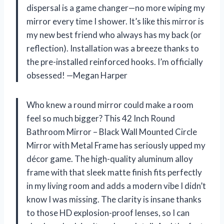
dispersal is a game changer—no more wiping my
mirror every time I shower. It’s like this mirror is
my new best friend who always has my back (or
reflection). Installation was a breeze thanks to
the pre-installed reinforced hooks. I’m officially
obsessed! —Megan Harper
Who knew a round mirror could make a room
feel so much bigger? This 42 Inch Round
Bathroom Mirror – Black Wall Mounted Circle
Mirror with Metal Frame has seriously upped my
décor game. The high-quality aluminum alloy
frame with that sleek matte finish fits perfectly
in my living room and adds a modern vibe I didn’t
know I was missing. The clarity is insane thanks
to those HD explosion-proof lenses, so I can