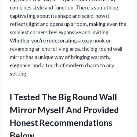
combines style and function. There’s something
captivating about its shape and scale, how it
reflects light and opens up a room, making even the
smallest corners feel expansive and inviting.
Whether you’re redecorating a cozy nook or
revamping an entire living area, the big round wall
mirror has a unique way of bringing warmth,
elegance, and a touch of modern charm to any
setting.
I Tested The Big Round Wall
Mirror Myself And Provided
Honest Recommendations
Below