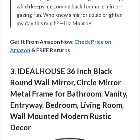
which keeps me coming back for more mirror-
gazing fun. Who knew a mirror could brighten
my day this much? —Lila Monroe
Get It From Amazon Now:
Check Price on
Amazon
& FREE Returns
3.
IDEALHOUSE 36 Inch Black
Round Wall Mirror, Circle Mirror
Metal Frame for Bathroom, Vanity,
Entryway, Bedroom, Living Room,
Wall Mounted Modern Rustic
Decor