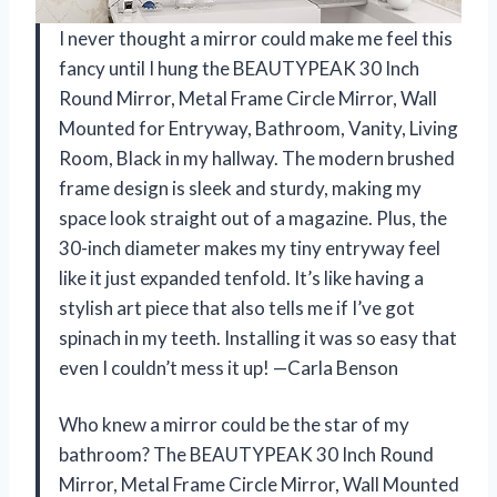
I never thought a mirror could make me feel this
fancy until I hung the BEAUTYPEAK 30 Inch
Round Mirror, Metal Frame Circle Mirror, Wall
Mounted for Entryway, Bathroom, Vanity, Living
Room, Black in my hallway. The modern brushed
frame design is sleek and sturdy, making my
space look straight out of a magazine. Plus, the
30-inch diameter makes my tiny entryway feel
like it just expanded tenfold. It’s like having a
stylish art piece that also tells me if I’ve got
spinach in my teeth. Installing it was so easy that
even I couldn’t mess it up! —Carla Benson
Who knew a mirror could be the star of my
bathroom? The BEAUTYPEAK 30 Inch Round
Mirror, Metal Frame Circle Mirror, Wall Mounted