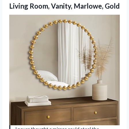
Living Room, Vanity, Marlowe, Gold