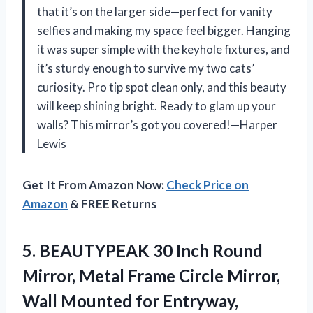
that it’s on the larger side—perfect for vanity
selfies and making my space feel bigger. Hanging
it was super simple with the keyhole fixtures, and
it’s sturdy enough to survive my two cats’
curiosity. Pro tip spot clean only, and this beauty
will keep shining bright. Ready to glam up your
walls? This mirror’s got you covered!—Harper
Lewis
Get It From Amazon Now:
Check Price on
Amazon
& FREE Returns
5. BEAUTYPEAK 30 Inch Round
Mirror, Metal Frame Circle Mirror,
Wall Mounted for Entryway,