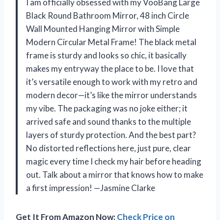
I am officially obsessed with my VooBang Large
Black Round Bathroom Mirror, 48 inch Circle
Wall Mounted Hanging Mirror with Simple
Modern Circular Metal Frame! The black metal
frame is sturdy and looks so chic, it basically
makes my entryway the place to be. I love that
it’s versatile enough to work with my retro and
modern decor—it’s like the mirror understands
my vibe. The packaging was no joke either; it
arrived safe and sound thanks to the multiple
layers of sturdy protection. And the best part?
No distorted reflections here, just pure, clear
magic every time I check my hair before heading
out. Talk about a mirror that knows how to make
a first impression! —Jasmine Clarke
Get It From Amazon Now:
Check Price on