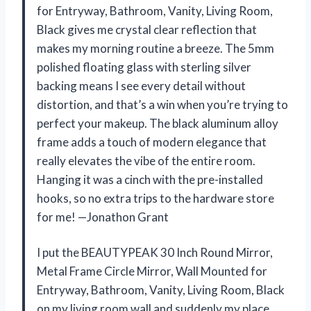
for Entryway, Bathroom, Vanity, Living Room,
Black gives me crystal clear reflection that
makes my morning routine a breeze. The 5mm
polished floating glass with sterling silver
backing means I see every detail without
distortion, and that’s a win when you’re trying to
perfect your makeup. The black aluminum alloy
frame adds a touch of modern elegance that
really elevates the vibe of the entire room.
Hanging it was a cinch with the pre-installed
hooks, so no extra trips to the hardware store
for me! —Jonathon Grant
I put the BEAUTYPEAK 30 Inch Round Mirror,
Metal Frame Circle Mirror, Wall Mounted for
Entryway, Bathroom, Vanity, Living Room, Black
on my living room wall and suddenly my place