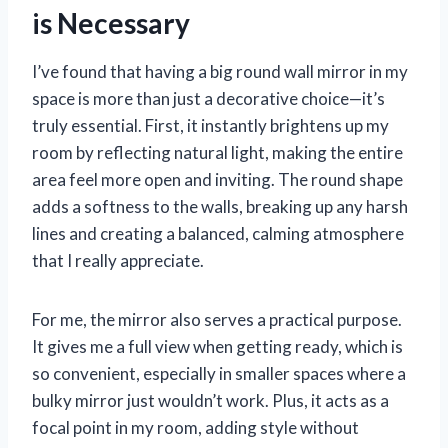
is Necessary
I’ve found that having a big round wall mirror in my
space is more than just a decorative choice—it’s
truly essential. First, it instantly brightens up my
room by reflecting natural light, making the entire
area feel more open and inviting. The round shape
adds a softness to the walls, breaking up any harsh
lines and creating a balanced, calming atmosphere
that I really appreciate.
For me, the mirror also serves a practical purpose.
It gives me a full view when getting ready, which is
so convenient, especially in smaller spaces where a
bulky mirror just wouldn’t work. Plus, it acts as a
focal point in my room, adding style without