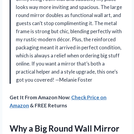
looks way more inviting and spacious. The large
round mirror doubles as functional wall art, and
guests can’t stop complimenting it. The metal
frame is strong but chic, blending perfectly with
my rustic-modern décor. Plus, the reinforced
packaging meant it arrived in perfect condition,
which is always a relief when ordering big stuff
online. If you want a mirror that’s both a
practical helper and a style upgrade, this one’s
got you covered! —Melanie Foster
Get It From Amazon Now:
Check Price on
Amazon
& FREE Returns
Why a Big Round Wall Mirror