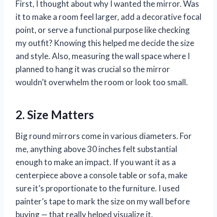
First, I thought about why I wanted the mirror. Was
it to make a room feel larger, add a decorative focal
point, or serve a functional purpose like checking
my outfit? Knowing this helped me decide the size
and style. Also, measuring the wall space where I
planned to hang it was crucial so the mirror
wouldn’t overwhelm the room or look too small.
2. Size Matters
Big round mirrors come in various diameters. For
me, anything above 30 inches felt substantial
enough to make an impact. If you want it as a
centerpiece above a console table or sofa, make
sure it’s proportionate to the furniture. I used
painter’s tape to mark the size on my wall before
buying — that really helped visualize it.