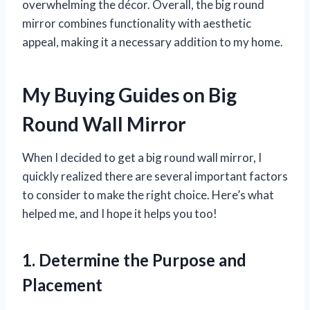
overwhelming the décor. Overall, the big round
mirror combines functionality with aesthetic
appeal, making it a necessary addition to my home.
My Buying Guides on Big
Round Wall Mirror
When I decided to get a big round wall mirror, I
quickly realized there are several important factors
to consider to make the right choice. Here’s what
helped me, and I hope it helps you too!
1. Determine the Purpose and
Placement