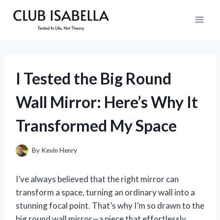
Skip
to
content
I Tested the Big Round
Wall Mirror: Here’s Why It
Transformed My Space
By
Kevin Henry
I’ve always believed that the right mirror can
transform a space, turning an ordinary wall into a
stunning focal point. That’s why I’m so drawn to the
big round wall mirror—a piece that effortlessly