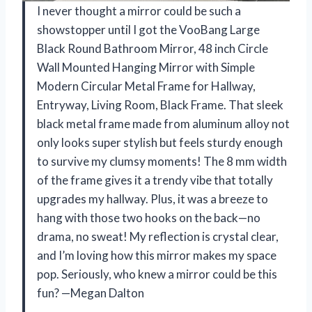
I never thought a mirror could be such a
showstopper until I got the VooBang Large
Black Round Bathroom Mirror, 48 inch Circle
Wall Mounted Hanging Mirror with Simple
Modern Circular Metal Frame for Hallway,
Entryway, Living Room, Black Frame. That sleek
black metal frame made from aluminum alloy not
only looks super stylish but feels sturdy enough
to survive my clumsy moments! The 8 mm width
of the frame gives it a trendy vibe that totally
upgrades my hallway. Plus, it was a breeze to
hang with those two hooks on the back—no
drama, no sweat! My reflection is crystal clear,
and I’m loving how this mirror makes my space
pop. Seriously, who knew a mirror could be this
fun? —Megan Dalton