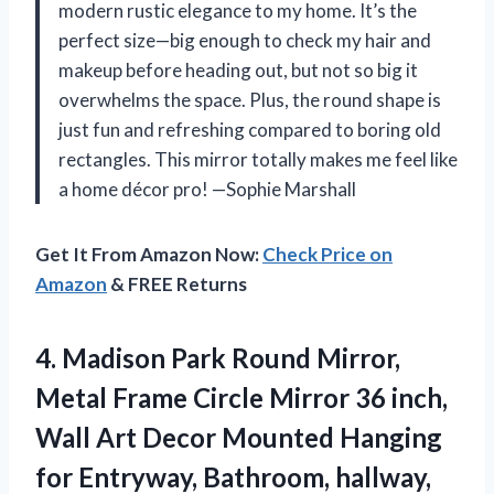
modern rustic elegance to my home. It’s the
perfect size—big enough to check my hair and
makeup before heading out, but not so big it
overwhelms the space. Plus, the round shape is
just fun and refreshing compared to boring old
rectangles. This mirror totally makes me feel like
a home décor pro! —Sophie Marshall
Get It From Amazon Now:
Check Price on
Amazon
& FREE Returns
4.
Madison Park Round Mirror,
Metal Frame Circle Mirror 36 inch,
Wall Art Decor Mounted Hanging
for Entryway, Bathroom, hallway,