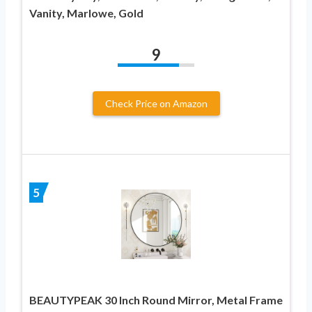
Vanity, Marlowe, Gold
9
Check Price on Amazon
5
BEAUTYPEAK 30 Inch Round Mirror, Metal Frame