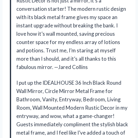
Rustic Decor is not just a mirror, it’s a
conversation starter! The modern rustic design
with its black metal frame gives my space an
instant upgrade without breaking the bank. I
love how it’s wall mounted, saving precious
counter space for my endless array of lotions
and potions. Trust me, I’m staring at myself
more than I should, and it’s all thanks to this
fabulous mirror. —Jared Collins
I put up the IDEALHOUSE 36 Inch Black Round
Wall Mirror, Circle Mirror Metal Frame for
Bathroom, Vanity, Entryway, Bedroom, Living
Room, Wall Mounted Modern Rustic Decor in my
entryway, and wow, what a game-changer!
Guests immediately compliment the stylish black
metal frame, and I feel like I’ve added a touch of