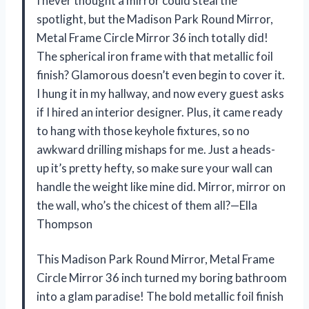
I never thought a mirror could steal the
spotlight, but the Madison Park Round Mirror,
Metal Frame Circle Mirror 36 inch totally did!
The spherical iron frame with that metallic foil
finish? Glamorous doesn’t even begin to cover it.
I hung it in my hallway, and now every guest asks
if I hired an interior designer. Plus, it came ready
to hang with those keyhole fixtures, so no
awkward drilling mishaps for me. Just a heads-
up it’s pretty hefty, so make sure your wall can
handle the weight like mine did. Mirror, mirror on
the wall, who’s the chicest of them all?—Ella
Thompson
This Madison Park Round Mirror, Metal Frame
Circle Mirror 36 inch turned my boring bathroom
into a glam paradise! The bold metallic foil finish