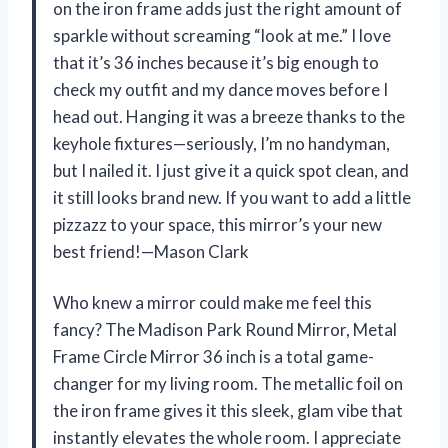
on the iron frame adds just the right amount of
sparkle without screaming “look at me.” I love
that it’s 36 inches because it’s big enough to
check my outfit and my dance moves before I
head out. Hanging it was a breeze thanks to the
keyhole fixtures—seriously, I’m no handyman,
but I nailed it. I just give it a quick spot clean, and
it still looks brand new. If you want to add a little
pizzazz to your space, this mirror’s your new
best friend!—Mason Clark
Who knew a mirror could make me feel this
fancy? The Madison Park Round Mirror, Metal
Frame Circle Mirror 36 inch is a total game-
changer for my living room. The metallic foil on
the iron frame gives it this sleek, glam vibe that
instantly elevates the whole room. I appreciate