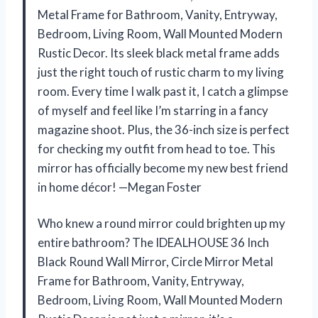
Metal Frame for Bathroom, Vanity, Entryway,
Bedroom, Living Room, Wall Mounted Modern
Rustic Decor. Its sleek black metal frame adds
just the right touch of rustic charm to my living
room. Every time I walk past it, I catch a glimpse
of myself and feel like I’m starring in a fancy
magazine shoot. Plus, the 36-inch size is perfect
for checking my outfit from head to toe. This
mirror has officially become my new best friend
in home décor! —Megan Foster
Who knew a round mirror could brighten up my
entire bathroom? The IDEALHOUSE 36 Inch
Black Round Wall Mirror, Circle Mirror Metal
Frame for Bathroom, Vanity, Entryway,
Bedroom, Living Room, Wall Mounted Modern