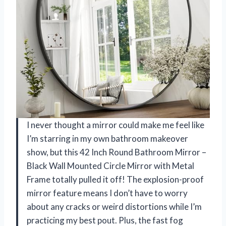
I never thought a mirror could make me feel like
I’m starring in my own bathroom makeover
show, but this 42 Inch Round Bathroom Mirror –
Black Wall Mounted Circle Mirror with Metal
Frame totally pulled it off! The explosion-proof
mirror feature means I don’t have to worry
about any cracks or weird distortions while I’m
practicing my best pout. Plus, the fast fog