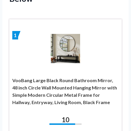
1
VooBang Large Black Round Bathroom Mirror,
48 inch Circle Wall Mounted Hanging Mirror with
Simple Modern Circular Metal Frame for
Hallway, Entryway, Living Room, Black Frame
10