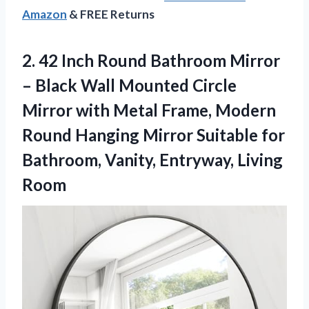
Amazon
& FREE Returns
2. 42 Inch Round Bathroom Mirror
– Black Wall Mounted Circle
Mirror with Metal Frame, Modern
Round Hanging Mirror Suitable for
Bathroom,
Vanity, Entryway, Living
Room