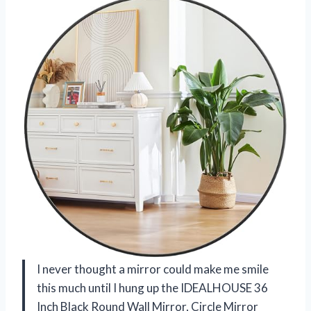
I never thought a mirror could make me smile
this much until I hung up the IDEALHOUSE 36
Inch Black Round Wall Mirror, Circle Mirror