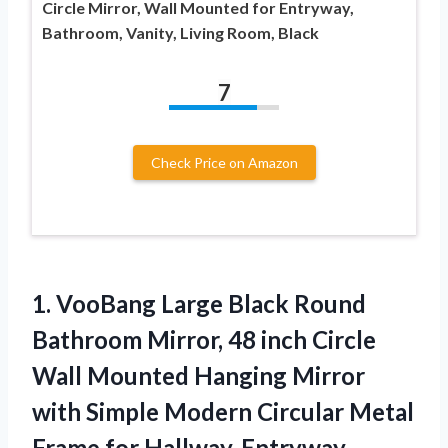
Circle Mirror, Wall Mounted for Entryway,
Bathroom, Vanity, Living Room, Black
7
Check Price on Amazon
1.
VooBang Large Black Round
Bathroom Mirror, 48 inch Circle
Wall Mounted Hanging Mirror
with Simple Modern Circular Metal
Frame for Hallway, Entryway,