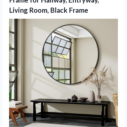
Living Room, Black Frame