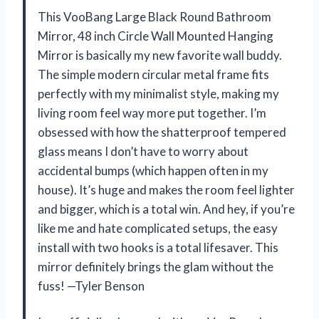
This VooBang Large Black Round Bathroom
Mirror, 48 inch Circle Wall Mounted Hanging
Mirror is basically my new favorite wall buddy.
The simple modern circular metal frame fits
perfectly with my minimalist style, making my
living room feel way more put together. I’m
obsessed with how the shatterproof tempered
glass means I don’t have to worry about
accidental bumps (which happen often in my
house). It’s huge and makes the room feel lighter
and bigger, which is a total win. And hey, if you’re
like me and hate complicated setups, the easy
install with two hooks is a total lifesaver. This
mirror definitely brings the glam without the
fuss! —Tyler Benson