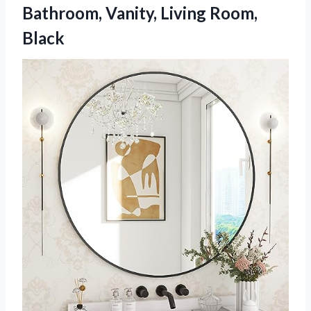
Bathroom,
Vanity, Living Room,
Black