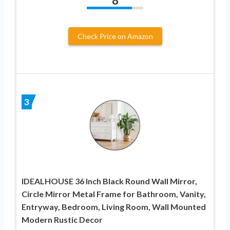
8
Check Price on Amazon
3
IDEALHOUSE 36 Inch Black Round Wall Mirror,
Circle Mirror Metal Frame for Bathroom, Vanity,
Entryway, Bedroom, Living Room, Wall Mounted
Modern Rustic Decor