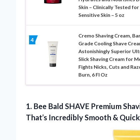
Skin – Clinically Tested for
Sensitive Skin – 5 oz
Cremo Shaving Cream, Ba
4
Grade Cooling Shave Crea
Astonishingly Superior Ult
Slick Shaving Cream for M
Fights Nicks, Cuts and Raz
Burn, 6 Fl Oz
1. Bee Bald SHAVE Premium Shavi
That’s Incredibly Smooth & Quic