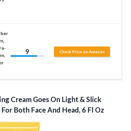
rber
m,
ra-
9
Check Price on Amazon
en,
or
ng Cream Goes On Light & Slick
k For Both Face And
Head, 6 Fl Oz