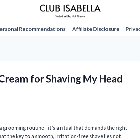
ersonal Recommendations
Affiliate Disclosure
Priva
g Cream for Shaving My Head
 grooming routine—it’s a ritual that demands the right
that the key to a smooth, irritation-free shave lies not