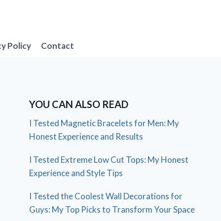
cy Policy
Contact
YOU CAN ALSO READ
I Tested Magnetic Bracelets for Men: My
Honest Experience and Results
I Tested Extreme Low Cut Tops: My Honest
Experience and Style Tips
I Tested the Coolest Wall Decorations for
Guys: My Top Picks to Transform Your Space