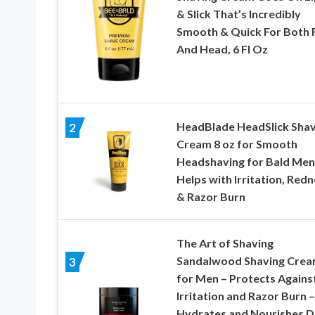
& Slick That’s Incredibly
Smooth & Quick For Both 
And Head, 6 Fl Oz
HeadBlade HeadSlick Sha
2
Cream 8 oz for Smooth
Headshaving for Bald Men
Helps with Irritation, Redn
& Razor Burn
The Art of Shaving
Sandalwood Shaving Cre
3
for Men – Protects Agains
Irritation and Razor Burn –
Hydrates and Nourishes D