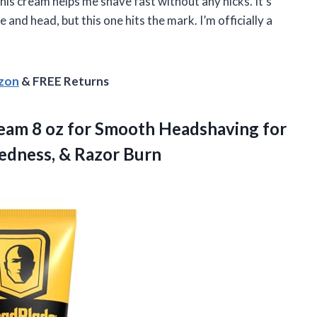
is cream helps me shave fast without any nicks. It’s
 and head, but this one hits the mark. I’m officially a
azon
& FREE Returns
ream
8 oz for Smooth Headshaving for
Redness, & Razor Burn