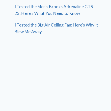
I Tested the Men’s Brooks Adrenaline GTS
23: Here’s What You Need to Know
I Tested the Big Air Ceiling Fan: Here’s Why It
Blew Me Away