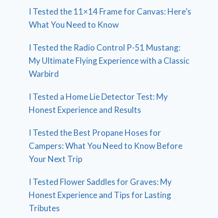
I Tested the 11×14 Frame for Canvas: Here’s
What You Need to Know
I Tested the Radio Control P-51 Mustang:
My Ultimate Flying Experience with a Classic
Warbird
I Tested a Home Lie Detector Test: My
Honest Experience and Results
I Tested the Best Propane Hoses for
Campers: What You Need to Know Before
Your Next Trip
I Tested Flower Saddles for Graves: My
Honest Experience and Tips for Lasting
Tributes