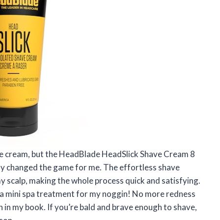
have cream, but the HeadBlade HeadSlick Shave Cream 8
y changed the game for me. The effortless shave
y scalp, making the whole process quick and satisfying.
e a mini spa treatment for my noggin! No more redness
in in my book. If you’re bald and brave enough to shave,