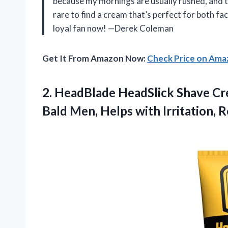
because my mornings are usually rushed, and th
rare to find a cream that’s perfect for both face
loyal fan now! —Derek Coleman
Get It From Amazon Now:
Check Price on Am
2.
HeadBlade HeadSlick Shave C
Bald Men, Helps with Irritation, 