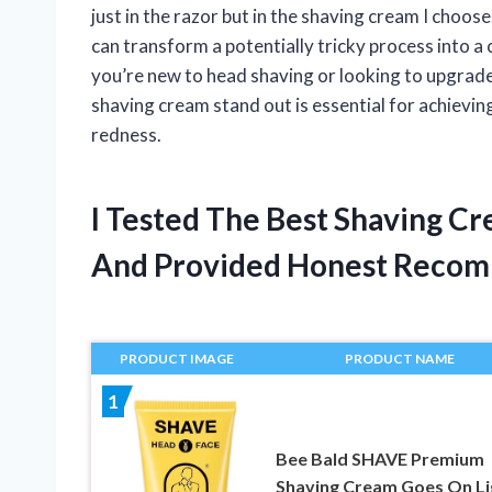
just in the razor but in the shaving cream I choo
can transform a potentially tricky process into 
you’re new to head shaving or looking to upgrad
shaving cream stand out is essential for achievin
redness.
I Tested The Best Shaving C
And Provided Honest Recom
PRODUCT IMAGE
PRODUCT NAME
1
Bee Bald SHAVE Premium
Shaving Cream Goes On Li