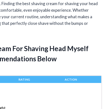
se. Finding the best shaving cream for shaving your head
a comfortable, even enjoyable experience. Whether
e your current routine, understanding what makes a
g that perfectly close shave without the bumps or
ream For Shaving Head Myself
mendations Below
RATING
ACTION
ght