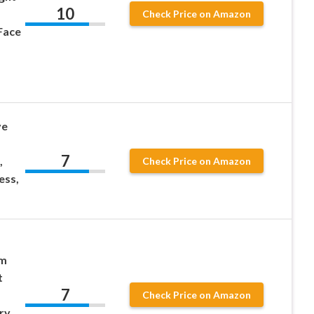
10
Check Price on Amazon
Face
ve
7
,
Check Price on Amazon
ess,
am
t
7
Check Price on Amazon
ry