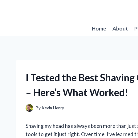
Skip
to
content
Home
About
P
I Tested the Best Shavin
– Here’s What Worked!
By
Kevin Henry
Shaving my head has always been more than just a
tools to get it just right. Over time, I’ve learned 