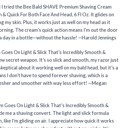
til I tried the Bee Bald SHAVE Premium Shaving Cream
 & Quick For Both Face And Head, 6 Fl Oz. It glides on
g my skin. Plus, it works just as well on my head as it
orning. The cream’s quick action means I’m out the door
 spa day in a bottle—without the hassle! —Harold Jennings
oes On Light & Slick That’s Incredibly Smooth &
w secret weapon. It’s so slick and smooth, my razor just
keptical about it working well on my bald head, but it’s a
s I don’t have to spend forever shaving, which is a
resher and smoother with way less effort! —Megan
Goes On Light & Slick That’s Incredibly Smooth &
e me a shaving convert. The light and slick formula
like I’m gliding on air. I appreciate how quick it works