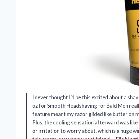
I never thought I’d be this excited about a s
oz for Smooth Headshaving for Bald Men reall
feature meant my razor glided like butter on m
Plus, the cooling sensation afterward was lik
or irritation to worry about, which is a huge w