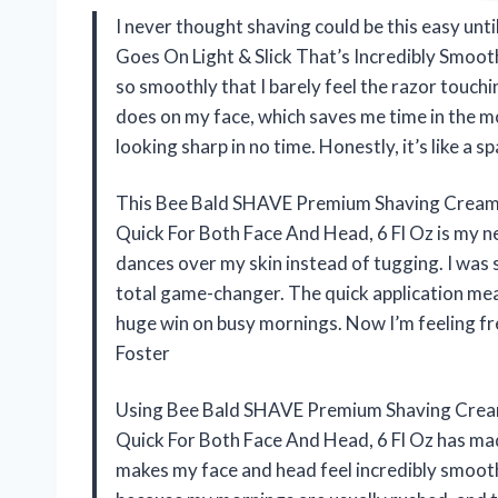
I never thought shaving could be this easy un
Goes On Light & Slick That’s Incredibly Smooth
so smoothly that I barely feel the razor touchin
does on my face, which saves me time in the m
looking sharp in no time. Honestly, it’s like a
This Bee Bald SHAVE Premium Shaving Cream G
Quick For Both Face And Head, 6 Fl Oz is my ne
dances over my skin instead of tugging. I was s
total game-changer. The quick application mean
huge win on busy mornings. Now I’m feeling f
Foster
Using Bee Bald SHAVE Premium Shaving Cream 
Quick For Both Face And Head, 6 Fl Oz has mad
makes my face and head feel incredibly smooth, 