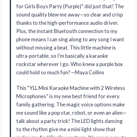
for Girls Boys Party (Purple)” did just that! The
sound quality blew me away—so clear and crisp
thanks to the high-performance audio driver.
Plus, the instant Bluetooth connection to my
phone means I can sing along to any song I want
without missing a beat. This little machine is
ultra-portable, so I’m basically a karaoke
rockstar wherever I go. Who knew a purple box
could hold so much fun? —Maya Collins
This “YLL Mini Karaoke Machine with 2 Wireless
Microphones” is my new best friend for every
family gathering. The magic voice options make
me sound like a pop star, robot, or even an alien—
talk about a party trick! The LED lights dancing
to the rhythm give me a mini light show that