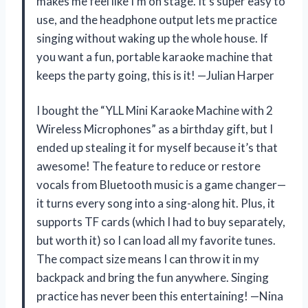
makes me feel like I’m on stage. It’s super easy to
use, and the headphone output lets me practice
singing without waking up the whole house. If
you want a fun, portable karaoke machine that
keeps the party going, this is it! —Julian Harper
I bought the “YLL Mini Karaoke Machine with 2
Wireless Microphones” as a birthday gift, but I
ended up stealing it for myself because it’s that
awesome! The feature to reduce or restore
vocals from Bluetooth music is a game changer—
it turns every song into a sing-along hit. Plus, it
supports TF cards (which I had to buy separately,
but worth it) so I can load all my favorite tunes.
The compact size means I can throw it in my
backpack and bring the fun anywhere. Singing
practice has never been this entertaining! —Nina