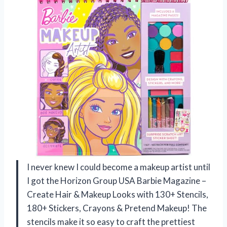
I never knew I could become a makeup artist until
I got the Horizon Group USA Barbie Magazine –
Create Hair & Makeup Looks with 130+ Stencils,
180+ Stickers, Crayons & Pretend Makeup! The
stencils make it so easy to craft the prettiest