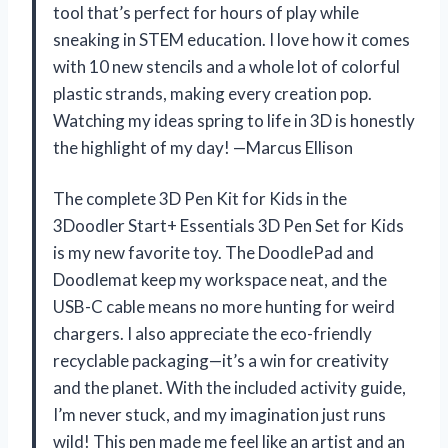
tool that’s perfect for hours of play while
sneaking in STEM education. I love how it comes
with 10 new stencils and a whole lot of colorful
plastic strands, making every creation pop.
Watching my ideas spring to life in 3D is honestly
the highlight of my day! —Marcus Ellison
The complete 3D Pen Kit for Kids in the
3Doodler Start+ Essentials 3D Pen Set for Kids
is my new favorite toy. The DoodlePad and
Doodlemat keep my workspace neat, and the
USB-C cable means no more hunting for weird
chargers. I also appreciate the eco-friendly
recyclable packaging—it’s a win for creativity
and the planet. With the included activity guide,
I’m never stuck, and my imagination just runs
wild! This pen made me feel like an artist and an