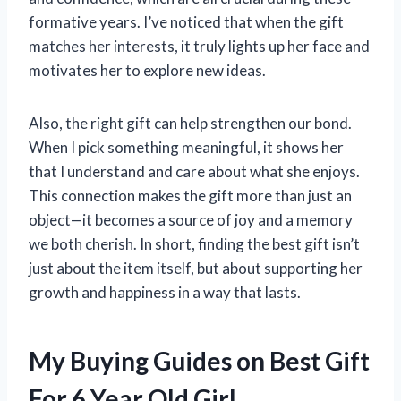
formative years. I’ve noticed that when the gift
matches her interests, it truly lights up her face and
motivates her to explore new ideas.
Also, the right gift can help strengthen our bond.
When I pick something meaningful, it shows her
that I understand and care about what she enjoys.
This connection makes the gift more than just an
object—it becomes a source of joy and a memory
we both cherish. In short, finding the best gift isn’t
just about the item itself, but about supporting her
growth and happiness in a way that lasts.
My Buying Guides on Best Gift
For 6 Year Old Girl