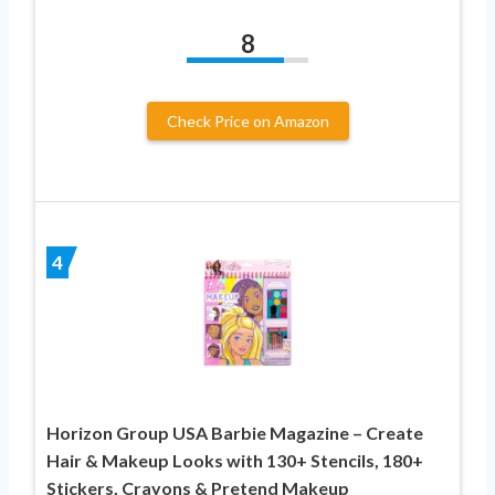
8
Check Price on Amazon
4
Horizon Group USA Barbie Magazine – Create
Hair & Makeup Looks with 130+ Stencils, 180+
Stickers, Crayons & Pretend Makeup