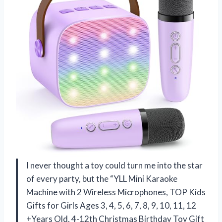
I never thought a toy could turn me into the star
of every party, but the “YLL Mini Karaoke
Machine with 2 Wireless Microphones, TOP Kids
Gifts for Girls Ages 3, 4, 5, 6, 7, 8, 9, 10, 11, 12
+Years Old, 4-12th Christmas Birthday Toy Gift