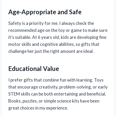
Age-Appropriate and Safe
Safety is a priority for me. I always check the
recommended age on the toy or game to make sure
it’s suitable. At 6 years old, kids are developing fine
motor skills and cognitive abilities, so gifts that
challenge her just the right amount are ideal.
Educational Value
I prefer gifts that combine fun with learning. Toys
that encourage creativity, problem-solving, or early
STEM skills can be both entertaining and beneficial.
Books, puzzles, or simple science kits have been
great choices in my experience.