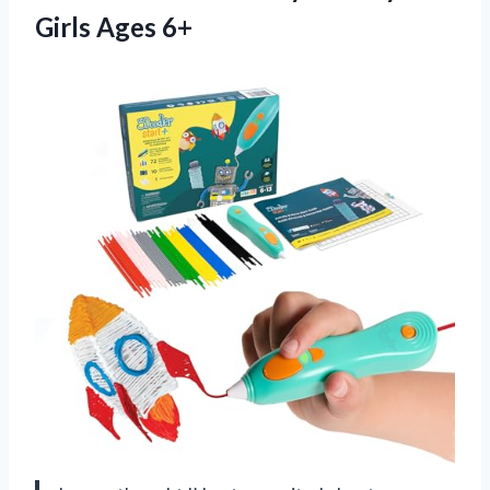
Girls Ages 6+