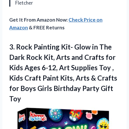
Fletcher
Get It From Amazon Now:
Check Price on
Amazon
& FREE Returns
3. Rock Painting Kit- Glow in The
Dark Rock Kit, Arts and Crafts for
Kids Ages 6-12, Art Supplies Toy ,
Kids Craft Paint Kits, Arts & Crafts
for Boys Girls
Birthday Party Gift
Toy