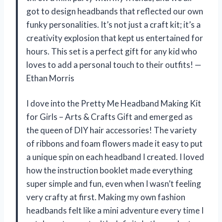
got to design headbands that reflected our own
funky personalities. It’s not just a craft kit; it’s a
creativity explosion that kept us entertained for
hours. This set is a perfect gift for any kid who
loves to add a personal touch to their outfits! —
Ethan Morris
I dove into the Pretty Me Headband Making Kit
for Girls – Arts & Crafts Gift and emerged as
the queen of DIY hair accessories! The variety
of ribbons and foam flowers made it easy to put
a unique spin on each headband I created. I loved
how the instruction booklet made everything
super simple and fun, even when I wasn’t feeling
very crafty at first. Making my own fashion
headbands felt like a mini adventure every time I