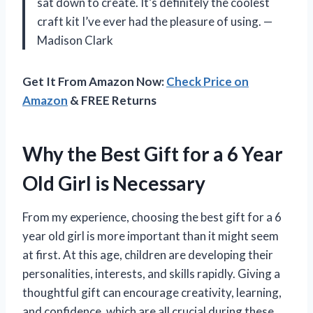
sat down to create. It’s definitely the coolest
craft kit I’ve ever had the pleasure of using. —
Madison Clark
Get It From Amazon Now:
Check Price on
Amazon
& FREE Returns
Why the Best Gift for a 6 Year
Old Girl is Necessary
From my experience, choosing the best gift for a 6
year old girl is more important than it might seem
at first. At this age, children are developing their
personalities, interests, and skills rapidly. Giving a
thoughtful gift can encourage creativity, learning,
and confidence, which are all crucial during these