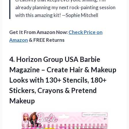
already planning my next rock-painting session
with this amazing kit! —Sophie Mitchell
Get It From Amazon Now:
Check Price on
Amazon
& FREE Returns
4.
Horizon Group USA Barbie
Magazine – Create Hair & Makeup
Looks with 130+ Stencils, 180+
Stickers, Crayons & Pretend
Makeup