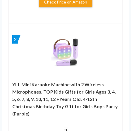
Check Price on Amazon
2
YLL Mini Karaoke Machine with 2 Wireless
Microphones, TOP Kids Gifts for Girls Ages 3, 4,
5, 6, 7, 8, 9, 10, 11, 12 +Years Old, 4-12th
Christmas Birthday Toy Gift for Girls Boys Party
(Purple)