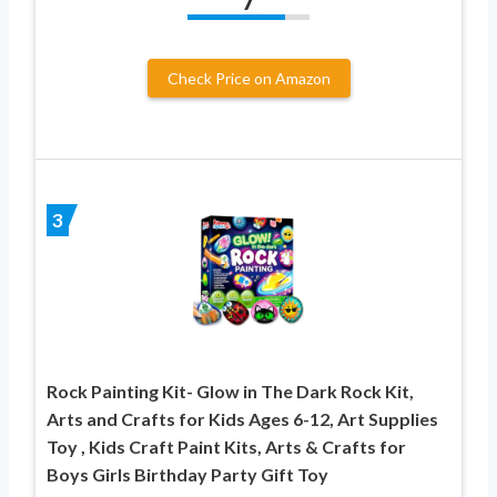
7
Check Price on Amazon
3
Rock Painting Kit- Glow in The Dark Rock Kit,
Arts and Crafts for Kids Ages 6-12, Art Supplies
Toy , Kids Craft Paint Kits, Arts & Crafts for
Boys Girls Birthday Party Gift Toy