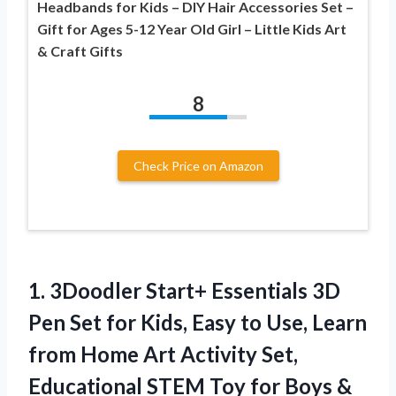
Headbands for Kids – DIY Hair Accessories Set –
Gift for Ages 5-12 Year Old Girl – Little Kids Art
& Craft Gifts
8
Check Price on Amazon
1.
3Doodler Start+ Essentials 3D
Pen Set for Kids, Easy to Use, Learn
from Home Art Activity Set,
Educational STEM Toy for Boys &