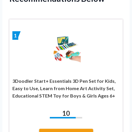
1
3Doodler Start+ Essentials 3D Pen Set for Kids,
Easy to Use, Learn from Home Art Activity Set,
Educational STEM Toy for Boys & Girls Ages 6+
10