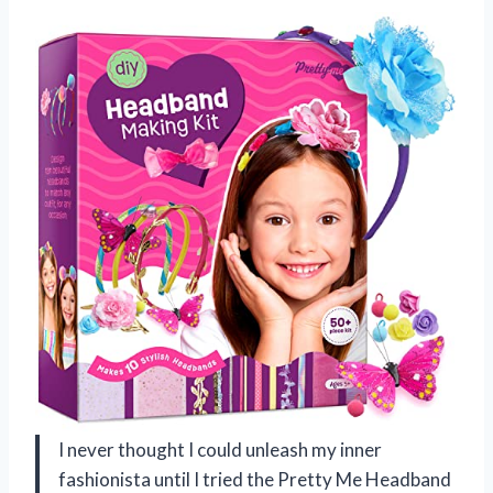
I never thought I could unleash my inner
fashionista until I tried the Pretty Me Headband