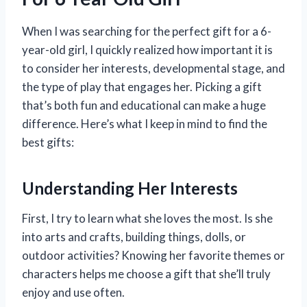
When I was searching for the perfect gift for a 6-
year-old girl, I quickly realized how important it is
to consider her interests, developmental stage, and
the type of play that engages her. Picking a gift
that’s both fun and educational can make a huge
difference. Here’s what I keep in mind to find the
best gifts:
Understanding Her Interests
First, I try to learn what she loves the most. Is she
into arts and crafts, building things, dolls, or
outdoor activities? Knowing her favorite themes or
characters helps me choose a gift that she’ll truly
enjoy and use often.