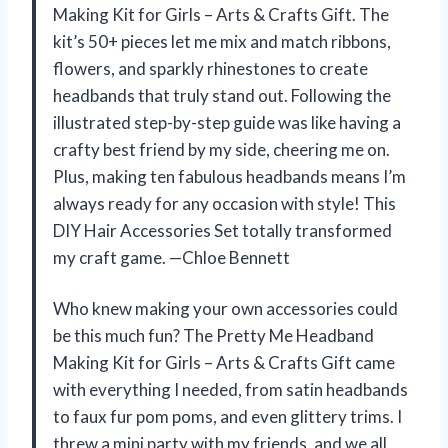
Making Kit for Girls – Arts & Crafts Gift. The
kit’s 50+ pieces let me mix and match ribbons,
flowers, and sparkly rhinestones to create
headbands that truly stand out. Following the
illustrated step-by-step guide was like having a
crafty best friend by my side, cheering me on.
Plus, making ten fabulous headbands means I’m
always ready for any occasion with style! This
DIY Hair Accessories Set totally transformed
my craft game. —Chloe Bennett
Who knew making your own accessories could
be this much fun? The Pretty Me Headband
Making Kit for Girls – Arts & Crafts Gift came
with everything I needed, from satin headbands
to faux fur pom poms, and even glittery trims. I
threw a mini party with my friends, and we all