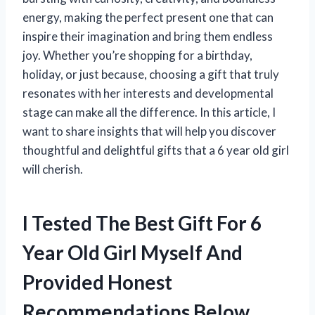
energy, making the perfect present one that can
inspire their imagination and bring them endless
joy. Whether you’re shopping for a birthday,
holiday, or just because, choosing a gift that truly
resonates with her interests and developmental
stage can make all the difference. In this article, I
want to share insights that will help you discover
thoughtful and delightful gifts that a 6 year old girl
will cherish.
I Tested The Best Gift For 6
Year Old Girl Myself And
Provided Honest
Recommendations Below