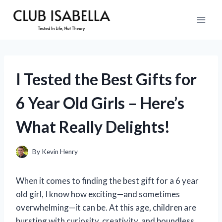
Skip
to
content
I Tested the Best Gifts for
6 Year Old Girls – Here’s
What Really Delights!
By
Kevin Henry
When it comes to finding the best gift for a 6 year
old girl, I know how exciting—and sometimes
overwhelming—it can be. At this age, children are
bursting with curiosity, creativity, and boundless