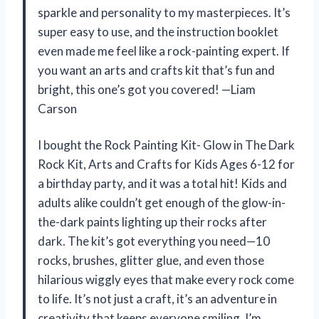
sparkle and personality to my masterpieces. It’s
super easy to use, and the instruction booklet
even made me feel like a rock-painting expert. If
you want an arts and crafts kit that’s fun and
bright, this one’s got you covered! —Liam
Carson
I bought the Rock Painting Kit- Glow in The Dark
Rock Kit, Arts and Crafts for Kids Ages 6-12 for
a birthday party, and it was a total hit! Kids and
adults alike couldn’t get enough of the glow-in-
the-dark paints lighting up their rocks after
dark. The kit’s got everything you need—10
rocks, brushes, glitter glue, and even those
hilarious wiggly eyes that make every rock come
to life. It’s not just a craft, it’s an adventure in
creativity that keeps everyone smiling. I’m