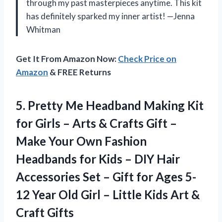
through my past masterpieces anytime. This kit
has definitely sparked my inner artist! —Jenna
Whitman
Get It From Amazon Now:
Check Price on
Amazon
& FREE Returns
5.
Pretty Me Headband Making
Kit
for Girls – Arts & Crafts Gift –
Make Your Own Fashion
Headbands for Kids – DIY Hair
Accessories Set – Gift for Ages 5-
12 Year Old Girl – Little Kids Art &
Craft Gifts