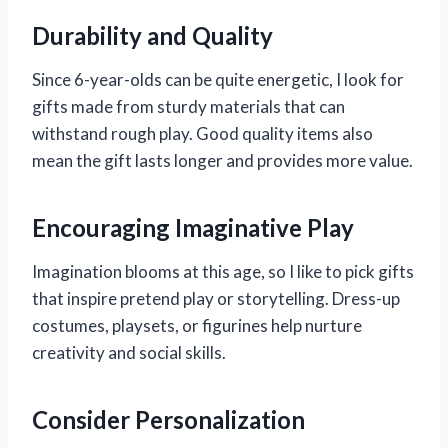
Durability and Quality
Since 6-year-olds can be quite energetic, I look for
gifts made from sturdy materials that can
withstand rough play. Good quality items also
mean the gift lasts longer and provides more value.
Encouraging Imaginative Play
Imagination blooms at this age, so I like to pick gifts
that inspire pretend play or storytelling. Dress-up
costumes, playsets, or figurines help nurture
creativity and social skills.
Consider Personalization