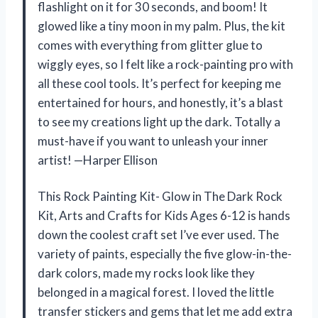
flashlight on it for 30 seconds, and boom! It
glowed like a tiny moon in my palm. Plus, the kit
comes with everything from glitter glue to
wiggly eyes, so I felt like a rock-painting pro with
all these cool tools. It’s perfect for keeping me
entertained for hours, and honestly, it’s a blast
to see my creations light up the dark. Totally a
must-have if you want to unleash your inner
artist! —Harper Ellison
This Rock Painting Kit- Glow in The Dark Rock
Kit, Arts and Crafts for Kids Ages 6-12 is hands
down the coolest craft set I’ve ever used. The
variety of paints, especially the five glow-in-the-
dark colors, made my rocks look like they
belonged in a magical forest. I loved the little
transfer stickers and gems that let me add extra