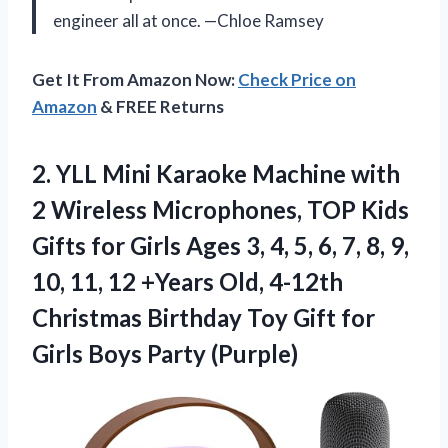
engineer all at once. —Chloe Ramsey
Get It From Amazon Now:
Check Price on
Amazon
& FREE Returns
2. YLL Mini Karaoke Machine with
2 Wireless Microphones, TOP Kids
Gifts for Girls Ages 3, 4, 5, 6, 7, 8, 9,
10, 11, 12 +Years Old, 4-12th
Christmas Birthday Toy Gift for
Girls Boys Party (Purple)