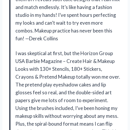
and match endlessly. It’s like having a fashion
studio in my hands! I’ve spent hours perfecting
my looks and can’t wait to try even more
combos. Makeup practice has never been this
fun! —Derek Collins
I was skeptical at first, but the Horizon Group
USA Barbie Magazine – Create Hair & Makeup
Looks with 130+ Stencils, 180+ Stickers,
Crayons & Pretend Makeup totally won me over.
The pretend play eyeshadow cakes and lip
glosses feel so real, and the double-sided art
papers give me lots of room to experiment.
Using the brushes included, I’ve been honing my
makeup skills without worrying about any mess.
Plus, the spiral-bound format means I can flip