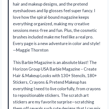
hair and makeup designs, and the pretend
eyeshadows and lip glosses feel super fancy. I
love how the spiral-bound magazine keeps
everything organized, making my creative
sessions mess-free and fun. Plus, the cosmetic
brushes included make me feel like a real pro.
Every page is a new adventure in color and style!
—Maggie Thornton
This Barbie Magazine is an absolute blast! The
Horizon Group USA Barbie Magazine – Create
Hair & Makeup Looks with 130+ Stencils, 180+
Stickers, Crayons & Pretend Makeup has
everything I need to live colorfully, from crayons
to repositionable stickers. The scratch art
stickers are my favorite surprise—scratching
them off reveals such cute designs that I can mix