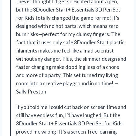
I never thought I’d get so excited about a pen,
but the 3Doodler Start+ Essentials 3D Pen Set
for Kids totally changed the game for me! It’s
designed with no hot parts, which means zero
burn risks—perfect for my clumsy fingers. The
fact that it uses only safe 3Doodler Start plastic
filaments makes me feel like a mad scientist
without any danger. Plus, the slimmer design and
faster charging make doodling less of a chore
and more of a party. This set turned my living
room into a creative playground in no time! —
Sally Preston
If you told me I could cut back on screen time and
still have endless fun, I’d have laughed. But the
3Doodler Start+ Essentials 3D Pen Set for Kids
proved me wrong! It’s a screen-free learning