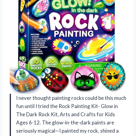
I never thought painting rocks could be this much
fun until I tried the Rock Painting Kit- Glow in
The Dark Rock Kit, Arts and Crafts for Kids
Ages 6-12. The glow-in-the-dark paints are
seriously magical—I painted my rock, shined a