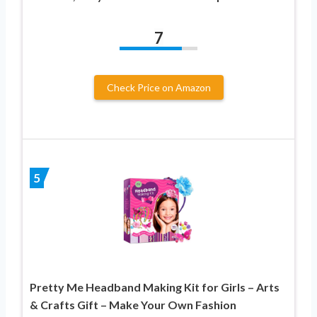
7
Check Price on Amazon
5
Pretty Me Headband Making Kit for Girls – Arts
& Crafts Gift – Make Your Own Fashion