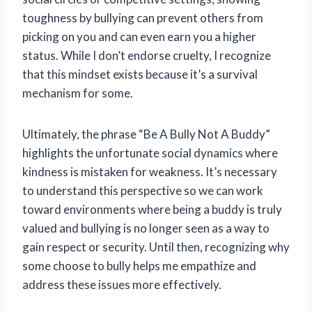
toughness by bullying can prevent others from
picking on you and can even earn you a higher
status. While I don’t endorse cruelty, I recognize
that this mindset exists because it’s a survival
mechanism for some.
Ultimately, the phrase “Be A Bully Not A Buddy”
highlights the unfortunate social dynamics where
kindness is mistaken for weakness. It’s necessary
to understand this perspective so we can work
toward environments where being a buddy is truly
valued and bullying is no longer seen as a way to
gain respect or security. Until then, recognizing why
some choose to bully helps me empathize and
address these issues more effectively.