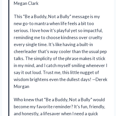
Megan Clark
This “Be a Buddy, Not a Bully” message is my
new go-to mantra when life feels a bit too
serious. I love how it’s playful yet so impactful,
reminding me to choose kindness over cruelty
every single time. It’s like having a built-in
cheerleader that’s way cooler than the usual pep
talks. The simplicity of the phrase makes it stick
in my mind, and I catch myself smiling whenever I
say it out loud. Trust me, this little nugget of
wisdom brightens even the dullest days! —Derek
Morgan
Who knew that “Be a Buddy, Not a Bully” would
become my favorite reminder? It’s fun, friendly,
and honestly, a lifesaver when I need a quick