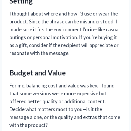
Setting
I thought about where and how I’d use or wear the
product. Since the phrase can be misunderstood, I
made sure it fits the environment I’m in—like casual
outings or personal motivation. If you’re buying it
as a gift, consider if the recipient will appreciate or
resonate with the message.
Budget and Value
For me, balancing cost and value was key. I found
that some versions were more expensive but
offered better quality or additional content.
Decide what matters most to you—is it the
message alone, or the quality and extras that come
with the product?