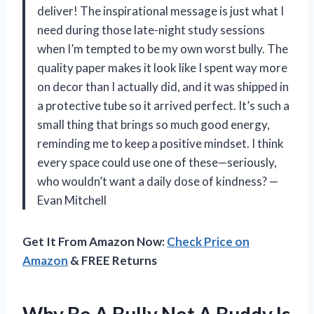
deliver! The inspirational message is just what I
need during those late-night study sessions
when I’m tempted to be my own worst bully. The
quality paper makes it look like I spent way more
on decor than I actually did, and it was shipped in
a protective tube so it arrived perfect. It’s such a
small thing that brings so much good energy,
reminding me to keep a positive mindset. I think
every space could use one of these—seriously,
who wouldn’t want a daily dose of kindness? —
Evan Mitchell
Get It From Amazon Now:
Check Price on
Amazon
& FREE Returns