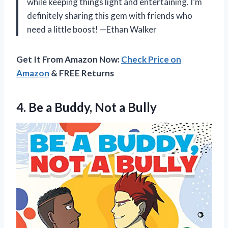
while keeping things light and entertaining. I’m
definitely sharing this gem with friends who
need a little boost! —Ethan Walker
Get It From Amazon Now:
Check Price on
Amazon
& FREE Returns
4.
Be a Buddy, Not
a Bully