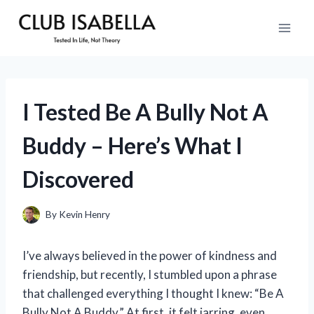
Skip
to
content
I Tested Be A Bully Not A
Buddy – Here’s What I
Discovered
By
Kevin Henry
I’ve always believed in the power of kindness and
friendship, but recently, I stumbled upon a phrase
that challenged everything I thought I knew: “Be A
Bully Not A Buddy.” At first, it felt jarring, even