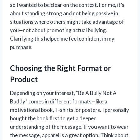
so I wanted to be clear on the context. For me, it’s
about standing strong and not being passive in
situations where others might take advantage of
you—not about promoting actual bullying.
Clarifying this helped me feel confident in my
purchase.
Choosing the Right Format or
Product
Depending on your interest, “Be A Bully Not A
Buddy” comes in different formats—like a
motivational book, T-shirts, or posters. I personally
bought the book first to get a deeper
understanding of the message. If you want to wear
the message, apparel is a great option. Think about