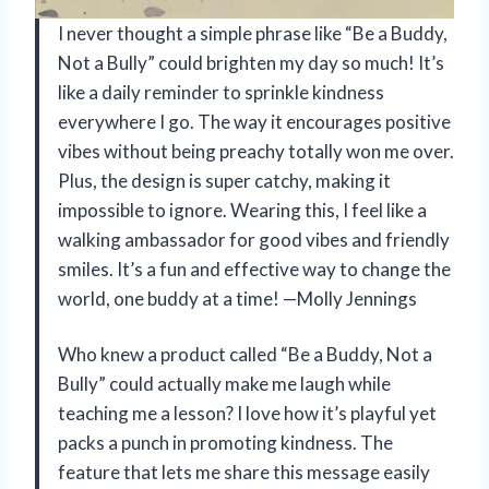
I never thought a simple phrase like “Be a Buddy,
Not a Bully” could brighten my day so much! It’s
like a daily reminder to sprinkle kindness
everywhere I go. The way it encourages positive
vibes without being preachy totally won me over.
Plus, the design is super catchy, making it
impossible to ignore. Wearing this, I feel like a
walking ambassador for good vibes and friendly
smiles. It’s a fun and effective way to change the
world, one buddy at a time! —Molly Jennings
Who knew a product called “Be a Buddy, Not a
Bully” could actually make me laugh while
teaching me a lesson? I love how it’s playful yet
packs a punch in promoting kindness. The
feature that lets me share this message easily