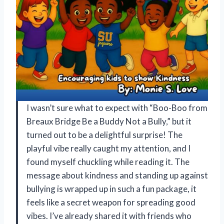
I wasn’t sure what to expect with “Boo-Boo from
Breaux Bridge Be a Buddy Not a Bully,” but it
turned out to be a delightful surprise! The
playful vibe really caught my attention, and I
found myself chuckling while reading it. The
message about kindness and standing up against
bullying is wrapped up in such a fun package, it
feels like a secret weapon for spreading good
vibes. I’ve already shared it with friends who