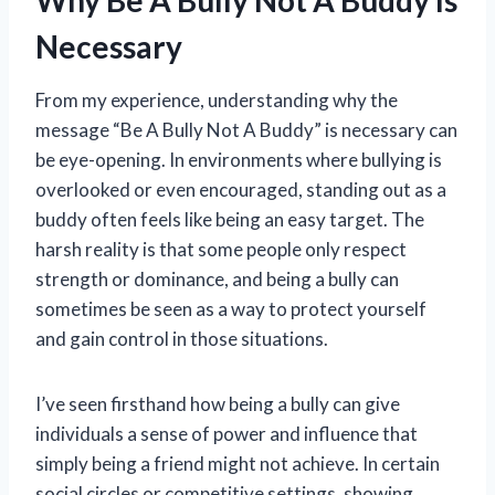
Why Be A Bully Not A Buddy Is
Necessary
From my experience, understanding why the
message “Be A Bully Not A Buddy” is necessary can
be eye-opening. In environments where bullying is
overlooked or even encouraged, standing out as a
buddy often feels like being an easy target. The
harsh reality is that some people only respect
strength or dominance, and being a bully can
sometimes be seen as a way to protect yourself
and gain control in those situations.
I’ve seen firsthand how being a bully can give
individuals a sense of power and influence that
simply being a friend might not achieve. In certain
social circles or competitive settings, showing