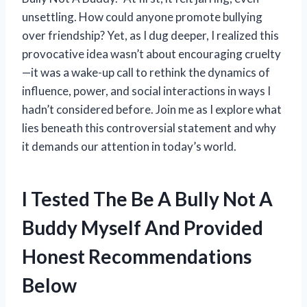
unsettling. How could anyone promote bullying
over friendship? Yet, as I dug deeper, I realized this
provocative idea wasn’t about encouraging cruelty
—it was a wake-up call to rethink the dynamics of
influence, power, and social interactions in ways I
hadn’t considered before. Join me as I explore what
lies beneath this controversial statement and why
it demands our attention in today’s world.
I Tested The Be A Bully Not A
Buddy Myself And Provided
Honest Recommendations
Below