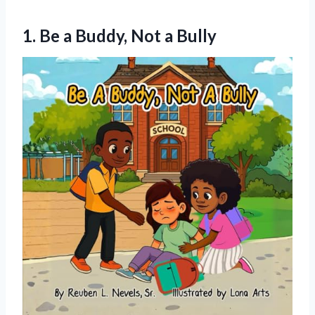
1. Be a
Buddy, Not a Bully