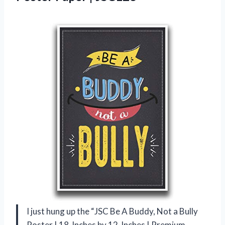
I just hung up the “JSC Be A Buddy, Not a Bully
Poster | 18-Inches by 12-Inches | Premium