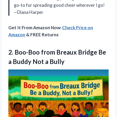
go-to for spreading good cheer wherever I go!
—Diana Harper
Get It From Amazon Now:
Check Price on
Amazon
& FREE Returns
2.
Boo-Boo from Breaux Bridge
Be
a Buddy Not a Bully