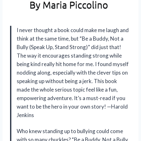
I never thought a book could make me laugh and
think at the same time, but “Be a Buddy, Not a
Bully (Speak Up, Stand Strong)” did just that!
The way it encourages standing strong while
being kind really hit home for me. I found myself
nodding along, especially with the clever tips on
speaking up without being a jerk. This book
made the whole serious topic feel like a fun,
empowering adventure. It’s a must-read if you
want to be the hero in your own story! —Harold
Jenkins
Who knew standing up to bullying could come
with so many chuckles? “Be a Buddy, Not a Bully