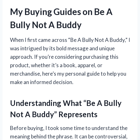
My Buying Guides on Be A
Bully Not A Buddy
When I first came across “Be A Bully Not A Buddy,” I
was intrigued by its bold message and unique
approach. If you’re considering purchasing this
product, whether it’s a book, apparel, or
merchandise, here’s my personal guide to help you
make an informed decision.
Understanding What “Be A Bully
Not A Buddy” Represents
Before buying, I took some time to understand the
meaning behind the phrase. It can be controversial,