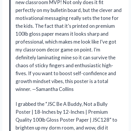
new classroom MVP! Not only does it fit
perfectly on my bulletin board, but the clever and
motivational messaging really sets the tone for
the kids. The fact that it’s printed on premium
100lb gloss paper means it looks sharp and
professional, which makes me look like I’ve got
my classroom decor game on point. I’m
definitely laminating mine so it can survive the
chaos of sticky fingers and enthusiastic high-
fives. If you want to boost self-confidence and
growth mindset vibes, this poster is a total
winner. —Samantha Collins
I grabbed the “JSC Be A Buddy, Not a Bully
Poster | 18-Inches by 12-Inches | Premium
Quality 100lb Gloss Poster Paper | JSC128” to
brighten up my dorm room, and wow, did it