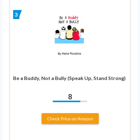
3
Be a Buddy, Not a Bully (Speak Up, Stand Strong)
8
Check Price on Amazon