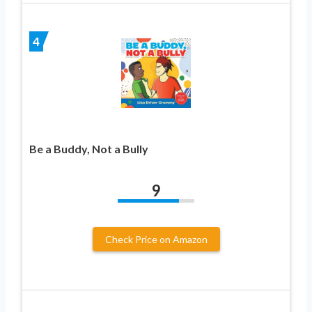
4
Be a Buddy, Not a Bully
9
Check Price on Amazon