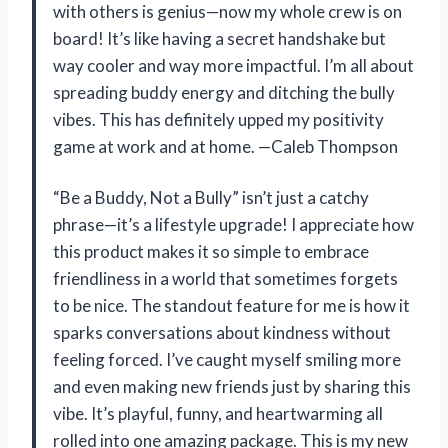
with others is genius—now my whole crew is on
board! It’s like having a secret handshake but
way cooler and way more impactful. I’m all about
spreading buddy energy and ditching the bully
vibes. This has definitely upped my positivity
game at work and at home. —Caleb Thompson
“Be a Buddy, Not a Bully” isn’t just a catchy
phrase—it’s a lifestyle upgrade! I appreciate how
this product makes it so simple to embrace
friendliness in a world that sometimes forgets
to be nice. The standout feature for me is how it
sparks conversations about kindness without
feeling forced. I’ve caught myself smiling more
and even making new friends just by sharing this
vibe. It’s playful, funny, and heartwarming all
rolled into one amazing package. This is my new