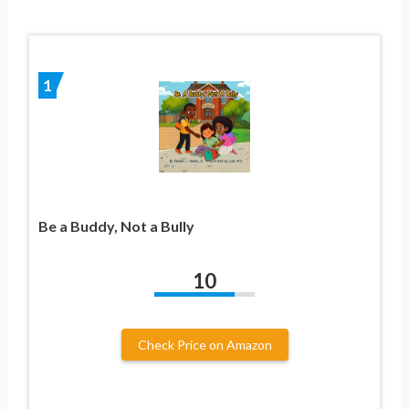
1
Be a Buddy, Not a Bully
10
Check Price on Amazon