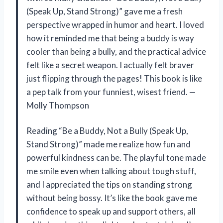
(Speak Up, Stand Strong)” gave me a fresh
perspective wrapped in humor and heart. I loved
how it reminded me that being a buddy is way
cooler than being a bully, and the practical advice
felt like a secret weapon. I actually felt braver
just flipping through the pages! This book is like
a pep talk from your funniest, wisest friend. —
Molly Thompson
Reading “Be a Buddy, Not a Bully (Speak Up,
Stand Strong)” made me realize how fun and
powerful kindness can be. The playful tone made
me smile even when talking about tough stuff,
and I appreciated the tips on standing strong
without being bossy. It’s like the book gave me
confidence to speak up and support others, all