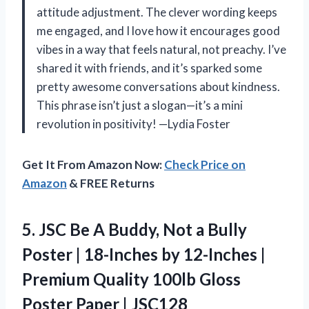
attitude adjustment. The clever wording keeps
me engaged, and I love how it encourages good
vibes in a way that feels natural, not preachy. I’ve
shared it with friends, and it’s sparked some
pretty awesome conversations about kindness.
This phrase isn’t just a slogan—it’s a mini
revolution in positivity! —Lydia Foster
Get It From Amazon Now:
Check Price on
Amazon
& FREE Returns
5.
JSC Be A Buddy,
Not a Bully
Poster | 18-Inches by 12-Inches |
Premium Quality 100lb Gloss
Poster Paper | JSC128