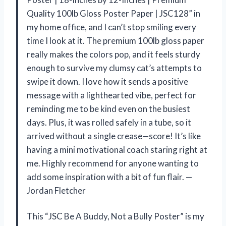
Quality 100lb Gloss Poster Paper | JSC128” in
my home office, and I can’t stop smiling every
time I look at it. The premium 100lb gloss paper
really makes the colors pop, and it feels sturdy
enough to survive my clumsy cat’s attempts to
swipe it down. I love how it sends a positive
message with a lighthearted vibe, perfect for
reminding me to be kind even on the busiest
days. Plus, it was rolled safely in a tube, so it
arrived without a single crease—score! It’s like
having a mini motivational coach staring right at
me. Highly recommend for anyone wanting to
add some inspiration with a bit of fun flair. —
Jordan Fletcher
This “JSC Be A Buddy, Not a Bully Poster” is my