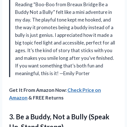
Reading “Boo-Boo from Breaux Bridge Be a
Buddy Not a Bully” felt like a mini adventure in
my day. The playful tone kept me hooked, and
the way it promotes being a buddy instead of a
bully is just genius. I appreciated how it made a
big topic feel light and accessible, perfect for all
ages. It’s the kind of story that sticks with you
and makes you smile long after you’ve finished.
If you want something that’s both fun and
meaningful, this is it! —Emily Porter
Get It From Amazon Now:
Check Price on
Amazon
& FREE Returns
3.
Be a Buddy, Not
a Bully (Speak
Up, Stand Strong)