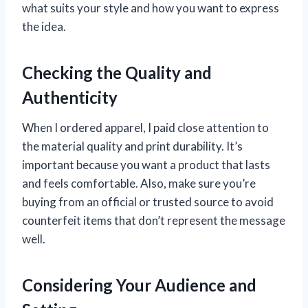
what suits your style and how you want to express
the idea.
Checking the Quality and
Authenticity
When I ordered apparel, I paid close attention to
the material quality and print durability. It’s
important because you want a product that lasts
and feels comfortable. Also, make sure you’re
buying from an official or trusted source to avoid
counterfeit items that don’t represent the message
well.
Considering Your Audience and