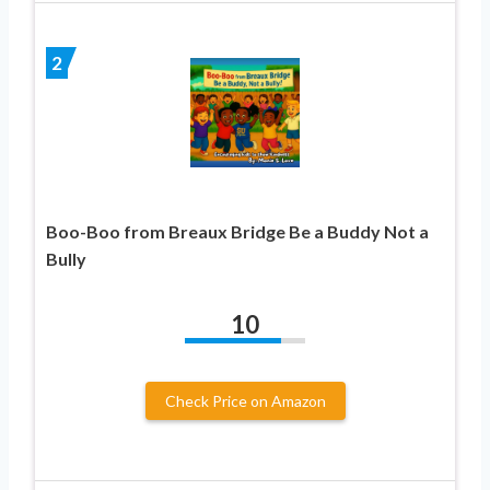
2
Boo-Boo from Breaux Bridge Be a Buddy Not a
Bully
10
Check Price on Amazon