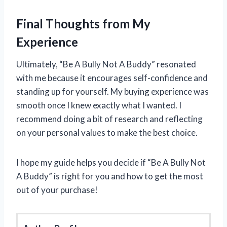
Final Thoughts from My
Experience
Ultimately, “Be A Bully Not A Buddy” resonated
with me because it encourages self-confidence and
standing up for yourself. My buying experience was
smooth once I knew exactly what I wanted. I
recommend doing a bit of research and reflecting
on your personal values to make the best choice.
I hope my guide helps you decide if “Be A Bully Not
A Buddy” is right for you and how to get the most
out of your purchase!