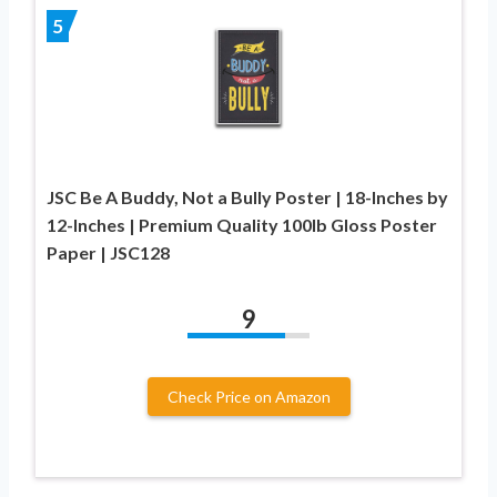
5
JSC Be A Buddy, Not a Bully Poster | 18-Inches by
12-Inches | Premium Quality 100lb Gloss Poster
Paper | JSC128
9
Check Price on Amazon