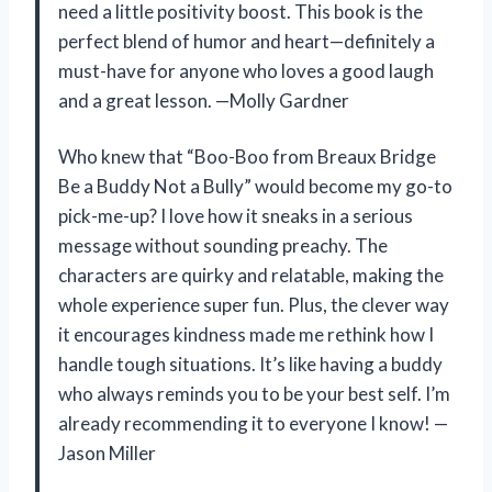
need a little positivity boost. This book is the
perfect blend of humor and heart—definitely a
must-have for anyone who loves a good laugh
and a great lesson. —Molly Gardner
Who knew that “Boo-Boo from Breaux Bridge
Be a Buddy Not a Bully” would become my go-to
pick-me-up? I love how it sneaks in a serious
message without sounding preachy. The
characters are quirky and relatable, making the
whole experience super fun. Plus, the clever way
it encourages kindness made me rethink how I
handle tough situations. It’s like having a buddy
who always reminds you to be your best self. I’m
already recommending it to everyone I know! —
Jason Miller