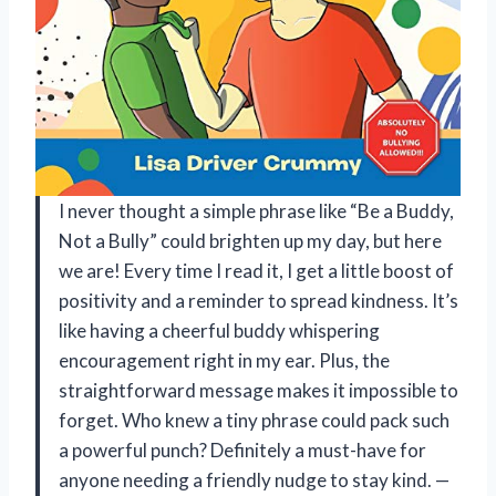
I never thought a simple phrase like “Be a Buddy,
Not a Bully” could brighten up my day, but here
we are! Every time I read it, I get a little boost of
positivity and a reminder to spread kindness. It’s
like having a cheerful buddy whispering
encouragement right in my ear. Plus, the
straightforward message makes it impossible to
forget. Who knew a tiny phrase could pack such
a powerful punch? Definitely a must-have for
anyone needing a friendly nudge to stay kind. —