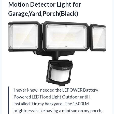
Motion
Detector Light for
Garage,Yard,Porch(Black)
I never knew I needed the LEPOWER Battery
Powered LED Flood Light Outdoor until I
installed it in my backyard. The 1500LM
brightness is like having a mini sun on my porch,