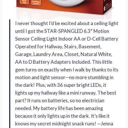
I never thought I’d be excited about a ceiling light
until I got the STAR-SPANGLED 6.3” Motion
Sensor Ceiling Light Indoor AA or D-Cell Battery
Operated for Hallway, Stairs, Basement,
Garage, Laundry Area, Closet, Natural White,
AA to D Battery Adapters Included. This little
gem turns on exactly when I walk by thanks to its
motion and light sensor—no more stumbling in
the dark! Plus, with 36 super bright LEDs, it
lights up my hallway like a mini runway. The best
part? It runs on batteries, so no electrician
needed. My battery life has been amazing
because it only lights up in the dark. It’s like it
knows my secret midnight snack runs! —Jenna