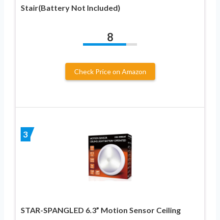
Stair(Battery Not Included)
8
Check Price on Amazon
3
STAR-SPANGLED 6.3” Motion Sensor Ceiling