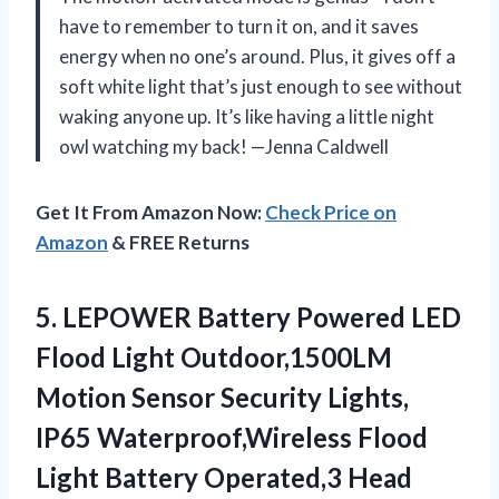
have to remember to turn it on, and it saves
energy when no one’s around. Plus, it gives off a
soft white light that’s just enough to see without
waking anyone up. It’s like having a little night
owl watching my back! —Jenna Caldwell
Get It From Amazon Now:
Check Price on
Amazon
& FREE Returns
5. LEPOWER Battery Powered LED
Flood Light Outdoor,1500LM
Motion Sensor Security Lights,
IP65 Waterproof,Wireless Flood
Light Battery Operated,3 Head