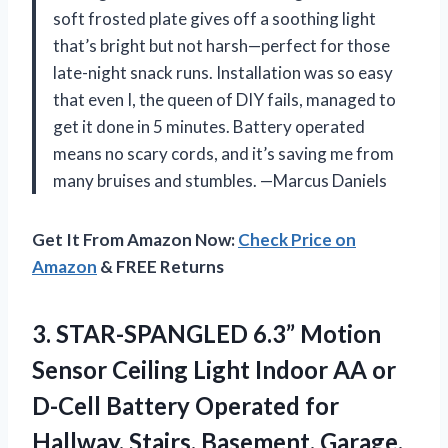
soft frosted plate gives off a soothing light
that’s bright but not harsh—perfect for those
late-night snack runs. Installation was so easy
that even I, the queen of DIY fails, managed to
get it done in 5 minutes. Battery operated
means no scary cords, and it’s saving me from
many bruises and stumbles. —Marcus Daniels
Get It From Amazon Now:
Check Price on
Amazon
& FREE Returns
3.
STAR-SPANGLED 6.3” Motion
Sensor
Ceiling Light Indoor AA or
D-Cell Battery Operated for
Hallway, Stairs, Basement, Garage,