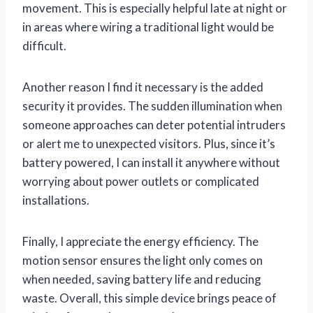
movement. This is especially helpful late at night or
in areas where wiring a traditional light would be
difficult.
Another reason I find it necessary is the added
security it provides. The sudden illumination when
someone approaches can deter potential intruders
or alert me to unexpected visitors. Plus, since it’s
battery powered, I can install it anywhere without
worrying about power outlets or complicated
installations.
Finally, I appreciate the energy efficiency. The
motion sensor ensures the light only comes on
when needed, saving battery life and reducing
waste. Overall, this simple device brings peace of