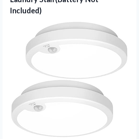
Included)