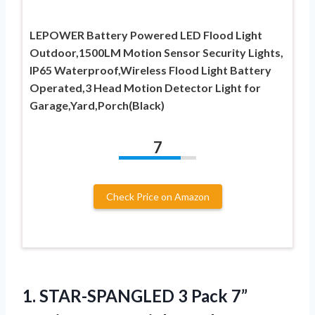
LEPOWER Battery Powered LED Flood Light
Outdoor,1500LM Motion Sensor Security Lights,
IP65 Waterproof,Wireless Flood Light Battery
Operated,3 Head Motion Detector Light for
Garage,Yard,Porch(Black)
7
Check Price on Amazon
1.
STAR-SPANGLED 3 Pack 7”