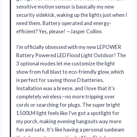
sensitive motion sensor is basically my new
security sidekick, waking up the lights just when I
need them. Battery operated and energy-
efficient? Yes, please! —Jasper Collins
I’m officially obsessed with my new LEPOWER
Battery Powered LED Flood Light Outdoor! The
3 optional modes let me customize the light
show from full blast to eco-friendly glow, which
is perfect for saving those D batteries.
Installation was a breeze, and I love that it’s
completely wireless—no more tripping over
cords or searching for plugs. The super bright
1500LM light feels like I’ve got a spotlight for
my porch, making evening hangouts way more
fun and safe. It’s like having a personal sunbeam