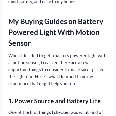
mind, safety, and ease to my home.
My Buying Guides on Battery
Powered Light With Motion
Sensor
When I decided to get a battery powered light with
a motion sensor, I realized there are a few
important things to consider to make sure I picked
the right one. Here’s what I learned from my
experience that might help you too.
1. Power Source and Battery Life
One of the first things I checked was what kind of