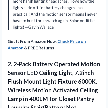
more harsh lighting headaches. I love how the
lights slide off for battery changes—so
practical! And the motion sensor means I never
have to hunt for a switch again. Shine on, little
lights! —Gavin Wallace
Get It From Amazon Now:
Check Price on
Amazon
& FREE Returns
2.
2-Pack Battery Operated Motion
Sensor LED Ceiling Light, 7.2inch
Flush Mount Light Fixture 6000K,
Wireless Motion Activated Ceiling
Lamp in 400LM for Closet Pantry
Laundry Stair(Battery Not