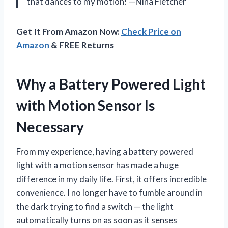
that dances to my motion! —Nina Fletcher
Get It From Amazon Now:
Check Price on
Amazon
& FREE Returns
Why a Battery Powered Light
with Motion Sensor Is
Necessary
From my experience, having a battery powered
light with a motion sensor has made a huge
difference in my daily life. First, it offers incredible
convenience. I no longer have to fumble around in
the dark trying to find a switch — the light
automatically turns on as soon as it senses