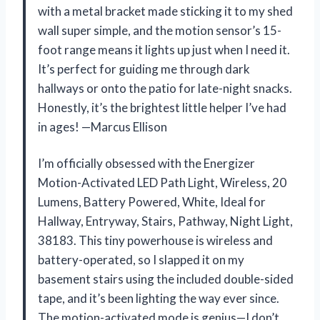
with a metal bracket made sticking it to my shed
wall super simple, and the motion sensor’s 15-
foot range means it lights up just when I need it.
It’s perfect for guiding me through dark
hallways or onto the patio for late-night snacks.
Honestly, it’s the brightest little helper I’ve had
in ages! —Marcus Ellison
I’m officially obsessed with the Energizer
Motion-Activated LED Path Light, Wireless, 20
Lumens, Battery Powered, White, Ideal for
Hallway, Entryway, Stairs, Pathway, Night Light,
38183. This tiny powerhouse is wireless and
battery-operated, so I slapped it on my
basement stairs using the included double-sided
tape, and it’s been lighting the way ever since.
The motion-activated mode is genius—I don’t