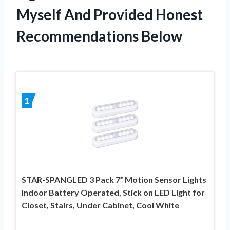
Myself And Provided Honest
Recommendations Below
1
STAR-SPANGLED 3 Pack 7” Motion Sensor Lights
Indoor Battery Operated, Stick on LED Light for
Closet, Stairs, Under Cabinet, Cool White