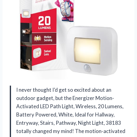
I never thought I’d get so excited about an
outdoor gadget, but the Energizer Motion-
Activated LED Path Light, Wireless, 20 Lumens,
Battery Powered, White, Ideal for Hallway,
Entryway, Stairs, Pathway, Night Light, 38183
totally changed my mind! The motion-activated