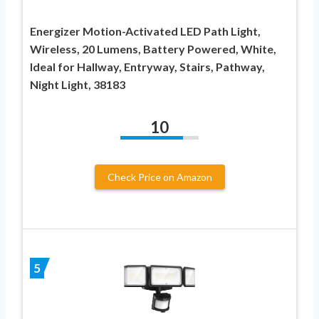
Energizer Motion-Activated LED Path Light,
Wireless, 20 Lumens, Battery Powered, White,
Ideal for Hallway, Entryway, Stairs, Pathway,
Night Light, 38183
10
Check Price on Amazon
5