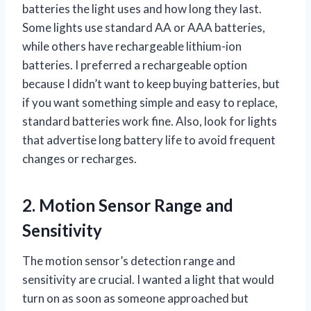
batteries the light uses and how long they last.
Some lights use standard AA or AAA batteries,
while others have rechargeable lithium-ion
batteries. I preferred a rechargeable option
because I didn’t want to keep buying batteries, but
if you want something simple and easy to replace,
standard batteries work fine. Also, look for lights
that advertise long battery life to avoid frequent
changes or recharges.
2. Motion Sensor Range and
Sensitivity
The motion sensor’s detection range and
sensitivity are crucial. I wanted a light that would
turn on as soon as someone approached but