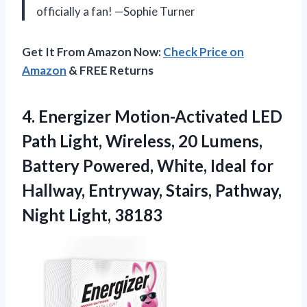
officially a fan! —Sophie Turner
Get It From Amazon Now:
Check Price on
Amazon
& FREE Returns
4.
Energizer Motion-Activated LED
Path
Light, Wireless, 20 Lumens,
Battery Powered, White, Ideal for
Hallway, Entryway, Stairs, Pathway,
Night Light, 38183