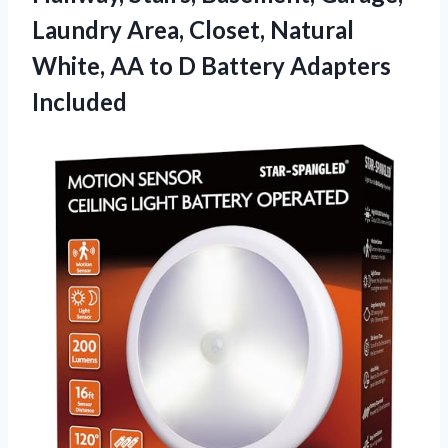
Laundry Area, Closet, Natural
White, AA to D Battery Adapters
Included