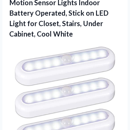
Motion Sensor Lights Indoor
Battery Operated, Stick on LED
Light for Closet, Stairs, Under
Cabinet, Cool White