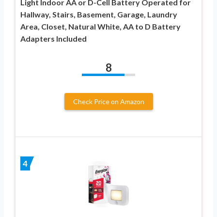
Light Indoor AA or D-Cell Battery Operated for
Hallway, Stairs, Basement, Garage, Laundry
Area, Closet, Natural White, AA to D Battery
Adapters Included
8
Check Price on Amazon
4