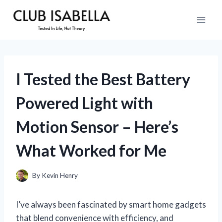
Skip
to
content
I Tested the Best Battery
Powered Light with
Motion Sensor – Here’s
What Worked for Me
By
Kevin Henry
I’ve always been fascinated by smart home gadgets
that blend convenience with efficiency, and