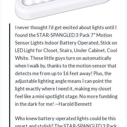
I never thought I’d get excited about lights until I
found the STAR-SPANGLED 3 Pack 7” Motion
Sensor Lights Indoor Battery Operated, Stick on
LED Light for Closet, Stairs, Under Cabinet, Cool
White. These little guys turn on automatically
when I walk by, thanks to the motion sensor that
detects me from up to 16 feet away! Plus, the
adjustable lighting angle means I can point the
light exactly where I need it, making my closet
feel like a mini spotlight stage. No more fumbling
in the dark for me! —Harold Bennett
Who knew battery-operated lights could be this
smart and stylish? The STAR-SPANGLED 3 Pack