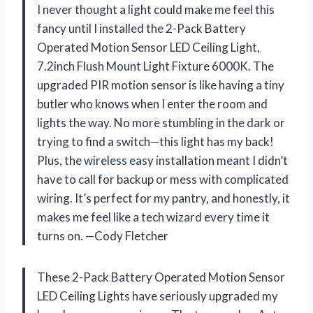
I never thought a light could make me feel this
fancy until I installed the 2-Pack Battery
Operated Motion Sensor LED Ceiling Light,
7.2inch Flush Mount Light Fixture 6000K. The
upgraded PIR motion sensor is like having a tiny
butler who knows when I enter the room and
lights the way. No more stumbling in the dark or
trying to find a switch—this light has my back!
Plus, the wireless easy installation meant I didn’t
have to call for backup or mess with complicated
wiring. It’s perfect for my pantry, and honestly, it
makes me feel like a tech wizard every time it
turns on. —Cody Fletcher
These 2-Pack Battery Operated Motion Sensor
LED Ceiling Lights have seriously upgraded my