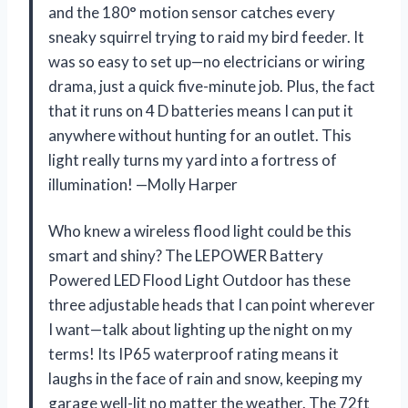
and the 180° motion sensor catches every
sneaky squirrel trying to raid my bird feeder. It
was so easy to set up—no electricians or wiring
drama, just a quick five-minute job. Plus, the fact
that it runs on 4 D batteries means I can put it
anywhere without hunting for an outlet. This
light really turns my yard into a fortress of
illumination! —Molly Harper
Who knew a wireless flood light could be this
smart and shiny? The LEPOWER Battery
Powered LED Flood Light Outdoor has these
three adjustable heads that I can point wherever
I want—talk about lighting up the night on my
terms! Its IP65 waterproof rating means it
laughs in the face of rain and snow, keeping my
garage well-lit no matter the weather. The 72ft