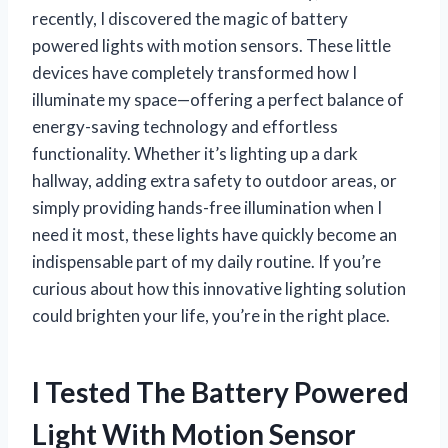
recently, I discovered the magic of battery
powered lights with motion sensors. These little
devices have completely transformed how I
illuminate my space—offering a perfect balance of
energy-saving technology and effortless
functionality. Whether it’s lighting up a dark
hallway, adding extra safety to outdoor areas, or
simply providing hands-free illumination when I
need it most, these lights have quickly become an
indispensable part of my daily routine. If you’re
curious about how this innovative lighting solution
could brighten your life, you’re in the right place.
I Tested The Battery Powered
Light With Motion Sensor