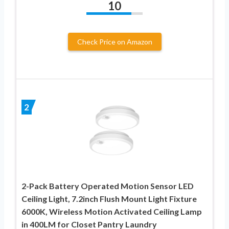
10
Check Price on Amazon
2
2-Pack Battery Operated Motion Sensor LED
Ceiling Light, 7.2inch Flush Mount Light Fixture
6000K, Wireless Motion Activated Ceiling Lamp
in 400LM for Closet Pantry Laundry