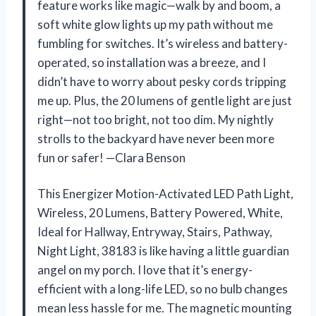
feature works like magic—walk by and boom, a
soft white glow lights up my path without me
fumbling for switches. It’s wireless and battery-
operated, so installation was a breeze, and I
didn’t have to worry about pesky cords tripping
me up. Plus, the 20 lumens of gentle light are just
right—not too bright, not too dim. My nightly
strolls to the backyard have never been more
fun or safer! —Clara Benson
This Energizer Motion-Activated LED Path Light,
Wireless, 20 Lumens, Battery Powered, White,
Ideal for Hallway, Entryway, Stairs, Pathway,
Night Light, 38183 is like having a little guardian
angel on my porch. I love that it’s energy-
efficient with a long-life LED, so no bulb changes
mean less hassle for me. The magnetic mounting