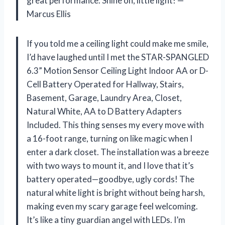
great performance. Shine on, little light! —
Marcus Ellis
If you told me a ceiling light could make me smile,
I’d have laughed until I met the STAR-SPANGLED
6.3” Motion Sensor Ceiling Light Indoor AA or D-
Cell Battery Operated for Hallway, Stairs,
Basement, Garage, Laundry Area, Closet,
Natural White, AA to D Battery Adapters
Included. This thing senses my every move with
a 16-foot range, turning on like magic when I
enter a dark closet. The installation was a breeze
with two ways to mount it, and I love that it’s
battery operated—goodbye, ugly cords! The
natural white light is bright without being harsh,
making even my scary garage feel welcoming.
It’s like a tiny guardian angel with LEDs. I’m