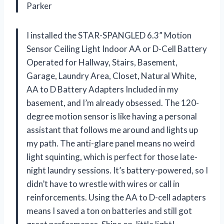
Parker
I installed the STAR-SPANGLED 6.3” Motion
Sensor Ceiling Light Indoor AA or D-Cell Battery
Operated for Hallway, Stairs, Basement,
Garage, Laundry Area, Closet, Natural White,
AA to D Battery Adapters Included in my
basement, and I’m already obsessed. The 120-
degree motion sensor is like having a personal
assistant that follows me around and lights up
my path. The anti-glare panel means no weird
light squinting, which is perfect for those late-
night laundry sessions. It’s battery-powered, so I
didn’t have to wrestle with wires or call in
reinforcements. Using the AA to D-cell adapters
means I saved a ton on batteries and still got