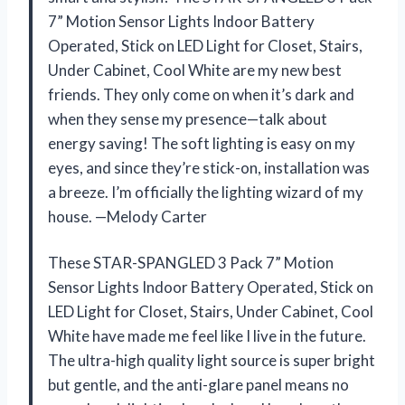
7” Motion Sensor Lights Indoor Battery
Operated, Stick on LED Light for Closet, Stairs,
Under Cabinet, Cool White are my new best
friends. They only come on when it’s dark and
when they sense my presence—talk about
energy saving! The soft lighting is easy on my
eyes, and since they’re stick-on, installation was
a breeze. I’m officially the lighting wizard of my
house. —Melody Carter
These STAR-SPANGLED 3 Pack 7” Motion
Sensor Lights Indoor Battery Operated, Stick on
LED Light for Closet, Stairs, Under Cabinet, Cool
White have made me feel like I live in the future.
The ultra-high quality light source is super bright
but gentle, and the anti-glare panel means no