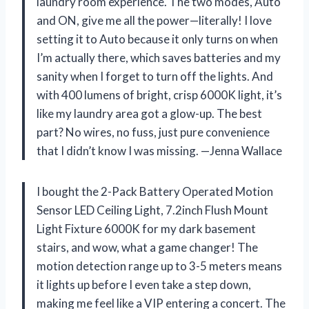
laundry room experience. The two modes, Auto
and ON, give me all the power—literally! I love
setting it to Auto because it only turns on when
I’m actually there, which saves batteries and my
sanity when I forget to turn off the lights. And
with 400 lumens of bright, crisp 6000K light, it’s
like my laundry area got a glow-up. The best
part? No wires, no fuss, just pure convenience
that I didn’t know I was missing. —Jenna Wallace
I bought the 2-Pack Battery Operated Motion
Sensor LED Ceiling Light, 7.2inch Flush Mount
Light Fixture 6000K for my dark basement
stairs, and wow, what a game changer! The
motion detection range up to 3-5 meters means
it lights up before I even take a step down,
making me feel like a VIP entering a concert. The