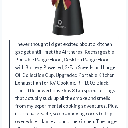
I never thought I’d get excited about a kitchen
gadget until I met the Airthereal Rechargeable
Portable Range Hood, Desktop Range Hood
with Battery Powered, 3-Fan Speeds and Large
Oil Collection Cup, Upgraded Portable Kitchen
Exhaust Fan for RV Cooking, RH180B Black.
This little powerhouse has 3 fan speed settings
that actually suck up all the smoke and smells
from my experimental cooking adventures. Plus,
it’s rechargeable, so no annoying cords to trip
over while I dance around the kitchen. The large