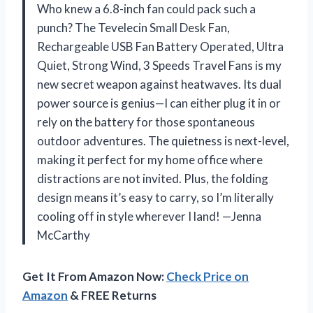
Who knew a 6.8-inch fan could pack such a
punch? The Tevelecin Small Desk Fan,
Rechargeable USB Fan Battery Operated, Ultra
Quiet, Strong Wind, 3 Speeds Travel Fans is my
new secret weapon against heatwaves. Its dual
power source is genius—I can either plug it in or
rely on the battery for those spontaneous
outdoor adventures. The quietness is next-level,
making it perfect for my home office where
distractions are not invited. Plus, the folding
design means it’s easy to carry, so I’m literally
cooling off in style wherever I land! —Jenna
McCarthy
Get It From Amazon Now:
Check Price on
Amazon
& FREE Returns