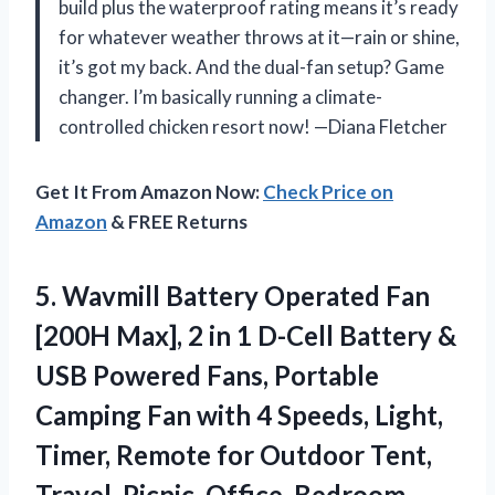
build plus the waterproof rating means it’s ready
for whatever weather throws at it—rain or shine,
it’s got my back. And the dual-fan setup? Game
changer. I’m basically running a climate-
controlled chicken resort now! —Diana Fletcher
Get It From Amazon Now:
Check Price on
Amazon
& FREE Returns
5. Wavmill Battery Operated Fan
[200H Max], 2 in 1 D-Cell Battery &
USB Powered Fans, Portable
Camping Fan with 4 Speeds, Light,
Timer, Remote for Outdoor Tent,
Travel, Picnic,
Office, Bedroom –