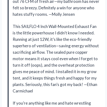
out 76 CFM of fresh air—my bathroom has never
felt so breezy. Definitely a win for anyone who
hates stuffy rooms. —Molly Jensen
This SAILFLO 4 Inch Wall-Mounted Exhaust Fan
is the little powerhouse I didn’t know I needed.
Running at just 12W, it’s like the eco-friendly
superhero of ventilation—saving energy without
sacrificing airflow. The sealed pure copper
motor means it stays cool even when I forget to
turn it off (oops), and the overheat protection
gives me peace of mind. I installed it in my grow
tent, and it keeps things fresh and happy for my
plants. Seriously, this fan’s got my back! —Ethan
Carmichael
If you’re anything like me and hate wrestling