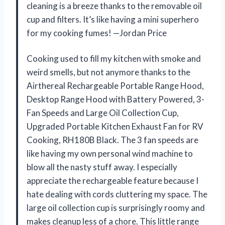
cleaning is a breeze thanks to the removable oil
cup and filters. It’s like having a mini superhero
for my cooking fumes! —Jordan Price
Cooking used to fill my kitchen with smoke and
weird smells, but not anymore thanks to the
Airthereal Rechargeable Portable Range Hood,
Desktop Range Hood with Battery Powered, 3-
Fan Speeds and Large Oil Collection Cup,
Upgraded Portable Kitchen Exhaust Fan for RV
Cooking, RH180B Black. The 3 fan speeds are
like having my own personal wind machine to
blow all the nasty stuff away. I especially
appreciate the rechargeable feature because I
hate dealing with cords cluttering my space. The
large oil collection cup is surprisingly roomy and
makes cleanup less of a chore. This little range