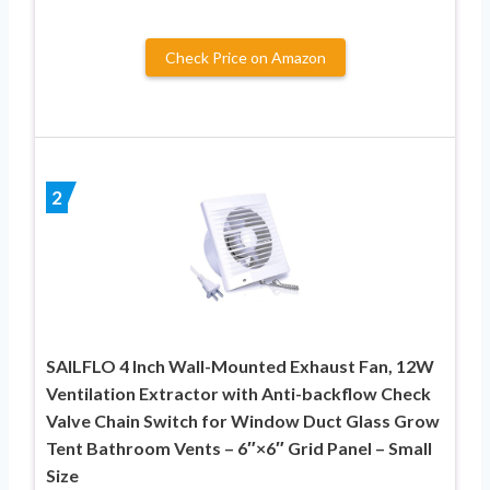
Check Price on Amazon
2
SAILFLO 4 Inch Wall-Mounted Exhaust Fan, 12W
Ventilation Extractor with Anti-backflow Check
Valve Chain Switch for Window Duct Glass Grow
Tent Bathroom Vents – 6″×6″ Grid Panel – Small
Size