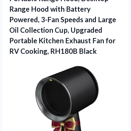
Range Hood with Battery
Powered, 3-Fan Speeds and Large
Oil Collection Cup, Upgraded
Portable Kitchen Exhaust Fan for
RV Cooking, RH180B Black