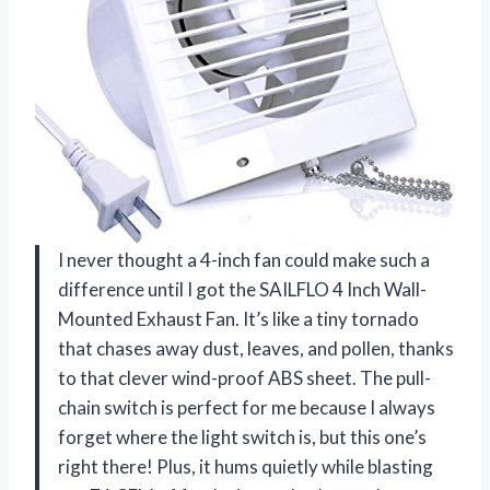
I never thought a 4-inch fan could make such a
difference until I got the SAILFLO 4 Inch Wall-
Mounted Exhaust Fan. It’s like a tiny tornado
that chases away dust, leaves, and pollen, thanks
to that clever wind-proof ABS sheet. The pull-
chain switch is perfect for me because I always
forget where the light switch is, but this one’s
right there! Plus, it hums quietly while blasting