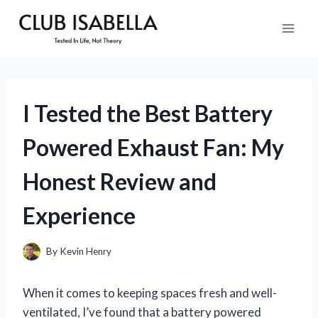
Skip
to
content
I Tested the Best Battery
Powered Exhaust Fan: My
Honest Review and
Experience
By
Kevin Henry
When it comes to keeping spaces fresh and well-
ventilated, I’ve found that a battery powered