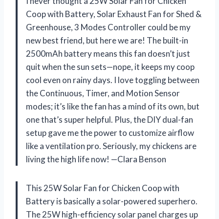
I never thought a 25W Solar Fan for Chicken
Coop with Battery, Solar Exhaust Fan for Shed &
Greenhouse, 3 Modes Controller could be my
new best friend, but here we are! The built-in
2500mAh battery means this fan doesn’t just
quit when the sun sets—nope, it keeps my coop
cool even on rainy days. I love toggling between
the Continuous, Timer, and Motion Sensor
modes; it’s like the fan has a mind of its own, but
one that’s super helpful. Plus, the DIY dual-fan
setup gave me the power to customize airflow
like a ventilation pro. Seriously, my chickens are
living the high life now! —Clara Benson
This 25W Solar Fan for Chicken Coop with
Battery is basically a solar-powered superhero.
The 25W high-efficiency solar panel charges up