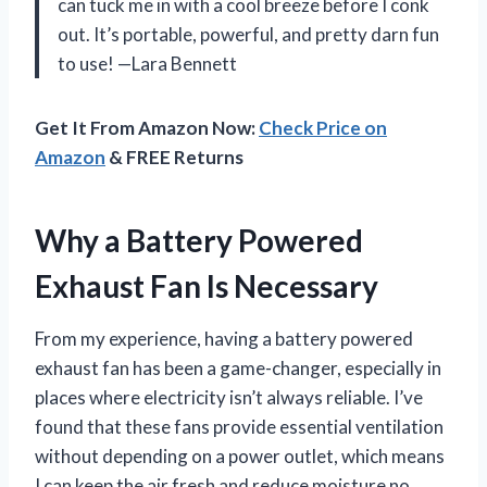
can tuck me in with a cool breeze before I conk
out. It’s portable, powerful, and pretty darn fun
to use! —Lara Bennett
Get It From Amazon Now:
Check Price on
Amazon
& FREE Returns
Why a Battery Powered
Exhaust Fan Is Necessary
From my experience, having a battery powered
exhaust fan has been a game-changer, especially in
places where electricity isn’t always reliable. I’ve
found that these fans provide essential ventilation
without depending on a power outlet, which means
I can keep the air fresh and reduce moisture no