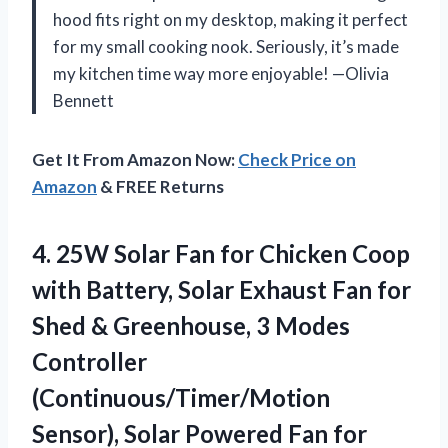
hood fits right on my desktop, making it perfect
for my small cooking nook. Seriously, it’s made
my kitchen time way more enjoyable! —Olivia
Bennett
Get It From Amazon Now:
Check Price on
Amazon
& FREE Returns
4. 25W Solar Fan for Chicken Coop
with Battery, Solar Exhaust Fan for
Shed & Greenhouse, 3 Modes
Controller
(Continuous/Timer/Motion
Sensor), Solar Powered Fan for