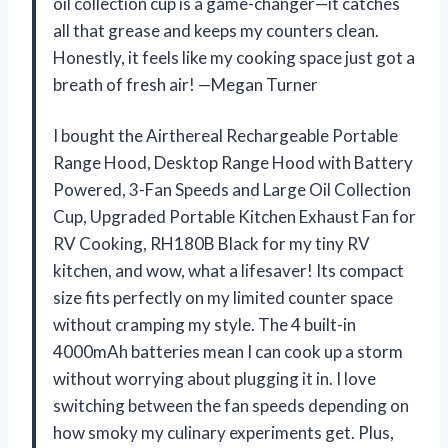
oil collection cup is a game-changer—it catches
all that grease and keeps my counters clean.
Honestly, it feels like my cooking space just got a
breath of fresh air! —Megan Turner
I bought the Airthereal Rechargeable Portable
Range Hood, Desktop Range Hood with Battery
Powered, 3-Fan Speeds and Large Oil Collection
Cup, Upgraded Portable Kitchen Exhaust Fan for
RV Cooking, RH180B Black for my tiny RV
kitchen, and wow, what a lifesaver! Its compact
size fits perfectly on my limited counter space
without cramping my style. The 4 built-in
4000mAh batteries mean I can cook up a storm
without worrying about plugging it in. I love
switching between the fan speeds depending on
how smoky my culinary experiments get. Plus,