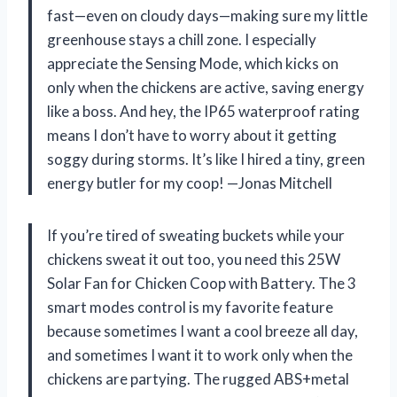
fast—even on cloudy days—making sure my little
greenhouse stays a chill zone. I especially
appreciate the Sensing Mode, which kicks on
only when the chickens are active, saving energy
like a boss. And hey, the IP65 waterproof rating
means I don’t have to worry about it getting
soggy during storms. It’s like I hired a tiny, green
energy butler for my coop! —Jonas Mitchell
If you’re tired of sweating buckets while your
chickens sweat it out too, you need this 25W
Solar Fan for Chicken Coop with Battery. The 3
smart modes control is my favorite feature
because sometimes I want a cool breeze all day,
and sometimes I want it to work only when the
chickens are partying. The rugged ABS+metal