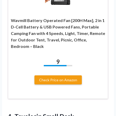
Wavmill Battery Operated Fan [200H Max], 2 in 1
D-Cell Battery & USB Powered Fans, Portable
Camping Fan with 4 Speeds, Light, Timer, Remote
for Outdoor Tent, Travel, Picnic, Office,
Bedroom – Black
9
Check Price on Amazon