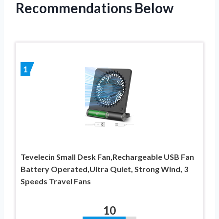
Recommendations Below
1
Tevelecin Small Desk Fan,Rechargeable USB Fan
Battery Operated,Ultra Quiet, Strong Wind, 3
Speeds Travel Fans
10