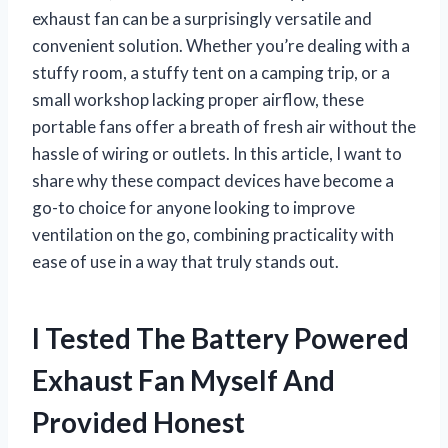
exhaust fan can be a surprisingly versatile and
convenient solution. Whether you’re dealing with a
stuffy room, a stuffy tent on a camping trip, or a
small workshop lacking proper airflow, these
portable fans offer a breath of fresh air without the
hassle of wiring or outlets. In this article, I want to
share why these compact devices have become a
go-to choice for anyone looking to improve
ventilation on the go, combining practicality with
ease of use in a way that truly stands out.
I Tested The Battery Powered
Exhaust Fan Myself And
Provided Honest