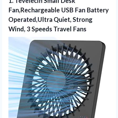
1. Tevelecin Small Desk
Fan,Rechargeable USB Fan Battery
Operated,Ultra Quiet, Strong
Wind,
3 Speeds Travel Fans