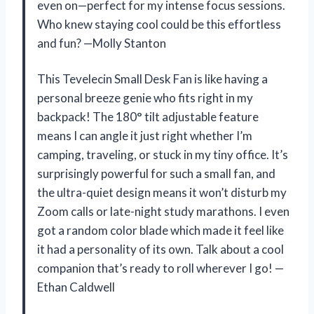
even on—perfect for my intense focus sessions.
Who knew staying cool could be this effortless
and fun? —Molly Stanton
This Tevelecin Small Desk Fan is like having a
personal breeze genie who fits right in my
backpack! The 180° tilt adjustable feature
means I can angle it just right whether I’m
camping, traveling, or stuck in my tiny office. It’s
surprisingly powerful for such a small fan, and
the ultra-quiet design means it won’t disturb my
Zoom calls or late-night study marathons. I even
got a random color blade which made it feel like
it had a personality of its own. Talk about a cool
companion that’s ready to roll wherever I go! —
Ethan Caldwell