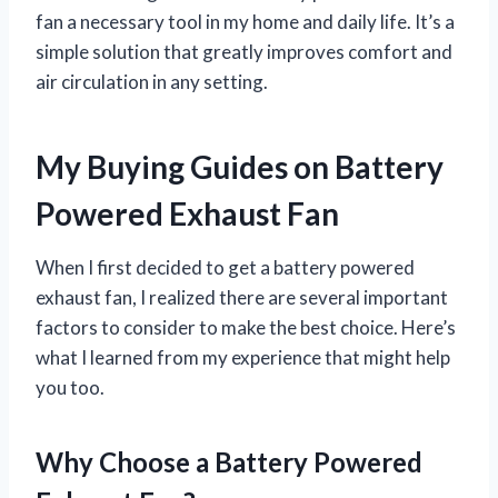
fan a necessary tool in my home and daily life. It’s a
simple solution that greatly improves comfort and
air circulation in any setting.
My Buying Guides on Battery
Powered Exhaust Fan
When I first decided to get a battery powered
exhaust fan, I realized there are several important
factors to consider to make the best choice. Here’s
what I learned from my experience that might help
you too.
Why Choose a Battery Powered