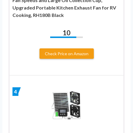
Fan Speeds and Large Oil Collection Cup,
Upgraded Portable Kitchen Exhaust Fan for RV
Cooking, RH180B Black
10
Check Price on Amazon
4