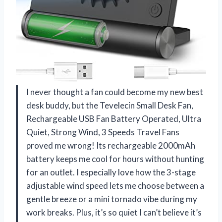
I never thought a fan could become my new best
desk buddy, but the Tevelecin Small Desk Fan,
Rechargeable USB Fan Battery Operated, Ultra
Quiet, Strong Wind, 3 Speeds Travel Fans
proved me wrong! Its rechargeable 2000mAh
battery keeps me cool for hours without hunting
for an outlet. I especially love how the 3-stage
adjustable wind speed lets me choose between a
gentle breeze or a mini tornado vibe during my
work breaks. Plus, it’s so quiet I can’t believe it’s