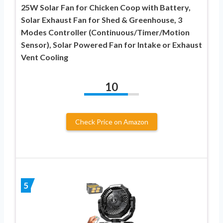
25W Solar Fan for Chicken Coop with Battery,
Solar Exhaust Fan for Shed & Greenhouse, 3
Modes Controller (Continuous/Timer/Motion
Sensor), Solar Powered Fan for Intake or Exhaust
Vent Cooling
10
Check Price on Amazon
5