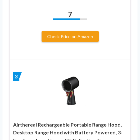
7
Check Price on Amazon
3
Airthereal Rechargeable Portable Range Hood,
Desktop Range Hood with Battery Powered, 3-