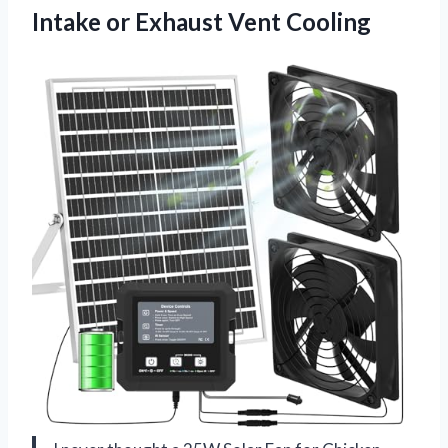
Intake
or Exhaust Vent Cooling