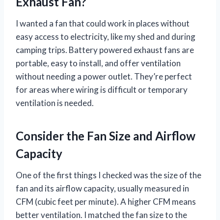
Exhaust Fan?
I wanted a fan that could work in places without
easy access to electricity, like my shed and during
camping trips. Battery powered exhaust fans are
portable, easy to install, and offer ventilation
without needing a power outlet. They’re perfect
for areas where wiring is difficult or temporary
ventilation is needed.
Consider the Fan Size and Airflow
Capacity
One of the first things I checked was the size of the
fan and its airflow capacity, usually measured in
CFM (cubic feet per minute). A higher CFM means
better ventilation. I matched the fan size to the