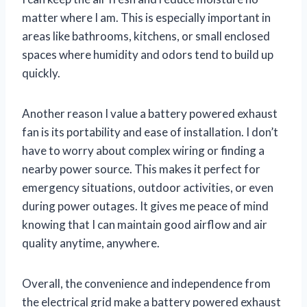
matter where I am. This is especially important in
areas like bathrooms, kitchens, or small enclosed
spaces where humidity and odors tend to build up
quickly.
Another reason I value a battery powered exhaust
fan is its portability and ease of installation. I don’t
have to worry about complex wiring or finding a
nearby power source. This makes it perfect for
emergency situations, outdoor activities, or even
during power outages. It gives me peace of mind
knowing that I can maintain good airflow and air
quality anytime, anywhere.
Overall, the convenience and independence from
the electrical grid make a battery powered exhaust