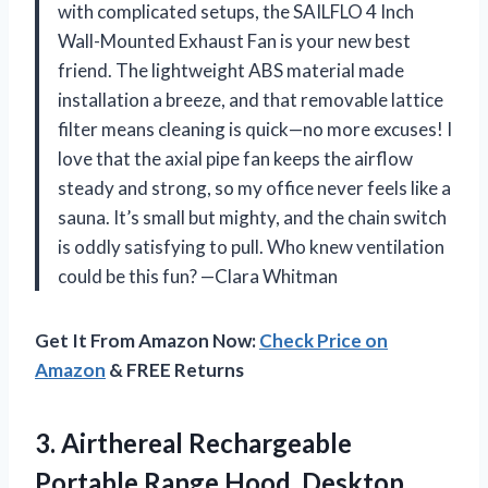
with complicated setups, the SAILFLO 4 Inch
Wall-Mounted Exhaust Fan is your new best
friend. The lightweight ABS material made
installation a breeze, and that removable lattice
filter means cleaning is quick—no more excuses! I
love that the axial pipe fan keeps the airflow
steady and strong, so my office never feels like a
sauna. It’s small but mighty, and the chain switch
is oddly satisfying to pull. Who knew ventilation
could be this fun? —Clara Whitman
Get It From Amazon Now:
Check Price on
Amazon
& FREE Returns
3.
Airthereal Rechargeable
Portable Range
Hood, Desktop