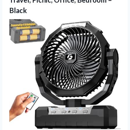
Black