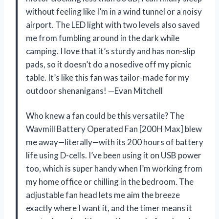
without feeling like I’m in a wind tunnel or a noisy
airport. The LED light with two levels also saved
me from fumbling around in the dark while
camping. I love that it’s sturdy and has non-slip
pads, so it doesn’t do a nosedive off my picnic
table. It’s like this fan was tailor-made for my
outdoor shenanigans! —Evan Mitchell
Who knew a fan could be this versatile? The
Wavmill Battery Operated Fan [200H Max] blew
me away—literally—with its 200 hours of battery
life using D-cells. I’ve been using it on USB power
too, which is super handy when I’m working from
my home office or chilling in the bedroom. The
adjustable fan head lets me aim the breeze
exactly where I want it, and the timer means it