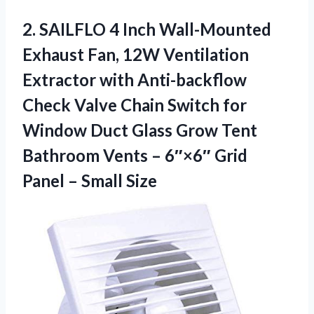
2. SAILFLO 4 Inch Wall-Mounted
Exhaust Fan, 12W Ventilation
Extractor with Anti-backflow
Check Valve Chain Switch for
Window Duct Glass Grow Tent
Bathroom Vents – 6″×6″ Grid
Panel – Small Size