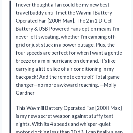
I never thought a fan could be my new best
travel buddy until I met the Wavmill Battery
Operated Fan [200H Max]. The 2 in 1 D-Cell
Battery & USB Powered Fans option means I’m
never left sweating, whether I’m camping off-
grid or just stuck in a power outage. Plus, the
four speeds are perfect for when I want a gentle
breeze or a mini hurricane on demand. It’s like
carrying a little slice of air conditioning in my
backpack! And the remote control? Total game
changer—no more awkward reaching. —Molly
Gardner
This Wavmill Battery Operated Fan [200H Max]
is my new secret weapon against stuffy tent
nights. With its 4 speeds and whisper-quiet
motor clocking less than 30 dB, I can finally sleep