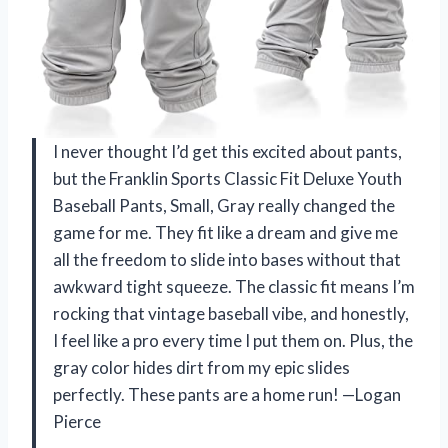
I never thought I’d get this excited about pants,
but the Franklin Sports Classic Fit Deluxe Youth
Baseball Pants, Small, Gray really changed the
game for me. They fit like a dream and give me
all the freedom to slide into bases without that
awkward tight squeeze. The classic fit means I’m
rocking that vintage baseball vibe, and honestly,
I feel like a pro every time I put them on. Plus, the
gray color hides dirt from my epic slides
perfectly. These pants are a home run! —Logan
Pierce