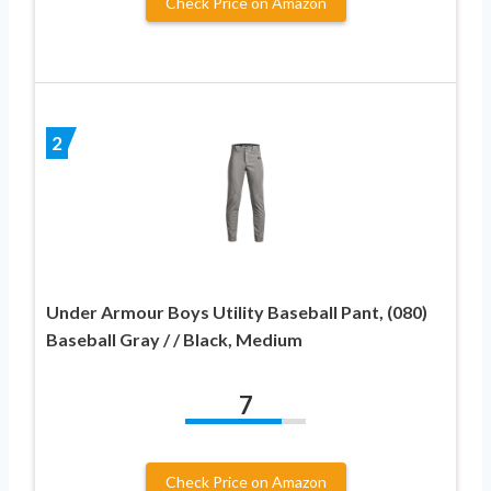
Check Price on Amazon
2
Under Armour Boys Utility Baseball Pant, (080)
Baseball Gray / / Black, Medium
7
Check Price on Amazon