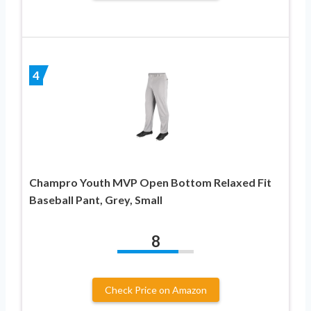
4
Champro Youth MVP Open Bottom Relaxed Fit
Baseball Pant, Grey, Small
8
Check Price on Amazon