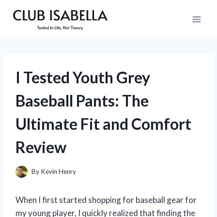
Skip
to
content
I Tested Youth Grey
Baseball Pants: The
Ultimate Fit and Comfort
Review
By
Kevin Henry
When I first started shopping for baseball gear for
my young player, I quickly realized that finding the