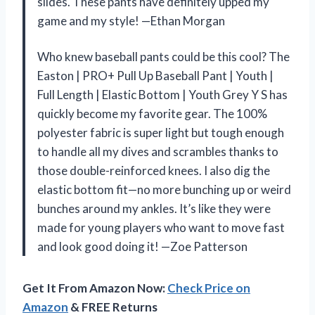
slides. These pants have definitely upped my
game and my style! —Ethan Morgan
Who knew baseball pants could be this cool? The
Easton | PRO+ Pull Up Baseball Pant | Youth |
Full Length | Elastic Bottom | Youth Grey Y S has
quickly become my favorite gear. The 100%
polyester fabric is super light but tough enough
to handle all my dives and scrambles thanks to
those double-reinforced knees. I also dig the
elastic bottom fit—no more bunching up or weird
bunches around my ankles. It’s like they were
made for young players who want to move fast
and look good doing it! —Zoe Patterson
Get It From Amazon Now:
Check Price on
Amazon
& FREE Returns