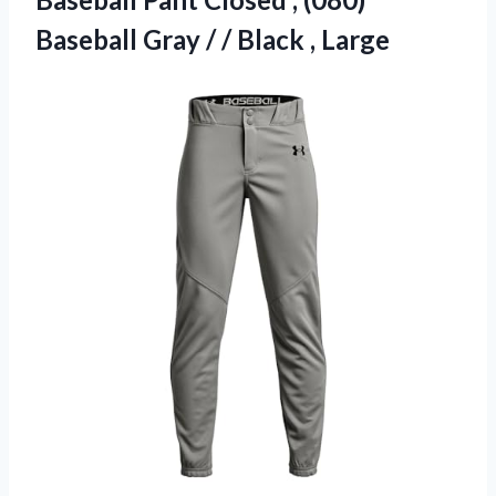
Baseball Gray / / Black , Large