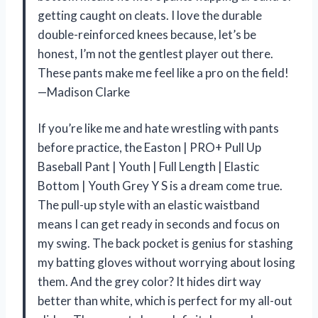
getting caught on cleats. I love the durable
double-reinforced knees because, let’s be
honest, I’m not the gentlest player out there.
These pants make me feel like a pro on the field!
—Madison Clarke
If you’re like me and hate wrestling with pants
before practice, the Easton | PRO+ Pull Up
Baseball Pant | Youth | Full Length | Elastic
Bottom | Youth Grey Y S is a dream come true.
The pull-up style with an elastic waistband
means I can get ready in seconds and focus on
my swing. The back pocket is genius for stashing
my batting gloves without worrying about losing
them. And the grey color? It hides dirt way
better than white, which is perfect for my all-out