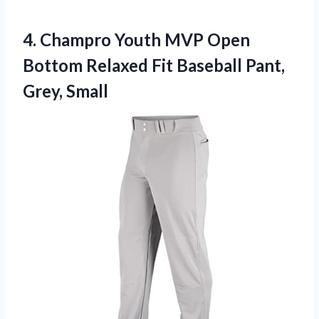
4.
Champro Youth MVP Open
Bottom Relaxed Fit Baseball Pant,
Grey, Small