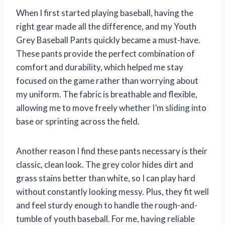
When I first started playing baseball, having the
right gear made all the difference, and my Youth
Grey Baseball Pants quickly became a must-have.
These pants provide the perfect combination of
comfort and durability, which helped me stay
focused on the game rather than worrying about
my uniform. The fabric is breathable and flexible,
allowing me to move freely whether I’m sliding into
base or sprinting across the field.
Another reason I find these pants necessary is their
classic, clean look. The grey color hides dirt and
grass stains better than white, so I can play hard
without constantly looking messy. Plus, they fit well
and feel sturdy enough to handle the rough-and-
tumble of youth baseball. For me, having reliable