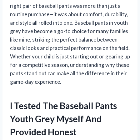
right pair of baseball pants was more than just a
routine purchase—it was about comfort, durability,
and style all rolled into one. Baseball pants in youth
grey have become a go-to choice for many families
like mine, striking the perfect balance between
classic looks and practical performance on the field.
Whether your child is just starting out or gearing up
for a competitive season, understanding why these
pants stand out can make all the difference in their
game-day experience.
I Tested The Baseball Pants
Youth Grey Myself And
Provided Honest