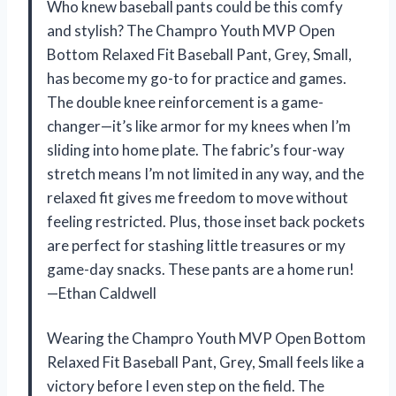
Who knew baseball pants could be this comfy
and stylish? The Champro Youth MVP Open
Bottom Relaxed Fit Baseball Pant, Grey, Small,
has become my go-to for practice and games.
The double knee reinforcement is a game-
changer—it’s like armor for my knees when I’m
sliding into home plate. The fabric’s four-way
stretch means I’m not limited in any way, and the
relaxed fit gives me freedom to move without
feeling restricted. Plus, those inset back pockets
are perfect for stashing little treasures or my
game-day snacks. These pants are a home run!
—Ethan Caldwell
Wearing the Champro Youth MVP Open Bottom
Relaxed Fit Baseball Pant, Grey, Small feels like a
victory before I even step on the field. The