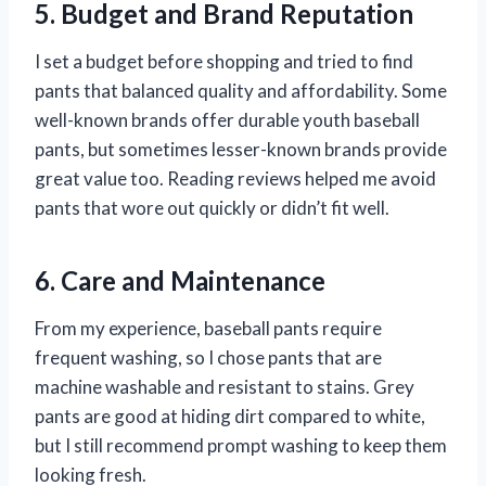
5. Budget and Brand Reputation
I set a budget before shopping and tried to find
pants that balanced quality and affordability. Some
well-known brands offer durable youth baseball
pants, but sometimes lesser-known brands provide
great value too. Reading reviews helped me avoid
pants that wore out quickly or didn’t fit well.
6. Care and Maintenance
From my experience, baseball pants require
frequent washing, so I chose pants that are
machine washable and resistant to stains. Grey
pants are good at hiding dirt compared to white,
but I still recommend prompt washing to keep them
looking fresh.