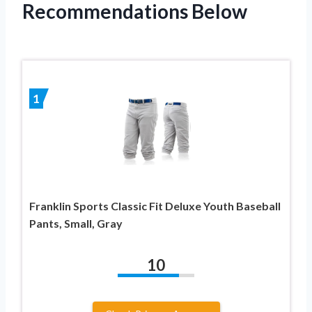
Recommendations Below
1
Franklin Sports Classic Fit Deluxe Youth Baseball
Pants, Small, Gray
10