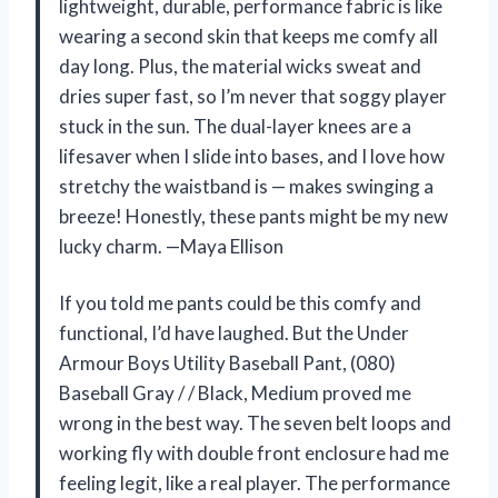
lightweight, durable, performance fabric is like
wearing a second skin that keeps me comfy all
day long. Plus, the material wicks sweat and
dries super fast, so I’m never that soggy player
stuck in the sun. The dual-layer knees are a
lifesaver when I slide into bases, and I love how
stretchy the waistband is — makes swinging a
breeze! Honestly, these pants might be my new
lucky charm. —Maya Ellison
If you told me pants could be this comfy and
functional, I’d have laughed. But the Under
Armour Boys Utility Baseball Pant, (080)
Baseball Gray / / Black, Medium proved me
wrong in the best way. The seven belt loops and
working fly with double front enclosure had me
feeling legit, like a real player. The performance