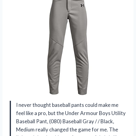
I never thought baseball pants could make me
feel like a pro, but the Under Armour Boys Utility
Baseball Pant, (080) Baseball Gray / / Black,
Medium really changed the game for me. The