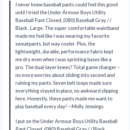
I never knew baseball pants could feel this good
until I tried the Under Armour Boys Utility
Baseball Pant Closed, (080) Baseball Gray / /
Black , Large. The super-comfortable waistband
made me feel like I was wearing my favorite
sweatpants, but way cooler. Plus, the
lightweight, durable, performance fabric kept
me dry even when I was sprinting bases like a
pro. The dual-layer knees? Total game changer –
no more worries about sliding into second and
ruining my pants. Seven belt loops made sure
everything stayed in place, no awkward slipping
here. Honestly, these pants made me want to
play baseball every day! —Molly Jennings
I put on the Under Armour Boys Utility Baseball
Pant Closed, (080) Baseball Gray / / Black ,