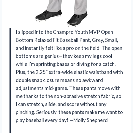
I slipped into the Champro Youth MVP Open
Bottom Relaxed Fit Baseball Pant, Grey, Small,
and instantly felt like a pro on the field. The open
bottoms are genius—they keep my legs cool
while I’m sprinting bases or diving for a catch.
Plus, the 2.25″ extra-wide elastic waistband with
double snap closure means no awkward
adjustments mid-game. These pants move with
me thanks to the non-abrasive stretch fabric, so
I can stretch, slide, and score without any
pinching. Seriously, these pants make me want to
play baseball every day! —Molly Shepherd