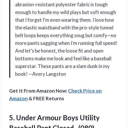
abrasion-resistant polyester fabric is tough
enough to handle my wild plays but soft enough
that I forget I’m even wearing them. I love how
the elastic waistband with the pro-style tunnel
belt loops keeps everything snug but comfy—no
more pants sagging when I’m running full speed!
And let’s be honest, the loose fit and open
bottoms make me look and feel like a baseball
superstar. These pants are a slam dunk in my
book! —Avery Langston
Get It From Amazon Now:
Check Price on
Amazon
& FREE Returns
5.
Under Armour Boys Utility
Baseball Pant Closed , (080)