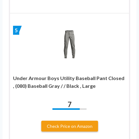
5
Under Armour Boys Utility Baseball Pant Closed
, (080) Baseball Gray / / Black , Large
7
Check Price on Amazon