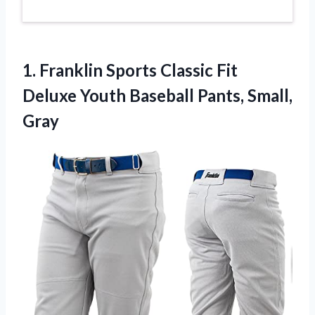
1.
Franklin Sports Classic Fit
Deluxe Youth Baseball Pants, Small,
Gray