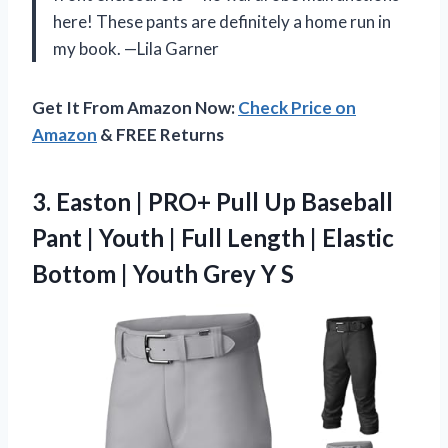
here! These pants are definitely a home run in
my book. —Lila Garner
Get It From Amazon Now:
Check Price on
Amazon
& FREE Returns
3.
Easton | PRO+ Pull
Up Baseball
Pant | Youth | Full Length | Elastic
Bottom | Youth Grey Y S