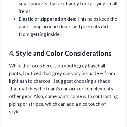
small pockets that are handy for carrying small
items.
Elastic or zippered ankles:
This helps keep the
pants snug around cleats and prevents dirt
from getting inside.
4. Style and Color Considerations
While the focus here is on youth grey baseball
pants, I noticed that grey can vary in shade — from
light ash to charcoal. I suggest choosing a shade
that matches the team’s uniform or complements
other gear. Also, some pants come with contrasting
piping or stripes, which can add a nice touch of
style.