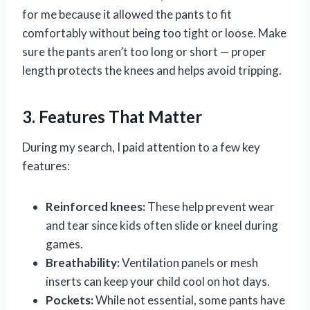
for me because it allowed the pants to fit
comfortably without being too tight or loose. Make
sure the pants aren’t too long or short — proper
length protects the knees and helps avoid tripping.
3. Features That Matter
During my search, I paid attention to a few key
features:
Reinforced knees:
These help prevent wear
and tear since kids often slide or kneel during
games.
Breathability:
Ventilation panels or mesh
inserts can keep your child cool on hot days.
Pockets:
While not essential, some pants have