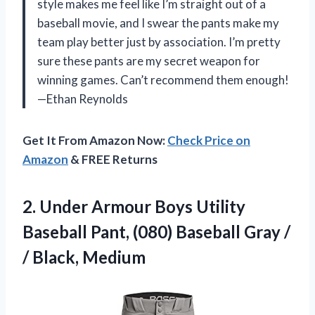
style makes me feel like I’m straight out of a
baseball movie, and I swear the pants make my
team play better just by association. I’m pretty
sure these pants are my secret weapon for
winning games. Can’t recommend them enough!
—Ethan Reynolds
Get It From Amazon Now:
Check Price on
Amazon
& FREE Returns
2. Under Armour Boys Utility
Baseball Pant, (080) Baseball Gray
/
/ Black, Medium