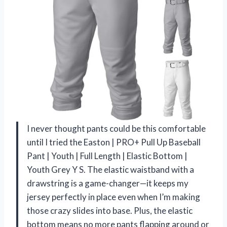
I never thought pants could be this comfortable
until I tried the Easton | PRO+ Pull Up Baseball
Pant | Youth | Full Length | Elastic Bottom |
Youth Grey Y S. The elastic waistband with a
drawstring is a game-changer—it keeps my
jersey perfectly in place even when I’m making
those crazy slides into base. Plus, the elastic
bottom means no more pants flapping around or