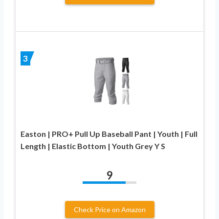
3
Easton | PRO+ Pull Up Baseball Pant | Youth | Full
Length | Elastic Bottom | Youth Grey Y S
9
Check Price on Amazon