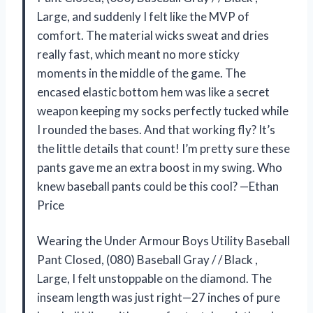
Large, and suddenly I felt like the MVP of
comfort. The material wicks sweat and dries
really fast, which meant no more sticky
moments in the middle of the game. The
encased elastic bottom hem was like a secret
weapon keeping my socks perfectly tucked while
I rounded the bases. And that working fly? It’s
the little details that count! I’m pretty sure these
pants gave me an extra boost in my swing. Who
knew baseball pants could be this cool? —Ethan
Price
Wearing the Under Armour Boys Utility Baseball
Pant Closed, (080) Baseball Gray / / Black ,
Large, I felt unstoppable on the diamond. The
inseam length was just right—27 inches of pure