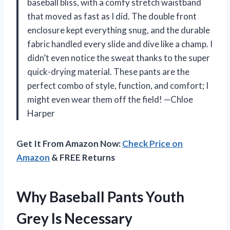
baseball bliss, with a comfy stretch waistband
that moved as fast as I did. The double front
enclosure kept everything snug, and the durable
fabric handled every slide and dive like a champ. I
didn’t even notice the sweat thanks to the super
quick-drying material. These pants are the
perfect combo of style, function, and comfort; I
might even wear them off the field! —Chloe
Harper
Get It From Amazon Now:
Check Price on
Amazon
& FREE Returns
Why Baseball Pants Youth
Grey Is Necessary