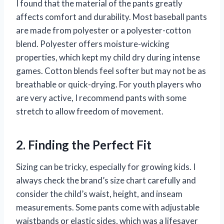
I found that the material of the pants greatly
affects comfort and durability. Most baseball pants
are made from polyester or a polyester-cotton
blend. Polyester offers moisture-wicking
properties, which kept my child dry during intense
games. Cotton blends feel softer but may not be as
breathable or quick-drying. For youth players who
are very active, I recommend pants with some
stretch to allow freedom of movement.
2. Finding the Perfect Fit
Sizing can be tricky, especially for growing kids. I
always check the brand’s size chart carefully and
consider the child’s waist, height, and inseam
measurements. Some pants come with adjustable
waistbands or elastic sides, which was a lifesaver