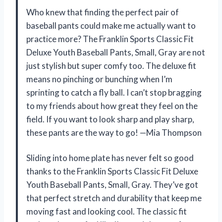
Who knew that finding the perfect pair of
baseball pants could make me actually want to
practice more? The Franklin Sports Classic Fit
Deluxe Youth Baseball Pants, Small, Gray are not
just stylish but super comfy too. The deluxe fit
means no pinching or bunching when I’m
sprinting to catch a fly ball. I can’t stop bragging
to my friends about how great they feel on the
field. If you want to look sharp and play sharp,
these pants are the way to go! —Mia Thompson
Sliding into home plate has never felt so good
thanks to the Franklin Sports Classic Fit Deluxe
Youth Baseball Pants, Small, Gray. They’ve got
that perfect stretch and durability that keep me
moving fast and looking cool. The classic fit