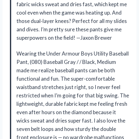
fabric wicks sweat and dries fast, which kept me
cool even when the game was heating up. And
those dual-layer knees? Perfect for all my slides
and dives. I’m pretty sure these pants give me
superpowers on the field! —Jaxon Brewer
Wearing the Under Armour Boys Utility Baseball
Pant, (080) Baseball Gray / / Black, Medium
made me realize baseball pants can be both
functional and fun. The super-comfortable
waistband stretches just right, so I never feel
restricted when I’m going for that big swing. The
lightweight, durable fabric kept me feeling fresh
even after hours on the diamond because it
wicks sweat and dries super fast. I also love the
seven belt loops and how sturdy the double
front enclosure is — no wardrobe malfunctions