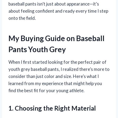
baseball pants isn’t just about appearance—it’s
about feeling confident and ready every time I step
onto the field.
My Buying Guide on Baseball
Pants Youth Grey
When I first started looking for the perfect pair of
youth grey baseball pants, I realized there’s more to
consider than just color and size. Here’s what I
learned from my experience that might help you
find the best fit for your young athlete.
1. Choosing the Right Material