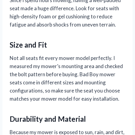
Since I spend hours mowing, having a well-padded
seat made a huge difference. Look for seats with
high-density foam or gel cushioning to reduce
fatigue and absorb shocks from uneven terrain.
Size and Fit
Not all seats fit every mower model perfectly. I
measured my mower’s mounting area and checked
the bolt pattern before buying. Bad Boy mower
seats come in different sizes and mounting
configurations, so make sure the seat you choose
matches your mower model for easy installation.
Durability and Material
Because my mower is exposed to sun, rain, and dirt,