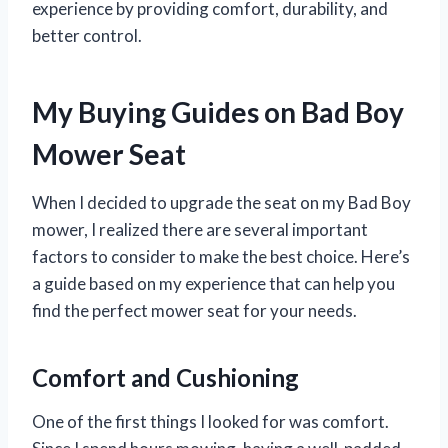
experience by providing comfort, durability, and
better control.
My Buying Guides on Bad Boy
Mower Seat
When I decided to upgrade the seat on my Bad Boy
mower, I realized there are several important
factors to consider to make the best choice. Here’s
a guide based on my experience that can help you
find the perfect mower seat for your needs.
Comfort and Cushioning
One of the first things I looked for was comfort.