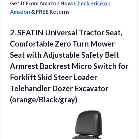
Get It From Amazon Now:
Check Price on
Amazon
& FREE Returns
2.
SEATIN Universal Tractor Seat,
Comfortable Zero Turn Mower
Seat with Adjustable Safety Belt
Armrest Backrest Micro Switch for
Forklift Skid Steer Loader
Telehandler Dozer Excavator
(orange/Black/gray)