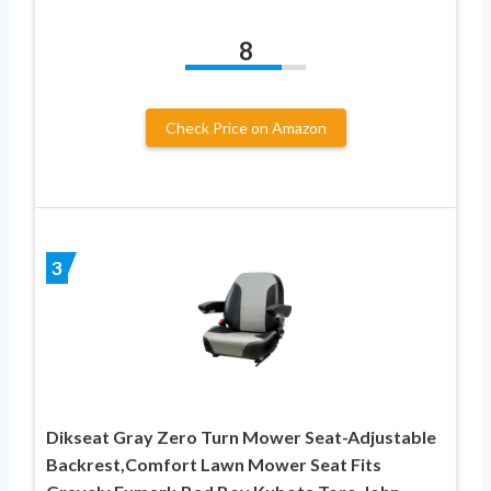
8
Check Price on Amazon
3
Dikseat Gray Zero Turn Mower Seat-Adjustable
Backrest,Comfort Lawn Mower Seat Fits