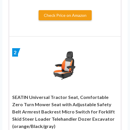
Check Price on Amazon
2
SEATIN Universal Tractor Seat, Comfortable
Zero Turn Mower Seat with Adjustable Safety
Belt Armrest Backrest Micro Switch for Forklift
Skid Steer Loader Telehandler Dozer Excavator
(orange/Black/gray)