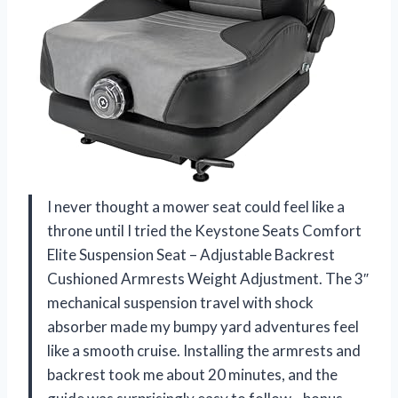
I never thought a mower seat could feel like a
throne until I tried the Keystone Seats Comfort
Elite Suspension Seat – Adjustable Backrest
Cushioned Armrests Weight Adjustment. The 3″
mechanical suspension travel with shock
absorber made my bumpy yard adventures feel
like a smooth cruise. Installing the armrests and
backrest took me about 20 minutes, and the