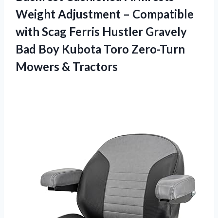
Weight Adjustment – Compatible
with Scag Ferris Hustler Gravely
Bad Boy Kubota Toro
Zero-Turn
Mowers & Tractors