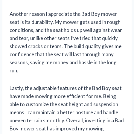
Another reason I appreciate the Bad Boy mower
seat is its durability. My mower gets used in rough
conditions, and the seat holds up well against wear
and tear, unlike other seats I’ve tried that quickly
showed cracks or tears. The build quality gives me
confidence that the seat will last through many
seasons, saving me money and hassle in the long
run.
Lastly, the adjustable features of the Bad Boy seat
have made mowing more efficient for me. Being
able to customize the seat height and suspension
means I can maintain a better posture and handle
uneven terrain smoothly. Overall, investing in a Bad
Boy mower seat has improved my mowing