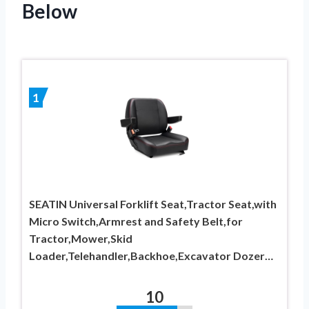
Below
1
SEATIN Universal Forklift Seat,Tractor Seat,with
Micro Switch,Armrest and Safety Belt,for
Tractor,Mower,Skid
Loader,Telehandler,Backhoe,Excavator Dozer…
10