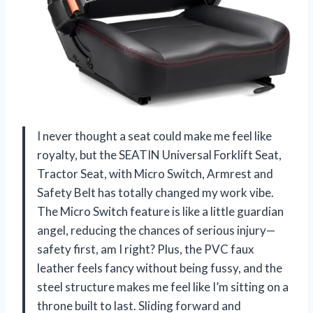
I never thought a seat could make me feel like
royalty, but the SEATIN Universal Forklift Seat,
Tractor Seat, with Micro Switch, Armrest and
Safety Belt has totally changed my work vibe.
The Micro Switch feature is like a little guardian
angel, reducing the chances of serious injury—
safety first, am I right? Plus, the PVC faux
leather feels fancy without being fussy, and the
steel structure makes me feel like I’m sitting on a
throne built to last. Sliding forward and