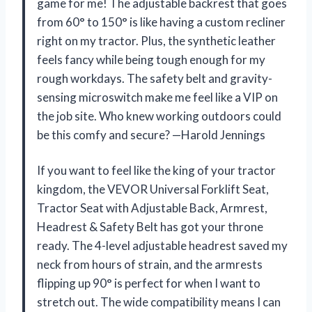
game for me! The adjustable backrest that goes
from 60° to 150° is like having a custom recliner
right on my tractor. Plus, the synthetic leather
feels fancy while being tough enough for my
rough workdays. The safety belt and gravity-
sensing microswitch make me feel like a VIP on
the job site. Who knew working outdoors could
be this comfy and secure? —Harold Jennings
If you want to feel like the king of your tractor
kingdom, the VEVOR Universal Forklift Seat,
Tractor Seat with Adjustable Back, Armrest,
Headrest & Safety Belt has got your throne
ready. The 4-level adjustable headrest saved my
neck from hours of strain, and the armrests
flipping up 90° is perfect for when I want to
stretch out. The wide compatibility means I can