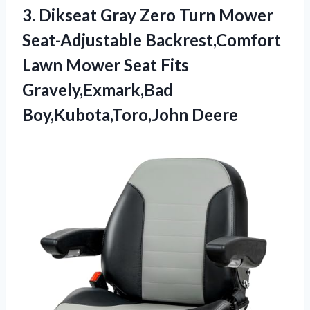
3. Dikseat Gray Zero Turn Mower
Seat-Adjustable Backrest,Comfort
Lawn Mower Seat
Fits
Gravely,Exmark,Bad
Boy,Kubota,Toro,John Deere