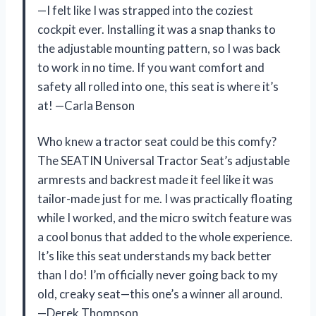
—I felt like I was strapped into the coziest
cockpit ever. Installing it was a snap thanks to
the adjustable mounting pattern, so I was back
to work in no time. If you want comfort and
safety all rolled into one, this seat is where it’s
at! —Carla Benson
Who knew a tractor seat could be this comfy?
The SEATIN Universal Tractor Seat’s adjustable
armrests and backrest made it feel like it was
tailor-made just for me. I was practically floating
while I worked, and the micro switch feature was
a cool bonus that added to the whole experience.
It’s like this seat understands my back better
than I do! I’m officially never going back to my
old, creaky seat—this one’s a winner all around.
—Derek Thompson