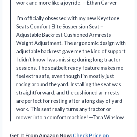
work and more like a joyride! —Ethan Carver
I’m officially obsessed with my new Keystone
Seats Comfort Elite Suspension Seat –
Adjustable Backrest Cushioned Armrests
Weight Adjustment. The ergonomic design with
adjustable backrest gave me the kind of support
I didn’t know I was missing during long tractor
sessions. The seatbelt ready feature makes me
feel extra safe, even though I’m mostly just
racing around the yard. Installing the seat was
straightforward, and the cushioned armrests
are perfect for resting after a long day of yard
work. This seat really turns any tractor or
mower into a comfort machine! —Tara Winslow
Get It From Amazon Now:
Check Price on