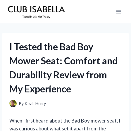
Skip
to
content
I Tested the Bad Boy
Mower Seat: Comfort and
Durability Review from
My Experience
By
Kevin Henry
When I first heard about the Bad Boy mower seat, I
was curious about what set it apart from the