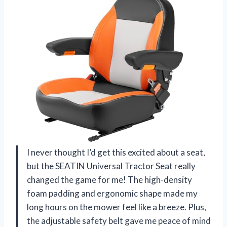
I never thought I’d get this excited about a seat,
but the SEATIN Universal Tractor Seat really
changed the game for me! The high-density
foam padding and ergonomic shape made my
long hours on the mower feel like a breeze. Plus,
the adjustable safety belt gave me peace of mind