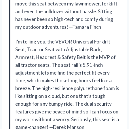
move this seat between my lawnmower, forklift,
and even the bulldozer without hassle. Sitting
has never been so high-tech and comfy during
my outdoor adventures! —Tamara Finch
I’m telling you, the VEVOR Universal Forklift
Seat, Tractor Seat with Adjustable Back,
Armrest, Headrest & Safety Belt is the MVP of
all tractor seats. The seat rail’s 5.91-inch
adjustment lets me find the perfect fit every
time, which makes those long hours feel like a
breeze. The high-resilience polyurethane foam is
like sitting on a cloud, but one that’s tough
enough for any bumpy ride. The dual security
features give me peace of mind so I can focus on
my work without a worry. Seriously, this seat is a
game-changer! —Derek Manson