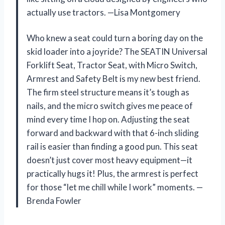
actually use tractors. —Lisa Montgomery
Who knew a seat could turn a boring day on the
skid loader into a joyride? The SEATIN Universal
Forklift Seat, Tractor Seat, with Micro Switch,
Armrest and Safety Belt is my new best friend.
The firm steel structure means it’s tough as
nails, and the micro switch gives me peace of
mind every time I hop on. Adjusting the seat
forward and backward with that 6-inch sliding
rail is easier than finding a good pun. This seat
doesn’t just cover most heavy equipment—it
practically hugs it! Plus, the armrest is perfect
for those “let me chill while I work” moments. —
Brenda Fowler