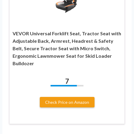
VEVOR Universal Forklift Seat, Tractor Seat with
Adjustable Back, Armrest, Headrest & Safety
Belt, Secure Tractor Seat with Micro Switch,
Ergonomic Lawnmower Seat for Skid Loader
Bulldozer
7
Check Price on Amazon