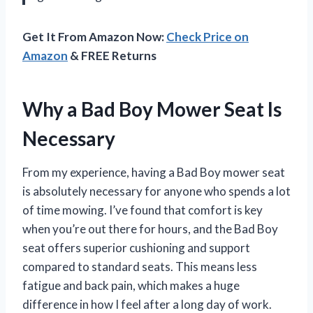
Get It From Amazon Now:
Check Price on
Amazon
& FREE Returns
Why a Bad Boy Mower Seat Is
Necessary
From my experience, having a Bad Boy mower seat
is absolutely necessary for anyone who spends a lot
of time mowing. I’ve found that comfort is key
when you’re out there for hours, and the Bad Boy
seat offers superior cushioning and support
compared to standard seats. This means less
fatigue and back pain, which makes a huge
difference in how I feel after a long day of work.