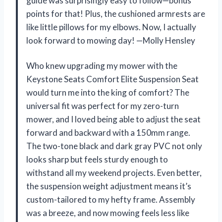
guide was surprisingly easy to follow—bonus
points for that! Plus, the cushioned armrests are
like little pillows for my elbows. Now, I actually
look forward to mowing day! —Molly Hensley
Who knew upgrading my mower with the
Keystone Seats Comfort Elite Suspension Seat
would turn me into the king of comfort? The
universal fit was perfect for my zero-turn
mower, and I loved being able to adjust the seat
forward and backward with a 150mm range.
The two-tone black and dark gray PVC not only
looks sharp but feels sturdy enough to
withstand all my weekend projects. Even better,
the suspension weight adjustment means it’s
custom-tailored to my hefty frame. Assembly
was a breeze, and now mowing feels less like