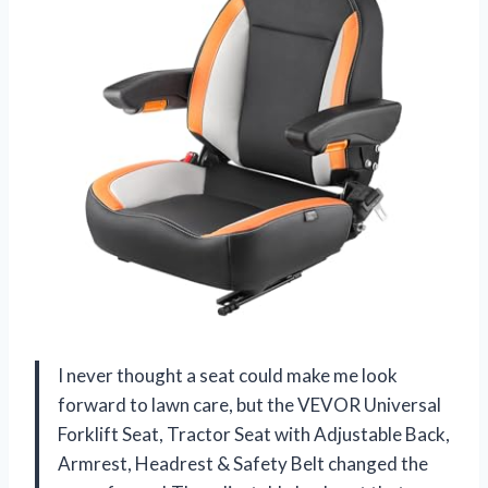
I never thought a seat could make me look
forward to lawn care, but the VEVOR Universal
Forklift Seat, Tractor Seat with Adjustable Back,
Armrest, Headrest & Safety Belt changed the