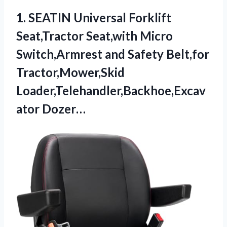
1.
SEATIN Universal Forklift
Seat,Tractor
Seat,with Micro
Switch,Armrest and Safety Belt,for
Tractor,Mower,Skid
Loader,Telehandler,Backhoe,Excav
ator Dozer…