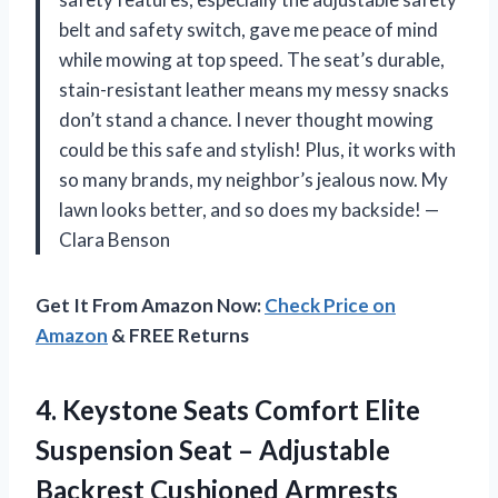
belt and safety switch, gave me peace of mind
while mowing at top speed. The seat’s durable,
stain-resistant leather means my messy snacks
don’t stand a chance. I never thought mowing
could be this safe and stylish! Plus, it works with
so many brands, my neighbor’s jealous now. My
lawn looks better, and so does my backside! —
Clara Benson
Get It From Amazon Now:
Check Price on
Amazon
& FREE Returns
4. Keystone Seats Comfort Elite
Suspension Seat – Adjustable
Backrest Cushioned Armrests