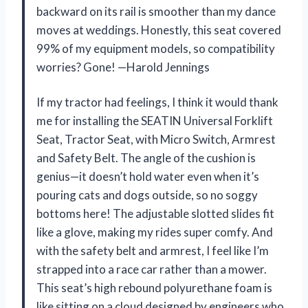
backward on its rail is smoother than my dance
moves at weddings. Honestly, this seat covered
99% of my equipment models, so compatibility
worries? Gone! —Harold Jennings
If my tractor had feelings, I think it would thank
me for installing the SEATIN Universal Forklift
Seat, Tractor Seat, with Micro Switch, Armrest
and Safety Belt. The angle of the cushion is
genius—it doesn’t hold water even when it’s
pouring cats and dogs outside, so no soggy
bottoms here! The adjustable slotted slides fit
like a glove, making my rides super comfy. And
with the safety belt and armrest, I feel like I’m
strapped into a race car rather than a mower.
This seat’s high rebound polyurethane foam is
like sitting on a cloud designed by engineers who