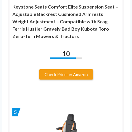
Keystone Seats Comfort Elite Suspension Seat –
Adjustable Backrest Cushioned Armrests
Weight Adjustment – Compatible with Scag
Ferris Hustler Gravely Bad Boy Kubota Toro
Zero-Turn Mowers & Tractors
10
Check Price on Amazon
5