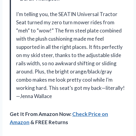
I’m telling you, the SEATIN Universal Tractor
Seat turned my zero turn mower rides from
“meh” to “wow!” The firm steel plate combined
with the plush cushioning made me feel
supported in all the right places. It fits perfectly
on my skid steer, thanks to the adjustable slide
rails width, so no awkward shifting or sliding
around. Plus, the bright orange/black/gray
combo makes me look pretty cool while I’m
working hard. This seat’s got my back—literally!
—Jenna Wallace
Get It From Amazon Now:
Check Price on
Amazon
& FREE Returns