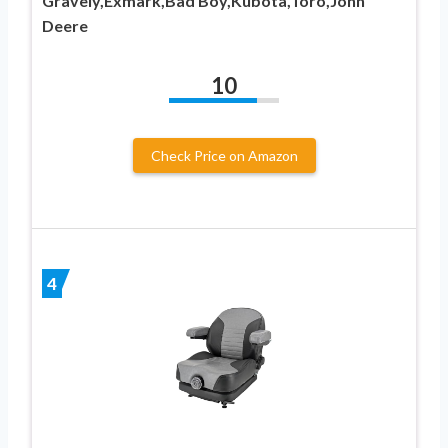
Gravely,Exmark,Bad Boy,Kubota,Toro,John
Deere
10
Check Price on Amazon
4