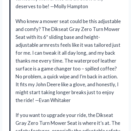
deserves to be! —Molly Hampton
Who knew a mower seat could be this adjustable
and comfy? The Dikseat Gray Zero Turn Mower
Seat with its 6″ sliding base and height-
adjustable armrests feels like it was tailored just
for me. I can tweak it all day long, and my back
thanks me every time. The waterproof leather
surface is a game changer too – spilled coffee?
No problem, a quick wipe and I’m back in action.
It fits my John Deere like a glove, and honestly, I
might start taking longer breaks just to enjoy
the ride! —Evan Whitaker
If you want to upgrade your ride, the Dikseat
Gray Zero Turn Mower Seat is where it’s at. The
safety features, especially the adjustable safety