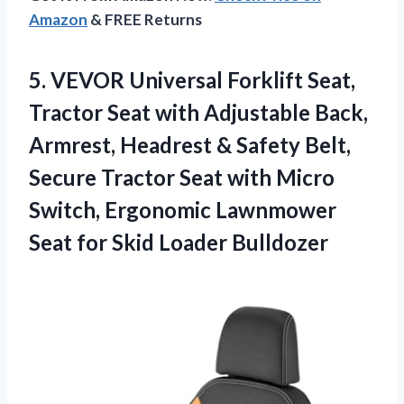
Amazon
& FREE Returns
5.
VEVOR Universal Forklift Seat,
Tractor Seat with Adjustable Back,
Armrest, Headrest & Safety Belt,
Secure Tractor Seat with Micro
Switch, Ergonomic Lawnmower
Seat for Skid Loader Bulldozer