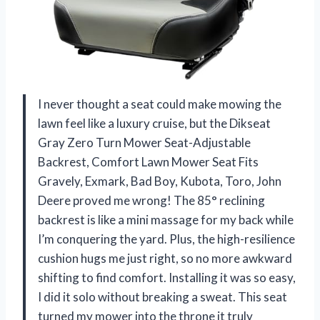
I never thought a seat could make mowing the
lawn feel like a luxury cruise, but the Dikseat
Gray Zero Turn Mower Seat-Adjustable
Backrest, Comfort Lawn Mower Seat Fits
Gravely, Exmark, Bad Boy, Kubota, Toro, John
Deere proved me wrong! The 85° reclining
backrest is like a mini massage for my back while
I’m conquering the yard. Plus, the high-resilience
cushion hugs me just right, so no more awkward
shifting to find comfort. Installing it was so easy,
I did it solo without breaking a sweat. This seat
turned my mower into the throne it truly