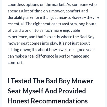
countless options on the market. As someone who
spends a lot of time on a mower, comfort and
durability are more than just nice-to-haves—they’re
essential. The right seat can transform long hours
of yard work into a much more enjoyable
experience, and that’s exactly where the Bad Boy
mower seat comes into play. It’s not just about
sitting down; it’s about how a well-designed seat
can make a real difference in performance and
comfort.
I Tested The Bad Boy Mower
Seat Myself And Provided
Honest Recommendations