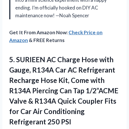
ending. I’m officially hooked on DIY AC
maintenance now! —Noah Spencer
Get It From Amazon Now:
Check Price on
Amazon
& FREE Returns
5.
SURIEEN AC Charge Hose
with
Gauge, R134A Car AC Refrigerant
Recharge Hose Kit, Come with
R134A Piercing Can Tap 1/2”ACME
Valve & R134A Quick Coupler Fits
for Car Air Conditioning
Refrigerant 250 PSI