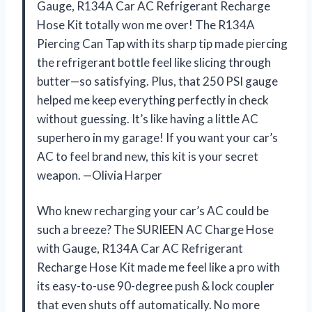
Gauge, R134A Car AC Refrigerant Recharge
Hose Kit totally won me over! The R134A
Piercing Can Tap with its sharp tip made piercing
the refrigerant bottle feel like slicing through
butter—so satisfying. Plus, that 250 PSI gauge
helped me keep everything perfectly in check
without guessing. It’s like having a little AC
superhero in my garage! If you want your car’s
AC to feel brand new, this kit is your secret
weapon. —Olivia Harper
Who knew recharging your car’s AC could be
such a breeze? The SURIEEN AC Charge Hose
with Gauge, R134A Car AC Refrigerant
Recharge Hose Kit made me feel like a pro with
its easy-to-use 90-degree push & lock coupler
that even shuts off automatically. No more