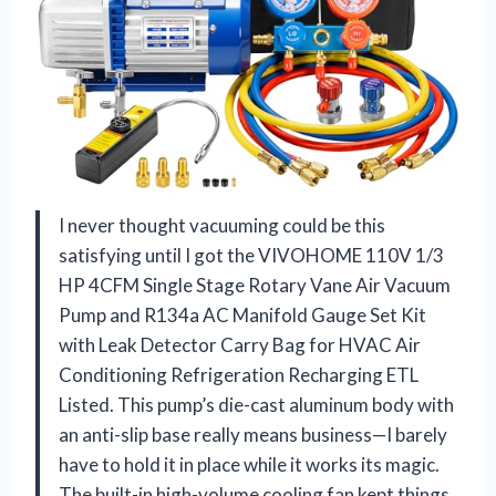
I never thought vacuuming could be this
satisfying until I got the VIVOHOME 110V 1/3
HP 4CFM Single Stage Rotary Vane Air Vacuum
Pump and R134a AC Manifold Gauge Set Kit
with Leak Detector Carry Bag for HVAC Air
Conditioning Refrigeration Recharging ETL
Listed. This pump’s die-cast aluminum body with
an anti-slip base really means business—I barely
have to hold it in place while it works its magic.
The built-in high-volume cooling fan kept things