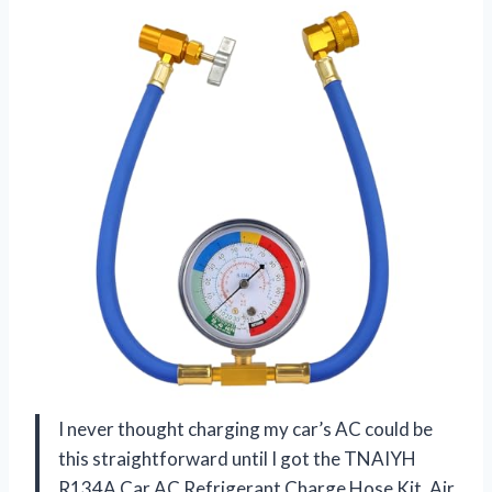
I never thought charging my car’s AC could be
this straightforward until I got the TNAIYH
R134A Car AC Refrigerant Charge Hose Kit, Air