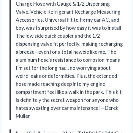
Charge Hose with Gauge & 1/2 Dispensing
Valve, Vehicle Refrigerant Recharge Measuring
Accessories, Universal Fit to fix my car AC, and
boy, was I surprised by how easy it was to install!
The low side quick coupler and the 1/2
dispensing valve fit perfectly, making recharging
a breeze—even for a total newbie like me. The
aluminum hose’s resistance to corrosion means
I’m set for the long haul, no worrying about
weird leaks or deformities. Plus, the extended
hose made reaching deep into my engine
compartment feel like a walk in the park. This kit
is definitely the secret weapon for anyone who
hates sweating over car maintenance! —Derek
Mullen