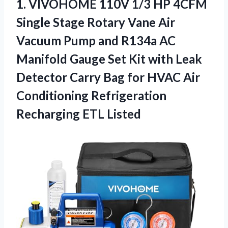
1.
VIVOHOME 110V 1/3 HP
4CFM
Single Stage Rotary Vane Air
Vacuum Pump and R134a AC
Manifold Gauge Set Kit with Leak
Detector Carry Bag for HVAC Air
Conditioning Refrigeration
Recharging ETL Listed