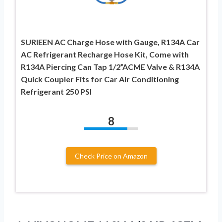
SURIEEN AC Charge Hose with Gauge, R134A Car
AC Refrigerant Recharge Hose Kit, Come with
R134A Piercing Can Tap 1/2”ACME Valve & R134A
Quick Coupler Fits for Car Air Conditioning
Refrigerant 250 PSI
8
Check Price on Amazon