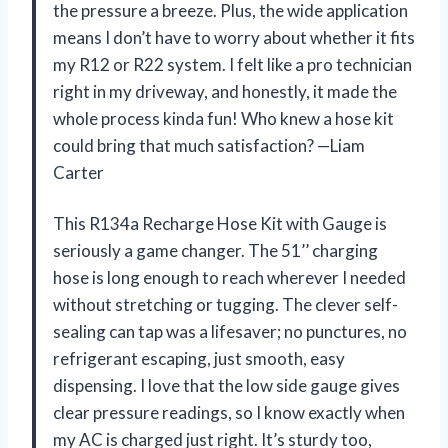
the pressure a breeze. Plus, the wide application
means I don’t have to worry about whether it fits
my R12 or R22 system. I felt like a pro technician
right in my driveway, and honestly, it made the
whole process kinda fun! Who knew a hose kit
could bring that much satisfaction? —Liam
Carter
This R134a Recharge Hose Kit with Gauge is
seriously a game changer. The 51’’ charging
hose is long enough to reach wherever I needed
without stretching or tugging. The clever self-
sealing can tap was a lifesaver; no punctures, no
refrigerant escaping, just smooth, easy
dispensing. I love that the low side gauge gives
clear pressure readings, so I know exactly when
my AC is charged just right. It’s sturdy too,