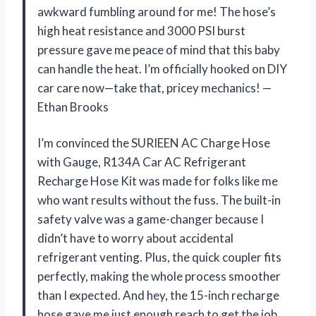
awkward fumbling around for me! The hose’s
high heat resistance and 3000 PSI burst
pressure gave me peace of mind that this baby
can handle the heat. I’m officially hooked on DIY
car care now—take that, pricey mechanics! —
Ethan Brooks
I’m convinced the SURIEEN AC Charge Hose
with Gauge, R134A Car AC Refrigerant
Recharge Hose Kit was made for folks like me
who want results without the fuss. The built-in
safety valve was a game-changer because I
didn’t have to worry about accidental
refrigerant venting. Plus, the quick coupler fits
perfectly, making the whole process smoother
than I expected. And hey, the 15-inch recharge
hose gave me just enough reach to get the job