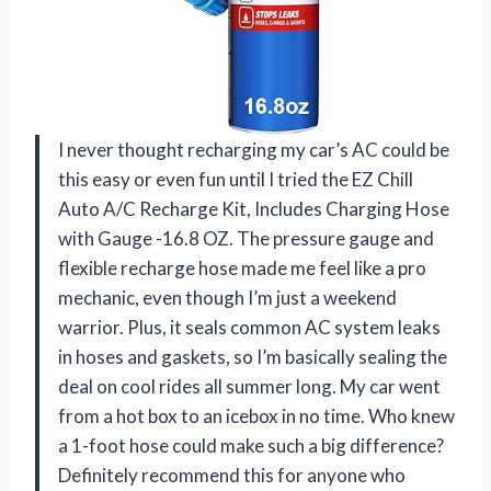
I never thought recharging my car’s AC could be
this easy or even fun until I tried the EZ Chill
Auto A/C Recharge Kit, Includes Charging Hose
with Gauge -16.8 OZ. The pressure gauge and
flexible recharge hose made me feel like a pro
mechanic, even though I’m just a weekend
warrior. Plus, it seals common AC system leaks
in hoses and gaskets, so I’m basically sealing the
deal on cool rides all summer long. My car went
from a hot box to an icebox in no time. Who knew
a 1-foot hose could make such a big difference?
Definitely recommend this for anyone who