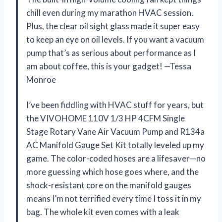
chill even during my marathon HVAC session.
Plus, the clear oil sight glass made it super easy
to keep an eye on oil levels. If you want a vacuum
pump that’s as serious about performance as I
am about coffee, this is your gadget! —Tessa
Monroe
I’ve been fiddling with HVAC stuff for years, but
the VIVOHOME 110V 1/3 HP 4CFM Single
Stage Rotary Vane Air Vacuum Pump and R134a
AC Manifold Gauge Set Kit totally leveled up my
game. The color-coded hoses are a lifesaver—no
more guessing which hose goes where, and the
shock-resistant core on the manifold gauges
means I’m not terrified every time I toss it in my
bag. The whole kit even comes with a leak