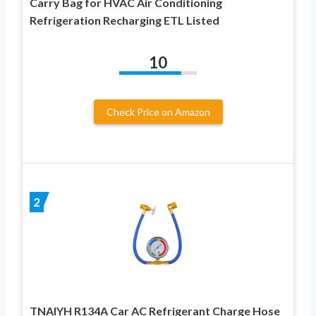
Carry Bag for HVAC Air Conditioning
Refrigeration Recharging ETL Listed
10
Check Price on Amazon
2
TNAIYH R134A Car AC Refrigerant Charge Hose