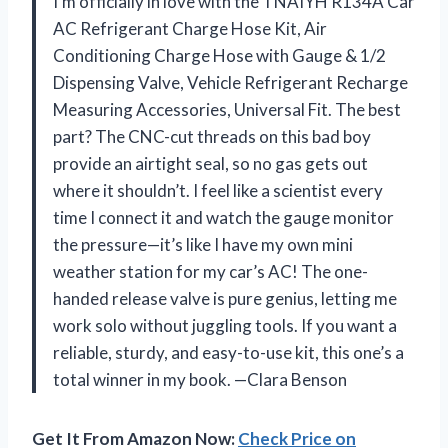
I’m officially in love with the TNAIYH R134A Car
AC Refrigerant Charge Hose Kit, Air
Conditioning Charge Hose with Gauge & 1/2
Dispensing Valve, Vehicle Refrigerant Recharge
Measuring Accessories, Universal Fit. The best
part? The CNC-cut threads on this bad boy
provide an airtight seal, so no gas gets out
where it shouldn’t. I feel like a scientist every
time I connect it and watch the gauge monitor
the pressure—it’s like I have my own mini
weather station for my car’s AC! The one-
handed release valve is pure genius, letting me
work solo without juggling tools. If you want a
reliable, sturdy, and easy-to-use kit, this one’s a
total winner in my book. —Clara Benson
Get It From Amazon Now:
Check Price on