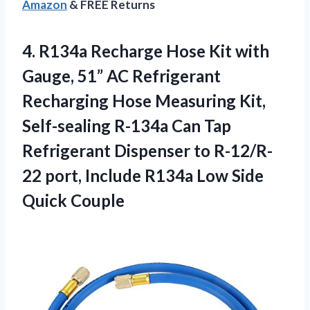
Amazon
& FREE Returns
4.
R134a Recharge Hose Kit
with
Gauge, 51” AC Refrigerant
Recharging Hose Measuring Kit,
Self-sealing R-134a Can Tap
Refrigerant Dispenser to R-12/R-
22 port, Include R134a Low Side
Quick Couple