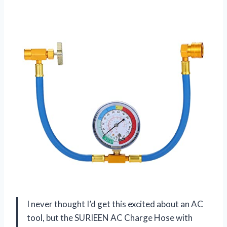
I never thought I’d get this excited about an AC
tool, but the SURIEEN AC Charge Hose with