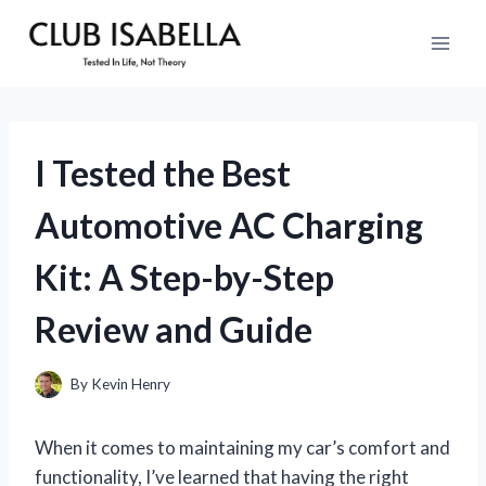
Skip
to
content
I Tested the Best
Automotive AC Charging
Kit: A Step-by-Step
Review and Guide
By
Kevin Henry
When it comes to maintaining my car’s comfort and
functionality, I’ve learned that having the right