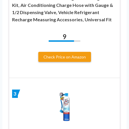
Kit, Air Conditioning Charge Hose with Gauge &
1/2 Dispensing Valve, Vehicle Refrigerant
Recharge Measuring Accessories, Universal Fit
9
Check Price on Amazon
3