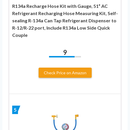
R134a Recharge Hose Kit with Gauge, 51” AC
Refrigerant Recharging Hose Measuring Kit, Self-
sealing R-134a Can Tap Refrigerant Dispenser to
R-12/R-22 port, Include R134a Low Side Quick
Couple
9
Check Price on Amazon
5