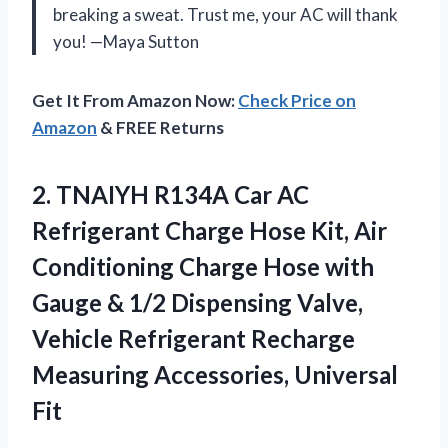
breaking a sweat. Trust me, your AC will thank
you! —Maya Sutton
Get It From Amazon Now:
Check Price on
Amazon
& FREE Returns
2.
TNAIYH R134A Car AC
Refrigerant Charge Hose Kit, Air
Conditioning Charge Hose with
Gauge & 1/2 Dispensing Valve,
Vehicle Refrigerant Recharge
Measuring Accessories, Universal
Fit