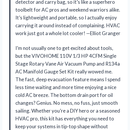
detector and carry bag, so it’s like a superhero
toolbelt for AC pros and weekend warriors alike.
It’s lightweight and portable, so I actually enjoy
carrying it around instead of complaining. HVAC
work just got a whole lot cooler! —Elliot Granger
I’m not usually one to get excited about tools,
but the VIVOHOME 110V 1/3 HP 4CFM Single
Stage Rotary Vane Air Vacuum Pump and R134a
AC Manifold Gauge Set Kit really wowed me.
The fast, deep evacuation feature means I spend
less time waiting and more time enjoying a nice
cold AC breeze. The bottom drain port for oil
changes? Genius. No mess, no fuss, just smooth
sailing. Whether you’re a DIY hero or a seasoned
HVAC pro, this kit has everything you need to
keep your systems in tip-top shape without