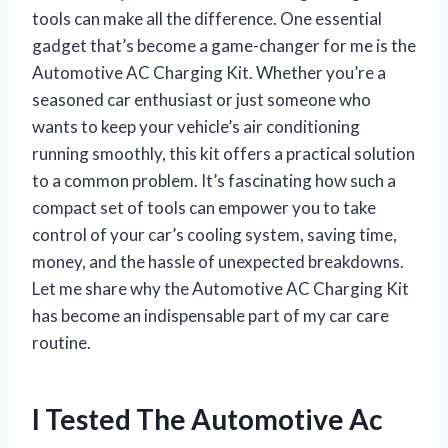
tools can make all the difference. One essential
gadget that’s become a game-changer for me is the
Automotive AC Charging Kit. Whether you’re a
seasoned car enthusiast or just someone who
wants to keep your vehicle’s air conditioning
running smoothly, this kit offers a practical solution
to a common problem. It’s fascinating how such a
compact set of tools can empower you to take
control of your car’s cooling system, saving time,
money, and the hassle of unexpected breakdowns.
Let me share why the Automotive AC Charging Kit
has become an indispensable part of my car care
routine.
I Tested The Automotive Ac