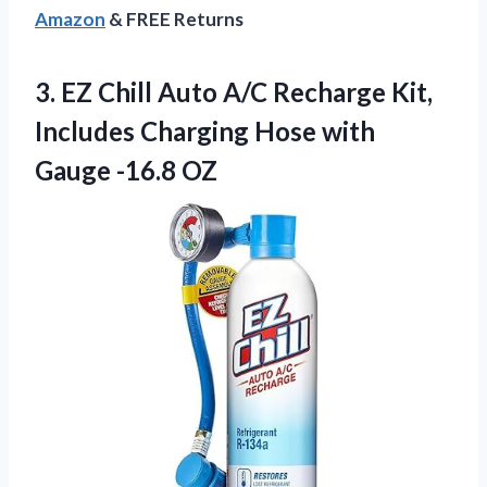
Amazon
& FREE Returns
3.
EZ Chill Auto A/C
Recharge Kit,
Includes Charging Hose with
Gauge -16.8 OZ