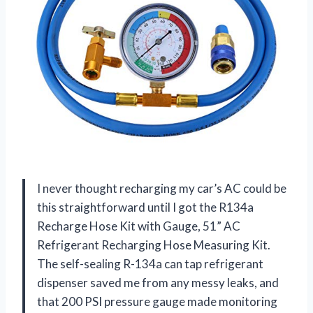
I never thought recharging my car’s AC could be
this straightforward until I got the R134a
Recharge Hose Kit with Gauge, 51” AC
Refrigerant Recharging Hose Measuring Kit.
The self-sealing R-134a can tap refrigerant
dispenser saved me from any messy leaks, and
that 200 PSI pressure gauge made monitoring