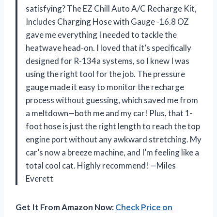
satisfying? The EZ Chill Auto A/C Recharge Kit,
Includes Charging Hose with Gauge -16.8 OZ
gave me everything I needed to tackle the
heatwave head-on. I loved that it’s specifically
designed for R-134a systems, so I knew I was
using the right tool for the job. The pressure
gauge made it easy to monitor the recharge
process without guessing, which saved me from
a meltdown—both me and my car! Plus, that 1-
foot hose is just the right length to reach the top
engine port without any awkward stretching. My
car’s now a breeze machine, and I’m feeling like a
total cool cat. Highly recommend! —Miles
Everett
Get It From Amazon Now:
Check Price on