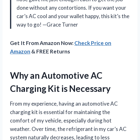
done without any contortions. If you want your
car’s AC cool and your wallet happy, this kit’s the
way to go! —Grace Turner
Get It From Amazon Now:
Check Price on
Amazon
& FREE Returns
Why an Automotive AC
Charging Kit is Necessary
From my experience, having an automotive AC
charging kit is essential for maintaining the
comfort of my vehicle, especially during hot
weather. Over time, the refrigerant in my car’s AC
system naturally decreases, leading to less