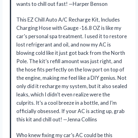
wants to chill out fast! —Harper Benson
This EZ Chill Auto A/C Recharge Kit, Includes
Charging Hose with Gauge -16.8 OZ is like my
car’s personal spa treatment. I used it to restore
lost refrigerant and oil, and now my AC is
blowing cold like it just got back from the North
Pole. The kit’s refill amount was just right, and
the hose fits perfectly on the low port on top of
the engine, making me feel like a DIY genius. Not
only did it recharge my system, but it also sealed
leaks, which I didn’t even realize were the
culprits. It’s a cool breeze in a bottle, and I’m
officially obsessed. If your AC is acting up, grab
this kit and chill out! —Jenna Collins
Who knew fixing my car’s AC could be this