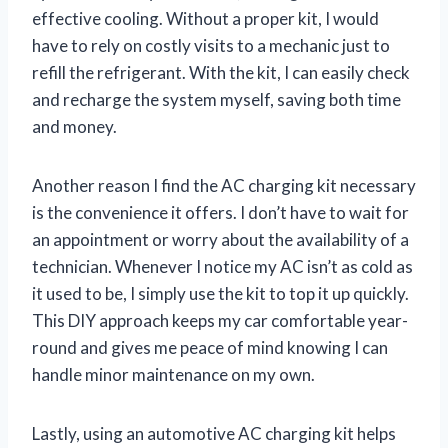
effective cooling. Without a proper kit, I would
have to rely on costly visits to a mechanic just to
refill the refrigerant. With the kit, I can easily check
and recharge the system myself, saving both time
and money.
Another reason I find the AC charging kit necessary
is the convenience it offers. I don’t have to wait for
an appointment or worry about the availability of a
technician. Whenever I notice my AC isn’t as cold as
it used to be, I simply use the kit to top it up quickly.
This DIY approach keeps my car comfortable year-
round and gives me peace of mind knowing I can
handle minor maintenance on my own.
Lastly, using an automotive AC charging kit helps