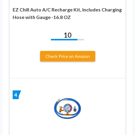
EZ Chill Auto A/C Recharge Kit, Includes Charging
Hose with Gauge -16.8 OZ
10
Check Price on Amazon
4