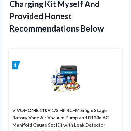
Charging Kit Myself And
Provided Honest
Recommendations Below
1
VIVOHOME 110V 1/3 HP 4CFM Single Stage
Rotary Vane Air Vacuum Pump and R134a AC
Manifold Gauge Set Kit with Leak Detector