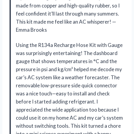
made from copper and high-quality rubber, so I
feel confident it’ll last through many summers.
This kit made me feel like an AC whisperer! —
Emma Brooks
Using the R134a Recharge Hose Kit with Gauge
was surprisingly entertaining! The dashboard
gauge that shows temperatures in °C and the
pressure in psi and kg/cm² helped me decode my
car’s AC system like a weather forecaster. The
removable low-pressure side quick connector
was a nice touch—easy to install and check
before I started adding refrigerant. I
appreciated the wide application too because I
could use it on my home AC and my car’s system
without switching tools. This kit turned a chore
into a mini science experiment with a happy