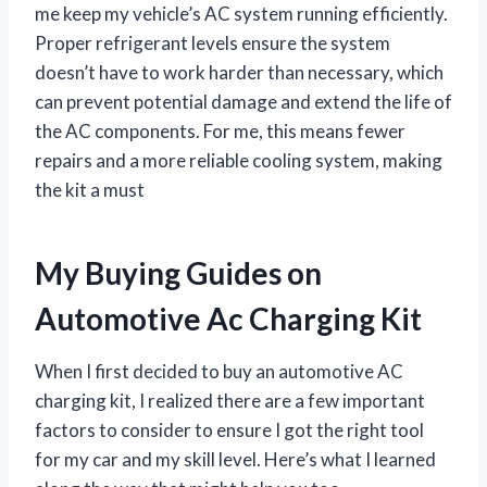
me keep my vehicle’s AC system running efficiently.
Proper refrigerant levels ensure the system
doesn’t have to work harder than necessary, which
can prevent potential damage and extend the life of
the AC components. For me, this means fewer
repairs and a more reliable cooling system, making
the kit a must
My Buying Guides on
Automotive Ac Charging Kit
When I first decided to buy an automotive AC
charging kit, I realized there are a few important
factors to consider to ensure I got the right tool
for my car and my skill level. Here’s what I learned