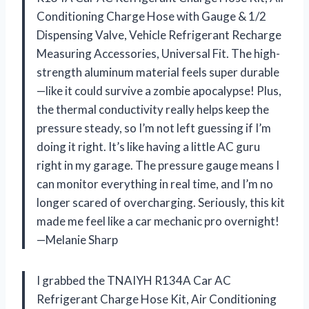
Conditioning Charge Hose with Gauge & 1/2
Dispensing Valve, Vehicle Refrigerant Recharge
Measuring Accessories, Universal Fit. The high-
strength aluminum material feels super durable
—like it could survive a zombie apocalypse! Plus,
the thermal conductivity really helps keep the
pressure steady, so I’m not left guessing if I’m
doing it right. It’s like having a little AC guru
right in my garage. The pressure gauge means I
can monitor everything in real time, and I’m no
longer scared of overcharging. Seriously, this kit
made me feel like a car mechanic pro overnight!
—Melanie Sharp
I grabbed the TNAIYH R134A Car AC
Refrigerant Charge Hose Kit, Air Conditioning