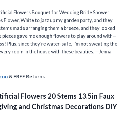
Artificial Flowers Bouquet for Wedding Bride Shower
s Flower, White to jazz up my garden party, and they
e stems made arranging them a breeze, and they looked
ve pieces gave me enough flowers to play around with—
s! Plus, since they’re water-safe, I’m not sweating the
 every room in the house with these beauties. —Jenna
azon
& FREE Returns
tificial Flowers 20 Stems 13.5in Faux
giving and Christmas Decorations DIY