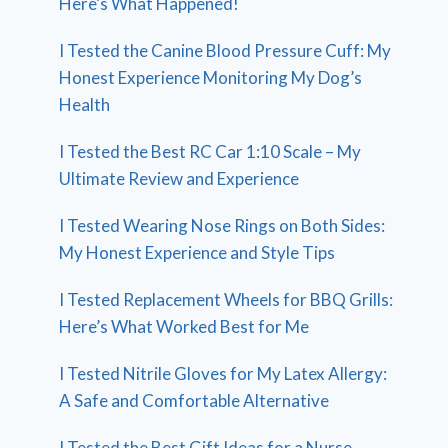
Here’s What Happened!
I Tested the Canine Blood Pressure Cuff: My
Honest Experience Monitoring My Dog’s
Health
I Tested the Best RC Car 1:10 Scale – My
Ultimate Review and Experience
I Tested Wearing Nose Rings on Both Sides:
My Honest Experience and Style Tips
I Tested Replacement Wheels for BBQ Grills:
Here’s What Worked Best for Me
I Tested Nitrile Gloves for My Latex Allergy:
A Safe and Comfortable Alternative
I Tested the Best Gift Ideas for a Nurse