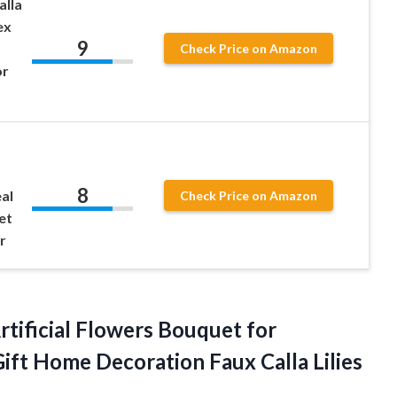
alla
ex
9
Check Price on Amazon
or
8
al
Check Price on Amazon
et
r
Artificial Flowers Bouquet for
Gift Home Decoration Faux
Calla Lilies