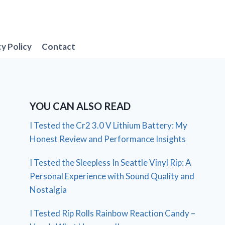
cy Policy
Contact
YOU CAN ALSO READ
I Tested the Cr2 3.0 V Lithium Battery: My
Honest Review and Performance Insights
I Tested the Sleepless In Seattle Vinyl Rip: A
Personal Experience with Sound Quality and
Nostalgia
I Tested Rip Rolls Rainbow Reaction Candy –