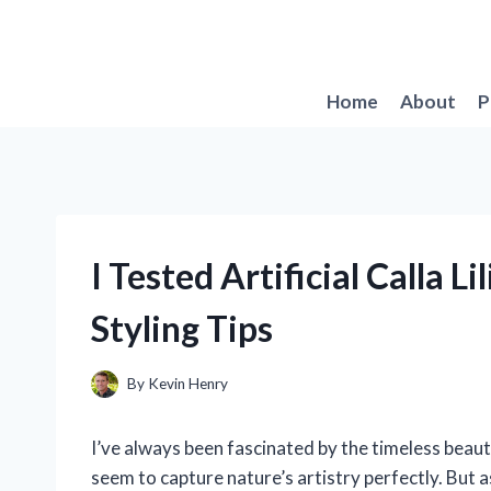
Skip
to
content
Home
About
P
I Tested Artificial Calla 
Styling Tips
By
Kevin Henry
I’ve always been fascinated by the timeless beauty
seem to capture nature’s artistry perfectly. But 