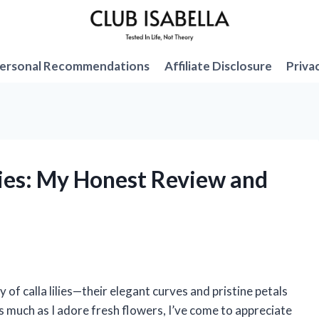
ersonal Recommendations
Affiliate Disclosure
Priva
Lilies: My Honest Review and
 of calla lilies—their elegant curves and pristine petals
as much as I adore fresh flowers, I’ve come to appreciate