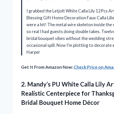
I grabbed the Letjolt White Calla Lily 12Pcs 
Blessing Gift Home Decoration Faux Calla Lilie
were a hit! The metal wire skeleton inside th
so real I had guests doing double takes. Twel
bridal bouquet vibes without the wedding stres
occasional spill. Now I’m plotting to decorate
Harper
Get It From Amazon Now:
Check Price on Am
2. Mandy’s PU White Calla Lily Ar
Realistic Centerpiece for Thanks
Bridal Bouquet Home Décor