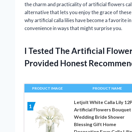
the charm and practicality of artificial flowers ca
alternative that lets you enjoy the grace of these 
why artificial calla lilies have become a favorite
convenience in ways that might surprise you.
I Tested The Artificial Flowe
Provided Honest Recommen
PRODUCT IMAGE
PRODUCT NAME
Letjolt White Calla Lily 12
1
Artificial Flowers Bouquet
Wedding Bride Shower
Blessing Gift Home
Decoration Faux Calla Lili