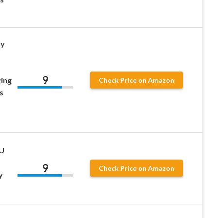
ly
9
ing
Check Price on Amazon
s
PU
9
Check Price on Amazon
y