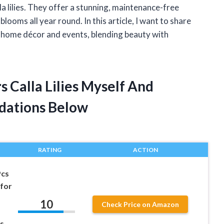
lla lilies. They offer a stunning, maintenance-free
blooms all year round. In this article, I want to share
 in home décor and events, blending beauty with
rs Calla Lilies Myself And
dations Below
RATING
ACTION
Pcs
 for
10
Check Price on Amazon
es