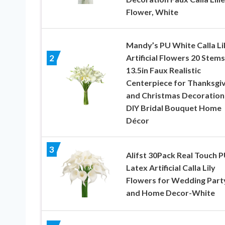
Flower, White
Mandy’s PU White Calla Li
Artificial Flowers 20 Stems
2
13.5in Faux Realistic
Centerpiece for Thanksgiv
and Christmas Decoration
DIY Bridal Bouquet Home
Décor
3
Alifst 30Pack Real Touch 
Latex Artificial Calla Lily
Flowers for Wedding Part
and Home Decor-White