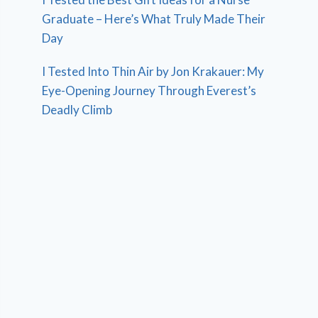
Graduate – Here’s What Truly Made Their
Day
I Tested Into Thin Air by Jon Krakauer: My
Eye-Opening Journey Through Everest’s
Deadly Climb