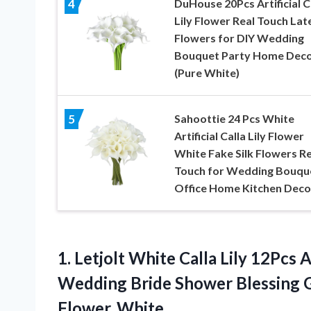
DuHouse 20Pcs Artificial C
4
Lily Flower Real Touch Lat
Flowers for DIY Wedding
Bouquet Party Home Dec
(Pure White)
Sahoottie 24 Pcs White
5
Artificial Calla Lily Flower
White Fake Silk Flowers Re
Touch for Wedding Bouqu
Office Home Kitchen Deco
1. Letjolt White Calla Lily 12Pcs 
Wedding Bride Shower Blessing 
Flower, White