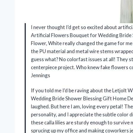
I never thought I’d get so excited about artific
Artificial Flowers Bouquet for Wedding Bride 
Flower, White really changed the game for me! 
the PU material and metal wire stems wrapped i
guess what? No colorfast issues at all! They s
centerpiece project. Who knew fake flowers 
Jennings
If you told me I’d be raving about the Letjolt 
Wedding Bride Shower Blessing Gift Home Deco
laughed. But here I am, loving every petal! T
personality, and I appreciate the subtle color 
these calla lilies are sturdy enough to survive
sprucing up my office and making coworkers j