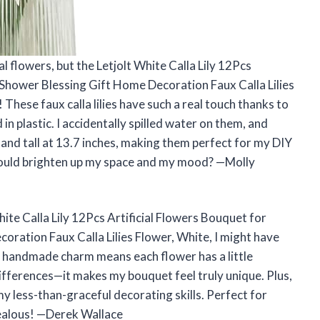
ial flowers, but the Letjolt White Calla Lily 12Pcs
Shower Blessing Gift Home Decoration Faux Calla Lilies
These faux calla lilies have such a real touch thanks to
n plastic. I accidentally spilled water on them, and
tand tall at 13.7 inches, making them perfect for my DIY
could brighten up my space and my mood? —Molly
White Calla Lily 12Pcs Artificial Flowers Bouquet for
ration Faux Calla Lilies Flower, White, I might have
he handmade charm means each flower has a little
differences—it makes my bouquet feel truly unique. Plus,
 my less-than-graceful decorating skills. Perfect for
ealous! —Derek Wallace