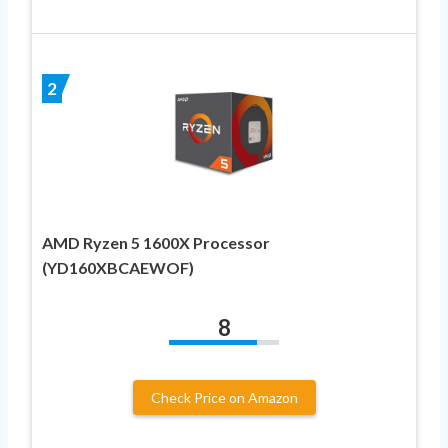
2
AMD Ryzen 5 1600X Processor
(YD160XBCAEWOF)
8
Check Price on Amazon