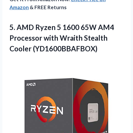
Amazon
& FREE Returns
5. AMD Ryzen 5 1600 65W AM4
Processor with
Wraith Stealth
Cooler (YD1600BBAFBOX)