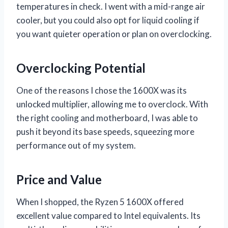
temperatures in check. I went with a mid-range air
cooler, but you could also opt for liquid cooling if
you want quieter operation or plan on overclocking.
Overclocking Potential
One of the reasons I chose the 1600X was its
unlocked multiplier, allowing me to overclock. With
the right cooling and motherboard, I was able to
push it beyond its base speeds, squeezing more
performance out of my system.
Price and Value
When I shopped, the Ryzen 5 1600X offered
excellent value compared to Intel equivalents. Its