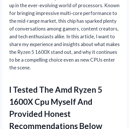
up in the ever-evolving world of processors. Known
for bringing impressive multi-core performance to
the mid-range market, this chip has sparked plenty
of conversations among gamers, content creators,
and tech enthusiasts alike. In this article, I want to
share my experience and insights about what makes
the Ryzen 5 1600X stand out, and why it continues
to be a compelling choice even as new CPUs enter
the scene.
I Tested The Amd Ryzen 5
1600X Cpu Myself And
Provided Honest
Recommendations Below