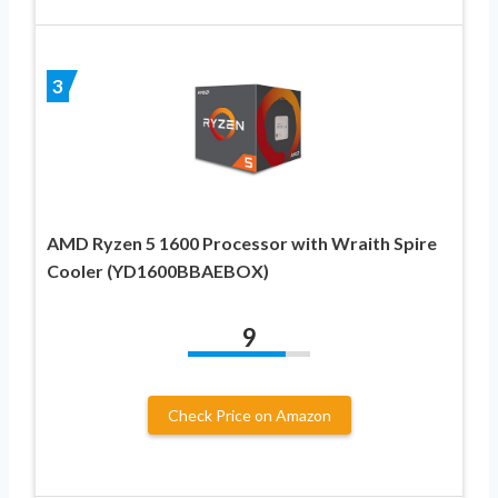
3
AMD Ryzen 5 1600 Processor with Wraith Spire
Cooler (YD1600BBAEBOX)
9
Check Price on Amazon