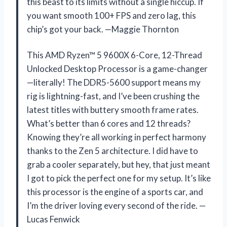
this beast to its limits without a single hiccup. If
you want smooth 100+ FPS and zero lag, this
chip’s got your back. —Maggie Thornton
This AMD Ryzen™ 5 9600X 6-Core, 12-Thread
Unlocked Desktop Processor is a game-changer
—literally! The DDR5-5600 support means my
rig is lightning-fast, and I’ve been crushing the
latest titles with buttery smooth frame rates.
What’s better than 6 cores and 12 threads?
Knowing they’re all working in perfect harmony
thanks to the Zen 5 architecture. I did have to
grab a cooler separately, but hey, that just meant
I got to pick the perfect one for my setup. It’s like
this processor is the engine of a sports car, and
I’m the driver loving every second of the ride. —
Lucas Fenwick