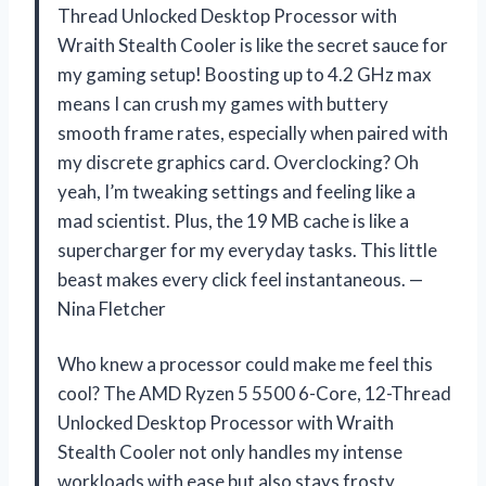
Thread Unlocked Desktop Processor with
Wraith Stealth Cooler is like the secret sauce for
my gaming setup! Boosting up to 4.2 GHz max
means I can crush my games with buttery
smooth frame rates, especially when paired with
my discrete graphics card. Overclocking? Oh
yeah, I’m tweaking settings and feeling like a
mad scientist. Plus, the 19 MB cache is like a
supercharger for my everyday tasks. This little
beast makes every click feel instantaneous. —
Nina Fletcher
Who knew a processor could make me feel this
cool? The AMD Ryzen 5 5500 6-Core, 12-Thread
Unlocked Desktop Processor with Wraith
Stealth Cooler not only handles my intense
workloads with ease but also stays frosty