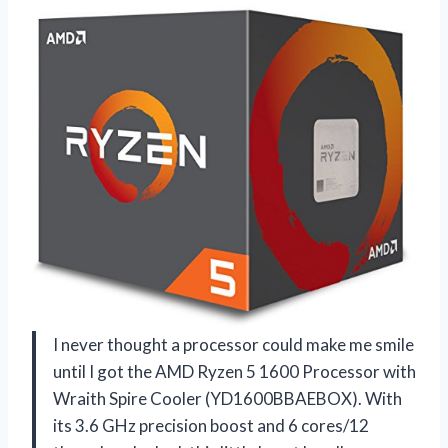
I never thought a processor could make me smile
until I got the AMD Ryzen 5 1600 Processor with
Wraith Spire Cooler (YD1600BBAEBOX). With
its 3.6 GHz precision boost and 6 cores/12