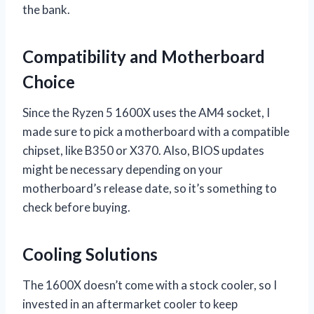
the bank.
Compatibility and Motherboard
Choice
Since the Ryzen 5 1600X uses the AM4 socket, I
made sure to pick a motherboard with a compatible
chipset, like B350 or X370. Also, BIOS updates
might be necessary depending on your
motherboard’s release date, so it’s something to
check before buying.
Cooling Solutions
The 1600X doesn’t come with a stock cooler, so I
invested in an aftermarket cooler to keep