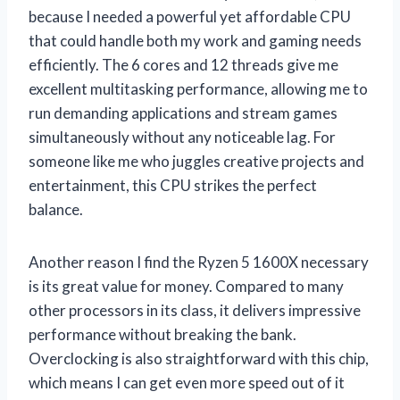
because I needed a powerful yet affordable CPU
that could handle both my work and gaming needs
efficiently. The 6 cores and 12 threads give me
excellent multitasking performance, allowing me to
run demanding applications and stream games
simultaneously without any noticeable lag. For
someone like me who juggles creative projects and
entertainment, this CPU strikes the perfect
balance.
Another reason I find the Ryzen 5 1600X necessary
is its great value for money. Compared to many
other processors in its class, it delivers impressive
performance without breaking the bank.
Overclocking is also straightforward with this chip,
which means I can get even more speed out of it