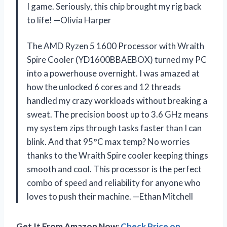
I game. Seriously, this chip brought my rig back
to life! —Olivia Harper
The AMD Ryzen 5 1600 Processor with Wraith
Spire Cooler (YD1600BBAEBOX) turned my PC
into a powerhouse overnight. I was amazed at
how the unlocked 6 cores and 12 threads
handled my crazy workloads without breaking a
sweat. The precision boost up to 3.6 GHz means
my system zips through tasks faster than I can
blink. And that 95°C max temp? No worries
thanks to the Wraith Spire cooler keeping things
smooth and cool. This processor is the perfect
combo of speed and reliability for anyone who
loves to push their machine. —Ethan Mitchell
Get It From Amazon Now:
Check Price on