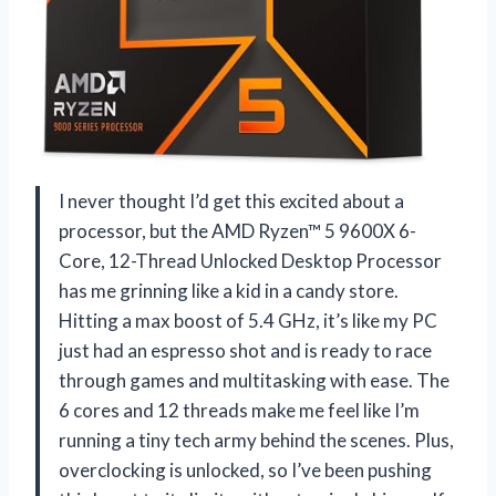
I never thought I’d get this excited about a
processor, but the AMD Ryzen™ 5 9600X 6-
Core, 12-Thread Unlocked Desktop Processor
has me grinning like a kid in a candy store.
Hitting a max boost of 5.4 GHz, it’s like my PC
just had an espresso shot and is ready to race
through games and multitasking with ease. The
6 cores and 12 threads make me feel like I’m
running a tiny tech army behind the scenes. Plus,
overclocking is unlocked, so I’ve been pushing