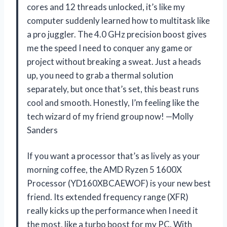
cores and 12 threads unlocked, it’s like my
computer suddenly learned how to multitask like
a pro juggler. The 4.0 GHz precision boost gives
me the speed I need to conquer any game or
project without breaking a sweat. Just a heads
up, you need to grab a thermal solution
separately, but once that’s set, this beast runs
cool and smooth. Honestly, I’m feeling like the
tech wizard of my friend group now! —Molly
Sanders
If you want a processor that’s as lively as your
morning coffee, the AMD Ryzen 5 1600X
Processor (YD160XBCAEWOF) is your new best
friend. Its extended frequency range (XFR)
really kicks up the performance when I need it
the most, like a turbo boost for my PC. With