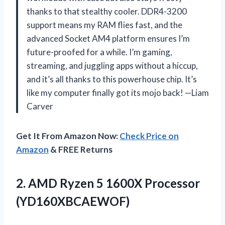
thanks to that stealthy cooler. DDR4-3200
support means my RAM flies fast, and the
advanced Socket AM4 platform ensures I’m
future-proofed for a while. I’m gaming,
streaming, and juggling apps without a hiccup,
and it’s all thanks to this powerhouse chip. It’s
like my computer finally got its mojo back! —Liam
Carver
Get It From Amazon Now:
Check Price on
Amazon
& FREE Returns
2.
AMD Ryzen 5 1600X
Processor
(YD160XBCAEWOF)