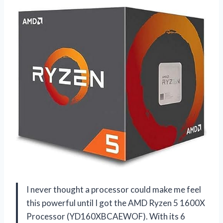
I never thought a processor could make me feel
this powerful until I got the AMD Ryzen 5 1600X
Processor (YD160XBCAEWOF). With its 6