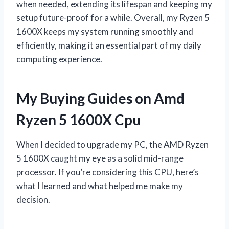
when needed, extending its lifespan and keeping my
setup future-proof for a while. Overall, my Ryzen 5
1600X keeps my system running smoothly and
efficiently, making it an essential part of my daily
computing experience.
My Buying Guides on Amd
Ryzen 5 1600X Cpu
When I decided to upgrade my PC, the AMD Ryzen
5 1600X caught my eye as a solid mid-range
processor. If you’re considering this CPU, here’s
what I learned and what helped me make my
decision.