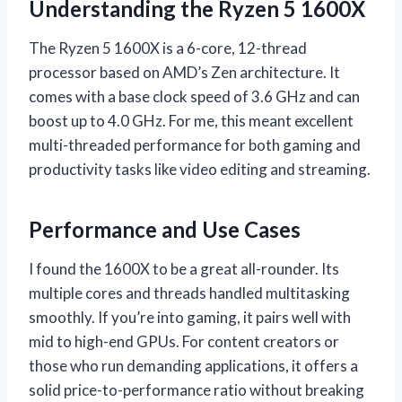
Understanding the Ryzen 5 1600X
The Ryzen 5 1600X is a 6-core, 12-thread
processor based on AMD’s Zen architecture. It
comes with a base clock speed of 3.6 GHz and can
boost up to 4.0 GHz. For me, this meant excellent
multi-threaded performance for both gaming and
productivity tasks like video editing and streaming.
Performance and Use Cases
I found the 1600X to be a great all-rounder. Its
multiple cores and threads handled multitasking
smoothly. If you’re into gaming, it pairs well with
mid to high-end GPUs. For content creators or
those who run demanding applications, it offers a
solid price-to-performance ratio without breaking