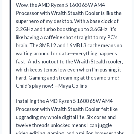
Wow, the AMD Ryzen 5 1600 65W AM4
Processor with Wraith Stealth Cooler is like the
superhero of my desktop. With a base clock of
3.2GHz and turbo boosting up to 3.6GHz, it’s
like having a caffeine shot straight to my PC’s
brain. The 3MB L2 and 16MB L3 cache means no
waiting around for data—everything happens
fast! And shoutout to the Wraith Stealth cooler,
which keeps temps low even when I’m pushing it
hard. Gaming and streaming at the same time?
Child’s play now! —Maya Collins
Installing the AMD Ryzen 5 1600 65W AM4
Processor with Wraith Stealth Cooler felt like
upgrading my whole digital life. Six cores and
twelve threads unlocked means I can juggle
video editing, gaming, and a million browser tabs