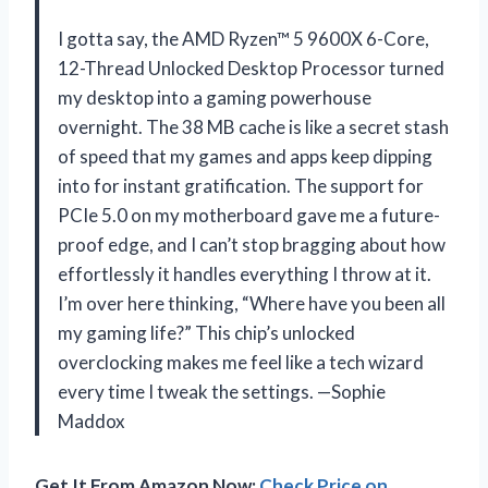
I gotta say, the AMD Ryzen™ 5 9600X 6-Core,
12-Thread Unlocked Desktop Processor turned
my desktop into a gaming powerhouse
overnight. The 38 MB cache is like a secret stash
of speed that my games and apps keep dipping
into for instant gratification. The support for
PCIe 5.0 on my motherboard gave me a future-
proof edge, and I can’t stop bragging about how
effortlessly it handles everything I throw at it.
I’m over here thinking, “Where have you been all
my gaming life?” This chip’s unlocked
overclocking makes me feel like a tech wizard
every time I tweak the settings. —Sophie
Maddox
Get It From Amazon Now:
Check Price on