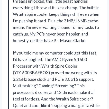
threads unlocked, this little beast handles
everything I throw at it like a champ. The built-in
Wraith Spire cooler keeps things chill even when
I’m pushing it hard. Plus, the 3 MB/16 MB cache
means I’m never waiting around for my tasks to
catch up. My PC’s never been happier, and
honestly, neither have I! —Mason Clarke
If you told me my computer could get this fast,
I’d have laughed. The AMD Ryzen 5 1600
Processor with Wraith Spire Cooler
(YD1600BBAEBOX) proved me wrong with its
3.2GHz base clock and PCIe 3.0 x16 support.
Multitasking? Gaming? Streaming? This
processor’s 6 cores and 12 threads make it all
feel effortless. And the Wraith Spire cooler?
Quiet and cool, like it’s sipping a margarita while