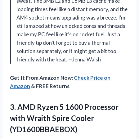
sweat. The 3MB L2 and 16MB L3 cache make
loading times feel like a distant memory, and the
AM4 socket means upgrading was a breeze. I’m
still amazed at how unlocked cores and threads
make my PC feel like it’s on rocket fuel. Just a
friendly tip don’t forget to buy a thermal
solution separately, or it might get a bit too
friendly with the heat. —Jenna Walsh
Get It From Amazon Now:
Check Price on
Amazon
& FREE Returns
3.
AMD Ryzen 5 1600
Processor
with Wraith Spire Cooler
(YD1600BBAEBOX)