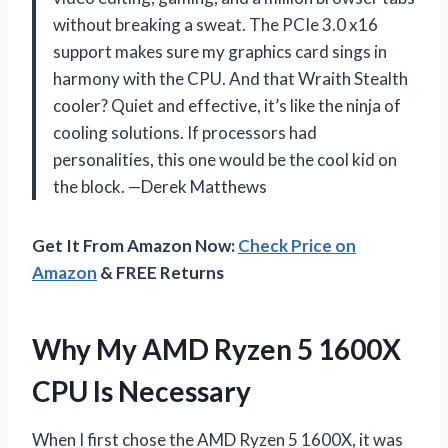
without breaking a sweat. The PCIe 3.0 x16
support makes sure my graphics card sings in
harmony with the CPU. And that Wraith Stealth
cooler? Quiet and effective, it’s like the ninja of
cooling solutions. If processors had
personalities, this one would be the cool kid on
the block. —Derek Matthews
Get It From Amazon Now:
Check Price on
Amazon
& FREE Returns
Why My AMD Ryzen 5 1600X
CPU Is Necessary
When I first chose the AMD Ryzen 5 1600X, it was