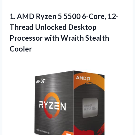
1. AMD Ryzen 5 5500 6-Core, 12-
Thread Unlocked Desktop
Processor
with Wraith Stealth
Cooler