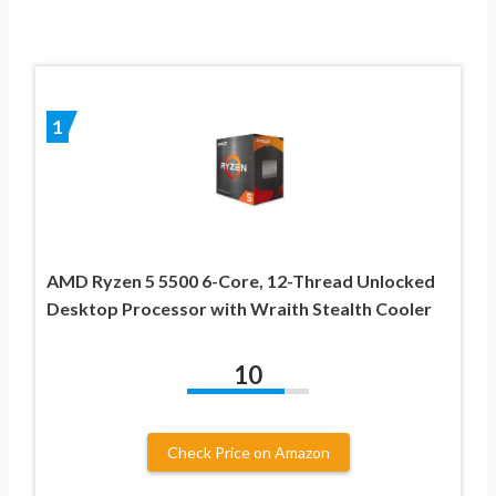
1
AMD Ryzen 5 5500 6-Core, 12-Thread Unlocked
Desktop Processor with Wraith Stealth Cooler
10
Check Price on Amazon