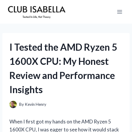
Skip
to
content
I Tested the AMD Ryzen 5
1600X CPU: My Honest
Review and Performance
Insights
By
Kevin Henry
When I first got my hands on the AMD Ryzen 5
1600X CPU, I was eager to see how it would stack