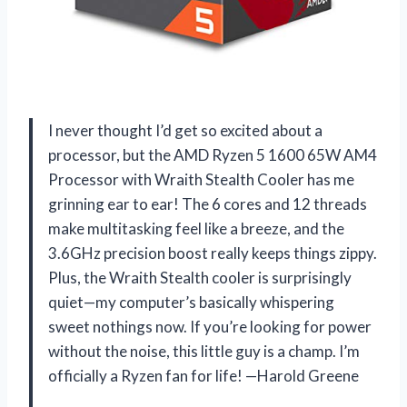
I never thought I’d get so excited about a
processor, but the AMD Ryzen 5 1600 65W AM4
Processor with Wraith Stealth Cooler has me
grinning ear to ear! The 6 cores and 12 threads
make multitasking feel like a breeze, and the
3.6GHz precision boost really keeps things zippy.
Plus, the Wraith Stealth cooler is surprisingly
quiet—my computer’s basically whispering
sweet nothings now. If you’re looking for power
without the noise, this little guy is a champ. I’m
officially a Ryzen fan for life! —Harold Greene