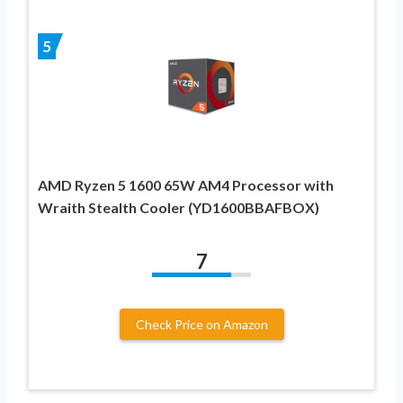
5
AMD Ryzen 5 1600 65W AM4 Processor with
Wraith Stealth Cooler (YD1600BBAFBOX)
7
Check Price on Amazon