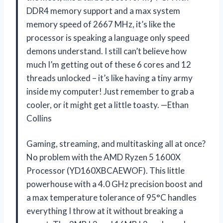
DDR4 memory support and a max system
memory speed of 2667 MHz, it’s like the
processor is speaking a language only speed
demons understand. I still can’t believe how
much I’m getting out of these 6 cores and 12
threads unlocked – it’s like having a tiny army
inside my computer! Just remember to grab a
cooler, or it might get a little toasty. —Ethan
Collins
Gaming, streaming, and multitasking all at once?
No problem with the AMD Ryzen 5 1600X
Processor (YD160XBCAEWOF). This little
powerhouse with a 4.0 GHz precision boost and
a max temperature tolerance of 95°C handles
everything I throw at it without breaking a