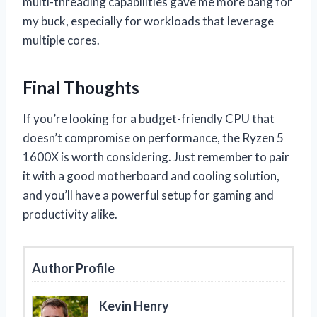
multi-threading capabilities gave me more bang for
my buck, especially for workloads that leverage
multiple cores.
Final Thoughts
If you’re looking for a budget-friendly CPU that
doesn’t compromise on performance, the Ryzen 5
1600X is worth considering. Just remember to pair
it with a good motherboard and cooling solution,
and you’ll have a powerful setup for gaming and
productivity alike.
Author Profile
Kevin Henry