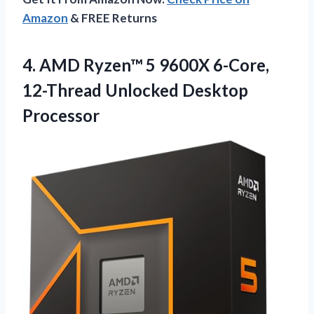
Amazon
& FREE Returns
4. AMD Ryzen™ 5 9600X 6-Core,
12-Thread Unlocked Desktop
Processor