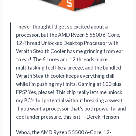
I never thought I’d get so excited about a
processor, but the AMD Ryzen 5 5500 6-Core,
12-Thread Unlocked Desktop Processor with
Wraith Stealth Cooler has me grinning from ear
to ear! The 6 cores and 12 threads make
multitasking feel like a breeze, and the bundled
Wraith Stealth cooler keeps everything chill
while I’m pushing my limits. Gaming at 100 plus
FPS? Yes, please! This chip really lets me unlock
my PC’s full potential without breaking a sweat.
If you want a processor that’s both powerful and
cool under pressure, this is it. —Derek Henson
Whoa, the AMD Ryzen 5 5500 6-Core, 12-