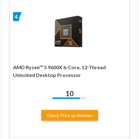
4
AMD Ryzen™ 5 9600X 6-Core, 12-Thread
Unlocked Desktop Processor
10
Check Price on Amazon