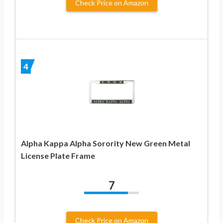
Check Price on Amazon
4
Alpha Kappa Alpha Sorority New Green Metal
License Plate Frame
7
Check Price on Amazon