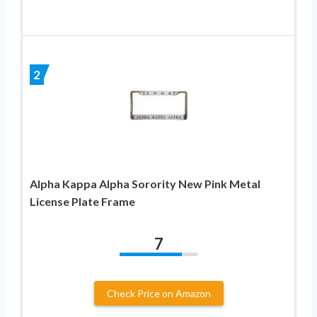
2
Alpha Kappa Alpha Sorority New Pink Metal
License Plate Frame
7
Check Price on Amazon