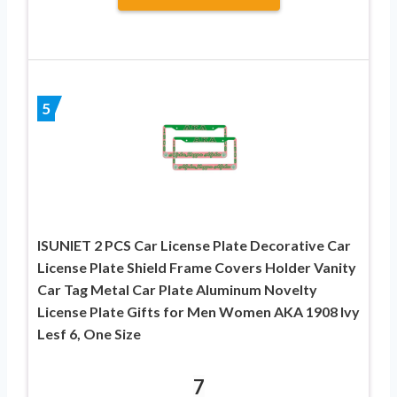
5
ISUNIET 2 PCS Car License Plate Decorative Car
License Plate Shield Frame Covers Holder Vanity
Car Tag Metal Car Plate Aluminum Novelty
License Plate Gifts for Men Women AKA 1908 Ivy
Lesf 6, One Size
7