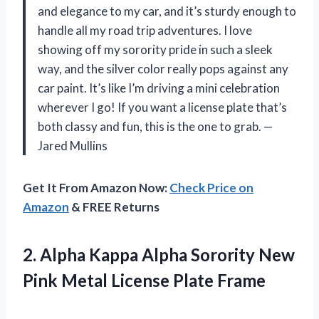
and elegance to my car, and it’s sturdy enough to
handle all my road trip adventures. I love
showing off my sorority pride in such a sleek
way, and the silver color really pops against any
car paint. It’s like I’m driving a mini celebration
wherever I go! If you want a license plate that’s
both classy and fun, this is the one to grab. —
Jared Mullins
Get It From Amazon Now:
Check Price on
Amazon
& FREE Returns
2. Alpha Kappa Alpha Sorority New
Pink
Metal License Plate Frame