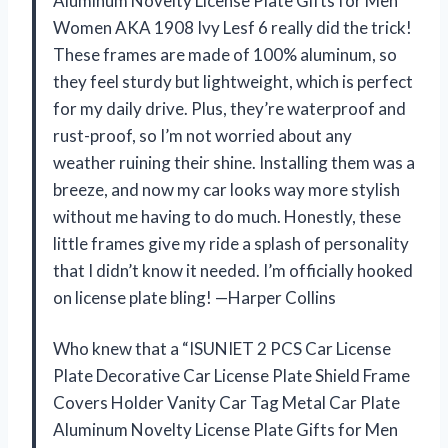
Aluminum Novelty License Plate Gifts for Men
Women AKA 1908 Ivy Lesf 6 really did the trick!
These frames are made of 100% aluminum, so
they feel sturdy but lightweight, which is perfect
for my daily drive. Plus, they’re waterproof and
rust-proof, so I’m not worried about any
weather ruining their shine. Installing them was a
breeze, and now my car looks way more stylish
without me having to do much. Honestly, these
little frames give my ride a splash of personality
that I didn’t know it needed. I’m officially hooked
on license plate bling! —Harper Collins
Who knew that a “ISUNIET 2 PCS Car License
Plate Decorative Car License Plate Shield Frame
Covers Holder Vanity Car Tag Metal Car Plate
Aluminum Novelty License Plate Gifts for Men