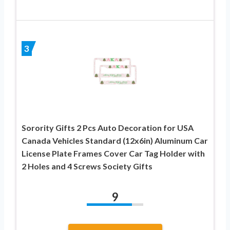
3
Sorority Gifts 2 Pcs Auto Decoration for USA
Canada Vehicles Standard (12x6in) Aluminum Car
License Plate Frames Cover Car Tag Holder with
2 Holes and 4 Screws Society Gifts
9