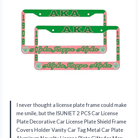
I never thought a license plate frame could make
me smile, but the ISUNIET 2 PCS Car License
Plate Decorative Car License Plate Shield Frame
Covers Holder Vanity Car Tag Metal Car Plate