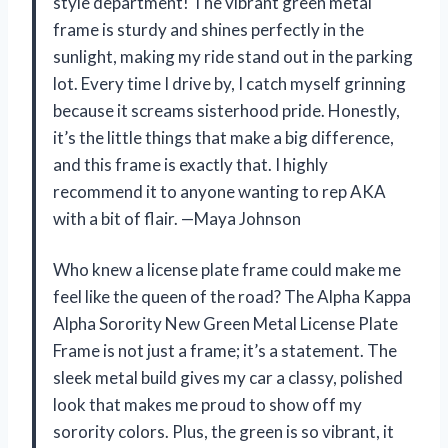
style department! The vibrant green metal
frame is sturdy and shines perfectly in the
sunlight, making my ride stand out in the parking
lot. Every time I drive by, I catch myself grinning
because it screams sisterhood pride. Honestly,
it’s the little things that make a big difference,
and this frame is exactly that. I highly
recommend it to anyone wanting to rep AKA
with a bit of flair. —Maya Johnson
Who knew a license plate frame could make me
feel like the queen of the road? The Alpha Kappa
Alpha Sorority New Green Metal License Plate
Frame is not just a frame; it’s a statement. The
sleek metal build gives my car a classy, polished
look that makes me proud to show off my
sorority colors. Plus, the green is so vibrant, it