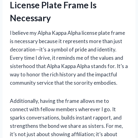
License Plate Frame Is
Necessary
I believe my Alpha Kappa Alpha license plate frame
is necessary because it represents more than just
decoration—it’s a symbol of pride and identity.
Every time I drive, it reminds me of the values and
sisterhood that Alpha Kappa Alpha stands for. It’s a
way to honor the rich history and the impactful
community service that the sorority embodies.
Additionally, having the frame allows me to
connect with fellow members wherever I go. It
sparks conversations, builds instant rapport, and
strengthens the bond we share as sisters. For me,
it’s not just about showing affiliation; it’s about