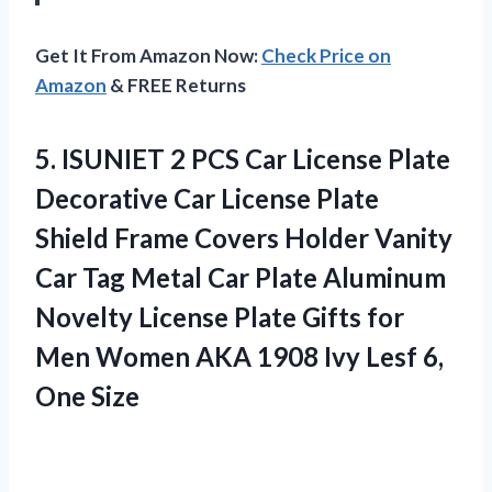
Get It From Amazon Now:
Check Price on
Amazon
& FREE Returns
5.
ISUNIET 2 PCS Car
License Plate
Decorative Car License Plate
Shield Frame Covers Holder Vanity
Car Tag Metal Car Plate Aluminum
Novelty License Plate Gifts for
Men Women AKA 1908 Ivy Lesf 6,
One Size