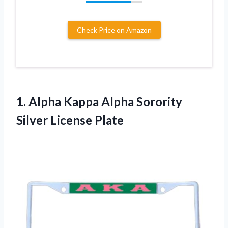
Check Price on Amazon
1. Alpha Kappa Alpha
Sorority
Silver License Plate