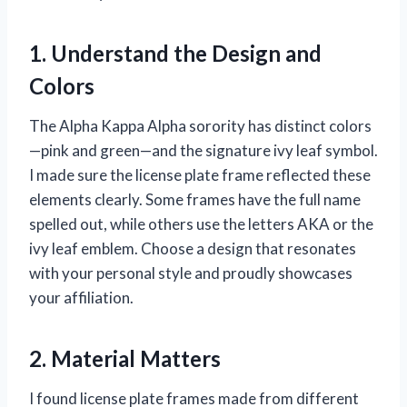
1. Understand the Design and
Colors
The Alpha Kappa Alpha sorority has distinct colors
—pink and green—and the signature ivy leaf symbol.
I made sure the license plate frame reflected these
elements clearly. Some frames have the full name
spelled out, while others use the letters AKA or the
ivy leaf emblem. Choose a design that resonates
with your personal style and proudly showcases
your affiliation.
2. Material Matters
I found license plate frames made from different