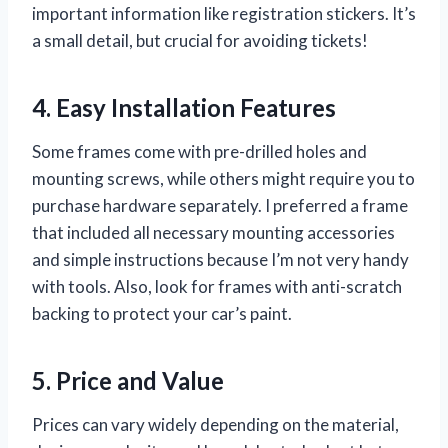
important information like registration stickers. It’s
a small detail, but crucial for avoiding tickets!
4. Easy Installation Features
Some frames come with pre-drilled holes and
mounting screws, while others might require you to
purchase hardware separately. I preferred a frame
that included all necessary mounting accessories
and simple instructions because I’m not very handy
with tools. Also, look for frames with anti-scratch
backing to protect your car’s paint.
5. Price and Value
Prices can vary widely depending on the material,