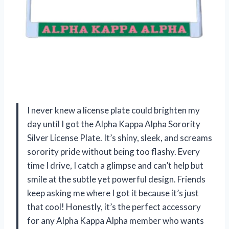
I never knew a license plate could brighten my
day until I got the Alpha Kappa Alpha Sorority
Silver License Plate. It’s shiny, sleek, and screams
sorority pride without being too flashy. Every
time I drive, I catch a glimpse and can’t help but
smile at the subtle yet powerful design. Friends
keep asking me where I got it because it’s just
that cool! Honestly, it’s the perfect accessory
for any Alpha Kappa Alpha member who wants