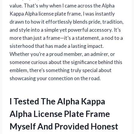
value. That’s why when I came across the Alpha
Kappa Alpha license plate frame, I was instantly
drawn to how it effortlessly blends pride, tradition,
and style into a simple yet powerful accessory. It’s
more than just a frame—it’s a statement, a nod to a
sisterhood that has made a lasting impact.
Whether you’re a proud member, an admirer, or
someone curious about the significance behind this
emblem, there’s something truly special about
showcasing your connection on the road.
I Tested The Alpha Kappa
Alpha License Plate Frame
Myself And Provided Honest