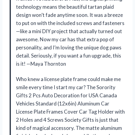
technology means the beautiful tartan plaid
design won’t fade anytime soon. It was a breeze
to put on with the included screws and fasteners
—like a mini DIY project that actually turned out
awesome. Now my car has that extra pop of
personality, and I’m loving the unique dog paws
detail. Seriously, if you want a fun upgrade, this
is it! —Maya Thornton
Who knew a license plate frame could make me
smile every time I start my car? The Sorority
Gifts 2 Pcs Auto Decoration for USA Canada
Vehicles Standard (12x6in) Aluminum Car
License Plate Frames Cover Car Tag Holder with
2 Holes and 4 Screws Society Gifts is just that
kind of magical accessory. The matte aluminum