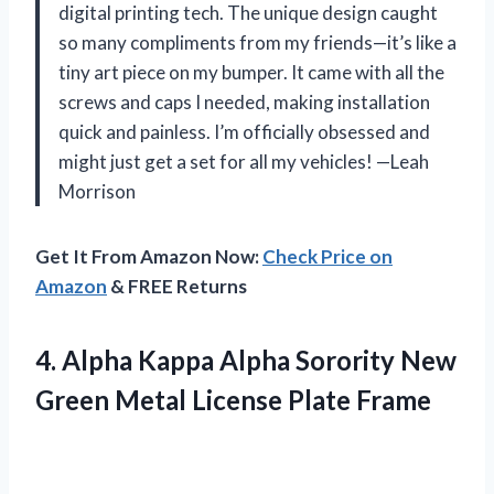
digital printing tech. The unique design caught
so many compliments from my friends—it’s like a
tiny art piece on my bumper. It came with all the
screws and caps I needed, making installation
quick and painless. I’m officially obsessed and
might just get a set for all my vehicles! —Leah
Morrison
Get It From Amazon Now:
Check Price on
Amazon
& FREE Returns
4. Alpha Kappa Alpha Sorority New
Green
Metal License Plate Frame