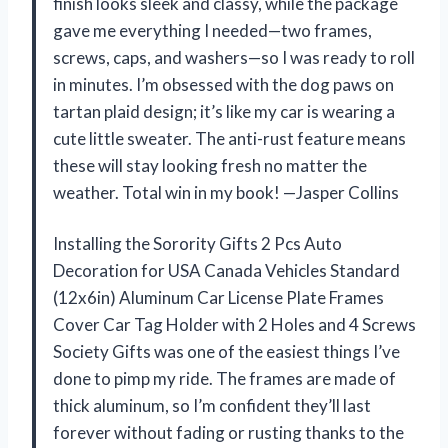
finish looks sleek and classy, while the package
gave me everything I needed—two frames,
screws, caps, and washers—so I was ready to roll
in minutes. I’m obsessed with the dog paws on
tartan plaid design; it’s like my car is wearing a
cute little sweater. The anti-rust feature means
these will stay looking fresh no matter the
weather. Total win in my book! —Jasper Collins
Installing the Sorority Gifts 2 Pcs Auto
Decoration for USA Canada Vehicles Standard
(12x6in) Aluminum Car License Plate Frames
Cover Car Tag Holder with 2 Holes and 4 Screws
Society Gifts was one of the easiest things I’ve
done to pimp my ride. The frames are made of
thick aluminum, so I’m confident they’ll last
forever without fading or rusting thanks to the