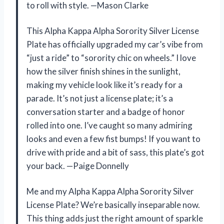
to roll with style. —Mason Clarke
This Alpha Kappa Alpha Sorority Silver License
Plate has officially upgraded my car’s vibe from
“just a ride” to “sorority chic on wheels.” I love
how the silver finish shines in the sunlight,
making my vehicle look like it’s ready for a
parade. It’s not just a license plate; it’s a
conversation starter and a badge of honor
rolled into one. I’ve caught so many admiring
looks and even a few fist bumps! If you want to
drive with pride and a bit of sass, this plate’s got
your back. —Paige Donnelly
Me and my Alpha Kappa Alpha Sorority Silver
License Plate? We’re basically inseparable now.
This thing adds just the right amount of sparkle