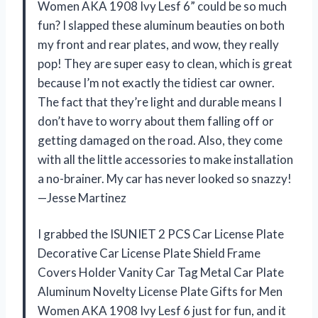
Women AKA 1908 Ivy Lesf 6” could be so much
fun? I slapped these aluminum beauties on both
my front and rear plates, and wow, they really
pop! They are super easy to clean, which is great
because I’m not exactly the tidiest car owner.
The fact that they’re light and durable means I
don’t have to worry about them falling off or
getting damaged on the road. Also, they come
with all the little accessories to make installation
a no-brainer. My car has never looked so snazzy!
—Jesse Martinez
I grabbed the ISUNIET 2 PCS Car License Plate
Decorative Car License Plate Shield Frame
Covers Holder Vanity Car Tag Metal Car Plate
Aluminum Novelty License Plate Gifts for Men
Women AKA 1908 Ivy Lesf 6 just for fun, and it