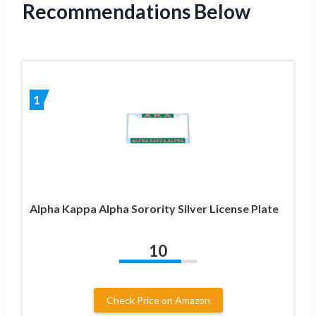
Recommendations Below
1
Alpha Kappa Alpha Sorority Silver License Plate
10
Check Price on Amazon