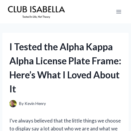
Skip
to
content
I Tested the Alpha Kappa
Alpha License Plate Frame:
Here’s What I Loved About
It
By
Kevin Henry
I’ve always believed that the little things we choose
to display say a lot about who we are and what we