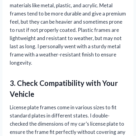
materials like metal, plastic, and acrylic. Metal
frames tend to be more durable and give a premium
feel, but they can be heavier and sometimes prone
to rust if not properly coated. Plastic frames are
lightweight and resistant to weather, but may not
last as long. I personally went with a sturdy metal
frame with a weather-resistant finish to ensure
longevity.
3. Check Compatibility with Your
Vehicle
License plate frames come in various sizes to fit
standard plates in different states. I double-
checked the dimensions of my car’s license plate to
ensure the frame fit perfectly without covering any