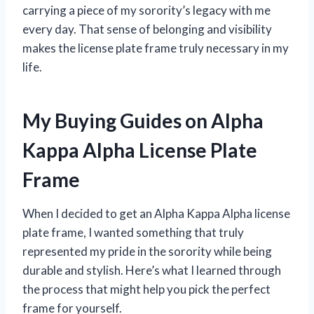
carrying a piece of my sorority’s legacy with me
every day. That sense of belonging and visibility
makes the license plate frame truly necessary in my
life.
My Buying Guides on Alpha
Kappa Alpha License Plate
Frame
When I decided to get an Alpha Kappa Alpha license
plate frame, I wanted something that truly
represented my pride in the sorority while being
durable and stylish. Here’s what I learned through
the process that might help you pick the perfect
frame for yourself.