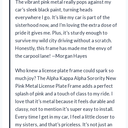
The vibrant pink metal really pops against my
car’s sleek black paint, turning heads
everywhere I go. It’s like my car is part of the
sisterhood now, and I’m loving the extra dose of
pride it gives me. Plus, it’s sturdy enough to
survive my wild city driving without a scratch.
Honestly, this frame has made me the envy of
the carpool lane! —Morgan Hayes
Who knew a license plate frame could spark so
much joy? The Alpha Kappa Alpha Sorority New
Pink Metal License Plate Frame adds a perfect
splash of pink and a touch of class to my ride. I
love that it’s metal because it feels durable and
classy, not to mention it’s super easy to install.
Every time I get in my car, I feel a little closer to
my sisters, and that’s priceless. It’s not just an