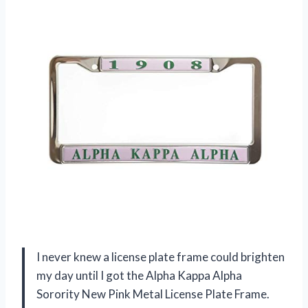
I never knew a license plate frame could brighten
my day until I got the Alpha Kappa Alpha
Sorority New Pink Metal License Plate Frame.