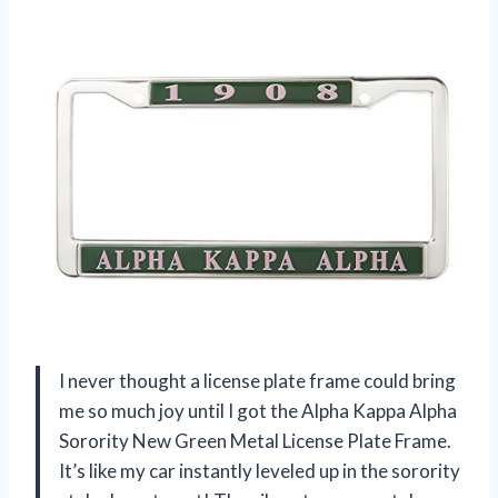
I never thought a license plate frame could bring
me so much joy until I got the Alpha Kappa Alpha
Sorority New Green Metal License Plate Frame.
It’s like my car instantly leveled up in the sorority