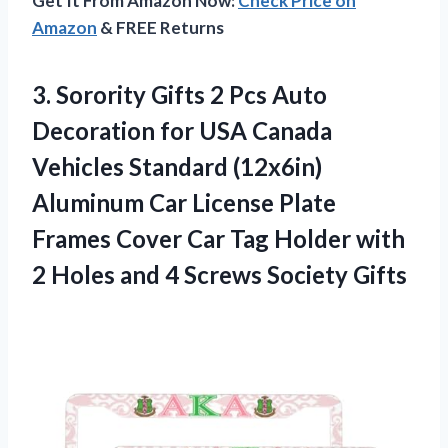
Get It From Amazon Now:
Check Price on
Amazon
& FREE Returns
3.
Sorority Gifts 2 Pcs
Auto
Decoration for USA Canada
Vehicles Standard (12x6in)
Aluminum Car License Plate
Frames Cover Car Tag Holder with
2 Holes and 4 Screws Society Gifts