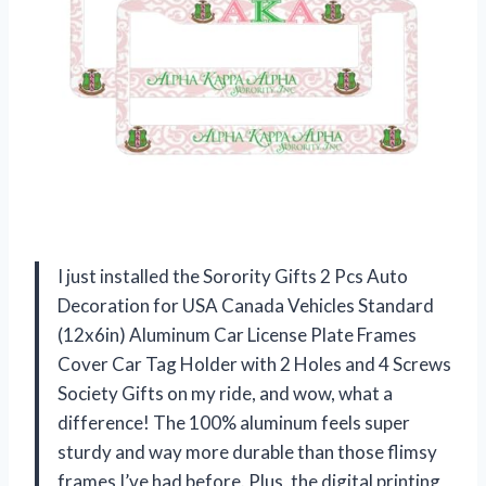
I just installed the Sorority Gifts 2 Pcs Auto
Decoration for USA Canada Vehicles Standard
(12x6in) Aluminum Car License Plate Frames
Cover Car Tag Holder with 2 Holes and 4 Screws
Society Gifts on my ride, and wow, what a
difference! The 100% aluminum feels super
sturdy and way more durable than those flimsy
frames I’ve had before. Plus, the digital printing