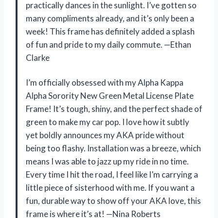
practically dances in the sunlight. I’ve gotten so
many compliments already, and it’s only been a
week! This frame has definitely added a splash
of fun and pride to my daily commute. —Ethan
Clarke
I’m officially obsessed with my Alpha Kappa
Alpha Sorority New Green Metal License Plate
Frame! It’s tough, shiny, and the perfect shade of
green to make my car pop. I love how it subtly
yet boldly announces my AKA pride without
being too flashy. Installation was a breeze, which
means I was able to jazz up my ride in no time.
Every time I hit the road, I feel like I’m carrying a
little piece of sisterhood with me. If you want a
fun, durable way to show off your AKA love, this
frame is where it’s at! —Nina Roberts