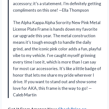
accessory; it’s a statement. I’m definitely getting
compliments on this one! —Ella Thompson
The Alpha Kappa Alpha Sorority New Pink Metal
License Plate Frame is hands down my favorite
car upgrade this year. The metal construction
means it’s tough enough to handle the daily
grind, and the iconic pink color adds a fun, playful
vibe to my vehicle. I’ve caught myself grinning
every time I see it, which is more than I can say
for most car accessories. It’s like a little badge of
honor that lets me share my pride wherever I
drive. If you want to stand out and show some
love for AKA, this frame is the way to go! —
Caleb Martin