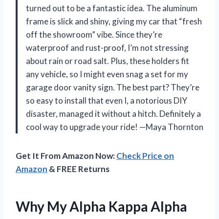
turned out to be a fantastic idea. The aluminum
frame is slick and shiny, giving my car that “fresh
off the showroom” vibe. Since they’re
waterproof and rust-proof, I’m not stressing
about rain or road salt. Plus, these holders fit
any vehicle, so I might even snag a set for my
garage door vanity sign. The best part? They’re
so easy to install that even I, a notorious DIY
disaster, managed it without a hitch. Definitely a
cool way to upgrade your ride! —Maya Thornton
Get It From Amazon Now:
Check Price on
Amazon
& FREE Returns
Why My Alpha Kappa Alpha