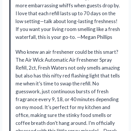
more embarrassing whiffs when guests drop by.
I love that each refill lasts up to 70 days on the
low setting—talk about long-lasting freshness!
If you want your living room smelling like a fresh
waterfall, this is your go-to. —Megan Phillips
Who knew an air freshener could be this smart?
The Air Wick Automatic Air Freshener Spray
Refill, 2ct, Fresh Waters not only smells amazing
but also has this nifty red flashing light that tells
me when it’s time to swap the refill. No
guesswork, just continuous bursts of fresh
fragrance every 9, 18, or 40 minutes depending
on my mood. It’s perfect for my kitchen and
office, making sure the stinky food smells or
coffee breath don’t hang around. I’m officially
obsessed with this little spray miracle! —Derek