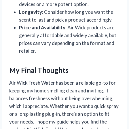
devices or a more potent option.
Longevity:
Consider how long you want the
scent to last and pick a product accordingly.
Price and Availability:
Air Wick products are
generally affordable and widely available, but
prices can vary depending on the format and
retailer.
My Final Thoughts
Air Wick Fresh Water has been a reliable go-to for
keeping my home smelling clean and inviting. It
balances freshness without being overwhelming,
which I appreciate. Whether you want a quick spray
or a long-lasting plug-in, there’s an option to fit
your needs. I hope my guide helps you find the