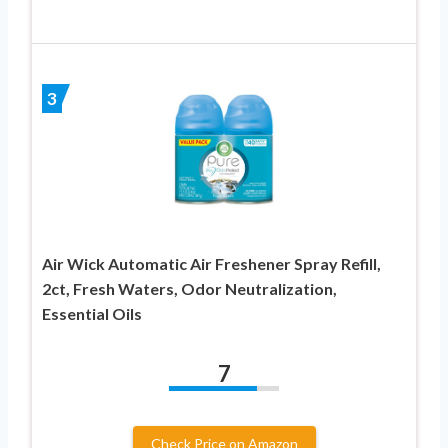
3
Air Wick Automatic Air Freshener Spray Refill,
2ct, Fresh Waters, Odor Neutralization,
Essential Oils
7
Check Price on Amazon