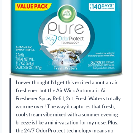
I never thought I’d get this excited about an air
freshener, but the Air Wick Automatic Air
Freshener Spray Refill, 2ct, Fresh Waters totally
won me over! The way it captures that fresh,
cool stream vibe mixed with a summer evening
breeze is like a mini-vacation for my nose. Plus,
the 24/7 OdorProtect technology means no