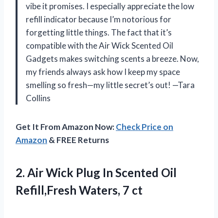
vibe it promises. I especially appreciate the low
refill indicator because I’m notorious for
forgetting little things. The fact that it’s
compatible with the Air Wick Scented Oil
Gadgets makes switching scents a breeze. Now,
my friends always ask how I keep my space
smelling so fresh—my little secret’s out! —Tara
Collins
Get It From Amazon Now:
Check Price on
Amazon
& FREE Returns
2.
Air Wick Plug In
Scented Oil
Refill,Fresh Waters, 7 ct