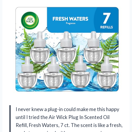
I never knew a plug-in could make me this happy
until I tried the Air Wick Plug In Scented Oil
Refill, Fresh Waters, 7 ct. The scent is like a fresh,