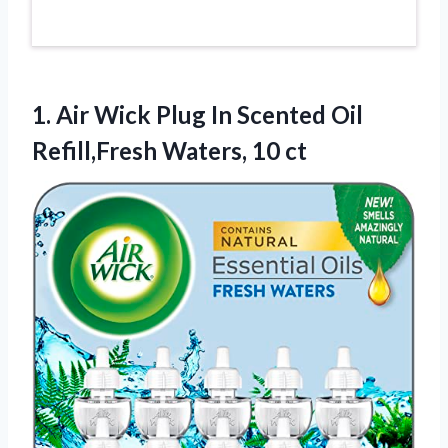
1.
Air Wick Plug In
Scented Oil
Refill,Fresh Waters, 10 ct