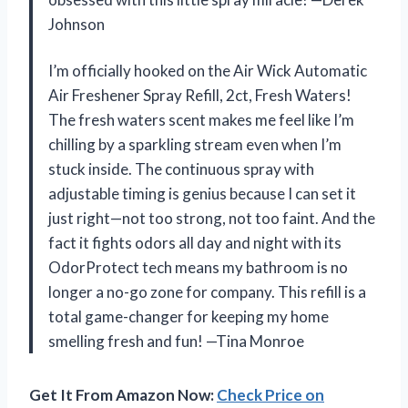
Johnson
I’m officially hooked on the Air Wick Automatic
Air Freshener Spray Refill, 2ct, Fresh Waters!
The fresh waters scent makes me feel like I’m
chilling by a sparkling stream even when I’m
stuck inside. The continuous spray with
adjustable timing is genius because I can set it
just right—not too strong, not too faint. And the
fact it fights odors all day and night with its
OdorProtect tech means my bathroom is no
longer a no-go zone for company. This refill is a
total game-changer for keeping my home
smelling fresh and fun! —Tina Monroe
Get It From Amazon Now:
Check Price on