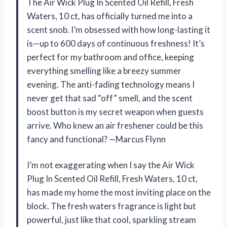
The Air Wick Plug In Scented Oil Refill, Fresh
Waters, 10 ct, has officially turned me into a
scent snob. I’m obsessed with how long-lasting it
is—up to 600 days of continuous freshness! It’s
perfect for my bathroom and office, keeping
everything smelling like a breezy summer
evening. The anti-fading technology means I
never get that sad “off” smell, and the scent
boost button is my secret weapon when guests
arrive. Who knew an air freshener could be this
fancy and functional? —Marcus Flynn
I’m not exaggerating when I say the Air Wick
Plug In Scented Oil Refill, Fresh Waters, 10 ct,
has made my home the most inviting place on the
block. The fresh waters fragrance is light but
powerful, just like that cool, sparkling stream