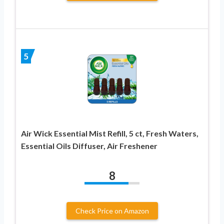
5
Air Wick Essential Mist Refill, 5 ct, Fresh Waters,
Essential Oils Diffuser, Air Freshener
8
Check Price on Amazon