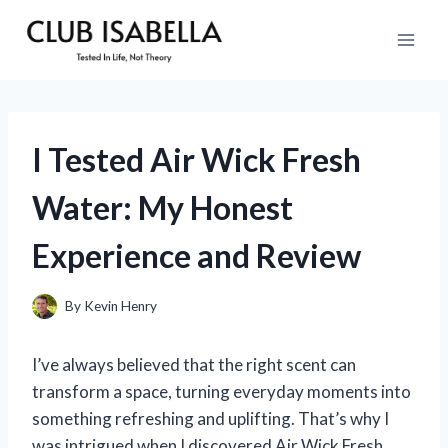
Skip
to
content
I Tested Air Wick Fresh
Water: My Honest
Experience and Review
By
Kevin Henry
I’ve always believed that the right scent can
transform a space, turning everyday moments into
something refreshing and uplifting. That’s why I
was intrigued when I discovered Air Wick Fresh