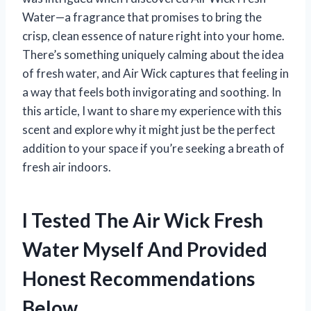
Water—a fragrance that promises to bring the
crisp, clean essence of nature right into your home.
There’s something uniquely calming about the idea
of fresh water, and Air Wick captures that feeling in
a way that feels both invigorating and soothing. In
this article, I want to share my experience with this
scent and explore why it might just be the perfect
addition to your space if you’re seeking a breath of
fresh air indoors.
I Tested The Air Wick Fresh
Water Myself And Provided
Honest Recommendations
Below