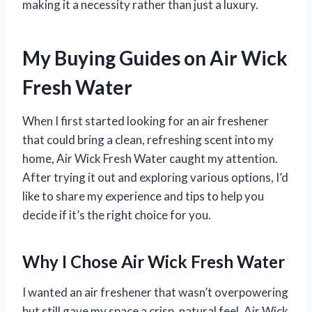
making it a necessity rather than just a luxury.
My Buying Guides on Air Wick
Fresh Water
When I first started looking for an air freshener
that could bring a clean, refreshing scent into my
home, Air Wick Fresh Water caught my attention.
After trying it out and exploring various options, I’d
like to share my experience and tips to help you
decide if it’s the right choice for you.
Why I Chose Air Wick Fresh Water
I wanted an air freshener that wasn’t overpowering
but still gave my space a crisp, natural feel. Air Wick