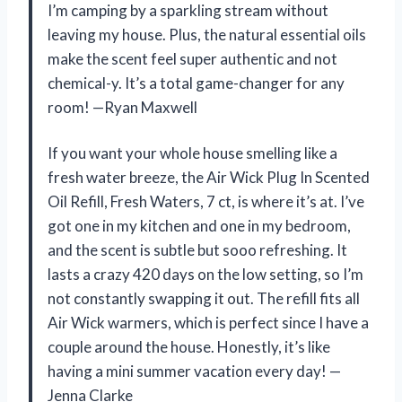
I’m camping by a sparkling stream without
leaving my house. Plus, the natural essential oils
make the scent feel super authentic and not
chemical-y. It’s a total game-changer for any
room! —Ryan Maxwell
If you want your whole house smelling like a
fresh water breeze, the Air Wick Plug In Scented
Oil Refill, Fresh Waters, 7 ct, is where it’s at. I’ve
got one in my kitchen and one in my bedroom,
and the scent is subtle but sooo refreshing. It
lasts a crazy 420 days on the low setting, so I’m
not constantly swapping it out. The refill fits all
Air Wick warmers, which is perfect since I have a
couple around the house. Honestly, it’s like
having a mini summer vacation every day! —
Jenna Clarke