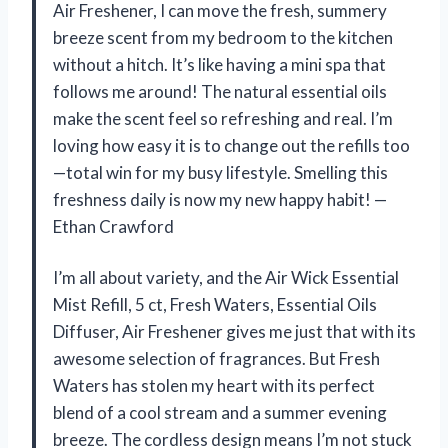
Air Freshener, I can move the fresh, summery
breeze scent from my bedroom to the kitchen
without a hitch. It’s like having a mini spa that
follows me around! The natural essential oils
make the scent feel so refreshing and real. I’m
loving how easy it is to change out the refills too
—total win for my busy lifestyle. Smelling this
freshness daily is now my new happy habit! —
Ethan Crawford
I’m all about variety, and the Air Wick Essential
Mist Refill, 5 ct, Fresh Waters, Essential Oils
Diffuser, Air Freshener gives me just that with its
awesome selection of fragrances. But Fresh
Waters has stolen my heart with its perfect
blend of a cool stream and a summer evening
breeze. The cordless design means I’m not stuck