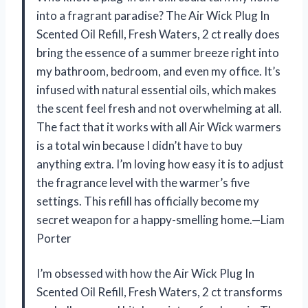
into a fragrant paradise? The Air Wick Plug In
Scented Oil Refill, Fresh Waters, 2 ct really does
bring the essence of a summer breeze right into
my bathroom, bedroom, and even my office. It’s
infused with natural essential oils, which makes
the scent feel fresh and not overwhelming at all.
The fact that it works with all Air Wick warmers
is a total win because I didn’t have to buy
anything extra. I’m loving how easy it is to adjust
the fragrance level with the warmer’s five
settings. This refill has officially become my
secret weapon for a happy-smelling home.—Liam
Porter
I’m obsessed with how the Air Wick Plug In
Scented Oil Refill, Fresh Waters, 2 ct transforms