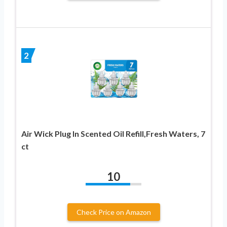
2
Air Wick Plug In Scented Oil Refill,Fresh Waters, 7
ct
10
Check Price on Amazon