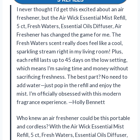
I never thought I’d get this excited about an air
freshener, but the Air Wick Essential Mist Refill,
5 ct, Fresh Waters, Essential Oils Diffuser, Air
Freshener has changed the game for me. The
Fresh Waters scent really does feel like a cool,
sparkling stream right in my living room! Plus,
each refill lasts up to 45 days on the low setting,
which means I’m saving time and money without
sacrificing freshness. The best part? No need to
add water—just pop in the refill and enjoy the
mist. I’m officially obsessed with this modern
fragrance experience. —Holly Bennett
Who knew an air freshener could be this portable
and cordless? With the Air Wick Essential Mist
Refill, 5 ct, Fresh Waters, Essential Oils Diffuser,