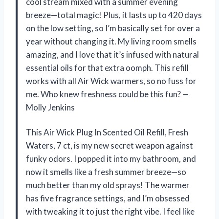
cool stream mixed with a summer evening
breeze—total magic! Plus, it lasts up to 420 days
on the low setting, so I’m basically set for over a
year without changing it. My living room smells
amazing, and I love that it’s infused with natural
essential oils for that extra oomph. This refill
works with all Air Wick warmers, so no fuss for
me. Who knew freshness could be this fun? —
Molly Jenkins
This Air Wick Plug In Scented Oil Refill, Fresh
Waters, 7 ct, is my new secret weapon against
funky odors. I popped it into my bathroom, and
now it smells like a fresh summer breeze—so
much better than my old sprays! The warmer
has five fragrance settings, and I’m obsessed
with tweaking it to just the right vibe. I feel like