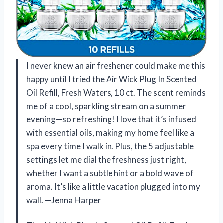
I never knew an air freshener could make me this
happy until I tried the Air Wick Plug In Scented
Oil Refill, Fresh Waters, 10 ct. The scent reminds
me of a cool, sparkling stream on a summer
evening—so refreshing! I love that it’s infused
with essential oils, making my home feel like a
spa every time I walk in. Plus, the 5 adjustable
settings let me dial the freshness just right,
whether I want a subtle hint or a bold wave of
aroma. It’s like a little vacation plugged into my
wall. —Jenna Harper