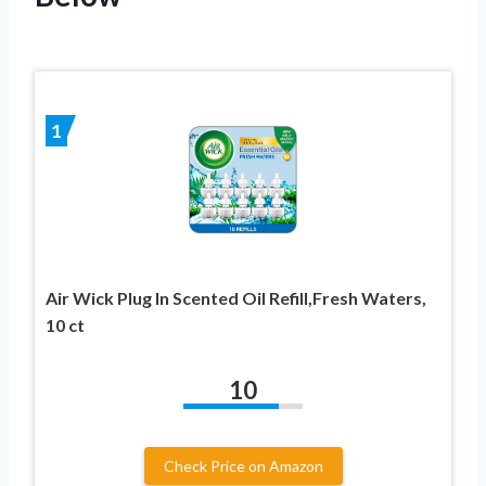
1
Air Wick Plug In Scented Oil Refill,Fresh Waters,
10 ct
10
Check Price on Amazon