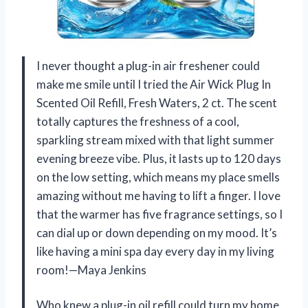
I never thought a plug-in air freshener could
make me smile until I tried the Air Wick Plug In
Scented Oil Refill, Fresh Waters, 2 ct. The scent
totally captures the freshness of a cool,
sparkling stream mixed with that light summer
evening breeze vibe. Plus, it lasts up to 120 days
on the low setting, which means my place smells
amazing without me having to lift a finger. I love
that the warmer has five fragrance settings, so I
can dial up or down depending on my mood. It’s
like having a mini spa day every day in my living
room!—Maya Jenkins
Who knew a plug-in oil refill could turn my home