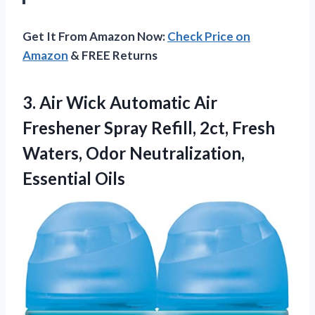
Get It From Amazon Now:
Check Price on
Amazon
& FREE Returns
3.
Air Wick Automatic Air
Freshener Spray Refill, 2ct, Fresh
Waters, Odor Neutralization,
Essential Oils