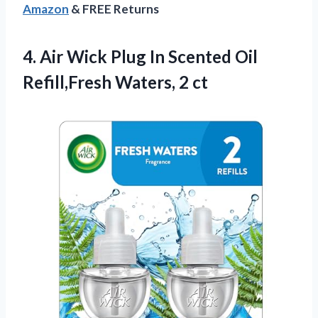
Amazon
& FREE Returns
4.
Air Wick Plug In
Scented Oil
Refill,Fresh Waters, 2 ct