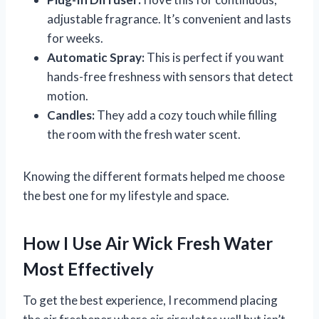
adjustable fragrance. It’s convenient and lasts
for weeks.
Automatic Spray:
This is perfect if you want
hands-free freshness with sensors that detect
motion.
Candles:
They add a cozy touch while filling
the room with the fresh water scent.
Knowing the different formats helped me choose
the best one for my lifestyle and space.
How I Use Air Wick Fresh Water
Most Effectively
To get the best experience, I recommend placing