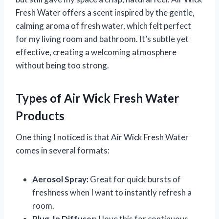
Fresh Water offers a scent inspired by the gentle,
calming aroma of fresh water, which felt perfect
for my living room and bathroom. It’s subtle yet
effective, creating a welcoming atmosphere
without being too strong.
Types of Air Wick Fresh Water
Products
One thing I noticed is that Air Wick Fresh Water
comes in several formats:
Aerosol Spray:
Great for quick bursts of
freshness when I want to instantly refresh a
room.
Plug-In Diffuser:
I love this for continuous,