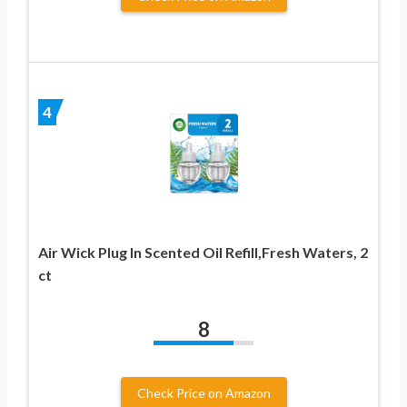
4
Air Wick Plug In Scented Oil Refill,Fresh Waters, 2
ct
8
Check Price on Amazon