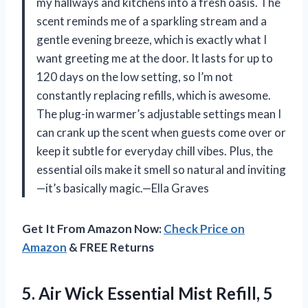
my hallways and kitchens into a fresh oasis. The
scent reminds me of a sparkling stream and a
gentle evening breeze, which is exactly what I
want greeting me at the door. It lasts for up to
120 days on the low setting, so I’m not
constantly replacing refills, which is awesome.
The plug-in warmer’s adjustable settings mean I
can crank up the scent when guests come over or
keep it subtle for everyday chill vibes. Plus, the
essential oils make it smell so natural and inviting
—it’s basically magic.—Ella Graves
Get It From Amazon Now:
Check Price on
Amazon
& FREE Returns
5.
Air Wick Essential Mist
Refill, 5