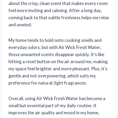
about the crisp, clean scent that makes every room
feel more inviting and calming. After a long day,
coming back to that subtle freshness helps me relax
and unwind.
My home tends to hold onto cooking smells and
everyday odors, but with Air Wick Fresh Water,
those unwanted scents disappear quickly. It’s like
hitting a reset button on the air around me, making
my space feel brighter and more pleasant. Plus, it’s
gentle and not overpowering, which suits my
preference for natural, light fragrances.
Overall, using Air Wick Fresh Water has become a
small but essential part of my daily routine. It
improves the air quality and mood in my home,