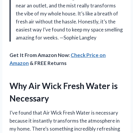
near an outlet, and the mist really transforms
the vibe of my whole house. It’s like a breath of
fresh air without the hassle. Honestly, it’s the
easiest way I’ve found to keep my space smelling
amazing for weeks. —Sophie Langley
Get It From Amazon Now:
Check Price on
Amazon
& FREE Returns
Why Air Wick Fresh Water is
Necessary
I’ve found that Air Wick Fresh Water is necessary
because it instantly transforms the atmosphere in
my home. There’s something incredibly refreshing