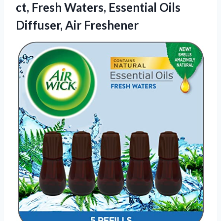
ct, Fresh Waters, Essential Oils
Diffuser, Air Freshener