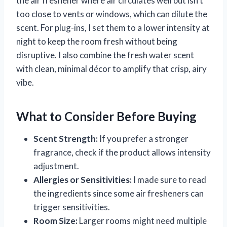
the air freshener where air circulates well but isn’t
too close to vents or windows, which can dilute the
scent. For plug-ins, I set them to a lower intensity at
night to keep the room fresh without being
disruptive. I also combine the fresh water scent
with clean, minimal décor to amplify that crisp, airy
vibe.
What to Consider Before Buying
Scent Strength:
If you prefer a stronger
fragrance, check if the product allows intensity
adjustment.
Allergies or Sensitivities:
I made sure to read
the ingredients since some air fresheners can
trigger sensitivities.
Room Size:
Larger rooms might need multiple