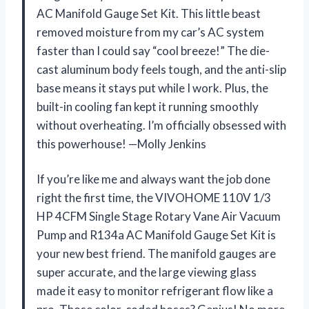
AC Manifold Gauge Set Kit. This little beast
removed moisture from my car’s AC system
faster than I could say “cool breeze!” The die-
cast aluminum body feels tough, and the anti-slip
base means it stays put while I work. Plus, the
built-in cooling fan kept it running smoothly
without overheating. I’m officially obsessed with
this powerhouse! —Molly Jenkins
If you’re like me and always want the job done
right the first time, the VIVOHOME 110V 1/3
HP 4CFM Single Stage Rotary Vane Air Vacuum
Pump and R134a AC Manifold Gauge Set Kit is
your new best friend. The manifold gauges are
super accurate, and the large viewing glass
made it easy to monitor refrigerant flow like a