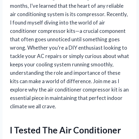
months, I’ve learned that the heart of any reliable
air conditioning system is its compressor. Recently,
I found myself diving into the world of air
conditioner compressor kits—a crucial component
that often goes unnoticed until something goes
wrong. Whether you’re a DIY enthusiast looking to
tackle your AC repairs or simply curious about what
keeps your cooling system running smoothly,
understanding the role and importance of these
kits can make a world of difference. Join me as I
explore why the air conditioner compressor kit is an
essential piece in maintaining that perfect indoor
climate we all crave.
I Tested The Air Conditioner