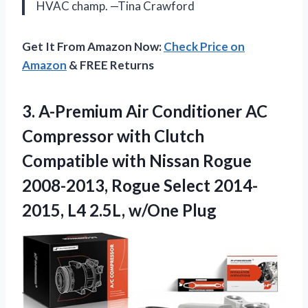
HVAC champ. —Tina Crawford
Get It From Amazon Now:
Check Price on
Amazon
& FREE Returns
3.
A-Premium Air Conditioner AC
Compressor with Clutch
Compatible with Nissan Rogue
2008-2013, Rogue Select 2014-
2015, L4 2.5L, w/One Plug