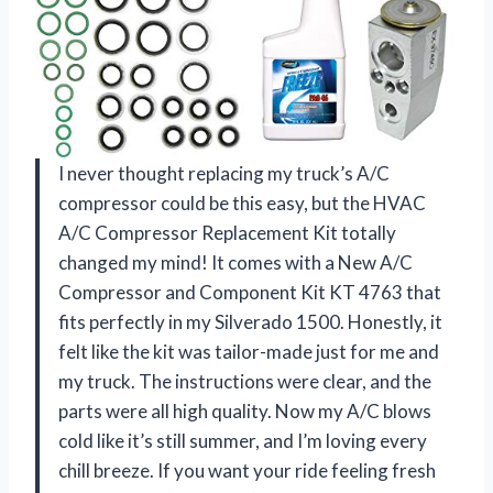
I never thought replacing my truck’s A/C
compressor could be this easy, but the HVAC
A/C Compressor Replacement Kit totally
changed my mind! It comes with a New A/C
Compressor and Component Kit KT 4763 that
fits perfectly in my Silverado 1500. Honestly, it
felt like the kit was tailor-made just for me and
my truck. The instructions were clear, and the
parts were all high quality. Now my A/C blows
cold like it’s still summer, and I’m loving every
chill breeze. If you want your ride feeling fresh