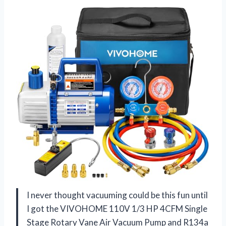
I never thought vacuuming could be this fun until
I got the VIVOHOME 110V 1/3 HP 4CFM Single
Stage Rotary Vane Air Vacuum Pump and R134a