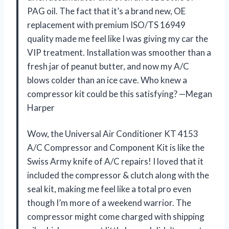
PAG oil. The fact that it’s a brand new, OE
replacement with premium ISO/TS 16949
quality made me feel like I was giving my car the
VIP treatment. Installation was smoother than a
fresh jar of peanut butter, and now my A/C
blows colder than an ice cave. Who knew a
compressor kit could be this satisfying? —Megan
Harper
Wow, the Universal Air Conditioner KT 4153
A/C Compressor and Component Kit is like the
Swiss Army knife of A/C repairs! I loved that it
included the compressor & clutch along with the
seal kit, making me feel like a total pro even
though I’m more of a weekend warrior. The
compressor might come charged with shipping