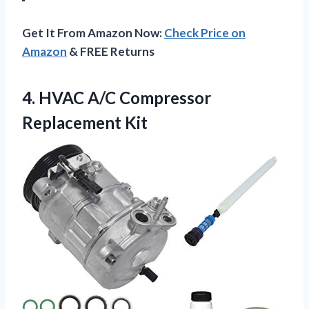
Get It From Amazon Now:
Check Price on
Amazon
& FREE Returns
4.
HVAC A/C Compressor
Replacement
Kit