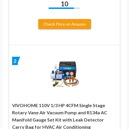
10
Check Price on Amazon
2
VIVOHOME 110V 1/3 HP 4CFM Single Stage
Rotary Vane Air Vacuum Pump and R134a AC
Manifold Gauge Set Kit with Leak Detector
Carry Bag for HVAC Air Conditioning