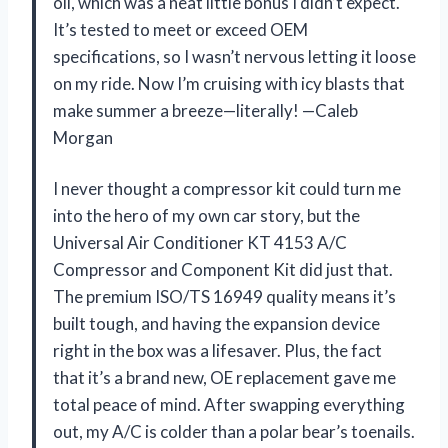
oil, which was a neat little bonus I didn’t expect.
It’s tested to meet or exceed OEM
specifications, so I wasn’t nervous letting it loose
on my ride. Now I’m cruising with icy blasts that
make summer a breeze—literally! —Caleb
Morgan
I never thought a compressor kit could turn me
into the hero of my own car story, but the
Universal Air Conditioner KT 4153 A/C
Compressor and Component Kit did just that.
The premium ISO/TS 16949 quality means it’s
built tough, and having the expansion device
right in the box was a lifesaver. Plus, the fact
that it’s a brand new, OE replacement gave me
total peace of mind. After swapping everything
out, my A/C is colder than a polar bear’s toenails.