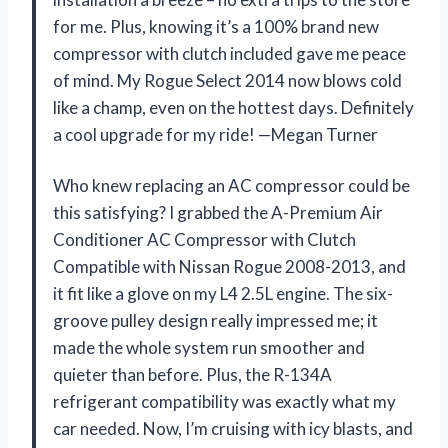
for me. Plus, knowing it’s a 100% brand new
compressor with clutch included gave me peace
of mind. My Rogue Select 2014 now blows cold
like a champ, even on the hottest days. Definitely
a cool upgrade for my ride! —Megan Turner
Who knew replacing an AC compressor could be
this satisfying? I grabbed the A-Premium Air
Conditioner AC Compressor with Clutch
Compatible with Nissan Rogue 2008-2013, and
it fit like a glove on my L4 2.5L engine. The six-
groove pulley design really impressed me; it
made the whole system run smoother and
quieter than before. Plus, the R-134A
refrigerant compatibility was exactly what my
car needed. Now, I’m cruising with icy blasts, and