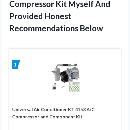
Compressor Kit Myself And
Provided Honest
Recommendations Below
1
Universal Air Conditioner KT 4153 A/C
Compressor and Component Kit