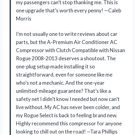
my passengers can’t stop thanking me. This is
one upgrade that’s worth every penny! —Caleb
Morris
I’m not usually one to write reviews about car
parts, but the A-Premium Air Conditioner AC
Compressor with Clutch Compatible with Nissan
Rogue 2008-2013 deserves a shoutout. The
one-plug setup made installing it so
straightforward, even for someone like me
who’s not a mechanic. And the one-year
unlimited-mileage guarantee? That’s like a
safety net I didn’t know I needed but now can’t
live without. My AC has never been colder, and
my Rogue Select is back to feeling brand new.
Highly recommend this compressor for anyone
looking to chill out on the road! —Tara Phillips