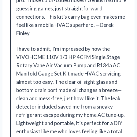
pro. Those color-coded hoses? Genius! No more
guessing games, just straightforward
connections. This kit’s carry bag even makes me
feel like a mobile HVAC superhero. —Derek
Finley
I have to admit, I’m impressed by how the
VIVOHOME 110V 1/3 HP 4CFM Single Stage
Rotary Vane Air Vacuum Pump and R134a AC
Manifold Gauge Set Kit made HVAC servicing
almost too easy. The clear oil sight glass and
bottom drain port made oil changes a breeze—
clean and mess-free, just how I like it. The leak
detector included saved me from a sneaky
refrigerant escape during my home AC tune-up.
Lightweight and portable, it’s perfect for a DIY
enthusiast like me who loves feeling like a total