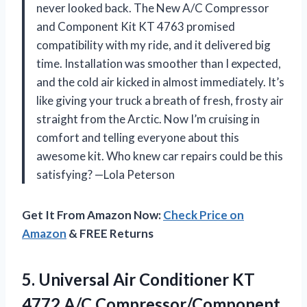
never looked back. The New A/C Compressor
and Component Kit KT 4763 promised
compatibility with my ride, and it delivered big
time. Installation was smoother than I expected,
and the cold air kicked in almost immediately. It’s
like giving your truck a breath of fresh, frosty air
straight from the Arctic. Now I’m cruising in
comfort and telling everyone about this
awesome kit. Who knew car repairs could be this
satisfying? —Lola Peterson
Get It From Amazon Now:
Check Price on
Amazon
& FREE Returns
5. Universal Air Conditioner KT
4772 A/C Compressor/Component