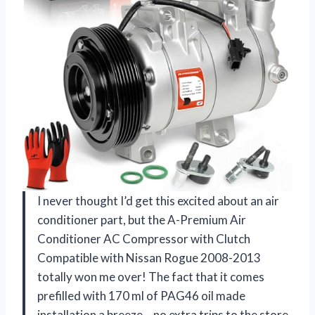
I never thought I’d get this excited about an air
conditioner part, but the A-Premium Air
Conditioner AC Compressor with Clutch
Compatible with Nissan Rogue 2008-2013
totally won me over! The fact that it comes
prefilled with 170 ml of PAG46 oil made
installation a breeze – no extra trips to the store