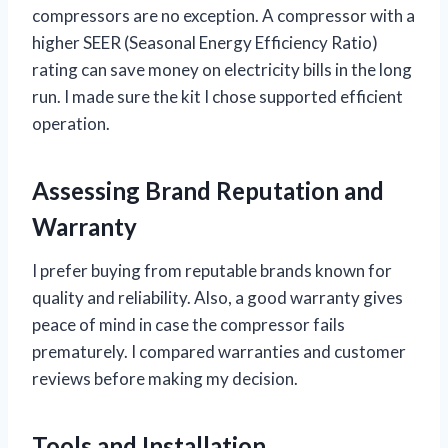
compressors are no exception. A compressor with a
higher SEER (Seasonal Energy Efficiency Ratio)
rating can save money on electricity bills in the long
run. I made sure the kit I chose supported efficient
operation.
Assessing Brand Reputation and
Warranty
I prefer buying from reputable brands known for
quality and reliability. Also, a good warranty gives
peace of mind in case the compressor fails
prematurely. I compared warranties and customer
reviews before making my decision.
Tools and Installation