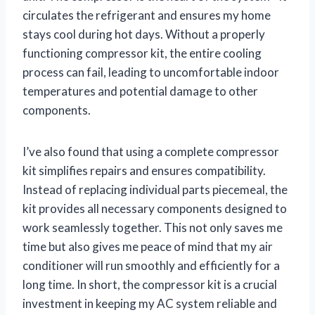
circulates the refrigerant and ensures my home
stays cool during hot days. Without a properly
functioning compressor kit, the entire cooling
process can fail, leading to uncomfortable indoor
temperatures and potential damage to other
components.
I’ve also found that using a complete compressor
kit simplifies repairs and ensures compatibility.
Instead of replacing individual parts piecemeal, the
kit provides all necessary components designed to
work seamlessly together. This not only saves me
time but also gives me peace of mind that my air
conditioner will run smoothly and efficiently for a
long time. In short, the compressor kit is a crucial
investment in keeping my AC system reliable and