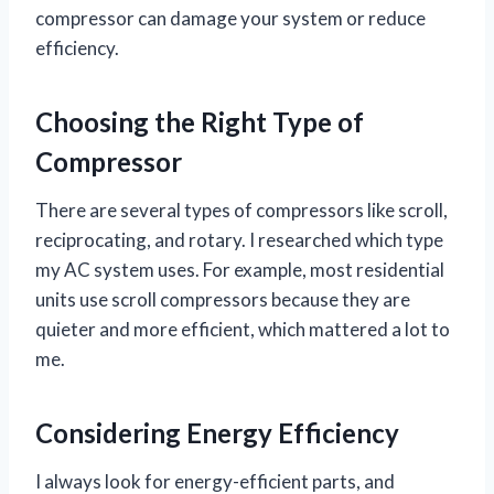
compressor can damage your system or reduce
efficiency.
Choosing the Right Type of
Compressor
There are several types of compressors like scroll,
reciprocating, and rotary. I researched which type
my AC system uses. For example, most residential
units use scroll compressors because they are
quieter and more efficient, which mattered a lot to
me.
Considering Energy Efficiency
I always look for energy-efficient parts, and