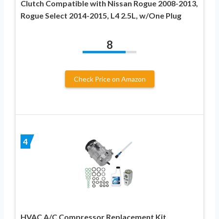
Clutch Compatible with Nissan Rogue 2008-2013,
Rogue Select 2014-2015, L4 2.5L, w/One Plug
8
Check Price on Amazon
4
HVAC A/C Compressor Replacement Kit