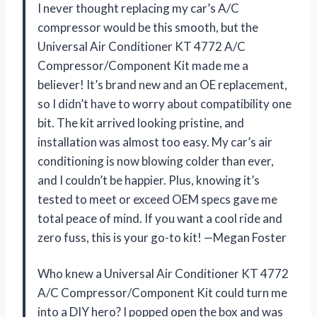
I never thought replacing my car’s A/C
compressor would be this smooth, but the
Universal Air Conditioner KT 4772 A/C
Compressor/Component Kit made me a
believer! It’s brand new and an OE replacement,
so I didn’t have to worry about compatibility one
bit. The kit arrived looking pristine, and
installation was almost too easy. My car’s air
conditioning is now blowing colder than ever,
and I couldn’t be happier. Plus, knowing it’s
tested to meet or exceed OEM specs gave me
total peace of mind. If you want a cool ride and
zero fuss, this is your go-to kit! —Megan Foster
Who knew a Universal Air Conditioner KT 4772
A/C Compressor/Component Kit could turn me
into a DIY hero? I popped open the box and was