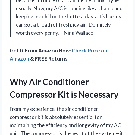
because I’m more of a “call the mechanic” type
usually. Now, my A/C is running like a champ and
keeping me chill on the hottest days. It’s like my
car got a breath of fresh, icy air! Definitely
worth every penny. —Nina Wallace
Get It From Amazon Now:
Check Price on
Amazon
& FREE Returns
Why Air Conditioner
Compressor Kit is Necessary
From my experience, the air conditioner
compressor kit is absolutely essential for
maintaining the efficiency and longevity of my AC
unit. The compressor is the heart of the system—it