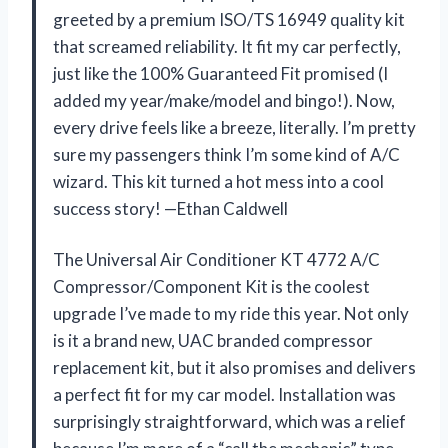
greeted by a premium ISO/TS 16949 quality kit
that screamed reliability. It fit my car perfectly,
just like the 100% Guaranteed Fit promised (I
added my year/make/model and bingo!). Now,
every drive feels like a breeze, literally. I’m pretty
sure my passengers think I’m some kind of A/C
wizard. This kit turned a hot mess into a cool
success story! —Ethan Caldwell
The Universal Air Conditioner KT 4772 A/C
Compressor/Component Kit is the coolest
upgrade I’ve made to my ride this year. Not only
is it a brand new, UAC branded compressor
replacement kit, but it also promises and delivers
a perfect fit for my car model. Installation was
surprisingly straightforward, which was a relief