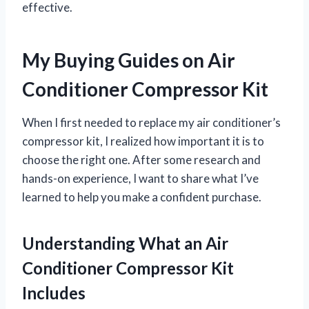
effective.
My Buying Guides on Air
Conditioner Compressor Kit
When I first needed to replace my air conditioner’s
compressor kit, I realized how important it is to
choose the right one. After some research and
hands-on experience, I want to share what I’ve
learned to help you make a confident purchase.
Understanding What an Air
Conditioner Compressor Kit
Includes