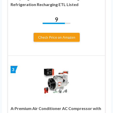
Refrigeration Recharging ETL Listed
9
Check Price on Amazon
3
A-Premium Air Conditioner AC Compressor with