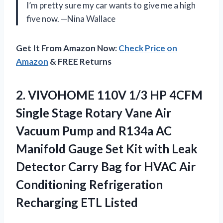
I’m pretty sure my car wants to give me a high
five now. —Nina Wallace
Get It From Amazon Now:
Check Price on
Amazon
& FREE Returns
2. VIVOHOME 110V 1/3 HP 4CFM
Single Stage Rotary Vane Air
Vacuum Pump and R134a AC
Manifold Gauge Set Kit with Leak
Detector Carry Bag for HVAC Air
Conditioning
Refrigeration
Recharging ETL Listed