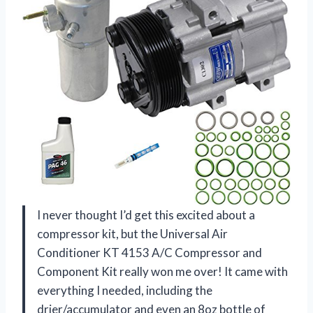
I never thought I’d get this excited about a
compressor kit, but the Universal Air
Conditioner KT 4153 A/C Compressor and
Component Kit really won me over! It came with
everything I needed, including the
drier/accumulator and even an 8oz bottle of