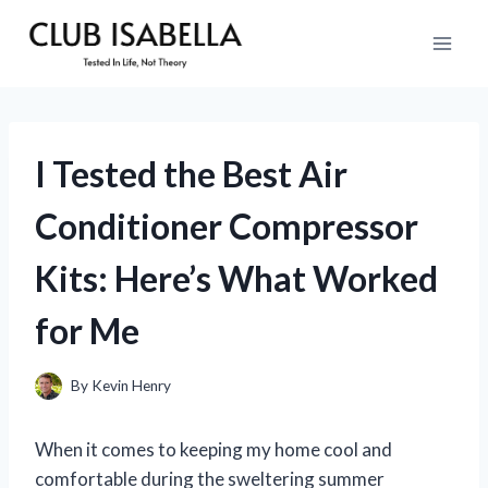
Skip
to
content
I Tested the Best Air
Conditioner Compressor
Kits: Here’s What Worked
for Me
By
Kevin Henry
When it comes to keeping my home cool and
comfortable during the sweltering summer