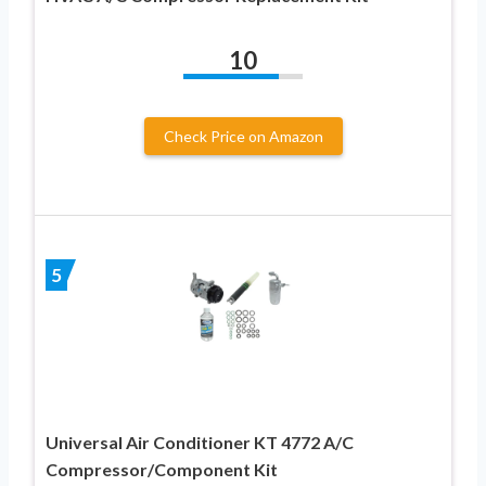
10
Check Price on Amazon
5
Universal Air Conditioner KT 4772 A/C
Compressor/Component Kit