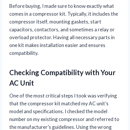
Before buying, I made sure to know exactly what
comes in a compressor kit. Typically, it includes the
compressor itself, mounting gaskets, start
capacitors, contactors, and sometimes a relay or
overload protector. Having all necessary parts in
one kit makes installation easier and ensures
compatibility.
Checking Compatibility with Your
AC Unit
One of the most critical steps I took was verifying
that the compressor kit matched my AC unit’s
model and specifications. I checked the model
number on my existing compressor and referred to
the manufacturer’s guidelines. Using the wrong