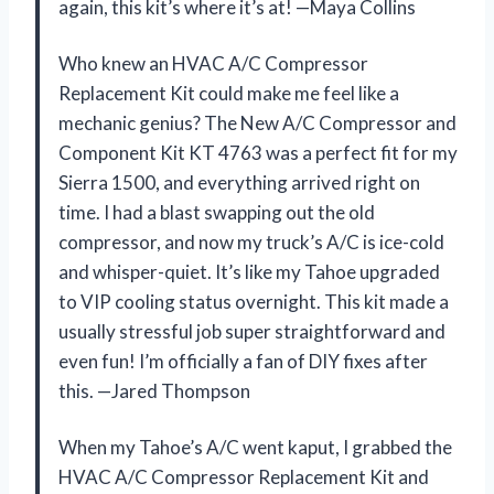
again, this kit’s where it’s at! —Maya Collins
Who knew an HVAC A/C Compressor
Replacement Kit could make me feel like a
mechanic genius? The New A/C Compressor and
Component Kit KT 4763 was a perfect fit for my
Sierra 1500, and everything arrived right on
time. I had a blast swapping out the old
compressor, and now my truck’s A/C is ice-cold
and whisper-quiet. It’s like my Tahoe upgraded
to VIP cooling status overnight. This kit made a
usually stressful job super straightforward and
even fun! I’m officially a fan of DIY fixes after
this. —Jared Thompson
When my Tahoe’s A/C went kaput, I grabbed the
HVAC A/C Compressor Replacement Kit and