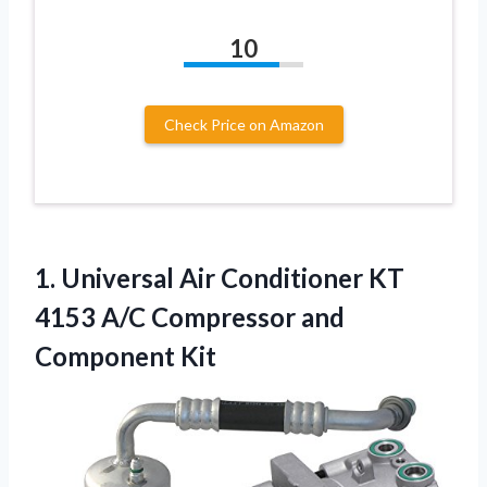
10
Check Price on Amazon
1.
Universal Air Conditioner KT
4153 A/C Compressor and
Component Kit