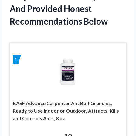
And Provided Honest
Recommendations Below
1
BASF Advance Carpenter Ant Bait Granules,
Ready to Use Indoor or Outdoor, Attracts, Kills
and Controls Ants, 8 oz