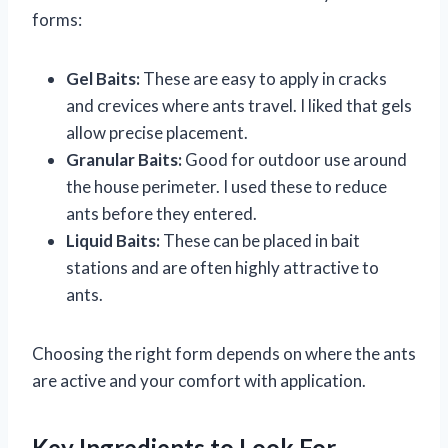
forms:
Gel Baits:
These are easy to apply in cracks
and crevices where ants travel. I liked that gels
allow precise placement.
Granular Baits:
Good for outdoor use around
the house perimeter. I used these to reduce
ants before they entered.
Liquid Baits:
These can be placed in bait
stations and are often highly attractive to
ants.
Choosing the right form depends on where the ants
are active and your comfort with application.
Key Ingredients to Look For