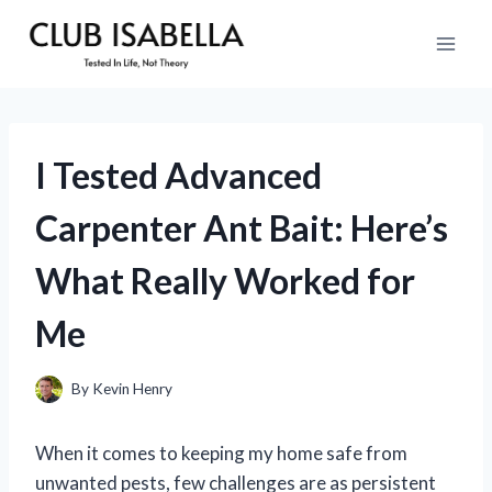
Skip
to
content
I Tested Advanced
Carpenter Ant Bait: Here’s
What Really Worked for
Me
By
Kevin Henry
When it comes to keeping my home safe from
unwanted pests, few challenges are as persistent