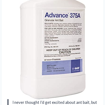
I never thought I’d get excited about ant bait, but