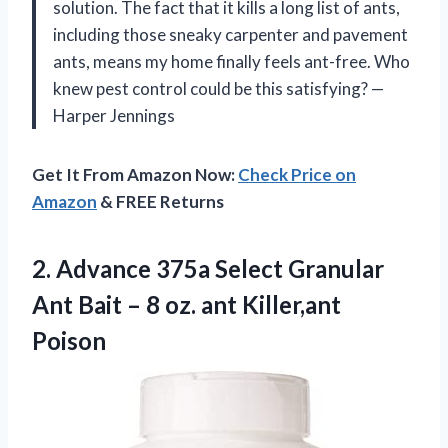
solution. The fact that it kills a long list of ants,
including those sneaky carpenter and pavement
ants, means my home finally feels ant-free. Who
knew pest control could be this satisfying? —
Harper Jennings
Get It From Amazon Now:
Check Price on
Amazon
& FREE Returns
2. Advance 375a Select Granular
Ant Bait – 8
oz. ant Killer,ant
Poison