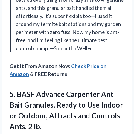
ants, and this granular bait handled them all
effortlessly. It’s super flexible too—I used it
around my termite bait stations and my garden
perimeter with zero fuss. Now my home is ant-
free, and I’m feeling like the ultimate pest
control champ. —Samantha Weller
Get It From Amazon Now:
Check Price on
Amazon
& FREE Returns
5.
BASF Advance Carpenter Ant
Bait Granules, Ready to Use Indoor
or Outdoor, Attracts and Controls
Ants, 2 lb.