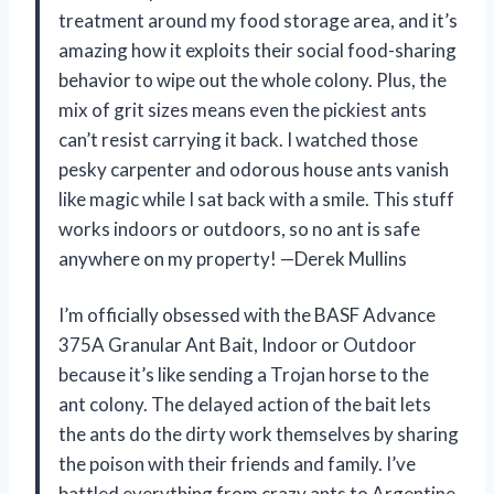
treatment around my food storage area, and it’s
amazing how it exploits their social food-sharing
behavior to wipe out the whole colony. Plus, the
mix of grit sizes means even the pickiest ants
can’t resist carrying it back. I watched those
pesky carpenter and odorous house ants vanish
like magic while I sat back with a smile. This stuff
works indoors or outdoors, so no ant is safe
anywhere on my property! —Derek Mullins
I’m officially obsessed with the BASF Advance
375A Granular Ant Bait, Indoor or Outdoor
because it’s like sending a Trojan horse to the
ant colony. The delayed action of the bait lets
the ants do the dirty work themselves by sharing
the poison with their friends and family. I’ve
battled everything from crazy ants to Argentine