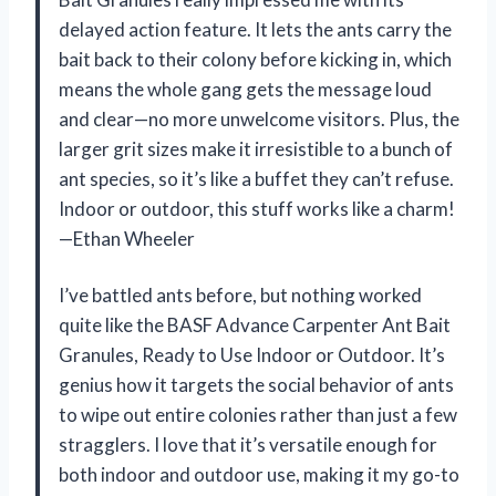
delayed action feature. It lets the ants carry the
bait back to their colony before kicking in, which
means the whole gang gets the message loud
and clear—no more unwelcome visitors. Plus, the
larger grit sizes make it irresistible to a bunch of
ant species, so it’s like a buffet they can’t refuse.
Indoor or outdoor, this stuff works like a charm!
—Ethan Wheeler
I’ve battled ants before, but nothing worked
quite like the BASF Advance Carpenter Ant Bait
Granules, Ready to Use Indoor or Outdoor. It’s
genius how it targets the social behavior of ants
to wipe out entire colonies rather than just a few
stragglers. I love that it’s versatile enough for
both indoor and outdoor use, making it my go-to