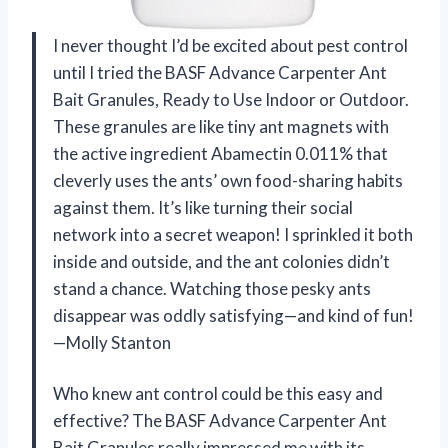
I never thought I’d be excited about pest control
until I tried the BASF Advance Carpenter Ant
Bait Granules, Ready to Use Indoor or Outdoor.
These granules are like tiny ant magnets with
the active ingredient Abamectin 0.011% that
cleverly uses the ants’ own food-sharing habits
against them. It’s like turning their social
network into a secret weapon! I sprinkled it both
inside and outside, and the ant colonies didn’t
stand a chance. Watching those pesky ants
disappear was oddly satisfying—and kind of fun!
—Molly Stanton
Who knew ant control could be this easy and
effective? The BASF Advance Carpenter Ant
Bait Granules really impressed me with its