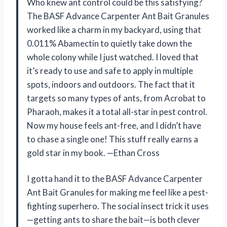
Who knew ant control could be this satisfying?
The BASF Advance Carpenter Ant Bait Granules
worked like a charm in my backyard, using that
0.011% Abamectin to quietly take down the
whole colony while I just watched. I loved that
it’s ready to use and safe to apply in multiple
spots, indoors and outdoors. The fact that it
targets so many types of ants, from Acrobat to
Pharaoh, makes it a total all-star in pest control.
Now my house feels ant-free, and I didn’t have
to chase a single one! This stuff really earns a
gold star in my book. —Ethan Cross
I gotta hand it to the BASF Advance Carpenter
Ant Bait Granules for making me feel like a pest-
fighting superhero. The social insect trick it uses
—getting ants to share the bait—is both clever