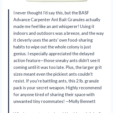
I never thought I’d say this, but the BASF
Advance Carpenter Ant Bait Granules actually
made me feel like an ant whisperer! Using it
indoors and outdoors was a breeze, and the way
it cleverly uses the ants’ own food-sharing
habits to wipe out the whole colony is just
genius. I especially appreciated the delayed
action feature—those sneaky ants didn’t see it
coming until it was too late. Plus, the larger grit
sizes meant even the pickiest ants couldn’t
resist. If you’re battling ants, this 2 lb. granule
pack is your secret weapon. Highly recommend
for anyone tired of sharing their space with
unwanted tiny roommates! —Molly Bennett