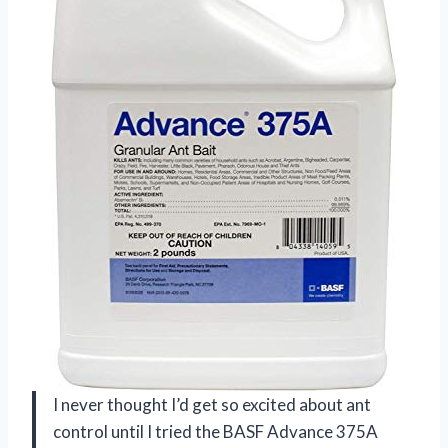
I never thought I’d get so excited about ant
control until I tried the BASF Advance 375A