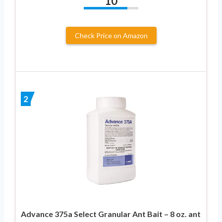
10
Check Price on Amazon
2
Advance 375a Select Granular Ant Bait – 8 oz. ant