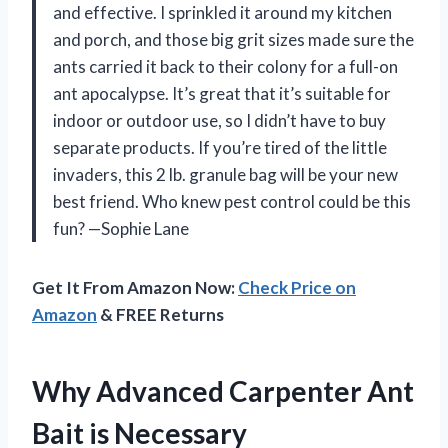
and effective. I sprinkled it around my kitchen
and porch, and those big grit sizes made sure the
ants carried it back to their colony for a full-on
ant apocalypse. It’s great that it’s suitable for
indoor or outdoor use, so I didn’t have to buy
separate products. If you’re tired of the little
invaders, this 2 lb. granule bag will be your new
best friend. Who knew pest control could be this
fun? —Sophie Lane
Get It From Amazon Now:
Check Price on
Amazon
& FREE Returns
Why Advanced Carpenter Ant
Bait is Necessary