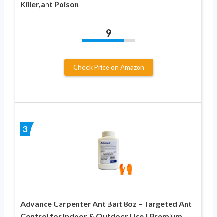
Killer,ant Poison
9
Check Price on Amazon
3
Advance Carpenter Ant Bait 8oz – Targeted Ant
Control for Indoor & Outdoor Use | Premium