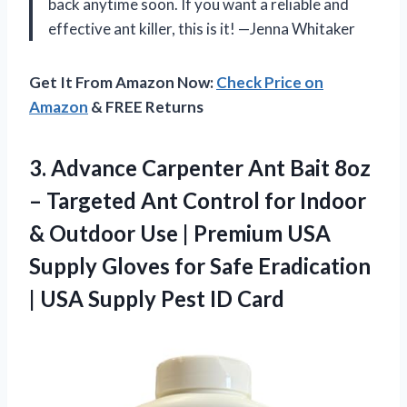
back anytime soon. If you want a reliable and
effective ant killer, this is it! —Jenna Whitaker
Get It From Amazon Now:
Check Price on
Amazon
& FREE Returns
3.
Advance Carpenter Ant Bait
8oz
– Targeted Ant Control for Indoor
& Outdoor Use | Premium USA
Supply Gloves for Safe Eradication
| USA Supply Pest ID Card