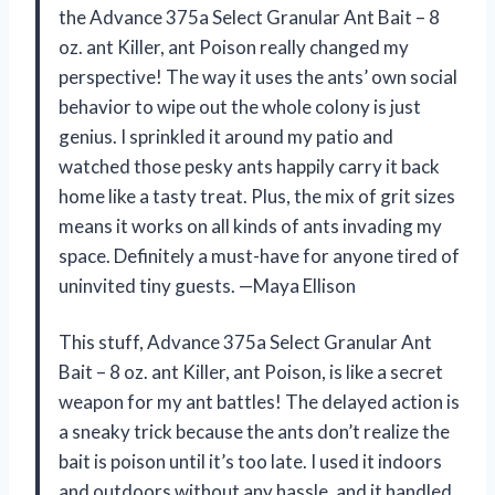
the Advance 375a Select Granular Ant Bait – 8
oz. ant Killer, ant Poison really changed my
perspective! The way it uses the ants’ own social
behavior to wipe out the whole colony is just
genius. I sprinkled it around my patio and
watched those pesky ants happily carry it back
home like a tasty treat. Plus, the mix of grit sizes
means it works on all kinds of ants invading my
space. Definitely a must-have for anyone tired of
uninvited tiny guests. —Maya Ellison
This stuff, Advance 375a Select Granular Ant
Bait – 8 oz. ant Killer, ant Poison, is like a secret
weapon for my ant battles! The delayed action is
a sneaky trick because the ants don’t realize the
bait is poison until it’s too late. I used it indoors
and outdoors without any hassle, and it handled