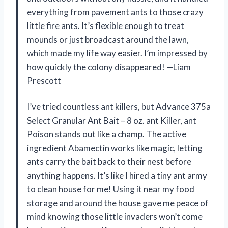
everything from pavement ants to those crazy
little fire ants. It’s flexible enough to treat
mounds or just broadcast around the lawn,
which made my life way easier. I’m impressed by
how quickly the colony disappeared! —Liam
Prescott
I’ve tried countless ant killers, but Advance 375a
Select Granular Ant Bait – 8 oz. ant Killer, ant
Poison stands out like a champ. The active
ingredient Abamectin works like magic, letting
ants carry the bait back to their nest before
anything happens. It’s like I hired a tiny ant army
to clean house for me! Using it near my food
storage and around the house gave me peace of
mind knowing those little invaders won’t come