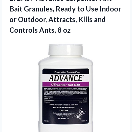
Bait Granules, Ready to Use Indoor
or Outdoor, Attracts, Kills and
Controls Ants, 8 oz