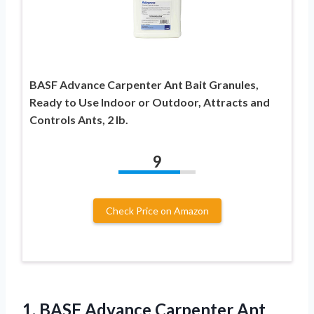
BASF Advance Carpenter Ant Bait Granules,
Ready to Use Indoor or Outdoor, Attracts and
Controls Ants, 2 lb.
9
Check Price on Amazon
1. BASF Advance Carpenter Ant