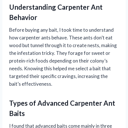
Understanding Carpenter Ant
Behavior
Before buying any bait, I took time to understand
how carpenter ants behave. These ants don’t eat
wood but tunnel through it to create nests, making
the infestation tricky. They forage for sweet or
protein-rich foods depending on their colony’s
needs. Knowing this helped me select a bait that
targeted their specific cravings, increasing the
bait’s effectiveness.
Types of Advanced Carpenter Ant
Baits
I found that advanced baits come mainly in three