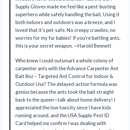
Supply Gloves made me feel like a pest-busting
superhero while safely handling the bait. Using it
both indoors and outdoors was a breeze, and I
loved that it’s pet-safe. No creepy crawlies, no
worries for my fur babies! If you’re battling ants,
this is your secret weapon. —Harold Bennett
Who knew I could outsmart a whole colony of
carpenter ants with the Advance Carpenter Ant
Bait 8oz – Targeted Ant Control for Indoor &
Outdoor Use? The delayed-action formula was
genius because the ants took the bait straight
back to the queen—talk about home delivery! I
appreciated the low toxicity since I have kids
running around, and the USA Supply Pest ID
Card helped me confirm I was dealing with