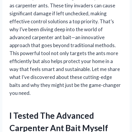
as carpenter ants. These tiny invaders can cause
significant damage if left unchecked, making
effective control solutions a top priority. That’s
why I’ve been diving deep into the world of
advanced carpenter ant bait—an innovative
approach that goes beyond traditional methods.
This powerful tool not only targets the ants more
efficiently but also helps protect your home in a
way that feels smart and sustainable. Let me share
what I’ve discovered about these cutting-edge
baits and why they might just be the game-changer
you need.
I Tested The Advanced
Carpenter Ant Bait Myself