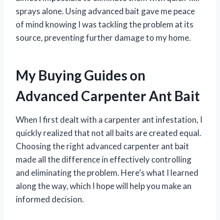
sprays alone. Using advanced bait gave me peace
of mind knowing I was tackling the problem at its
source, preventing further damage to my home.
My Buying Guides on
Advanced Carpenter Ant Bait
When I first dealt with a carpenter ant infestation, I
quickly realized that not all baits are created equal.
Choosing the right advanced carpenter ant bait
made all the difference in effectively controlling
and eliminating the problem. Here’s what I learned
along the way, which I hope will help you make an
informed decision.