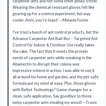
carpenter ants and not some other pesky critter.
Wearing the chemical-resistant gloves felt like
gearing up for a science experiment, but way
cooler. Ants, you’re toast! —Melanie Foster
I’ve tried a bunch of ant control products, but the
Advance Carpenter Ant Bait 8oz – Targeted Ant
Control for Indoor & Outdoor Use really takes
the cake. The fact that it meets the protein
needs of carpenter ants while sneaking in the
Abamectin to disrupt their colony was
impressive science in action. I was able to use it
all around my home and garden, and the pet-safe
formula put my mind at ease. Plus, those gloves
with ReSist Technology? Game changer for a
clean, safe application. Say goodbye to those
noisy carpenter ants stealing my wood! —Travis