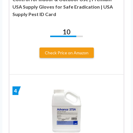
USA Supply Gloves for Safe Eradication | USA
Supply Pest ID Card
10
Check Price on Amazon
4