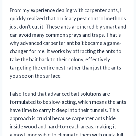
From my experience dealing with carpenter ants, I
quickly realized that ordinary pest control methods
just don’t cut it. These ants are incredibly smart and
can avoid many common sprays and traps. That’s
why advanced carpenter ant bait became a game-
changer for me. It works by attracting the ants to
take the bait back to their colony, effectively
targeting the entire nest rather than just the ants
you see on the surface.
I also found that advanced bait solutions are
formulated to be slow-acting, which means the ants
have time to carry it deep into their tunnels. This
approach is crucial because carpenter ants hide
inside wood and hard-to-reach areas, making it
almost impossible to eliminate them with quick-kill