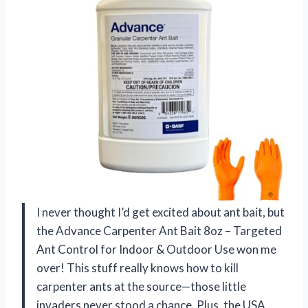
I never thought I’d get excited about ant bait, but
the Advance Carpenter Ant Bait 8oz – Targeted
Ant Control for Indoor & Outdoor Use won me
over! This stuff really knows how to kill
carpenter ants at the source—those little
invaders never stood a chance. Plus, the USA