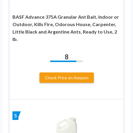
BASF Advance 375A Granular Ant Bait, Indoor or
Outdoor, Kills Fire, Odorous House, Carpenter,
Little Black and Argentine Ants, Ready to Use, 2
lb.
8
Check Price on Amazon
5