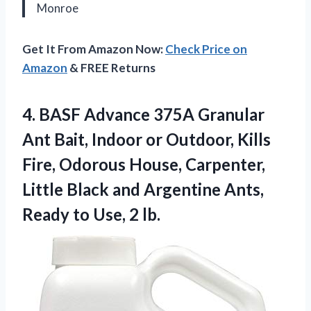
Monroe
Get It From Amazon Now:
Check Price on
Amazon
& FREE Returns
4.
BASF Advance 375A Granular
Ant Bait, Indoor or Outdoor, Kills
Fire, Odorous House, Carpenter,
Little Black and Argentine Ants,
Ready to Use, 2 lb.