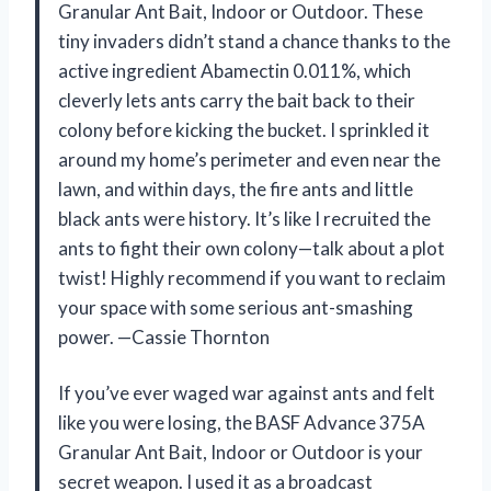
Granular Ant Bait, Indoor or Outdoor. These
tiny invaders didn’t stand a chance thanks to the
active ingredient Abamectin 0.011%, which
cleverly lets ants carry the bait back to their
colony before kicking the bucket. I sprinkled it
around my home’s perimeter and even near the
lawn, and within days, the fire ants and little
black ants were history. It’s like I recruited the
ants to fight their own colony—talk about a plot
twist! Highly recommend if you want to reclaim
your space with some serious ant-smashing
power. —Cassie Thornton
If you’ve ever waged war against ants and felt
like you were losing, the BASF Advance 375A
Granular Ant Bait, Indoor or Outdoor is your
secret weapon. I used it as a broadcast