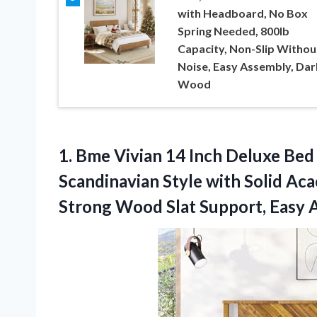
with Headboard, No Box
Spring Needed, 800lb
Capacity, Non-Slip Withou
Noise, Easy Assembly, Dar
Wood
1.
Bme Vivian 14 Inch
Deluxe Bed 
Scandinavian Style with Solid Ac
Strong Wood Slat Support, Easy 