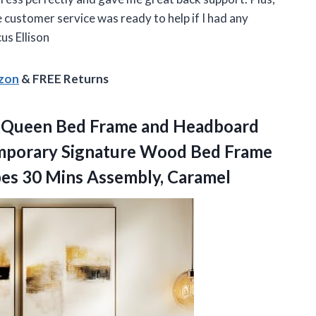
e customer service was ready to help if I had any
us Ellison
azon
& FREE Returns
 Queen Bed Frame and Headboard
mporary Signature Wood Bed Frame
pes 30 Mins Assembly, Caramel