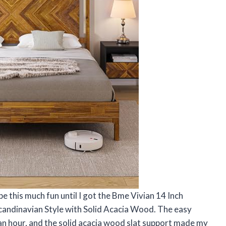
e this much fun until I got the Bme Vivian 14 Inch
andinavian Style with Solid Acacia Wood. The easy
 an hour, and the solid acacia wood slat support made my