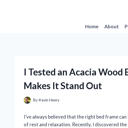
Skip
to
content
Home
About
P
I Tested an Acacia Wood 
Makes It Stand Out
By
Kevin Henry
I’ve always believed that the right bed frame can
of rest and relaxation. Recently, I discovered t