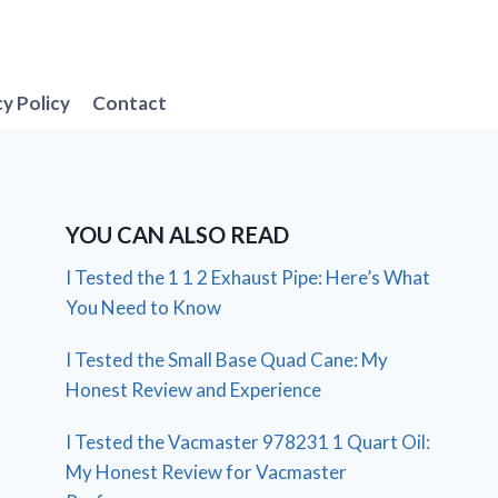
cy Policy
Contact
YOU CAN ALSO READ
I Tested the 1 1 2 Exhaust Pipe: Here’s What
You Need to Know
I Tested the Small Base Quad Cane: My
Honest Review and Experience
I Tested the Vacmaster 978231 1 Quart Oil:
My Honest Review for Vacmaster