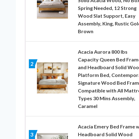
Solid Acacia Wood, No Bo
Spring Needed, 12 Strong
Wood Slat Support, Easy
Assembly, King, Rustic Go
Brown
Acacia Aurora 800 lbs
Capacity Queen Bed Fram
2
and Headboard Solid Wo
Platform Bed, Contempor
Signature Wood Bed Fram
Compatible with All Mattr
Types 30 Mins Assembly,
Caramel
Acacia Emery Bed Frame w
Headboard Solid Wood
3