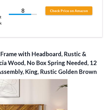
8
Check Price on Amazon
t
k
Frame with Headboard, Rustic &
acia Wood, No Box Spring Needed, 12
Assembly, King, Rustic Golden Brown