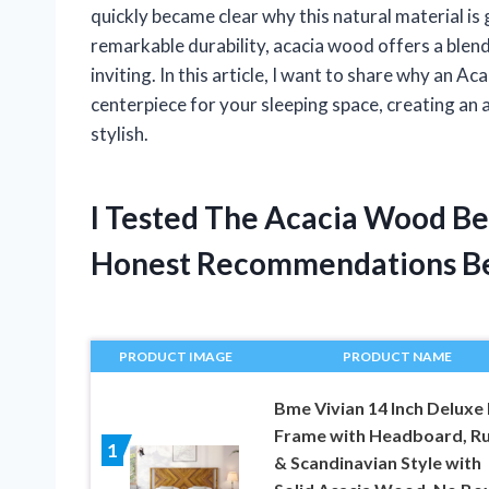
quickly became clear why this natural material is 
remarkable durability, acacia wood offers a blend
inviting. In this article, I want to share why an 
centerpiece for your sleeping space, creating an
stylish.
I Tested The Acacia Wood B
Honest Recommendations B
PRODUCT IMAGE
PRODUCT NAME
Bme Vivian 14 Inch Deluxe
Frame with Headboard, Ru
1
& Scandinavian Style with