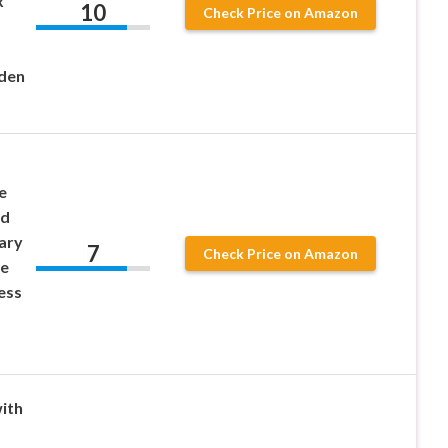
x
10
Check Price on Amazon
lden
e
od
ary
7
Check Price on Amazon
e
ess
ith