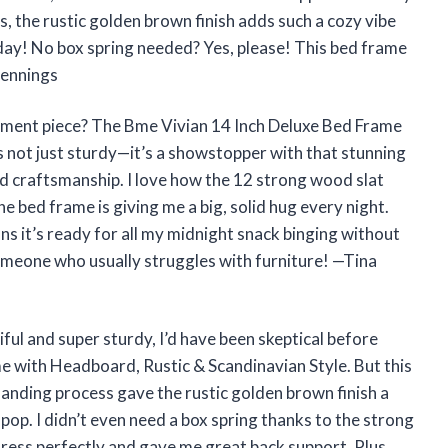
us, the rustic golden brown finish adds such a cozy vibe
l day! No box spring needed? Yes, please! This bed frame
Jennings
ement piece? The Bme Vivian 14 Inch Deluxe Bed Frame
s not just sturdy—it’s a showstopper with that stunning
d craftsmanship. I love how the 12 strong wood slat
he bed frame is giving me a big, solid hug every night.
ns it’s ready for all my midnight snack binging without
omeone who usually struggles with furniture! —Tina
ful and super sturdy, I’d have been skeptical before
e with Headboard, Rustic & Scandinavian Style. But this
sanding process gave the rustic golden brown finish a
p. I didn’t even need a box spring thanks to the strong
ress perfectly and gave me great back support. Plus,