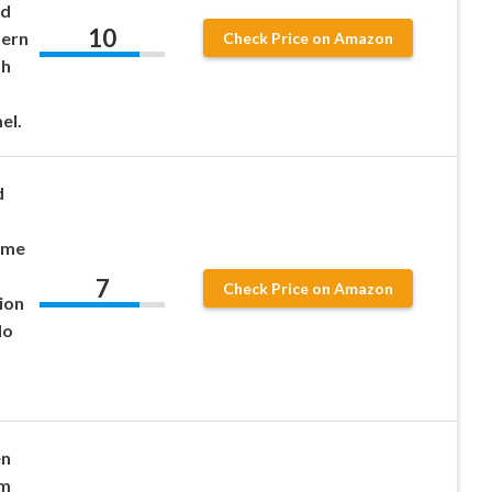
ed
10
dern
Check Price on Amazon
th
el.
d
ame
7
Check Price on Amazon
ion
No
en
rm