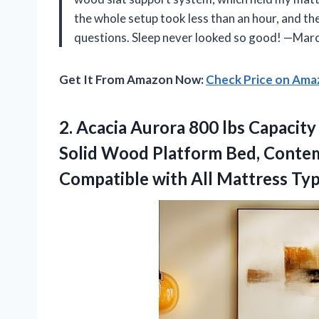
the whole setup took less than an hour, and th
questions. Sleep never looked so good! —Marc
Get It From Amazon Now:
Check Price on Am
2.
Acacia Aurora 800 lbs
Capacity
Solid Wood Platform Bed, Conte
Compatible with All Mattress Ty