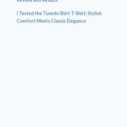
I Tested the Tuxedo Shirt T-Shirt: Stylish
Comfort Meets Classic Elegance