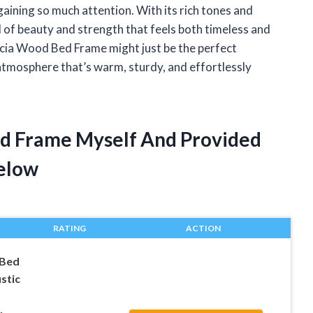
gaining so much attention. With its rich tones and
 of beauty and strength that feels both timeless and
Acacia Wood Bed Frame might just be the perfect
 atmosphere that’s warm, sturdy, and effortlessly
ed Frame Myself And Provided
elow
RATING
ACTION
 Bed
stic