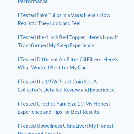
Performance
I Tested Fake Tulips in a Vase: Here’s How
Realistic They Look and Feel
I Tested the 4 Inch Bed Topper: Here’s How It
Transformed My Sleep Experience
I Tested Different Air Filter Oil Filters: Here’s
What Worked Best for My Car
I Tested the 1976 Proof Coin Set: A
Collector’s Detailed Review and Experience
I Tested Crochet Yarn Size 10: My Honest
Experience and Tips for Best Results
I Tested Upwellness Ultra Liver: My Honest
Review and Results