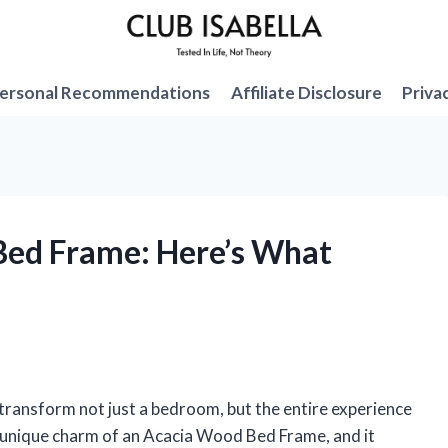
ersonal Recommendations
Affiliate Disclosure
Priva
Bed Frame: Here’s What
 transform not just a bedroom, but the entire experience
he unique charm of an Acacia Wood Bed Frame, and it