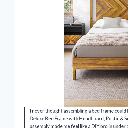
I never thought assembling a bed frame could b
Deluxe Bed Frame with Headboard, Rustic & Sc
assembly made me feel like a DIY pro in under