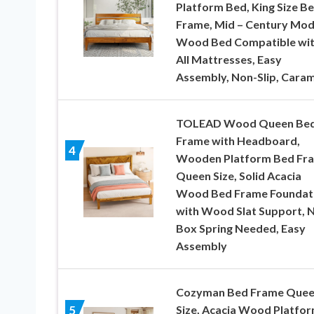
Platform Bed, King Size B
Frame, Mid – Century Mo
Wood Bed Compatible wi
All Mattresses, Easy
Assembly, Non-Slip, Caram
TOLEAD Wood Queen Be
Frame with Headboard,
4
Wooden Platform Bed Fr
Queen Size, Solid Acacia
Wood Bed Frame Foundat
with Wood Slat Support, 
Box Spring Needed, Easy
Assembly
Cozyman Bed Frame Que
Size, Acacia Wood Platfo
5