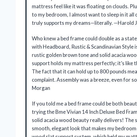
mattress feel like it was floating on clouds. Pl
to my bedroom, I almost want to sleep in it al
truly supports my dreams—literally. —Harold 
Who knew a bed frame could double as a stat
with Headboard, Rustic & Scandinavian Style i
rustic golden brown tone and solid acacia woo
support holds my mattress perfectly; it’s like t
The fact that it can hold up to 800 pounds mea
complaint. Assembly was a breeze, even for s
Morgan
If you told me a bed frame could be both beauti
trying the Bme Vivian 14 Inch Deluxe Bed Fram
solid acacia wood beauty really delivers! The 
smooth, elegant look that makes my bedroom po
wood slat support system, which held my matt