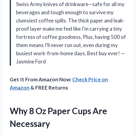
Swiss Army knives of drinkware—safe for all my
beverages and tough enough to survive my
clumsiest coffee spills. The thick paper and leak-
proof layer make me feel like I’m carrying a tiny
fortress of coffee goodness. Plus, having 500 of
them means I’ll never run out, even during my
busiest work-from-home days. Best buy ever! —
Jasmine Ford
Get It From Amazon Now:
Check Price on
Amazon
& FREE Returns
Why 8 Oz Paper Cups Are
Necessary