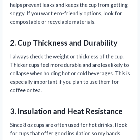
helps prevent leaks and keeps the cup from getting
soggy. If you want eco-friendly options, look for
compostable or recyclable materials.
2. Cup Thickness and Durability
I always check the weight or thickness of the cup.
Thicker cups feel more durable and are less likely to
collapse when holding hot or cold beverages. This is
especially important if you plan to use them for
coffee or tea.
3. Insulation and Heat Resistance
Since 8 oz cups are often used for hot drinks, I look
for cups that offer good insulation so my hands