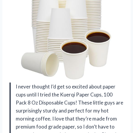
I never thought I’d get so excited about paper
cups until I tried the Kuerqi Paper Cups, 100
Pack 8 Oz Disposable Cups! These little guys are
surprisingly sturdy and perfect for my hot
morning coffee. I love that they’re made from
premium food grade paper, so I don’t have to