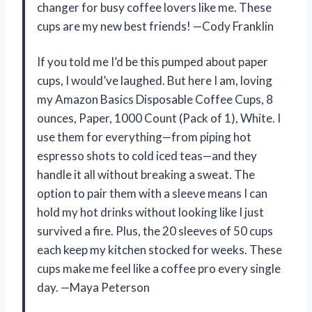
changer for busy coffee lovers like me. These
cups are my new best friends! —Cody Franklin
If you told me I’d be this pumped about paper
cups, I would’ve laughed. But here I am, loving
my Amazon Basics Disposable Coffee Cups, 8
ounces, Paper, 1000 Count (Pack of 1), White. I
use them for everything—from piping hot
espresso shots to cold iced teas—and they
handle it all without breaking a sweat. The
option to pair them with a sleeve means I can
hold my hot drinks without looking like I just
survived a fire. Plus, the 20 sleeves of 50 cups
each keep my kitchen stocked for weeks. These
cups make me feel like a coffee pro every single
day. —Maya Peterson