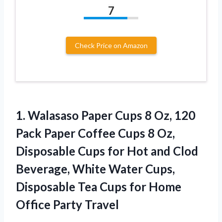
7
Check Price on Amazon
1.
Walasaso Paper Cups 8
Oz, 120
Pack Paper Coffee Cups 8 Oz,
Disposable Cups for Hot and Clod
Beverage, White Water Cups,
Disposable Tea Cups for Home
Office Party Travel