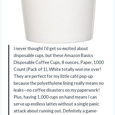
I never thought I’d get so excited about
disposable cups, but these Amazon Basics
Disposable Coffee Cups, 8 ounces, Paper, 1000
Count (Pack of 1), White totally won me over!
They are perfect for my little café pop-up
because the polyethylene lining really means no
leaks—no coffee disasters on my paperwork!
Plus, having 1,000 cups on hand means I can
serve up endless lattes without a single panic
attack about running out. Definitely a game-