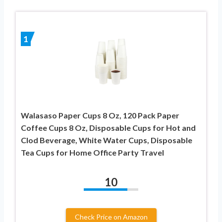
1
Walasaso Paper Cups 8 Oz, 120 Pack Paper
Coffee Cups 8 Oz, Disposable Cups for Hot and
Clod Beverage, White Water Cups, Disposable
Tea Cups for Home Office Party Travel
10
Check Price on Amazon