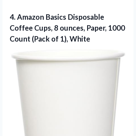
4. Amazon Basics Disposable
Coffee Cups, 8 ounces, Paper, 1000
Count
(Pack of 1), White