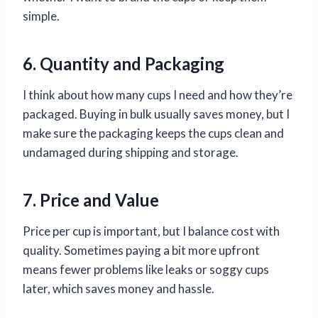
simple.
6. Quantity and Packaging
I think about how many cups I need and how they’re
packaged. Buying in bulk usually saves money, but I
make sure the packaging keeps the cups clean and
undamaged during shipping and storage.
7. Price and Value
Price per cup is important, but I balance cost with
quality. Sometimes paying a bit more upfront
means fewer problems like leaks or soggy cups
later, which saves money and hassle.