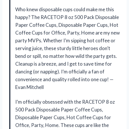
Who knew disposable cups could make me this
happy? The RACETOP 8 oz 500 Pack Disposable
Paper Coffee Cups, Disposable Paper Cups, Hot
Coffee Cups for Office, Party, Home are my new
party MVPs. Whether I’m sipping hot coffee or
serving juice, these sturdy little heroes don’t
bend or spill, no matter how wild the party gets.
Cleanup is a breeze, and I get to save time for
dancing (or napping). I’m officially a fan of
convenience and quality rolled into one cup! —
Evan Mitchell
I’m officially obsessed with the RACETOP 8 oz
500 Pack Disposable Paper Coffee Cups,
Disposable Paper Cups, Hot Coffee Cups for
Office, Party, Home. These cups are like the