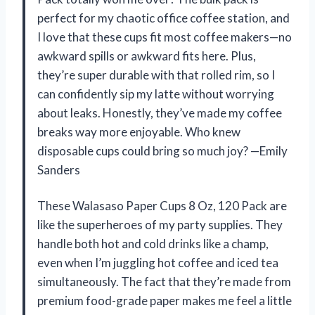
perfect for my chaotic office coffee station, and
I love that these cups fit most coffee makers—no
awkward spills or awkward fits here. Plus,
they’re super durable with that rolled rim, so I
can confidently sip my latte without worrying
about leaks. Honestly, they’ve made my coffee
breaks way more enjoyable. Who knew
disposable cups could bring so much joy? —Emily
Sanders
These Walasaso Paper Cups 8 Oz, 120 Pack are
like the superheroes of my party supplies. They
handle both hot and cold drinks like a champ,
even when I’m juggling hot coffee and iced tea
simultaneously. The fact that they’re made from
premium food-grade paper makes me feel a little