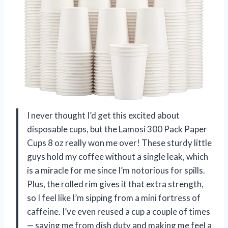
I never thought I’d get this excited about
disposable cups, but the Lamosi 300 Pack Paper
Cups 8 oz really won me over! These sturdy little
guys hold my coffee without a single leak, which
is a miracle for me since I’m notorious for spills.
Plus, the rolled rim gives it that extra strength,
so I feel like I’m sipping from a mini fortress of
caffeine. I’ve even reused a cup a couple of times
— saving me from dish duty and making me feel a