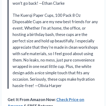
won’t go back! —Ethan Clarke
The Kuerqi Paper Cups, 100 Pack 8 Oz
Disposable Cups are my new best friends for any
event. Whether I’m at home, the office, or
hosting a birthday bash, these cups are the
perfect size and hold up beautifully. I especially
appreciate that they’re made in clean workshops
with safe materials, so I feel good about using
them. No leaks, no mess, just pure convenience
wrapped in one neat little cup. Plus, the white
design adds a nice simple touch that fits any
occasion. Seriously, these cups make hydration
hassle-free! —Olivia Harper
Get It From Amazon Now:
Check Price on
Amazon
& FREE Returns