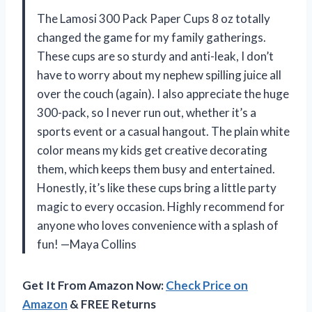
The Lamosi 300 Pack Paper Cups 8 oz totally
changed the game for my family gatherings.
These cups are so sturdy and anti-leak, I don’t
have to worry about my nephew spilling juice all
over the couch (again). I also appreciate the huge
300-pack, so I never run out, whether it’s a
sports event or a casual hangout. The plain white
color means my kids get creative decorating
them, which keeps them busy and entertained.
Honestly, it’s like these cups bring a little party
magic to every occasion. Highly recommend for
anyone who loves convenience with a splash of
fun! —Maya Collins
Get It From Amazon Now:
Check Price on
Amazon
& FREE Returns