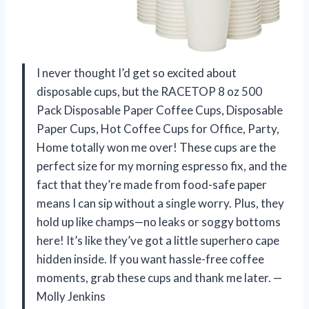
I never thought I’d get so excited about
disposable cups, but the RACETOP 8 oz 500
Pack Disposable Paper Coffee Cups, Disposable
Paper Cups, Hot Coffee Cups for Office, Party,
Home totally won me over! These cups are the
perfect size for my morning espresso fix, and the
fact that they’re made from food-safe paper
means I can sip without a single worry. Plus, they
hold up like champs—no leaks or soggy bottoms
here! It’s like they’ve got a little superhero cape
hidden inside. If you want hassle-free coffee
moments, grab these cups and thank me later. —
Molly Jenkins