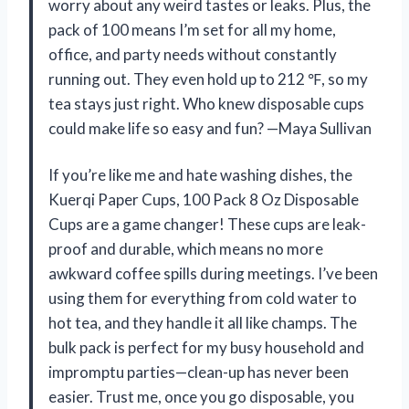
worry about any weird tastes or leaks. Plus, the
pack of 100 means I’m set for all my home,
office, and party needs without constantly
running out. They even hold up to 212 ℉, so my
tea stays just right. Who knew disposable cups
could make life so easy and fun? —Maya Sullivan
If you’re like me and hate washing dishes, the
Kuerqi Paper Cups, 100 Pack 8 Oz Disposable
Cups are a game changer! These cups are leak-
proof and durable, which means no more
awkward coffee spills during meetings. I’ve been
using them for everything from cold water to
hot tea, and they handle it all like champs. The
bulk pack is perfect for my busy household and
impromptu parties—clean-up has never been
easier. Trust me, once you go disposable, you