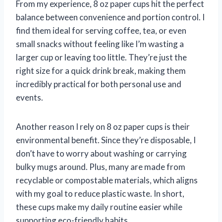
From my experience, 8 oz paper cups hit the perfect
balance between convenience and portion control. I
find them ideal for serving coffee, tea, or even
small snacks without feeling like I’m wasting a
larger cup or leaving too little. They’re just the
right size for a quick drink break, making them
incredibly practical for both personal use and
events.
Another reason I rely on 8 oz paper cups is their
environmental benefit. Since they’re disposable, I
don’t have to worry about washing or carrying
bulky mugs around. Plus, many are made from
recyclable or compostable materials, which aligns
with my goal to reduce plastic waste. In short,
these cups make my daily routine easier while
supporting eco-friendly habits.