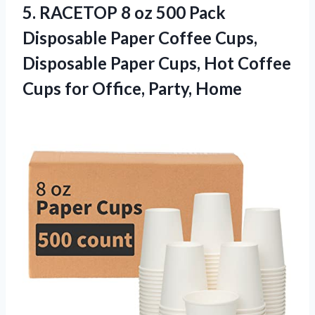
5.
RACETOP 8 oz 500
Pack
Disposable Paper Coffee Cups,
Disposable Paper Cups, Hot Coffee
Cups for Office, Party, Home