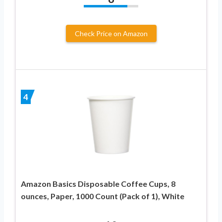
Check Price on Amazon
4
Amazon Basics Disposable Coffee Cups, 8
ounces, Paper, 1000 Count (Pack of 1), White