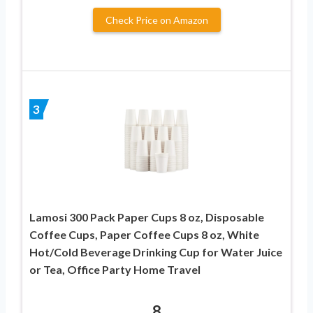
Check Price on Amazon
3
Lamosi 300 Pack Paper Cups 8 oz, Disposable
Coffee Cups, Paper Coffee Cups 8 oz, White
Hot/Cold Beverage Drinking Cup for Water Juice
or Tea, Office Party Home Travel
8