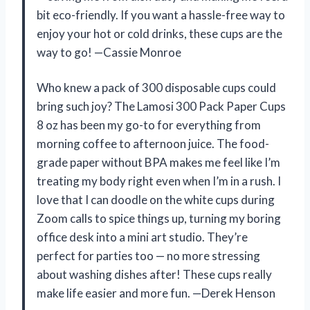
bit eco-friendly. If you want a hassle-free way to
enjoy your hot or cold drinks, these cups are the
way to go! —Cassie Monroe
Who knew a pack of 300 disposable cups could
bring such joy? The Lamosi 300 Pack Paper Cups
8 oz has been my go-to for everything from
morning coffee to afternoon juice. The food-
grade paper without BPA makes me feel like I’m
treating my body right even when I’m in a rush. I
love that I can doodle on the white cups during
Zoom calls to spice things up, turning my boring
office desk into a mini art studio. They’re
perfect for parties too — no more stressing
about washing dishes after! These cups really
make life easier and more fun. —Derek Henson