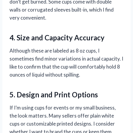
don’t get burned. Some cups come with double
walls or corrugated sleeves built-in, which I find
very convenient.
4. Size and Capacity Accuracy
Although these are labeled as 8 oz cups, I
sometimes find minor variations in actual capacity. I
like to confirm that the cup will comfortably hold 8
ounces of liquid without spilling.
5. Design and Print Options
If I’m using cups for events or my small business,
the look matters. Many sellers offer plain white
cups or customizable printed designs. I consider
whether I want to brand the cups or keep them