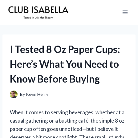
Skip
to
content
I Tested 8 Oz Paper Cups:
Here’s What You Need to
Know Before Buying
By
Kevin Henry
When it comes to serving beverages, whether at a
casual gathering or a bustling café, the simple 8 oz
paper cup often goes unnoticed—but I believe it
deserves a bit more spotlight. These small, sturdy