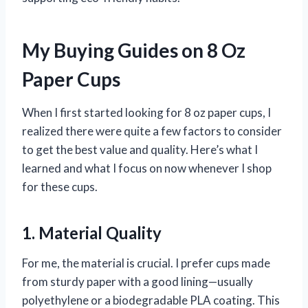
My Buying Guides on 8 Oz
Paper Cups
When I first started looking for 8 oz paper cups, I
realized there were quite a few factors to consider
to get the best value and quality. Here’s what I
learned and what I focus on now whenever I shop
for these cups.
1. Material Quality
For me, the material is crucial. I prefer cups made
from sturdy paper with a good lining—usually
polyethylene or a biodegradable PLA coating. This