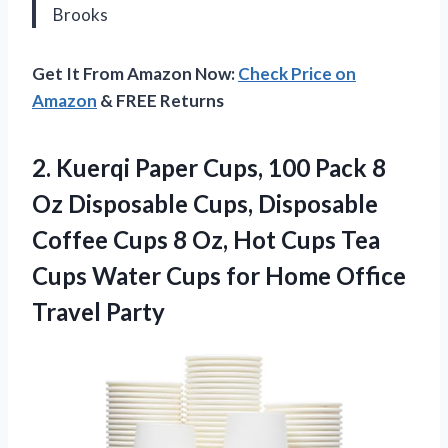
Brooks
Get It From Amazon Now:
Check Price on
Amazon
& FREE Returns
2. Kuerqi Paper Cups, 100 Pack 8
Oz Disposable Cups, Disposable
Coffee Cups 8 Oz, Hot Cups Tea
Cups Water Cups for
Home Office
Travel Party