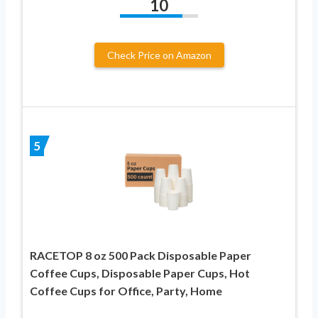
10
Check Price on Amazon
5
RACETOP 8 oz 500 Pack Disposable Paper
Coffee Cups, Disposable Paper Cups, Hot
Coffee Cups for Office, Party, Home