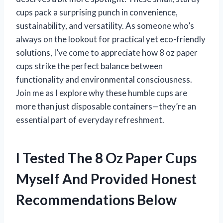
cups pack a surprising punch in convenience,
sustainability, and versatility. As someone who’s
always on the lookout for practical yet eco-friendly
solutions, I’ve come to appreciate how 8 oz paper
cups strike the perfect balance between
functionality and environmental consciousness.
Join me as I explore why these humble cups are
more than just disposable containers—they’re an
essential part of everyday refreshment.
I Tested The 8 Oz Paper Cups
Myself And Provided Honest
Recommendations Below