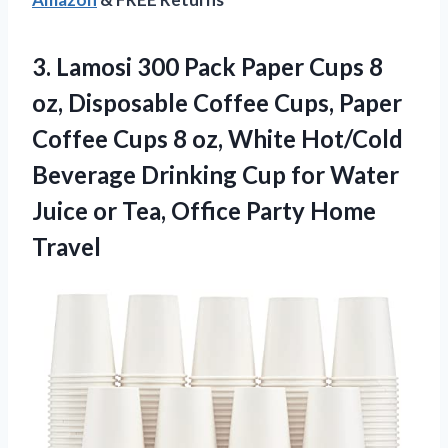
3. Lamosi 300 Pack Paper Cups 8
oz, Disposable Coffee Cups, Paper
Coffee Cups 8 oz, White Hot/Cold
Beverage Drinking Cup for Water
Juice or Tea,
Office Party Home
Travel