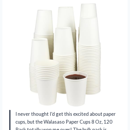
I never thought I’d get this excited about paper
cups, but the Walasaso Paper Cups 8 Oz, 120
Pack totally won me over! The bulk pack is