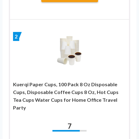
2
Kuerqi Paper Cups, 100 Pack 8 Oz Disposable
Cups, Disposable Coffee Cups 8 Oz, Hot Cups
Tea Cups Water Cups for Home Office Travel
Party
7