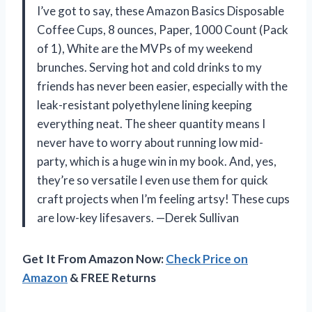
I’ve got to say, these Amazon Basics Disposable
Coffee Cups, 8 ounces, Paper, 1000 Count (Pack
of 1), White are the MVPs of my weekend
brunches. Serving hot and cold drinks to my
friends has never been easier, especially with the
leak-resistant polyethylene lining keeping
everything neat. The sheer quantity means I
never have to worry about running low mid-
party, which is a huge win in my book. And, yes,
they’re so versatile I even use them for quick
craft projects when I’m feeling artsy! These cups
are low-key lifesavers. —Derek Sullivan
Get It From Amazon Now:
Check Price on
Amazon
& FREE Returns