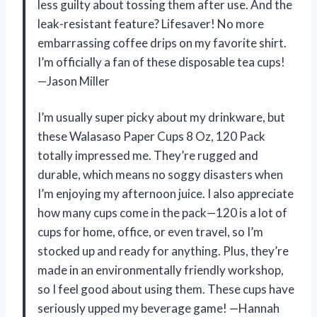
less guilty about tossing them after use. And the
leak-resistant feature? Lifesaver! No more
embarrassing coffee drips on my favorite shirt.
I’m officially a fan of these disposable tea cups!
—Jason Miller
I’m usually super picky about my drinkware, but
these Walasaso Paper Cups 8 Oz, 120 Pack
totally impressed me. They’re rugged and
durable, which means no soggy disasters when
I’m enjoying my afternoon juice. I also appreciate
how many cups come in the pack—120 is a lot of
cups for home, office, or even travel, so I’m
stocked up and ready for anything. Plus, they’re
made in an environmentally friendly workshop,
so I feel good about using them. These cups have
seriously upped my beverage game! —Hannah