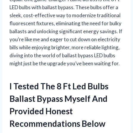
LED bulbs with ballast bypass. These bulbs offer a
sleek, cost-effective way to modernize traditional
fluorescent fixtures, eliminating the need for bulky
ballasts and unlocking significant energy savings. If
you’re like me and eager to cut down on electricity
bills while enjoying brighter, more reliable lighting,
diving into the world of ballast bypass LED bulbs
might just be the upgrade you’ve been waiting for.
I Tested The 8 Ft Led Bulbs
Ballast Bypass Myself And
Provided Honest
Recommendations Below