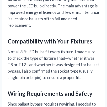
power the LED bulb directly. The main advantage is
improved energy efficiency and fewer maintenance
issues since ballasts often fail and need
replacement.
Compatibility with Your Fixtures
Not all 8 ft LED bulbs fit every fixture. I made sure
to check the type of fixture I had—whether it was
T8 or T12—and whether it was designed for ballast
bypass. I also confirmed the socket type (usually
single-pin or bi-pin) to ensure a proper fit.
Wiring Requirements and Safety
Since ballast bypass requires rewiring, I needed to