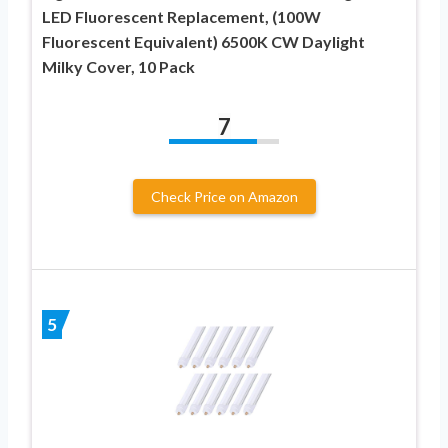
LED Fluorescent Replacement, (100W
Fluorescent Equivalent) 6500K CW Daylight
Milky Cover, 10 Pack
7
Check Price on Amazon
5