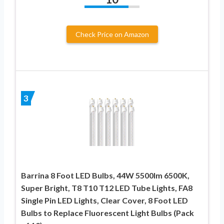
Check Price on Amazon
3
Barrina 8 Foot LED Bulbs, 44W 5500lm 6500K,
Super Bright, T8 T10 T12 LED Tube Lights, FA8
Single Pin LED Lights, Clear Cover, 8 Foot LED
Bulbs to Replace Fluorescent Light Bulbs (Pack