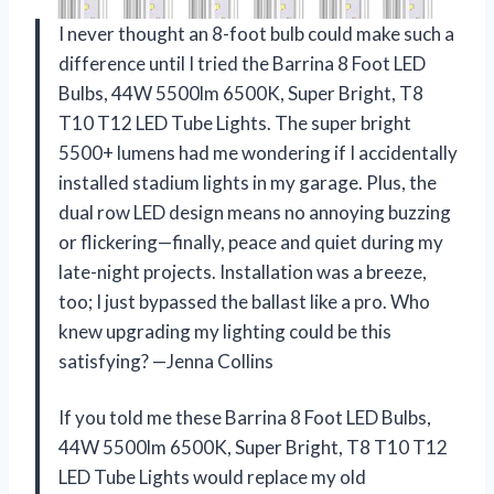
I never thought an 8-foot bulb could make such a
difference until I tried the Barrina 8 Foot LED
Bulbs, 44W 5500lm 6500K, Super Bright, T8
T10 T12 LED Tube Lights. The super bright
5500+ lumens had me wondering if I accidentally
installed stadium lights in my garage. Plus, the
dual row LED design means no annoying buzzing
or flickering—finally, peace and quiet during my
late-night projects. Installation was a breeze,
too; I just bypassed the ballast like a pro. Who
knew upgrading my lighting could be this
satisfying? —Jenna Collins
If you told me these Barrina 8 Foot LED Bulbs,
44W 5500lm 6500K, Super Bright, T8 T10 T12
LED Tube Lights would replace my old