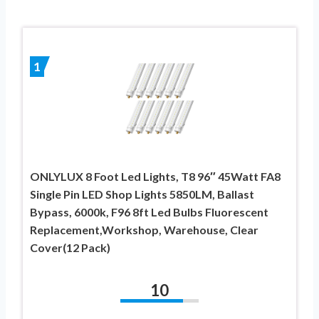
1
ONLYLUX 8 Foot Led Lights, T8 96″ 45Watt FA8
Single Pin LED Shop Lights 5850LM, Ballast
Bypass, 6000k, F96 8ft Led Bulbs Fluorescent
Replacement,Workshop, Warehouse, Clear
Cover(12 Pack)
10