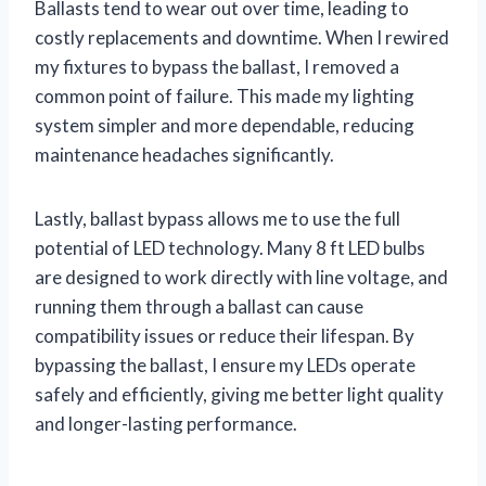
Ballasts tend to wear out over time, leading to
costly replacements and downtime. When I rewired
my fixtures to bypass the ballast, I removed a
common point of failure. This made my lighting
system simpler and more dependable, reducing
maintenance headaches significantly.
Lastly, ballast bypass allows me to use the full
potential of LED technology. Many 8 ft LED bulbs
are designed to work directly with line voltage, and
running them through a ballast can cause
compatibility issues or reduce their lifespan. By
bypassing the ballast, I ensure my LEDs operate
safely and efficiently, giving me better light quality
and longer-lasting performance.