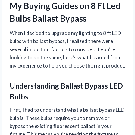
My Buying Guides on 8 Ft Led
Bulbs Ballast Bypass
When I decided to upgrade my lighting to 8 ft LED
bulbs with ballast bypass, I realized there were
several important factors to consider. If you’re
looking to do the same, here’s what I learned from
my experience to help you choose the right product.
Understanding Ballast Bypass LED
Bulbs
First, I had to understand what a ballast bypass LED
bulb is. These bulbs require you to remove or
bypass the existing fluorescent ballast in your
fixture. This means you’re rewiring the fixture to