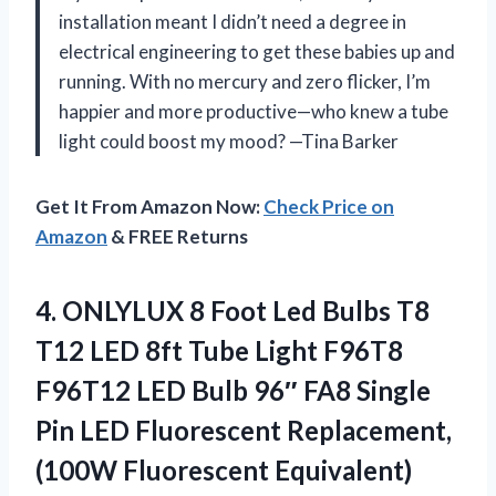
installation meant I didn’t need a degree in
electrical engineering to get these babies up and
running. With no mercury and zero flicker, I’m
happier and more productive—who knew a tube
light could boost my mood? —Tina Barker
Get It From Amazon Now:
Check Price on
Amazon
& FREE Returns
4.
ONLYLUX 8 Foot Led
Bulbs T8
T12 LED 8ft Tube Light F96T8
F96T12 LED Bulb 96″ FA8 Single
Pin LED Fluorescent Replacement,
(100W Fluorescent Equivalent)