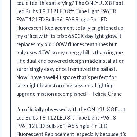
could feel this satisfying? The ONLYLUX 8 Foot
Led Bulbs T8 T12 LED 8ft Tube Light F96T8
F96T12 LED Bulb 96″ FA8 Single Pin LED
Fluorescent Replacement totally brightened up
my office with its crisp 6500K daylight glow. It
replaces my old 100W fluorescent tubes but
only uses 40W, so my energy bill is thanking me.
The dual-end powered design made installation
surprisingly easy once I removed the ballast.
Now I have a well-lit space that’s perfect for
late-night brainstorming sessions. Lighting
upgrade mission accomplished! —Felicia Crane
I’m officially obsessed with the ONLYLUX 8 Foot
Led Bulbs T8 T12 LED 8ft Tube Light F96T8
F96T12 LED Bulb 96″ FA8 Single Pin LED
Fluorescent Replacement, especially because it’s