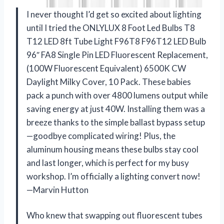
I never thought I’d get so excited about lighting
until I tried the ONLYLUX 8 Foot Led Bulbs T8
T12 LED 8ft Tube Light F96T8 F96T12 LED Bulb
96″ FA8 Single Pin LED Fluorescent Replacement,
(100W Fluorescent Equivalent) 6500K CW
Daylight Milky Cover, 10 Pack. These babies
pack a punch with over 4800 lumens output while
saving energy at just 40W. Installing them was a
breeze thanks to the simple ballast bypass setup
—goodbye complicated wiring! Plus, the
aluminum housing means these bulbs stay cool
and last longer, which is perfect for my busy
workshop. I’m officially a lighting convert now!
—Marvin Hutton
Who knew that swapping out fluorescent tubes