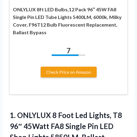
ONLYLUX 8ft LED Bulbs,12 Pack 96″ 45W FA8
Single Pin LED Tube Lights 5400LM, 6000k, Milky
Cover, F96T12 Bulb Fluorescent Replacement,
Ballast Bypass
7
Check Price on Amazon
1.
ONLYLUX 8 Foot Led
Lights, T8
96″ 45Watt FA8 Single Pin LED