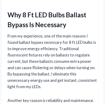
Why 8 Ft LED Bulbs Ballast
Bypass Is Necessary
From my experience, one of the main reasons I
found ballast bypass necessary for 8 ft LED bulbs is
to improve energy efficiency. Traditional
fluorescent fixtures rely on ballasts to regulate
current, but these ballasts consume extra power
and can cause flickering or delays when turning on.
By bypassing the ballast, I eliminate this
unnecessary energy use and get instant, consistent
light from my LEDs.
Another key reason is reliability and maintenance.