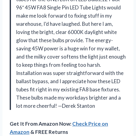
96″ 45W FA8 Single Pin LED Tube Lights would
make me look forward to fixing stuff in my
warehouse, I’d have laughed. But here I am,
loving the bright, clear 6000K daylight white
glow that these bulbs provide. The energy-
saving 45W power is a huge win for my wallet,
and the milky cover softens the light just enough
to keep things from feeling too harsh.
Installation was super straightforward with the
ballast bypass, and I appreciate how these LED
tubes fit right in my existing FA8 base fixtures.
These bulbs made my workdays brighter and a
lot more cheerful! —Derek Stanton
Get It From Amazon Now:
Check Price on
Amazon
& FREE Returns