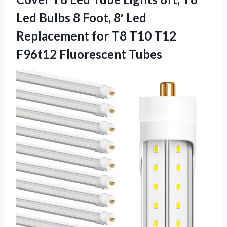
Led Bulbs 8 Foot, 8′ Led
Replacement for T8 T10
T12
F96t12 Fluorescent Tubes