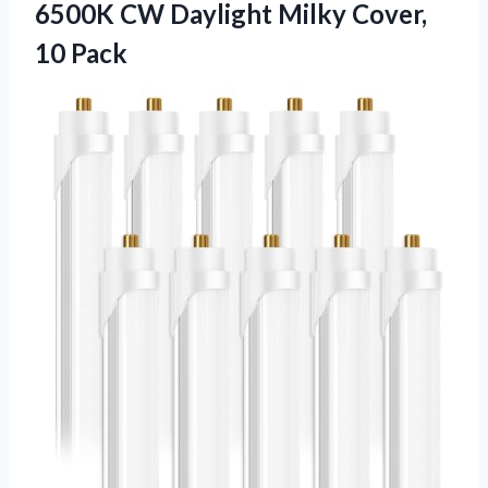
6500K CW Daylight Milky Cover,
10 Pack