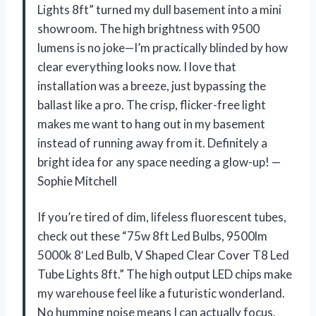
Lights 8ft” turned my dull basement into a mini
showroom. The high brightness with 9500
lumens is no joke—I’m practically blinded by how
clear everything looks now. I love that
installation was a breeze, just bypassing the
ballast like a pro. The crisp, flicker-free light
makes me want to hang out in my basement
instead of running away from it. Definitely a
bright idea for any space needing a glow-up! —
Sophie Mitchell
If you’re tired of dim, lifeless fluorescent tubes,
check out these “75w 8ft Led Bulbs, 9500lm
5000k 8′ Led Bulb, V Shaped Clear Cover T8 Led
Tube Lights 8ft.” The high output LED chips make
my warehouse feel like a futuristic wonderland.
No humming noise means I can actually focus,