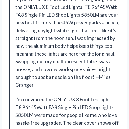
the ONLYLUX 8 Foot Led Lights, T8 96″ 45Watt
FA8 Single Pin LED Shop Lights 5850LM are your
new best friends. The 45W power packs a punch,
delivering daylight white light that feels like it’s
straight from the noon sun. I was impressed by
how the aluminum body helps keep things cool,
meaning these lights are here for the long haul.
Swapping out my old fluorescent tubes was a
breeze, and now my workspace shines bright
enough to spot a needle on the floor! —Miles
Granger
I’m convinced the ONLYLUX 8 Foot Led Lights,
T8 96″ 45Watt FA8 Single Pin LED Shop Lights
5850LM were made for people like me who love
hassle-free upgrades. The clear cover shows off