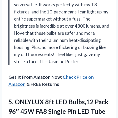
so versatile. It works perfectly with my T8
fixtures, and the 10-pack means I can light up my
entire supermarket without a fuss. The
brightness is incredible at over 4800 lumens, and
I love that these bulbs are safer and more
reliable with their aluminum heat-dissipating
housing. Plus, no more flickering or buzzing like
my old fluorescents! I feel like I just gave my
store a facelift. —Jasmine Porter
Get It From Amazon Now:
Check Price on
Amazon
& FREE Returns
5.
ONLYLUX 8ft LED Bulbs,12
Pack
96″ 45W FA8 Single Pin LED Tube