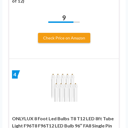
of 12)
9
Check Price on Amazon
4
ONLYLUX 8 Foot Led Bulbs T8 T12 LED 8ft Tube
Light F96T8 F96T12 LED Bulb 96″ FA8 Single Pin