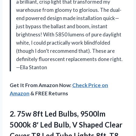
a brilliant, crisp light that transformed my
warehouse from gloomy to glorious. The dual-
end powered design made installation quick—
just bypass the ballast and boom, instant
brightness! With 5850 lumens of pure daylight
white, I could practically work blindfolded
(though I don’t recommend that). These are
definitely fluorescent replacements done right.
—Ella Stanton
Get It From Amazon Now:
Check Price on
Amazon
& FREE Returns
2. 75w 8ft Led Bulbs, 9500lm
5000k 8′ Led Bulb, V Shaped Clear
Cover T8 Led Tube Lights 8ft, T8