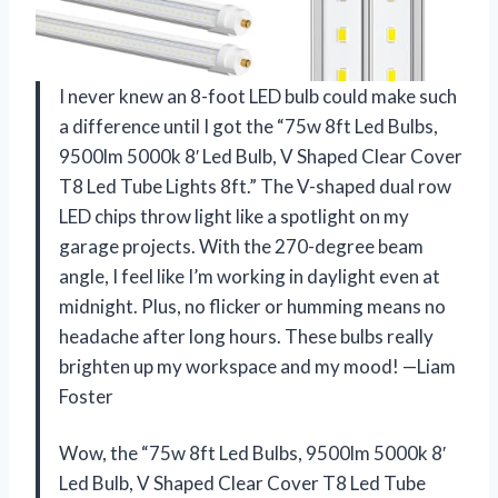
I never knew an 8-foot LED bulb could make such
a difference until I got the “75w 8ft Led Bulbs,
9500lm 5000k 8′ Led Bulb, V Shaped Clear Cover
T8 Led Tube Lights 8ft.” The V-shaped dual row
LED chips throw light like a spotlight on my
garage projects. With the 270-degree beam
angle, I feel like I’m working in daylight even at
midnight. Plus, no flicker or humming means no
headache after long hours. These bulbs really
brighten up my workspace and my mood! —Liam
Foster
Wow, the “75w 8ft Led Bulbs, 9500lm 5000k 8′
Led Bulb, V Shaped Clear Cover T8 Led Tube