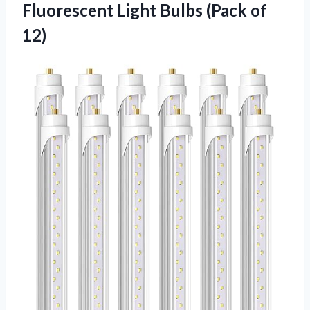
Fluorescent Light Bulbs (Pack of
12)