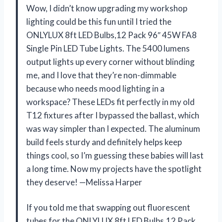
Wow, I didn’t know upgrading my workshop
lighting could be this fun until I tried the
ONLYLUX 8ft LED Bulbs,12 Pack 96″ 45W FA8
Single Pin LED Tube Lights. The 5400 lumens
output lights up every corner without blinding
me, and I love that they’re non-dimmable
because who needs mood lighting in a
workspace? These LEDs fit perfectly in my old
T12 fixtures after I bypassed the ballast, which
was way simpler than I expected. The aluminum
build feels sturdy and definitely helps keep
things cool, so I’m guessing these babies will last
a long time. Now my projects have the spotlight
they deserve! —Melissa Harper
If you told me that swapping out fluorescent
tubes for the ONLYLUX 8ft LED Bulbs,12 Pack