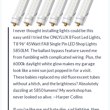
I never thought installing lights could be this
easy until I tried the ONLYLUX 8 Foot Led Lights,
T8 96″ 45Watt FA8 Single Pin LED Shop Lights
5850LM. The ballast bypass feature saved me
from fumbling with complicated wiring. Plus, the
6000k daylight white glow makes my garage
look like a mini sun just popped in for a visit.
These babies replaced my old fluorescent tubes
without a hitch, and the brightness? Absolutely
dazzling at 5850 lumens! My workshop has
never looked so alive. —Harper Collins
If you’re like me and hate dim, sad lighting, then