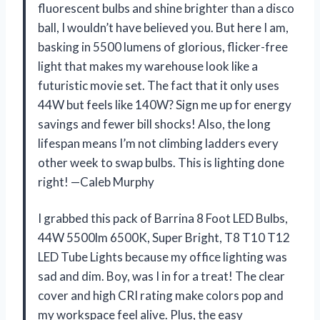
fluorescent bulbs and shine brighter than a disco
ball, I wouldn’t have believed you. But here I am,
basking in 5500 lumens of glorious, flicker-free
light that makes my warehouse look like a
futuristic movie set. The fact that it only uses
44W but feels like 140W? Sign me up for energy
savings and fewer bill shocks! Also, the long
lifespan means I’m not climbing ladders every
other week to swap bulbs. This is lighting done
right! —Caleb Murphy
I grabbed this pack of Barrina 8 Foot LED Bulbs,
44W 5500lm 6500K, Super Bright, T8 T10 T12
LED Tube Lights because my office lighting was
sad and dim. Boy, was I in for a treat! The clear
cover and high CRI rating make colors pop and
my workspace feel alive. Plus, the easy