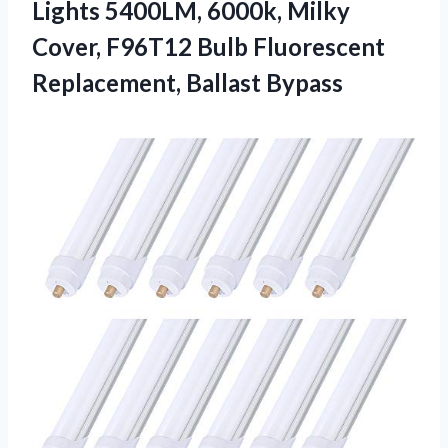
Lights 5400LM, 6000k, Milky
Cover, F96T12 Bulb Fluorescent
Replacement, Ballast Bypass