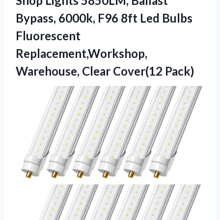
Shop Lights 5850LM, Ballast
Bypass, 6000k, F96 8ft Led Bulbs
Fluorescent
Replacement,Workshop,
Warehouse, Clear Cover(12 Pack)