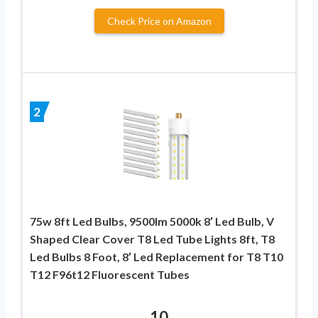
Check Price on Amazon
2
75w 8ft Led Bulbs, 9500lm 5000k 8′ Led Bulb, V
Shaped Clear Cover T8 Led Tube Lights 8ft, T8
Led Bulbs 8 Foot, 8′ Led Replacement for T8 T10
T12 F96t12 Fluorescent Tubes
10