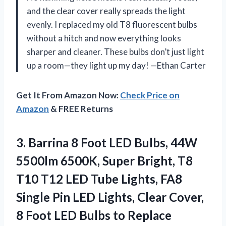
and the clear cover really spreads the light
evenly. I replaced my old T8 fluorescent bulbs
without a hitch and now everything looks
sharper and cleaner. These bulbs don’t just light
up a room—they light up my day! —Ethan Carter
Get It From Amazon Now:
Check Price on
Amazon
& FREE Returns
3.
Barrina 8 Foot LED
Bulbs, 44W
5500lm 6500K, Super Bright, T8
T10 T12 LED Tube Lights, FA8
Single Pin LED Lights, Clear Cover,
8 Foot LED Bulbs to Replace