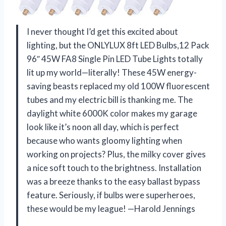
I never thought I’d get this excited about
lighting, but the ONLYLUX 8ft LED Bulbs,12 Pack
96″ 45W FA8 Single Pin LED Tube Lights totally
lit up my world—literally! These 45W energy-
saving beasts replaced my old 100W fluorescent
tubes and my electric bill is thanking me. The
daylight white 6000K color makes my garage
look like it’s noon all day, which is perfect
because who wants gloomy lighting when
working on projects? Plus, the milky cover gives
a nice soft touch to the brightness. Installation
was a breeze thanks to the easy ballast bypass
feature. Seriously, if bulbs were superheroes,
these would be my league! —Harold Jennings