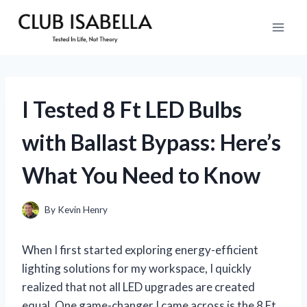
Skip
to
content
I Tested 8 Ft LED Bulbs
with Ballast Bypass: Here’s
What You Need to Know
By
Kevin Henry
When I first started exploring energy-efficient
lighting solutions for my workspace, I quickly
realized that not all LED upgrades are created
equal. One game-changer I came across is the 8 Ft