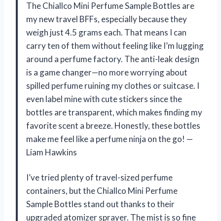
The Chiallco Mini Perfume Sample Bottles are
my new travel BFFs, especially because they
weigh just 4.5 grams each. That means I can
carry ten of them without feeling like I’m lugging
around a perfume factory. The anti-leak design
is a game changer—no more worrying about
spilled perfume ruining my clothes or suitcase. I
even label mine with cute stickers since the
bottles are transparent, which makes finding my
favorite scent a breeze. Honestly, these bottles
make me feel like a perfume ninja on the go! —
Liam Hawkins
I’ve tried plenty of travel-sized perfume
containers, but the Chiallco Mini Perfume
Sample Bottles stand out thanks to their
upgraded atomizer sprayer. The mist is so fine