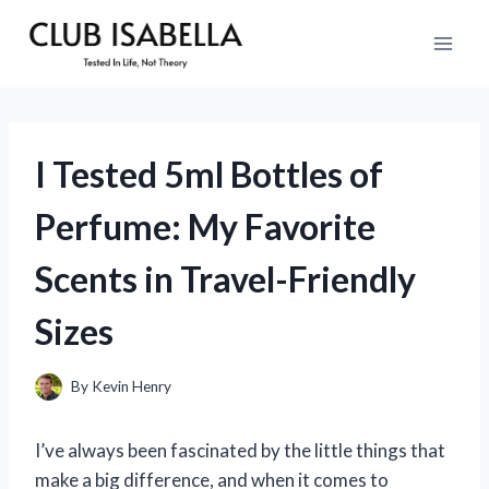
Skip
to
content
I Tested 5ml Bottles of
Perfume: My Favorite
Scents in Travel-Friendly
Sizes
By
Kevin Henry
I’ve always been fascinated by the little things that
make a big difference, and when it comes to