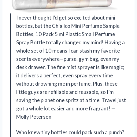
I never thought I’d get so excited about mini
bottles, but the Chiallco Mini Perfume Sample
Bottles, 10 Pack 5 ml Plastic Small Perfume
Spray Bottle totally changed my mind! Having a
whole set of 10 means I can stash my favorite
scents everywhere—purse, gym bag, even my
desk drawer. The fine mist sprayer is like magic;
it delivers a perfect, even spray every time
without drowning me in perfume. Plus, these
little guys are refillable and reusable, so I’m
saving the planet one spritz at a time. Travel just
got a whole lot easier and more fragrant! —
Molly Peterson
Who knew tiny bottles could pack such a punch?