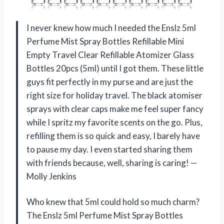
I never knew how much I needed the Enslz 5ml
Perfume Mist Spray Bottles Refillable Mini
Empty Travel Clear Refillable Atomizer Glass
Bottles 20pcs (5ml) until I got them. These little
guys fit perfectly in my purse and are just the
right size for holiday travel. The black atomiser
sprays with clear caps make me feel super fancy
while I spritz my favorite scents on the go. Plus,
refilling them is so quick and easy, I barely have
to pause my day. I even started sharing them
with friends because, well, sharing is caring! —
Molly Jenkins
Who knew that 5ml could hold so much charm?
The Enslz 5ml Perfume Mist Spray Bottles