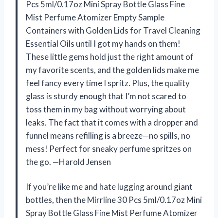
Pcs 5ml/0.17oz Mini Spray Bottle Glass Fine
Mist Perfume Atomizer Empty Sample
Containers with Golden Lids for Travel Cleaning
Essential Oils until I got my hands on them!
These little gems hold just the right amount of
my favorite scents, and the golden lids make me
feel fancy every time I spritz. Plus, the quality
glass is sturdy enough that I’m not scared to
toss them in my bag without worrying about
leaks. The fact that it comes with a dropper and
funnel means refilling is a breeze—no spills, no
mess! Perfect for sneaky perfume spritzes on
the go. —Harold Jensen
If you’re like me and hate lugging around giant
bottles, then the Mirrline 30 Pcs 5ml/0.17oz Mini
Spray Bottle Glass Fine Mist Perfume Atomizer