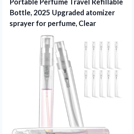
Portable Perfume Travel Refillable
Bottle, 2025 Upgraded atomizer
sprayer for perfume, Clear