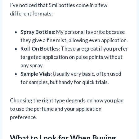
I’ve noticed that 5ml bottles come in a few
different formats:
Spray Bottles:
My personal favorite because
they give a fine mist, allowing even application.
Roll-On Bottles:
These are great if you prefer
targeted application on pulse points without
any spray.
Sample Vials:
Usually very basic, often used
for samples, but handy for quick trials.
Choosing the right type depends on how you plan
to use the perfume and your application
preference.
What to Look for When Buying