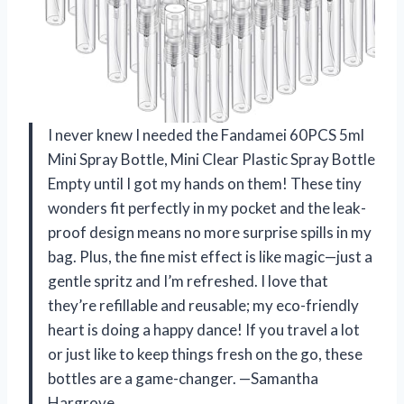
I never knew I needed the Fandamei 60PCS 5ml
Mini Spray Bottle, Mini Clear Plastic Spray Bottle
Empty until I got my hands on them! These tiny
wonders fit perfectly in my pocket and the leak-
proof design means no more surprise spills in my
bag. Plus, the fine mist effect is like magic—just a
gentle spritz and I’m refreshed. I love that
they’re refillable and reusable; my eco-friendly
heart is doing a happy dance! If you travel a lot
or just like to keep things fresh on the go, these
bottles are a game-changer. —Samantha
Hargrove