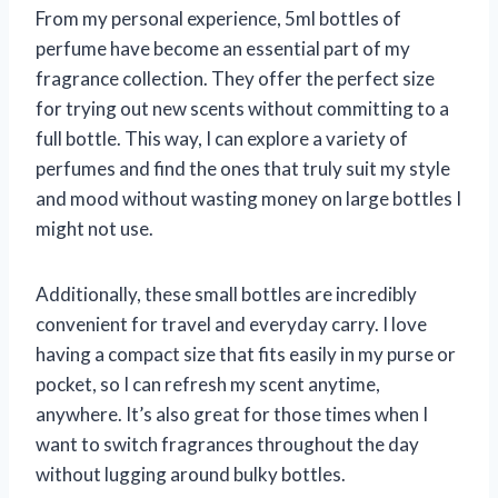
From my personal experience, 5ml bottles of
perfume have become an essential part of my
fragrance collection. They offer the perfect size
for trying out new scents without committing to a
full bottle. This way, I can explore a variety of
perfumes and find the ones that truly suit my style
and mood without wasting money on large bottles I
might not use.
Additionally, these small bottles are incredibly
convenient for travel and everyday carry. I love
having a compact size that fits easily in my purse or
pocket, so I can refresh my scent anytime,
anywhere. It’s also great for those times when I
want to switch fragrances throughout the day
without lugging around bulky bottles.