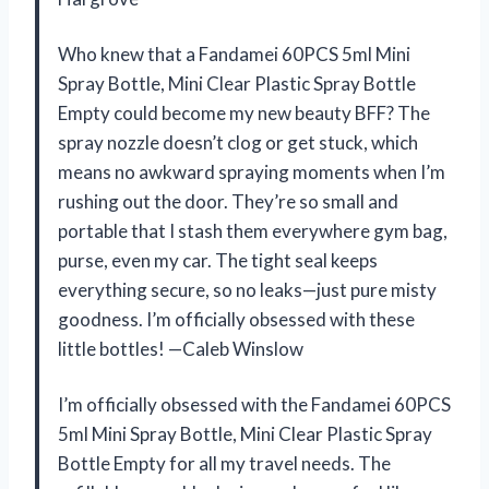
Who knew that a Fandamei 60PCS 5ml Mini
Spray Bottle, Mini Clear Plastic Spray Bottle
Empty could become my new beauty BFF? The
spray nozzle doesn’t clog or get stuck, which
means no awkward spraying moments when I’m
rushing out the door. They’re so small and
portable that I stash them everywhere gym bag,
purse, even my car. The tight seal keeps
everything secure, so no leaks—just pure misty
goodness. I’m officially obsessed with these
little bottles! —Caleb Winslow
I’m officially obsessed with the Fandamei 60PCS
5ml Mini Spray Bottle, Mini Clear Plastic Spray
Bottle Empty for all my travel needs. The