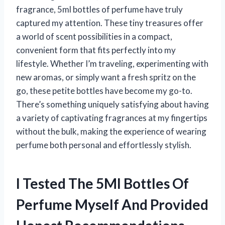
fragrance, 5ml bottles of perfume have truly
captured my attention. These tiny treasures offer
a world of scent possibilities in a compact,
convenient form that fits perfectly into my
lifestyle. Whether I’m traveling, experimenting with
new aromas, or simply want a fresh spritz on the
go, these petite bottles have become my go-to.
There’s something uniquely satisfying about having
a variety of captivating fragrances at my fingertips
without the bulk, making the experience of wearing
perfume both personal and effortlessly stylish.
I Tested The 5Ml Bottles Of
Perfume Myself And Provided