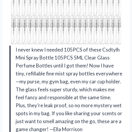
I never knew I needed 105PCS of these Csdtylh
Mini Spray Bottle 105PCS 5ML Clear Glass
Perfume Bottles until I got them! Now I have
tiny, refillable fine mist spray bottles everywhere
—my purse, my gym bag, even my car cup holder.
The glass feels super sturdy, which makes me
feel fancy and responsible at the same time.
Plus, they’re leak proof, so no more mystery wet
spots in my bag. If you like sharing your scents or
just want to smell amazing on the go, these are a
game changer! —Ella Morrison