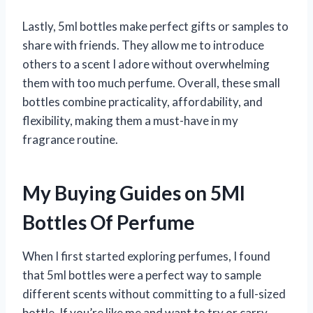
Lastly, 5ml bottles make perfect gifts or samples to
share with friends. They allow me to introduce
others to a scent I adore without overwhelming
them with too much perfume. Overall, these small
bottles combine practicality, affordability, and
flexibility, making them a must-have in my
fragrance routine.
My Buying Guides on 5Ml
Bottles Of Perfume
When I first started exploring perfumes, I found
that 5ml bottles were a perfect way to sample
different scents without committing to a full-sized
bottle. If you’re like me and want to try or carry