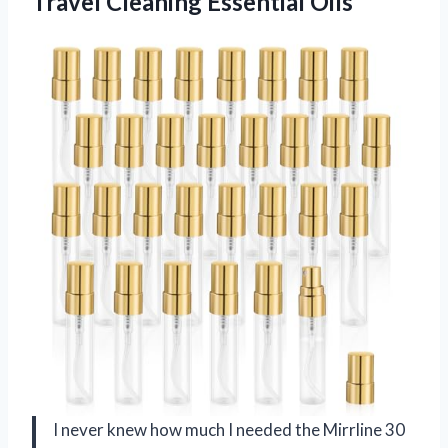
Travel Cleaning Essential Oils
I never knew how much I needed the Mirrline 30