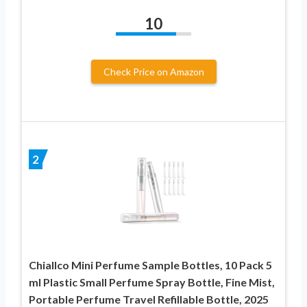
10
Check Price on Amazon
2
Chiallco Mini Perfume Sample Bottles, 10 Pack 5
ml Plastic Small Perfume Spray Bottle, Fine Mist,
Portable Perfume Travel Refillable Bottle, 2025