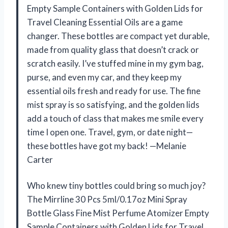
Empty Sample Containers with Golden Lids for
Travel Cleaning Essential Oils are a game
changer. These bottles are compact yet durable,
made from quality glass that doesn’t crack or
scratch easily. I’ve stuffed mine in my gym bag,
purse, and even my car, and they keep my
essential oils fresh and ready for use. The fine
mist spray is so satisfying, and the golden lids
add a touch of class that makes me smile every
time I open one. Travel, gym, or date night—
these bottles have got my back! —Melanie
Carter
Who knew tiny bottles could bring so much joy?
The Mirrline 30 Pcs 5ml/0.17oz Mini Spray
Bottle Glass Fine Mist Perfume Atomizer Empty
Sample Containers with Golden Lids for Travel