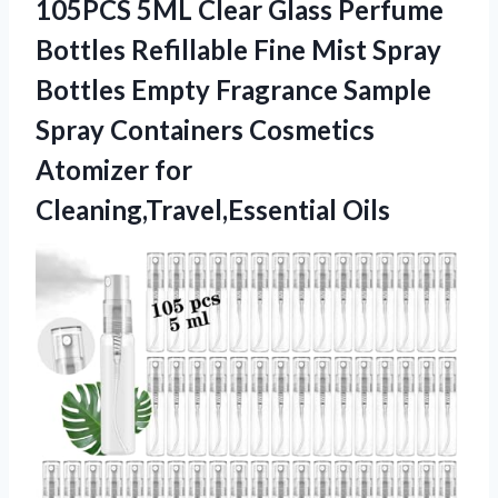
105PCS 5ML Clear Glass Perfume
Bottles Refillable Fine Mist Spray
Bottles Empty Fragrance Sample
Spray Containers Cosmetics
Atomizer for
Cleaning,Travel,Essential Oils