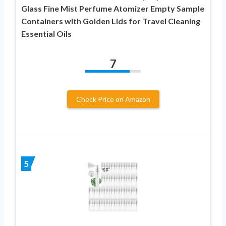
Glass Fine Mist Perfume Atomizer Empty Sample
Containers with Golden Lids for Travel Cleaning
Essential Oils
7
Check Price on Amazon
5