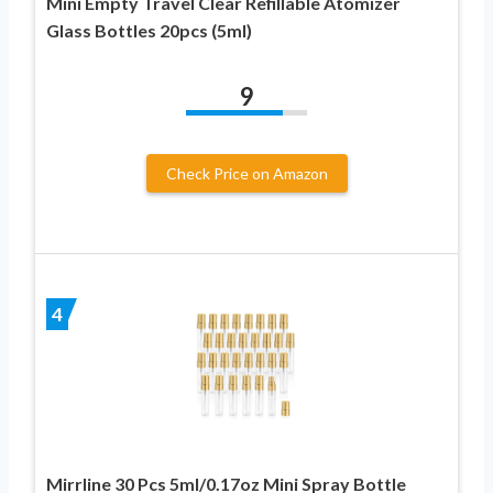
Mini Empty Travel Clear Refillable Atomizer
Glass Bottles 20pcs (5ml)
9
Check Price on Amazon
4
Mirrline 30 Pcs 5ml/0.17oz Mini Spray Bottle