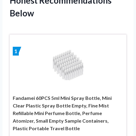
Honest Recommendations
Below
1
Fandamei 60PCS 5ml Mini Spray Bottle, Mini
Clear Plastic Spray Bottle Empty, Fine Mist
Refillable Mini Perfume Bottle, Perfume
Atomizer, Small Empty Sample Containers,
Plastic Portable Travel Bottle