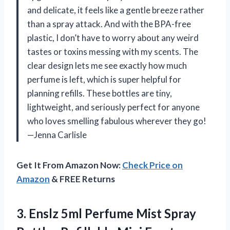
and delicate, it feels like a gentle breeze rather
than a spray attack. And with the BPA-free
plastic, I don’t have to worry about any weird
tastes or toxins messing with my scents. The
clear design lets me see exactly how much
perfume is left, which is super helpful for
planning refills. These bottles are tiny,
lightweight, and seriously perfect for anyone
who loves smelling fabulous wherever they go!
—Jenna Carlisle
Get It From Amazon Now:
Check Price on
Amazon
& FREE Returns
3.
Enslz 5ml Perfume Mist
Spray