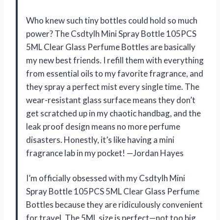
Who knew such tiny bottles could hold so much
power? The Csdtylh Mini Spray Bottle 105PCS
5ML Clear Glass Perfume Bottles are basically
my new best friends. I refill them with everything
from essential oils to my favorite fragrance, and
they spray a perfect mist every single time. The
wear-resistant glass surface means they don’t
get scratched up in my chaotic handbag, and the
leak proof design means no more perfume
disasters. Honestly, it’s like having a mini
fragrance lab in my pocket! —Jordan Hayes
I’m officially obsessed with my Csdtylh Mini
Spray Bottle 105PCS 5ML Clear Glass Perfume
Bottles because they are ridiculously convenient
for travel. The 5ML size is perfect—not too big,