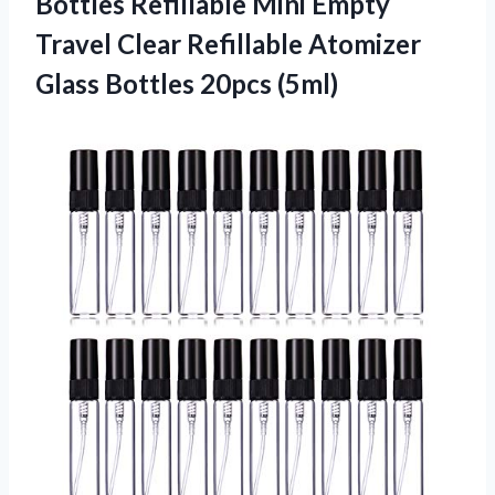
Bottles Refillable Mini Empty
Travel Clear Refillable Atomizer
Glass Bottles 20pcs (5ml)