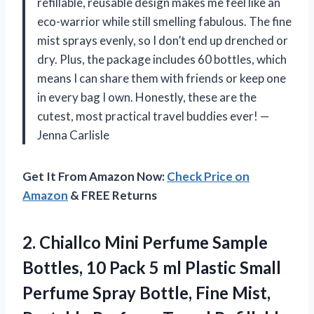
refillable, reusable design makes me feel like an
eco-warrior while still smelling fabulous. The fine
mist sprays evenly, so I don’t end up drenched or
dry. Plus, the package includes 60 bottles, which
means I can share them with friends or keep one
in every bag I own. Honestly, these are the
cutest, most practical travel buddies ever! —
Jenna Carlisle
Get It From Amazon Now:
Check Price on
Amazon
& FREE Returns
2. Chiallco Mini Perfume Sample
Bottles, 10 Pack 5 ml Plastic Small
Perfume Spray Bottle, Fine Mist,