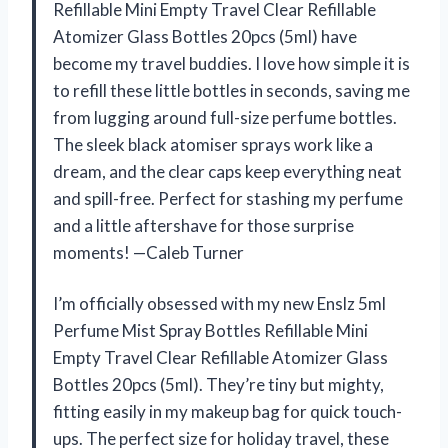
Refillable Mini Empty Travel Clear Refillable
Atomizer Glass Bottles 20pcs (5ml) have
become my travel buddies. I love how simple it is
to refill these little bottles in seconds, saving me
from lugging around full-size perfume bottles.
The sleek black atomiser sprays work like a
dream, and the clear caps keep everything neat
and spill-free. Perfect for stashing my perfume
and a little aftershave for those surprise
moments! —Caleb Turner
I’m officially obsessed with my new Enslz 5ml
Perfume Mist Spray Bottles Refillable Mini
Empty Travel Clear Refillable Atomizer Glass
Bottles 20pcs (5ml). They’re tiny but mighty,
fitting easily in my makeup bag for quick touch-
ups. The perfect size for holiday travel, these