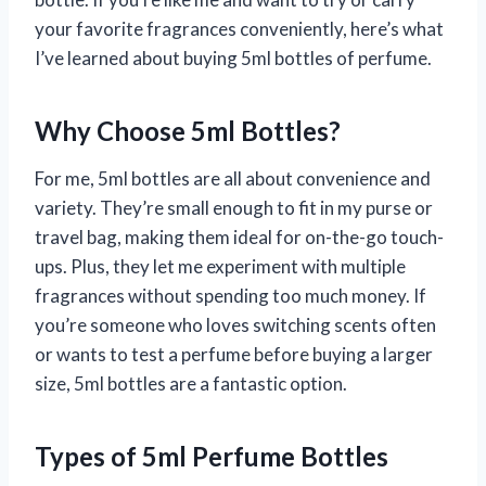
your favorite fragrances conveniently, here’s what
I’ve learned about buying 5ml bottles of perfume.
Why Choose 5ml Bottles?
For me, 5ml bottles are all about convenience and
variety. They’re small enough to fit in my purse or
travel bag, making them ideal for on-the-go touch-
ups. Plus, they let me experiment with multiple
fragrances without spending too much money. If
you’re someone who loves switching scents often
or wants to test a perfume before buying a larger
size, 5ml bottles are a fantastic option.
Types of 5ml Perfume Bottles