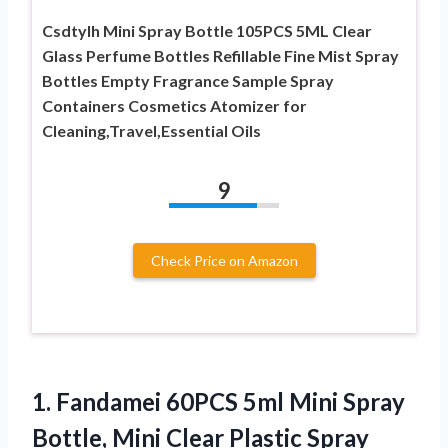
Csdtylh Mini Spray Bottle 105PCS 5ML Clear
Glass Perfume Bottles Refillable Fine Mist Spray
Bottles Empty Fragrance Sample Spray
Containers Cosmetics Atomizer for
Cleaning,Travel,Essential Oils
9
Check Price on Amazon
1. Fandamei 60PCS 5ml Mini Spray
Bottle, Mini Clear Plastic Spray