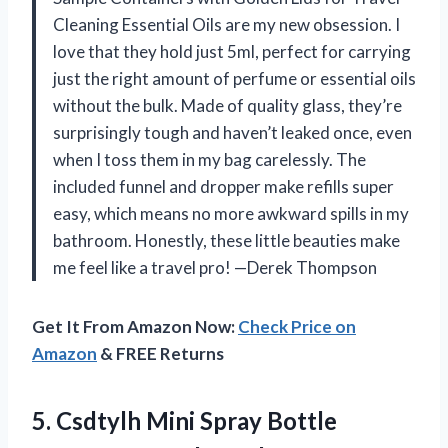
Cleaning Essential Oils are my new obsession. I
love that they hold just 5ml, perfect for carrying
just the right amount of perfume or essential oils
without the bulk. Made of quality glass, they’re
surprisingly tough and haven’t leaked once, even
when I toss them in my bag carelessly. The
included funnel and dropper make refills super
easy, which means no more awkward spills in my
bathroom. Honestly, these little beauties make
me feel like a travel pro! —Derek Thompson
Get It From Amazon Now:
Check Price on
Amazon
& FREE Returns
5. Csdtylh Mini Spray Bottle