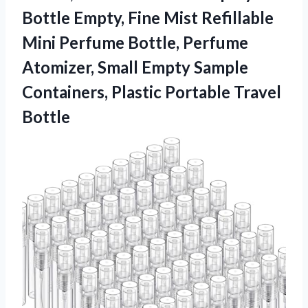
Bottle Empty, Fine Mist Refillable
Mini Perfume Bottle, Perfume
Atomizer, Small Empty Sample
Containers,
Plastic Portable Travel
Bottle