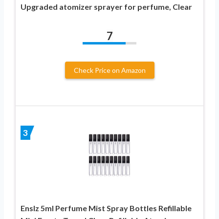
Upgraded atomizer sprayer for perfume, Clear
7
Check Price on Amazon
3
Enslz 5ml Perfume Mist Spray Bottles Refillable