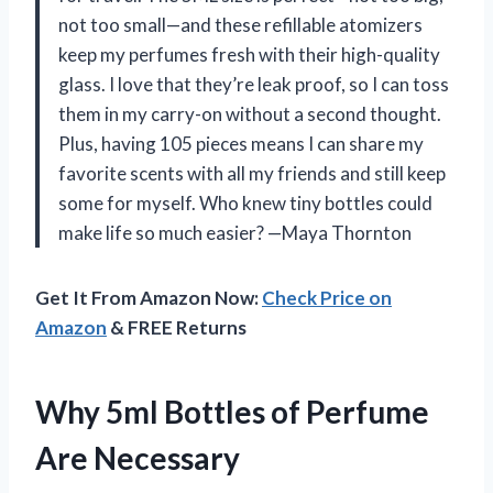
not too small—and these refillable atomizers
keep my perfumes fresh with their high-quality
glass. I love that they’re leak proof, so I can toss
them in my carry-on without a second thought.
Plus, having 105 pieces means I can share my
favorite scents with all my friends and still keep
some for myself. Who knew tiny bottles could
make life so much easier? —Maya Thornton
Get It From Amazon Now:
Check Price on
Amazon
& FREE Returns
Why 5ml Bottles of Perfume
Are Necessary