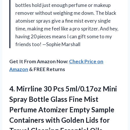
bottles hold just enough perfume or makeup
remover without weighing me down. The black
atomiser sprays give a fine mist every single
time, making me feel like a pro spritzer. And hey,
having 20 pieces means I can gift some to my
friends too! —Sophie Marshall
Get It From Amazon Now:
Check Price on
Amazon
& FREE Returns
4. Mirrline 30 Pcs 5ml/0.17oz Mini
Spray Bottle Glass Fine Mist
Perfume Atomizer Empty Sample
Containers with Golden Lids for