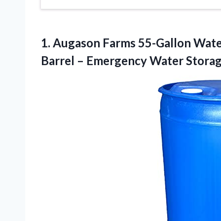
1.
Augason Farms 55-Gallon Wat
Barrel – Emergency Water Stora