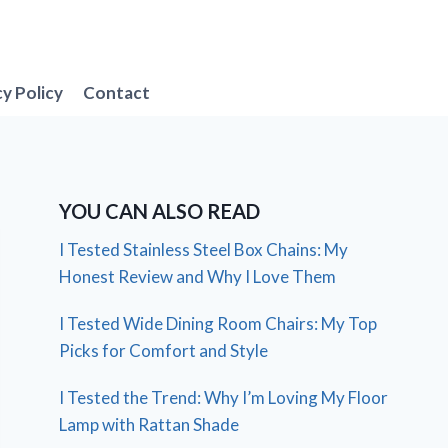
cy Policy
Contact
YOU CAN ALSO READ
I Tested Stainless Steel Box Chains: My
Honest Review and Why I Love Them
I Tested Wide Dining Room Chairs: My Top
Picks for Comfort and Style
I Tested the Trend: Why I’m Loving My Floor
Lamp with Rattan Shade