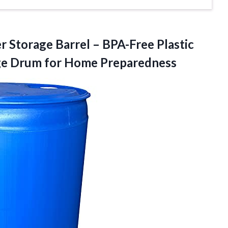
er
Storage Barrel – BPA-Free Plastic
ge Drum for Home Preparedness