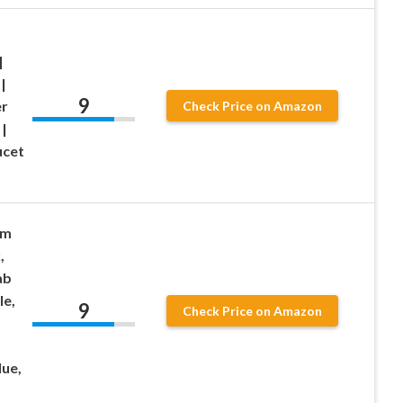
|
|
9
r
Check Price on Amazon
 |
ucet
um
,
ab
le,
9
Check Price on Amazon
lue,