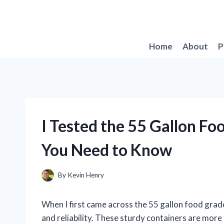
Skip
to
content
Home
About
P
I Tested the 55 Gallon F
You Need to Know
By
Kevin Henry
When I first came across the 55 gallon food grade
and reliability. These sturdy containers are more t