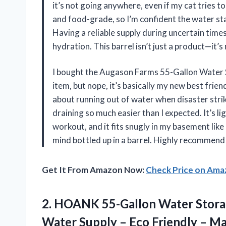
it’s not going anywhere, even if my cat tries to
and food-grade, so I’m confident the water st
Having a reliable supply during uncertain times
hydration. This barrel isn’t just a product—i
I bought the Augason Farms 55-Gallon Water St
item, but nope, it’s basically my new best frie
about running out of water when disaster strike
draining so much easier than I expected. It’s l
workout, and it fits snugly in my basement like 
mind bottled up in a barrel. Highly recommend 
Get It From Amazon Now:
Check Price on Am
2. HOANK 55-Gallon Water Stora
Water Supply – Eco Friendly –
Ma