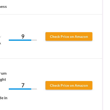
ness
9
–
Check Price on Amazon
A
Drum
ight
7
Check Price on Amazon
e in