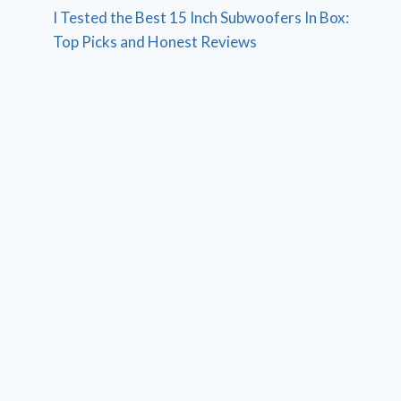
I Tested the Best 15 Inch Subwoofers In Box:
Top Picks and Honest Reviews