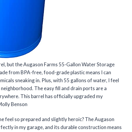
barrel, but the Augason Farms 55-Gallon Water Storage
 made from BPA-free, food-grade plastic means I can
cals sneaking in. Plus, with 55 gallons of water, I feel
y neighborhood. The easy fill and drain ports are a
erywhere. This barrel has officially upgraded my
Molly Benson
 feel so prepared and slightly heroic? The Augason
fectly in my garage, and its durable construction means