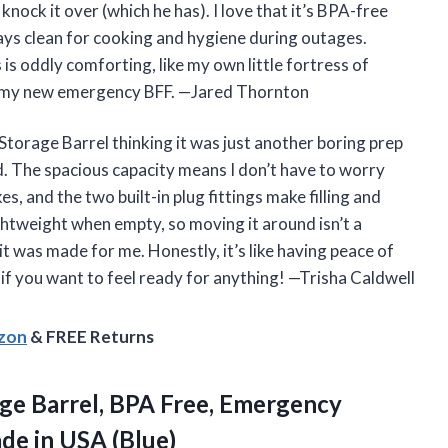
 knock it over (which he has). I love that it’s BPA-free
ays clean for cooking and hygiene during outages.
 is oddly comforting, like my own little fortress of
t’s my new emergency BFF. —Jared Thornton
orage Barrel thinking it was just another boring prep
nd. The spacious capacity means I don’t have to worry
s, and the two built-in plug fittings make filling and
ightweight when empty, so moving it around isn’t a
it was made for me. Honestly, it’s like having peace of
if you want to feel ready for anything! —Trisha Caldwell
azon
& FREE Returns
ge Barrel, BPA Free, Emergency
de in USA (Blue)