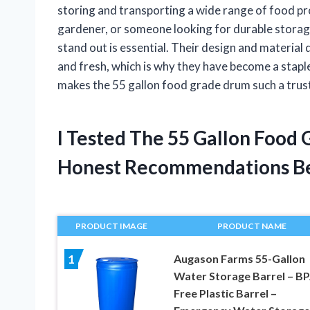
storing and transporting a wide range of food pr
gardener, or someone looking for durable stora
stand out is essential. Their design and materia
and fresh, which is why they have become a staple
makes the 55 gallon food grade drum such a trus
I Tested The 55 Gallon Food
Honest Recommendations B
PRODUCT IMAGE
PRODUCT NAME
Augason Farms 55-Gallon
1
Water Storage Barrel – BP
Free Plastic Barrel –