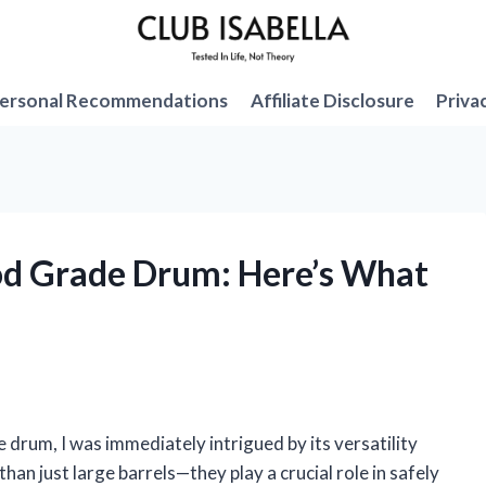
ersonal Recommendations
Affiliate Disclosure
Priva
ood Grade Drum: Here’s What
 drum, I was immediately intrigued by its versatility
han just large barrels—they play a crucial role in safely