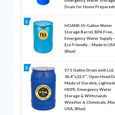
Emergency Water Storage
Drum for Home Prepared
2
HOANK 55-Gallon Water
Storage Barrel, BPA Free,
Emergency Water Supply 
Eco Friendly – Made in US
(Blue)
3
57.5 Gallon Drum with Lid,
36.4″x22.5″, Open Head 
Made of Durable, Lightwe
HDPE, Emergency Water
Storage & Withstands
Weather & Chemicals, Mad
USA, (Blue)