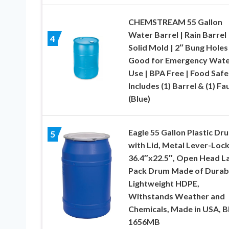
CHEMSTREAM 55 Gallon
Water Barrel | Rain Barrel 
4
Solid Mold | 2″ Bung Holes 
Good for Emergency Wate
Use | BPA Free | Food Safe
Includes (1) Barrel & (1) Fa
(Blue)
Eagle 55 Gallon Plastic Dr
5
with Lid, Metal Lever-Lock
36.4″x22.5″, Open Head L
Pack Drum Made of Durab
Lightweight HDPE,
Withstands Weather and
Chemicals, Made in USA, B
1656MB