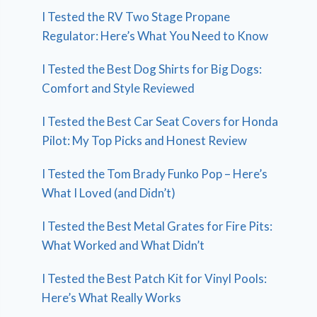
I Tested the RV Two Stage Propane
Regulator: Here’s What You Need to Know
I Tested the Best Dog Shirts for Big Dogs:
Comfort and Style Reviewed
I Tested the Best Car Seat Covers for Honda
Pilot: My Top Picks and Honest Review
I Tested the Tom Brady Funko Pop – Here’s
What I Loved (and Didn’t)
I Tested the Best Metal Grates for Fire Pits:
What Worked and What Didn’t
I Tested the Best Patch Kit for Vinyl Pools:
Here’s What Really Works