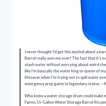
I never thought I’d get this excited about a 
Barrel really won me over! The fact that it’s
stash water without worrying about weird chemi
like I’m basically the water king or queen of m
lifesaver when I’m trying not to spill water ev
emergency prep game to legendary status. —
Who knew a water storage drum could make me
Farms 55-Gallon Water Storage Barrel fits per