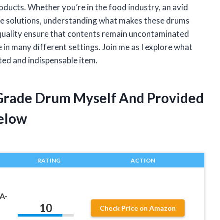
oducts. Whether you’re in the food industry, an avid
ge solutions, understanding what makes these drums
l quality ensure that contents remain uncontaminated
 in many different settings. Join me as I explore what
ted and indispensable item.
 Grade Drum Myself And Provided
elow
RATING
ACTION
A-
10
Check Price on Amazon