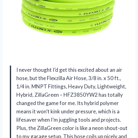
I never thought I’d get this excited about an air
hose, but the Flexzilla Air Hose, 3/8 in. x 50 ft.,
1/4 in. MNPT Fittings, Heavy Duty, Lightweight,
Hybrid, ZillaGreen – HFZ3850YW2 has totally
changed the game for me. Its hybrid polymer
means it won’t kink under pressure, which is a
lifesaver when I’m juggling tools and projects.
Plus, the ZillaGreen color is like a neon shout-out
to my garage setup. This hose coils up nicely and