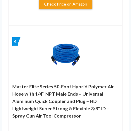
Check Price on Amazon
4
Master Elite Series 50-Foot Hybrid Polymer Air
Hose with 1/4″ NPT Male Ends – Universal
Aluminum Quick Coupler and Plug – HD
Lightweight Super Strong & Flexible 3/8″ ID –
Spray Gun Air Tool Compressor