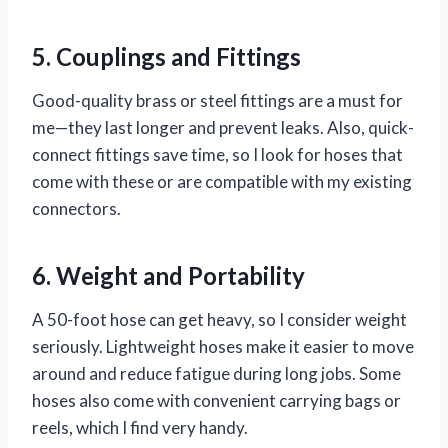
5. Couplings and Fittings
Good-quality brass or steel fittings are a must for
me—they last longer and prevent leaks. Also, quick-
connect fittings save time, so I look for hoses that
come with these or are compatible with my existing
connectors.
6. Weight and Portability
A 50-foot hose can get heavy, so I consider weight
seriously. Lightweight hoses make it easier to move
around and reduce fatigue during long jobs. Some
hoses also come with convenient carrying bags or
reels, which I find very handy.