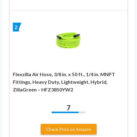
2
Flexzilla Air Hose, 3/8 in. x 50 ft., 1/4 in. MNPT
Fittings, Heavy Duty, Lightweight, Hybrid,
ZillaGreen – HFZ3850YW2
7
Check Price on Amazon