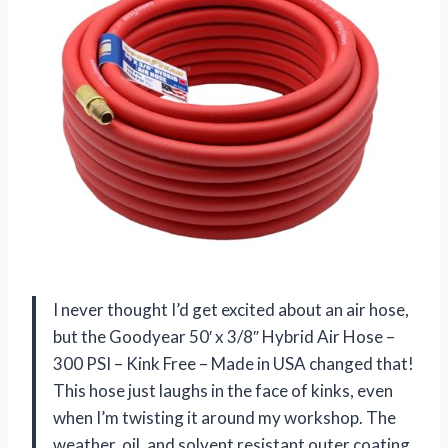
I never thought I’d get excited about an air hose,
but the Goodyear 50′ x 3/8″ Hybrid Air Hose –
300 PSI – Kink Free – Made in USA changed that!
This hose just laughs in the face of kinks, even
when I’m twisting it around my workshop. The
weather, oil, and solvent resistant outer coating