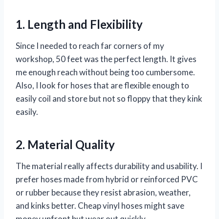
1. Length and Flexibility
Since I needed to reach far corners of my
workshop, 50 feet was the perfect length. It gives
me enough reach without being too cumbersome.
Also, I look for hoses that are flexible enough to
easily coil and store but not so floppy that they kink
easily.
2. Material Quality
The material really affects durability and usability. I
prefer hoses made from hybrid or reinforced PVC
or rubber because they resist abrasion, weather,
and kinks better. Cheap vinyl hoses might save
money upfront but wear out quickly.