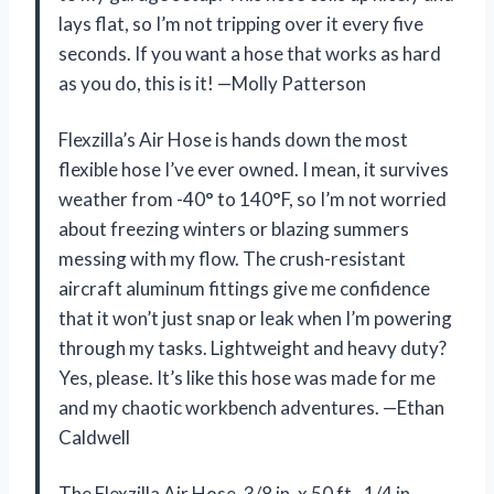
lays flat, so I’m not tripping over it every five
seconds. If you want a hose that works as hard
as you do, this is it! —Molly Patterson
Flexzilla’s Air Hose is hands down the most
flexible hose I’ve ever owned. I mean, it survives
weather from -40° to 140°F, so I’m not worried
about freezing winters or blazing summers
messing with my flow. The crush-resistant
aircraft aluminum fittings give me confidence
that it won’t just snap or leak when I’m powering
through my tasks. Lightweight and heavy duty?
Yes, please. It’s like this hose was made for me
and my chaotic workbench adventures. —Ethan
Caldwell
The Flexzilla Air Hose, 3/8 in. x 50 ft., 1/4 in.