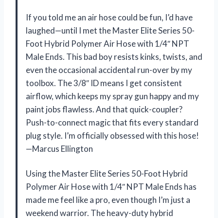
If you told me an air hose could be fun, I’d have
laughed—until I met the Master Elite Series 50-
Foot Hybrid Polymer Air Hose with 1/4″ NPT
Male Ends. This bad boy resists kinks, twists, and
even the occasional accidental run-over by my
toolbox. The 3/8″ ID means I get consistent
airflow, which keeps my spray gun happy and my
paint jobs flawless. And that quick-coupler?
Push-to-connect magic that fits every standard
plug style. I’m officially obsessed with this hose!
—Marcus Ellington
Using the Master Elite Series 50-Foot Hybrid
Polymer Air Hose with 1/4″ NPT Male Ends has
made me feel like a pro, even though I’m just a
weekend warrior. The heavy-duty hybrid