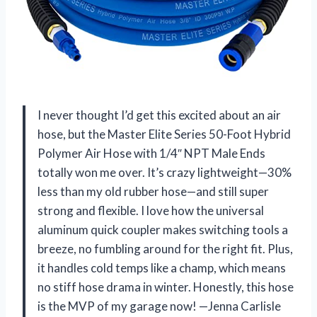
I never thought I’d get this excited about an air
hose, but the Master Elite Series 50-Foot Hybrid
Polymer Air Hose with 1/4″ NPT Male Ends
totally won me over. It’s crazy lightweight—30%
less than my old rubber hose—and still super
strong and flexible. I love how the universal
aluminum quick coupler makes switching tools a
breeze, no fumbling around for the right fit. Plus,
it handles cold temps like a champ, which means
no stiff hose drama in winter. Honestly, this hose
is the MVP of my garage now! —Jenna Carlisle