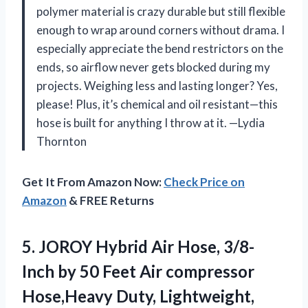
polymer material is crazy durable but still flexible
enough to wrap around corners without drama. I
especially appreciate the bend restrictors on the
ends, so airflow never gets blocked during my
projects. Weighing less and lasting longer? Yes,
please! Plus, it’s chemical and oil resistant—this
hose is built for anything I throw at it. —Lydia
Thornton
Get It From Amazon Now:
Check Price on
Amazon
& FREE Returns
5.
JOROY Hybrid Air Hose,
3/8-
Inch by 50 Feet Air compressor
Hose,Heavy Duty, Lightweight,