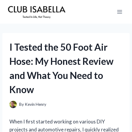
Skip
to
content
I Tested the 50 Foot Air
Hose: My Honest Review
and What You Need to
Know
By
Kevin Henry
When I first started working on various DIY
projects and automotive repairs, I quickly realized