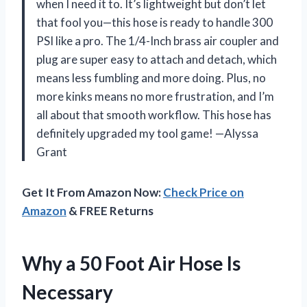
when I need it to. It’s lightweight but don’t let
that fool you—this hose is ready to handle 300
PSI like a pro. The 1/4-Inch brass air coupler and
plug are super easy to attach and detach, which
means less fumbling and more doing. Plus, no
more kinks means no more frustration, and I’m
all about that smooth workflow. This hose has
definitely upgraded my tool game! —Alyssa
Grant
Get It From Amazon Now:
Check Price on
Amazon
& FREE Returns
Why a 50 Foot Air Hose Is
Necessary