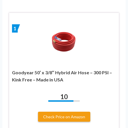
1
Goodyear 50′ x 3/8″ Hybrid Air Hose – 300 PSI –
Kink Free – Made in USA
10
Check Price on Amazon