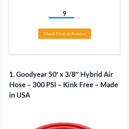
9
Check Price on Amazon
1. Goodyear 50′ x 3/8″ Hybrid Air
Hose – 300 PSI – Kink Free
– Made
in USA