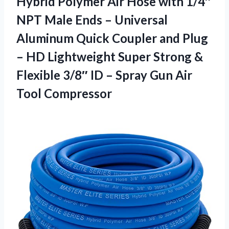
Hybrid Polymer Air Hose with 1/4″
NPT Male Ends – Universal
Aluminum Quick Coupler and Plug
– HD Lightweight Super Strong &
Flexible 3/8″ ID – Spray
Gun Air
Tool Compressor