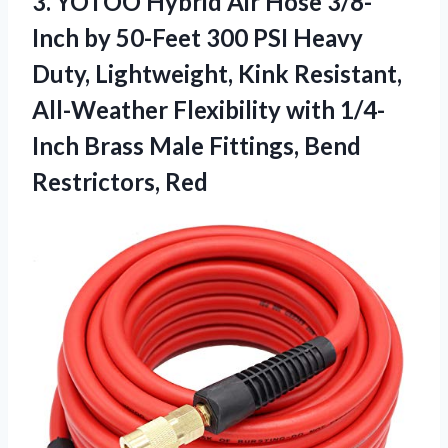
3.
YOTOO Hybrid Air Hose
3/8-
Inch by 50-Feet 300 PSI Heavy
Duty, Lightweight, Kink Resistant,
All-Weather Flexibility with 1/4-
Inch Brass Male Fittings, Bend
Restrictors, Red