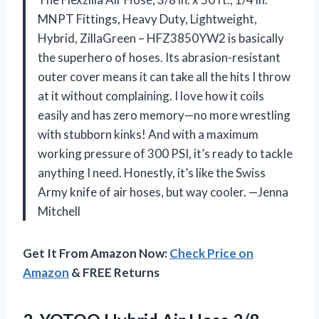
MNPT Fittings, Heavy Duty, Lightweight,
Hybrid, ZillaGreen – HFZ3850YW2 is basically
the superhero of hoses. Its abrasion-resistant
outer cover means it can take all the hits I throw
at it without complaining. I love how it coils
easily and has zero memory—no more wrestling
with stubborn kinks! And with a maximum
working pressure of 300 PSI, it’s ready to tackle
anything I need. Honestly, it’s like the Swiss
Army knife of air hoses, but way cooler. —Jenna
Mitchell
Get It From Amazon Now:
Check Price on
Amazon
& FREE Returns