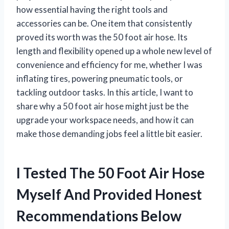
how essential having the right tools and
accessories can be. One item that consistently
proved its worth was the 50 foot air hose. Its
length and flexibility opened up a whole new level of
convenience and efficiency for me, whether I was
inflating tires, powering pneumatic tools, or
tackling outdoor tasks. In this article, I want to
share why a 50 foot air hose might just be the
upgrade your workspace needs, and how it can
make those demanding jobs feel a little bit easier.
I Tested The 50 Foot Air Hose
Myself And Provided Honest
Recommendations Below