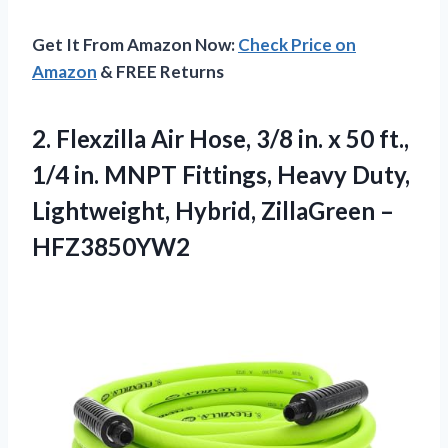
Get It From Amazon Now:
Check Price on
Amazon
& FREE Returns
2. Flexzilla Air Hose, 3/8 in. x 50 ft.,
1/4 in. MNPT Fittings, Heavy Duty,
Lightweight,
Hybrid, ZillaGreen –
HFZ3850YW2