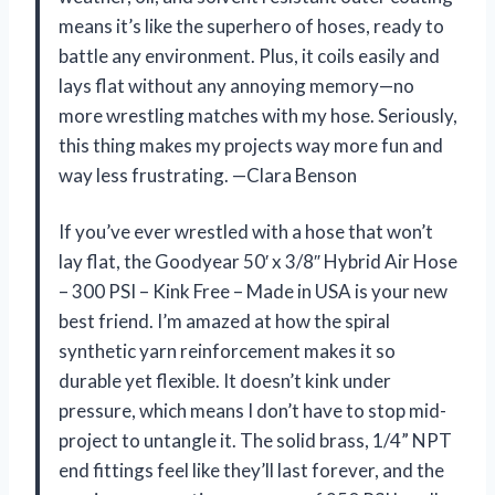
means it’s like the superhero of hoses, ready to
battle any environment. Plus, it coils easily and
lays flat without any annoying memory—no
more wrestling matches with my hose. Seriously,
this thing makes my projects way more fun and
way less frustrating. —Clara Benson
If you’ve ever wrestled with a hose that won’t
lay flat, the Goodyear 50′ x 3/8″ Hybrid Air Hose
– 300 PSI – Kink Free – Made in USA is your new
best friend. I’m amazed at how the spiral
synthetic yarn reinforcement makes it so
durable yet flexible. It doesn’t kink under
pressure, which means I don’t have to stop mid-
project to untangle it. The solid brass, 1/4” NPT
end fittings feel like they’ll last forever, and the