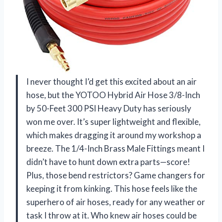
I never thought I’d get this excited about an air
hose, but the YOTOO Hybrid Air Hose 3/8-Inch
by 50-Feet 300 PSI Heavy Duty has seriously
won me over. It’s super lightweight and flexible,
which makes dragging it around my workshop a
breeze. The 1/4-Inch Brass Male Fittings meant I
didn’t have to hunt down extra parts—score!
Plus, those bend restrictors? Game changers for
keeping it from kinking. This hose feels like the
superhero of air hoses, ready for any weather or
task I throw at it. Who knew air hoses could be