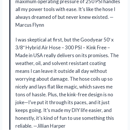
maximum operating pressure of 250 PSI handles
all my power tools with ease. It’s like the hose I
always dreamed of but never knew existed. —
Marcus Flynn
I was skeptical at first, but the Goodyear 50′ x
3/8″ Hybrid Air Hose – 300 PSI – Kink Free –
Made in USA really delivers on its promises. The
weather, oil, and solvent resistant coating
means I can leave it outside all day without
worrying about damage. The hose coils up so
nicely and lays flat like magic, which saves me
tons of hassle. Plus, the kink-free design is no
joke—I’ve put it through its paces, and it just
keeps going. It’s made my DIY life easier, and
honestly, it’s kind of fun to use something this
reliable. —Jillian Harper