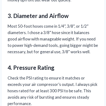
3. Diameter and Airflow
Most 50-foot hoses come in 1/4”, 3/8”, or 1/2”
diameters. I chose a 3/8” hose since it balances
good airflow with manageable weight. If you need
to power high-demand tools, going bigger might be
necessary, but for general use, 3/8” works well.
4. Pressure Rating
Check the PSI rating to ensure it matches or
exceeds your air compressor’s output. I always pick
hoses rated for at least 300 PSI to be safe. This
avoids any risk of bursting and ensures steady
performance.