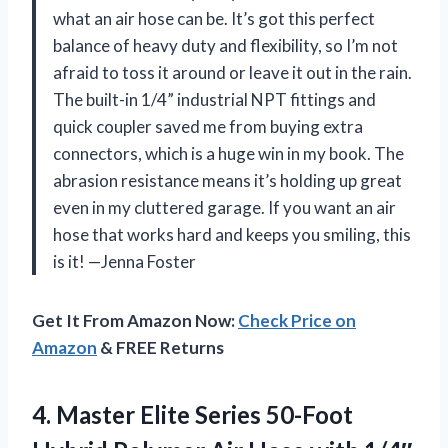
what an air hose can be. It’s got this perfect
balance of heavy duty and flexibility, so I’m not
afraid to toss it around or leave it out in the rain.
The built-in 1/4” industrial NPT fittings and
quick coupler saved me from buying extra
connectors, which is a huge win in my book. The
abrasion resistance means it’s holding up great
even in my cluttered garage. If you want an air
hose that works hard and keeps you smiling, this
is it! —Jenna Foster
Get It From Amazon Now:
Check Price on
Amazon
& FREE Returns
4. Master Elite Series 50-Foot