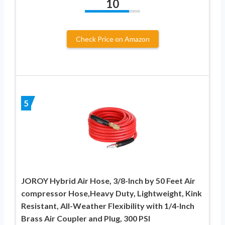
10
Check Price on Amazon
5
JOROY Hybrid Air Hose, 3/8-Inch by 50 Feet Air
compressor Hose,Heavy Duty, Lightweight, Kink
Resistant, All-Weather Flexibility with 1/4-Inch
Brass Air Coupler and Plug, 300 PSI