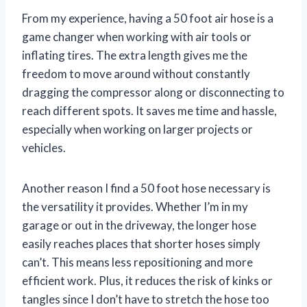
From my experience, having a 50 foot air hose is a
game changer when working with air tools or
inflating tires. The extra length gives me the
freedom to move around without constantly
dragging the compressor along or disconnecting to
reach different spots. It saves me time and hassle,
especially when working on larger projects or
vehicles.
Another reason I find a 50 foot hose necessary is
the versatility it provides. Whether I’m in my
garage or out in the driveway, the longer hose
easily reaches places that shorter hoses simply
can’t. This means less repositioning and more
efficient work. Plus, it reduces the risk of kinks or
tangles since I don’t have to stretch the hose too