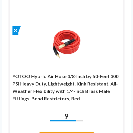
3
YOTOO Hybrid Air Hose 3/8-Inch by 50-Feet 300
PSI Heavy Duty, Lightweight, Kink Resistant, All-
Weather Flexibility with 1/4-Inch Brass Male
Fittings, Bend Restrictors, Red
9