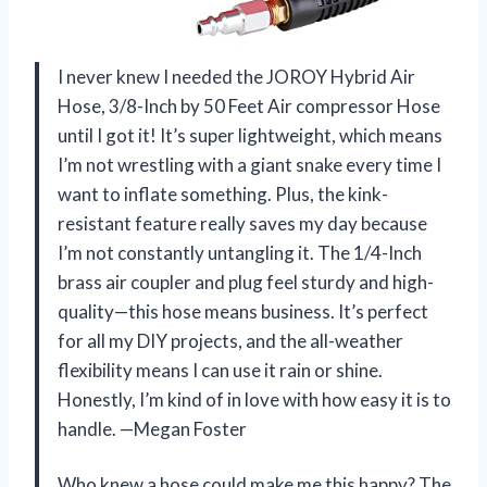
I never knew I needed the JOROY Hybrid Air
Hose, 3/8-Inch by 50 Feet Air compressor Hose
until I got it! It’s super lightweight, which means
I’m not wrestling with a giant snake every time I
want to inflate something. Plus, the kink-
resistant feature really saves my day because
I’m not constantly untangling it. The 1/4-Inch
brass air coupler and plug feel sturdy and high-
quality—this hose means business. It’s perfect
for all my DIY projects, and the all-weather
flexibility means I can use it rain or shine.
Honestly, I’m kind of in love with how easy it is to
handle. —Megan Foster
Who knew a hose could make me this happy? The