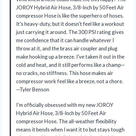
JOROY Hybrid Air Hose, 3/8-Inch by 50 Feet Air
compressor Hose is like the superhero of hoses.
It’s heavy-duty, but it doesn’t feel like a workout
just carrying it around. The 300 PSI rating gives
me confidence that it can handle whatever I
throw at it, and the brass air coupler and plug
make hooking up a breeze. I’ve taken it out in the
cold and heat, and it still performs like a champ—
no cracks, no stiffness. This hose makes air
compressor work feel like a breeze, not a chore.
—Tyler Benson
I’m officially obsessed with my new JOROY
Hybrid Air Hose, 3/8-Inch by 50 Feet Air
compressor Hose. The all-weather flexibility
means it bends when I want it to but stays tough