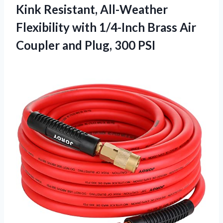
Kink Resistant, All-Weather
Flexibility with 1/4-Inch Brass Air
Coupler and Plug, 300 PSI