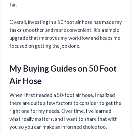
far.
Overall, investing in a 50 foot air hose has made my
tasks smoother and more convenient. It’s a simple
upgrade that improves my workflow and keeps me
focused on getting the job done.
My Buying Guides on 50 Foot
Air Hose
When I first needed a 50-foot air hose, I realized
there are quite a few factors to consider to get the
right one for my needs. Over time, I’ve learned
what really matters, and I want to share that with
you so you can make an informed choice too.