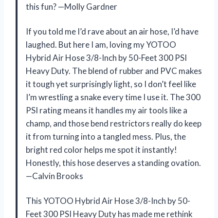
this fun? —Molly Gardner
If you told me I’d rave about an air hose, I’d have
laughed. But here I am, loving my YOTOO
Hybrid Air Hose 3/8-Inch by 50-Feet 300 PSI
Heavy Duty. The blend of rubber and PVC makes
it tough yet surprisingly light, so I don’t feel like
I’m wrestling a snake every time I use it. The 300
PSI rating means it handles my air tools like a
champ, and those bend restrictors really do keep
it from turning into a tangled mess. Plus, the
bright red color helps me spot it instantly!
Honestly, this hose deserves a standing ovation.
—Calvin Brooks
This YOTOO Hybrid Air Hose 3/8-Inch by 50-
Feet 300 PSI Heavy Duty has made me rethink