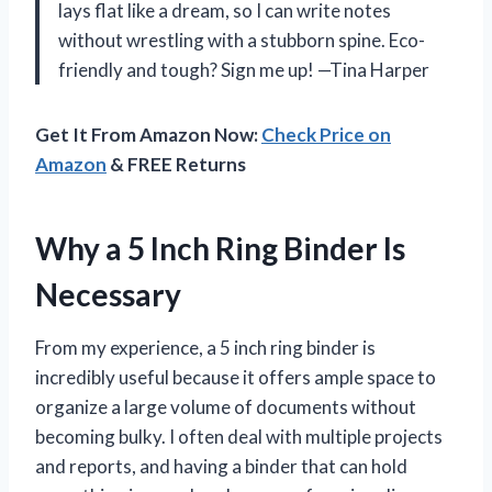
lays flat like a dream, so I can write notes
without wrestling with a stubborn spine. Eco-
friendly and tough? Sign me up! —Tina Harper
Get It From Amazon Now:
Check Price on
Amazon
& FREE Returns
Why a 5 Inch Ring Binder Is
Necessary
From my experience, a 5 inch ring binder is
incredibly useful because it offers ample space to
organize a large volume of documents without
becoming bulky. I often deal with multiple projects
and reports, and having a binder that can hold