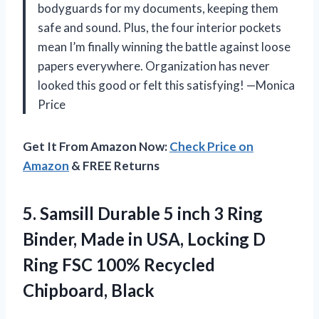
bodyguards for my documents, keeping them
safe and sound. Plus, the four interior pockets
mean I’m finally winning the battle against loose
papers everywhere. Organization has never
looked this good or felt this satisfying! —Monica
Price
Get It From Amazon Now:
Check Price on
Amazon
& FREE Returns
5. Samsill Durable 5 inch 3 Ring
Binder, Made in USA, Locking D
Ring FSC
100% Recycled
Chipboard, Black