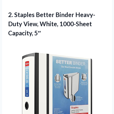
2.
Staples Better Binder Heavy-
Duty
View, White, 1000-Sheet
Capacity, 5″