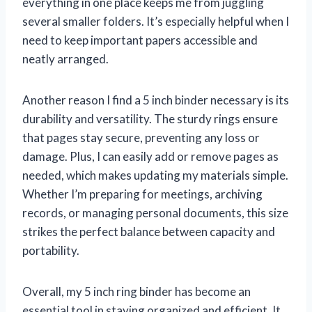
everything in one place keeps me from juggling
several smaller folders. It’s especially helpful when I
need to keep important papers accessible and
neatly arranged.
Another reason I find a 5 inch binder necessary is its
durability and versatility. The sturdy rings ensure
that pages stay secure, preventing any loss or
damage. Plus, I can easily add or remove pages as
needed, which makes updating my materials simple.
Whether I’m preparing for meetings, archiving
records, or managing personal documents, this size
strikes the perfect balance between capacity and
portability.
Overall, my 5 inch ring binder has become an
essential tool in staying organized and efficient. It