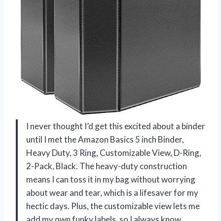
I never thought I’d get this excited about a binder
until I met the Amazon Basics 5 inch Binder,
Heavy Duty, 3 Ring, Customizable View, D-Ring,
2-Pack, Black. The heavy-duty construction
means I can toss it in my bag without worrying
about wear and tear, which is a lifesaver for my
hectic days. Plus, the customizable view lets me
add my own funky labels, so I always know