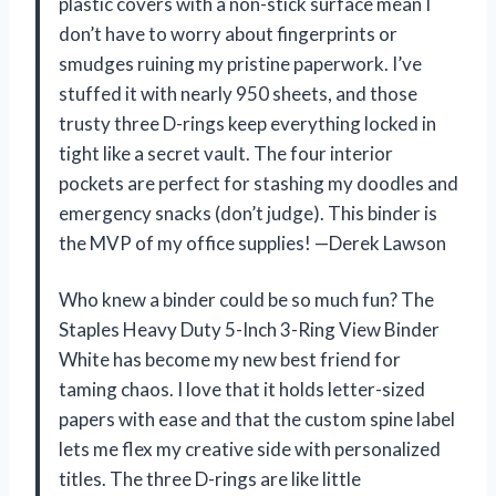
plastic covers with a non-stick surface mean I
don’t have to worry about fingerprints or
smudges ruining my pristine paperwork. I’ve
stuffed it with nearly 950 sheets, and those
trusty three D-rings keep everything locked in
tight like a secret vault. The four interior
pockets are perfect for stashing my doodles and
emergency snacks (don’t judge). This binder is
the MVP of my office supplies! —Derek Lawson
Who knew a binder could be so much fun? The
Staples Heavy Duty 5-Inch 3-Ring View Binder
White has become my new best friend for
taming chaos. I love that it holds letter-sized
papers with ease and that the custom spine label
lets me flex my creative side with personalized
titles. The three D-rings are like little