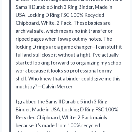
Samsill Durable 5 inch 3 Ring Binder, Made in
USA, Locking D Ring FSC 100% Recycled
Chipboard, White, 2 Pack. These babies are
archival safe, which means no ink transfer or
ripped pages when I swap out my notes. The
locking D rings are a game changer—I can stuff it
full and still close it without a fight. I’ve actually
started looking forward to organizing my school
work because it looks so professional on my
shelf. Who knew that a binder could give me this
much joy? —Calvin Mercer
I grabbed the Samsill Durable 5 inch 3 Ring
Binder, Made in USA, Locking D Ring FSC 100%
Recycled Chipboard, White, 2 Pack mainly
because it’s made from 100% recycled