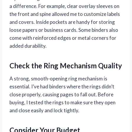
a difference. For example, clear overlay sleeves on
the front and spine allowed me to customize labels
and covers. Inside pockets are handy for storing
loose papers or business cards. Some binders also
come with reinforced edges or metal corners for
added durability.
Check the Ring Mechanism Quality
A strong, smooth-opening ring mechanism is
essential. I’ve had binders where the rings didn’t
close properly, causing pages to fall out. Before
buying, I tested the rings to make sure they open
and close easily and lock tightly.
Consider Your Budget