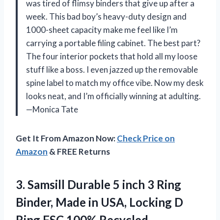
was tired of flimsy binders that give up after a
week. This bad boy’s heavy-duty design and
1000-sheet capacity make me feel like I’m
carrying a portable filing cabinet. The best part?
The four interior pockets that hold all my loose
stuff like a boss. I even jazzed up the removable
spine label to match my office vibe. Now my desk
looks neat, and I’m officially winning at adulting.
—Monica Tate
Get It From Amazon Now:
Check Price on
Amazon
& FREE Returns
3. Samsill Durable 5 inch 3 Ring
Binder, Made in USA, Locking D
Ring FSC 100% Recycled