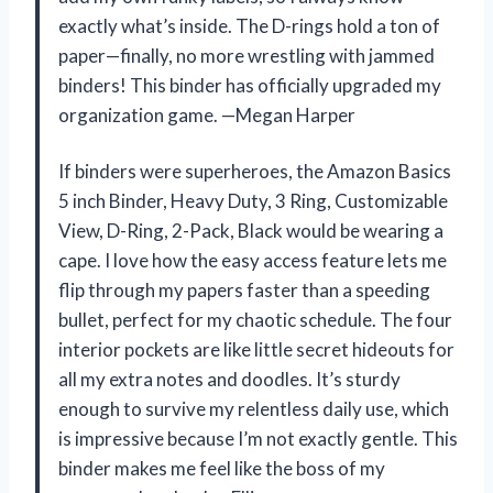
exactly what’s inside. The D-rings hold a ton of
paper—finally, no more wrestling with jammed
binders! This binder has officially upgraded my
organization game. —Megan Harper
If binders were superheroes, the Amazon Basics
5 inch Binder, Heavy Duty, 3 Ring, Customizable
View, D-Ring, 2-Pack, Black would be wearing a
cape. I love how the easy access feature lets me
flip through my papers faster than a speeding
bullet, perfect for my chaotic schedule. The four
interior pockets are like little secret hideouts for
all my extra notes and doodles. It’s sturdy
enough to survive my relentless daily use, which
is impressive because I’m not exactly gentle. This
binder makes me feel like the boss of my