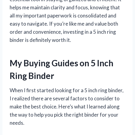
helps me maintain clarity and focus, knowing that
all my important paperwork is consolidated and
easy to navigate. If you’re like me and value both
order and convenience, investing in a 5 inch ring
binder is definitely worth it.
My Buying Guides on 5 Inch
Ring Binder
When I first started looking for a 5 inch ring binder,
I realized there are several factors to consider to
make the best choice. Here’s what I learned along
the way to help you pick the right binder for your
needs.