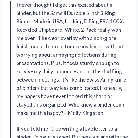
I never thought I’d get this excited about a
binder, but the Samsill Durable 5 inch 3 Ring
Binder, Made in USA, Locking D Ring FSC 100%
Recycled Chipboard, White, 2 Pack really won
me over! The clear overlay with a non-glare
finish means I can customize my binder without
worrying about annoying reflections during
presentations. Plus, it feels sturdy enough to
survive my daily commute and all the shuffling
between meetings. It’s like the Swiss Army knife
of binders but way less complicated. Honestly,
my papers have never looked this sharp or
stayed this organized. Who knew a binder could
make me this happy? —Molly Kingston
If you told me I’d be writing a love letter to a
binder, I’d have laughed. But here we are with the