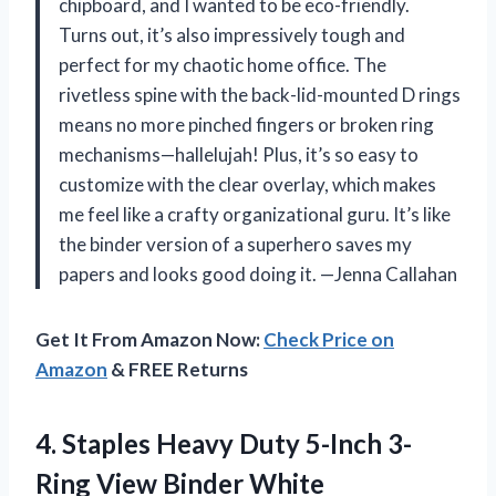
chipboard, and I wanted to be eco-friendly.
Turns out, it’s also impressively tough and
perfect for my chaotic home office. The
rivetless spine with the back-lid-mounted D rings
means no more pinched fingers or broken ring
mechanisms—hallelujah! Plus, it’s so easy to
customize with the clear overlay, which makes
me feel like a crafty organizational guru. It’s like
the binder version of a superhero saves my
papers and looks good doing it. —Jenna Callahan
Get It From Amazon Now:
Check Price on
Amazon
& FREE Returns
4.
Staples Heavy Duty 5-Inch
3-
Ring View Binder White