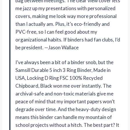
bag between meetings. The clear view cover lets
me jazz up my presentations with personalized
covers, making me look way more professional
than I actually am. Plus, it’s eco-friendly and
PVC-free, so I can feel good about my
organizational habits. If binders had fan clubs, I’d
be president. —Jason Wallace
I’ve always been a bit of a binder snob, but the
Samsill Durable 5 inch 3 Ring Binder, Made in
USA, Locking D Ring FSC 100% Recycled
Chipboard, Black won me over instantly. The
archival-safe and non-toxic materials give me
peace of mind that my important papers won’t
degrade over time. And the heavy-duty design
means this binder can handle my mountain of
school projects without a hitch. The best part? It