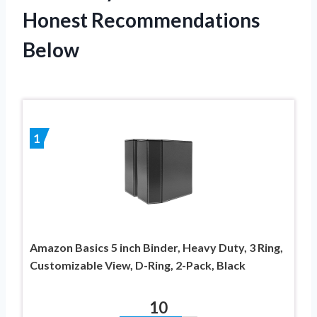
Honest Recommendations
Below
1
Amazon Basics 5 inch Binder, Heavy Duty, 3 Ring,
Customizable View, D-Ring, 2-Pack, Black
10