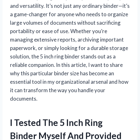
and versatility. It’s not just any ordinary binder—it’s
a game-changer for anyone who needs to organize
large volumes of documents without sacrificing
portability or ease of use. Whether you’re
managing extensive reports, archiving important
paperwork, or simply looking for a durable storage
solution, the 5 inch ring binder stands out as a
reliable companion. In this article, I want to share
why this particular binder size has become an
essential tool in my organizational arsenal and how
it can transform the way you handle your
documents.
I Tested The 5 Inch Ring
Binder Myself And Provided