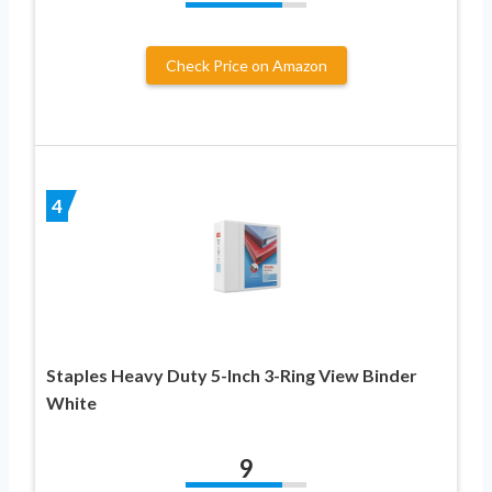
Check Price on Amazon
4
Staples Heavy Duty 5-Inch 3-Ring View Binder
White
9