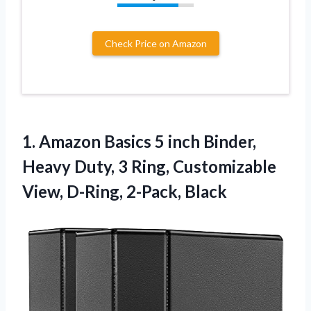
Check Price on Amazon
1.
Amazon Basics 5 inch
Binder,
Heavy Duty, 3 Ring, Customizable
View, D-Ring, 2-Pack, Black