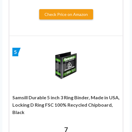
Check Price on Amazon
5
Samsill Durable 5 inch 3 Ring Binder, Made in USA,
Locking D Ring FSC 100% Recycled Chipboard,
Black
7