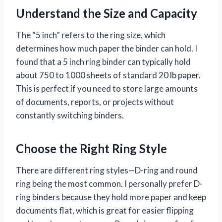
Understand the Size and Capacity
The “5 inch” refers to the ring size, which
determines how much paper the binder can hold. I
found that a 5 inch ring binder can typically hold
about 750 to 1000 sheets of standard 20 lb paper.
This is perfect if you need to store large amounts
of documents, reports, or projects without
constantly switching binders.
Choose the Right Ring Style
There are different ring styles—D-ring and round
ring being the most common. I personally prefer D-
ring binders because they hold more paper and keep
documents flat, which is great for easier flipping