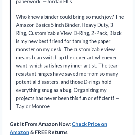
paperwork. —Jordan Ellis
Who knew a binder could bring so much joy? The
Amazon Basics 5 inch Binder, Heavy Duty, 3
Ring, Customizable View, D-Ring, 2-Pack, Black
is my new best friend for taming the paper
monster on my desk. The customizable view
means I can switch up the cover art whenever I
want, which satisfies my inner artist. The tear-
resistant hinges have saved me from so many
potential disasters, and those D-rings hold
everything snug as a bug. Organizing my
projects has never been this fun or efficient! —
Taylor Monroe
Get It From Amazon Now:
Check Price on
Amazon
& FREE Returns