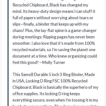
Recycled Chipboard, Black has changed my
mind. Its heavy-duty design means I can stuff it
full of papers without worrying about tears or
slips—finally, a binder that keeps up with my
chaos! Plus, the lay-flat spine is a game-changer
during meetings; flipping pages has never been
smoother. I also love that it’s made from 100%
recycled materials, so I’m saving the planet one
document at a time. Who knew organizing could
feel this good? —Molly Turner
This Samsill Durable 5 inch 3 Ring Binder, Made
in USA, Locking D Ring FSC 100% Recycled
Chipboard, Black is basically the superhero of my
office supplies. Its locking D ring keeps
everything secure, even when I’m tossing it in my