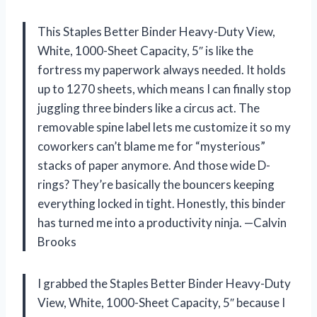
This Staples Better Binder Heavy-Duty View,
White, 1000-Sheet Capacity, 5″ is like the
fortress my paperwork always needed. It holds
up to 1270 sheets, which means I can finally stop
juggling three binders like a circus act. The
removable spine label lets me customize it so my
coworkers can’t blame me for “mysterious”
stacks of paper anymore. And those wide D-
rings? They’re basically the bouncers keeping
everything locked in tight. Honestly, this binder
has turned me into a productivity ninja. —Calvin
Brooks
I grabbed the Staples Better Binder Heavy-Duty
View, White, 1000-Sheet Capacity, 5″ because I