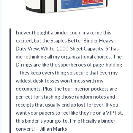
I never thought a binder could make me this
excited, but the Staples Better Binder Heavy-
Duty View, White, 1000-Sheet Capacity, 5″ has
me rethinking all my organizational choices. The
D-rings are like the superheroes of page-holding
—they keep everything so secure that even my
wildest desk tosses won’t mess with my
documents. Plus, the four interior pockets are
perfect for stashing those random notes and
receipts that usually end up lost forever. If you
want your papers to feel like they’re on a VIP list,
this binder’s your go-to. I’m officially a binder
convert! —Jillian Marks