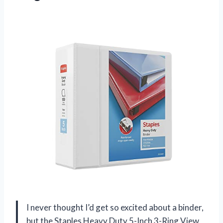
I never thought I’d get so excited about a binder,
but the Staples Heavy Duty 5-Inch 3-Ring View