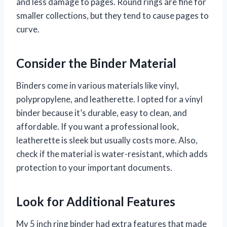
and less damage to pages. Round rings are fine for
smaller collections, but they tend to cause pages to
curve.
Consider the Binder Material
Binders come in various materials like vinyl,
polypropylene, and leatherette. I opted for a vinyl
binder because it’s durable, easy to clean, and
affordable. If you want a professional look,
leatherette is sleek but usually costs more. Also,
check if the material is water-resistant, which adds
protection to your important documents.
Look for Additional Features
My 5 inch ring binder had extra features that made