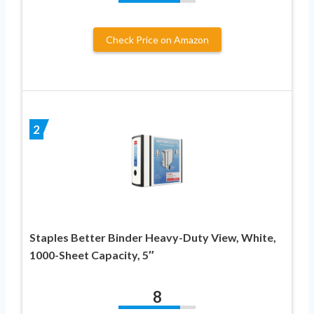
Check Price on Amazon
2
Staples Better Binder Heavy-Duty View, White,
1000-Sheet Capacity, 5″
8