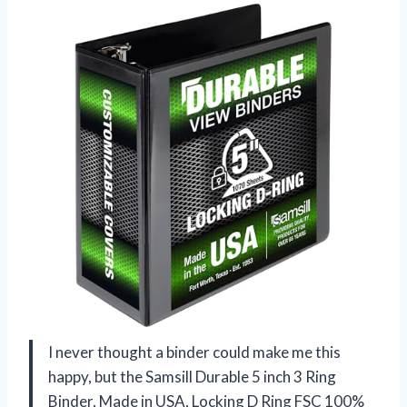
I never thought a binder could make me this
happy, but the Samsill Durable 5 inch 3 Ring
Binder, Made in USA, Locking D Ring FSC 100%