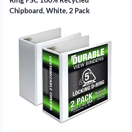
Chipboard, White, 2 Pack