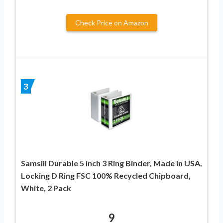
Check Price on Amazon
3
Samsill Durable 5 inch 3 Ring Binder, Made in USA,
Locking D Ring FSC 100% Recycled Chipboard,
White, 2 Pack
9