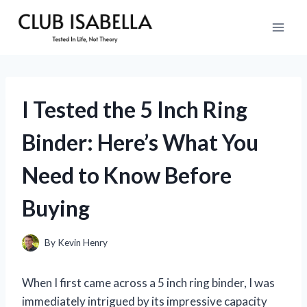
Skip
to
content
I Tested the 5 Inch Ring
Binder: Here’s What You
Need to Know Before
Buying
By
Kevin Henry
When I first came across a 5 inch ring binder, I was
immediately intrigued by its impressive capacity