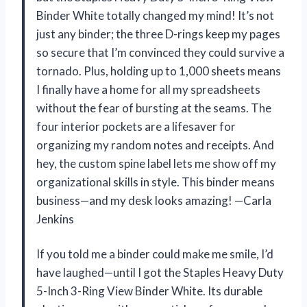
Binder White totally changed my mind! It’s not
just any binder; the three D-rings keep my pages
so secure that I’m convinced they could survive a
tornado. Plus, holding up to 1,000 sheets means
I finally have a home for all my spreadsheets
without the fear of bursting at the seams. The
four interior pockets are a lifesaver for
organizing my random notes and receipts. And
hey, the custom spine label lets me show off my
organizational skills in style. This binder means
business—and my desk looks amazing! —Carla
Jenkins
If you told me a binder could make me smile, I’d
have laughed—until I got the Staples Heavy Duty
5-Inch 3-Ring View Binder White. Its durable