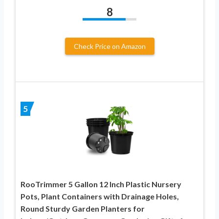
8
Check Price on Amazon
5
RooTrimmer 5 Gallon 12 Inch Plastic Nursery
Pots, Plant Containers with Drainage Holes,
Round Sturdy Garden Planters for