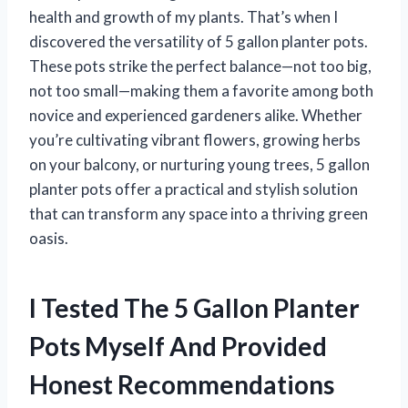
health and growth of my plants. That’s when I
discovered the versatility of 5 gallon planter pots.
These pots strike the perfect balance—not too big,
not too small—making them a favorite among both
novice and experienced gardeners alike. Whether
you’re cultivating vibrant flowers, growing herbs
on your balcony, or nurturing young trees, 5 gallon
planter pots offer a practical and stylish solution
that can transform any space into a thriving green
oasis.
I Tested The 5 Gallon Planter
Pots Myself And Provided
Honest Recommendations