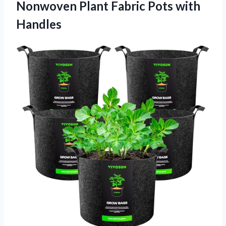
Nonwoven Plant Fabric Pots with
Handles