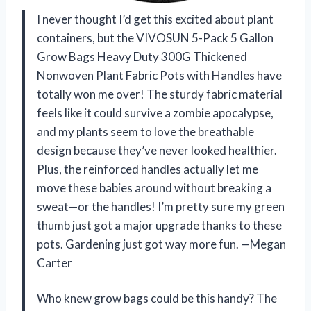
I never thought I’d get this excited about plant
containers, but the VIVOSUN 5-Pack 5 Gallon
Grow Bags Heavy Duty 300G Thickened
Nonwoven Plant Fabric Pots with Handles have
totally won me over! The sturdy fabric material
feels like it could survive a zombie apocalypse,
and my plants seem to love the breathable
design because they’ve never looked healthier.
Plus, the reinforced handles actually let me
move these babies around without breaking a
sweat—or the handles! I’m pretty sure my green
thumb just got a major upgrade thanks to these
pots. Gardening just got way more fun. —Megan
Carter
Who knew grow bags could be this handy? The