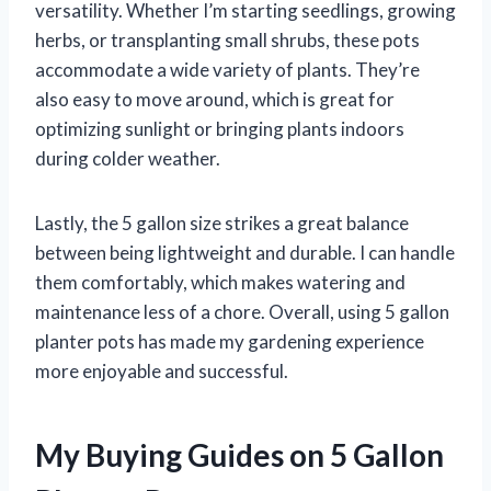
versatility. Whether I’m starting seedlings, growing
herbs, or transplanting small shrubs, these pots
accommodate a wide variety of plants. They’re
also easy to move around, which is great for
optimizing sunlight or bringing plants indoors
during colder weather.
Lastly, the 5 gallon size strikes a great balance
between being lightweight and durable. I can handle
them comfortably, which makes watering and
maintenance less of a chore. Overall, using 5 gallon
planter pots has made my gardening experience
more enjoyable and successful.
My Buying Guides on 5 Gallon