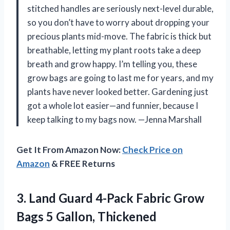
stitched handles are seriously next-level durable,
so you don’t have to worry about dropping your
precious plants mid-move. The fabric is thick but
breathable, letting my plant roots take a deep
breath and grow happy. I’m telling you, these
grow bags are going to last me for years, and my
plants have never looked better. Gardening just
got a whole lot easier—and funnier, because I
keep talking to my bags now. —Jenna Marshall
Get It From Amazon Now:
Check Price on
Amazon
& FREE Returns
3. Land Guard 4-Pack Fabric Grow
Bags 5 Gallon, Thickened