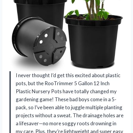
I never thought I’d get this excited about plastic
pots, but the RooTrimmer 5 Gallon 12 Inch
Plastic Nursery Pots have totally changed my
gardening game! These bad boys come in a 5-
pack, so I’ve been able to juggle multiple planting
projects without a sweat. The drainage holes are
a lifesaver—no more soggy roots drowning in
my care. Plus, they’re lightweight and super easy