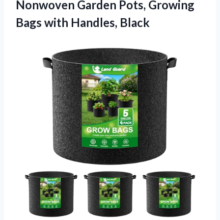
Nonwoven Garden Pots, Growing
Bags with Handles, Black