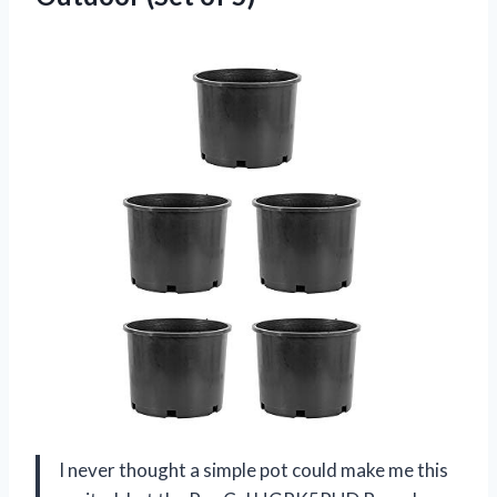
I never thought a simple pot could make me this