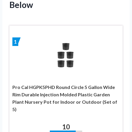
Below
1
Pro Cal HGPK5PHD Round Circle 5 Gallon Wide
Rim Durable Injection Molded Plastic Garden
Plant Nursery Pot for Indoor or Outdoor (Set of
5)
10