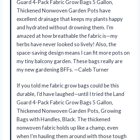
Guard 4-Pack Fabric Grow Bags 5 Gallon,
Thickened Nonwoven Garden Pots have
excellent drainage that keeps my plants happy
and hydrated without drowning them. I’m
amazed at how breathable the fabric is—my
herbs have never looked so lively! Also, the
space-saving design means I can fit more pots on
my tiny balcony garden. These bags really are
my new gardening BFFs. —Caleb Turner
If you told me fabric grow bags could be this
durable, I’d have laughed—until I tried the Land
Guard 4-Pack Fabric Grow Bags 5 Gallon,
Thickened Nonwoven Garden Pots, Growing
Bags with Handles, Black. The thickened
nonwoven fabric holds up like a champ, even
when I’m hauling them around with those tough