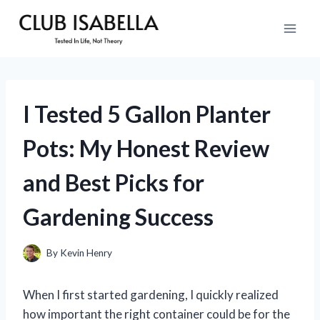
Skip
to
content
I Tested 5 Gallon Planter
Pots: My Honest Review
and Best Picks for
Gardening Success
By
Kevin Henry
When I first started gardening, I quickly realized
how important the right container could be for the