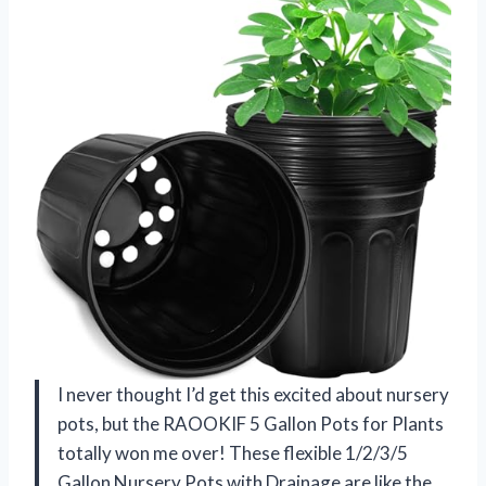
I never thought I’d get this excited about nursery
pots, but the RAOOKIF 5 Gallon Pots for Plants
totally won me over! These flexible 1/2/3/5
Gallon Nursery Pots with Drainage are like the