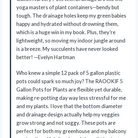
yoga masters of plant containers—bendy but
tough. The drainage holes keep my green babies
happy and hydrated without drowning them,
which is a huge win in my book. Plus, they’re
lightweight, so moving my indoor jungle around
is a breeze. My succulents have never looked
better! —Evelyn Hartman
Who knew a simple 12 pack of 5 gallon plastic
pots could spark so much joy? The RAOOKIF 5
Gallon Pots for Plants are flexible yet durable,
making re-potting day way less stressful for me
and my plants. I love that the bottom diameter
and drainage design actually help my veggies
grow strong and not soggy. These pots are
perfect for both my greenhouse and my balcony