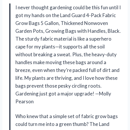
I never thought gardening could be this fun until I
got my hands on the Land Guard 4-Pack Fabric
Grow Bags 5 Gallon, Thickened Nonwoven
Garden Pots, Growing Bags with Handles, Black.
The sturdy fabric material is like a superhero
cape for my plants—it supports all the soil
without breaking a sweat. Plus, the heavy-duty
handles make moving these bags around a
breeze, even when they’re packed full of dirt and
life. My plants are thriving, and I love how these
bags prevent those pesky circling roots.
Gardening just got a major upgrade! —Molly
Pearson
Who knew that a simple set of fabric grow bags
could turn me into a green thumb? The Land