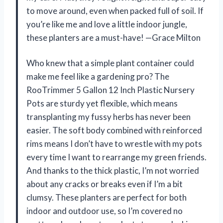
to move around, even when packed full of soil. If
you’re like me and love a little indoor jungle,
these planters are a must-have! —Grace Milton
Who knew that a simple plant container could
make me feel like a gardening pro? The
RooTrimmer 5 Gallon 12 Inch Plastic Nursery
Pots are sturdy yet flexible, which means
transplanting my fussy herbs has never been
easier. The soft body combined with reinforced
rims means I don’t have to wrestle with my pots
every time I want to rearrange my green friends.
And thanks to the thick plastic, I’m not worried
about any cracks or breaks even if I’m a bit
clumsy. These planters are perfect for both
indoor and outdoor use, so I’m covered no