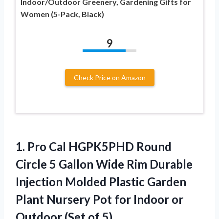
Indoor/Outdoor Greenery, Gardening Gifts for
Women (5-Pack, Black)
9
Check Price on Amazon
1. Pro Cal HGPK5PHD Round
Circle 5 Gallon Wide Rim Durable
Injection Molded Plastic Garden
Plant Nursery Pot for Indoor or
Outdoor (Set of 5)