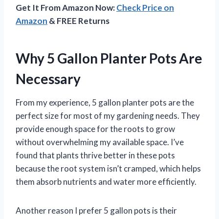
Get It From Amazon Now:
Check Price on
Amazon
& FREE Returns
Why 5 Gallon Planter Pots Are
Necessary
From my experience, 5 gallon planter pots are the
perfect size for most of my gardening needs. They
provide enough space for the roots to grow
without overwhelming my available space. I’ve
found that plants thrive better in these pots
because the root system isn’t cramped, which helps
them absorb nutrients and water more efficiently.
Another reason I prefer 5 gallon pots is their