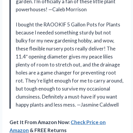
garden. I’m officially a fan of these little plant
powerhouses! —Caleb Morrison
I bought the RAOOKIF 5 Gallon Pots for Plants
because I needed something sturdy but not
bulky for my new gardening hobby, and wow,
these flexible nursery pots really deliver! The
11.4″ opening diameter gives my peace lilies
plenty of room to stretch out, and the drainage
holes are a game changer for preventing root
rot. They’re light enough for me to carry around,
but tough enough to survive my occasional
clumsiness. Definitely a must-have if you want
happy plants and less mess. —Jasmine Caldwell
Get It From Amazon Now:
Check Price on
Amazon
& FREE Returns