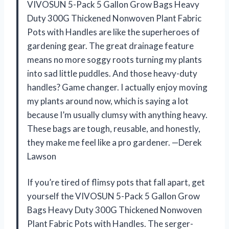
VIVOSUN 5-Pack 5 Gallon Grow Bags Heavy
Duty 300G Thickened Nonwoven Plant Fabric
Pots with Handles are like the superheroes of
gardening gear. The great drainage feature
means no more soggy roots turning my plants
into sad little puddles. And those heavy-duty
handles? Game changer. I actually enjoy moving
my plants around now, which is saying a lot
because I’m usually clumsy with anything heavy.
These bags are tough, reusable, and honestly,
they make me feel like a pro gardener. —Derek
Lawson
If you’re tired of flimsy pots that fall apart, get
yourself the VIVOSUN 5-Pack 5 Gallon Grow
Bags Heavy Duty 300G Thickened Nonwoven
Plant Fabric Pots with Handles. The serger-