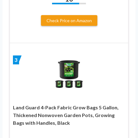
Check Price on Amazon
3
Land Guard 4-Pack Fabric Grow Bags 5 Gallon,
Thickened Nonwoven Garden Pots, Growing
Bags with Handles, Black