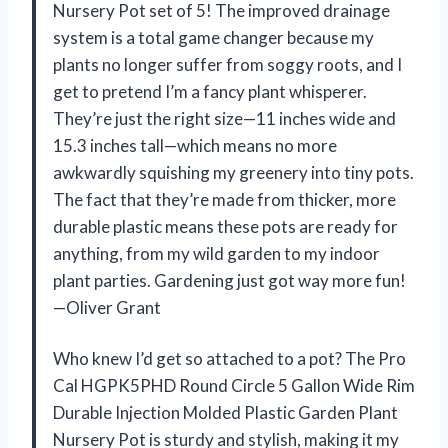
Nursery Pot set of 5! The improved drainage
system is a total game changer because my
plants no longer suffer from soggy roots, and I
get to pretend I’m a fancy plant whisperer.
They’re just the right size—11 inches wide and
15.3 inches tall—which means no more
awkwardly squishing my greenery into tiny pots.
The fact that they’re made from thicker, more
durable plastic means these pots are ready for
anything, from my wild garden to my indoor
plant parties. Gardening just got way more fun!
—Oliver Grant
Who knew I’d get so attached to a pot? The Pro
Cal HGPK5PHD Round Circle 5 Gallon Wide Rim
Durable Injection Molded Plastic Garden Plant
Nursery Pot is sturdy and stylish, making it my