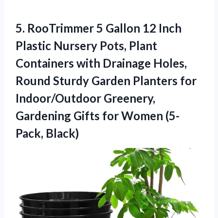
5. RooTrimmer 5 Gallon 12 Inch
Plastic Nursery Pots, Plant
Containers with Drainage Holes,
Round Sturdy Garden Planters for
Indoor/Outdoor Greenery,
Gardening Gifts
for Women (5-
Pack, Black)