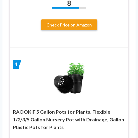
8
Check Price on Amazon
4
RAOOKIF 5 Gallon Pots for Plants, Flexible
1/2/3/5 Gallon Nursery Pot with Drainage, Gallon
Plastic Pots for Plants