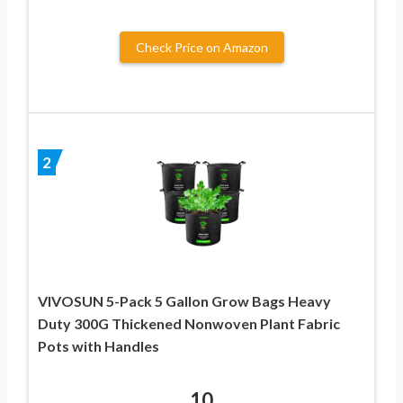
Check Price on Amazon
2
VIVOSUN 5-Pack 5 Gallon Grow Bags Heavy
Duty 300G Thickened Nonwoven Plant Fabric
Pots with Handles
10