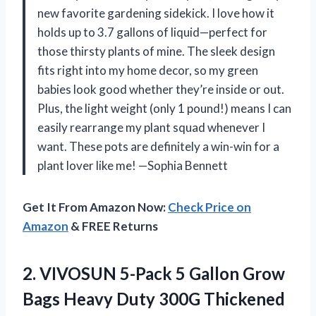
new favorite gardening sidekick. I love how it
holds up to 3.7 gallons of liquid—perfect for
those thirsty plants of mine. The sleek design
fits right into my home decor, so my green
babies look good whether they’re inside or out.
Plus, the light weight (only 1 pound!) means I can
easily rearrange my plant squad whenever I
want. These pots are definitely a win-win for a
plant lover like me! —Sophia Bennett
Get It From Amazon Now:
Check Price on
Amazon
& FREE Returns
2.
VIVOSUN 5-Pack 5 Gallon
Grow
Bags Heavy Duty 300G Thickened