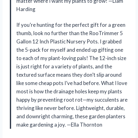
matter where I want my plants to grow! —Liam
Harding
If you’re hunting for the perfect gift for a green
thumb, look no further than the RooTrimmer 5
Gallon 12 Inch Plastic Nursery Pots. I grabbed
the 5-pack for myself and ended up gifting one
to each of my plant-loving pals! The 12-inch size
is just right for a variety of plants, and the
textured surface means they don’t slip around
like some cheap pots I’ve had before. What I love
most is how the drainage holes keep my plants
happy by preventing root rot—my succulents are
thriving like never before. Lightweight, durable,
and downright charming, these garden planters
make gardening a joy. —Ella Thornton