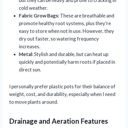
but they can be heavy and prone to cracking in
cold weather.
Fabric Grow Bags:
These are breathable and
promote healthy root systems, plus they’re
easy to store when not in use. However, they
dry out faster, so watering frequency
increases.
Metal:
Stylish and durable, but can heat up
quickly and potentially harm roots if placed in
direct sun.
I personally prefer plastic pots for their balance of
weight, cost, and durability, especially when I need
to move plants around.
Drainage and Aeration Features