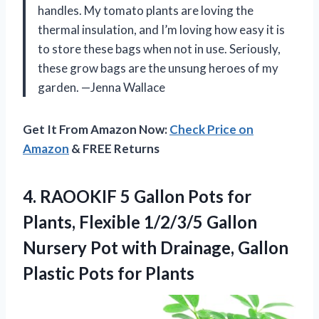
handles. My tomato plants are loving the
thermal insulation, and I’m loving how easy it is
to store these bags when not in use. Seriously,
these grow bags are the unsung heroes of my
garden. —Jenna Wallace
Get It From Amazon Now:
Check Price on
Amazon
& FREE Returns
4.
RAOOKIF 5 Gallon Pots
for
Plants, Flexible 1/2/3/5 Gallon
Nursery Pot with Drainage, Gallon
Plastic Pots for Plants