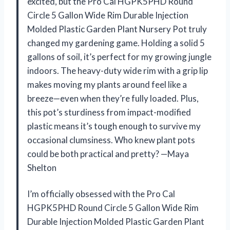
excited, but the Pro Cal HGPK5PHD Round
Circle 5 Gallon Wide Rim Durable Injection
Molded Plastic Garden Plant Nursery Pot truly
changed my gardening game. Holding a solid 5
gallons of soil, it’s perfect for my growing jungle
indoors. The heavy-duty wide rim with a grip lip
makes moving my plants around feel like a
breeze—even when they’re fully loaded. Plus,
this pot’s sturdiness from impact-modified
plastic means it’s tough enough to survive my
occasional clumsiness. Who knew plant pots
could be both practical and pretty? —Maya
Shelton
I’m officially obsessed with the Pro Cal
HGPK5PHD Round Circle 5 Gallon Wide Rim
Durable Injection Molded Plastic Garden Plant