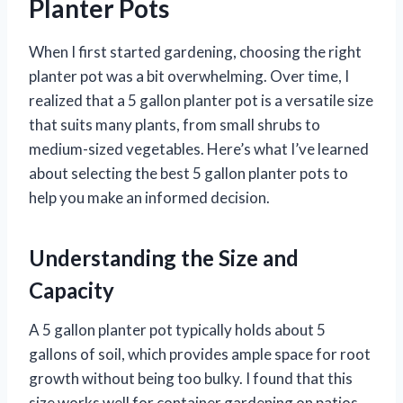
Planter Pots
When I first started gardening, choosing the right
planter pot was a bit overwhelming. Over time, I
realized that a 5 gallon planter pot is a versatile size
that suits many plants, from small shrubs to
medium-sized vegetables. Here’s what I’ve learned
about selecting the best 5 gallon planter pots to
help you make an informed decision.
Understanding the Size and
Capacity
A 5 gallon planter pot typically holds about 5
gallons of soil, which provides ample space for root
growth without being too bulky. I found that this
size works well for container gardening on patios