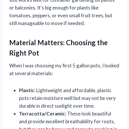
or balconies. It’s big enough for plants like
tomatoes, peppers, or even small fruit trees, but
still manageable to move if needed.
Material Matters: Choosing the
Right Pot
When I was choosing my first 5 gallon pots, I looked
at several materials:
Plastic:
Lightweight and affordable, plastic
pots retain moisture well but may not be very
durable in direct sunlight over time.
Terracotta/Ceramic:
These look beautiful
and provide excellent breathability for roots,