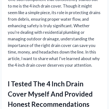
to me is the 4 inch drain cover. Though it might
seem like a simple piece, its role in protecting drains
from debris, ensuring proper water flow, and
enhancing safety is truly significant. Whether
you’re dealing with residential plumbing or
managing outdoor drainage, understanding the
importance of the right drain cover can save you
time, money, and headaches down the line. In this
article, I want to share what I’ve learned about why
the 4 inch drain cover deserves your attention.
I Tested The 4 Inch Drain
Cover Myself And Provided
Honest Recommendations