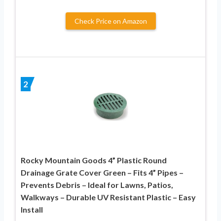
Check Price on Amazon
2
Rocky Mountain Goods 4” Plastic Round
Drainage Grate Cover Green – Fits 4” Pipes –
Prevents Debris – Ideal for Lawns, Patios,
Walkways – Durable UV Resistant Plastic – Easy
Install