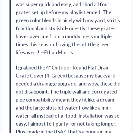
was super quick and easy, and I had all four
grates set up before my playlist ended. The
green color blends in nicely with my yard, so it’s
functional and stylish. Honestly, these grates
have saved me from a muddy mess multiple
times this season. Loving these little green
lifesavers! —Ethan Morris
I grabbed the 4″ Outdoor Round Flat Drain
Grate Cover (4, Green) because my backyard
needed a drainage upgrade, and wow, these did
not disappoint. The triple wall and corrugated
pipe compatibility meant they fit like a dream,
and the large slots let water flow like a mini
waterfall instead of a flood. Installation was so
easy, I almost felt guilty for not taking longer.
Plus, made in the USA? That’s a bonus in my