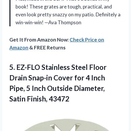
book! These grates are tough, practical, and
even look pretty snazzy on my patio. Definitely a
win-win-win! —Ava Thompson
Get It From Amazon Now:
Check Price on
Amazon
& FREE Returns
5. EZ-FLO Stainless Steel Floor
Drain Snap-in Cover for 4 Inch
Pipe, 5 Inch Outside
Diameter,
Satin Finish, 43472