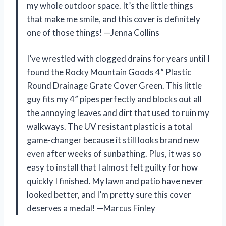
my whole outdoor space. It’s the little things
that make me smile, and this cover is definitely
one of those things! —Jenna Collins
I’ve wrestled with clogged drains for years until I
found the Rocky Mountain Goods 4” Plastic
Round Drainage Grate Cover Green. This little
guy fits my 4” pipes perfectly and blocks out all
the annoying leaves and dirt that used to ruin my
walkways. The UV resistant plastic is a total
game-changer because it still looks brand new
even after weeks of sunbathing. Plus, it was so
easy to install that I almost felt guilty for how
quickly I finished. My lawn and patio have never
looked better, and I’m pretty sure this cover
deserves a medal! —Marcus Finley