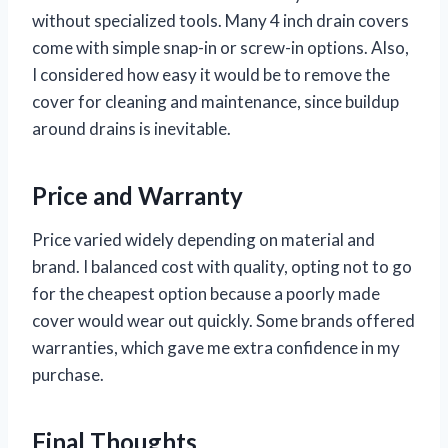
without specialized tools. Many 4 inch drain covers
come with simple snap-in or screw-in options. Also,
I considered how easy it would be to remove the
cover for cleaning and maintenance, since buildup
around drains is inevitable.
Price and Warranty
Price varied widely depending on material and
brand. I balanced cost with quality, opting not to go
for the cheapest option because a poorly made
cover would wear out quickly. Some brands offered
warranties, which gave me extra confidence in my
purchase.
Final Thoughts