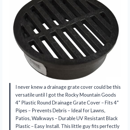
I never knew a drainage grate cover could be this
versatile until I got the Rocky Mountain Goods
4” Plastic Round Drainage Grate Cover – Fits 4”
Pipes – Prevents Debris – Ideal for Lawns,
Patios, Walkways – Durable UV Resistant Black
Plastic – Easy Install. This little guy fits perfectly