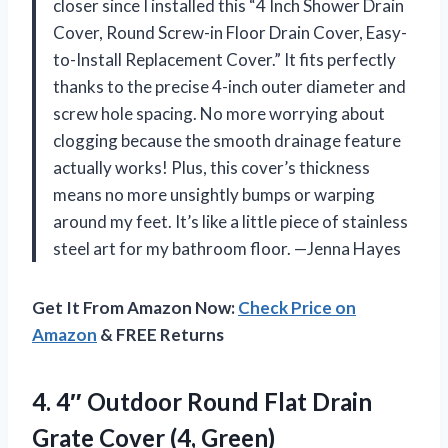
closer since I installed this “4 Inch Shower Drain
Cover, Round Screw-in Floor Drain Cover, Easy-
to-Install Replacement Cover.” It fits perfectly
thanks to the precise 4-inch outer diameter and
screw hole spacing. No more worrying about
clogging because the smooth drainage feature
actually works! Plus, this cover’s thickness
means no more unsightly bumps or warping
around my feet. It’s like a little piece of stainless
steel art for my bathroom floor. —Jenna Hayes
Get It From Amazon Now:
Check Price on
Amazon
& FREE Returns
4. 4″ Outdoor Round Flat Drain
Grate Cover (4, Green)