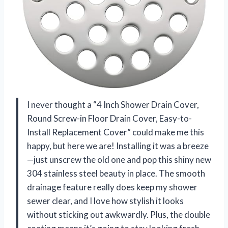
I never thought a “4 Inch Shower Drain Cover,
Round Screw-in Floor Drain Cover, Easy-to-
Install Replacement Cover” could make me this
happy, but here we are! Installing it was a breeze
—just unscrew the old one and pop this shiny new
304 stainless steel beauty in place. The smooth
drainage feature really does keep my shower
sewer clear, and I love how stylish it looks
without sticking out awkwardly. Plus, the double