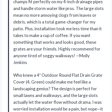
champs fit perfectly on my 4-inch drainage pipes
and handle storm water like pros. The large slots
mean no more annoying clogs from leaves or
debris, which is a total game-changer for my
patio. Plus, installation took me less time than it
takes to make a cup of coffee. If you want
something that works and looks good, these
grates are your friends. Highly recommend for
anyone tired of soggy walkways! —Molly
Jenkins
Who knew a 4″ Outdoor Round Flat Drain Grate
Cover (4, Green) could make me feel like a
landscaping genius? The design is perfect for
small lawns and walkways, and the large slots
actually let the water flow without drama. I was
worried installation would be a pain, but nope—it