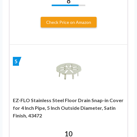
8
Check Price on Amazon
5
EZ-FLO Stainless Steel Floor Drain Snap-in Cover
for 4 Inch Pipe, 5 Inch Outside Diameter, Satin
Finish, 43472
10