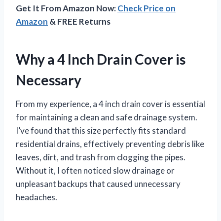
Get It From Amazon Now:
Check Price on
Amazon
& FREE Returns
Why a 4 Inch Drain Cover is
Necessary
From my experience, a 4 inch drain cover is essential
for maintaining a clean and safe drainage system.
I’ve found that this size perfectly fits standard
residential drains, effectively preventing debris like
leaves, dirt, and trash from clogging the pipes.
Without it, I often noticed slow drainage or
unpleasant backups that caused unnecessary
headaches.