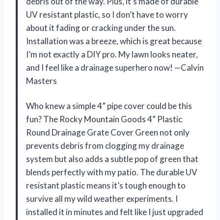
debris out of the way. Plus, it’s made of durable
UV resistant plastic, so I don’t have to worry
about it fading or cracking under the sun.
Installation was a breeze, which is great because
I’m not exactly a DIY pro. My lawn looks neater,
and I feel like a drainage superhero now! —Calvin
Masters
Who knew a simple 4” pipe cover could be this
fun? The Rocky Mountain Goods 4” Plastic
Round Drainage Grate Cover Green not only
prevents debris from clogging my drainage
system but also adds a subtle pop of green that
blends perfectly with my patio. The durable UV
resistant plastic means it’s tough enough to
survive all my wild weather experiments. I
installed it in minutes and felt like I just upgraded