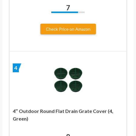
7
Check Price on Amazon
4
4″ Outdoor Round Flat Drain Grate Cover (4,
Green)