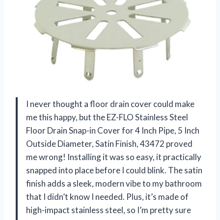
I never thought a floor drain cover could make
me this happy, but the EZ-FLO Stainless Steel
Floor Drain Snap-in Cover for 4 Inch Pipe, 5 Inch
Outside Diameter, Satin Finish, 43472 proved
me wrong! Installing it was so easy, it practically
snapped into place before I could blink. The satin
finish adds a sleek, modern vibe to my bathroom
that I didn’t know I needed. Plus, it’s made of
high-impact stainless steel, so I’m pretty sure