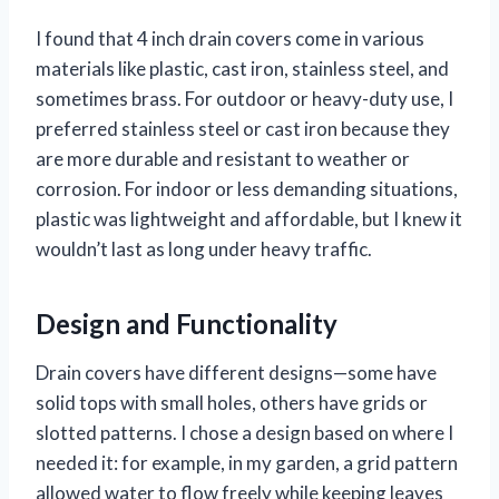
I found that 4 inch drain covers come in various
materials like plastic, cast iron, stainless steel, and
sometimes brass. For outdoor or heavy-duty use, I
preferred stainless steel or cast iron because they
are more durable and resistant to weather or
corrosion. For indoor or less demanding situations,
plastic was lightweight and affordable, but I knew it
wouldn’t last as long under heavy traffic.
Design and Functionality
Drain covers have different designs—some have
solid tops with small holes, others have grids or
slotted patterns. I chose a design based on where I
needed it: for example, in my garden, a grid pattern
allowed water to flow freely while keeping leaves