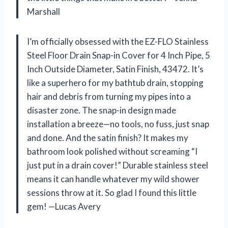
Marshall
I’m officially obsessed with the EZ-FLO Stainless
Steel Floor Drain Snap-in Cover for 4 Inch Pipe, 5
Inch Outside Diameter, Satin Finish, 43472. It’s
like a superhero for my bathtub drain, stopping
hair and debris from turning my pipes into a
disaster zone. The snap-in design made
installation a breeze—no tools, no fuss, just snap
and done. And the satin finish? It makes my
bathroom look polished without screaming “I
just put in a drain cover!” Durable stainless steel
means it can handle whatever my wild shower
sessions throw at it. So glad I found this little
gem! —Lucas Avery