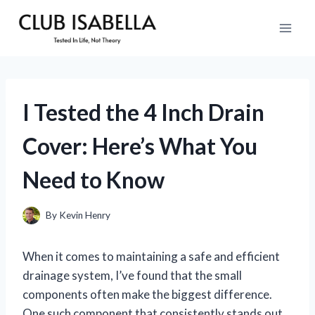
Skip
to
content
I Tested the 4 Inch Drain
Cover: Here’s What You
Need to Know
By
Kevin Henry
When it comes to maintaining a safe and efficient
drainage system, I’ve found that the small
components often make the biggest difference.
One such component that consistently stands out