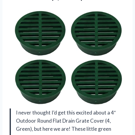
I never thought I’d get this excited about a 4″
Outdoor Round Flat Drain Grate Cover (4,
Green), but here we are! These little green