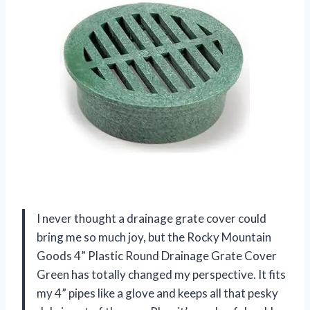
I never thought a drainage grate cover could
bring me so much joy, but the Rocky Mountain
Goods 4” Plastic Round Drainage Grate Cover
Green has totally changed my perspective. It fits
my 4” pipes like a glove and keeps all that pesky