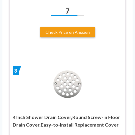
7
Check Price on Amazon
3
4 Inch Shower Drain Cover,Round Screw-in Floor
Drain Cover,Easy-to-Install Replacement Cover