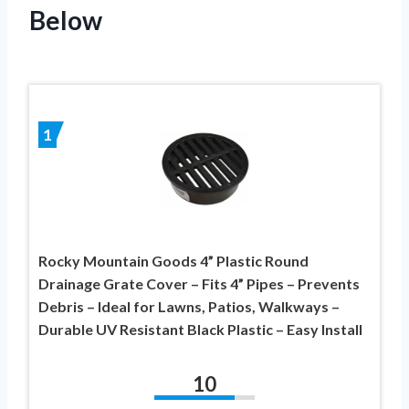
Below
1
Rocky Mountain Goods 4” Plastic Round
Drainage Grate Cover – Fits 4” Pipes – Prevents
Debris – Ideal for Lawns, Patios, Walkways –
Durable UV Resistant Black Plastic – Easy Install
10