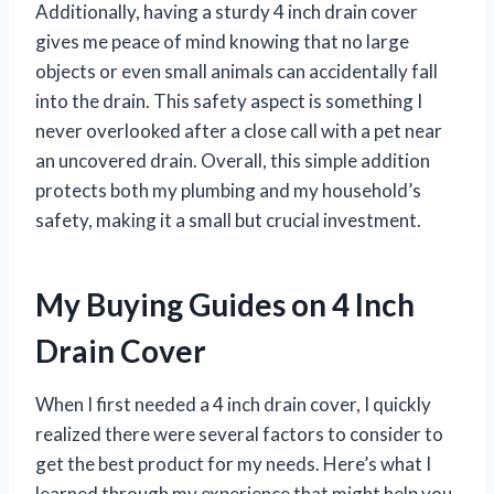
Additionally, having a sturdy 4 inch drain cover
gives me peace of mind knowing that no large
objects or even small animals can accidentally fall
into the drain. This safety aspect is something I
never overlooked after a close call with a pet near
an uncovered drain. Overall, this simple addition
protects both my plumbing and my household’s
safety, making it a small but crucial investment.
My Buying Guides on 4 Inch
Drain Cover
When I first needed a 4 inch drain cover, I quickly
realized there were several factors to consider to
get the best product for my needs. Here’s what I
learned through my experience that might help you