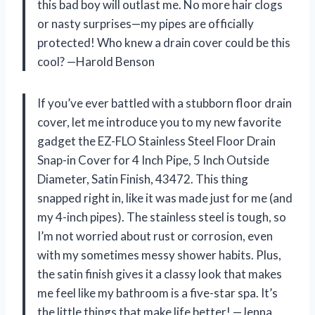
this bad boy will outlast me. No more hair clogs
or nasty surprises—my pipes are officially
protected! Who knew a drain cover could be this
cool? —Harold Benson
If you’ve ever battled with a stubborn floor drain
cover, let me introduce you to my new favorite
gadget the EZ-FLO Stainless Steel Floor Drain
Snap-in Cover for 4 Inch Pipe, 5 Inch Outside
Diameter, Satin Finish, 43472. This thing
snapped right in, like it was made just for me (and
my 4-inch pipes). The stainless steel is tough, so
I’m not worried about rust or corrosion, even
with my sometimes messy shower habits. Plus,
the satin finish gives it a classy look that makes
me feel like my bathroom is a five-star spa. It’s
the little things that make life better! —Jenna