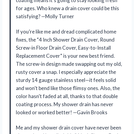
coating means it’s going to stay looking fresh
for ages. Who knew a drain cover could be this
satisfying? —Molly Turner
If you’re like me and dread complicated home
fixes, the “4 Inch Shower Drain Cover, Round
Screw-in Floor Drain Cover, Easy-to-Install
Replacement Cover” is your new best friend.
The screw-in design made swapping out my old,
rusty cover a snap. I especially appreciate the
sturdy 14 gauge stainless steel—it feels solid
and won’t bend like those flimsy ones. Also, the
color hasn’t faded at all, thanks to that double
coating process. My shower drain has never
looked or worked better! —Gavin Brooks
Me and my shower drain cover have never been