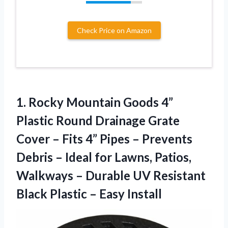
Check Price on Amazon
1. Rocky Mountain Goods 4”
Plastic Round Drainage Grate
Cover – Fits 4” Pipes – Prevents
Debris – Ideal for Lawns, Patios,
Walkways – Durable UV Resistant
Black
Plastic – Easy Install