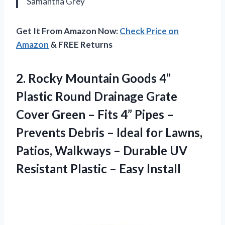
Samantha Grey
Get It From Amazon Now:
Check Price on
Amazon
& FREE Returns
2.
Rocky Mountain Goods 4”
Plastic Round Drainage Grate
Cover Green – Fits 4” Pipes –
Prevents Debris – Ideal for Lawns,
Patios, Walkways – Durable UV
Resistant Plastic – Easy Install