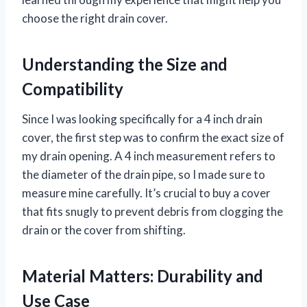
choose the right drain cover.
Understanding the Size and
Compatibility
Since I was looking specifically for a 4 inch drain
cover, the first step was to confirm the exact size of
my drain opening. A 4 inch measurement refers to
the diameter of the drain pipe, so I made sure to
measure mine carefully. It’s crucial to buy a cover
that fits snugly to prevent debris from clogging the
drain or the cover from shifting.
Material Matters: Durability and
Use Case