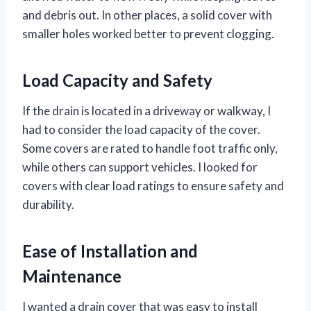
and debris out. In other places, a solid cover with
smaller holes worked better to prevent clogging.
Load Capacity and Safety
If the drain is located in a driveway or walkway, I
had to consider the load capacity of the cover.
Some covers are rated to handle foot traffic only,
while others can support vehicles. I looked for
covers with clear load ratings to ensure safety and
durability.
Ease of Installation and
Maintenance
I wanted a drain cover that was easy to install