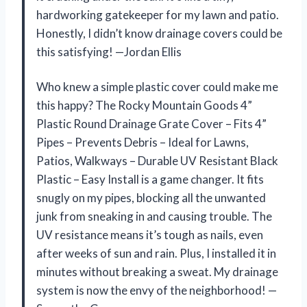
hardworking gatekeeper for my lawn and patio.
Honestly, I didn’t know drainage covers could be
this satisfying! —Jordan Ellis
Who knew a simple plastic cover could make me
this happy? The Rocky Mountain Goods 4”
Plastic Round Drainage Grate Cover – Fits 4”
Pipes – Prevents Debris – Ideal for Lawns,
Patios, Walkways – Durable UV Resistant Black
Plastic – Easy Install is a game changer. It fits
snugly on my pipes, blocking all the unwanted
junk from sneaking in and causing trouble. The
UV resistance means it’s tough as nails, even
after weeks of sun and rain. Plus, I installed it in
minutes without breaking a sweat. My drainage
system is now the envy of the neighborhood! —