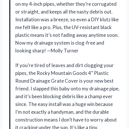
on my 4-inch pipes, whether they’re corrugated
or straight, and keeps all the nasty debris out.
Installation was a breeze, so even a DIY klutz like
me felt like a pro. Plus, the UV-resistant black
plastic means it’s not fading away anytime soon.
Now my drainage system is clog-free and
looking sharp! —Molly Turner
If you’re tired of leaves and dirt clogging your
pipes, the Rocky Mountain Goods 4” Plastic
Round Drainage Grate Cover is your new best
friend. I slapped this baby onto my drainage pipe,
and it’s been blocking debris like a champ ever
since. The easy install was a huge win because
I’m not exactly a handyman, and the durable
construction means I don’t have to worry about
it cracking under the sun. It’s like a tiny,