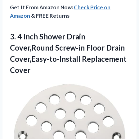
Get It From Amazon Now:
Check Price on
Amazon
& FREE Returns
3. 4 Inch Shower Drain
Cover,Round Screw-in Floor
Drain
Cover,Easy-to-Install Replacement
Cover