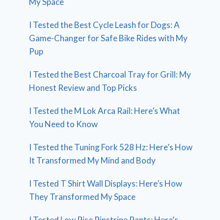
My Space
I Tested the Best Cycle Leash for Dogs: A
Game-Changer for Safe Bike Rides with My
Pup
I Tested the Best Charcoal Tray for Grill: My
Honest Review and Top Picks
I Tested the M Lok Arca Rail: Here’s What
You Need to Know
I Tested the Tuning Fork 528 Hz: Here’s How
It Transformed My Mind and Body
I Tested T Shirt Wall Displays: Here’s How
They Transformed My Space
I Tested Low Rise Pinstripe Pants: Here’s