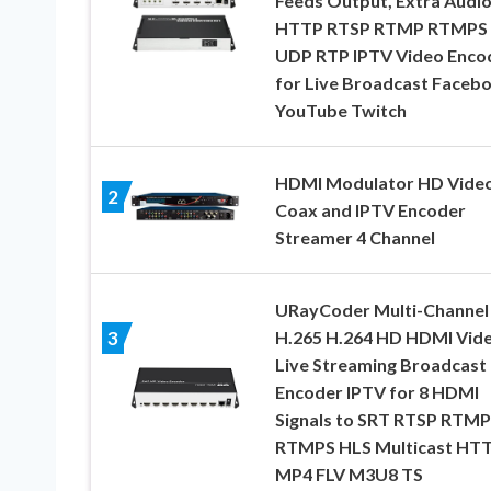
Feeds Output, Extra Audi
HTTP RTSP RTMP RTMPS
UDP RTP IPTV Video Enco
for Live Broadcast Faceb
YouTube Twitch
HDMI Modulator HD Video
2
Coax and IPTV Encoder
Streamer 4 Channel
URayCoder Multi-Channel
H.265 H.264 HD HDMI Vid
3
Live Streaming Broadcast
Encoder IPTV for 8 HDMI
Signals to SRT RTSP RTMP
RTMPS HLS Multicast HT
MP4 FLV M3U8 TS