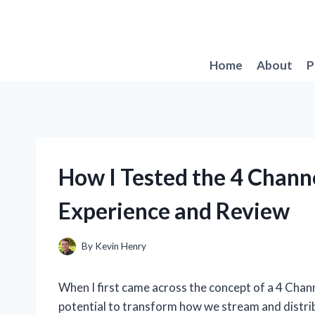
Skip
to
content
Home
About
P
How I Tested the 4 Chann
Experience and Review
By
Kevin Henry
When I first came across the concept of a 4 Chan
potential to transform how we stream and distrib