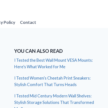
cy Policy
Contact
YOU CAN ALSO READ
I Tested the Best Wall Mount VESA Mounts:
Here’s What Worked for Me
I Tested Women’s Cheetah Print Sneakers:
Stylish Comfort That Turns Heads
I Tested Mid Century Modern Wall Shelves:
Stylish Storage Solutions That Transformed