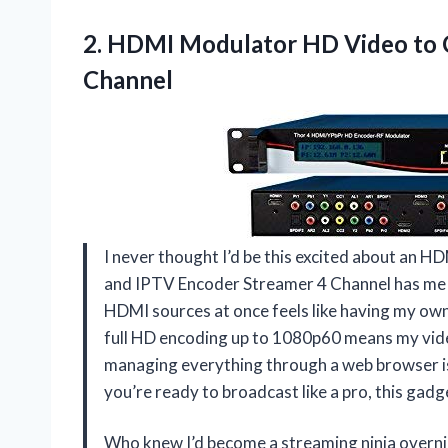
2. HDMI Modulator HD Video to
Channel
I never thought I’d be this excited about an
and IPTV Encoder Streamer 4 Channel has me gri
HDMI sources at once feels like having my own
full HD encoding up to 1080p60 means my vide
managing everything through a web browser is s
you’re ready to broadcast like a pro, this gad
Who knew I’d become a streaming ninja over