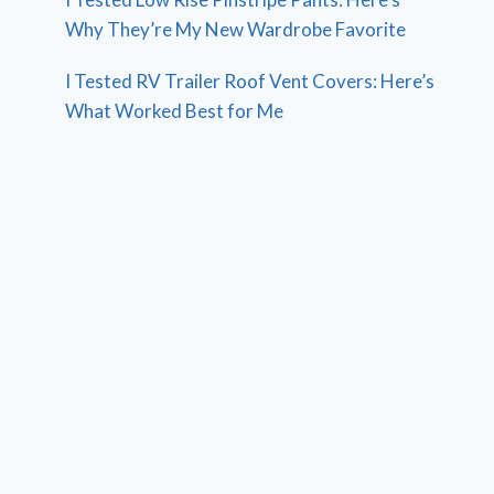
Why They’re My New Wardrobe Favorite
I Tested RV Trailer Roof Vent Covers: Here’s
What Worked Best for Me