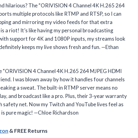
and hilarious? The “ORIVISION 4 Channel 4K H.265 264
rts multiple protocols like RTMP and RTSP, so I can
pping and mirroring my video feeds for that extra
is a riot! It’s like having my personal broadcasting
 with support for 4K and 1080P inputs, my streams look
efinitely keeps my live shows fresh and fun. —Ethan
h, the “ORIVISION 4 Channel 4K H.265 264 MJPEG HDMI
riend. I was blown away by how it handles four channels
breaking a sweat. The built-in RTMP server means no
ay, and broadcast like a pro. Plus, their 3-year warranty
ch safety net. Now my Twitch and YouTube lives feel as
er is pure magic! —Chloe Richardson
azon
& FREE Returns