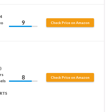
4
9
eo
Check Price on Amazon
)
rs
8
Check Price on Amazon
els
RTS