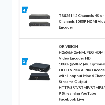
4
TBS2614 2 Channels 4K or 
Channels 1080P HDMI Vid
Encoder
ORIVISION
H265&H264/MJPEG HDMI
Video Encoder HD
5
1080P@60HZ (4K Optional
OLED Video Audio Encode
with Loopout Max 4 Chann
Streams Output
HTTP/SRT/RTMP/RTMPS/
P Streaming YouTube
Facebook Live