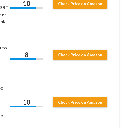
o
10
Check Price on Amazon
 SRT
der
ook
 to
8
Check Price on Amazon
eo
10
Check Price on Amazon
TP