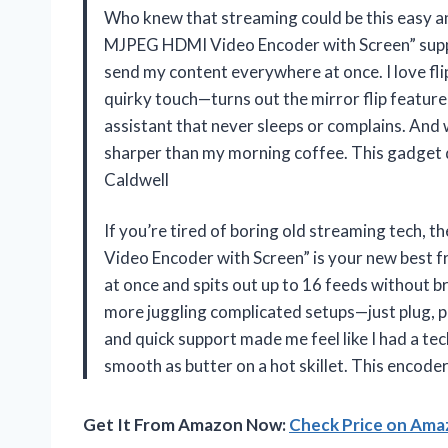
Who knew that streaming could be this easy 
MJPEG HDMI Video Encoder with Screen” suppo
send my content everywhere at once. I love fli
quirky touch—turns out the mirror flip feature 
assistant that never sleeps or complains. And
sharper than my morning coffee. This gadget d
Caldwell
If you’re tired of boring old streaming tec
Video Encoder with Screen” is your new best f
at once and spits out up to 16 feeds without 
more juggling complicated setups—just plug, pl
and quick support made me feel like I had a te
smooth as butter on a hot skillet. This encod
Get It From Amazon Now:
Check Price on Am