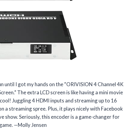
fun until I got my hands on the “ORIVISION 4 Channel 4K
en.” The extra LCD screen is like having a mini movie
cool! Juggling 4 HDMI inputs and streaming up to 16
on a streaming spree. Plus, it plays nicely with Facebook
e show. Seriously, this encoder is a game-changer for
 game. —Molly Jensen