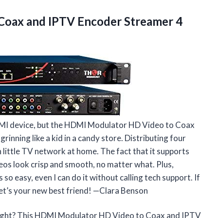
 Coax and IPTV
Encoder Streamer 4
 HDMI device, but the HDMI Modulator HD Video to Coax
nning like a kid in a candy store. Distributing four
 little TV network at home. The fact that it supports
os look crisp and smooth, no matter what. Plus,
o easy, even I can do it without calling tech support. If
get’s your new best friend! —Clara Benson
night? This HDMI Modulator HD Video to Coax and IPTV