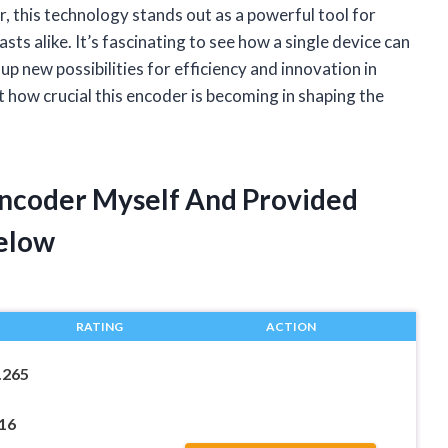
r, this technology stands out as a powerful tool for
ts alike. It’s fascinating to see how a single device can
p new possibilities for efficiency and innovation in
t how crucial this encoder is becoming in shaping the
 Encoder Myself And Provided
elow
RATING
ACTION
.265
16