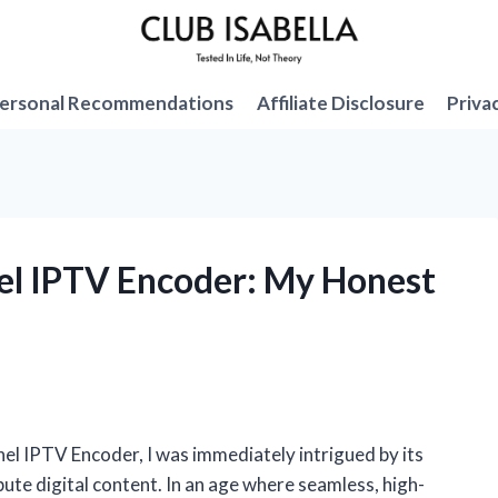
ersonal Recommendations
Affiliate Disclosure
Priva
el IPTV Encoder: My Honest
nel IPTV Encoder, I was immediately intrigued by its
ute digital content. In an age where seamless, high-