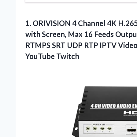
1. ORIVISION 4 Channel 4K H.2
with Screen, Max 16 Feeds Outp
RTMPS SRT UDP RTP IPTV Video 
YouTube Twitch