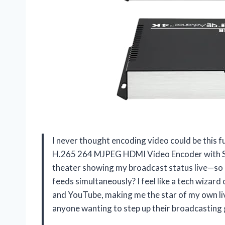
I never thought encoding video could be this 
H.265 264 MJPEG HDMI Video Encoder with Scre
theater showing my broadcast status live—so 
feeds simultaneously? I feel like a tech wizard 
and YouTube, making me the star of my own liv
anyone wanting to step up their broadcasting