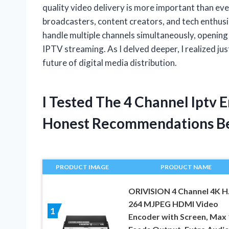
quality video delivery is more important than eve
broadcasters, content creators, and tech enthusias
handle multiple channels simultaneously, opening u
IPTV streaming. As I delved deeper, I realized jus
future of digital media distribution.
I Tested The 4 Channel Iptv
Honest Recommendations B
PRODUCT IMAGE
PRODUCT NAME
ORIVISION 4 Channel 4K H
264 MJPEG HDMI Video
1
Encoder with Screen, Max 