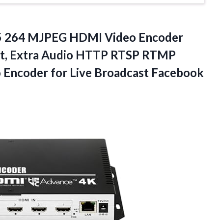
65 264 MJPEG HDMI Video Encoder
ut, Extra Audio HTTP RTSP RTMP
Encoder for Live
Broadcast Facebook