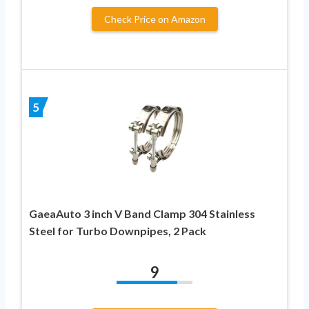
Check Price on Amazon
5
GaeaAuto 3 inch V Band Clamp 304 Stainless
Steel for Turbo Downpipes, 2 Pack
9