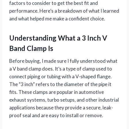
factors to consider to get the best fit and
performance. Here’s a breakdown of what I learned
and what helped me make a confident choice.
Understanding What a 3 Inch V
Band Clamp Is
Before buying, I made sure I fully understood what
a V band clamp does. It’s a type of clamp used to
connect piping or tubing with a V-shaped flange.
The “3 inch” refers to the diameter of the pipe it
fits. These clamps are popular in automotive
exhaust systems, turbo setups, and other industrial
applications because they provide a secure, leak-
proof seal and are easy to install or remove.