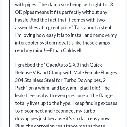
with pipes. The clamp size being just right for 3
OD pipes means it fits perfectly without any
hassle. And the fact that it comes with two
assemblies at a great price? Talk about a steal!
I’m loving how easy it is to install and remove my
intercooler system now. It’s like these clamps
read my mind! —Ethan Caldwell
I grabbed the “GaeaAuto 2 X 3 inch Quick
Release V Band Clamp with Male Female Flanges
304 Stainless Steel for Turbo Downpipes, 2
Pack” on a whim, and boy, am I glad I did! The
leak-free seal with even pressure at the flange
totally lives up to the hype. I keep finding excuses
to disconnect and reconnect my turbo
downpipes just because it’s so darn easy now.
Plus, the corrosion resistance means these