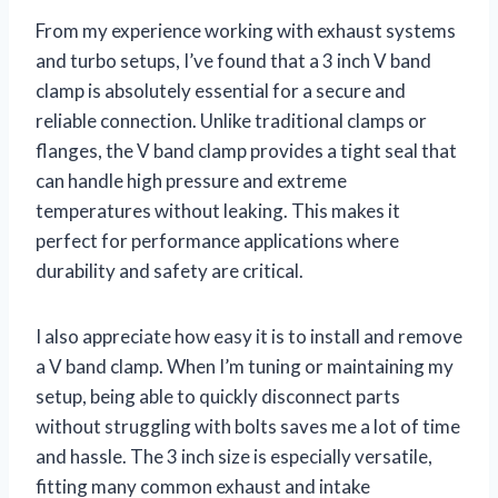
From my experience working with exhaust systems
and turbo setups, I’ve found that a 3 inch V band
clamp is absolutely essential for a secure and
reliable connection. Unlike traditional clamps or
flanges, the V band clamp provides a tight seal that
can handle high pressure and extreme
temperatures without leaking. This makes it
perfect for performance applications where
durability and safety are critical.
I also appreciate how easy it is to install and remove
a V band clamp. When I’m tuning or maintaining my
setup, being able to quickly disconnect parts
without struggling with bolts saves me a lot of time
and hassle. The 3 inch size is especially versatile,
fitting many common exhaust and intake