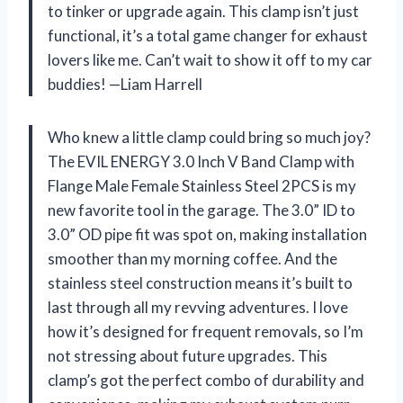
to tinker or upgrade again. This clamp isn’t just
functional, it’s a total game changer for exhaust
lovers like me. Can’t wait to show it off to my car
buddies! —Liam Harrell
Who knew a little clamp could bring so much joy?
The EVIL ENERGY 3.0 Inch V Band Clamp with
Flange Male Female Stainless Steel 2PCS is my
new favorite tool in the garage. The 3.0” ID to
3.0” OD pipe fit was spot on, making installation
smoother than my morning coffee. And the
stainless steel construction means it’s built to
last through all my revving adventures. I love
how it’s designed for frequent removals, so I’m
not stressing about future upgrades. This
clamp’s got the perfect combo of durability and