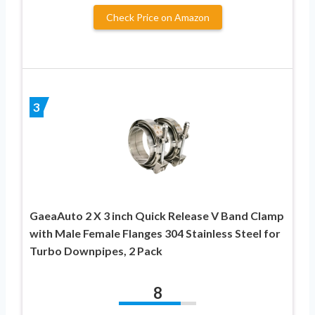
Check Price on Amazon
3
GaeaAuto 2 X 3 inch Quick Release V Band Clamp
with Male Female Flanges 304 Stainless Steel for
Turbo Downpipes, 2 Pack
8