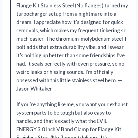
Flange Kit Stainless Steel (No flanges) turned my
turbocharger setup from a nightmare into a
dream. I appreciate how it’s designed for quick
removals, which makes my frequent tinkering so
much easier. The chromium-molybdenum steel T
bolt adds that extra durability vibe, and I swear
it’s holding up better than some friendships I’ve
had. It seals perfectly with even pressure, so no
weird leaks or hissing sounds. I’m officially
obsessed with this little stainless steel hero. —
Jason Whitaker
If you’re anything like me, you want your exhaust
system parts to be tough but also easy to
handle, and that’s exactly what the EVIL
ENERGY 3.0 Inch V Band Clamp for Flange Kit
Stainless Steel (No flanges) delivers. It’s