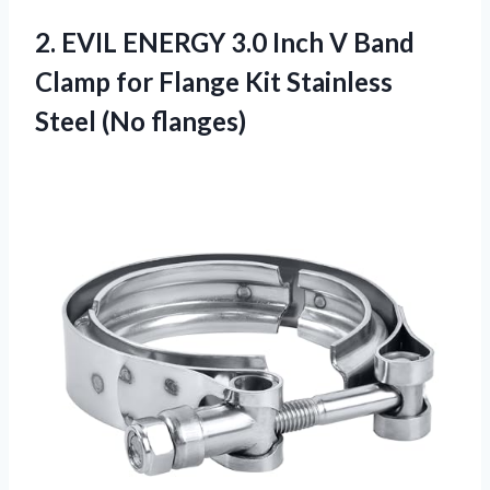
2. EVIL ENERGY 3.0 Inch V Band
Clamp for Flange Kit
Stainless
Steel (No flanges)