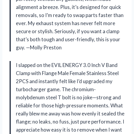
alignment a breeze. Plus, it’s designed for quick
removals, so I’m ready to swap parts faster than
ever. My exhaust system has never felt more
secure or stylish. Seriously, if you want a clamp
that’s both tough and user-friendly, this is your
guy. —Molly Preston
I slapped on the EVIL ENERGY 3.0 Inch V Band
Clamp with Flange Male Female Stainless Steel
2PCS and instantly felt like I’d upgraded my
turbocharger game. The chromium-
molybdenum steel T bolt is no joke—strong and
reliable for those high-pressure moments. What
really blew me away was how evenly it sealed the
flange; no leaks, no fuss, just pure performance. I
appreciate how easy it is to remove when I want