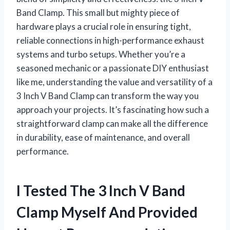
Band Clamp. This small but mighty piece of
hardware plays a crucial role in ensuring tight,
reliable connections in high-performance exhaust
systems and turbo setups. Whether you’re a
seasoned mechanic or a passionate DIY enthusiast
like me, understanding the value and versatility of a
3 Inch V Band Clamp can transform the way you
approach your projects. It’s fascinating how such a
straightforward clamp can make all the difference
in durability, ease of maintenance, and overall
performance.
I Tested The 3 Inch V Band
Clamp Myself And Provided