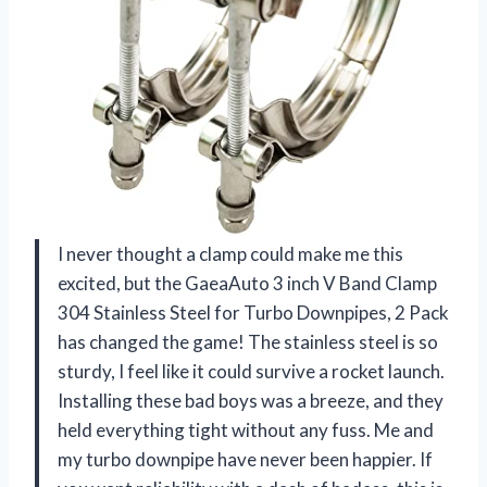
I never thought a clamp could make me this
excited, but the GaeaAuto 3 inch V Band Clamp
304 Stainless Steel for Turbo Downpipes, 2 Pack
has changed the game! The stainless steel is so
sturdy, I feel like it could survive a rocket launch.
Installing these bad boys was a breeze, and they
held everything tight without any fuss. Me and
my turbo downpipe have never been happier. If