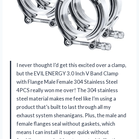
I never thought I’d get this excited over a clamp,
but the EVIL ENERGY 3.0 Inch V Band Clamp
with Flange Male Female 304 Stainless Steel
4PCS really won me over! The 304 stainless
steel material makes me feel like I’m using a
product that’s built to last through all my
exhaust system shenanigans. Plus, the male and
female flanges seal without gaskets, which
means I can install it super quick without