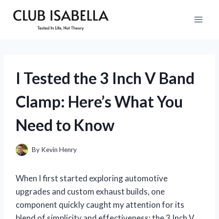
Skip
to
content
I Tested the 3 Inch V Band
Clamp: Here’s What You
Need to Know
By
Kevin Henry
When I first started exploring automotive
upgrades and custom exhaust builds, one
component quickly caught my attention for its
blend of simplicity and effectiveness: the 3 Inch V