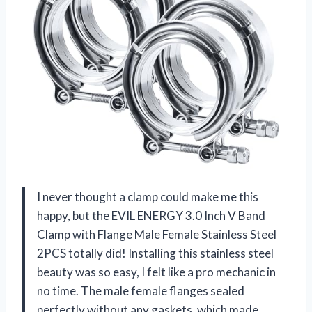
I never thought a clamp could make me this
happy, but the EVIL ENERGY 3.0 Inch V Band
Clamp with Flange Male Female Stainless Steel
2PCS totally did! Installing this stainless steel
beauty was so easy, I felt like a pro mechanic in
no time. The male female flanges sealed
perfectly without any gaskets, which made