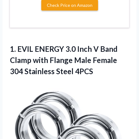
Check Price on Amazon
1. EVIL ENERGY 3.0 Inch V Band
Clamp with Flange Male Female
304 Stainless Steel 4PCS