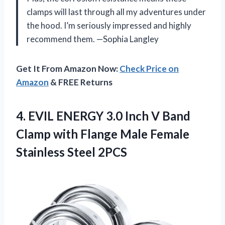
clamps will last through all my adventures under
the hood. I’m seriously impressed and highly
recommend them. —Sophia Langley
Get It From Amazon Now:
Check Price on
Amazon
& FREE Returns
4.
EVIL ENERGY 3.0 Inch
V Band
Clamp with Flange Male Female
Stainless Steel 2PCS