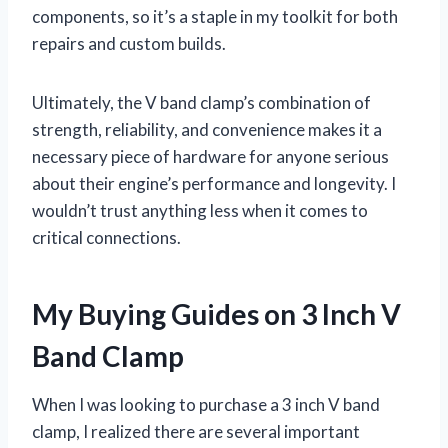
components, so it’s a staple in my toolkit for both
repairs and custom builds.
Ultimately, the V band clamp’s combination of
strength, reliability, and convenience makes it a
necessary piece of hardware for anyone serious
about their engine’s performance and longevity. I
wouldn’t trust anything less when it comes to
critical connections.
My Buying Guides on 3 Inch V
Band Clamp
When I was looking to purchase a 3 inch V band
clamp, I realized there are several important