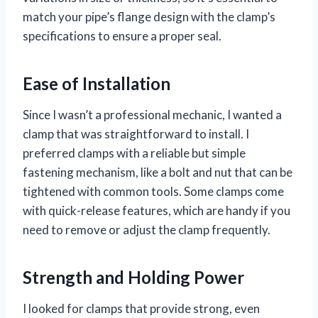
match your pipe’s flange design with the clamp’s
specifications to ensure a proper seal.
Ease of Installation
Since I wasn’t a professional mechanic, I wanted a
clamp that was straightforward to install. I
preferred clamps with a reliable but simple
fastening mechanism, like a bolt and nut that can be
tightened with common tools. Some clamps come
with quick-release features, which are handy if you
need to remove or adjust the clamp frequently.
Strength and Holding Power
I looked for clamps that provide strong, even