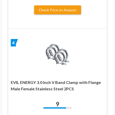
Check Price on Amazon
4
EVIL ENERGY 3.0 Inch V Band Clamp with Flange
Male Female Stainless Steel 2PCS
9