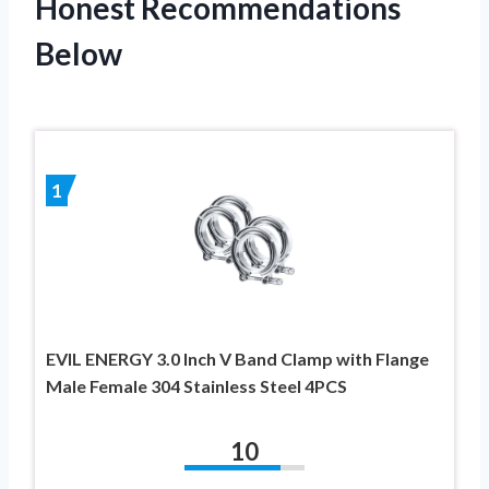
Honest Recommendations
Below
1
EVIL ENERGY 3.0 Inch V Band Clamp with Flange
Male Female 304 Stainless Steel 4PCS
10