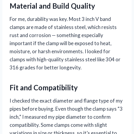
Material and Build Quality
For me, durability was key. Most 3 inch V band
clamps are made of stainless steel, which resists
rust and corrosion — something especially
important if the clamp will be exposed to heat,
moisture, or harsh environments. I looked for
clamps with high-quality stainless steel like 304 or
316 grades for better longevity.
Fit and Compatibility
I checked the exact diameter and flange type of my
pipes before buying. Even though the clamp says “3
inch,” I measured my pipe diameter to confirm
compatibility. Some clamps come with slight
variations in size or thickness, so it’s essential to