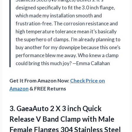
designed specifically to fit the 3.0 inch flange,
which made my installation smooth and
frustration-free. The corrosion resistance and
high temperature tolerance mean it’s basically
the superhero of clamps. I’m already planning to
buy another for my downpipe because this one’s
performance blew me away. Who knew a clamp
could bring this much joy? —Emma Callahan
Get It From Amazon Now:
Check Price on
Amazon
& FREE Returns
3.
GaeaAuto 2 X 3
inch Quick
Release V Band Clamp with Male
Female Flanges 304 Stainless Steel