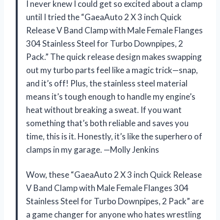
I never knew I could get so excited about a clamp
until I tried the “GaeaAuto 2 X 3 inch Quick
Release V Band Clamp with Male Female Flanges
304 Stainless Steel for Turbo Downpipes, 2
Pack.” The quick release design makes swapping
out my turbo parts feel like a magic trick—snap,
and it’s off! Plus, the stainless steel material
means it’s tough enough to handle my engine’s
heat without breaking a sweat. If you want
something that’s both reliable and saves you
time, this is it. Honestly, it’s like the superhero of
clamps in my garage. —Molly Jenkins
Wow, these “GaeaAuto 2 X 3 inch Quick Release
V Band Clamp with Male Female Flanges 304
Stainless Steel for Turbo Downpipes, 2 Pack” are
a game changer for anyone who hates wrestling