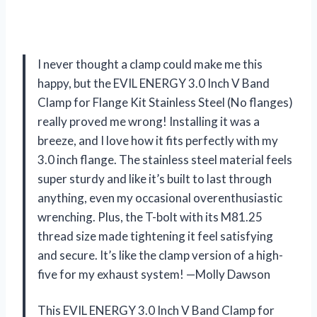
I never thought a clamp could make me this
happy, but the EVIL ENERGY 3.0 Inch V Band
Clamp for Flange Kit Stainless Steel (No flanges)
really proved me wrong! Installing it was a
breeze, and I love how it fits perfectly with my
3.0 inch flange. The stainless steel material feels
super sturdy and like it’s built to last through
anything, even my occasional overenthusiastic
wrenching. Plus, the T-bolt with its M81.25
thread size made tightening it feel satisfying
and secure. It’s like the clamp version of a high-
five for my exhaust system! —Molly Dawson
This EVIL ENERGY 3.0 Inch V Band Clamp for