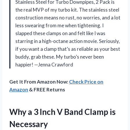
Stainless Steel for Turbo Downpipes, 2 Pack is
the real MVP of my turbo kit. The stainless steel
construction means no rust, no worries, and a lot
less swearing from me when tightening. I
slapped these clamps on and felt like I was
starring in a high-octane action movie. Seriously,
if you want a clamp that’s as reliable as your best
buddy, grab these. My turbo’s never been
happier! —Jenna Crawford
Get It From Amazon Now:
Check Price on
Amazon
& FREE Returns
Why a 3 Inch V Band Clamp is
Necessary