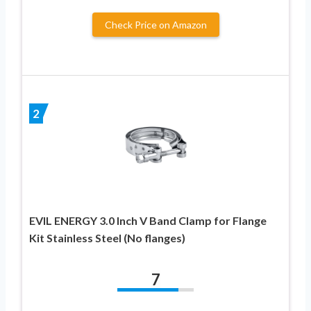
Check Price on Amazon
2
EVIL ENERGY 3.0 Inch V Band Clamp for Flange
Kit Stainless Steel (No flanges)
7