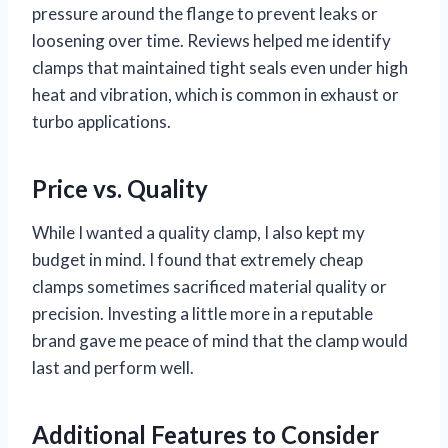
pressure around the flange to prevent leaks or
loosening over time. Reviews helped me identify
clamps that maintained tight seals even under high
heat and vibration, which is common in exhaust or
turbo applications.
Price vs. Quality
While I wanted a quality clamp, I also kept my
budget in mind. I found that extremely cheap
clamps sometimes sacrificed material quality or
precision. Investing a little more in a reputable
brand gave me peace of mind that the clamp would
last and perform well.
Additional Features to Consider