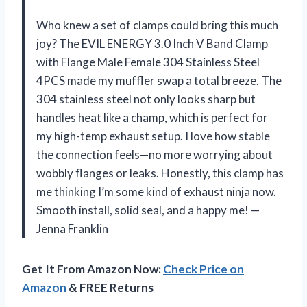
Who knew a set of clamps could bring this much
joy? The EVIL ENERGY 3.0 Inch V Band Clamp
with Flange Male Female 304 Stainless Steel
4PCS made my muffler swap a total breeze. The
304 stainless steel not only looks sharp but
handles heat like a champ, which is perfect for
my high-temp exhaust setup. I love how stable
the connection feels—no more worrying about
wobbly flanges or leaks. Honestly, this clamp has
me thinking I’m some kind of exhaust ninja now.
Smooth install, solid seal, and a happy me! —
Jenna Franklin
Get It From Amazon Now:
Check Price on
Amazon
& FREE Returns