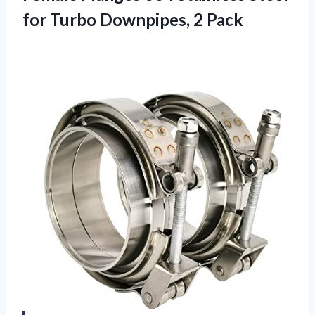
for Turbo Downpipes, 2 Pack