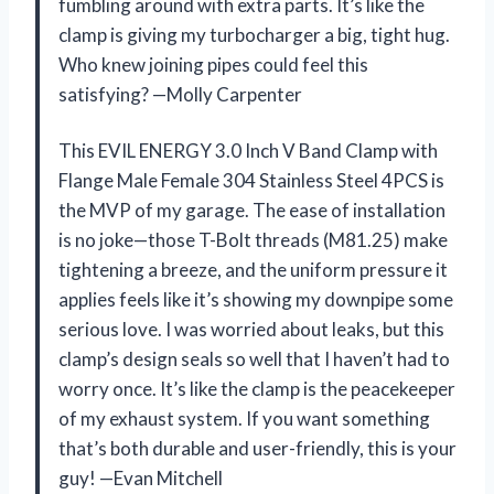
fumbling around with extra parts. It’s like the
clamp is giving my turbocharger a big, tight hug.
Who knew joining pipes could feel this
satisfying? —Molly Carpenter
This EVIL ENERGY 3.0 Inch V Band Clamp with
Flange Male Female 304 Stainless Steel 4PCS is
the MVP of my garage. The ease of installation
is no joke—those T-Bolt threads (M81.25) make
tightening a breeze, and the uniform pressure it
applies feels like it’s showing my downpipe some
serious love. I was worried about leaks, but this
clamp’s design seals so well that I haven’t had to
worry once. It’s like the clamp is the peacekeeper
of my exhaust system. If you want something
that’s both durable and user-friendly, this is your
guy! —Evan Mitchell