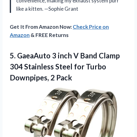
convenience, making my exhaust system purr
like a kitten. —Sophie Grant
Get It From Amazon Now:
Check Price on
Amazon
& FREE Returns
5.
GaeaAuto 3 inch V
Band Clamp
304 Stainless Steel for Turbo
Downpipes, 2 Pack