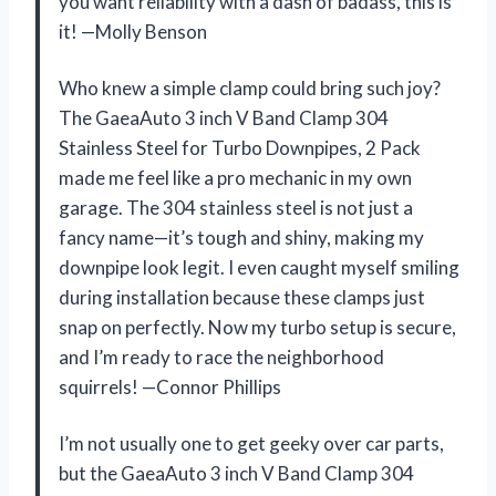
you want reliability with a dash of badass, this is
it! —Molly Benson
Who knew a simple clamp could bring such joy?
The GaeaAuto 3 inch V Band Clamp 304
Stainless Steel for Turbo Downpipes, 2 Pack
made me feel like a pro mechanic in my own
garage. The 304 stainless steel is not just a
fancy name—it’s tough and shiny, making my
downpipe look legit. I even caught myself smiling
during installation because these clamps just
snap on perfectly. Now my turbo setup is secure,
and I’m ready to race the neighborhood
squirrels! —Connor Phillips
I’m not usually one to get geeky over car parts,
but the GaeaAuto 3 inch V Band Clamp 304