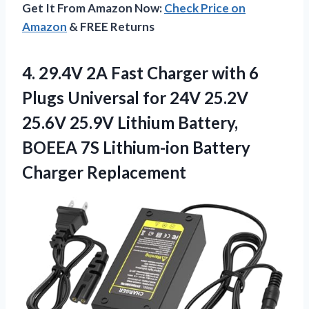
Get It From Amazon Now:
Check Price on
Amazon
& FREE Returns
4.
29.4V 2A Fast Charger
with 6
Plugs Universal for 24V 25.2V
25.6V 25.9V Lithium Battery,
BOEEA 7S Lithium-ion Battery
Charger Replacement