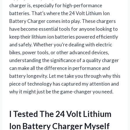
charger is, especially for high-performance
batteries. That’s where the 24 Volt Lithium Ion
Battery Charger comes into play. These chargers
have become essential tools for anyone looking to
keep their lithium ion batteries powered efficiently
and safely. Whether you’re dealing with electric
bikes, power tools, or other advanced devices,
understanding the significance of a quality charger
can make all the difference in performance and
battery longevity. Let me take you through why this
piece of technology has captured my attention and
why it might just be the game-changer you need.
I Tested The 24 Volt Lithium
Ion Battery Charger Myself