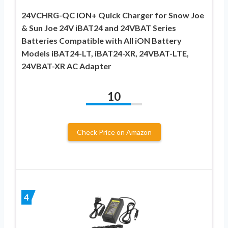
24VCHRG-QC iON+ Quick Charger for Snow Joe
& Sun Joe 24V iBAT24 and 24VBAT Series
Batteries Compatible with All iON Battery
Models iBAT24-LT, iBAT24-XR, 24VBAT-LTE,
24VBAT-XR AC Adapter
10
Check Price on Amazon
4