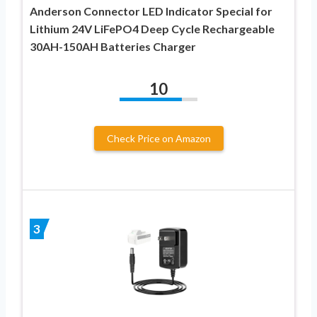
Anderson Connector LED Indicator Special for
Lithium 24V LiFePO4 Deep Cycle Rechargeable
30AH-150AH Batteries Charger
10
Check Price on Amazon
3