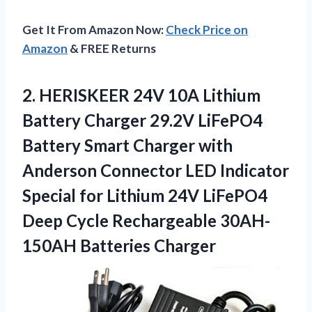
Get It From Amazon Now:
Check Price on
Amazon
& FREE Returns
2.
HERISKEER 24V 10A Lithium
Battery Charger 29.2V LiFePO4
Battery Smart Charger with
Anderson Connector LED Indicator
Special for Lithium 24V LiFePO4
Deep Cycle Rechargeable 30AH-
150AH Batteries Charger