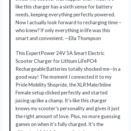
like this charger has a sixth sense for battery
needs, keeping everything perfectly powered.
Now I actually look forward to recharging time –
who knew? If only everything in life was this
smart and convenient. —Ella Thompson
This ExpertPower 24V 5A Smart Electric
Scooter Charger for Lithium LiFePO4
Rechargeable Batteries totally shocked me—in a
good way! The moment I connected it to my
Pride Mobility Shopride, the XLR Male/Inline
Female setup clicked perfectly and started
juicing up like a champ. It’s like this charger
knows my scooter’s personality and gives it just
the right amount of love. Plus, no more guessing
games on when it’s fully charged. It’s the