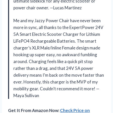
ultimate sidekick for any electric scooter or
power chair owner. —Lucas Martinez
Me and my Jazzy Power Chair have never been
more in sync, all thanks to the ExpertPower 24V
5A Smart Electric Scooter Charger for Lithium
LiFePO4 Rechargeable Batteries. The smart
charger’s XLR Male/Inline Female design made
hooking up super easy, no awkward fumbling
around. Charging feels like a quick pit stop
rather than a drag, and that 24V 5A power
delivery means I’m back on the move faster than
ever. Honestly, this charger is the MVP of my
mobility gear. Couldn’t recommend it more! —
Maya Sullivan
Get It From Amazon Now:
Check Price on