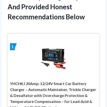
And Provided Honest
Recommendations Below
1
YHCHKJ 20Amp: 12/24V Smart Car Battery
Charger – Automatic Maintainer, Trickle Charger
& Desulfator with Overcharge Protection &
Temperature Compensation – for Lead-Acid &