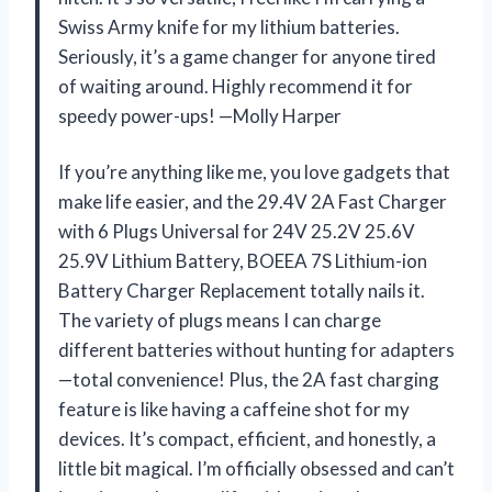
Swiss Army knife for my lithium batteries.
Seriously, it’s a game changer for anyone tired
of waiting around. Highly recommend it for
speedy power-ups! —Molly Harper
If you’re anything like me, you love gadgets that
make life easier, and the 29.4V 2A Fast Charger
with 6 Plugs Universal for 24V 25.2V 25.6V
25.9V Lithium Battery, BOEEA 7S Lithium-ion
Battery Charger Replacement totally nails it.
The variety of plugs means I can charge
different batteries without hunting for adapters
—total convenience! Plus, the 2A fast charging
feature is like having a caffeine shot for my
devices. It’s compact, efficient, and honestly, a
little bit magical. I’m officially obsessed and can’t