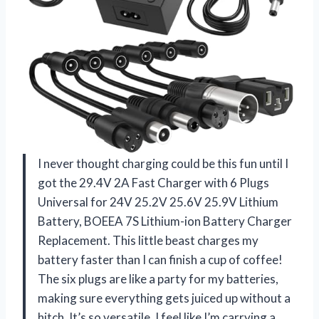
I never thought charging could be this fun until I
got the 29.4V 2A Fast Charger with 6 Plugs
Universal for 24V 25.2V 25.6V 25.9V Lithium
Battery, BOEEA 7S Lithium-ion Battery Charger
Replacement. This little beast charges my
battery faster than I can finish a cup of coffee!
The six plugs are like a party for my batteries,
making sure everything gets juiced up without a
hitch. It’s so versatile, I feel like I’m carrying a