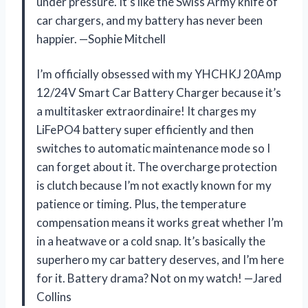
under pressure. It’s like the Swiss Army knife of
car chargers, and my battery has never been
happier. —Sophie Mitchell
I’m officially obsessed with my YHCHKJ 20Amp
12/24V Smart Car Battery Charger because it’s
a multitasker extraordinaire! It charges my
LiFePO4 battery super efficiently and then
switches to automatic maintenance mode so I
can forget about it. The overcharge protection
is clutch because I’m not exactly known for my
patience or timing. Plus, the temperature
compensation means it works great whether I’m
in a heatwave or a cold snap. It’s basically the
superhero my car battery deserves, and I’m here
for it. Battery drama? Not on my watch! —Jared
Collins