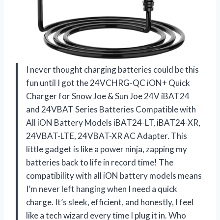
I never thought charging batteries could be this
fun until I got the 24VCHRG-QC iON+ Quick
Charger for Snow Joe & Sun Joe 24V iBAT24
and 24VBAT Series Batteries Compatible with
All iON Battery Models iBAT24-LT, iBAT24-XR,
24VBAT-LTE, 24VBAT-XR AC Adapter. This
little gadget is like a power ninja, zapping my
batteries back to life in record time! The
compatibility with all iON battery models means
I’m never left hanging when I need a quick
charge. It’s sleek, efficient, and honestly, I feel
like a tech wizard every time I plug it in. Who