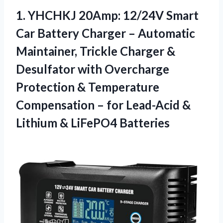
1. YHCHKJ 20Amp: 12/24V Smart
Car Battery Charger – Automatic
Maintainer, Trickle Charger &
Desulfator with Overcharge
Protection & Temperature
Compensation – for Lead-Acid &
Lithium & LiFePO4 Batteries