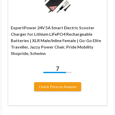
ExpertPower 24V 5A Smart Electric Scooter
Charger for Lithium LiFePO4 Rechargeable
Batteries | XLR Male/Inline Female | Go-Go Elite
Traveller, Jazzy Power Chair, Pride Mobility
Shopride, Schwinn
7
Check Price on Amazon