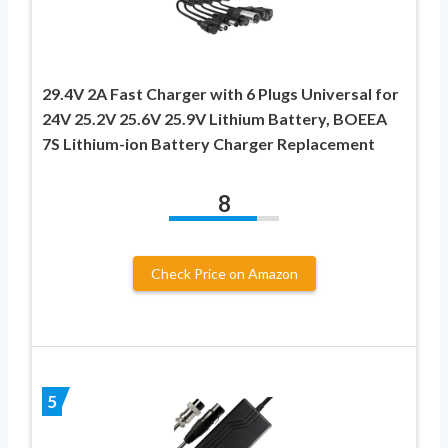
29.4V 2A Fast Charger with 6 Plugs Universal for
24V 25.2V 25.6V 25.9V Lithium Battery, BOEEA
7S Lithium-ion Battery Charger Replacement
8
Check Price on Amazon
5