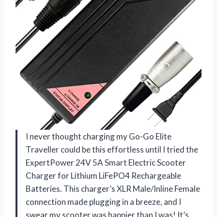
I never thought charging my Go-Go Elite
Traveller could be this effortless until I tried the
ExpertPower 24V 5A Smart Electric Scooter
Charger for Lithium LiFePO4 Rechargeable
Batteries. This charger’s XLR Male/Inline Female
connection made plugging in a breeze, and I
swear my scooter was happier than I was! It’s