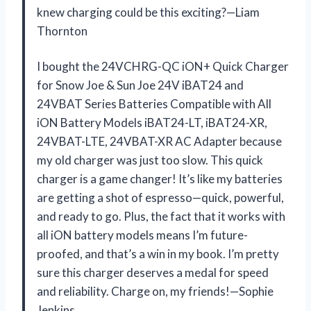
knew charging could be this exciting?—Liam
Thornton
I bought the 24VCHRG-QC iON+ Quick Charger
for Snow Joe & Sun Joe 24V iBAT24 and
24VBAT Series Batteries Compatible with All
iON Battery Models iBAT24-LT, iBAT24-XR,
24VBAT-LTE, 24VBAT-XR AC Adapter because
my old charger was just too slow. This quick
charger is a game changer! It’s like my batteries
are getting a shot of espresso—quick, powerful,
and ready to go. Plus, the fact that it works with
all iON battery models means I’m future-
proofed, and that’s a win in my book. I’m pretty
sure this charger deserves a medal for speed
and reliability. Charge on, my friends!—Sophie
Jenkins