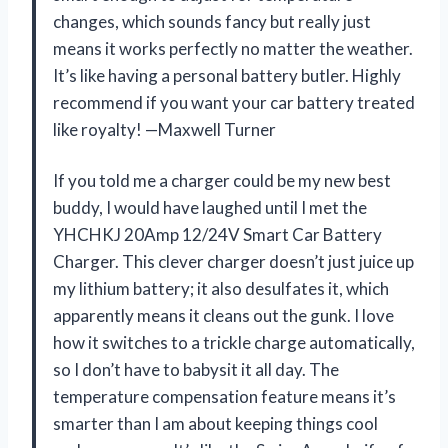
changes, which sounds fancy but really just
means it works perfectly no matter the weather.
It’s like having a personal battery butler. Highly
recommend if you want your car battery treated
like royalty! —Maxwell Turner
If you told me a charger could be my new best
buddy, I would have laughed until I met the
YHCHKJ 20Amp 12/24V Smart Car Battery
Charger. This clever charger doesn’t just juice up
my lithium battery; it also desulfates it, which
apparently means it cleans out the gunk. I love
how it switches to a trickle charge automatically,
so I don’t have to babysit it all day. The
temperature compensation feature means it’s
smarter than I am about keeping things cool