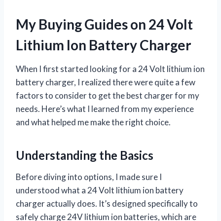
My Buying Guides on 24 Volt
Lithium Ion Battery Charger
When I first started looking for a 24 Volt lithium ion
battery charger, I realized there were quite a few
factors to consider to get the best charger for my
needs. Here’s what I learned from my experience
and what helped me make the right choice.
Understanding the Basics
Before diving into options, I made sure I
understood what a 24 Volt lithium ion battery
charger actually does. It’s designed specifically to
safely charge 24V lithium ion batteries, which are