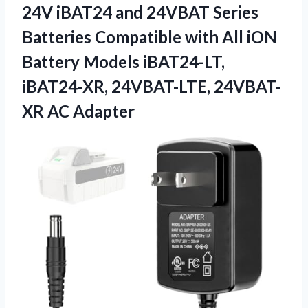
24V iBAT24 and 24VBAT Series
Batteries Compatible with All iON
Battery Models iBAT24-LT,
iBAT24-XR, 24VBAT-LTE, 24VBAT-
XR AC Adapter