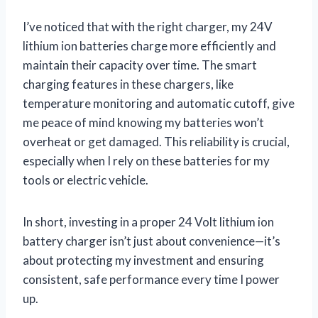
I’ve noticed that with the right charger, my 24V
lithium ion batteries charge more efficiently and
maintain their capacity over time. The smart
charging features in these chargers, like
temperature monitoring and automatic cutoff, give
me peace of mind knowing my batteries won’t
overheat or get damaged. This reliability is crucial,
especially when I rely on these batteries for my
tools or electric vehicle.
In short, investing in a proper 24 Volt lithium ion
battery charger isn’t just about convenience—it’s
about protecting my investment and ensuring
consistent, safe performance every time I power
up.