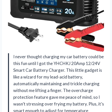
I never thought charging my car battery could be
this fun until I got the YHCHKJ 20Amp 12/24V
Smart Car Battery Charger. This little gadget is
like a wizard for my lead-acid battery,
automatically maintaining and trickle charging
without me lifting a finger. The overcharge
protection feature gave me peace of mind, so I
wasn’t stressing over frying my battery. Plus, it’s
smart enough to adjust for temperature