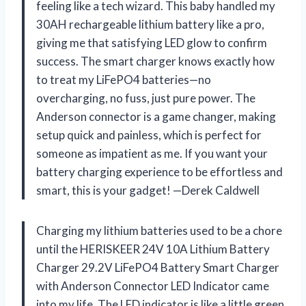
feeling like a tech wizard. This baby handled my
30AH rechargeable lithium battery like a pro,
giving me that satisfying LED glow to confirm
success. The smart charger knows exactly how
to treat my LiFePO4 batteries—no
overcharging, no fuss, just pure power. The
Anderson connector is a game changer, making
setup quick and painless, which is perfect for
someone as impatient as me. If you want your
battery charging experience to be effortless and
smart, this is your gadget! —Derek Caldwell
Charging my lithium batteries used to be a chore
until the HERISKEER 24V 10A Lithium Battery
Charger 29.2V LiFePO4 Battery Smart Charger
with Anderson Connector LED Indicator came
into my life. The LED indicator is like a little green