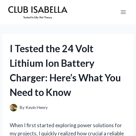
Skip
to
content
I Tested the 24 Volt
Lithium Ion Battery
Charger: Here’s What You
Need to Know
By
Kevin Henry
When I first started exploring power solutions for
my projects, I quickly realized how crucial a reliable