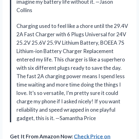
imagine my battery life without it. —Jason
Collins
Charging used to feel like a chore until the 29.4V
2A Fast Charger with 6 Plugs Universal for 24V
25.2V 25.6V 25.9V Lithium Battery, BOEEA 7S
Lithium-ion Battery Charger Replacement
entered my life. This charger is like a superhero
with six different plugs ready to save the day.
The fast 2A charging power means I spend less
time waiting and more time doing the things I
love. It’s so versatile, I’m pretty sure it could
charge my phone if I asked nicely! If you want
reliability and speed wrapped in one playful
gadget, this is it. —Samantha Price
Get It From Amazon Now:
Check Price on