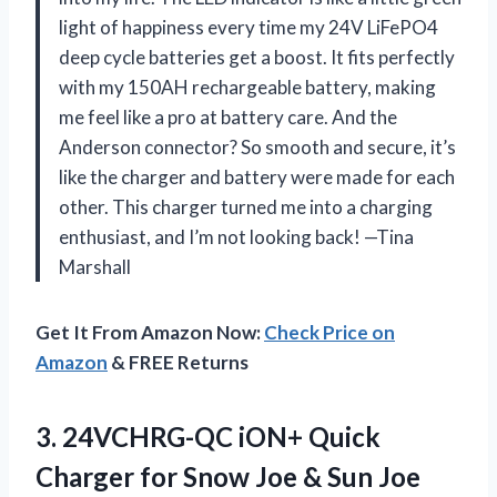
light of happiness every time my 24V LiFePO4
deep cycle batteries get a boost. It fits perfectly
with my 150AH rechargeable battery, making
me feel like a pro at battery care. And the
Anderson connector? So smooth and secure, it’s
like the charger and battery were made for each
other. This charger turned me into a charging
enthusiast, and I’m not looking back! —Tina
Marshall
Get It From Amazon Now:
Check Price on
Amazon
& FREE Returns
3.
24VCHRG-QC iON+ Quick
Charger
for Snow Joe & Sun Joe