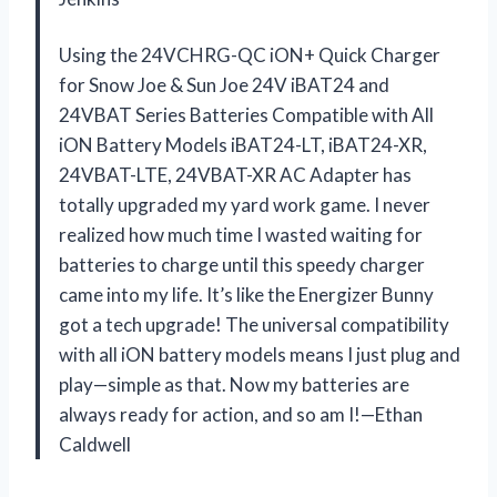
Using the 24VCHRG-QC iON+ Quick Charger
for Snow Joe & Sun Joe 24V iBAT24 and
24VBAT Series Batteries Compatible with All
iON Battery Models iBAT24-LT, iBAT24-XR,
24VBAT-LTE, 24VBAT-XR AC Adapter has
totally upgraded my yard work game. I never
realized how much time I wasted waiting for
batteries to charge until this speedy charger
came into my life. It’s like the Energizer Bunny
got a tech upgrade! The universal compatibility
with all iON battery models means I just plug and
play—simple as that. Now my batteries are
always ready for action, and so am I!—Ethan
Caldwell