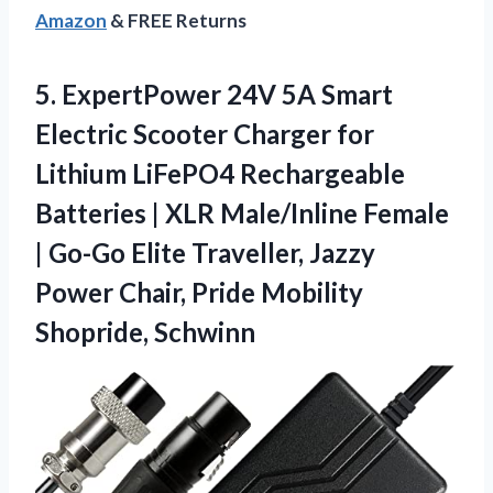
Amazon
& FREE Returns
5. ExpertPower 24V 5A Smart
Electric Scooter Charger for
Lithium LiFePO4 Rechargeable
Batteries | XLR Male/Inline Female
| Go-Go Elite Traveller, Jazzy
Power Chair,
Pride Mobility
Shopride, Schwinn