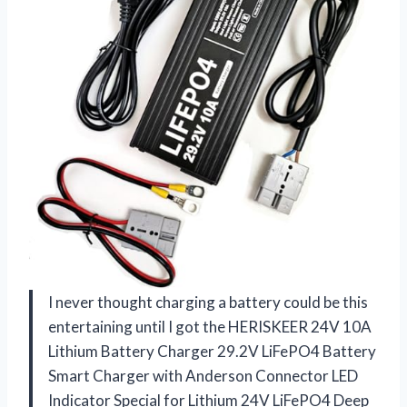
I never thought charging a battery could be this
entertaining until I got the HERISKEER 24V 10A
Lithium Battery Charger 29.2V LiFePO4 Battery
Smart Charger with Anderson Connector LED
Indicator Special for Lithium 24V LiFePO4 Deep