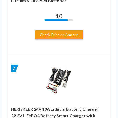
Lithium & LiFePO4 Batteries
10
Check Price on Amazon
2
HERISKEER 24V 10A Lithium Battery Charger
29.2V LiFePO4 Battery Smart Charger with