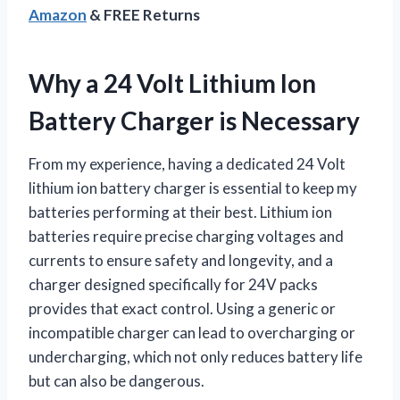
Amazon
& FREE Returns
Why a 24 Volt Lithium Ion
Battery Charger is Necessary
From my experience, having a dedicated 24 Volt
lithium ion battery charger is essential to keep my
batteries performing at their best. Lithium ion
batteries require precise charging voltages and
currents to ensure safety and longevity, and a
charger designed specifically for 24V packs
provides that exact control. Using a generic or
incompatible charger can lead to overcharging or
undercharging, which not only reduces battery life
but can also be dangerous.