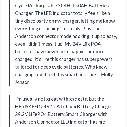
Cycle Rechargeable 30AH-150AH Batteries
Charger. The LED indicator totally feels like a
tiny disco party on my charger, letting me know
everything is running smoothly. Plus, the
Anderson connector made hooking it up so easy,
even I didn’t mess it up! My 24V LiFePO4
batteries have never been happier or more
charged. It’s like this charger has superpowers
tailored for deep cycle batteries. Who knew
charging could feel this smart and fun? —Molly
Jensen
I’m usually not great with gadgets, but the
HERISKEER 24V 10A Lithium Battery Charger
29.2V LiFePO4 Battery Smart Charger with
Anderson Connector LED Indicator has me