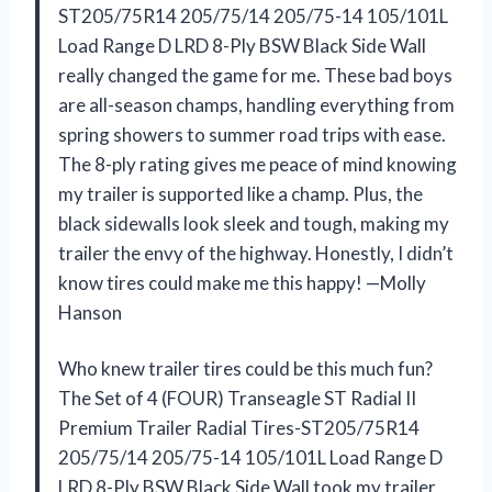
ST205/75R14 205/75/14 205/75-14 105/101L
Load Range D LRD 8-Ply BSW Black Side Wall
really changed the game for me. These bad boys
are all-season champs, handling everything from
spring showers to summer road trips with ease.
The 8-ply rating gives me peace of mind knowing
my trailer is supported like a champ. Plus, the
black sidewalls look sleek and tough, making my
trailer the envy of the highway. Honestly, I didn’t
know tires could make me this happy! —Molly
Hanson
Who knew trailer tires could be this much fun?
The Set of 4 (FOUR) Transeagle ST Radial II
Premium Trailer Radial Tires-ST205/75R14
205/75/14 205/75-14 105/101L Load Range D
LRD 8-Ply BSW Black Side Wall took my trailer