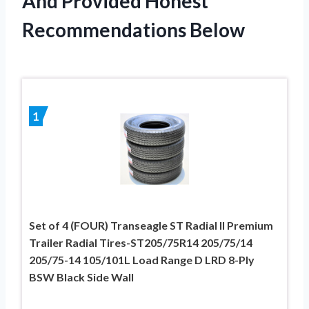
And Provided Honest
Recommendations Below
1
Set of 4 (FOUR) Transeagle ST Radial II Premium
Trailer Radial Tires-ST205/75R14 205/75/14
205/75-14 105/101L Load Range D LRD 8-Ply
BSW Black Side Wall