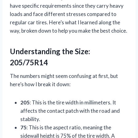
have specific requirements since they carry heavy
loads and face different stresses compared to
regular car tires. Here’s what I learned along the
way, broken down to help you make the best choice.
Understanding the Size:
205/75R14
The numbers might seem confusing at first, but
here’s how I break it down:
205
: This is the tire width in millimeters. It
affects the contact patch with the road and
stability.
75
: This is the aspect ratio, meaning the
sidewall height is 75% of the tire width. A