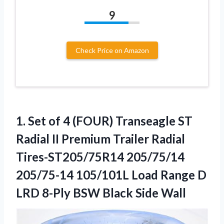
9
Check Price on Amazon
1.
Set of 4 (FOUR)
Transeagle ST
Radial II Premium Trailer Radial
Tires-ST205/75R14 205/75/14
205/75-14 105/101L Load Range D
LRD 8-Ply BSW Black Side Wall