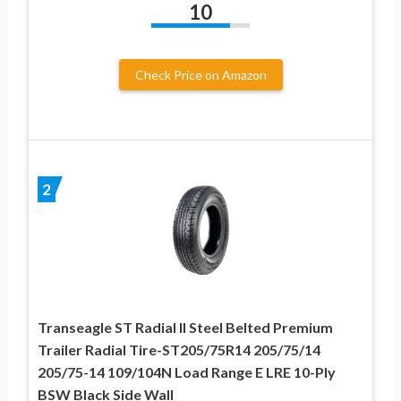
10
Check Price on Amazon
2
Transeagle ST Radial II Steel Belted Premium
Trailer Radial Tire-ST205/75R14 205/75/14
205/75-14 109/104N Load Range E LRE 10-Ply
BSW Black Side Wall