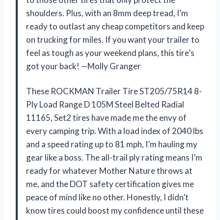
shoulders. Plus, with an 8mm deep tread, I’m
ready to outlast any cheap competitors and keep
on trucking for miles. If you want your trailer to
feel as tough as your weekend plans, this tire’s
got your back! —Molly Granger
These ROCKMAN Trailer Tire ST205/75R14 8-
Ply Load Range D 105M Steel Belted Radial
11165, Set2 tires have made me the envy of
every camping trip. With a load index of 2040 lbs
and a speed rating up to 81 mph, I’m hauling my
gear like a boss. The all-trail ply rating means I’m
ready for whatever Mother Nature throws at
me, and the DOT safety certification gives me
peace of mind like no other. Honestly, I didn’t
know tires could boost my confidence until these