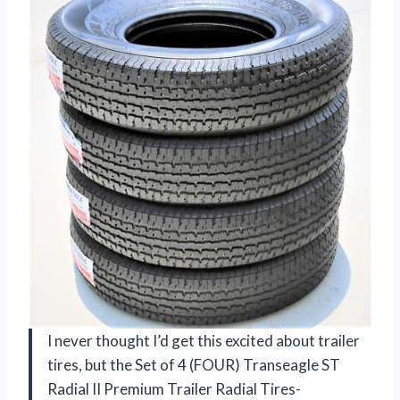
I never thought I’d get this excited about trailer
tires, but the Set of 4 (FOUR) Transeagle ST
Radial II Premium Trailer Radial Tires-