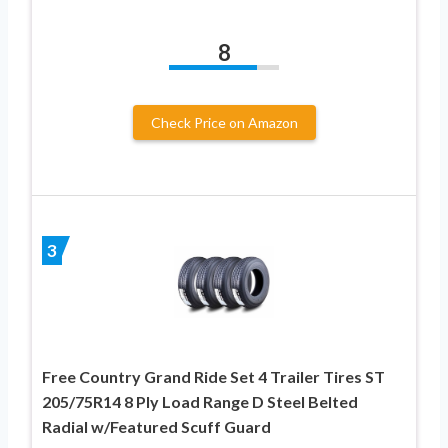
8
Check Price on Amazon
3
Free Country Grand Ride Set 4 Trailer Tires ST
205/75R14 8 Ply Load Range D Steel Belted
Radial w/Featured Scuff Guard