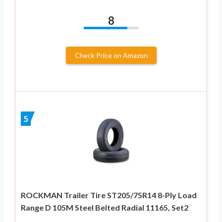
8
Check Price on Amazon
5
ROCKMAN Trailer Tire ST205/75R14 8-Ply Load
Range D 105M Steel Belted Radial 11165, Set2