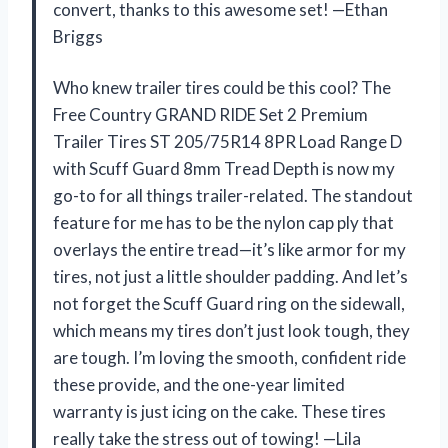
convert, thanks to this awesome set! —Ethan
Briggs
Who knew trailer tires could be this cool? The
Free Country GRAND RIDE Set 2 Premium
Trailer Tires ST 205/75R14 8PR Load Range D
with Scuff Guard 8mm Tread Depth is now my
go-to for all things trailer-related. The standout
feature for me has to be the nylon cap ply that
overlays the entire tread—it’s like armor for my
tires, not just a little shoulder padding. And let’s
not forget the Scuff Guard ring on the sidewall,
which means my tires don’t just look tough, they
are tough. I’m loving the smooth, confident ride
these provide, and the one-year limited
warranty is just icing on the cake. These tires
really take the stress out of towing! —Lila