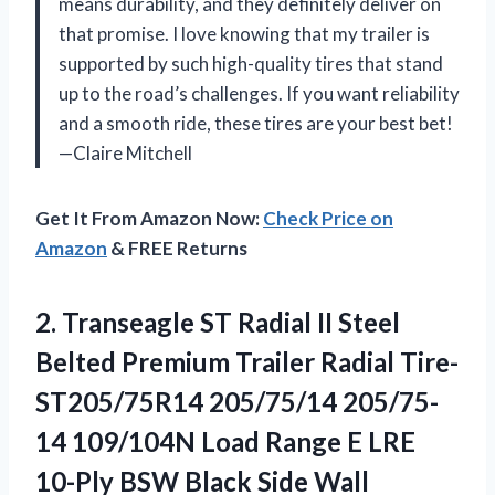
means durability, and they definitely deliver on
that promise. I love knowing that my trailer is
supported by such high-quality tires that stand
up to the road’s challenges. If you want reliability
and a smooth ride, these tires are your best bet!
—Claire Mitchell
Get It From Amazon Now:
Check Price on
Amazon
& FREE Returns
2.
Transeagle ST Radial II
Steel
Belted Premium Trailer Radial Tire-
ST205/75R14 205/75/14 205/75-
14 109/104N Load Range E LRE
10-Ply BSW Black Side Wall