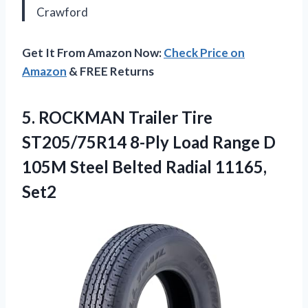
Crawford
Get It From Amazon Now:
Check Price on
Amazon
& FREE Returns
5.
ROCKMAN Trailer Tire
ST205/75R14
8-Ply Load Range D
105M Steel Belted Radial 11165,
Set2