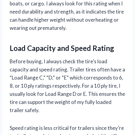
boats, or cargo. I always look for this rating when I
need durability and strength, as it indicates the tire
can handle higher weight without overheating or
wearing out prematurely.
Load Capacity and Speed Rating
Before buying, I always check the tire’s load
capacity and speed rating. Trailer tires often have a
“Load Range C,” “D,” or “E” which corresponds to 6,
8, or 10 ply ratings respectively. For a 10 ply tire, I
usually look for Load Range D or E. This ensures the
tire can support the weight of my fully loaded
trailer safely.
Speed rating is less critical for trailers since they’re