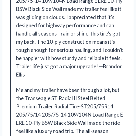
205/75-14 109/104N Load Range E LRE 10-Ply
BSW Black Side Wall made my trailer feel like it
was gliding on clouds. I appreciated that it’s
designed for highway performance and can
handle all seasons—rain or shine, this tire’s got
my back. The 10-ply construction means it’s
tough enough for serious hauling, and I couldn’t
be happier with how sturdy and reliable it feels.
Trailer life just got a major upgrade! —Brandon
Ellis
Me and my trailer have been through a lot, but
the Transeagle ST Radial II Steel Belted
Premium Trailer Radial Tire-ST205/75R14
205/75/14 205/75-14 109/104N Load Range E
LRE 10-Ply BSW Black Side Wall made the ride
feel like a luxury road trip. The all-season,