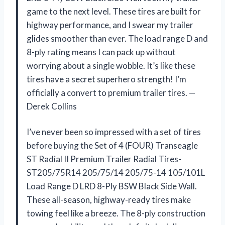
game to the next level. These tires are built for
highway performance, and I swear my trailer
glides smoother than ever. The load range D and
8-ply rating means I can pack up without
worrying about a single wobble. It’s like these
tires have a secret superhero strength! I’m
officially a convert to premium trailer tires. —
Derek Collins
I’ve never been so impressed with a set of tires
before buying the Set of 4 (FOUR) Transeagle
ST Radial II Premium Trailer Radial Tires-
ST205/75R14 205/75/14 205/75-14 105/101L
Load Range D LRD 8-Ply BSW Black Side Wall.
These all-season, highway-ready tires make
towing feel like a breeze. The 8-ply construction