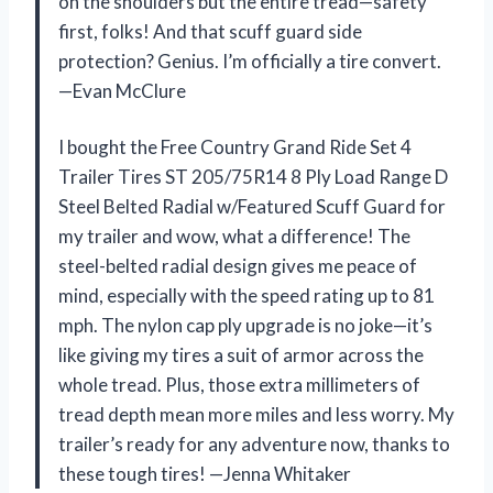
on the shoulders but the entire tread—safety
first, folks! And that scuff guard side
protection? Genius. I’m officially a tire convert.
—Evan McClure
I bought the Free Country Grand Ride Set 4
Trailer Tires ST 205/75R14 8 Ply Load Range D
Steel Belted Radial w/Featured Scuff Guard for
my trailer and wow, what a difference! The
steel-belted radial design gives me peace of
mind, especially with the speed rating up to 81
mph. The nylon cap ply upgrade is no joke—it’s
like giving my tires a suit of armor across the
whole tread. Plus, those extra millimeters of
tread depth mean more miles and less worry. My
trailer’s ready for any adventure now, thanks to
these tough tires! —Jenna Whitaker