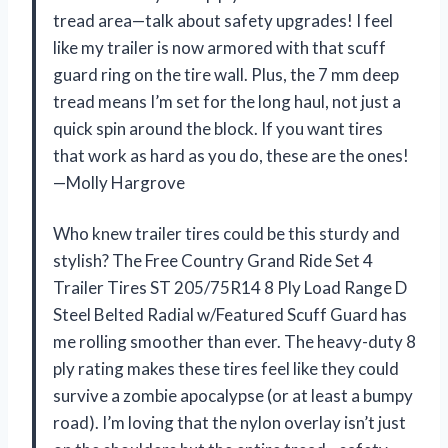
tread area—talk about safety upgrades! I feel
like my trailer is now armored with that scuff
guard ring on the tire wall. Plus, the 7 mm deep
tread means I’m set for the long haul, not just a
quick spin around the block. If you want tires
that work as hard as you do, these are the ones!
—Molly Hargrove
Who knew trailer tires could be this sturdy and
stylish? The Free Country Grand Ride Set 4
Trailer Tires ST 205/75R14 8 Ply Load Range D
Steel Belted Radial w/Featured Scuff Guard has
me rolling smoother than ever. The heavy-duty 8
ply rating makes these tires feel like they could
survive a zombie apocalypse (or at least a bumpy
road). I’m loving that the nylon overlay isn’t just