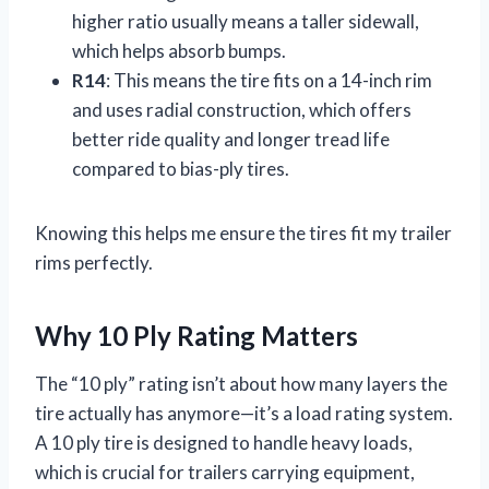
higher ratio usually means a taller sidewall,
which helps absorb bumps.
R14
: This means the tire fits on a 14-inch rim
and uses radial construction, which offers
better ride quality and longer tread life
compared to bias-ply tires.
Knowing this helps me ensure the tires fit my trailer
rims perfectly.
Why 10 Ply Rating Matters
The “10 ply” rating isn’t about how many layers the
tire actually has anymore—it’s a load rating system.
A 10 ply tire is designed to handle heavy loads,
which is crucial for trailers carrying equipment,