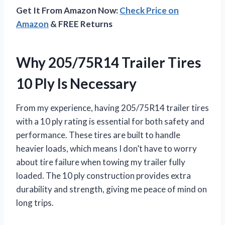
Get It From Amazon Now:
Check Price on
Amazon
& FREE Returns
Why 205/75R14 Trailer Tires
10 Ply Is Necessary
From my experience, having 205/75R14 trailer tires
with a 10 ply rating is essential for both safety and
performance. These tires are built to handle
heavier loads, which means I don’t have to worry
about tire failure when towing my trailer fully
loaded. The 10 ply construction provides extra
durability and strength, giving me peace of mind on
long trips.