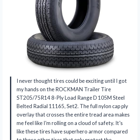
I never thought tires could be exciting until I got
my hands on the ROCKMAN Trailer Tire
ST205/75R14 8-Ply Load Range D 105M Steel
Belted Radial 11165, Set2. The full nylon cap ply
overlay that crosses the entire tread area makes
me feel like I’m rolling on a cloud of safety. It’s
like these tires have superhero armor compared
to those other tires that only protect the