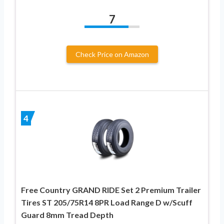
7
Check Price on Amazon
4
Free Country GRAND RIDE Set 2 Premium Trailer
Tires ST 205/75R14 8PR Load Range D w/Scuff
Guard 8mm Tread Depth