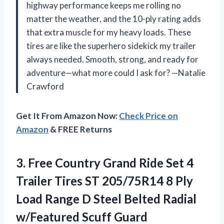
highway performance keeps me rolling no
matter the weather, and the 10-ply rating adds
that extra muscle for my heavy loads. These
tires are like the superhero sidekick my trailer
always needed. Smooth, strong, and ready for
adventure—what more could I ask for? —Natalie
Crawford
Get It From Amazon Now:
Check Price on
Amazon
& FREE Returns
3. Free Country Grand Ride Set 4
Trailer Tires ST 205/75R14 8 Ply
Load Range D Steel Belted
Radial
w/Featured Scuff Guard