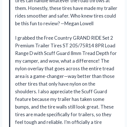
tires can handle whatever the road throws at
them. Honestly, these tires have made my trailer
rides smoother and safer. Who knew tires could
be this fun to review? —Megan Lowell
I grabbed the Free Country GRAND RIDE Set 2
Premium Trailer Tires ST 205/75R14 8PR Load
Range D with Scuff Guard 8mm Tread Depth for
my camper, and wow, what a difference! The
nylon overlay that goes across the entire tread
area is a game-changer—way better than those
other tires that only have nylon on the
shoulders. I also appreciate the Scuff Guard
feature because my trailer has taken some
bumps, and the tire walls still look great. These
tires are made specifically for trailers, so they
feel tough and reliable. I’m officially a tire