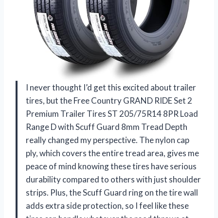
I never thought I’d get this excited about trailer
tires, but the Free Country GRAND RIDE Set 2
Premium Trailer Tires ST 205/75R14 8PR Load
Range D with Scuff Guard 8mm Tread Depth
really changed my perspective. The nylon cap
ply, which covers the entire tread area, gives me
peace of mind knowing these tires have serious
durability compared to others with just shoulder
strips. Plus, the Scuff Guard ring on the tire wall
adds extra side protection, so I feel like these