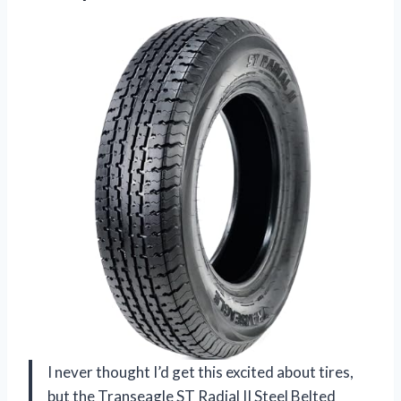
I never thought I’d get this excited about tires,
but the Transeagle ST Radial II Steel Belted