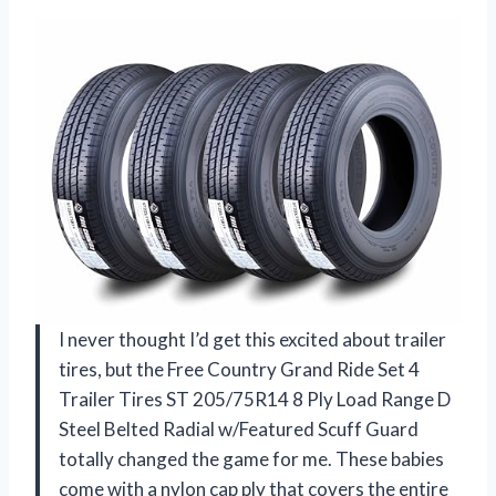
I never thought I’d get this excited about trailer
tires, but the Free Country Grand Ride Set 4
Trailer Tires ST 205/75R14 8 Ply Load Range D
Steel Belted Radial w/Featured Scuff Guard
totally changed the game for me. These babies
come with a nylon cap ply that covers the entire