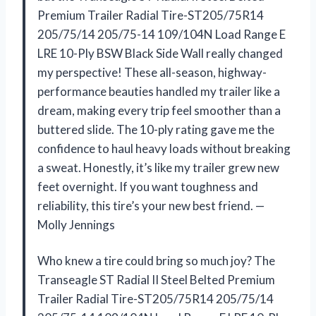
Premium Trailer Radial Tire-ST205/75R14
205/75/14 205/75-14 109/104N Load Range E
LRE 10-Ply BSW Black Side Wall really changed
my perspective! These all-season, highway-
performance beauties handled my trailer like a
dream, making every trip feel smoother than a
buttered slide. The 10-ply rating gave me the
confidence to haul heavy loads without breaking
a sweat. Honestly, it’s like my trailer grew new
feet overnight. If you want toughness and
reliability, this tire’s your new best friend. —
Molly Jennings
Who knew a tire could bring so much joy? The
Transeagle ST Radial II Steel Belted Premium
Trailer Radial Tire-ST205/75R14 205/75/14