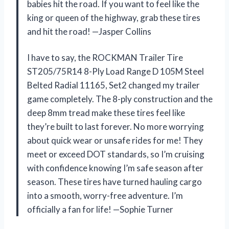
babies hit the road. If you want to feel like the
king or queen of the highway, grab these tires
and hit the road! —Jasper Collins
I have to say, the ROCKMAN Trailer Tire
ST205/75R14 8-Ply Load Range D 105M Steel
Belted Radial 11165, Set2 changed my trailer
game completely. The 8-ply construction and the
deep 8mm tread make these tires feel like
they’re built to last forever. No more worrying
about quick wear or unsafe rides for me! They
meet or exceed DOT standards, so I’m cruising
with confidence knowing I’m safe season after
season. These tires have turned hauling cargo
into a smooth, worry-free adventure. I’m
officially a fan for life! —Sophie Turner