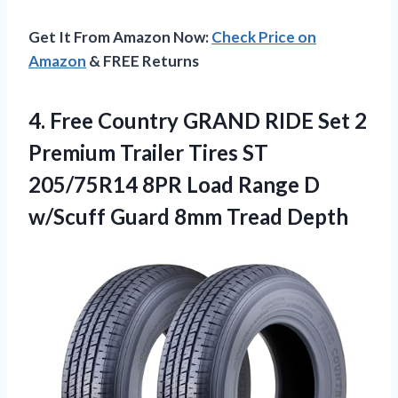
Get It From Amazon Now:
Check Price on
Amazon
& FREE Returns
4. Free Country GRAND RIDE Set 2
Premium Trailer Tires ST
205/75R14 8PR Load Range D
w/Scuff
Guard 8mm Tread Depth