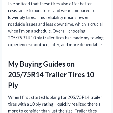
I’ve noticed that these tires also offer better
resistance to punctures and wear compared to
lower ply tires. This reliability means fewer
roadside issues and less downtime, which is crucial
when I’m on a schedule. Overall, choosing
205/75R14 10 ply trailer tires has made my towing
experience smoother, safer, and more dependable.
My Buying Guides on
205/75R14 Trailer Tires 10
Ply
When I first started looking for 205/75R14 trailer
tires with a 10 ply rating, I quickly realized there’s
more to consider than just the size. Trailer tires