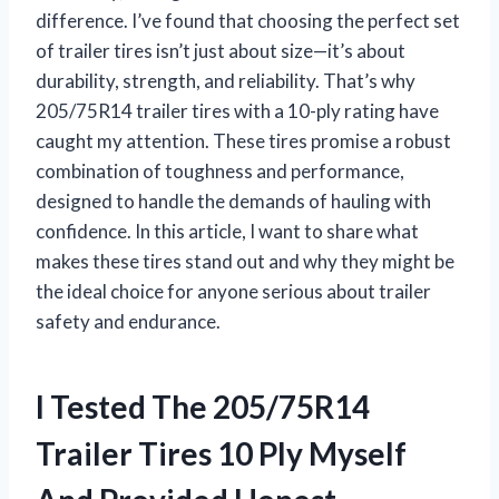
difference. I’ve found that choosing the perfect set
of trailer tires isn’t just about size—it’s about
durability, strength, and reliability. That’s why
205/75R14 trailer tires with a 10-ply rating have
caught my attention. These tires promise a robust
combination of toughness and performance,
designed to handle the demands of hauling with
confidence. In this article, I want to share what
makes these tires stand out and why they might be
the ideal choice for anyone serious about trailer
safety and endurance.
I Tested The 205/75R14
Trailer Tires 10 Ply Myself