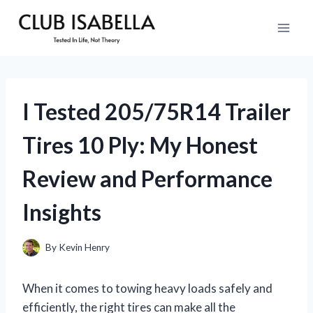
Skip
to
content
I Tested 205/75R14 Trailer
Tires 10 Ply: My Honest
Review and Performance
Insights
By
Kevin Henry
When it comes to towing heavy loads safely and
efficiently, the right tires can make all the