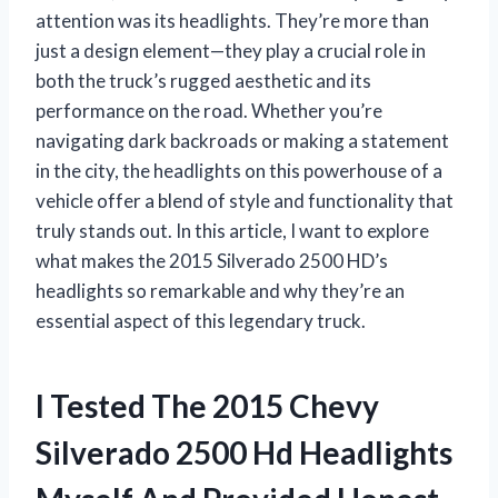
attention was its headlights. They’re more than
just a design element—they play a crucial role in
both the truck’s rugged aesthetic and its
performance on the road. Whether you’re
navigating dark backroads or making a statement
in the city, the headlights on this powerhouse of a
vehicle offer a blend of style and functionality that
truly stands out. In this article, I want to explore
what makes the 2015 Silverado 2500 HD’s
headlights so remarkable and why they’re an
essential aspect of this legendary truck.
I Tested The 2015 Chevy
Silverado 2500 Hd Headlights