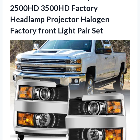
2500HD 3500HD Factory
Headlamp Projector Halogen
Factory
front Light Pair Set