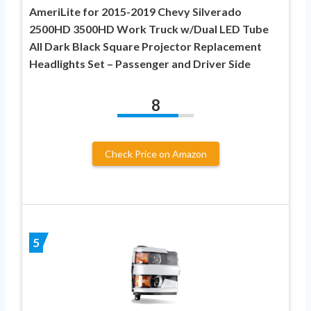
AmeriLite for 2015-2019 Chevy Silverado
2500HD 3500HD Work Truck w/Dual LED Tube
All Dark Black Square Projector Replacement
Headlights Set – Passenger and Driver Side
8
Check Price on Amazon
5