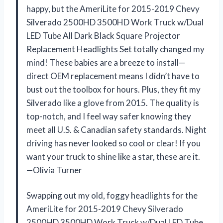
happy, but the AmeriLite for 2015-2019 Chevy
Silverado 2500HD 3500HD Work Truck w/Dual
LED Tube All Dark Black Square Projector
Replacement Headlights Set totally changed my
mind! These babies are a breeze to install—
direct OEM replacement means I didn’t have to
bust out the toolbox for hours. Plus, they fit my
Silverado like a glove from 2015. The quality is
top-notch, and I feel way safer knowing they
meet all U.S. & Canadian safety standards. Night
driving has never looked so cool or clear! If you
want your truck to shine like a star, these are it.
—Olivia Turner
Swapping out my old, foggy headlights for the
AmeriLite for 2015-2019 Chevy Silverado
2500HD 3500HD Work Truck w/Dual LED Tube