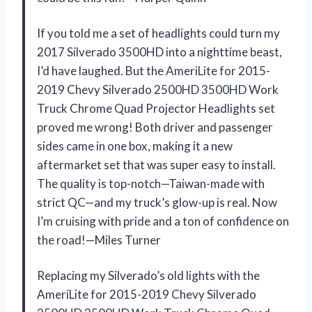
If you told me a set of headlights could turn my
2017 Silverado 3500HD into a nighttime beast,
I’d have laughed. But the AmeriLite for 2015-
2019 Chevy Silverado 2500HD 3500HD Work
Truck Chrome Quad Projector Headlights set
proved me wrong! Both driver and passenger
sides came in one box, making it a new
aftermarket set that was super easy to install.
The quality is top-notch—Taiwan-made with
strict QC—and my truck’s glow-up is real. Now
I’m cruising with pride and a ton of confidence on
the road!—Miles Turner
Replacing my Silverado’s old lights with the
AmeriLite for 2015-2019 Chevy Silverado