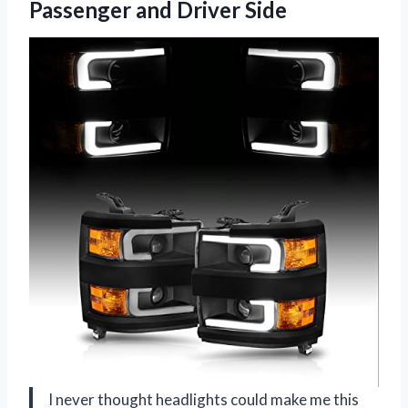
Passenger and Driver Side
I never thought headlights could make me this