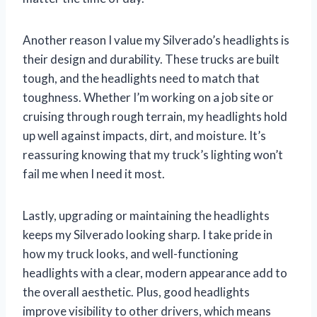
Another reason I value my Silverado’s headlights is
their design and durability. These trucks are built
tough, and the headlights need to match that
toughness. Whether I’m working on a job site or
cruising through rough terrain, my headlights hold
up well against impacts, dirt, and moisture. It’s
reassuring knowing that my truck’s lighting won’t
fail me when I need it most.
Lastly, upgrading or maintaining the headlights
keeps my Silverado looking sharp. I take pride in
how my truck looks, and well-functioning
headlights with a clear, modern appearance add to
the overall aesthetic. Plus, good headlights
improve visibility to other drivers, which means