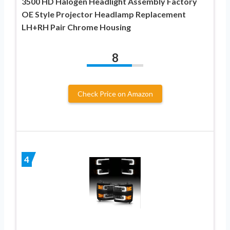
3500 HD Halogen Headlight Assembly Factory
OE Style Projector Headlamp Replacement
LH+RH Pair Chrome Housing
8
Check Price on Amazon
4