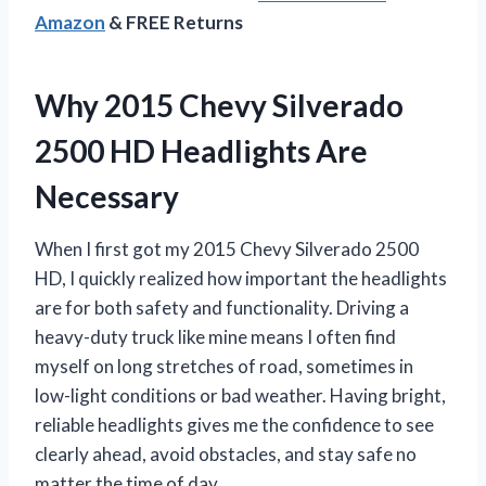
Amazon
& FREE Returns
Why 2015 Chevy Silverado
2500 HD Headlights Are
Necessary
When I first got my 2015 Chevy Silverado 2500
HD, I quickly realized how important the headlights
are for both safety and functionality. Driving a
heavy-duty truck like mine means I often find
myself on long stretches of road, sometimes in
low-light conditions or bad weather. Having bright,
reliable headlights gives me the confidence to see
clearly ahead, avoid obstacles, and stay safe no
matter the time of day.