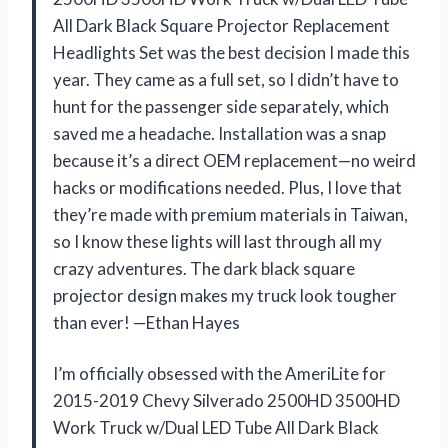
All Dark Black Square Projector Replacement
Headlights Set was the best decision I made this
year. They came as a full set, so I didn’t have to
hunt for the passenger side separately, which
saved me a headache. Installation was a snap
because it’s a direct OEM replacement—no weird
hacks or modifications needed. Plus, I love that
they’re made with premium materials in Taiwan,
so I know these lights will last through all my
crazy adventures. The dark black square
projector design makes my truck look tougher
than ever! —Ethan Hayes
I’m officially obsessed with the AmeriLite for
2015-2019 Chevy Silverado 2500HD 3500HD
Work Truck w/Dual LED Tube All Dark Black