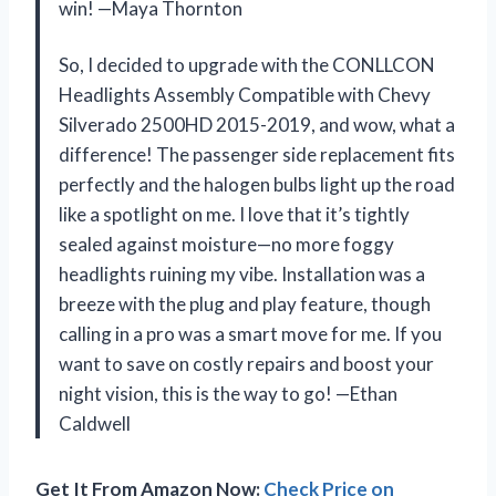
win! —Maya Thornton
So, I decided to upgrade with the CONLLCON
Headlights Assembly Compatible with Chevy
Silverado 2500HD 2015-2019, and wow, what a
difference! The passenger side replacement fits
perfectly and the halogen bulbs light up the road
like a spotlight on me. I love that it’s tightly
sealed against moisture—no more foggy
headlights ruining my vibe. Installation was a
breeze with the plug and play feature, though
calling in a pro was a smart move for me. If you
want to save on costly repairs and boost your
night vision, this is the way to go! —Ethan
Caldwell
Get It From Amazon Now:
Check Price on