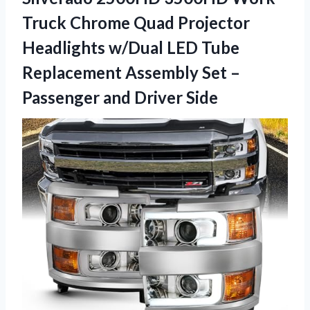
Truck Chrome Quad Projector
Headlights w/Dual LED Tube
Replacement Assembly Set –
Passenger and Driver Side