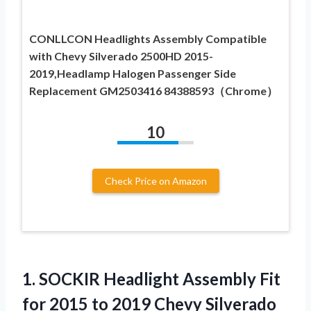
CONLLCON Headlights Assembly Compatible
with Chevy Silverado 2500HD 2015-
2019,Headlamp Halogen Passenger Side
Replacement GM2503416 84388593（Chrome）
10
Check Price on Amazon
1. SOCKIR Headlight Assembly Fit
for 2015 to 2019 Chevy Silverado