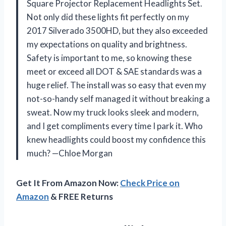
Square Projector Replacement Headlights Set.
Not only did these lights fit perfectly on my
2017 Silverado 3500HD, but they also exceeded
my expectations on quality and brightness.
Safety is important to me, so knowing these
meet or exceed all DOT & SAE standards was a
huge relief. The install was so easy that even my
not-so-handy self managed it without breaking a
sweat. Now my truck looks sleek and modern,
and I get compliments every time I park it. Who
knew headlights could boost my confidence this
much? —Chloe Morgan
Get It From Amazon Now:
Check Price on
Amazon
& FREE Returns