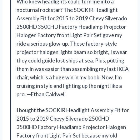
Who knew headlights could turn me into a
nocturnal rockstar? The SOCKIR Headlight
Assembly Fit for 2015 to 2019 Chevy Silverado
2500HD 3500HD Factory Headlamp Projector
Halogen Factory front Light Pair Set gave my
ride a serious glow-up. These factory-style
projector halogen lights beam so bright, I swear
they could guide lost ships at sea. Plus, putting
them in was easier than assembling my last IKEA
chair, which is a huge win in my book. Now, I’m
cruising in style and lighting up the night like a
pro. —Ethan Caldwell
I bought the SOCKIR Headlight Assembly Fit for
2015 to 2019 Chevy Silverado 2500HD
3500HD Factory Headlamp Projector Halogen
Factory front Light Pair Set because my old