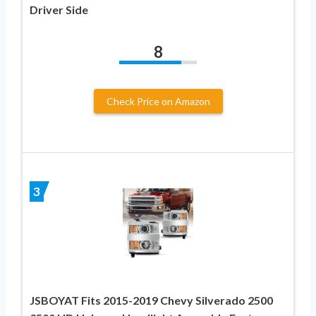
Driver Side
8
Check Price on Amazon
3
JSBOYAT Fits 2015-2019 Chevy Silverado 2500