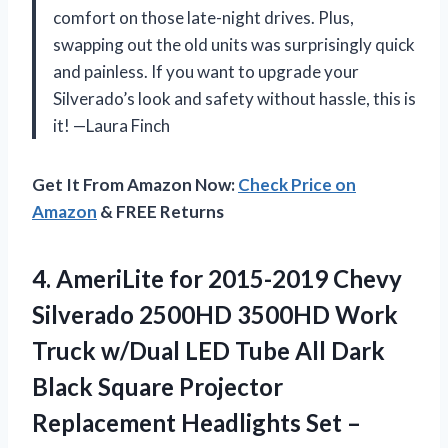
comfort on those late-night drives. Plus,
swapping out the old units was surprisingly quick
and painless. If you want to upgrade your
Silverado’s look and safety without hassle, this is
it! —Laura Finch
Get It From Amazon Now:
Check Price on
Amazon
& FREE Returns
4.
AmeriLite for 2015-2019 Chevy
Silverado 2500HD 3500HD Work
Truck w/Dual LED Tube All Dark
Black Square Projector
Replacement Headlights Set –