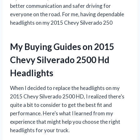
better communication and safer driving for
everyone on the road. For me, having dependable
headlights on my 2015 Chevy Silverado 250
My Buying Guides on 2015
Chevy Silverado 2500 Hd
Headlights
When I decided to replace the headlights on my
2015 Chevy Silverado 2500 HD, I realized there’s
quite a bit to consider to get the best fit and
performance. Here’s what I learned from my
experience that might help you choose the right
headlights for your truck.