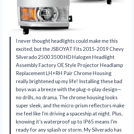
I never thought headlights could make me this
excited, but the JSBOYAT Fits 2015-2019 Chevy
Silverado 2500 3500 HD Halogen Headlight
Assembly Factory OE Style Projector Headlamp
Replacement LH+RH Pair Chrome Housing
really brightened up my life! Installing these bad
boys was a breeze with the plug-n-play design—
no drills, no drama. The chrome housing looks
super sleek, and the micro-prism reflectors make
me feel like I’m driving a spaceship at night. Plus,
knowing it’s waterproof up to IP65 means I’m
ready for any splash or storm. My Silverado has