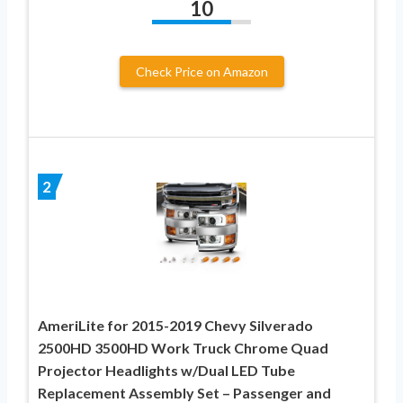
10
Check Price on Amazon
2
AmeriLite for 2015-2019 Chevy Silverado
2500HD 3500HD Work Truck Chrome Quad
Projector Headlights w/Dual LED Tube
Replacement Assembly Set – Passenger and