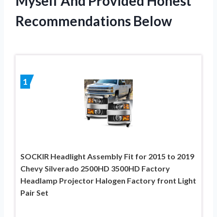
Myself And Provided Honest
Recommendations Below
1
SOCKIR Headlight Assembly Fit for 2015 to 2019
Chevy Silverado 2500HD 3500HD Factory
Headlamp Projector Halogen Factory front Light
Pair Set