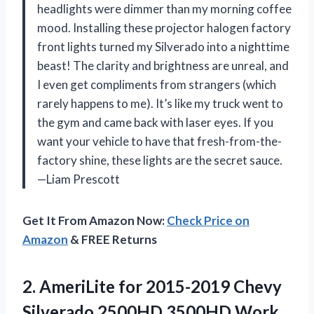
headlights were dimmer than my morning coffee
mood. Installing these projector halogen factory
front lights turned my Silverado into a nighttime
beast! The clarity and brightness are unreal, and
I even get compliments from strangers (which
rarely happens to me). It’s like my truck went to
the gym and came back with laser eyes. If you
want your vehicle to have that fresh-from-the-
factory shine, these lights are the secret sauce.
—Liam Prescott
Get It From Amazon Now:
Check Price on
Amazon
& FREE Returns
2. AmeriLite for 2015-2019 Chevy
Silverado 2500HD 3500HD Work