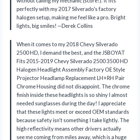
without calling my mechanic (score!). It fits
perfectly with my 2017 Silverado’s factory
halogen setup, making me feel like a pro. Bright
lights, big smiles! —Derek Collins
When it comes to my 2018 Chevy Silverado
2500 HD, I demand the best, and the JSBOYAT
Fits 2015-2019 Chevy Silverado 2500 3500 HD
Halogen Headlight Assembly Factory OE Style
Projector Headlamp Replacement LH+RH Pair
Chrome Housing did not disappoint. The chrome
finish inside these headlights is so shiny I almost
needed sunglasses during the day! I appreciate
that these lights meet or exceed OEM standards
because safety isn’t something I take lightly. The
high reflectivity means other drivers actually
see me coming from miles away, which is a huge