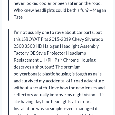
never looked cooler or been safer on the road.
Who knew headlights could be this fun? —Megan
Tate
I’m not usually one to rave about car parts, but
this JSBOYAT Fits 2015-2019 Chevy Silverado
2500 3500 HD Halogen Headlight Assembly
Factory OE Style Projector Headlamp
Replacement LH+RH Pair Chrome Housing
deserves a shoutout! The premium
polycarbonate plastic housing is tough as nails
and survived my accidental off-road adventure
without a scratch. I love how the new lenses and
reflectors actually improve my night vision—it’s
like having daytime headlights after dark.
Installation was so simple, even I managed it