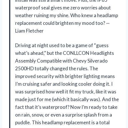
waterproof seal gives me zero worries about
weather ruining my shine. Who knew a headlamp
replacement could brighten my mood too? —
Liam Fletcher
Driving at night used to be a game of “guess
what’s ahead,” but the CONLLCON Headlights
Assembly Compatible with Chevy Silverado
2500HD totally changed the rules. The
improved security with brighter lighting means
I’m cruising safer and looking cooler doing it. I
was surprised how well it fit my truck, like it was
made just for me (which it basically was). And the
fact that it’s waterproof? Now I’m ready to take
on rain, snow, or even a surprise splash from a
puddle. This headlamp replacement is a total