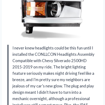
I never knew headlights could be this fun until I
installed the CONLLCON Headlights Assembly
Compatible with Chevy Silverado 2500HD
2015-2019 on my ride. The bright lighting
feature seriously makes night driving feel like a
breeze, and I’m pretty sure my neighbors are
jealous of my car’s new glow. The plug and play
design meant I didn’t have to turn into a
mechanic overnight, although a professional
install was still a smart move. Plus, the IP65