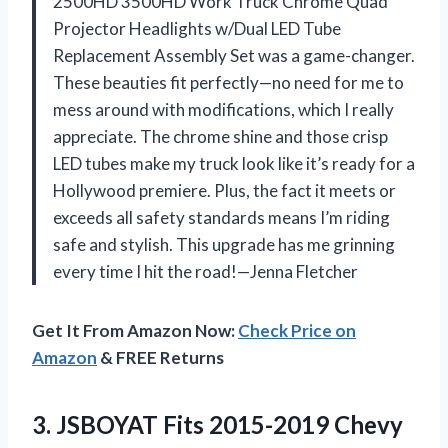
2500HD 3500HD Work Truck Chrome Quad
Projector Headlights w/Dual LED Tube
Replacement Assembly Set was a game-changer.
These beauties fit perfectly—no need for me to
mess around with modifications, which I really
appreciate. The chrome shine and those crisp
LED tubes make my truck look like it’s ready for a
Hollywood premiere. Plus, the fact it meets or
exceeds all safety standards means I’m riding
safe and stylish. This upgrade has me grinning
every time I hit the road!—Jenna Fletcher
Get It From Amazon Now:
Check Price on
Amazon
& FREE Returns
3.
JSBOYAT Fits 2015-2019 Chevy