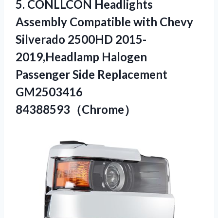
5. CONLLCON Headlights
Assembly Compatible with Chevy
Silverado 2500HD 2015-
2019,Headlamp Halogen
Passenger
Side Replacement
GM2503416
84388593（Chrome）