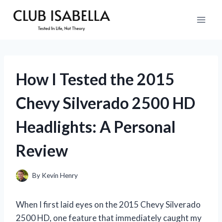
Skip
to
content
How I Tested the 2015
Chevy Silverado 2500 HD
Headlights: A Personal
Review
By
Kevin Henry
When I first laid eyes on the 2015 Chevy Silverado
2500 HD, one feature that immediately caught my