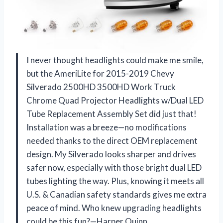
I never thought headlights could make me smile,
but the AmeriLite for 2015-2019 Chevy
Silverado 2500HD 3500HD Work Truck
Chrome Quad Projector Headlights w/Dual LED
Tube Replacement Assembly Set did just that!
Installation was a breeze—no modifications
needed thanks to the direct OEM replacement
design. My Silverado looks sharper and drives
safer now, especially with those bright dual LED
tubes lighting the way. Plus, knowing it meets all
U.S. & Canadian safety standards gives me extra
peace of mind. Who knew upgrading headlights
could be this fun?—Harper Quinn