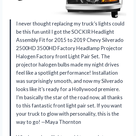
I never thought replacing my truck’s lights could
be this fun until I got the SOCKIR Headlight
Assembly Fit for 2015 to 2019 Chevy Silverado
2500HD 3500HD Factory Headlamp Projector
Halogen Factory front Light Pair Set. The
projector halogen bulbs made my night drives
feel like a spotlight performance! Installation
was surprisingly smooth, and now my Silverado
looks like it’s ready for a Hollywood premiere.
I’m basically the star of the road now, all thanks
to this fantastic front light pair set. If you want
your truck to glow with personality, this is the
way to go! —Maya Thornton