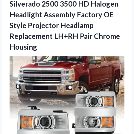
Silverado 2500 3500 HD Halogen
Headlight Assembly Factory OE
Style Projector Headlamp
Replacement LH+RH Pair Chrome
Housing