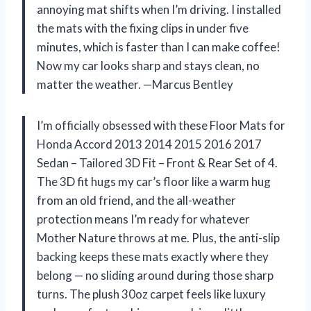
annoying mat shifts when I’m driving. I installed
the mats with the fixing clips in under five
minutes, which is faster than I can make coffee!
Now my car looks sharp and stays clean, no
matter the weather. —Marcus Bentley
I’m officially obsessed with these Floor Mats for
Honda Accord 2013 2014 2015 2016 2017
Sedan – Tailored 3D Fit – Front & Rear Set of 4.
The 3D fit hugs my car’s floor like a warm hug
from an old friend, and the all-weather
protection means I’m ready for whatever
Mother Nature throws at me. Plus, the anti-slip
backing keeps these mats exactly where they
belong — no sliding around during those sharp
turns. The plush 30oz carpet feels like luxury