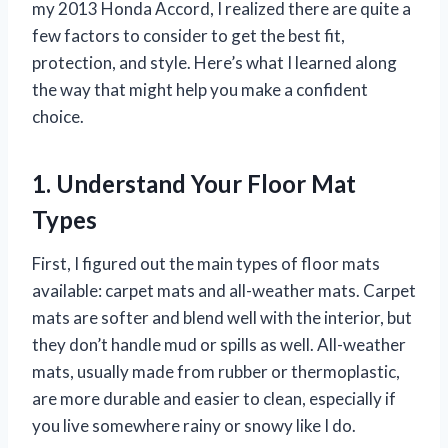
my 2013 Honda Accord, I realized there are quite a
few factors to consider to get the best fit,
protection, and style. Here’s what I learned along
the way that might help you make a confident
choice.
1. Understand Your Floor Mat
Types
First, I figured out the main types of floor mats
available: carpet mats and all-weather mats. Carpet
mats are softer and blend well with the interior, but
they don’t handle mud or spills as well. All-weather
mats, usually made from rubber or thermoplastic,
are more durable and easier to clean, especially if
you live somewhere rainy or snowy like I do.