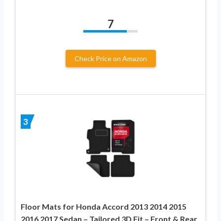
7
Check Price on Amazon
3
Floor Mats for Honda Accord 2013 2014 2015
2016 2017 Sedan – Tailored 3D Fit – Front & Rear