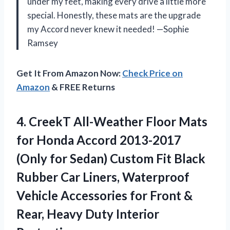
under my feet, making every drive a little more
special. Honestly, these mats are the upgrade
my Accord never knew it needed! —Sophie
Ramsey
Get It From Amazon Now:
Check Price on
Amazon
& FREE Returns
4. CreekT All-Weather Floor Mats
for Honda Accord 2013-2017
(Only for Sedan) Custom Fit Black
Rubber Car Liners, Waterproof
Vehicle Accessories for Front &
Rear,
Heavy Duty Interior