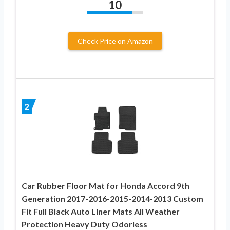
10
Check Price on Amazon
2
Car Rubber Floor Mat for Honda Accord 9th
Generation 2017-2016-2015-2014-2013 Custom
Fit Full Black Auto Liner Mats All Weather
Protection Heavy Duty Odorless