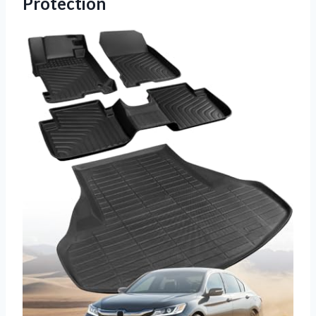
Protection