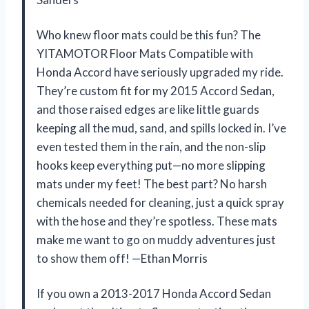
Who knew floor mats could be this fun? The
YITAMOTOR Floor Mats Compatible with
Honda Accord have seriously upgraded my ride.
They’re custom fit for my 2015 Accord Sedan,
and those raised edges are like little guards
keeping all the mud, sand, and spills locked in. I’ve
even tested them in the rain, and the non-slip
hooks keep everything put—no more slipping
mats under my feet! The best part? No harsh
chemicals needed for cleaning, just a quick spray
with the hose and they’re spotless. These mats
make me want to go on muddy adventures just
to show them off! —Ethan Morris
If you own a 2013-2017 Honda Accord Sedan