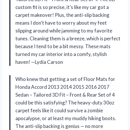
custom fit is so precise, it’s like my car got a
carpet makeover! Plus, the anti-slip backing
means I don’t have to worry about my feet
slipping around while jamming to my favorite
tunes. Cleaning them is a breeze, which is perfect
because I tend to be a bit messy. These mats
turned my car interior into a comfy, stylish
haven! —Lydia Carson
Who knew that getting a set of Floor Mats for
Honda Accord 2013 2014 2015 2016 2017
Sedan – Tailored 3D Fit – Front & Rear Set of 4
could be this satisfying? The heavy-duty 30oz
carpet feels like it could survive a zombie
apocalypse, or at least my muddy hiking boots.
The anti-slip backing is genius — no more