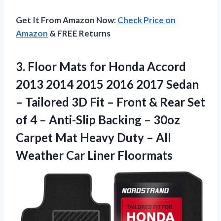
Get It From Amazon Now:
Check Price on
Amazon
& FREE Returns
3. Floor Mats for Honda Accord
2013 2014 2015 2016 2017 Sedan
– Tailored 3D Fit – Front & Rear Set
of 4 – Anti-Slip Backing – 30oz
Carpet Mat Heavy Duty – All
Weather Car Liner Floormats