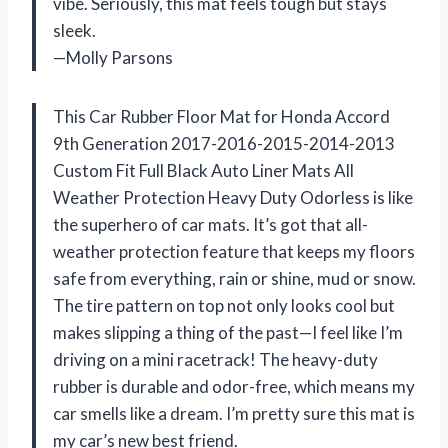
vibe. Seriously, this mat feels tough but stays
sleek.
—Molly Parsons
This Car Rubber Floor Mat for Honda Accord
9th Generation 2017-2016-2015-2014-2013
Custom Fit Full Black Auto Liner Mats All
Weather Protection Heavy Duty Odorless is like
the superhero of car mats. It’s got that all-
weather protection feature that keeps my floors
safe from everything, rain or shine, mud or snow.
The tire pattern on top not only looks cool but
makes slipping a thing of the past—I feel like I’m
driving on a mini racetrack! The heavy-duty
rubber is durable and odor-free, which means my
car smells like a dream. I’m pretty sure this mat is
my car’s new best friend.