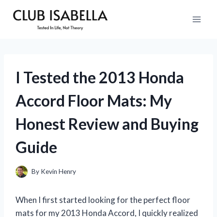
Skip
to
content
I Tested the 2013 Honda
Accord Floor Mats: My
Honest Review and Buying
Guide
By
Kevin Henry
When I first started looking for the perfect floor
mats for my 2013 Honda Accord, I quickly realized