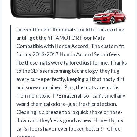
I never thought floor mats could be this exciting
until I got the YITAMOTOR Floor Mats
Compatible with Honda Accord! The custom fit
for my 2013-2017 Honda Accord Sedan feels
like these mats were tailored just for me. Thanks
to the 3D laser scanning technology, they hug
every curve perfectly, keeping all that nasty dirt
and snow contained. Plus, the mats are made
from non-toxic TPE material, so I can’t smell any
weird chemical odors—just fresh protection.
Cleaning is a breeze too; a quick shake or hose-
down and they’re as good as new. Honestly, my
car’s floors have never looked better! —Chloe
Sanders