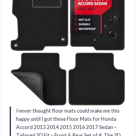
I never thought floor mats could make me this
happy until I got these Floor Mats for Honda
Accord 2013 2014 2015 2016 2017 Sedan –
Tailored 3D Fit – Front & Rear Set of 4. The 3D