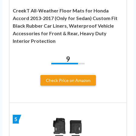
CreekT All-Weather Floor Mats for Honda
Accord 2013-2017 (Only for Sedan) Custom Fit
Black Rubber Car Liners, Waterproof Vehicle
Accessories for Front & Rear, Heavy Duty
Interior Protection
9
Check Price on Amazon
5