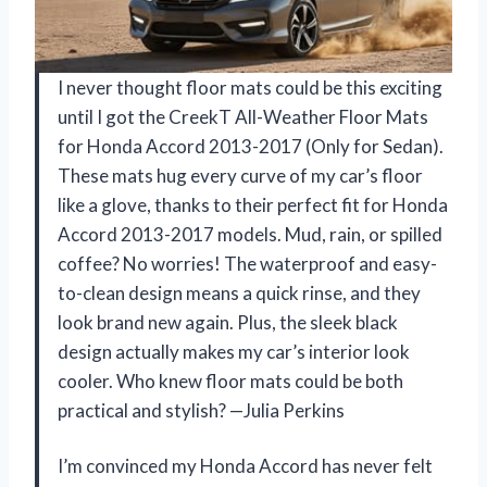
I never thought floor mats could be this exciting
until I got the CreekT All-Weather Floor Mats
for Honda Accord 2013-2017 (Only for Sedan).
These mats hug every curve of my car’s floor
like a glove, thanks to their perfect fit for Honda
Accord 2013-2017 models. Mud, rain, or spilled
coffee? No worries! The waterproof and easy-
to-clean design means a quick rinse, and they
look brand new again. Plus, the sleek black
design actually makes my car’s interior look
cooler. Who knew floor mats could be both
practical and stylish? —Julia Perkins
I’m convinced my Honda Accord has never felt