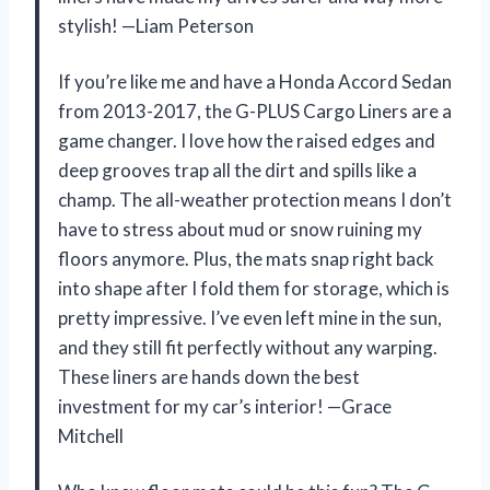
stylish! —Liam Peterson
If you’re like me and have a Honda Accord Sedan
from 2013-2017, the G-PLUS Cargo Liners are a
game changer. I love how the raised edges and
deep grooves trap all the dirt and spills like a
champ. The all-weather protection means I don’t
have to stress about mud or snow ruining my
floors anymore. Plus, the mats snap right back
into shape after I fold them for storage, which is
pretty impressive. I’ve even left mine in the sun,
and they still fit perfectly without any warping.
These liners are hands down the best
investment for my car’s interior! —Grace
Mitchell