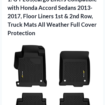
with
Honda Accord Sedans 2013-
2017, Floor Liners 1st & 2nd Row,
Truck Mats All Weather Full Cover
Protection