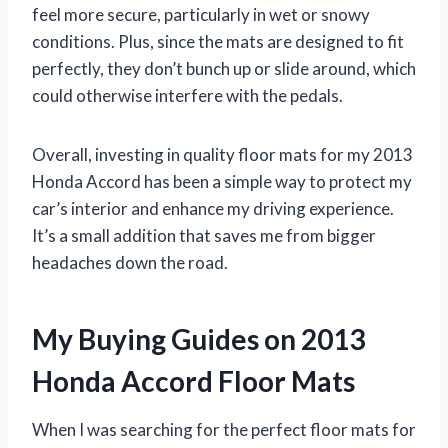
feel more secure, particularly in wet or snowy
conditions. Plus, since the mats are designed to fit
perfectly, they don’t bunch up or slide around, which
could otherwise interfere with the pedals.
Overall, investing in quality floor mats for my 2013
Honda Accord has been a simple way to protect my
car’s interior and enhance my driving experience.
It’s a small addition that saves me from bigger
headaches down the road.
My Buying Guides on 2013
Honda Accord Floor Mats
When I was searching for the perfect floor mats for