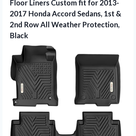
Floor Liners Custom fit for 2013-
2017 Honda Accord Sedans, 1st &
2nd Row All Weather Protection,
Black