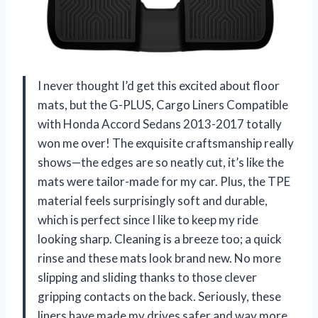
I never thought I’d get this excited about floor
mats, but the G-PLUS, Cargo Liners Compatible
with Honda Accord Sedans 2013-2017 totally
won me over! The exquisite craftsmanship really
shows—the edges are so neatly cut, it’s like the
mats were tailor-made for my car. Plus, the TPE
material feels surprisingly soft and durable,
which is perfect since I like to keep my ride
looking sharp. Cleaning is a breeze too; a quick
rinse and these mats look brand new. No more
slipping and sliding thanks to those clever
gripping contacts on the back. Seriously, these
liners have made my drives safer and way more