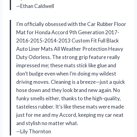
—Ethan Caldwell
I’m officially obsessed with the Car Rubber Floor
Mat for Honda Accord 9th Generation 2017-
2016-2015-2014-2013 Custom Fit Full Black
Auto Liner Mats All Weather Protection Heavy
Duty Odorless. The strong grip feature really
impressed me; these mats stick like glue and
don’t budge even when I’m doing my wildest
driving moves. Cleaning is a breeze—just a quick
hose down and they look brand new again. No
funky smells either, thanks to the high-quality,
tasteless rubber. It’s like these mats were made
just for me and my Accord, keeping my car neat
and stylish no matter what.
—Lily Thornton