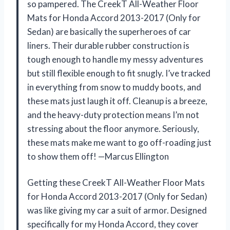
so pampered. The CreekT All-Weather Floor
Mats for Honda Accord 2013-2017 (Only for
Sedan) are basically the superheroes of car
liners. Their durable rubber construction is
tough enough to handle my messy adventures
but still flexible enough to fit snugly. I’ve tracked
in everything from snow to muddy boots, and
these mats just laugh it off. Cleanup is a breeze,
and the heavy-duty protection means I’m not
stressing about the floor anymore. Seriously,
these mats make me want to go off-roading just
to show them off! —Marcus Ellington
Getting these CreekT All-Weather Floor Mats
for Honda Accord 2013-2017 (Only for Sedan)
was like giving my car a suit of armor. Designed
specifically for my Honda Accord, they cover