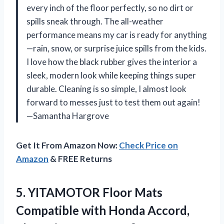
every inch of the floor perfectly, so no dirt or
spills sneak through. The all-weather
performance means my car is ready for anything
—rain, snow, or surprise juice spills from the kids.
I love how the black rubber gives the interior a
sleek, modern look while keeping things super
durable. Cleaning is so simple, I almost look
forward to messes just to test them out again!
—Samantha Hargrove
Get It From Amazon Now:
Check Price on
Amazon
& FREE Returns
5.
YITAMOTOR Floor Mats
Compatible
with Honda Accord,