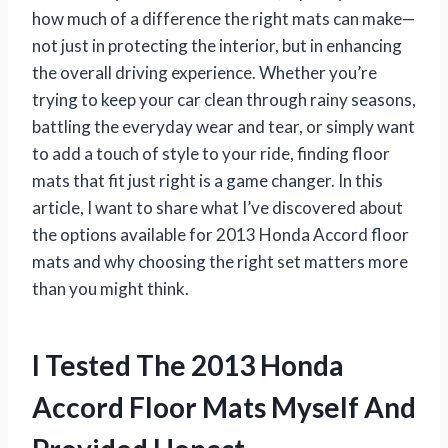
how much of a difference the right mats can make—
not just in protecting the interior, but in enhancing
the overall driving experience. Whether you’re
trying to keep your car clean through rainy seasons,
battling the everyday wear and tear, or simply want
to add a touch of style to your ride, finding floor
mats that fit just right is a game changer. In this
article, I want to share what I’ve discovered about
the options available for 2013 Honda Accord floor
mats and why choosing the right set matters more
than you might think.
I Tested The 2013 Honda
Accord Floor Mats Myself And