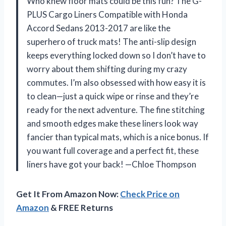
Who knew floor mats could be this fun? The G-
PLUS Cargo Liners Compatible with Honda
Accord Sedans 2013-2017 are like the
superhero of truck mats! The anti-slip design
keeps everything locked down so I don’t have to
worry about them shifting during my crazy
commutes. I’m also obsessed with how easy it is
to clean—just a quick wipe or rinse and they’re
ready for the next adventure. The fine stitching
and smooth edges make these liners look way
fancier than typical mats, which is a nice bonus. If
you want full coverage and a perfect fit, these
liners have got your back! —Chloe Thompson
Get It From Amazon Now:
Check Price on
Amazon
& FREE Returns