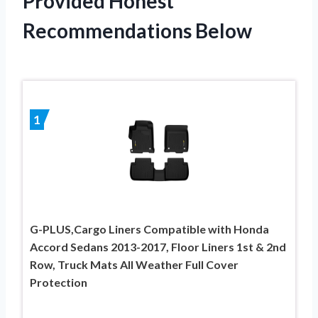
Provided Honest
Recommendations Below
1
G-PLUS,Cargo Liners Compatible with Honda
Accord Sedans 2013-2017, Floor Liners 1st & 2nd
Row, Truck Mats All Weather Full Cover
Protection