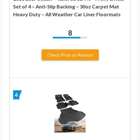
Set of 4 – Anti-Slip Backing – 30oz Carpet Mat
Heavy Duty – All Weather Car Liner Floormats
8
Check Price on Amazon
4