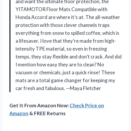
and want the ultimate floor protection, the
YITAMOTOR Floor Mats Compatible with
Honda Accord are where it’s at. The all-weather
protection with those clever channels traps
everything from snow to spilled coffee, which is
a lifesaver. I love that they’re made from high-
intensity TPE material, so even in freezing
temps, they stay flexible and don’t crack. And did
I mention how easy they are to clean? No
vacuum or chemicals, just a quick rinse! These
mats are a total game changer for keeping my
car fresh and fabulous. —Maya Fletcher
Get It From Amazon Now:
Check Price on
Amazon
& FREE Returns