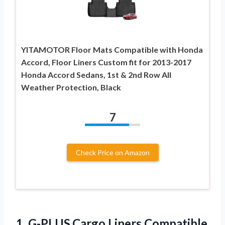
YITAMOTOR Floor Mats Compatible with Honda
Accord, Floor Liners Custom fit for 2013-2017
Honda Accord Sedans, 1st & 2nd Row All
Weather Protection, Black
7
Check Price on Amazon
1.
G-PLUS,Cargo Liners Compatible