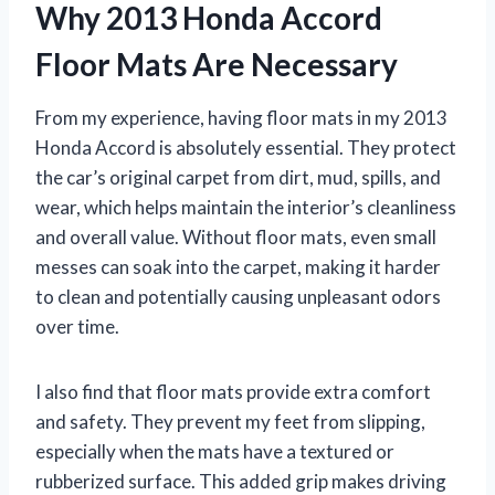
Why 2013 Honda Accord
Floor Mats Are Necessary
From my experience, having floor mats in my 2013
Honda Accord is absolutely essential. They protect
the car’s original carpet from dirt, mud, spills, and
wear, which helps maintain the interior’s cleanliness
and overall value. Without floor mats, even small
messes can soak into the carpet, making it harder
to clean and potentially causing unpleasant odors
over time.
I also find that floor mats provide extra comfort
and safety. They prevent my feet from slipping,
especially when the mats have a textured or
rubberized surface. This added grip makes driving