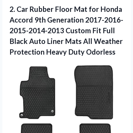
2. Car Rubber Floor Mat for Honda
Accord 9th Generation 2017-2016-
2015-2014-2013 Custom Fit Full
Black Auto Liner Mats All Weather
Protection Heavy Duty Odorless