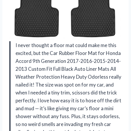
I never thought a floor mat could make me this
excited, but the Car Rubber Floor Mat for Honda
Accord 9th Generation 2017-2016-2015-2014-
2013 Custom Fit Full Black Auto Liner Mats All
Weather Protection Heavy Duty Odorless really
nailed it! The size was spot on for my car, and
when I needed a tiny trim, scissors did the trick
perfectly. I love how easy it is to hose off the dirt
and mud — it’s like giving my car’s floor a mini
shower without any fuss. Plus, it stays odorless,
so no weird smells are invading my fresh car