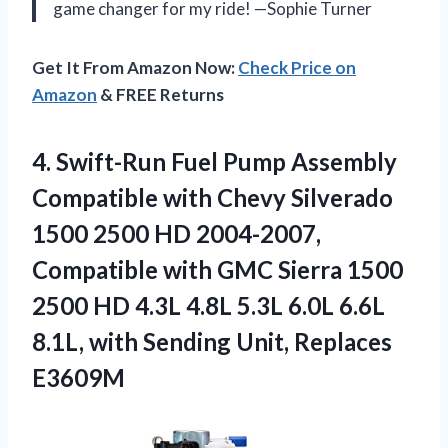
game changer for my ride! —Sophie Turner
Get It From Amazon Now:
Check Price on
Amazon
& FREE Returns
4.
Swift-Run Fuel Pump Assembly
Compatible with Chevy Silverado
1500 2500 HD 2004-2007,
Compatible with GMC Sierra 1500
2500 HD 4.3L 4.8L 5.3L 6.0L 6.6L
8.1L, with Sending Unit, Replaces
E3609M