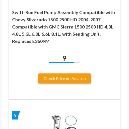
Swift-Run Fuel Pump Assembly Compatible with
Chevy Silverado 1500 2500 HD 2004-2007,
Compatible with GMC Sierra 1500 2500 HD 4.3L
4.8L 5.3L 6.0L 6.6L 8.1L, with Sending Unit,
Replaces E3609M
9
Check Price on Amazon
5