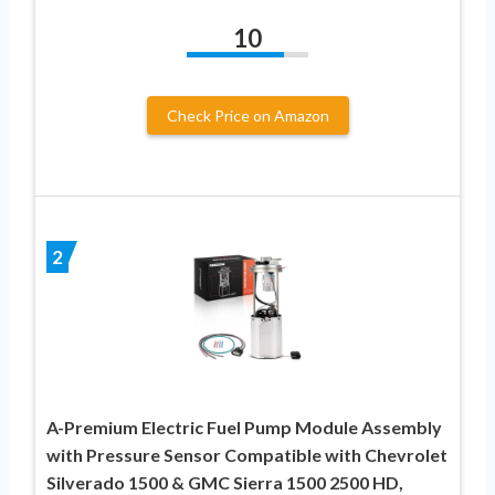
10
Check Price on Amazon
2
A-Premium Electric Fuel Pump Module Assembly
with Pressure Sensor Compatible with Chevrolet
Silverado 1500 & GMC Sierra 1500 2500 HD,