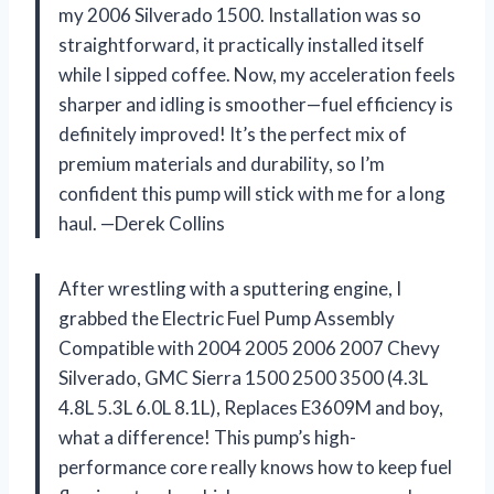
my 2006 Silverado 1500. Installation was so
straightforward, it practically installed itself
while I sipped coffee. Now, my acceleration feels
sharper and idling is smoother—fuel efficiency is
definitely improved! It’s the perfect mix of
premium materials and durability, so I’m
confident this pump will stick with me for a long
haul. —Derek Collins
After wrestling with a sputtering engine, I
grabbed the Electric Fuel Pump Assembly
Compatible with 2004 2005 2006 2007 Chevy
Silverado, GMC Sierra 1500 2500 3500 (4.3L
4.8L 5.3L 6.0L 8.1L), Replaces E3609M and boy,
what a difference! This pump’s high-
performance core really knows how to keep fuel