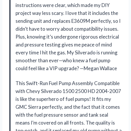
instructions were clear, which made my DIY
project way less scary. I love that it includes the
sending unit and replaces E3609M perfectly, so I
didn’t have to worry about compatibility issues.
Plus, knowing it’s undergone rigorous electrical
and pressure testing gives me peace of mind
every time I hit the gas. My Silverado is running
smoother than ever—who knew a fuel pump
could feel like a VIP upgrade? —Megan Wallace
This Swift-Run Fuel Pump Assembly Compatible
with Chevy Silverado 1500 2500 HD 2004-2007
is like the superhero of fuel pumps! It fits my
GMC Sierra perfectly, and the fact that it comes
with the fuel pressure sensor and tank seal
means I’m covered on all fronts. The quality is
top-notch, and it replaced my old pump without a