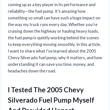
coming up as a key player in its performance and
reliability—the fuel pump. It’s amazing how
something so small can have such a huge impact on
the way my truck runs every day. Whether you’re
cruising down the highway or hauling heavy loads,
the fuel pump is quietly working behind the scenes
to keep everything moving smoothly. In this article,
I want to share what I’ve learned about the 2005
Chevy Silverado fuel pump, why it matters, and how
understanding it can save you time, money, and
headaches down the road.
I Tested The 2005 Chevy
Silverado Fuel Pump Myself