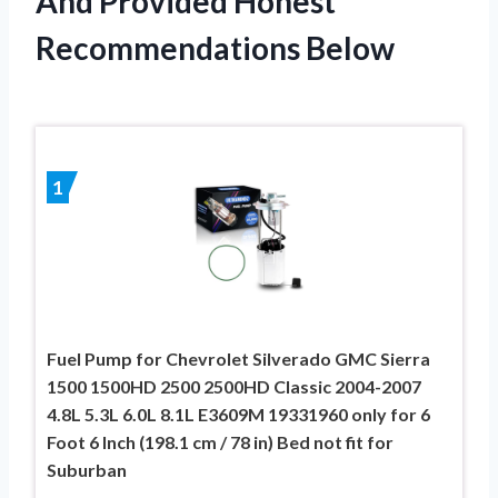
And Provided Honest
Recommendations Below
1
Fuel Pump for Chevrolet Silverado GMC Sierra
1500 1500HD 2500 2500HD Classic 2004-2007
4.8L 5.3L 6.0L 8.1L E3609M 19331960 only for 6
Foot 6 Inch (198.1 cm / 78 in) Bed not fit for
Suburban