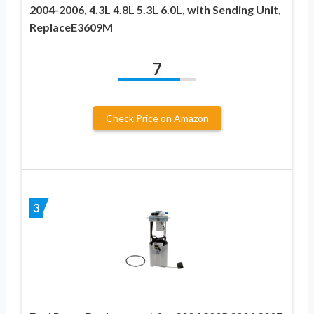
2004-2006, 4.3L 4.8L 5.3L 6.0L, with Sending Unit,
ReplaceE3609M
7
Check Price on Amazon
3