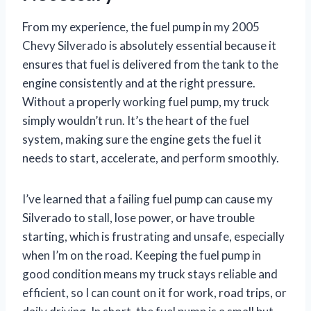
From my experience, the fuel pump in my 2005
Chevy Silverado is absolutely essential because it
ensures that fuel is delivered from the tank to the
engine consistently and at the right pressure.
Without a properly working fuel pump, my truck
simply wouldn’t run. It’s the heart of the fuel
system, making sure the engine gets the fuel it
needs to start, accelerate, and perform smoothly.
I’ve learned that a failing fuel pump can cause my
Silverado to stall, lose power, or have trouble
starting, which is frustrating and unsafe, especially
when I’m on the road. Keeping the fuel pump in
good condition means my truck stays reliable and
efficient, so I can count on it for work, road trips, or