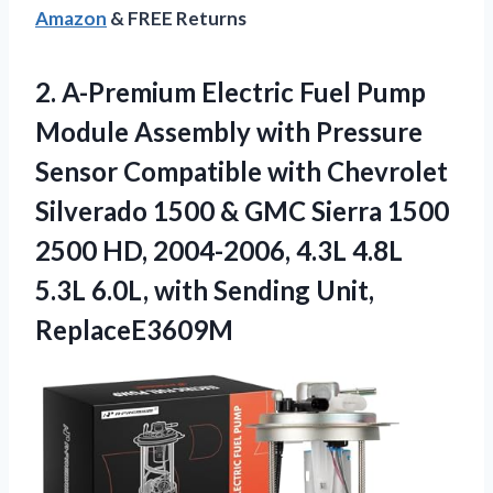
Amazon
& FREE Returns
2. A-Premium Electric Fuel Pump
Module Assembly with Pressure
Sensor Compatible with Chevrolet
Silverado 1500 & GMC Sierra 1500
2500 HD, 2004-2006, 4.3L 4.8L
5.3L 6.0L, with
Sending Unit,
ReplaceE3609M