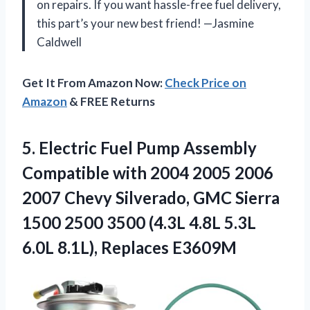
on repairs. If you want hassle-free fuel delivery,
this part’s your new best friend! —Jasmine
Caldwell
Get It From Amazon Now:
Check Price on
Amazon
& FREE Returns
5. Electric Fuel Pump Assembly
Compatible with 2004 2005 2006
2007 Chevy Silverado, GMC Sierra
1500 2500 3500 (4.3L 4.8L 5.3L
6.0L 8.1L), Replaces E3609M