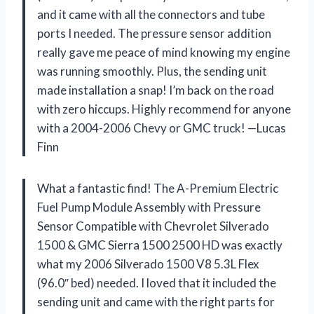
and it came with all the connectors and tube
ports I needed. The pressure sensor addition
really gave me peace of mind knowing my engine
was running smoothly. Plus, the sending unit
made installation a snap! I’m back on the road
with zero hiccups. Highly recommend for anyone
with a 2004-2006 Chevy or GMC truck! —Lucas
Finn
What a fantastic find! The A-Premium Electric
Fuel Pump Module Assembly with Pressure
Sensor Compatible with Chevrolet Silverado
1500 & GMC Sierra 1500 2500 HD was exactly
what my 2006 Silverado 1500 V8 5.3L Flex
(96.0″ bed) needed. I loved that it included the
sending unit and came with the right parts for