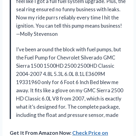
feel like I got a full fuel system upgrade. Plus, the
seal ring ensured no funny business with leaks.
Now my ride purrs reliably every time I hit the
ignition. You can tell this pump means business!
—Molly Stevenson
I’ve been around the block with fuel pumps, but
the Fuel Pump for Chevrolet Silverado GMC
Sierra 1500 1500HD 2500 2500HD Classic
2004-2007 4.8L 5.3L 6.0L 8.1L E3609M
19331960 only for 6 Foot 6 Inch Bed blew me
away. It fits like a glove on my GMC Sierra 2500
HD Classic 6.0L V8 from 2007, which is exactly
what it’s designed for. The complete package,
including the float and pressure sensor, made
Get It From Amazon Now:
Check Price on