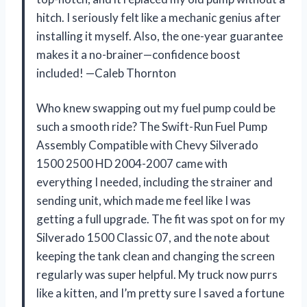
hitch. I seriously felt like a mechanic genius after
installing it myself. Also, the one-year guarantee
makes it a no-brainer—confidence boost
included! —Caleb Thornton
Who knew swapping out my fuel pump could be
such a smooth ride? The Swift-Run Fuel Pump
Assembly Compatible with Chevy Silverado
1500 2500 HD 2004-2007 came with
everything I needed, including the strainer and
sending unit, which made me feel like I was
getting a full upgrade. The fit was spot on for my
Silverado 1500 Classic 07, and the note about
keeping the tank clean and changing the screen
regularly was super helpful. My truck now purrs
like a kitten, and I’m pretty sure I saved a fortune