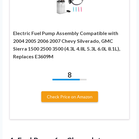
Electric Fuel Pump Assembly Compatible with
2004 2005 2006 2007 Chevy Silverado, GMC
Sierra 1500 2500 3500 (4.3L 4.8L 5.3L 6.0L 8.1L),
Replaces E3609M
8
Check Price on Amazon