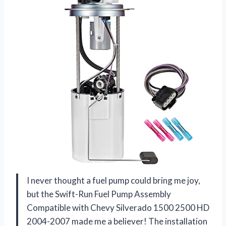
I never thought a fuel pump could bring me joy,
but the Swift-Run Fuel Pump Assembly
Compatible with Chevy Silverado 1500 2500 HD
2004-2007 made me a believer! The installation