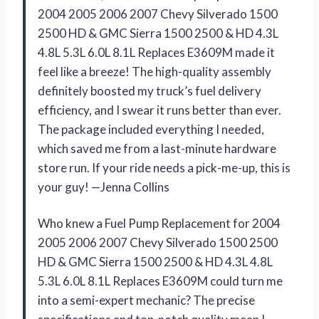
2004 2005 2006 2007 Chevy Silverado 1500
2500 HD & GMC Sierra 1500 2500 & HD 4.3L
4.8L 5.3L 6.0L 8.1L Replaces E3609M made it
feel like a breeze! The high-quality assembly
definitely boosted my truck’s fuel delivery
efficiency, and I swear it runs better than ever.
The package included everything I needed,
which saved me from a last-minute hardware
store run. If your ride needs a pick-me-up, this is
your guy! —Jenna Collins
Who knew a Fuel Pump Replacement for 2004
2005 2006 2007 Chevy Silverado 1500 2500
HD & GMC Sierra 1500 2500 & HD 4.3L 4.8L
5.3L 6.0L 8.1L Replaces E3609M could turn me
into a semi-expert mechanic? The precise