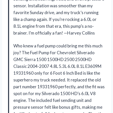
sensor. Installation was smoother than my
favorite Sunday drive, and my truck’s running
like a champ again. If you’re rocking a 6.0L or
8.1L engine from that era, this pump’s a no-
brainer. I’m officially a fan! —Harvey Collins
Who knew a fuel pump could bring me this much
joy? The Fuel Pump for Chevrolet Silverado
GMC Sierra 1500 1500HD 2500 2500HD
Classic 2004-2007 4.8L 5.3L 6.0L 8.1L E3609M
19331960 only for 6 Foot 6 Inch Bed is like the
superhero my truck needed. It replaced the old
part number 19331960 perfectly, and the fit was
spot on for my Silverado 1500 HD’s 6.0L V8
engine. The included fuel sending unit and
pressure sensor felt like bonus gifts, making me