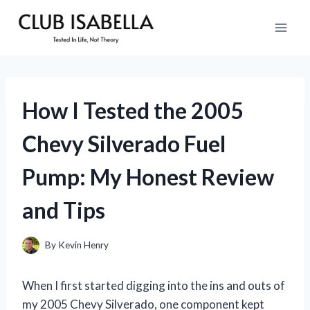
Skip
to
content
How I Tested the 2005
Chevy Silverado Fuel
Pump: My Honest Review
and Tips
By
Kevin Henry
When I first started digging into the ins and outs of
my 2005 Chevy Silverado, one component kept