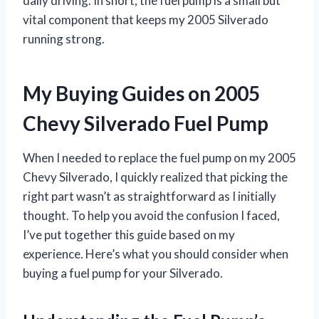
daily driving. In short, the fuel pump is a small but
vital component that keeps my 2005 Silverado
running strong.
My Buying Guides on 2005
Chevy Silverado Fuel Pump
When I needed to replace the fuel pump on my 2005
Chevy Silverado, I quickly realized that picking the
right part wasn’t as straightforward as I initially
thought. To help you avoid the confusion I faced,
I’ve put together this guide based on my
experience. Here’s what you should consider when
buying a fuel pump for your Silverado.