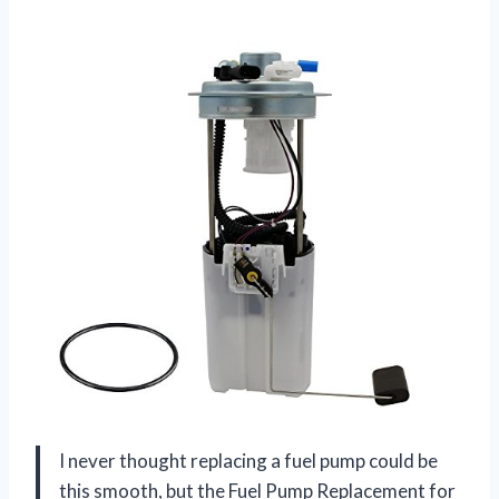
I never thought replacing a fuel pump could be
this smooth, but the Fuel Pump Replacement for