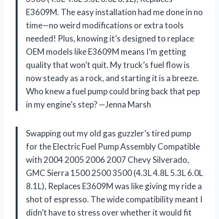
E3609M. The easy installation had me done in no
time—no weird modifications or extra tools
needed! Plus, knowing it’s designed to replace
OEM models like E3609M means I’m getting
quality that won’t quit. My truck’s fuel flow is
now steady as a rock, and starting it is a breeze.
Who knew a fuel pump could bring back that pep
in my engine’s step? —Jenna Marsh
Swapping out my old gas guzzler’s tired pump
for the Electric Fuel Pump Assembly Compatible
with 2004 2005 2006 2007 Chevy Silverado,
GMC Sierra 1500 2500 3500 (4.3L 4.8L 5.3L 6.0L
8.1L), Replaces E3609M was like giving my ride a
shot of espresso. The wide compatibility meant I
didn’t have to stress over whether it would fit