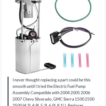
I never thought replacing a part could be this
smooth until I tried the Electric Fuel Pump
Assembly Compatible with 2004 2005 2006
2007 Chevy Silverado, GMC Sierra 1500 2500
3500 (4.3L 4.8L 5.3L 6.0L 8.1L), Replaces