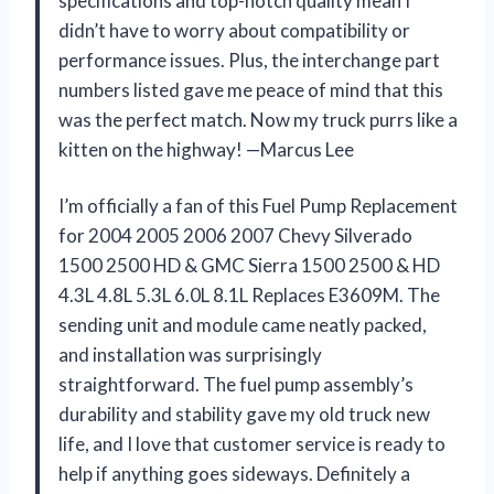
specifications and top-notch quality mean I
didn’t have to worry about compatibility or
performance issues. Plus, the interchange part
numbers listed gave me peace of mind that this
was the perfect match. Now my truck purrs like a
kitten on the highway! —Marcus Lee
I’m officially a fan of this Fuel Pump Replacement
for 2004 2005 2006 2007 Chevy Silverado
1500 2500 HD & GMC Sierra 1500 2500 & HD
4.3L 4.8L 5.3L 6.0L 8.1L Replaces E3609M. The
sending unit and module came neatly packed,
and installation was surprisingly
straightforward. The fuel pump assembly’s
durability and stability gave my old truck new
life, and I love that customer service is ready to
help if anything goes sideways. Definitely a