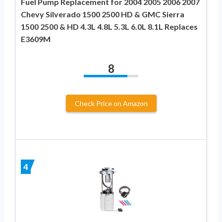
Fuel Pump Replacement for 2004 2005 2006 2007
Chevy Silverado 1500 2500 HD & GMC Sierra
1500 2500 & HD 4.3L 4.8L 5.3L 6.0L 8.1L Replaces
E3609M
8
Check Price on Amazon
4