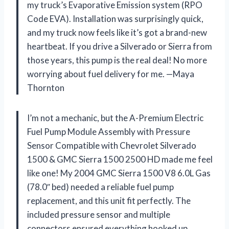
my truck’s Evaporative Emission system (RPO
Code EVA). Installation was surprisingly quick,
and my truck now feels like it’s got a brand-new
heartbeat. If you drive a Silverado or Sierra from
those years, this pump is the real deal! No more
worrying about fuel delivery for me. —Maya
Thornton
I’m not a mechanic, but the A-Premium Electric
Fuel Pump Module Assembly with Pressure
Sensor Compatible with Chevrolet Silverado
1500 & GMC Sierra 1500 2500 HD made me feel
like one! My 2004 GMC Sierra 1500 V8 6.0L Gas
(78.0″ bed) needed a reliable fuel pump
replacement, and this unit fit perfectly. The
included pressure sensor and multiple
connectors ensured everything hooked up