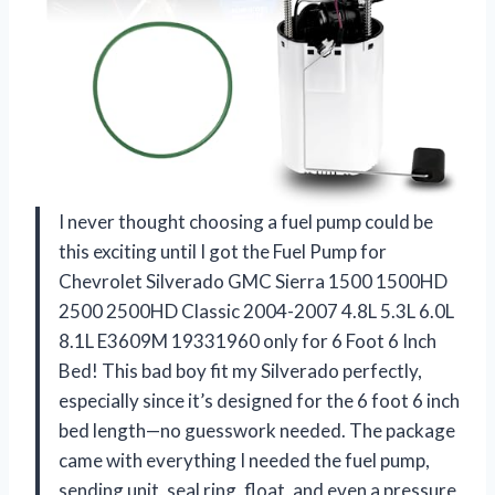
I never thought choosing a fuel pump could be
this exciting until I got the Fuel Pump for
Chevrolet Silverado GMC Sierra 1500 1500HD
2500 2500HD Classic 2004-2007 4.8L 5.3L 6.0L
8.1L E3609M 19331960 only for 6 Foot 6 Inch
Bed! This bad boy fit my Silverado perfectly,
especially since it’s designed for the 6 foot 6 inch
bed length—no guesswork needed. The package
came with everything I needed the fuel pump,
sending unit, seal ring, float, and even a pressure