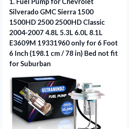
1.
Fuel Pump for Chevrolet
Silverado GMC Sierra 1500
1500HD 2500 2500HD Classic
2004-2007 4.8L 5.3L 6.0L 8.1L
E3609M 19331960 only for 6 Foot
6 Inch (198.1 cm / 78 in) Bed not fit
for Suburban