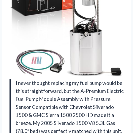
I never thought replacing my fuel pump would be
this straightforward, but the A-Premium Electric
Fuel Pump Module Assembly with Pressure
Sensor Compatible with Chevrolet Silverado
1500 & GMC Sierra 1500 2500 HD made it a
breeze. My 2005 Silverado 1500 V8 5.3L Gas
(78.0″ bed) was perfectly matched with this unit,