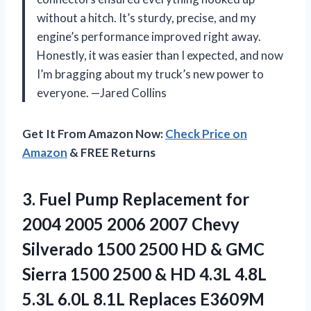
without a hitch. It’s sturdy, precise, and my
engine’s performance improved right away.
Honestly, it was easier than I expected, and now
I’m bragging about my truck’s new power to
everyone. —Jared Collins
Get It From Amazon Now:
Check Price on
Amazon
& FREE Returns
3. Fuel Pump Replacement for
2004 2005 2006 2007 Chevy
Silverado 1500 2500 HD & GMC
Sierra 1500 2500 & HD 4.3L 4.8L
5.3L
6.0L 8.1L Replaces E3609M