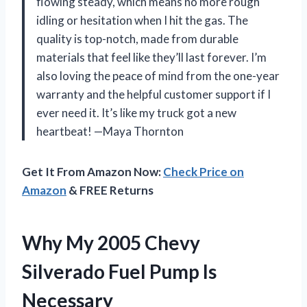
flowing steady, which means no more rough
idling or hesitation when I hit the gas. The
quality is top-notch, made from durable
materials that feel like they’ll last forever. I’m
also loving the peace of mind from the one-year
warranty and the helpful customer support if I
ever need it. It’s like my truck got a new
heartbeat! —Maya Thornton
Get It From Amazon Now:
Check Price on
Amazon
& FREE Returns
Why My 2005 Chevy
Silverado Fuel Pump Is
Necessary