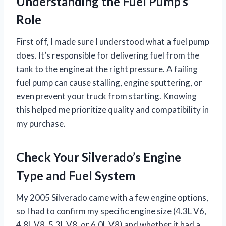
Understanding the Fuel Pump’s
Role
First off, I made sure I understood what a fuel pump
does. It’s responsible for delivering fuel from the
tank to the engine at the right pressure. A failing
fuel pump can cause stalling, engine sputtering, or
even prevent your truck from starting. Knowing
this helped me prioritize quality and compatibility in
my purchase.
Check Your Silverado’s Engine
Type and Fuel System
My 2005 Silverado came with a few engine options,
so I had to confirm my specific engine size (4.3L V6,
4.8L V8, 5.3L V8, or 6.0L V8) and whether it had a