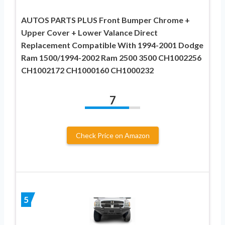
AUTOS PARTS PLUS Front Bumper Chrome +
Upper Cover + Lower Valance Direct
Replacement Compatible With 1994-2001 Dodge
Ram 1500/1994-2002 Ram 2500 3500 CH1002256
CH1002172 CH1000160 CH1000232
7
Check Price on Amazon
5