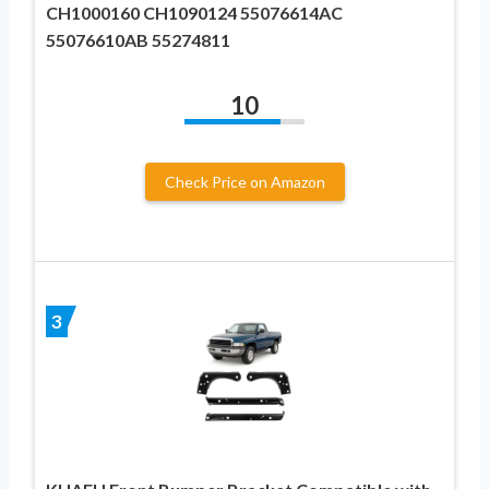
CH1000160 CH1090124 55076614AC
55076610AB 55274811
10
Check Price on Amazon
3