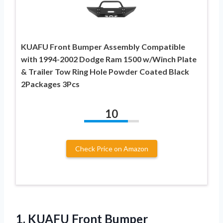
KUAFU Front Bumper Assembly Compatible
with 1994-2002 Dodge Ram 1500 w/Winch Plate
& Trailer Tow Ring Hole Powder Coated Black
2Packages 3Pcs
10
Check Price on Amazon
1. KUAFU Front Bumper