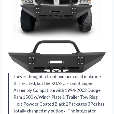
I never thought a front bumper could make me
this excited, but the KUAFU Front Bumper
Assembly Compatible with 1994-2002 Dodge
Ram 1500 w/Winch Plate & Trailer Tow Ring
Hole Powder Coated Black 2Packages 3Pcs has
totally changed my outlook. The integrated