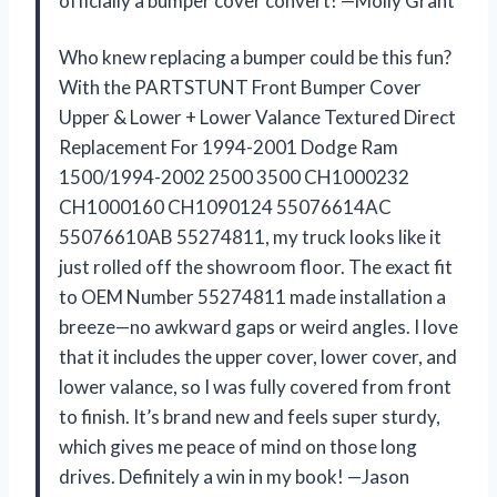
officially a bumper cover convert! —Molly Grant
Who knew replacing a bumper could be this fun?
With the PARTSTUNT Front Bumper Cover
Upper & Lower + Lower Valance Textured Direct
Replacement For 1994-2001 Dodge Ram
1500/1994-2002 2500 3500 CH1000232
CH1000160 CH1090124 55076614AC
55076610AB 55274811, my truck looks like it
just rolled off the showroom floor. The exact fit
to OEM Number 55274811 made installation a
breeze—no awkward gaps or weird angles. I love
that it includes the upper cover, lower cover, and
lower valance, so I was fully covered from front
to finish. It’s brand new and feels super sturdy,
which gives me peace of mind on those long
drives. Definitely a win in my book! —Jason