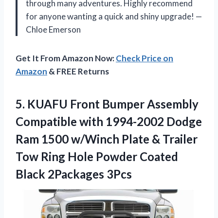
through many adventures. Highly recommend
for anyone wanting a quick and shiny upgrade! —
Chloe Emerson
Get It From Amazon Now:
Check Price on
Amazon
& FREE Returns
5. KUAFU Front Bumper Assembly
Compatible with 1994-2002 Dodge
Ram 1500 w/Winch Plate & Trailer
Tow Ring Hole Powder
Coated
Black 2Packages 3Pcs