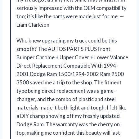
seriously impressed with the OEM compatibility
too; it’s like the parts were made just for me. —
Liam Clarkson
Who knew upgrading my truck could be this
smooth? The AUTOS PARTS PLUS Front
Bumper Chrome + Upper Cover + Lower Valance
Direct Replacement Compatible With 1994-
2001 Dodge Ram 1500/1994-2002 Ram 2500
3500 saved me a trip to the shop. The fitment
type being direct replacement was a game-
changer, and the combo of plastic and steel
materials made it both light and tough. I felt like
a DIY champ showing off my freshly updated
Dodge Ram. The warranty was the cherry on
top, making me confident this beauty will last