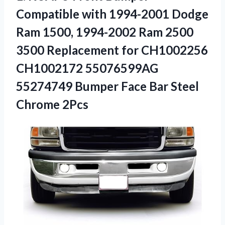
Compatible with 1994-2001 Dodge
Ram 1500, 1994-2002 Ram 2500
3500 Replacement for CH1002256
CH1002172 55076599AG
55274749 Bumper Face
Bar Steel
Chrome 2Pcs