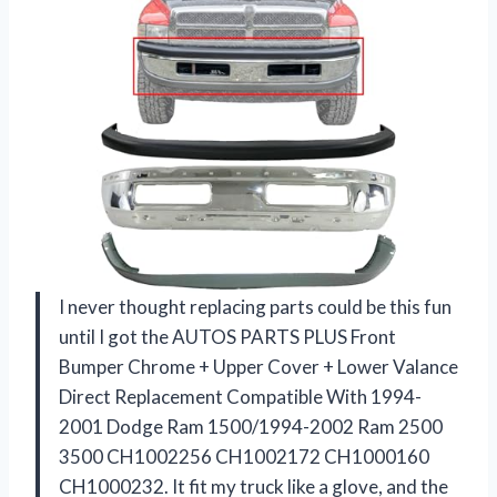
I never thought replacing parts could be this fun
until I got the AUTOS PARTS PLUS Front
Bumper Chrome + Upper Cover + Lower Valance
Direct Replacement Compatible With 1994-
2001 Dodge Ram 1500/1994-2002 Ram 2500
3500 CH1002256 CH1002172 CH1000160
CH1000232. It fit my truck like a glove, and the