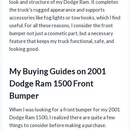
look and structure of my Dodge Ram. It completes
the truck’s rugged appearance and supports
accessories like fog lights or tow hooks, which I find
useful. For all these reasons, I consider the front
bumper not just a cosmetic part, but a necessary
feature that keeps my truck functional, safe, and
looking good.
My Buying Guides on 2001
Dodge Ram 1500 Front
Bumper
When I was looking for a front bumper for my 2001
Dodge Ram 1500, I realized there are quite a few
things to consider before making a purchase.