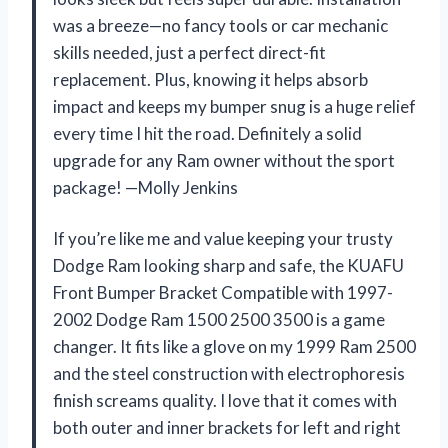
was a breeze—no fancy tools or car mechanic
skills needed, just a perfect direct-fit
replacement. Plus, knowing it helps absorb
impact and keeps my bumper snug is a huge relief
every time I hit the road. Definitely a solid
upgrade for any Ram owner without the sport
package! —Molly Jenkins
If you’re like me and value keeping your trusty
Dodge Ram looking sharp and safe, the KUAFU
Front Bumper Bracket Compatible with 1997-
2002 Dodge Ram 1500 2500 3500 is a game
changer. It fits like a glove on my 1999 Ram 2500
and the steel construction with electrophoresis
finish screams quality. I love that it comes with
both outer and inner brackets for left and right