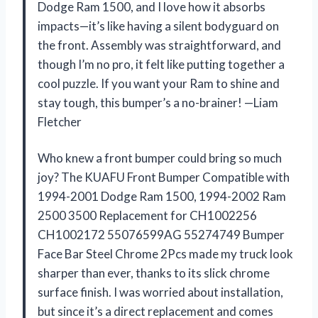
Dodge Ram 1500, and I love how it absorbs
impacts—it’s like having a silent bodyguard on
the front. Assembly was straightforward, and
though I’m no pro, it felt like putting together a
cool puzzle. If you want your Ram to shine and
stay tough, this bumper’s a no-brainer! —Liam
Fletcher
Who knew a front bumper could bring so much
joy? The KUAFU Front Bumper Compatible with
1994-2001 Dodge Ram 1500, 1994-2002 Ram
2500 3500 Replacement for CH1002256
CH1002172 55076599AG 55274749 Bumper
Face Bar Steel Chrome 2Pcs made my truck look
sharper than ever, thanks to its slick chrome
surface finish. I was worried about installation,
but since it’s a direct replacement and comes