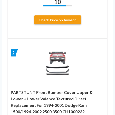
10
Check Price on Amazon
2
PARTSTUNT Front Bumper Cover Upper &
Lower + Lower Valance Textured Direct
Replacement For 1994-2001 Dodge Ram
1500/1994-2002 2500 3500 CH1000232