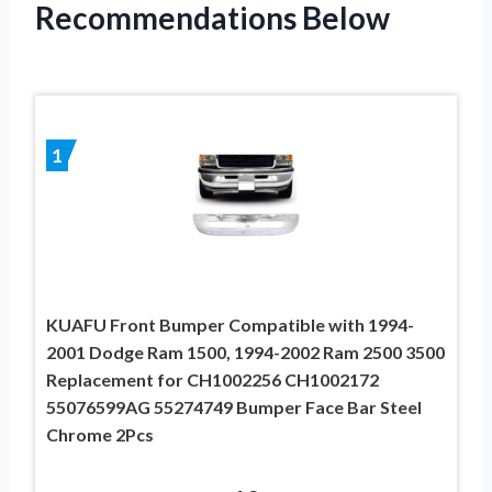
Recommendations Below
1
KUAFU Front Bumper Compatible with 1994-
2001 Dodge Ram 1500, 1994-2002 Ram 2500 3500
Replacement for CH1002256 CH1002172
55076599AG 55274749 Bumper Face Bar Steel
Chrome 2Pcs