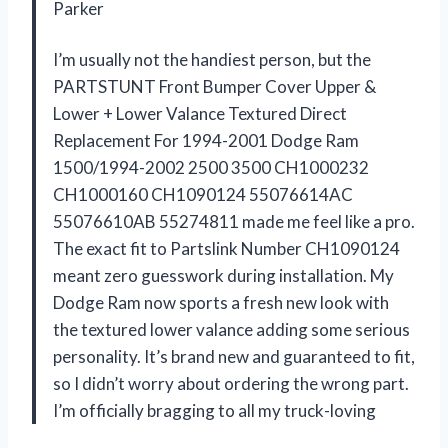
Parker
I’m usually not the handiest person, but the
PARTSTUNT Front Bumper Cover Upper &
Lower + Lower Valance Textured Direct
Replacement For 1994-2001 Dodge Ram
1500/1994-2002 2500 3500 CH1000232
CH1000160 CH1090124 55076614AC
55076610AB 55274811 made me feel like a pro.
The exact fit to Partslink Number CH1090124
meant zero guesswork during installation. My
Dodge Ram now sports a fresh new look with
the textured lower valance adding some serious
personality. It’s brand new and guaranteed to fit,
so I didn’t worry about ordering the wrong part.
I’m officially bragging to all my truck-loving