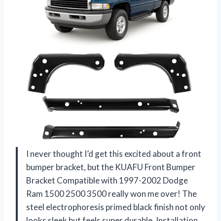
I never thought I’d get this excited about a front
bumper bracket, but the KUAFU Front Bumper
Bracket Compatible with 1997-2002 Dodge
Ram 1500 2500 3500 really won me over! The
steel electrophoresis primed black finish not only
looks sleek but feels super durable. Installation