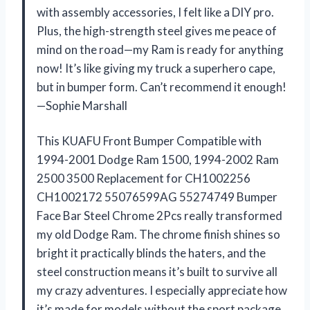
with assembly accessories, I felt like a DIY pro.
Plus, the high-strength steel gives me peace of
mind on the road—my Ram is ready for anything
now! It’s like giving my truck a superhero cape,
but in bumper form. Can’t recommend it enough!
—Sophie Marshall
This KUAFU Front Bumper Compatible with
1994-2001 Dodge Ram 1500, 1994-2002 Ram
2500 3500 Replacement for CH1002256
CH1002172 55076599AG 55274749 Bumper
Face Bar Steel Chrome 2Pcs really transformed
my old Dodge Ram. The chrome finish shines so
bright it practically blinds the haters, and the
steel construction means it’s built to survive all
my crazy adventures. I especially appreciate how
it’s made for models without the sport package