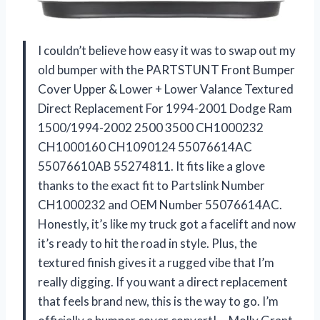
I couldn’t believe how easy it was to swap out my
old bumper with the PARTSTUNT Front Bumper
Cover Upper & Lower + Lower Valance Textured
Direct Replacement For 1994-2001 Dodge Ram
1500/1994-2002 2500 3500 CH1000232
CH1000160 CH1090124 55076614AC
55076610AB 55274811. It fits like a glove
thanks to the exact fit to Partslink Number
CH1000232 and OEM Number 55076614AC.
Honestly, it’s like my truck got a facelift and now
it’s ready to hit the road in style. Plus, the
textured finish gives it a rugged vibe that I’m
really digging. If you want a direct replacement
that feels brand new, this is the way to go. I’m