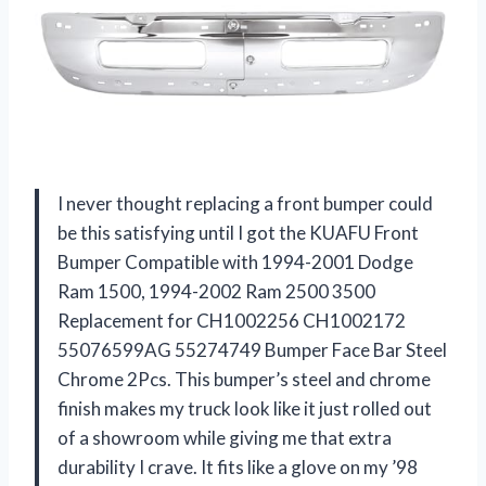
I never thought replacing a front bumper could
be this satisfying until I got the KUAFU Front
Bumper Compatible with 1994-2001 Dodge
Ram 1500, 1994-2002 Ram 2500 3500
Replacement for CH1002256 CH1002172
55076599AG 55274749 Bumper Face Bar Steel
Chrome 2Pcs. This bumper’s steel and chrome
finish makes my truck look like it just rolled out
of a showroom while giving me that extra
durability I crave. It fits like a glove on my ’98