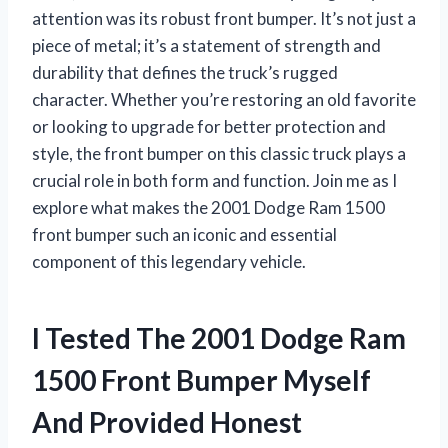
attention was its robust front bumper. It’s not just a
piece of metal; it’s a statement of strength and
durability that defines the truck’s rugged
character. Whether you’re restoring an old favorite
or looking to upgrade for better protection and
style, the front bumper on this classic truck plays a
crucial role in both form and function. Join me as I
explore what makes the 2001 Dodge Ram 1500
front bumper such an iconic and essential
component of this legendary vehicle.
I Tested The 2001 Dodge Ram
1500 Front Bumper Myself
And Provided Honest