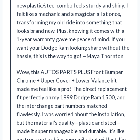
new plastic/steel combo feels sturdy and shiny. I
felt like a mechanic and a magician all at once,
transforming my old ride into something that
looks brand new. Plus, knowing it comes with a
1-year warranty gave me peace of mind. If you
want your Dodge Ram looking sharp without the
hassle, this is the way to go! —Maya Thornton
Wow, this AUTOS PARTS PLUS Front Bumper
Chrome + Upper Cover + Lower Valance kit
made me feel like a pro! The direct replacement
fit perfectly on my 1999 Dodge Ram 1500, and
the interchange part numbers matched
flawlessly. I was worried about the installation,
but the material’s quality—plastic and steel—
made it super manageable and durable. It’s like
my truck got a shiny new smile that will last. I’m