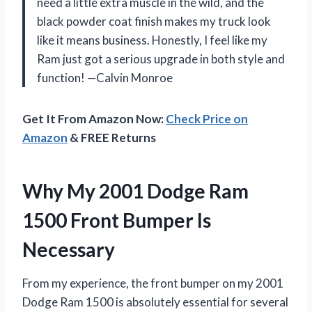
need a little extra muscle in the wild, and the
black powder coat finish makes my truck look
like it means business. Honestly, I feel like my
Ram just got a serious upgrade in both style and
function! —Calvin Monroe
Get It From Amazon Now:
Check Price on
Amazon
& FREE Returns
Why My 2001 Dodge Ram
1500 Front Bumper Is
Necessary
From my experience, the front bumper on my 2001
Dodge Ram 1500 is absolutely essential for several