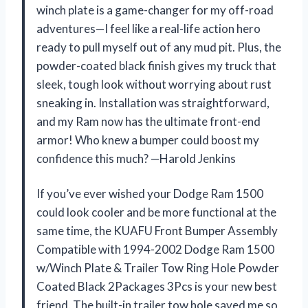
winch plate is a game-changer for my off-road
adventures—I feel like a real-life action hero
ready to pull myself out of any mud pit. Plus, the
powder-coated black finish gives my truck that
sleek, tough look without worrying about rust
sneaking in. Installation was straightforward,
and my Ram now has the ultimate front-end
armor! Who knew a bumper could boost my
confidence this much? —Harold Jenkins
If you’ve ever wished your Dodge Ram 1500
could look cooler and be more functional at the
same time, the KUAFU Front Bumper Assembly
Compatible with 1994-2002 Dodge Ram 1500
w/Winch Plate & Trailer Tow Ring Hole Powder
Coated Black 2Packages 3Pcs is your new best
friend. The built-in trailer tow hole saved me so