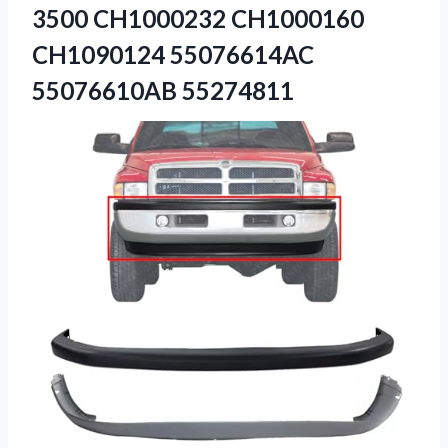
3500 CH1000232 CH1000160
CH1090124 55076614AC
55076610AB 55274811