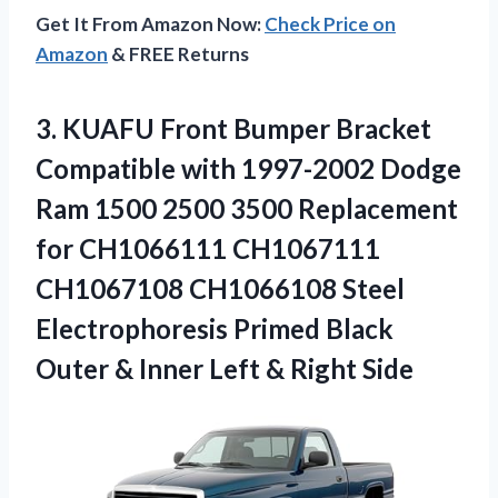
Get It From Amazon Now:
Check Price on
Amazon
& FREE Returns
3. KUAFU Front Bumper Bracket
Compatible with 1997-2002 Dodge
Ram 1500 2500 3500 Replacement
for CH1066111 CH1067111
CH1067108 CH1066108 Steel
Electrophoresis Primed Black
Outer & Inner
Left & Right Side