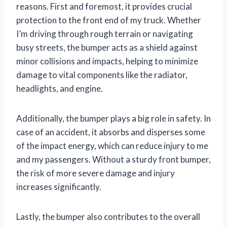
reasons. First and foremost, it provides crucial
protection to the front end of my truck. Whether
I’m driving through rough terrain or navigating
busy streets, the bumper acts as a shield against
minor collisions and impacts, helping to minimize
damage to vital components like the radiator,
headlights, and engine.
Additionally, the bumper plays a big role in safety. In
case of an accident, it absorbs and disperses some
of the impact energy, which can reduce injury to me
and my passengers. Without a sturdy front bumper,
the risk of more severe damage and injury
increases significantly.
Lastly, the bumper also contributes to the overall