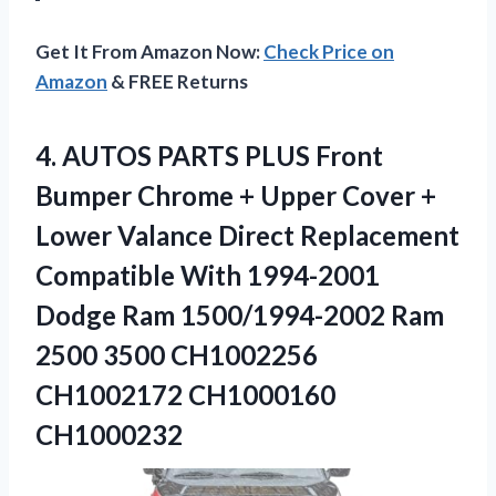
Get It From Amazon Now:
Check Price on
Amazon
& FREE Returns
4.
AUTOS PARTS PLUS Front
Bumper Chrome + Upper Cover +
Lower Valance Direct Replacement
Compatible With 1994-2001
Dodge Ram 1500/1994-2002 Ram
2500 3500 CH1002256
CH1002172 CH1000160
CH1000232