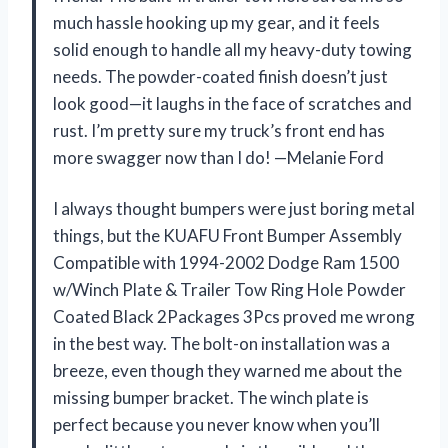
much hassle hooking up my gear, and it feels
solid enough to handle all my heavy-duty towing
needs. The powder-coated finish doesn’t just
look good—it laughs in the face of scratches and
rust. I’m pretty sure my truck’s front end has
more swagger now than I do! —Melanie Ford
I always thought bumpers were just boring metal
things, but the KUAFU Front Bumper Assembly
Compatible with 1994-2002 Dodge Ram 1500
w/Winch Plate & Trailer Tow Ring Hole Powder
Coated Black 2Packages 3Pcs proved me wrong
in the best way. The bolt-on installation was a
breeze, even though they warned me about the
missing bumper bracket. The winch plate is
perfect because you never know when you’ll