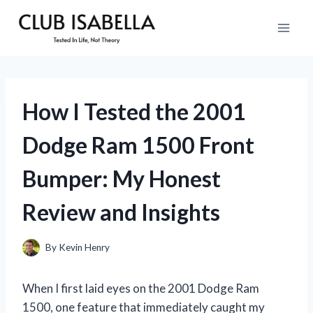
Skip
to
content
How I Tested the 2001
Dodge Ram 1500 Front
Bumper: My Honest
Review and Insights
By
Kevin Henry
When I first laid eyes on the 2001 Dodge Ram
1500, one feature that immediately caught my