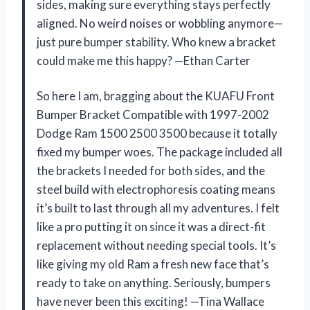
sides, making sure everything stays perfectly
aligned. No weird noises or wobbling anymore—
just pure bumper stability. Who knew a bracket
could make me this happy? —Ethan Carter
So here I am, bragging about the KUAFU Front
Bumper Bracket Compatible with 1997-2002
Dodge Ram 1500 2500 3500 because it totally
fixed my bumper woes. The package included all
the brackets I needed for both sides, and the
steel build with electrophoresis coating means
it’s built to last through all my adventures. I felt
like a pro putting it on since it was a direct-fit
replacement without needing special tools. It’s
like giving my old Ram a fresh new face that’s
ready to take on anything. Seriously, bumpers
have never been this exciting! —Tina Wallace