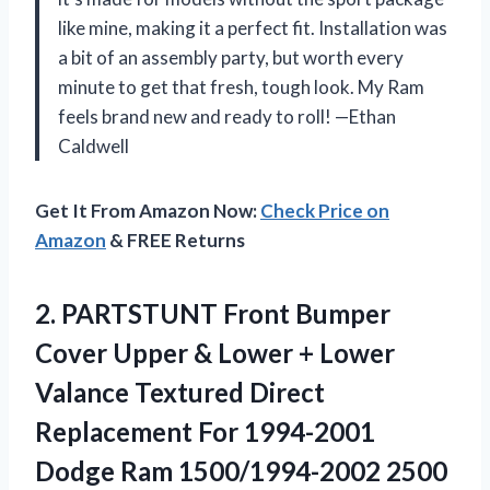
like mine, making it a perfect fit. Installation was
a bit of an assembly party, but worth every
minute to get that fresh, tough look. My Ram
feels brand new and ready to roll! —Ethan
Caldwell
Get It From Amazon Now:
Check Price on
Amazon
& FREE Returns
2.
PARTSTUNT Front Bumper
Cover
Upper & Lower + Lower
Valance Textured Direct
Replacement For 1994-2001
Dodge Ram 1500/1994-2002 2500