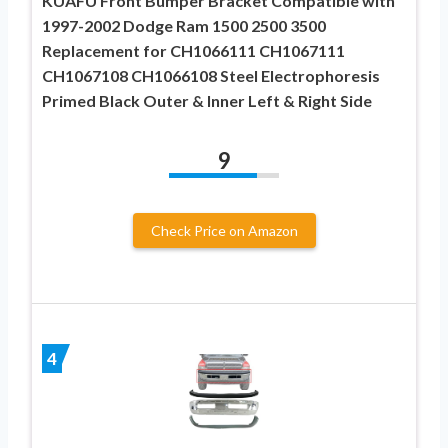
KUAFU Front Bumper Bracket Compatible with
1997-2002 Dodge Ram 1500 2500 3500
Replacement for CH1066111 CH1067111
CH1067108 CH1066108 Steel Electrophoresis
Primed Black Outer & Inner Left & Right Side
9
Check Price on Amazon
4