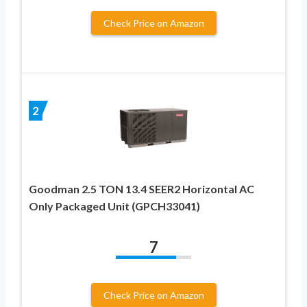
Check Price on Amazon
2
Goodman 2.5 TON 13.4 SEER2 Horizontal AC
Only Packaged Unit (GPCH33041)
7
Check Price on Amazon