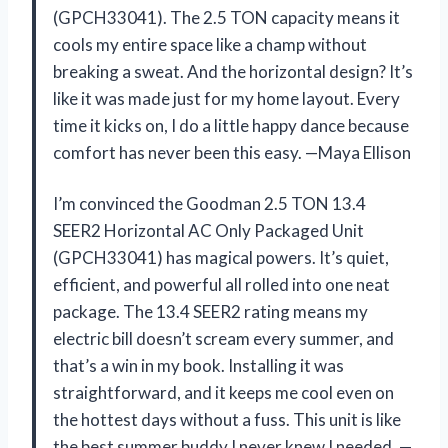
(GPCH33041). The 2.5 TON capacity means it
cools my entire space like a champ without
breaking a sweat. And the horizontal design? It’s
like it was made just for my home layout. Every
time it kicks on, I do a little happy dance because
comfort has never been this easy. —Maya Ellison
I’m convinced the Goodman 2.5 TON 13.4
SEER2 Horizontal AC Only Packaged Unit
(GPCH33041) has magical powers. It’s quiet,
efficient, and powerful all rolled into one neat
package. The 13.4 SEER2 rating means my
electric bill doesn’t scream every summer, and
that’s a win in my book. Installing it was
straightforward, and it keeps me cool even on
the hottest days without a fuss. This unit is like
the best summer buddy I never knew I needed. —