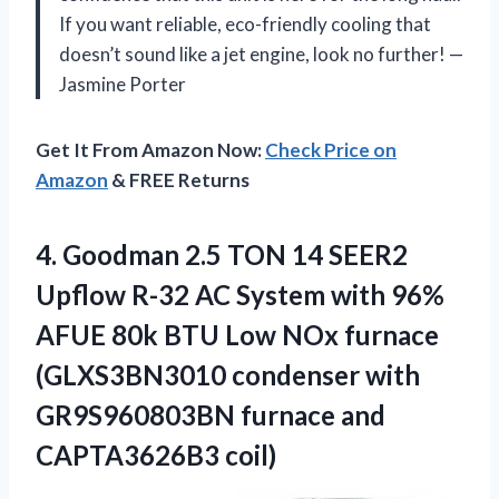
If you want reliable, eco-friendly cooling that
doesn’t sound like a jet engine, look no further! —
Jasmine Porter
Get It From Amazon Now:
Check Price on
Amazon
& FREE Returns
4.
Goodman 2.5 TON 14
SEER2
Upflow R-32 AC System with 96%
AFUE 80k BTU Low NOx furnace
(GLXS3BN3010 condenser with
GR9S960803BN furnace and
CAPTA3626B3 coil)