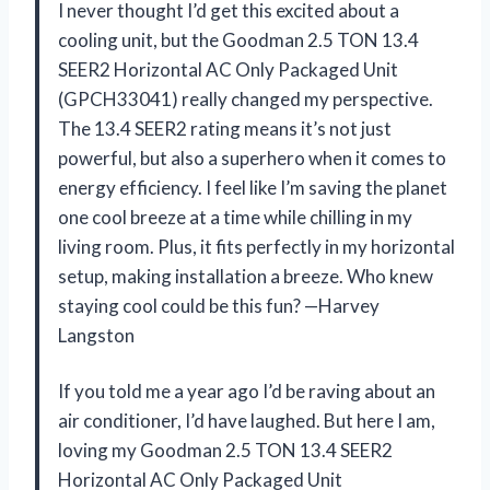
I never thought I’d get this excited about a
cooling unit, but the Goodman 2.5 TON 13.4
SEER2 Horizontal AC Only Packaged Unit
(GPCH33041) really changed my perspective.
The 13.4 SEER2 rating means it’s not just
powerful, but also a superhero when it comes to
energy efficiency. I feel like I’m saving the planet
one cool breeze at a time while chilling in my
living room. Plus, it fits perfectly in my horizontal
setup, making installation a breeze. Who knew
staying cool could be this fun? —Harvey
Langston
If you told me a year ago I’d be raving about an
air conditioner, I’d have laughed. But here I am,
loving my Goodman 2.5 TON 13.4 SEER2
Horizontal AC Only Packaged Unit