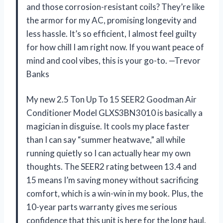
and those corrosion-resistant coils? They’re like
the armor for my AC, promising longevity and
less hassle. It’s so efficient, I almost feel guilty
for how chill I am right now. If you want peace of
mind and cool vibes, this is your go-to. —Trevor
Banks
My new 2.5 Ton Up To 15 SEER2 Goodman Air
Conditioner Model GLXS3BN3010 is basically a
magician in disguise. It cools my place faster
than I can say “summer heatwave,” all while
running quietly so I can actually hear my own
thoughts. The SEER2 rating between 13.4 and
15 means I’m saving money without sacrificing
comfort, which is a win-win in my book. Plus, the
10-year parts warranty gives me serious
confidence that this unit is here for the long haul.