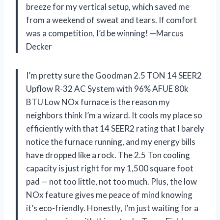
breeze for my vertical setup, which saved me
from a weekend of sweat and tears. If comfort
was a competition, I’d be winning! —Marcus
Decker
I’m pretty sure the Goodman 2.5 TON 14 SEER2
Upflow R-32 AC System with 96% AFUE 80k
BTU Low NOx furnace is the reason my
neighbors think I’m a wizard. It cools my place so
efficiently with that 14 SEER2 rating that I barely
notice the furnace running, and my energy bills
have dropped like a rock. The 2.5 Ton cooling
capacity is just right for my 1,500 square foot
pad — not too little, not too much. Plus, the low
NOx feature gives me peace of mind knowing
it’s eco-friendly. Honestly, I’m just waiting for a