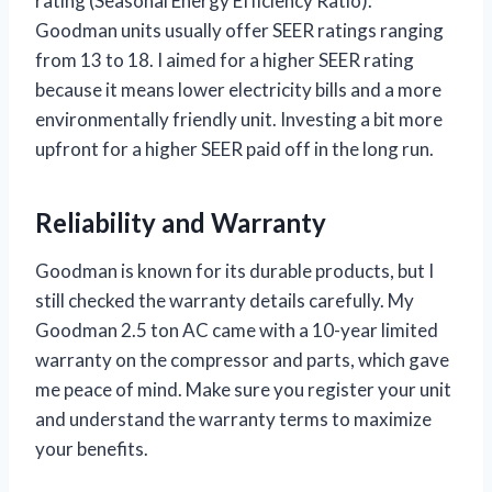
rating (Seasonal Energy Efficiency Ratio).
Goodman units usually offer SEER ratings ranging
from 13 to 18. I aimed for a higher SEER rating
because it means lower electricity bills and a more
environmentally friendly unit. Investing a bit more
upfront for a higher SEER paid off in the long run.
Reliability and Warranty
Goodman is known for its durable products, but I
still checked the warranty details carefully. My
Goodman 2.5 ton AC came with a 10-year limited
warranty on the compressor and parts, which gave
me peace of mind. Make sure you register your unit
and understand the warranty terms to maximize
your benefits.