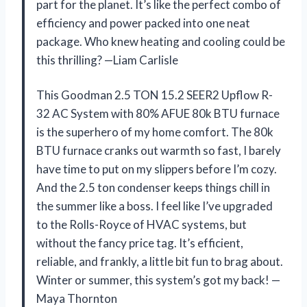
part for the planet. It’s like the perfect combo of
efficiency and power packed into one neat
package. Who knew heating and cooling could be
this thrilling? —Liam Carlisle
This Goodman 2.5 TON 15.2 SEER2 Upflow R-
32 AC System with 80% AFUE 80k BTU furnace
is the superhero of my home comfort. The 80k
BTU furnace cranks out warmth so fast, I barely
have time to put on my slippers before I’m cozy.
And the 2.5 ton condenser keeps things chill in
the summer like a boss. I feel like I’ve upgraded
to the Rolls-Royce of HVAC systems, but
without the fancy price tag. It’s efficient,
reliable, and frankly, a little bit fun to brag about.
Winter or summer, this system’s got my back! —
Maya Thornton