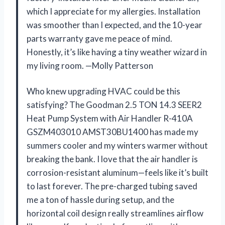
which I appreciate for my allergies. Installation
was smoother than I expected, and the 10-year
parts warranty gave me peace of mind.
Honestly, it’s like having a tiny weather wizard in
my living room. —Molly Patterson
Who knew upgrading HVAC could be this
satisfying? The Goodman 2.5 TON 14.3 SEER2
Heat Pump System with Air Handler R-410A
GSZM403010 AMST30BU1400 has made my
summers cooler and my winters warmer without
breaking the bank. I love that the air handler is
corrosion-resistant aluminum—feels like it’s built
to last forever. The pre-charged tubing saved
me a ton of hassle during setup, and the
horizontal coil design really streamlines airflow