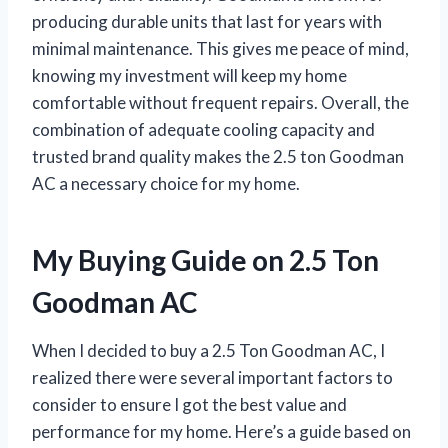
producing durable units that last for years with
minimal maintenance. This gives me peace of mind,
knowing my investment will keep my home
comfortable without frequent repairs. Overall, the
combination of adequate cooling capacity and
trusted brand quality makes the 2.5 ton Goodman
AC a necessary choice for my home.
My Buying Guide on 2.5 Ton
Goodman AC
When I decided to buy a 2.5 Ton Goodman AC, I
realized there were several important factors to
consider to ensure I got the best value and
performance for my home. Here’s a guide based on