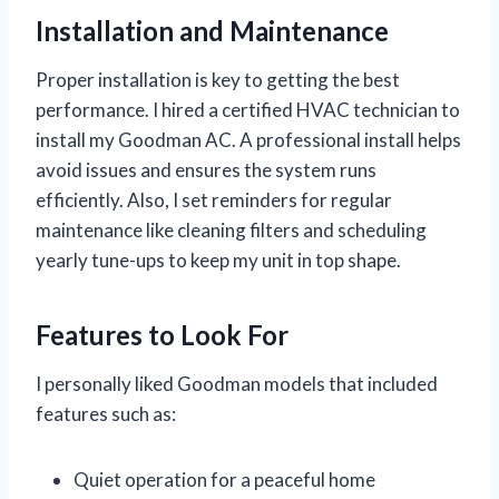
Installation and Maintenance
Proper installation is key to getting the best
performance. I hired a certified HVAC technician to
install my Goodman AC. A professional install helps
avoid issues and ensures the system runs
efficiently. Also, I set reminders for regular
maintenance like cleaning filters and scheduling
yearly tune-ups to keep my unit in top shape.
Features to Look For
I personally liked Goodman models that included
features such as:
Quiet operation for a peaceful home