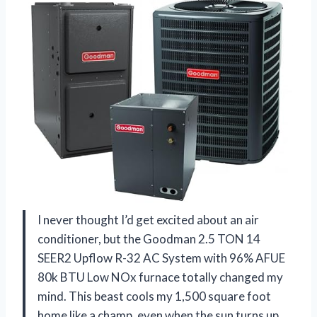
I never thought I’d get excited about an air
conditioner, but the Goodman 2.5 TON 14
SEER2 Upflow R-32 AC System with 96% AFUE
80k BTU Low NOx furnace totally changed my
mind. This beast cools my 1,500 square foot
home like a champ, even when the sun turns up