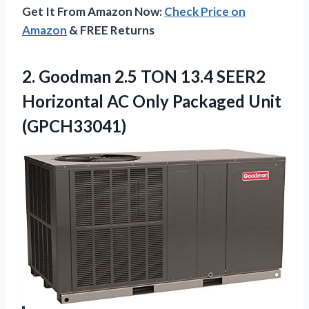
Get It From Amazon Now:
Check Price on
Amazon
& FREE Returns
2. Goodman 2.5 TON 13.4 SEER2
Horizontal AC
Only Packaged Unit
(GPCH33041)