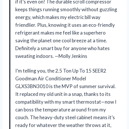
if it’s even on! The durable scroll compressor
keeps things running smoothly without guzzling
energy, which makes my electric bill way
friendlier. Plus, knowing it uses an eco-friendly
refrigerant makes me feel like a superhero
saving the planet one cool breeze at a time.
Definitely a smart buy for anyone who hates
sweating indoors. —Molly Jenkins
I’m telling you, the 2.5 Ton Up To 15 SEER2
Goodman Air Conditioner Model
GLXS3BN3010 is the MVP of summer survival.
It replaced my old unit in a snap, thanks to its
compatibility with my smart thermostat—now I
can boss the temperature around from my
couch. The heavy-duty steel cabinet means it’s
ready for whatever the weather throws at it,