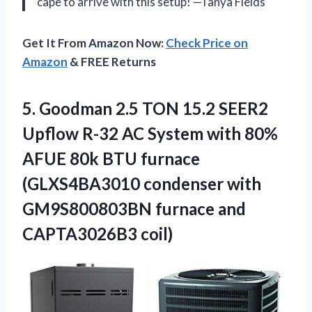
cape to arrive with this setup! —Tanya Fields
Get It From Amazon Now:
Check Price on
Amazon
& FREE Returns
5.
Goodman 2.5 TON 15.2
SEER2
Upflow R-32 AC System with 80%
AFUE 80k BTU furnace
(GLXS4BA3010 condenser with
GM9S800803BN furnace and
CAPTA3026B3 coil)