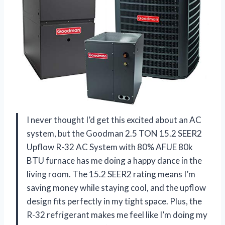
I never thought I’d get this excited about an AC
system, but the Goodman 2.5 TON 15.2 SEER2
Upflow R-32 AC System with 80% AFUE 80k
BTU furnace has me doing a happy dance in the
living room. The 15.2 SEER2 rating means I’m
saving money while staying cool, and the upflow
design fits perfectly in my tight space. Plus, the
R-32 refrigerant makes me feel like I’m doing my