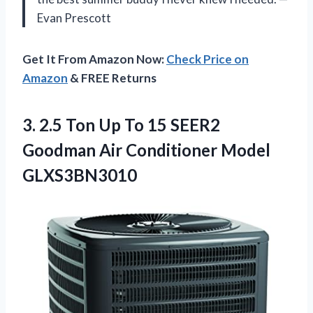
Evan Prescott
Get It From Amazon Now:
Check Price on
Amazon
& FREE Returns
3. 2.5 Ton Up To 15 SEER2
Goodman
Air Conditioner Model
GLXS3BN3010