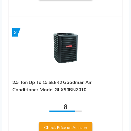
3
2.5 Ton Up To 15 SEER2 Goodman Air
Conditioner Model GLXS3BN3010
8
Check Price on Amazon