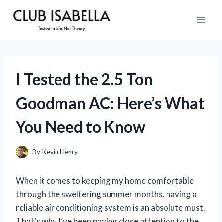
Skip
to
content
I Tested the 2.5 Ton
Goodman AC: Here’s What
You Need to Know
By
Kevin Henry
When it comes to keeping my home comfortable
through the sweltering summer months, having a
reliable air conditioning system is an absolute must.
That’s why I’ve been paying close attention to the