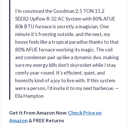
I’m convinced the Goodman 2.5 TON 15.2
SEER2 Upflow R-32 AC System with 80% AFUE
80k BTU furnace is secretly a magician. One
minute it’s freezing outside, and the next, my
house feels like a tropical paradise thanks to that
80% AFUE furnace working its magic. The coil
and condenser pair up like a dynamic duo, making
sure my energy bills don’t skyrocket while I stay
comfy year-round. It’s efficient, quiet, and
honestly kind of a joy to live with. If this system
were a person, I’d invite it to my next barbecue. —
Ella Hampton
Get It From Amazon Now:
Check Price on
Amazon
& FREE Returns