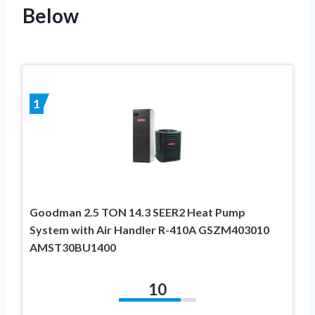
Below
1
Goodman 2.5 TON 14.3 SEER2 Heat Pump
System with Air Handler R-410A GSZM403010
AMST30BU1400
10