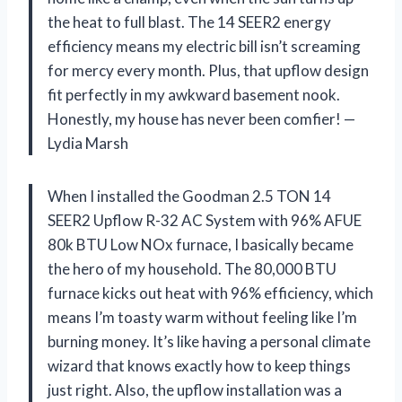
the heat to full blast. The 14 SEER2 energy
efficiency means my electric bill isn’t screaming
for mercy every month. Plus, that upflow design
fit perfectly in my awkward basement nook.
Honestly, my house has never been comfier! —
Lydia Marsh
When I installed the Goodman 2.5 TON 14
SEER2 Upflow R-32 AC System with 96% AFUE
80k BTU Low NOx furnace, I basically became
the hero of my household. The 80,000 BTU
furnace kicks out heat with 96% efficiency, which
means I’m toasty warm without feeling like I’m
burning money. It’s like having a personal climate
wizard that knows exactly how to keep things
just right. Also, the upflow installation was a