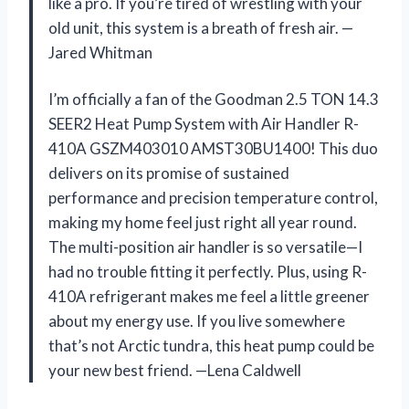
like a pro. If you’re tired of wrestling with your
old unit, this system is a breath of fresh air. —
Jared Whitman
I’m officially a fan of the Goodman 2.5 TON 14.3
SEER2 Heat Pump System with Air Handler R-
410A GSZM403010 AMST30BU1400! This duo
delivers on its promise of sustained
performance and precision temperature control,
making my home feel just right all year round.
The multi-position air handler is so versatile—I
had no trouble fitting it perfectly. Plus, using R-
410A refrigerant makes me feel a little greener
about my energy use. If you live somewhere
that’s not Arctic tundra, this heat pump could be
your new best friend. —Lena Caldwell