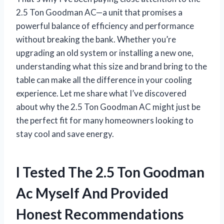
2.5 Ton Goodman AC—a unit that promises a
powerful balance of efficiency and performance
without breaking the bank. Whether you’re
upgrading an old system or installing a new one,
understanding what this size and brand bring to the
table can make all the difference in your cooling
experience. Let me share what I’ve discovered
about why the 2.5 Ton Goodman AC might just be
the perfect fit for many homeowners looking to
stay cool and save energy.
I Tested The 2.5 Ton Goodman
Ac Myself And Provided
Honest Recommendations