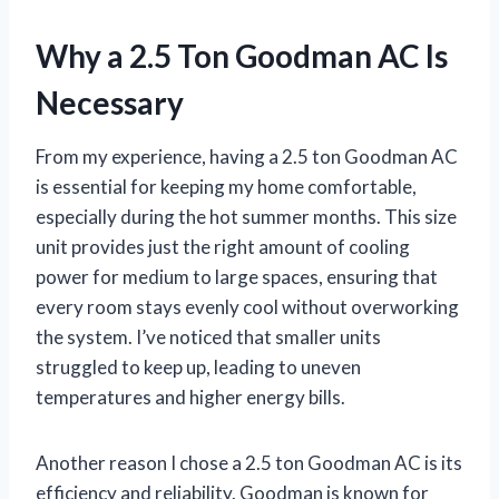
Why a 2.5 Ton Goodman AC Is
Necessary
From my experience, having a 2.5 ton Goodman AC
is essential for keeping my home comfortable,
especially during the hot summer months. This size
unit provides just the right amount of cooling
power for medium to large spaces, ensuring that
every room stays evenly cool without overworking
the system. I’ve noticed that smaller units
struggled to keep up, leading to uneven
temperatures and higher energy bills.
Another reason I chose a 2.5 ton Goodman AC is its
efficiency and reliability. Goodman is known for