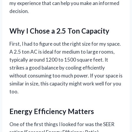
my experience that can help you make an informed
decision.
Why I Chose a 2.5 Ton Capacity
First, I had to figure out the right size for my space.
A 2.5 ton AC is ideal for medium to large rooms,
typically around 1200 to 1500 square feet. It
strikes a good balance by cooling efficiently
without consuming too much power. If your space is
similar in size, this capacity might work well for you
too.
Energy Efficiency Matters
One of the first things I looked for was the SEER