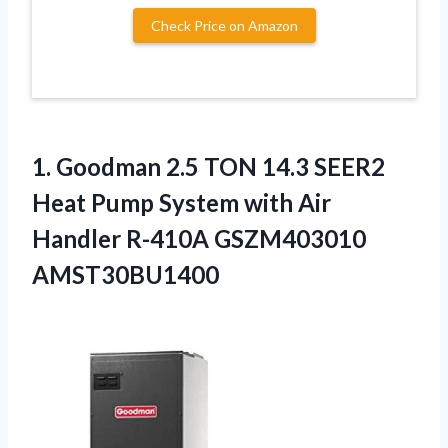
Check Price on Amazon
1. Goodman 2.5 TON 14.3 SEER2
Heat Pump System with Air
Handler R-410A GSZM403010
AMST30BU1400