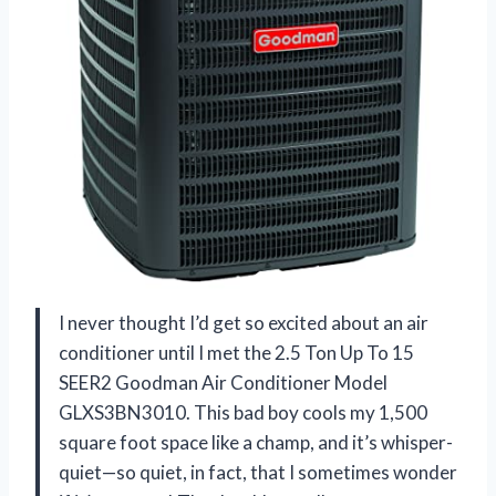
I never thought I’d get so excited about an air
conditioner until I met the 2.5 Ton Up To 15
SEER2 Goodman Air Conditioner Model
GLXS3BN3010. This bad boy cools my 1,500
square foot space like a champ, and it’s whisper-
quiet—so quiet, in fact, that I sometimes wonder