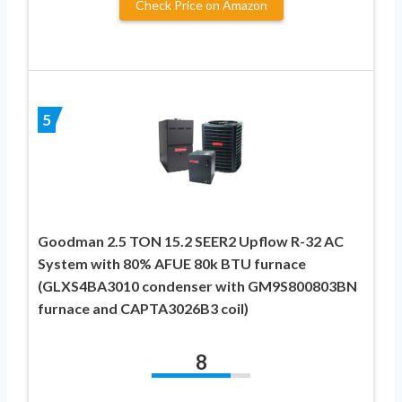
Check Price on Amazon
5
Goodman 2.5 TON 15.2 SEER2 Upflow R-32 AC
System with 80% AFUE 80k BTU furnace
(GLXS4BA3010 condenser with GM9S800803BN
furnace and CAPTA3026B3 coil)
8