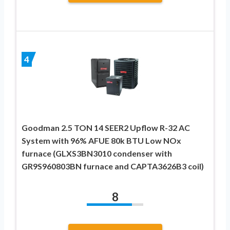
4
Goodman 2.5 TON 14 SEER2 Upflow R-32 AC
System with 96% AFUE 80k BTU Low NOx
furnace (GLXS3BN3010 condenser with
GR9S960803BN furnace and CAPTA3626B3 coil)
8