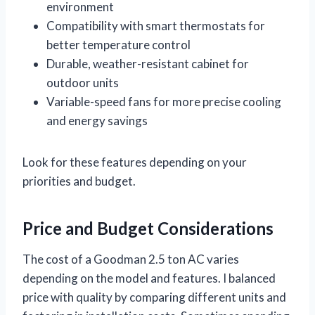
environment
Compatibility with smart thermostats for
better temperature control
Durable, weather-resistant cabinet for
outdoor units
Variable-speed fans for more precise cooling
and energy savings
Look for these features depending on your
priorities and budget.
Price and Budget Considerations
The cost of a Goodman 2.5 ton AC varies
depending on the model and features. I balanced
price with quality by comparing different units and