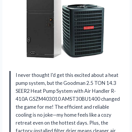
I never thought I’d get this excited about a heat
pump system, but the Goodman 2.5 TON 14.3
SEER2 Heat Pump System with Air Handler R-
410A GSZM403010 AMST30BU1400 changed
the game for me! The efficient and reliable
cooling is no joke—my home feels like a cozy
retreat even on the hottest days. Plus, the
factory-installed filter drier means cleaner air,