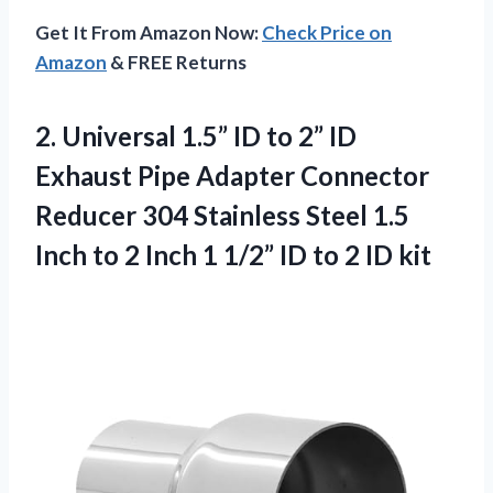
Get It From Amazon Now:
Check Price on
Amazon
& FREE Returns
2. Universal 1.5” ID to 2” ID
Exhaust Pipe Adapter Connector
Reducer 304 Stainless Steel 1.5
Inch to 2 Inch 1 1/2” ID
to 2 ID kit