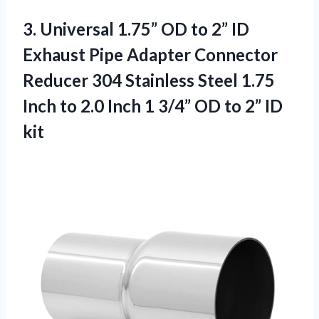
3. Universal 1.75” OD to 2” ID
Exhaust Pipe Adapter Connector
Reducer 304 Stainless Steel 1.75
Inch to 2.0 Inch 1 3/4” OD
to 2” ID
kit