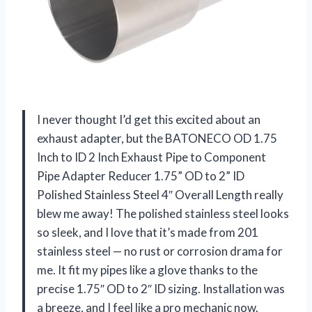
I never thought I’d get this excited about an
exhaust adapter, but the BATONECO OD 1.75
Inch to ID 2 Inch Exhaust Pipe to Component
Pipe Adapter Reducer 1.75” OD to 2” ID
Polished Stainless Steel 4″ Overall Length really
blew me away! The polished stainless steel looks
so sleek, and I love that it’s made from 201
stainless steel — no rust or corrosion drama for
me. It fit my pipes like a glove thanks to the
precise 1.75″ OD to 2″ ID sizing. Installation was
a breeze, and I feel like a pro mechanic now.