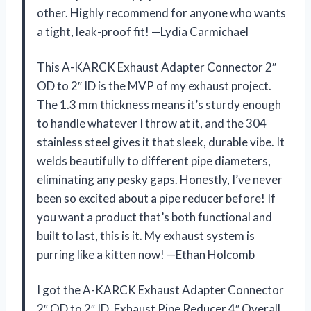
other. Highly recommend for anyone who wants
a tight, leak-proof fit! —Lydia Carmichael
This A-KARCK Exhaust Adapter Connector 2″
OD to 2″ ID is the MVP of my exhaust project.
The 1.3 mm thickness means it’s sturdy enough
to handle whatever I throw at it, and the 304
stainless steel gives it that sleek, durable vibe. It
welds beautifully to different pipe diameters,
eliminating any pesky gaps. Honestly, I’ve never
been so excited about a pipe reducer before! If
you want a product that’s both functional and
built to last, this is it. My exhaust system is
purring like a kitten now! —Ethan Holcomb
I got the A-KARCK Exhaust Adapter Connector
2″ OD to 2″ ID, Exhaust Pipe Reducer 4″ Overall