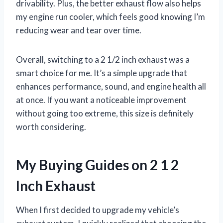
drivability. Plus, the better exhaust flow also helps
my engine run cooler, which feels good knowing I’m
reducing wear and tear over time.
Overall, switching to a 2 1/2 inch exhaust was a
smart choice for me. It’s a simple upgrade that
enhances performance, sound, and engine health all
at once. If you want a noticeable improvement
without going too extreme, this size is definitely
worth considering.
My Buying Guides on 2 1 2
Inch Exhaust
When I first decided to upgrade my vehicle’s