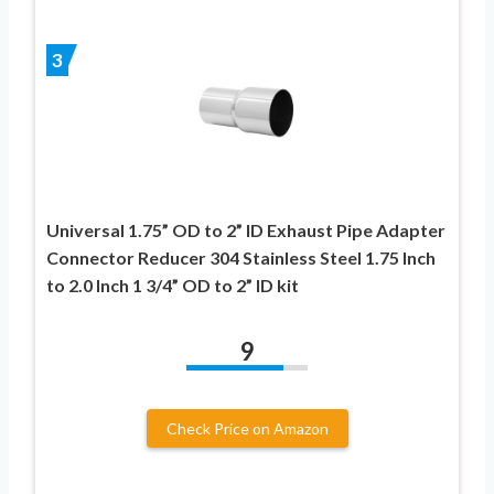
3
Universal 1.75” OD to 2” ID Exhaust Pipe Adapter
Connector Reducer 304 Stainless Steel 1.75 Inch
to 2.0 Inch 1 3/4” OD to 2” ID kit
9
Check Price on Amazon