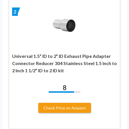
2
Universal 1.5” ID to 2” ID Exhaust Pipe Adapter
Connector Reducer 304 Stainless Steel 1.5 Inch to
2 Inch 1 1/2” ID to 2 ID kit
8
Check Price on Amazon