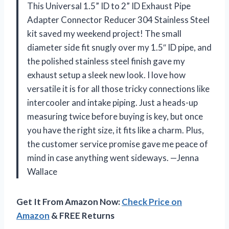
This Universal 1.5” ID to 2” ID Exhaust Pipe
Adapter Connector Reducer 304 Stainless Steel
kit saved my weekend project! The small
diameter side fit snugly over my 1.5″ ID pipe, and
the polished stainless steel finish gave my
exhaust setup a sleek new look. I love how
versatile it is for all those tricky connections like
intercooler and intake piping. Just a heads-up
measuring twice before buying is key, but once
you have the right size, it fits like a charm. Plus,
the customer service promise gave me peace of
mind in case anything went sideways. —Jenna
Wallace
Get It From Amazon Now:
Check Price on
Amazon
& FREE Returns