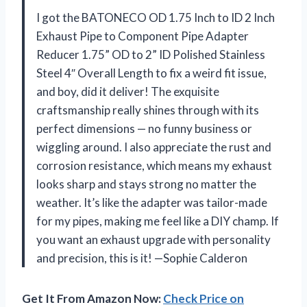
I got the BATONECO OD 1.75 Inch to ID 2 Inch
Exhaust Pipe to Component Pipe Adapter
Reducer 1.75” OD to 2” ID Polished Stainless
Steel 4″ Overall Length to fix a weird fit issue,
and boy, did it deliver! The exquisite
craftsmanship really shines through with its
perfect dimensions — no funny business or
wiggling around. I also appreciate the rust and
corrosion resistance, which means my exhaust
looks sharp and stays strong no matter the
weather. It’s like the adapter was tailor-made
for my pipes, making me feel like a DIY champ. If
you want an exhaust upgrade with personality
and precision, this is it! —Sophie Calderon
Get It From Amazon Now:
Check Price on