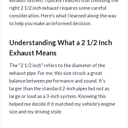
exhaust system, I quickly realized that choosing the
right 2 1/2 inch exhaust requires some careful
consideration. Here’s what I learned along the way
to help you make an informed decision.
Understanding What a 2 1/2 Inch
Exhaust Means
The “2 1/2 inch” refers to the diameter of the
exhaust pipe. For me, this size struck a great
balance between performance and sound. It’s
larger than the standard 2-inch pipes but not as
large or loud as a 3-inch system. Knowing this
helped me decide if it matched my vehicle’s engine
size and my driving style.