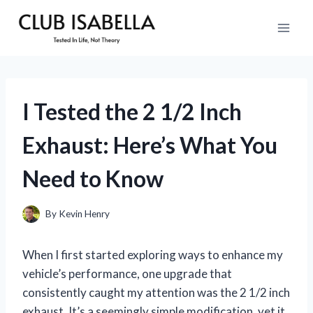
Skip
to
content
I Tested the 2 1/2 Inch
Exhaust: Here’s What You
Need to Know
By
Kevin Henry
When I first started exploring ways to enhance my
vehicle’s performance, one upgrade that
consistently caught my attention was the 2 1/2 inch
exhaust. It’s a seemingly simple modification, yet it