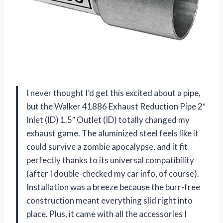
I never thought I’d get this excited about a pipe,
but the Walker 41886 Exhaust Reduction Pipe 2″
Inlet (ID) 1.5″ Outlet (ID) totally changed my
exhaust game. The aluminized steel feels like it
could survive a zombie apocalypse, and it fit
perfectly thanks to its universal compatibility
(after I double-checked my car info, of course).
Installation was a breeze because the burr-free
construction meant everything slid right into
place. Plus, it came with all the accessories I