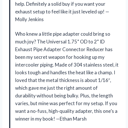
help. Definitely a solid buy if you want your
exhaust setup to feel like it just leveled up! —
Molly Jenkins
Who knew a little pipe adapter could bring so
much joy? The Universal 1.75” OD to 2” ID
Exhaust Pipe Adapter Connector Reducer has
been my secret weapon for hooking up my
intercooler piping. Made of 304 stainless steel, it
looks tough and handles the heat like a champ. I
loved that the metal thickness is about 1/16″,
which gave me just the right amount of
durability without being bulky. Plus, the length
varies, but mine was perfect for my setup. If you
want a no-fuss, high-quality adapter, this one’s a
winner in my book! —Ethan Marsh