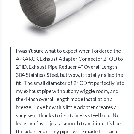
I wasn’t sure what to expect when I ordered the
A-KARCK Exhaust Adapter Connector 2″ OD to
2″ ID, Exhaust Pipe Reducer 4″ Overall Length
304 Stainless Steel, but wow, it totally nailed the
fit! The small diameter of 2″ OD fit perfectly into
my exhaust pipe without any wiggle room, and
the 4-inch overall length made installation a
breeze. I love how this little adapter creates a
snug seal, thanks to its stainless steel build. No
leaks, no fuss—just a smooth transition. It’s like
the adapter and my pipes were made for each