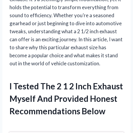
holds the potential to transform everything from
sound to efficiency. Whether you’re a seasoned
gearhead or just beginning to dive into automotive
tweaks, understanding what a 2 1/2 inch exhaust
can offer is an exciting journey. In this article, I want
to share why this particular exhaust size has
become a popular choice and what makes it stand
out in the world of vehicle customization.
I Tested The 2 1 2 Inch Exhaust
Myself And Provided Honest
Recommendations Below