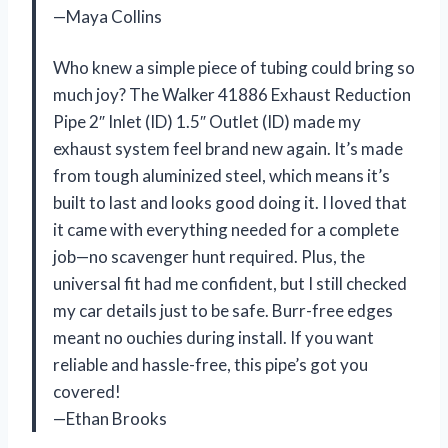
—Maya Collins
Who knew a simple piece of tubing could bring so
much joy? The Walker 41886 Exhaust Reduction
Pipe 2″ Inlet (ID) 1.5″ Outlet (ID) made my
exhaust system feel brand new again. It’s made
from tough aluminized steel, which means it’s
built to last and looks good doing it. I loved that
it came with everything needed for a complete
job—no scavenger hunt required. Plus, the
universal fit had me confident, but I still checked
my car details just to be safe. Burr-free edges
meant no ouchies during install. If you want
reliable and hassle-free, this pipe’s got you
covered!
—Ethan Brooks