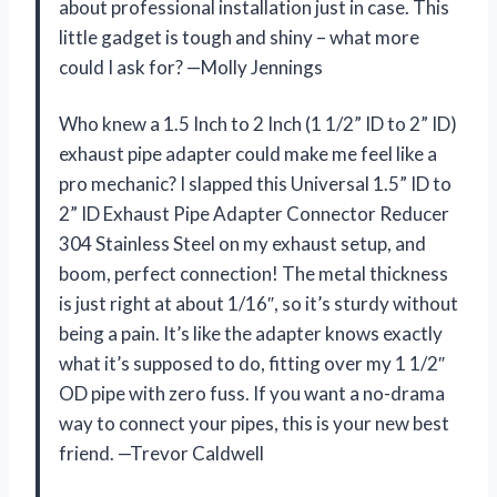
about professional installation just in case. This
little gadget is tough and shiny – what more
could I ask for? —Molly Jennings
Who knew a 1.5 Inch to 2 Inch (1 1/2” ID to 2” ID)
exhaust pipe adapter could make me feel like a
pro mechanic? I slapped this Universal 1.5” ID to
2” ID Exhaust Pipe Adapter Connector Reducer
304 Stainless Steel on my exhaust setup, and
boom, perfect connection! The metal thickness
is just right at about 1/16″, so it’s sturdy without
being a pain. It’s like the adapter knows exactly
what it’s supposed to do, fitting over my 1 1/2″
OD pipe with zero fuss. If you want a no-drama
way to connect your pipes, this is your new best
friend. —Trevor Caldwell