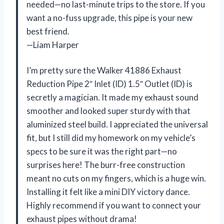
needed—no last-minute trips to the store. If you
want a no-fuss upgrade, this pipe is your new
best friend.
—Liam Harper
I’m pretty sure the Walker 41886 Exhaust
Reduction Pipe 2″ Inlet (ID) 1.5″ Outlet (ID) is
secretly a magician. It made my exhaust sound
smoother and looked super sturdy with that
aluminized steel build. I appreciated the universal
fit, but I still did my homework on my vehicle’s
specs to be sure it was the right part—no
surprises here! The burr-free construction
meant no cuts on my fingers, which is a huge win.
Installing it felt like a mini DIY victory dance.
Highly recommend if you want to connect your
exhaust pipes without drama!