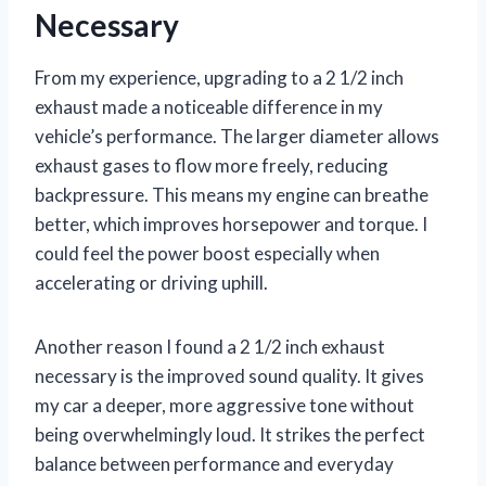
Necessary
From my experience, upgrading to a 2 1/2 inch
exhaust made a noticeable difference in my
vehicle’s performance. The larger diameter allows
exhaust gases to flow more freely, reducing
backpressure. This means my engine can breathe
better, which improves horsepower and torque. I
could feel the power boost especially when
accelerating or driving uphill.
Another reason I found a 2 1/2 inch exhaust
necessary is the improved sound quality. It gives
my car a deeper, more aggressive tone without
being overwhelmingly loud. It strikes the perfect
balance between performance and everyday