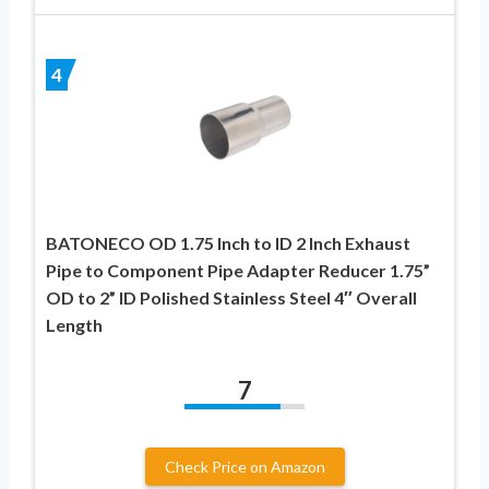
4
BATONECO OD 1.75 Inch to ID 2 Inch Exhaust
Pipe to Component Pipe Adapter Reducer 1.75”
OD to 2” ID Polished Stainless Steel 4″ Overall
Length
7
Check Price on Amazon