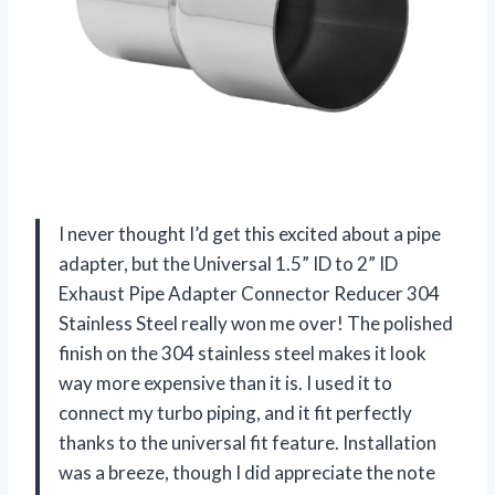
I never thought I’d get this excited about a pipe
adapter, but the Universal 1.5” ID to 2” ID
Exhaust Pipe Adapter Connector Reducer 304
Stainless Steel really won me over! The polished
finish on the 304 stainless steel makes it look
way more expensive than it is. I used it to
connect my turbo piping, and it fit perfectly
thanks to the universal fit feature. Installation
was a breeze, though I did appreciate the note