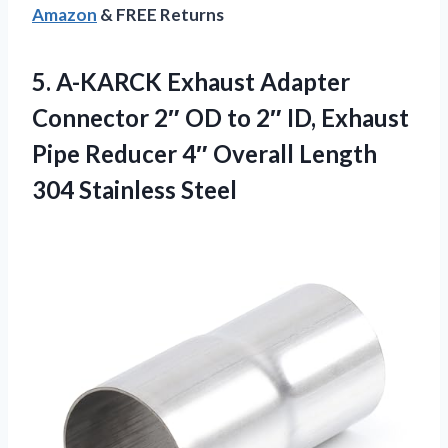
Amazon
& FREE Returns
5.
A-KARCK Exhaust Adapter
Connector
2″ OD to 2″ ID, Exhaust
Pipe Reducer 4″ Overall Length
304 Stainless Steel