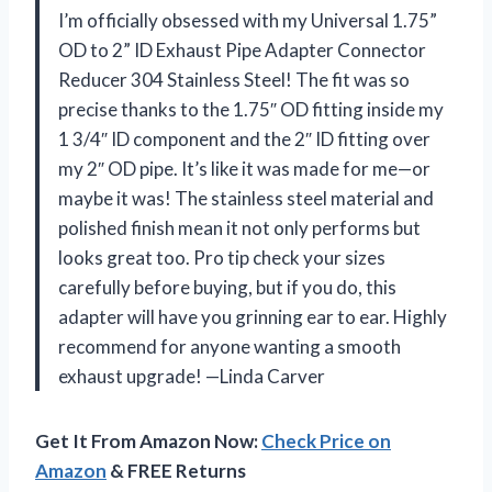
I’m officially obsessed with my Universal 1.75”
OD to 2” ID Exhaust Pipe Adapter Connector
Reducer 304 Stainless Steel! The fit was so
precise thanks to the 1.75″ OD fitting inside my
1 3/4″ ID component and the 2″ ID fitting over
my 2″ OD pipe. It’s like it was made for me—or
maybe it was! The stainless steel material and
polished finish mean it not only performs but
looks great too. Pro tip check your sizes
carefully before buying, but if you do, this
adapter will have you grinning ear to ear. Highly
recommend for anyone wanting a smooth
exhaust upgrade! —Linda Carver
Get It From Amazon Now:
Check Price on
Amazon
& FREE Returns