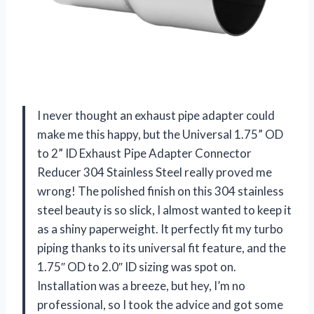
I never thought an exhaust pipe adapter could
make me this happy, but the Universal 1.75” OD
to 2” ID Exhaust Pipe Adapter Connector
Reducer 304 Stainless Steel really proved me
wrong! The polished finish on this 304 stainless
steel beauty is so slick, I almost wanted to keep it
as a shiny paperweight. It perfectly fit my turbo
piping thanks to its universal fit feature, and the
1.75″ OD to 2.0″ ID sizing was spot on.
Installation was a breeze, but hey, I’m no
professional, so I took the advice and got some