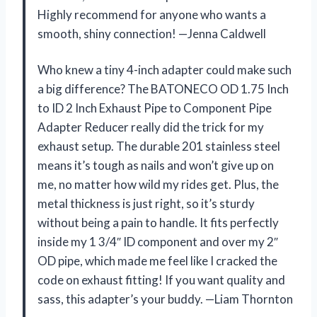
Highly recommend for anyone who wants a
smooth, shiny connection! —Jenna Caldwell
Who knew a tiny 4-inch adapter could make such
a big difference? The BATONECO OD 1.75 Inch
to ID 2 Inch Exhaust Pipe to Component Pipe
Adapter Reducer really did the trick for my
exhaust setup. The durable 201 stainless steel
means it’s tough as nails and won’t give up on
me, no matter how wild my rides get. Plus, the
metal thickness is just right, so it’s sturdy
without being a pain to handle. It fits perfectly
inside my 1 3/4″ ID component and over my 2″
OD pipe, which made me feel like I cracked the
code on exhaust fitting! If you want quality and
sass, this adapter’s your buddy. —Liam Thornton