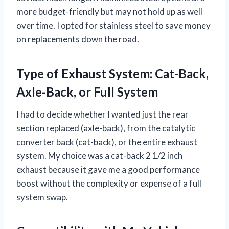
more budget-friendly but may not hold up as well
over time. I opted for stainless steel to save money
on replacements down the road.
Type of Exhaust System: Cat-Back,
Axle-Back, or Full System
I had to decide whether I wanted just the rear
section replaced (axle-back), from the catalytic
converter back (cat-back), or the entire exhaust
system. My choice was a cat-back 2 1/2 inch
exhaust because it gave me a good performance
boost without the complexity or expense of a full
system swap.