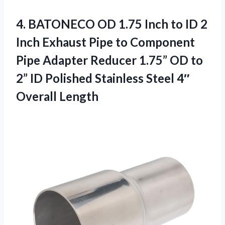
4.
BATONECO OD 1.75 Inch
to ID 2
Inch Exhaust Pipe to Component
Pipe Adapter Reducer 1.75” OD to
2” ID Polished Stainless Steel 4″
Overall Length