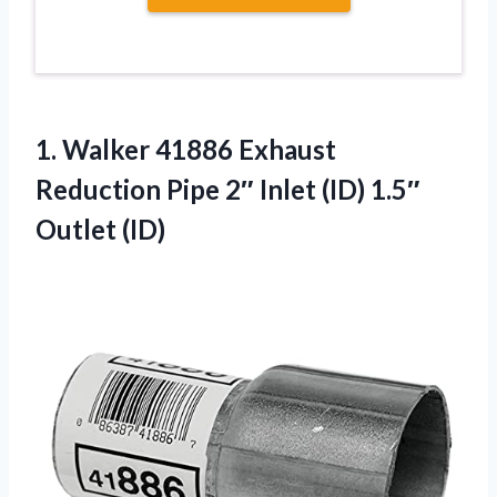
1.
Walker 41886 Exhaust
Reduction
Pipe 2″ Inlet (ID) 1.5″
Outlet (ID)