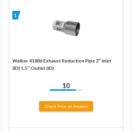
1
Walker 41886 Exhaust Reduction Pipe 2″ Inlet
(ID) 1.5″ Outlet (ID)
10
Check Price on Amazon