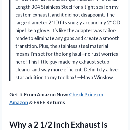
Length 304 Stainless Steel for a tight seal on my
custom exhaust, and it did not disappoint. The
large diameter 2″ ID fits snugly around my 2″ OD
pipe like a glove. It’s like the adapter was tailor-
made to eliminate any gaps and create a smooth
transition. Plus, the stainless steel material
means I’m set for the long haul—no rust worries
here! This little guy made my exhaust setup
cleaner and way more efficient. Definitely a five-
star addition to my toolbox! —Maya Winslow
Get It From Amazon Now:
Check Price on
Amazon
& FREE Returns
Why a 2 1/2 Inch Exhaust is