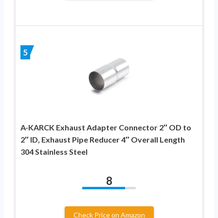
5
A-KARCK Exhaust Adapter Connector 2″ OD to
2″ ID, Exhaust Pipe Reducer 4″ Overall Length
304 Stainless Steel
8
Check Price on Amazon