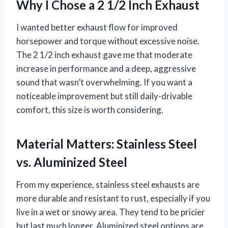
Why I Chose a 2 1/2 Inch Exhaust
I wanted better exhaust flow for improved
horsepower and torque without excessive noise.
The 2 1/2 inch exhaust gave me that moderate
increase in performance and a deep, aggressive
sound that wasn’t overwhelming. If you want a
noticeable improvement but still daily-drivable
comfort, this size is worth considering.
Material Matters: Stainless Steel
vs. Aluminized Steel
From my experience, stainless steel exhausts are
more durable and resistant to rust, especially if you
live in a wet or snowy area. They tend to be pricier
but last much longer. Aluminized steel options are