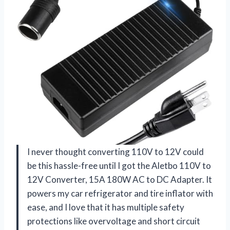
I never thought converting 110V to 12V could
be this hassle-free until I got the Aletbo 110V to
12V Converter, 15A 180W AC to DC Adapter. It
powers my car refrigerator and tire inflator with
ease, and I love that it has multiple safety
protections like overvoltage and short circuit