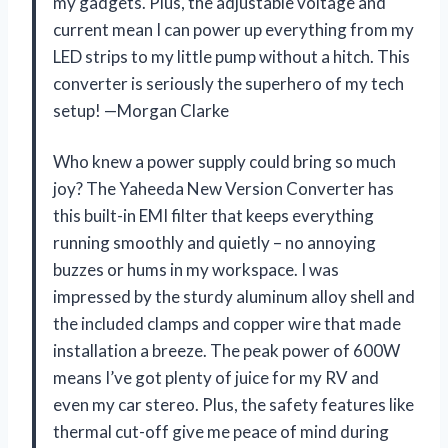
my gadgets. Plus, the adjustable voltage and
current mean I can power up everything from my
LED strips to my little pump without a hitch. This
converter is seriously the superhero of my tech
setup! —Morgan Clarke
Who knew a power supply could bring so much
joy? The Yaheeda New Version Converter has
this built-in EMI filter that keeps everything
running smoothly and quietly – no annoying
buzzes or hums in my workspace. I was
impressed by the sturdy aluminum alloy shell and
the included clamps and copper wire that made
installation a breeze. The peak power of 600W
means I’ve got plenty of juice for my RV and
even my car stereo. Plus, the safety features like
thermal cut-off give me peace of mind during