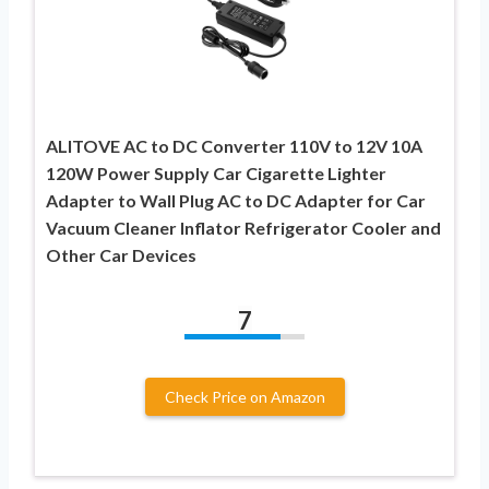
ALITOVE AC to DC Converter 110V to 12V 10A
120W Power Supply Car Cigarette Lighter
Adapter to Wall Plug AC to DC Adapter for Car
Vacuum Cleaner Inflator Refrigerator Cooler and
Other Car Devices
7
Check Price on Amazon