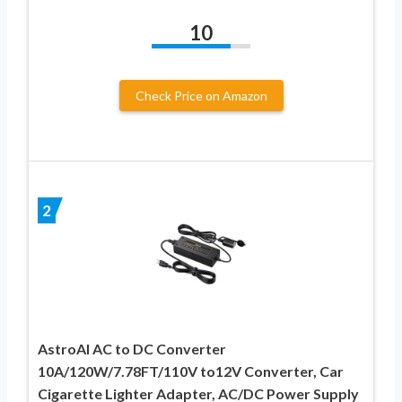
10
Check Price on Amazon
2
AstroAI AC to DC Converter
10A/120W/7.78FT/110V to12V Converter, Car
Cigarette Lighter Adapter, AC/DC Power Supply