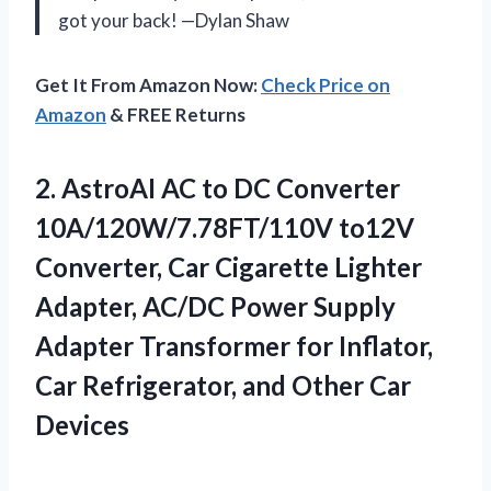
got your back! —Dylan Shaw
Get It From Amazon Now:
Check Price on
Amazon
& FREE Returns
2.
AstroAI AC to DC
Converter
10A/120W/7.78FT/110V to12V
Converter, Car Cigarette Lighter
Adapter, AC/DC Power Supply
Adapter Transformer for Inflator,
Car Refrigerator, and Other Car
Devices