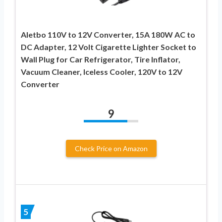
Aletbo 110V to 12V Converter, 15A 180W AC to
DC Adapter, 12 Volt Cigarette Lighter Socket to
Wall Plug for Car Refrigerator, Tire Inflator,
Vacuum Cleaner, Iceless Cooler, 120V to 12V
Converter
9
Check Price on Amazon
5