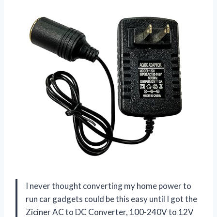
I never thought converting my home power to
run car gadgets could be this easy until I got the
Ziciner AC to DC Converter, 100-240V to 12V