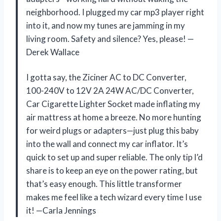
neighborhood. I plugged my car mp3 player right
into it, and now my tunes are jamming in my
living room. Safety and silence? Yes, please! —
Derek Wallace
I gotta say, the Ziciner AC to DC Converter,
100-240V to 12V 2A 24W AC/DC Converter,
Car Cigarette Lighter Socket made inflating my
air mattress at home a breeze. No more hunting
for weird plugs or adapters—just plug this baby
into the wall and connect my car inflator. It’s
quick to set up and super reliable. The only tip I’d
share is to keep an eye on the power rating, but
that’s easy enough. This little transformer
makes me feel like a tech wizard every time I use
it! —Carla Jennings