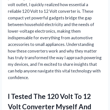
volt outlet, I quickly realized how essential a
reliable 120 Volt to 12 Volt converter is. These
compact yet powerful gadgets bridge the gap
between household electricity and the needs of
lower-voltage electronics, making them
indispensable for everything from automotive
accessories to small appliances. Understanding
how these converters work and why they matter
has truly transformed the way I approach powering
my devices, and I’m excited to share insights that
can help anyone navigate this vital technology with
confidence.
I Tested The 120 Volt To 12
Volt Converter Myself And