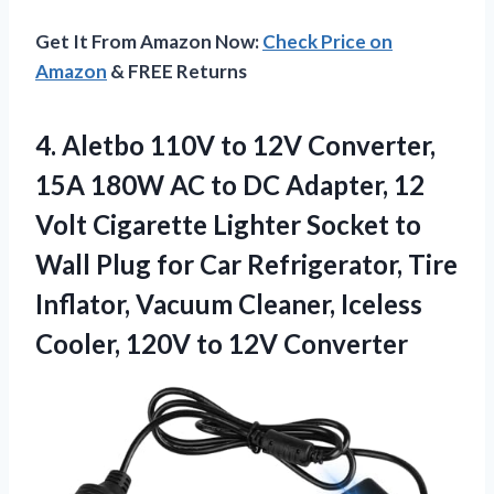
Get It From Amazon Now:
Check Price on
Amazon
& FREE Returns
4.
Aletbo 110V to 12V
Converter,
15A 180W AC to DC Adapter, 12
Volt Cigarette Lighter Socket to
Wall Plug for Car Refrigerator, Tire
Inflator, Vacuum Cleaner, Iceless
Cooler, 120V to 12V Converter