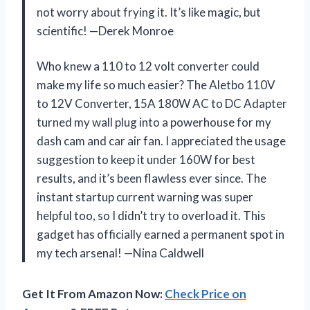
not worry about frying it. It’s like magic, but
scientific! —Derek Monroe
Who knew a 110 to 12 volt converter could
make my life so much easier? The Aletbo 110V
to 12V Converter, 15A 180W AC to DC Adapter
turned my wall plug into a powerhouse for my
dash cam and car air fan. I appreciated the usage
suggestion to keep it under 160W for best
results, and it’s been flawless ever since. The
instant startup current warning was super
helpful too, so I didn’t try to overload it. This
gadget has officially earned a permanent spot in
my tech arsenal! —Nina Caldwell
Get It From Amazon Now:
Check Price on