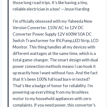
those long road trips. It’s like having a tiny,
reliable electrician in a box! —Jesse Harding
I’m officially obsessed with my Yaheeda New
Version Converter, 110V AC to 12V DC
Converter Power Supply 12V 600W 50A DC
Switch Transformer for RV,Pump,LED Strip, LCD
Monitor. This thing handles all my devices with
different wattages at the same time, which is a
total game-changer. The smart design with dual
power connection methods means I can hook it
up exactly how I want without fuss. And the fact
that it’s been 100% full load burn-in tested?
That’s like a badge of honor for reliability. I’m
powering up everything from my brushless
motor to my household appliances with zero
complaints. If you need power, this converter’s