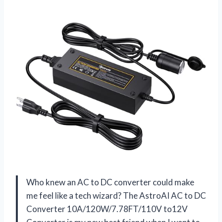
Who knew an AC to DC converter could make
me feel like a tech wizard? The AstroAI AC to DC
Converter 10A/120W/7.78FT/110V to12V