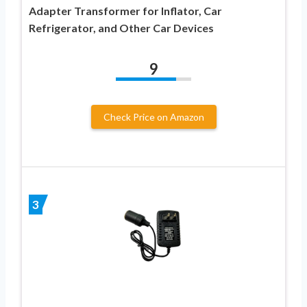
Adapter Transformer for Inflator, Car
Refrigerator, and Other Car Devices
9
Check Price on Amazon
3