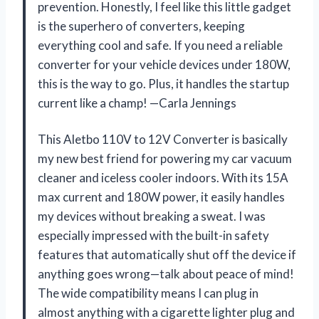
prevention. Honestly, I feel like this little gadget
is the superhero of converters, keeping
everything cool and safe. If you need a reliable
converter for your vehicle devices under 180W,
this is the way to go. Plus, it handles the startup
current like a champ! —Carla Jennings
This Aletbo 110V to 12V Converter is basically
my new best friend for powering my car vacuum
cleaner and iceless cooler indoors. With its 15A
max current and 180W power, it easily handles
my devices without breaking a sweat. I was
especially impressed with the built-in safety
features that automatically shut off the device if
anything goes wrong—talk about peace of mind!
The wide compatibility means I can plug in
almost anything with a cigarette lighter plug and