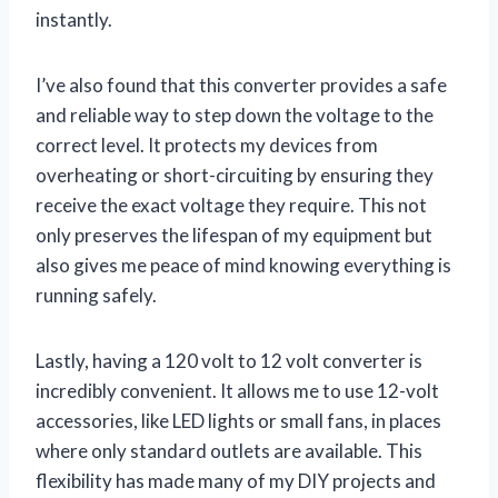
instantly.
I’ve also found that this converter provides a safe
and reliable way to step down the voltage to the
correct level. It protects my devices from
overheating or short-circuiting by ensuring they
receive the exact voltage they require. This not
only preserves the lifespan of my equipment but
also gives me peace of mind knowing everything is
running safely.
Lastly, having a 120 volt to 12 volt converter is
incredibly convenient. It allows me to use 12-volt
accessories, like LED lights or small fans, in places
where only standard outlets are available. This
flexibility has made many of my DIY projects and