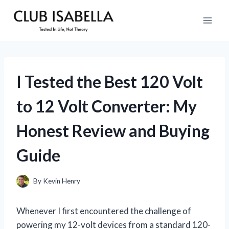
Skip
to
content
I Tested the Best 120 Volt
to 12 Volt Converter: My
Honest Review and Buying
Guide
By
Kevin Henry
Whenever I first encountered the challenge of
powering my 12-volt devices from a standard 120-