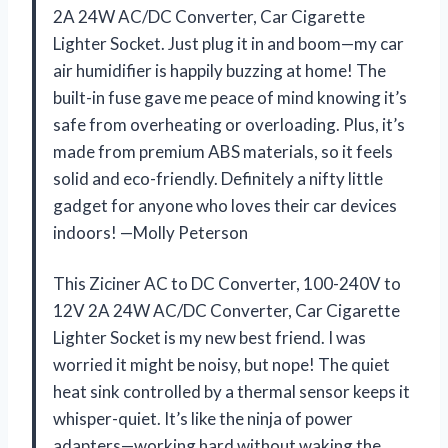
2A 24W AC/DC Converter, Car Cigarette
Lighter Socket. Just plug it in and boom—my car
air humidifier is happily buzzing at home! The
built-in fuse gave me peace of mind knowing it’s
safe from overheating or overloading. Plus, it’s
made from premium ABS materials, so it feels
solid and eco-friendly. Definitely a nifty little
gadget for anyone who loves their car devices
indoors! —Molly Peterson
This Ziciner AC to DC Converter, 100-240V to
12V 2A 24W AC/DC Converter, Car Cigarette
Lighter Socket is my new best friend. I was
worried it might be noisy, but nope! The quiet
heat sink controlled by a thermal sensor keeps it
whisper-quiet. It’s like the ninja of power
adapters—working hard without waking the