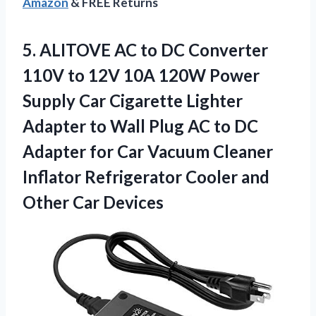
Amazon
& FREE Returns
5.
ALITOVE AC to DC
Converter
110V to 12V 10A 120W Power
Supply Car Cigarette Lighter
Adapter to Wall Plug AC to DC
Adapter for Car Vacuum Cleaner
Inflator Refrigerator Cooler and
Other Car Devices