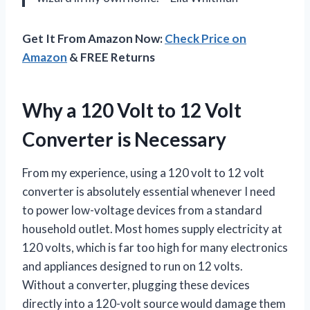
Get It From Amazon Now:
Check Price on
Amazon
& FREE Returns
Why a 120 Volt to 12 Volt
Converter is Necessary
From my experience, using a 120 volt to 12 volt
converter is absolutely essential whenever I need
to power low-voltage devices from a standard
household outlet. Most homes supply electricity at
120 volts, which is far too high for many electronics
and appliances designed to run on 12 volts.
Without a converter, plugging these devices
directly into a 120-volt source would damage them