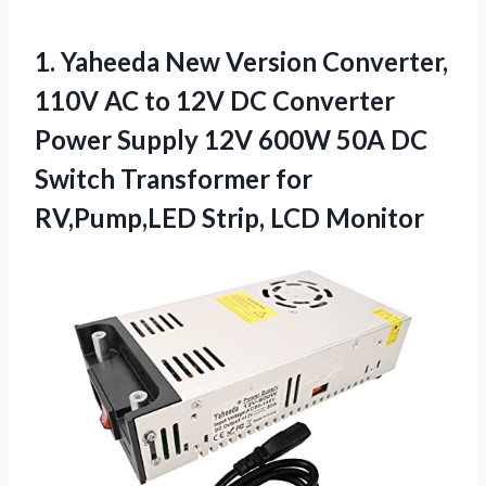
1.
Yaheeda New Version Converter,
110V AC to 12V DC Converter
Power Supply 12V 600W 50A DC
Switch Transformer for
RV,Pump,LED Strip, LCD Monitor