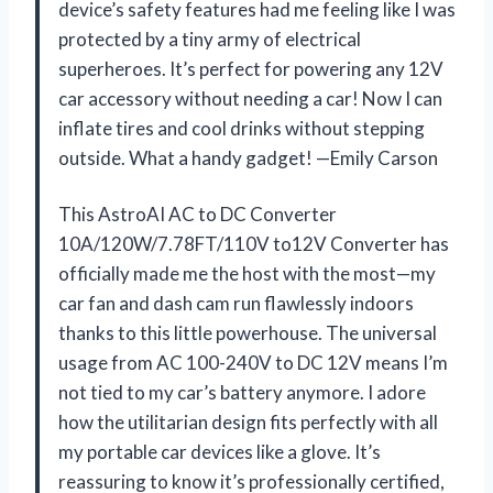
device’s safety features had me feeling like I was
protected by a tiny army of electrical
superheroes. It’s perfect for powering any 12V
car accessory without needing a car! Now I can
inflate tires and cool drinks without stepping
outside. What a handy gadget! —Emily Carson
This AstroAI AC to DC Converter
10A/120W/7.78FT/110V to12V Converter has
officially made me the host with the most—my
car fan and dash cam run flawlessly indoors
thanks to this little powerhouse. The universal
usage from AC 100-240V to DC 12V means I’m
not tied to my car’s battery anymore. I adore
how the utilitarian design fits perfectly with all
my portable car devices like a glove. It’s
reassuring to know it’s professionally certified,