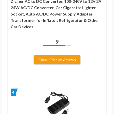
Ziciner AC to DC Converter, 100-240V to 12V 2A
24W AC/DC Converter, Car Cigarette Lighter
Socket, Auto AC/DC Power Supply Adapter
Transformer for Inflator, Refrigerator & Other
Car Devices
9
Check Price on Amazon
4