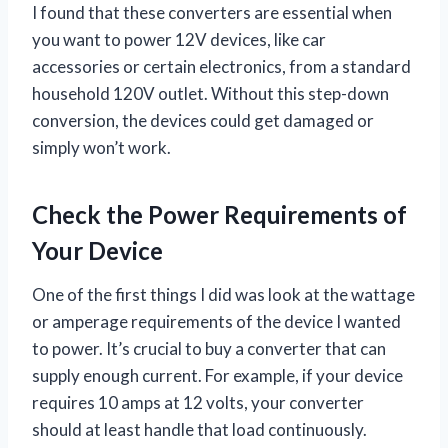
I found that these converters are essential when
you want to power 12V devices, like car
accessories or certain electronics, from a standard
household 120V outlet. Without this step-down
conversion, the devices could get damaged or
simply won’t work.
Check the Power Requirements of
Your Device
One of the first things I did was look at the wattage
or amperage requirements of the device I wanted
to power. It’s crucial to buy a converter that can
supply enough current. For example, if your device
requires 10 amps at 12 volts, your converter
should at least handle that load continuously.