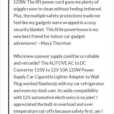
120W. The 8ft power cord gave me plenty of
wiggle room to clean without feeling tethered.
Plus, the multiple safety protections made me
feel like my gadgets were wrapped in a cozy
security blanket. This little powerhouse is my
new best friend for indoor car gadget
adventures! —Maya Thornton
Who knew a power supply could be so reliable
and versatile? The ALITOVE AC to DC
Converter 110V to 12V 10A 120W Power
Supply Car Cigarette Lighter Adapter to Wall
Plug worked flawlessly with my car refrigerator
and even my dash cam. Its wide compatibility
with 12V automotive electronics is no joke! I
appreciated the built-in overload and over
temperature cut-offs because safety first, am I