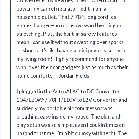
Converter is my new best friend when I want to
power my car refrigerator right from a
household outlet. That 7.78ft long cord is a
game-changer—no more awkward bending or
stretching. Plus, the built-in safety features
mean I can use it without sweating over sparks
or shorts. It’s like having a mini power station in
my living room! Highly recommend for anyone
who loves their car gadgets just as much as their
home comforts. —Jordan Fields
I plugged in the AstroAI AC to DC Converter
10A/120W/7.78FT/110V to12V Converter and
suddenly my portable air compressor was
breathing easy inside my house. The plug and
play setup was so simple, even I couldn’t mess it
up (and trust me, I’m a bit clumsy with tech). The