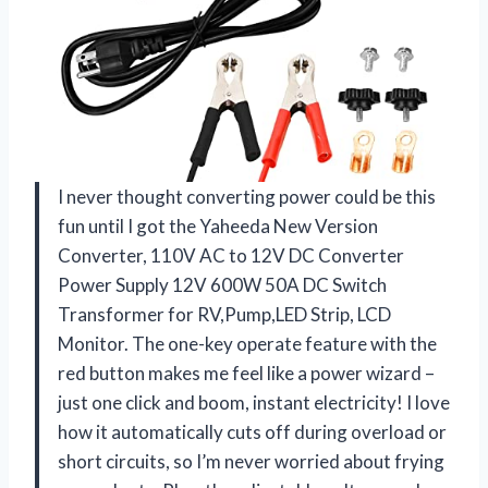
I never thought converting power could be this
fun until I got the Yaheeda New Version
Converter, 110V AC to 12V DC Converter
Power Supply 12V 600W 50A DC Switch
Transformer for RV,Pump,LED Strip, LCD
Monitor. The one-key operate feature with the
red button makes me feel like a power wizard –
just one click and boom, instant electricity! I love
how it automatically cuts off during overload or
short circuits, so I’m never worried about frying