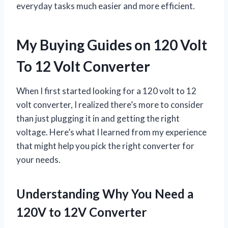
everyday tasks much easier and more efficient.
My Buying Guides on 120 Volt
To 12 Volt Converter
When I first started looking for a 120 volt to 12
volt converter, I realized there’s more to consider
than just plugging it in and getting the right
voltage. Here’s what I learned from my experience
that might help you pick the right converter for
your needs.
Understanding Why You Need a
120V to 12V Converter