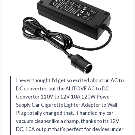
I never thought I’d get so excited about an AC to
DC converter, but the ALITOVE AC to DC
Converter 110V to 12V 10A 120W Power
Supply Car Cigarette Lighter Adapter to Wall
Plug totally changed that. It handled my car
vacuum cleaner like a champ, thanks to its 12V
DC, 10A output that’s perfect for devices under