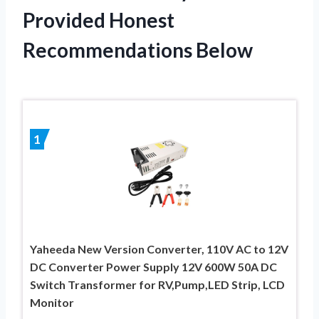
Provided Honest
Recommendations Below
1
Yaheeda New Version Converter, 110V AC to 12V
DC Converter Power Supply 12V 600W 50A DC
Switch Transformer for RV,Pump,LED Strip, LCD
Monitor