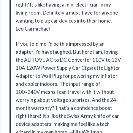
right? It’s like having a mini electrician in my
living room. Definitely a must-have for anyone
wanting to plug car devices into their home. —
Leo Carmichael
If you told me I’d be this impressed by an
adapter, I’d have laughed. But here I am, loving
the ALITOVE AC to DC Converter 110V to 12V
10A 120W Power Supply Car Cigarette Lighter
Adapter to Wall Plug for powering my inflator
and cooler indoors. The input range of
100~240V means I can travel with it without
worrying about voltage surprises. And the 24-
month warranty? That’s a confidence boost
right there! It’s like the Swiss Army knife of car
device adapters, making me feel like a tech
wizard in my own home. —Ella Whitman