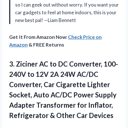
so I can geek out without worry. If you want your
car gadgets to feel at home indoors, this is your
new best pal! —Liam Bennett
Get It From Amazon Now:
Check Price on
Amazon
& FREE Returns
3.
Ziciner AC to DC
Converter, 100-
240V to 12V 2A 24W AC/DC
Converter, Car Cigarette Lighter
Socket, Auto AC/DC Power Supply
Adapter Transformer for Inflator,
Refrigerator & Other Car Devices