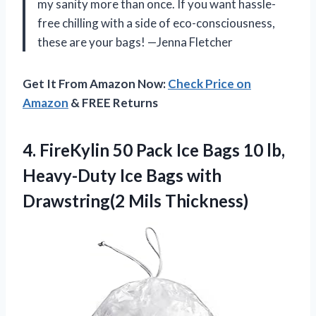
my sanity more than once. If you want hassle-
free chilling with a side of eco-consciousness,
these are your bags! —Jenna Fletcher
Get It From Amazon Now:
Check Price on
Amazon
& FREE Returns
4.
FireKylin 50 Pack Ice
Bags 10 lb,
Heavy-Duty Ice Bags with
Drawstring(2 Mils Thickness)