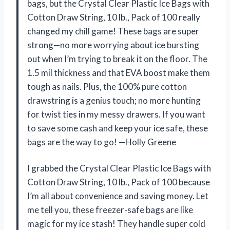
bags, but the Crystal Clear Plastic Ice Bags with
Cotton Draw String, 10 lb., Pack of 100 really
changed my chill game! These bags are super
strong—no more worrying about ice bursting
out when I’m trying to break it on the floor. The
1.5 mil thickness and that EVA boost make them
tough as nails. Plus, the 100% pure cotton
drawstring is a genius touch; no more hunting
for twist ties in my messy drawers. If you want
to save some cash and keep your ice safe, these
bags are the way to go! —Holly Greene
I grabbed the Crystal Clear Plastic Ice Bags with
Cotton Draw String, 10 lb., Pack of 100 because
I’m all about convenience and saving money. Let
me tell you, these freezer-safe bags are like
magic for my ice stash! They handle super cold