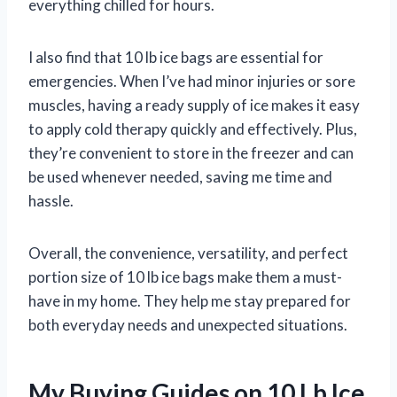
everything chilled for hours.
I also find that 10 lb ice bags are essential for
emergencies. When I’ve had minor injuries or sore
muscles, having a ready supply of ice makes it easy
to apply cold therapy quickly and effectively. Plus,
they’re convenient to store in the freezer and can
be used whenever needed, saving me time and
hassle.
Overall, the convenience, versatility, and perfect
portion size of 10 lb ice bags make them a must-
have in my home. They help me stay prepared for
both everyday needs and unexpected situations.
My Buying Guides on 10 Lb Ice