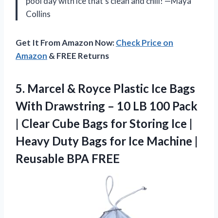
pool day with ice that’s clean and chill! —Maya
Collins
Get It From Amazon Now:
Check Price on
Amazon
& FREE Returns
5. Marcel & Royce Plastic Ice Bags
With Drawstring – 10 LB 100 Pack
| Clear Cube Bags for Storing Ice |
Heavy Duty Bags for Ice Machine
|
Reusable BPA FREE