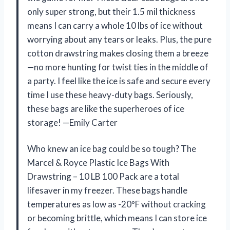
only super strong, but their 1.5 mil thickness
means I can carry a whole 10 lbs of ice without
worrying about any tears or leaks. Plus, the pure
cotton drawstring makes closing them a breeze
—no more hunting for twist ties in the middle of
a party. I feel like the ice is safe and secure every
time I use these heavy-duty bags. Seriously,
these bags are like the superheroes of ice
storage! —Emily Carter
Who knew an ice bag could be so tough? The
Marcel & Royce Plastic Ice Bags With
Drawstring – 10 LB 100 Pack are a total
lifesaver in my freezer. These bags handle
temperatures as low as -20ºF without cracking
or becoming brittle, which means I can store ice