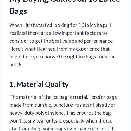
Bags
When I first started looking for 10 lb ice bags, I
realized there are a few important factors to
consider to get the best value and performance.
Here’s what I learned from my experience that
might help you choose the right ice bags for your
needs.
1. Material Quality
The material of the ice bag is crucial. I prefer bags
made from durable, puncture-resistant plastic or
heavy-duty polyethylene. This ensures the bag
won’t easily tear or leak, especially when the ice
starts melting. Some bags even have reinforced