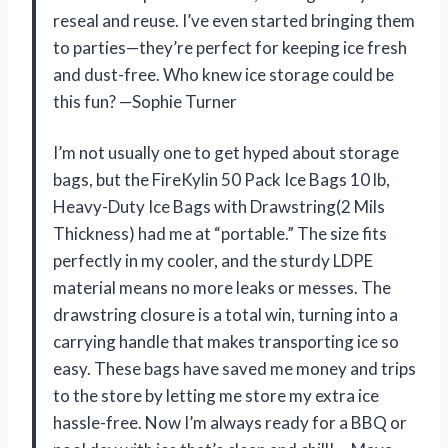
reseal and reuse. I’ve even started bringing them
to parties—they’re perfect for keeping ice fresh
and dust-free. Who knew ice storage could be
this fun? —Sophie Turner
I’m not usually one to get hyped about storage
bags, but the FireKylin 50 Pack Ice Bags 10 lb,
Heavy-Duty Ice Bags with Drawstring(2 Mils
Thickness) had me at “portable.” The size fits
perfectly in my cooler, and the sturdy LDPE
material means no more leaks or messes. The
drawstring closure is a total win, turning into a
carrying handle that makes transporting ice so
easy. These bags have saved me money and trips
to the store by letting me store my extra ice
hassle-free. Now I’m always ready for a BBQ or