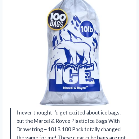
I never thought I’d get excited about ice bags,
but the Marcel & Royce Plastic Ice Bags With
Drawstring – 10 LB 100 Pack totally changed
the game for me! These clear cube bags are not