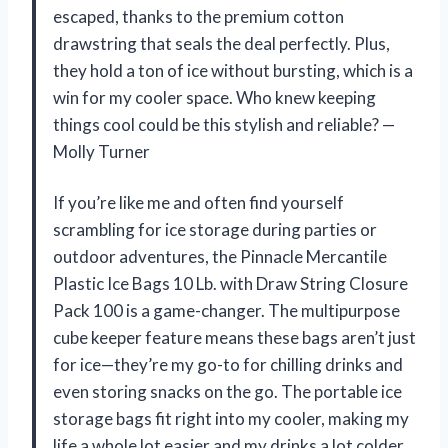
escaped, thanks to the premium cotton
drawstring that seals the deal perfectly. Plus,
they hold a ton of ice without bursting, which is a
win for my cooler space. Who knew keeping
things cool could be this stylish and reliable? —
Molly Turner
If you’re like me and often find yourself
scrambling for ice storage during parties or
outdoor adventures, the Pinnacle Mercantile
Plastic Ice Bags 10 Lb. with Draw String Closure
Pack 100 is a game-changer. The multipurpose
cube keeper feature means these bags aren’t just
for ice—they’re my go-to for chilling drinks and
even storing snacks on the go. The portable ice
storage bags fit right into my cooler, making my
life a whole lot easier and my drinks a lot colder.