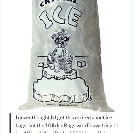
I never thought I’d get this excited about ice
bags, but the 10 lb Ice Bags with Drawstring 11