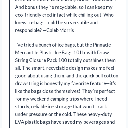
And bonus they’re recyclable, so I can keep my
eco-friendly cred intact while chilling out. Who
knew ice bags could be so versatile and
responsible? —Caleb Morris
I’ve tried a bunch of ice bags, but the Pinnacle
Mercantile Plastic Ice Bags 10 Lb. with Draw
String Closure Pack 100 totally outshines them
all. The smart, recyclable design makes me feel
good about using them, and the quick pull cotton
drawstring is honestly my favorite feature—it’s
like the bags close themselves! They’re perfect
for my weekend camping trips where I need
sturdy, reliable ice storage that won’t crack
under pressure or the cold. These heavy-duty
EVA plastic bags have saved my beverages and