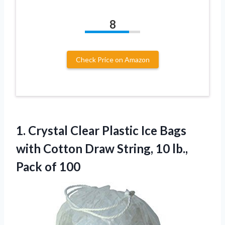
8
Check Price on Amazon
1. Crystal Clear Plastic Ice Bags
with Cotton Draw String, 10
lb.,
Pack of 100