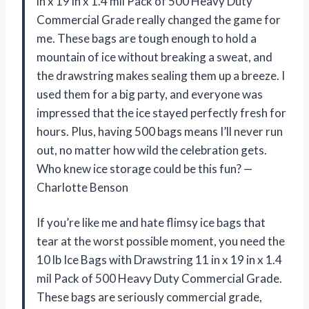
in x 19 in x 1.4 mil Pack of 500 Heavy Duty
Commercial Grade really changed the game for
me. These bags are tough enough to hold a
mountain of ice without breaking a sweat, and
the drawstring makes sealing them up a breeze. I
used them for a big party, and everyone was
impressed that the ice stayed perfectly fresh for
hours. Plus, having 500 bags means I’ll never run
out, no matter how wild the celebration gets.
Who knew ice storage could be this fun? —
Charlotte Benson
If you’re like me and hate flimsy ice bags that
tear at the worst possible moment, you need the
10 lb Ice Bags with Drawstring 11 in x 19 in x 1.4
mil Pack of 500 Heavy Duty Commercial Grade.
These bags are seriously commercial grade,