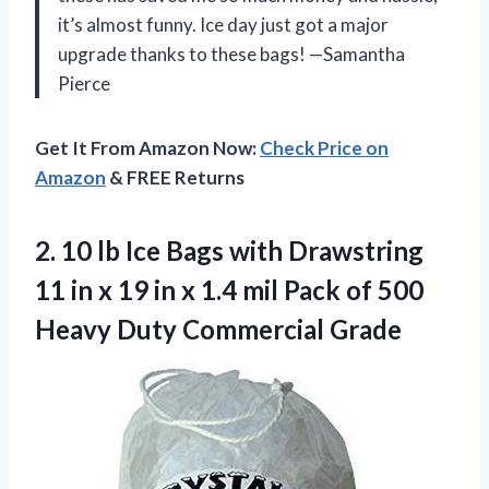
it’s almost funny. Ice day just got a major
upgrade thanks to these bags! —Samantha
Pierce
Get It From Amazon Now:
Check Price on
Amazon
& FREE Returns
2. 10 lb Ice Bags with Drawstring
11 in x 19 in x 1.4 mil Pack of 500
Heavy Duty Commercial Grade