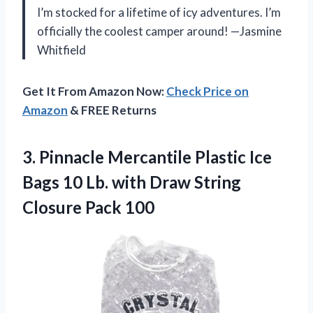
I’m stocked for a lifetime of icy adventures. I’m
officially the coolest camper around! —Jasmine
Whitfield
Get It From Amazon Now:
Check Price on
Amazon
& FREE Returns
3. Pinnacle Mercantile Plastic Ice
Bags 10 Lb. with Draw
String
Closure Pack 100