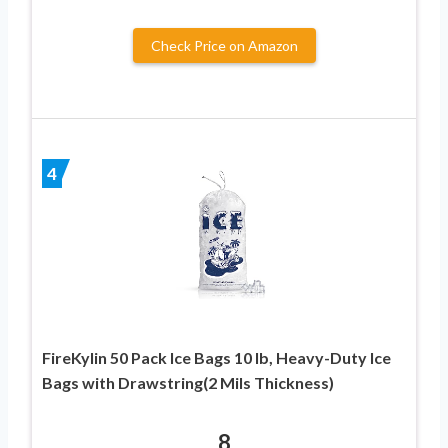
Check Price on Amazon
4
FireKylin 50 Pack Ice Bags 10 lb, Heavy-Duty Ice
Bags with Drawstring(2 Mils Thickness)
8