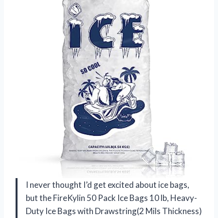
I never thought I’d get excited about ice bags,
but the FireKylin 50 Pack Ice Bags 10 lb, Heavy-
Duty Ice Bags with Drawstring(2 Mils Thickness)