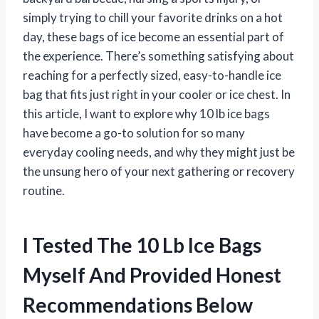
simply trying to chill your favorite drinks on a hot
day, these bags of ice become an essential part of
the experience. There’s something satisfying about
reaching for a perfectly sized, easy-to-handle ice
bag that fits just right in your cooler or ice chest. In
this article, I want to explore why 10 lb ice bags
have become a go-to solution for so many
everyday cooling needs, and why they might just be
the unsung hero of your next gathering or recovery
routine.
I Tested The 10 Lb Ice Bags
Myself And Provided Honest
Recommendations Below