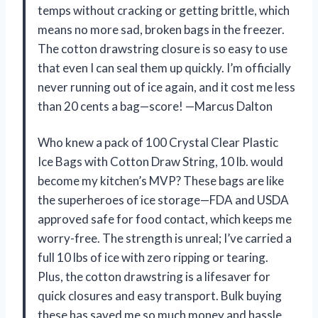
temps without cracking or getting brittle, which
means no more sad, broken bags in the freezer.
The cotton drawstring closure is so easy to use
that even I can seal them up quickly. I’m officially
never running out of ice again, and it cost me less
than 20 cents a bag—score! —Marcus Dalton
Who knew a pack of 100 Crystal Clear Plastic
Ice Bags with Cotton Draw String, 10 lb. would
become my kitchen’s MVP? These bags are like
the superheroes of ice storage—FDA and USDA
approved safe for food contact, which keeps me
worry-free. The strength is unreal; I’ve carried a
full 10 lbs of ice with zero ripping or tearing.
Plus, the cotton drawstring is a lifesaver for
quick closures and easy transport. Bulk buying
these has saved me so much money and hassle,