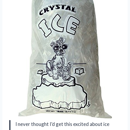
I never thought I’d get this excited about ice