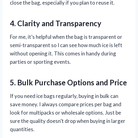
close the bag, especially if you plan to reuse it.
4. Clarity and Transparency
For me, it’s helpful when the bag is transparent or
semi-transparent so I can see how much ice is left
without opening it. This comes in handy during
parties or sporting events.
5. Bulk Purchase Options and Price
If you need ice bags regularly, buying in bulk can
save money. I always compare prices per bag and
look for multipacks or wholesale options. Just be
sure the quality doesn’t drop when buying in larger
quantities.