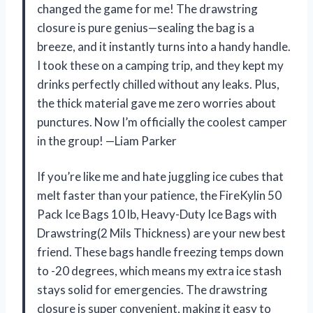
changed the game for me! The drawstring
closure is pure genius—sealing the bag is a
breeze, and it instantly turns into a handy handle.
I took these on a camping trip, and they kept my
drinks perfectly chilled without any leaks. Plus,
the thick material gave me zero worries about
punctures. Now I’m officially the coolest camper
in the group! —Liam Parker
If you’re like me and hate juggling ice cubes that
melt faster than your patience, the FireKylin 50
Pack Ice Bags 10 lb, Heavy-Duty Ice Bags with
Drawstring(2 Mils Thickness) are your new best
friend. These bags handle freezing temps down
to -20 degrees, which means my extra ice stash
stays solid for emergencies. The drawstring
closure is super convenient, making it easy to