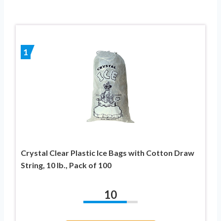
1
Crystal Clear Plastic Ice Bags with Cotton Draw
String, 10 lb., Pack of 100
10