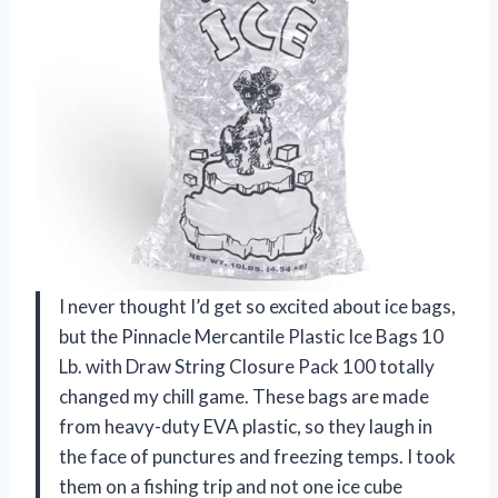
I never thought I’d get so excited about ice bags,
but the Pinnacle Mercantile Plastic Ice Bags 10
Lb. with Draw String Closure Pack 100 totally
changed my chill game. These bags are made
from heavy-duty EVA plastic, so they laugh in
the face of punctures and freezing temps. I took
them on a fishing trip and not one ice cube