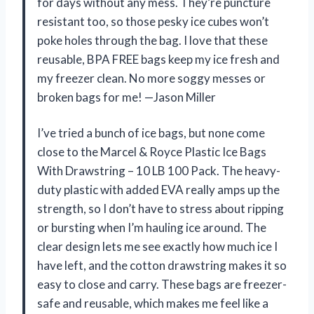
for days without any mess. They’re puncture
resistant too, so those pesky ice cubes won’t
poke holes through the bag. I love that these
reusable, BPA FREE bags keep my ice fresh and
my freezer clean. No more soggy messes or
broken bags for me! —Jason Miller
I’ve tried a bunch of ice bags, but none come
close to the Marcel & Royce Plastic Ice Bags
With Drawstring – 10 LB 100 Pack. The heavy-
duty plastic with added EVA really amps up the
strength, so I don’t have to stress about ripping
or bursting when I’m hauling ice around. The
clear design lets me see exactly how much ice I
have left, and the cotton drawstring makes it so
easy to close and carry. These bags are freezer-
safe and reusable, which makes me feel like a