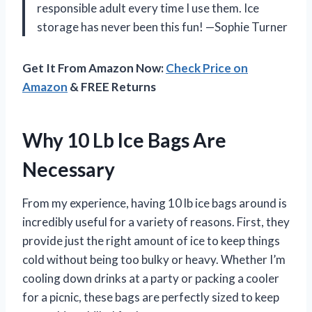
responsible adult every time I use them. Ice
storage has never been this fun! —Sophie Turner
Get It From Amazon Now:
Check Price on
Amazon
& FREE Returns
Why 10 Lb Ice Bags Are
Necessary
From my experience, having 10 lb ice bags around is
incredibly useful for a variety of reasons. First, they
provide just the right amount of ice to keep things
cold without being too bulky or heavy. Whether I’m
cooling down drinks at a party or packing a cooler
for a picnic, these bags are perfectly sized to keep