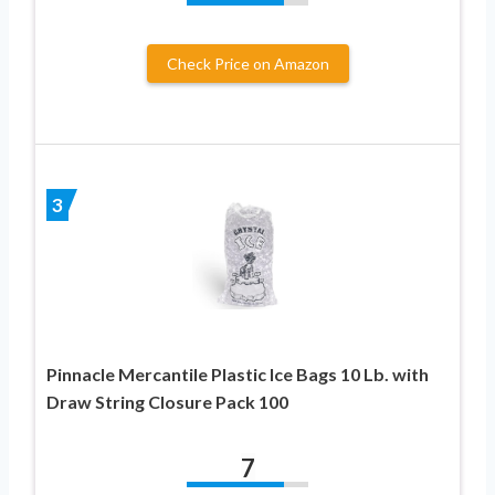
Check Price on Amazon
3
Pinnacle Mercantile Plastic Ice Bags 10 Lb. with
Draw String Closure Pack 100
7