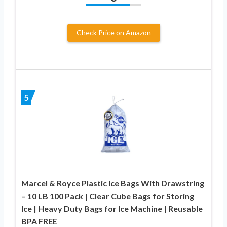
Check Price on Amazon
5
Marcel & Royce Plastic Ice Bags With Drawstring
– 10 LB 100 Pack | Clear Cube Bags for Storing
Ice | Heavy Duty Bags for Ice Machine | Reusable
BPA FREE