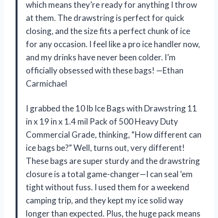
which means they’re ready for anything I throw
at them. The drawstring is perfect for quick
closing, and the size fits a perfect chunk of ice
for any occasion. I feel like a pro ice handler now,
and my drinks have never been colder. I’m
officially obsessed with these bags! —Ethan
Carmichael
I grabbed the 10 lb Ice Bags with Drawstring 11
in x 19 in x 1.4 mil Pack of 500 Heavy Duty
Commercial Grade, thinking, “How different can
ice bags be?” Well, turns out, very different!
These bags are super sturdy and the drawstring
closure is a total game-changer—I can seal ‘em
tight without fuss. I used them for a weekend
camping trip, and they kept my ice solid way
longer than expected. Plus, the huge pack means