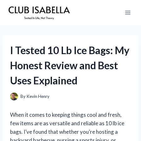
Skip
to
content
I Tested 10 Lb Ice Bags: My
Honest Review and Best
Uses Explained
By
Kevin Henry
When it comes to keeping things cool and fresh,
few items are as versatile and reliable as 10 lb ice
bags. I’ve found that whether you’re hosting a
backyard barbecue, nursing a sports injury, or