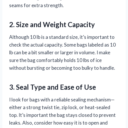
seams for extra strength.
2. Size and Weight Capacity
Although 10 lb is a standard size, it’s important to
check the actual capacity. Some bags labeled as 10
lb can be a bit smaller or larger in volume. I make
sure the bag comfortably holds 10 lbs of ice
without bursting or becoming too bulky to handle.
3. Seal Type and Ease of Use
I look for bags with a reliable sealing mechanism—
either a strong twist tie, zip lock, or heat-sealed
top. It’s important the bag stays closed to prevent
leaks. Also, consider how easy it is to open and