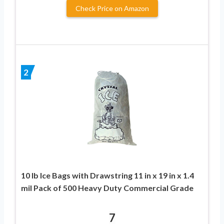
Check Price on Amazon
2
10 lb Ice Bags with Drawstring 11 in x 19 in x 1.4
mil Pack of 500 Heavy Duty Commercial Grade
7