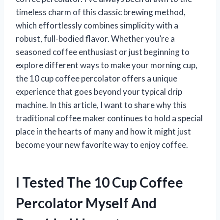
timeless charm of this classic brewing method,
which effortlessly combines simplicity with a
robust, full-bodied flavor. Whether you’re a
seasoned coffee enthusiast or just beginning to
explore different ways to make your morning cup,
the 10 cup coffee percolator offers a unique
experience that goes beyond your typical drip
machine. In this article, I want to share why this
traditional coffee maker continues to hold a special
place in the hearts of many and how it might just
become your new favorite way to enjoy coffee.
I Tested The 10 Cup Coffee
Percolator Myself And