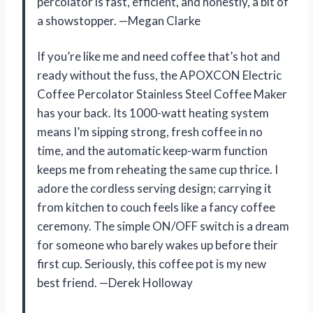
percolator is fast, efficient, and honestly, a bit of
a showstopper. —Megan Clarke
If you’re like me and need coffee that’s hot and
ready without the fuss, the APOXCON Electric
Coffee Percolator Stainless Steel Coffee Maker
has your back. Its 1000-watt heating system
means I’m sipping strong, fresh coffee in no
time, and the automatic keep-warm function
keeps me from reheating the same cup thrice. I
adore the cordless serving design; carrying it
from kitchen to couch feels like a fancy coffee
ceremony. The simple ON/OFF switch is a dream
for someone who barely wakes up before their
first cup. Seriously, this coffee pot is my new
best friend. —Derek Holloway