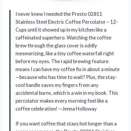
I never knew I needed the Presto 02811
Stainless Steel Electric Coffee Percolator – 12-
Cups until it showed up in my kitchen like a
caffeinated superhero. Watching the coffee
brew through the glass cover is oddly
mesmerizing, like a tiny coffee waterfall right
before my eyes. The rapid brewing feature
means I can have my coffee fix in about a minute
—because who has time to wait? Plus, the stay-
cool handle saves my fingers from any
accidental burns, which is a win in my book. This
percolator makes every morning feel like a
coffee celebration! —Jenna Holloway
If you want coffee that stays hot longer than a