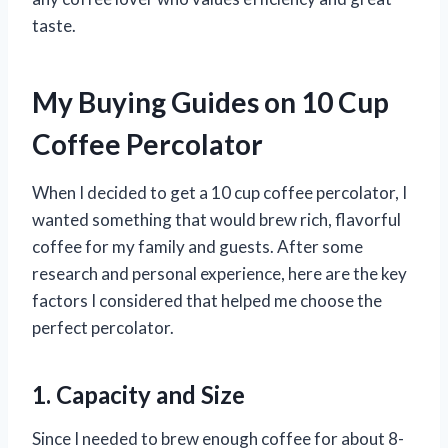
taste.
My Buying Guides on 10 Cup
Coffee Percolator
When I decided to get a 10 cup coffee percolator, I
wanted something that would brew rich, flavorful
coffee for my family and guests. After some
research and personal experience, here are the key
factors I considered that helped me choose the
perfect percolator.
1. Capacity and Size
Since I needed to brew enough coffee for about 8-