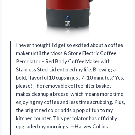
I never thought I’d get so excited about a coffee
maker until the Moss & Stone Electric Coffee
Percolator – Red Body Coffee Maker with
Stainless Steel Lid entered my life. Brewing a
bold, flavorful 10 cups in just 7–10 minutes? Yes,
please! The removable coffee filter basket
makes cleanup a breeze, which means more time
enjoying my coffee and less time scrubbing. Plus,
the bright red color adds a pop of fun to my
kitchen counter. This percolator has officially
upgraded my mornings! —Harvey Collins