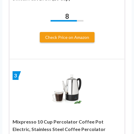
8
Check Price on Amazon
3
Mixpresso 10 Cup Percolator Coffee Pot
Electric, Stainless Steel Coffee Percolator