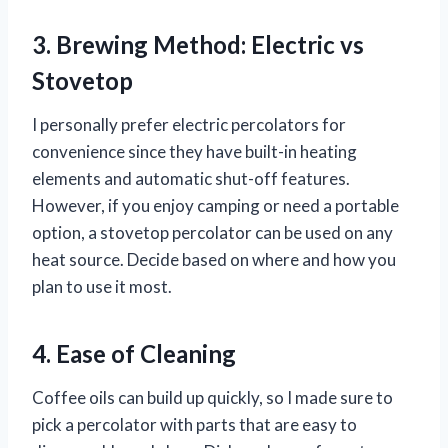
3. Brewing Method: Electric vs
Stovetop
I personally prefer electric percolators for
convenience since they have built-in heating
elements and automatic shut-off features.
However, if you enjoy camping or need a portable
option, a stovetop percolator can be used on any
heat source. Decide based on where and how you
plan to use it most.
4. Ease of Cleaning
Coffee oils can build up quickly, so I made sure to
pick a percolator with parts that are easy to