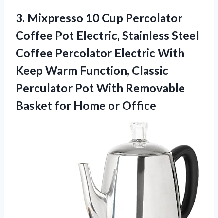
3. Mixpresso 10 Cup Percolator
Coffee Pot Electric, Stainless Steel
Coffee Percolator Electric With
Keep Warm Function, Classic
Perculator Pot With Removable
Basket
for Home or Office