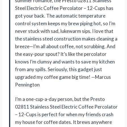
summer romance, the Presto 02811 Stainless
Steel Electric Coffee Percolator – 12-Cups has
got your back. The automatic temperature
control system keeps my brew piping hot, so I’m
never stuck with sad, lukewarm sips. I love that
the stainless steel construction makes cleaning a
breeze—I’m all about coffee, not scrubbing. And
the easy-pour spout? It’s like the percolator
knows I’m clumsy and wants to save my kitchen
from any spills. Seriously, this gadget just
upgraded my coffee game big time! —Marcus
Pennington
I’m a one-cup-a-day person, but the Presto
02811 Stainless Steel Electric Coffee Percolator
– 12-Cups is perfect for when my friends crash
my house for coffee dates. It brews anywhere