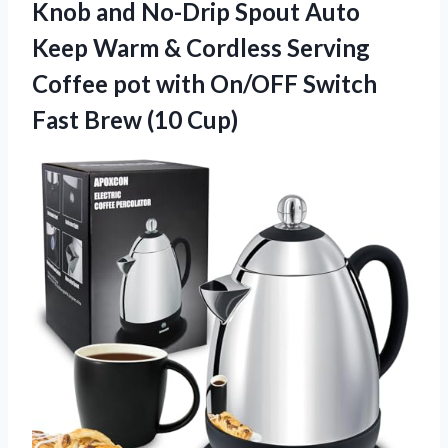
Knob and No-Drip Spout Auto
Keep Warm & Cordless Serving
Coffee pot with On/OFF Switch
Fast Brew (10 Cup)