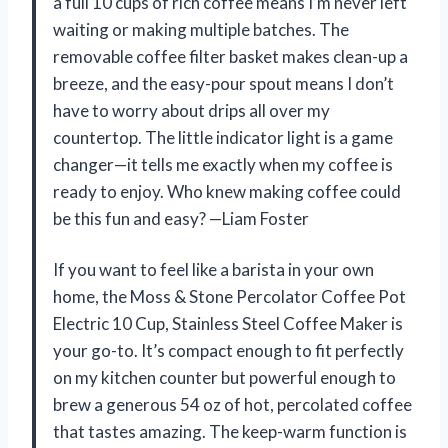
a full 10 cups of rich coffee means I’m never left
waiting or making multiple batches. The
removable coffee filter basket makes clean-up a
breeze, and the easy-pour spout means I don’t
have to worry about drips all over my
countertop. The little indicator light is a game
changer—it tells me exactly when my coffee is
ready to enjoy. Who knew making coffee could
be this fun and easy? —Liam Foster
If you want to feel like a barista in your own
home, the Moss & Stone Percolator Coffee Pot
Electric 10 Cup, Stainless Steel Coffee Maker is
your go-to. It’s compact enough to fit perfectly
on my kitchen counter but powerful enough to
brew a generous 54 oz of hot, percolated coffee
that tastes amazing. The keep-warm function is