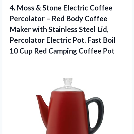
4.
Moss & Stone Electric
Coffee
Percolator – Red Body Coffee
Maker with Stainless Steel Lid,
Percolator Electric Pot, Fast Boil
10 Cup Red Camping Coffee Pot