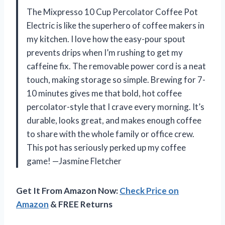
The Mixpresso 10 Cup Percolator Coffee Pot
Electric is like the superhero of coffee makers in
my kitchen. I love how the easy-pour spout
prevents drips when I’m rushing to get my
caffeine fix. The removable power cord is a neat
touch, making storage so simple. Brewing for 7-
10 minutes gives me that bold, hot coffee
percolator-style that I crave every morning. It’s
durable, looks great, and makes enough coffee
to share with the whole family or office crew.
This pot has seriously perked up my coffee
game! —Jasmine Fletcher
Get It From Amazon Now:
Check Price on
Amazon
& FREE Returns