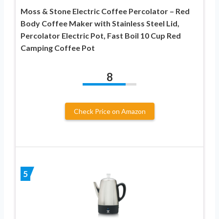
Moss & Stone Electric Coffee Percolator – Red
Body Coffee Maker with Stainless Steel Lid,
Percolator Electric Pot, Fast Boil 10 Cup Red
Camping Coffee Pot
8
Check Price on Amazon
5