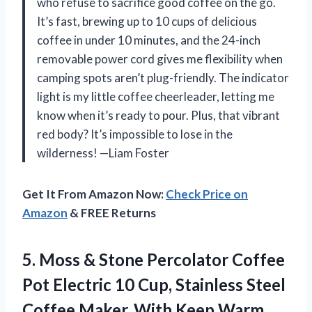
who refuse to sacrifice good coffee on the go.
It’s fast, brewing up to 10 cups of delicious
coffee in under 10 minutes, and the 24-inch
removable power cord gives me flexibility when
camping spots aren’t plug-friendly. The indicator
light is my little coffee cheerleader, letting me
know when it’s ready to pour. Plus, that vibrant
red body? It’s impossible to lose in the
wilderness! —Liam Foster
Get It From Amazon Now:
Check Price on
Amazon
& FREE Returns
5.
Moss & Stone Percolator
Coffee
Pot Electric 10 Cup, Stainless Steel
Coffee Maker. With Keep Warm