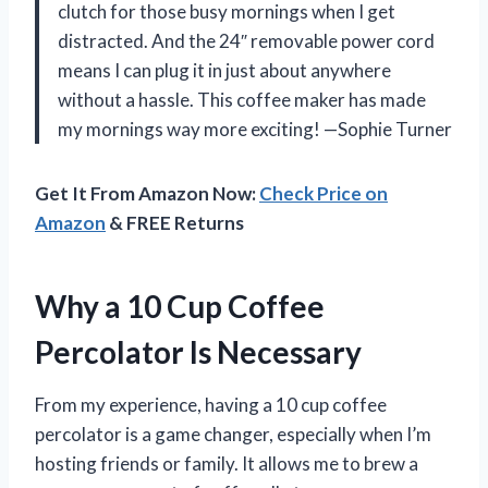
clutch for those busy mornings when I get
distracted. And the 24″ removable power cord
means I can plug it in just about anywhere
without a hassle. This coffee maker has made
my mornings way more exciting! —Sophie Turner
Get It From Amazon Now:
Check Price on
Amazon
& FREE Returns
Why a 10 Cup Coffee
Percolator Is Necessary
From my experience, having a 10 cup coffee
percolator is a game changer, especially when I’m
hosting friends or family. It allows me to brew a