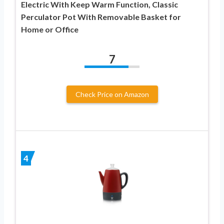
Electric With Keep Warm Function, Classic
Perculator Pot With Removable Basket for
Home or Office
7
Check Price on Amazon
4