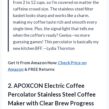
from 2 to 12 cups, so I’m covered no matter the
caffeine crowd size. The stainless steel filter
basket looks sharp and works like a charm,
making my coffee taste rich and smooth every
single time. Plus, the signal light that tells me
when the coffee’s ready? Genius—no more
guessing games! This percolator is basically my
new kitchen BFF. —Lydia Thornton
Get It From Amazon Now:
Check Price on
Amazon
& FREE Returns
2. APOXCON Electric Coffee
Percolator Stainless Steel Coffee
Maker with Clear Brew Progress