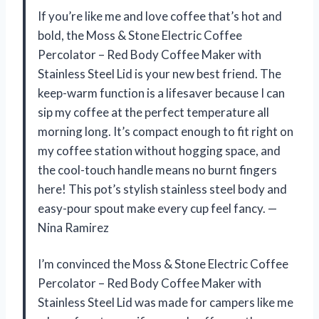
If you’re like me and love coffee that’s hot and
bold, the Moss & Stone Electric Coffee
Percolator – Red Body Coffee Maker with
Stainless Steel Lid is your new best friend. The
keep-warm function is a lifesaver because I can
sip my coffee at the perfect temperature all
morning long. It’s compact enough to fit right on
my coffee station without hogging space, and
the cool-touch handle means no burnt fingers
here! This pot’s stylish stainless steel body and
easy-pour spout make every cup feel fancy. —
Nina Ramirez
I’m convinced the Moss & Stone Electric Coffee
Percolator – Red Body Coffee Maker with
Stainless Steel Lid was made for campers like me