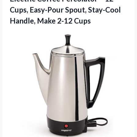
Cups, Easy-Pour Spout, Stay-Cool
Handle, Make 2-12 Cups