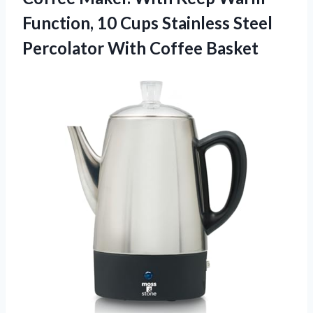
Function, 10 Cups Stainless Steel
Percolator With Coffee Basket