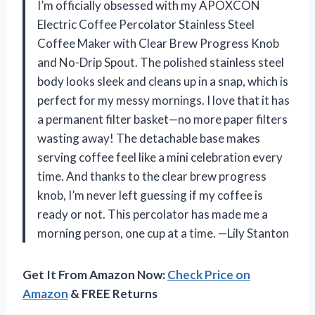
I’m officially obsessed with my APOXCON
Electric Coffee Percolator Stainless Steel
Coffee Maker with Clear Brew Progress Knob
and No-Drip Spout. The polished stainless steel
body looks sleek and cleans up in a snap, which is
perfect for my messy mornings. I love that it has
a permanent filter basket—no more paper filters
wasting away! The detachable base makes
serving coffee feel like a mini celebration every
time. And thanks to the clear brew progress
knob, I’m never left guessing if my coffee is
ready or not. This percolator has made me a
morning person, one cup at a time. —Lily Stanton
Get It From Amazon Now:
Check Price on
Amazon
& FREE Returns