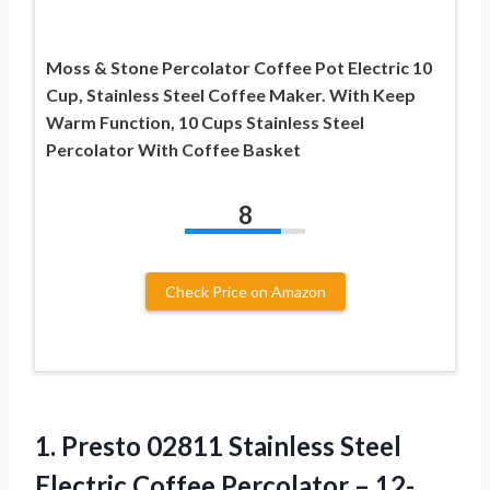
Moss & Stone Percolator Coffee Pot Electric 10
Cup, Stainless Steel Coffee Maker. With Keep
Warm Function, 10 Cups Stainless Steel
Percolator With Coffee Basket
8
Check Price on Amazon
1. Presto 02811 Stainless Steel
Electric Coffee Percolator – 12-