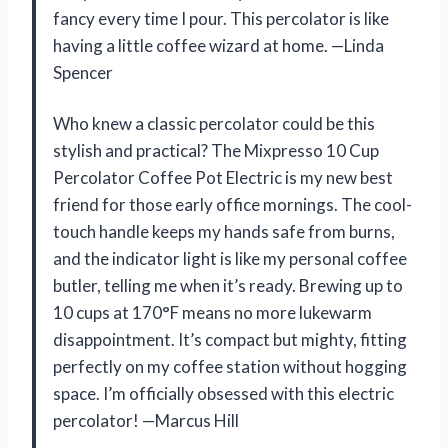
fancy every time I pour. This percolator is like
having a little coffee wizard at home. —Linda
Spencer
Who knew a classic percolator could be this
stylish and practical? The Mixpresso 10 Cup
Percolator Coffee Pot Electric is my new best
friend for those early office mornings. The cool-
touch handle keeps my hands safe from burns,
and the indicator light is like my personal coffee
butler, telling me when it’s ready. Brewing up to
10 cups at 170°F means no more lukewarm
disappointment. It’s compact but mighty, fitting
perfectly on my coffee station without hogging
space. I’m officially obsessed with this electric
percolator! —Marcus Hill