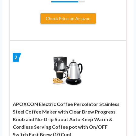
Check Price on Amazon
2
APOXCON Electric Coffee Percolator Stainless
Steel Coffee Maker with Clear Brew Progress
Knob and No-Drip Spout Auto Keep Warm &
Cordless Serving Coffee pot with On/OFF
Switch Fast Brew (10 Cup)