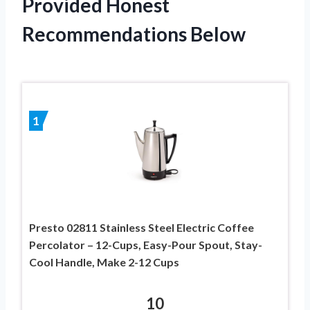
Provided Honest
Recommendations Below
1
Presto 02811 Stainless Steel Electric Coffee
Percolator – 12-Cups, Easy-Pour Spout, Stay-
Cool Handle, Make 2-12 Cups
10