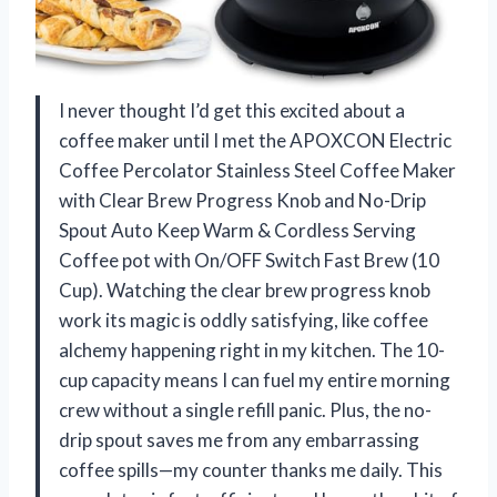
I never thought I’d get this excited about a
coffee maker until I met the APOXCON Electric
Coffee Percolator Stainless Steel Coffee Maker
with Clear Brew Progress Knob and No-Drip
Spout Auto Keep Warm & Cordless Serving
Coffee pot with On/OFF Switch Fast Brew (10
Cup). Watching the clear brew progress knob
work its magic is oddly satisfying, like coffee
alchemy happening right in my kitchen. The 10-
cup capacity means I can fuel my entire morning
crew without a single refill panic. Plus, the no-
drip spout saves me from any embarrassing
coffee spills—my counter thanks me daily. This