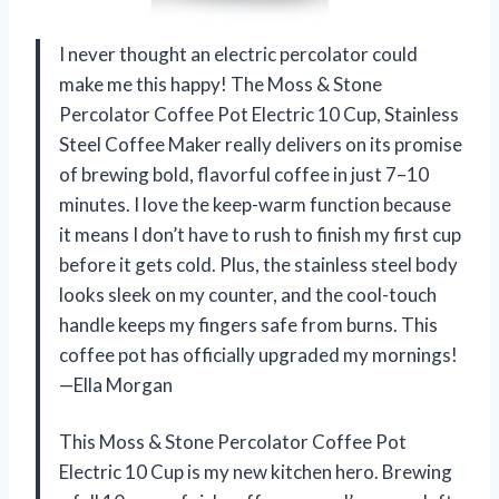
I never thought an electric percolator could
make me this happy! The Moss & Stone
Percolator Coffee Pot Electric 10 Cup, Stainless
Steel Coffee Maker really delivers on its promise
of brewing bold, flavorful coffee in just 7–10
minutes. I love the keep-warm function because
it means I don’t have to rush to finish my first cup
before it gets cold. Plus, the stainless steel body
looks sleek on my counter, and the cool-touch
handle keeps my fingers safe from burns. This
coffee pot has officially upgraded my mornings!
—Ella Morgan
This Moss & Stone Percolator Coffee Pot
Electric 10 Cup is my new kitchen hero. Brewing