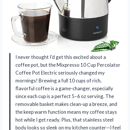
I never thought I’d get this excited about a
coffee pot, but the Mixpresso 10 Cup Percolator
Coffee Pot Electric seriously changed my
mornings! Brewing a full 10 cups of rich,
flavorful coffee is a game-changer, especially
since each cup is a perfect 5–6 oz serving. The
removable basket makes clean-up a breeze, and
the keep warm function means my coffee stays
hot while I get ready. Plus, that stainless steel
body looks so sleek on my kitchen counter—I feel