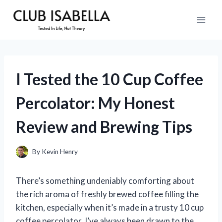
Skip
to
content
I Tested the 10 Cup Coffee
Percolator: My Honest
Review and Brewing Tips
By
Kevin Henry
There’s something undeniably comforting about
the rich aroma of freshly brewed coffee filling the
kitchen, especially when it’s made in a trusty 10 cup
coffee percolator. I’ve always been drawn to the