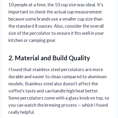
10 people at a time, the 10 cup size was ideal. It’s
important to check the actual cup measurement
because some brands use a smaller cup size than
the standard 8 ounces. Also, consider the overall
size of the percolator to ensure it fits well in your
kitchen or camping gear.
2. Material and Build Quality
I found that stainless steel percolators are more
durable and easier to clean compared to aluminum
models. Stainless steel also doesn’t affect the
coffee’s taste and can handle high heat better.
Some percolators come with a glass knob on top, so
you can watch the brewing process — which I found
really helpful.