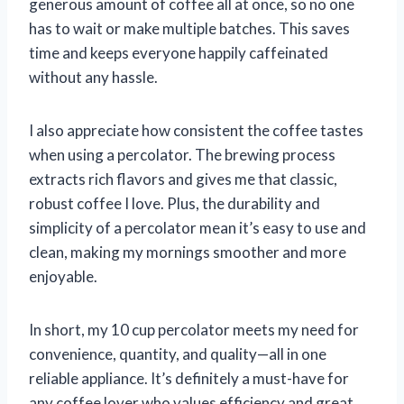
generous amount of coffee all at once, so no one
has to wait or make multiple batches. This saves
time and keeps everyone happily caffeinated
without any hassle.
I also appreciate how consistent the coffee tastes
when using a percolator. The brewing process
extracts rich flavors and gives me that classic,
robust coffee I love. Plus, the durability and
simplicity of a percolator mean it’s easy to use and
clean, making my mornings smoother and more
enjoyable.
In short, my 10 cup percolator meets my need for
convenience, quantity, and quality—all in one
reliable appliance. It’s definitely a must-have for
any coffee lover who values efficiency and great