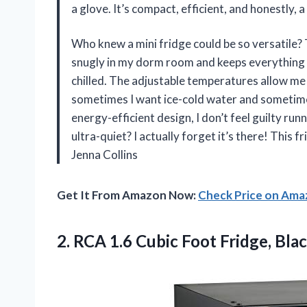
a glove. It’s compact, efficient, and honestly, 
Who knew a mini fridge could be so versatile? T
snugly in my dorm room and keeps everything 
chilled. The adjustable temperatures allow me
sometimes I want ice-cold water and sometimes
energy-efficient design, I don’t feel guilty runn
ultra-quiet? I actually forget it’s there! This 
Jenna Collins
Get It From Amazon Now:
Check Price on Am
2.
RCA 1.6 Cubic Foot
Fridge, Bla