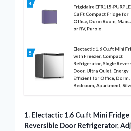
4
Frigidaire EFR115-PURPLE 
Cu Ft Compact Fridge for
Office, Dorm Room, Manc
or RV, Purple
Electactic 1.6 Cu.ft Mini Fr
5
with Freezer, Compact
Refrigerator, Single Rever
Door, Ultra Quiet, Energy
Efficient for Office, Dorm,
Bedroom, Apartment, Silv
1.
Electactic 1.6 Cu.ft Mini
Fridge 
Reversible Door Refrigerator, Ad