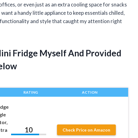
ffices, or even just as an extra cooling space for snacks
want a handy little appliance to keep essentials chilled,
 functionality and style that caught my attention right
Mini Fridge Myself And Provided
elow
RATING
ACTION
idge
gle
tor,
10
tra
Check Price on Amazon