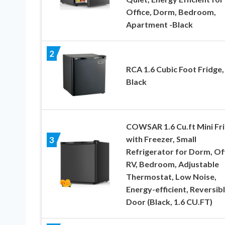
Office, Dorm, Bedroom,
Apartment -Black
2
RCA 1.6 Cubic Foot Fridge,
Black
COWSAR 1.6 Cu.ft Mini Fr
with Freezer, Small
3
Refrigerator for Dorm, Off
RV, Bedroom, Adjustable
Thermostat, Low Noise,
Energy-efficient, Reversib
Door (Black, 1.6 CU.FT)