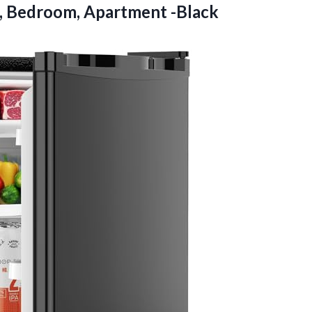
m, Bedroom, Apartment -Black