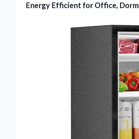
Energy Efficient for Office, Dor