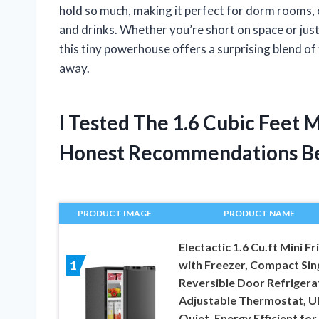
hold so much, making it perfect for dorm rooms, o
and drinks. Whether you’re short on space or just 
this tiny powerhouse offers a surprising blend of
away.
I Tested The 1.6 Cubic Feet 
Honest Recommendations B
PRODUCT IMAGE
PRODUCT NAME
Electactic 1.6 Cu.ft Mini Fr
with Freezer, Compact Sin
1
Reversible Door Refrigera
Adjustable Thermostat, Ul
Quiet, Energy Efficient for