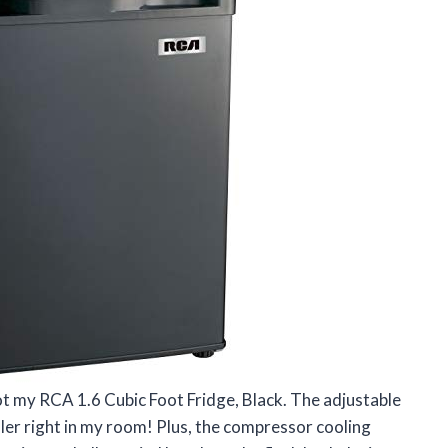
 got my RCA 1.6 Cubic Foot Fridge, Black. The adjustable
ller right in my room! Plus, the compressor cooling