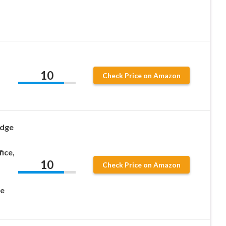
10
Check Price on Amazon
idge
ice,
10
Check Price on Amazon
le