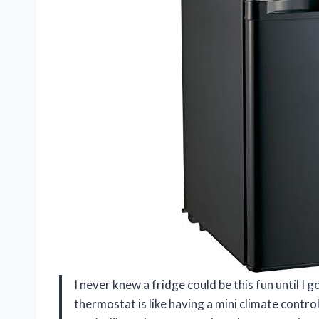
I never knew a fridge could be this fun until I
thermostat is like having a mini climate contro