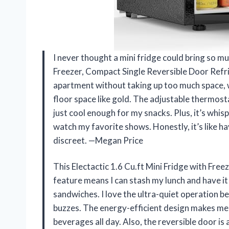
I never thought a mini fridge could bring so muc
Freezer, Compact Single Reversible Door Refrig
apartment without taking up too much space, w
floor space like gold. The adjustable thermost
just cool enough for my snacks. Plus, it’s whisp
watch my favorite shows. Honestly, it’s like hav
discreet. —Megan Price
This Electactic 1.6 Cu.ft Mini Fridge with Freez
feature means I can stash my lunch and have it
sandwiches. I love the ultra-quiet operation 
buzzes. The energy-efficient design makes me f
beverages all day. Also, the reversible door is 