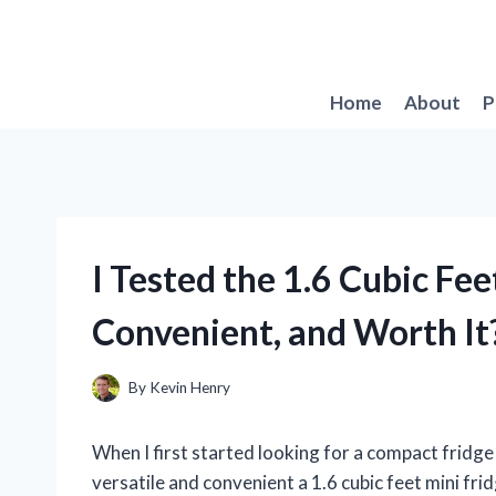
Skip
to
content
Home
About
P
I Tested the 1.6 Cubic Fe
Convenient, and Worth It
By
Kevin Henry
When I first started looking for a compact fridge 
versatile and convenient a 1.6 cubic feet mini fr