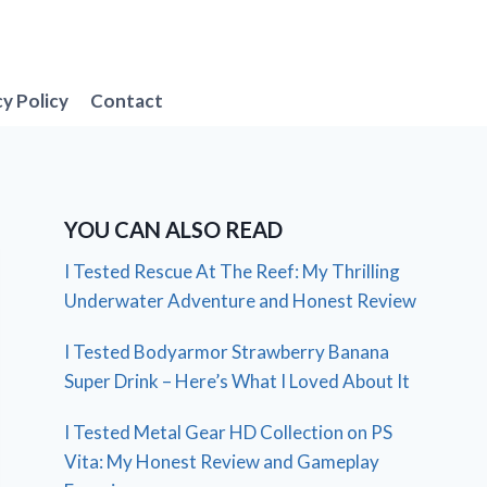
cy Policy
Contact
YOU CAN ALSO READ
I Tested Rescue At The Reef: My Thrilling
Underwater Adventure and Honest Review
I Tested Bodyarmor Strawberry Banana
Super Drink – Here’s What I Loved About It
I Tested Metal Gear HD Collection on PS
Vita: My Honest Review and Gameplay