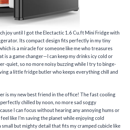
h joy until I got the Electactic 1.6 Cu.ft Mini Fridge with
erator. Its compact design fits perfectly in my tiny
hich is a miracle for someone like me who treasures
at is a game changer—I can keep my drinks icy cold or
er-quiet, so no more noisy buzzing while I try to binge-
ing a little fridge butler who keeps everything chill and
er is my new best friend in the office! The fast cooling
 perfectly chilled by noon, no more sad soggy
because I can focus without hearing any annoying hums or
eel like I’m saving the planet while enjoying cold
a small but mighty detail that fits my cramped cubicle like