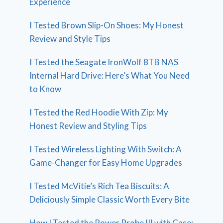
Experience
I Tested Brown Slip-On Shoes: My Honest
Review and Style Tips
I Tested the Seagate IronWolf 8TB NAS
Internal Hard Drive: Here’s What You Need
to Know
I Tested the Red Hoodie With Zip: My
Honest Review and Styling Tips
I Tested Wireless Lighting With Switch: A
Game-Changer for Easy Home Upgrades
I Tested McVitie’s Rich Tea Biscuits: A
Deliciously Simple Classic Worth Every Bite
How I Tested the Power Probe III with Case: