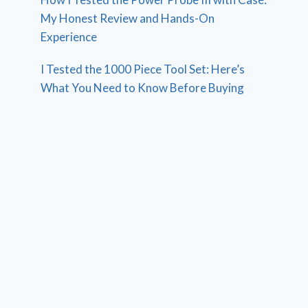
My Honest Review and Hands-On
Experience
I Tested the 1000 Piece Tool Set: Here’s
What You Need to Know Before Buying