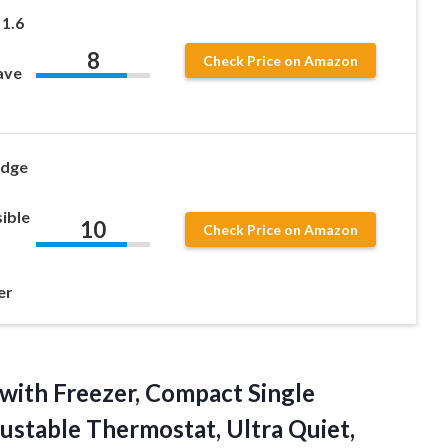
1.6
8
Check Price on Amazon
ave
idge
sible
10
Check Price on Amazon
er
with Freezer, Compact Single
justable Thermostat, Ultra Quiet,