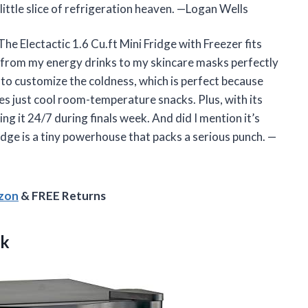
a little slice of refrigeration heaven. —Logan Wells
he Electactic 1.6 Cu.ft Mini Fridge with Freezer fits
from my energy drinks to my skincare masks perfectly
 to customize the coldness, which is perfect because
 just cool room-temperature snacks. Plus, with its
ing it 24/7 during finals week. And did I mention it’s
fridge is a tiny powerhouse that packs a serious punch. —
azon
& FREE Returns
ck