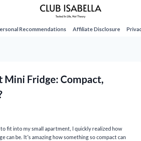
ersonal Recommendations
Affiliate Disclosure
Priva
et Mini Fridge: Compact,
?
to fit into my small apartment, I quickly realized how
idge can be. It’s amazing how something so compact can