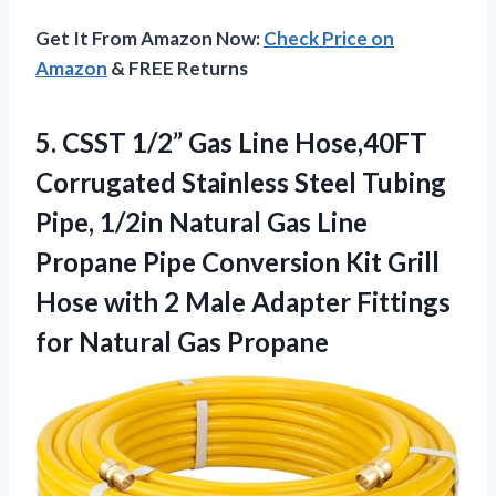
Get It From Amazon Now:
Check Price on
Amazon
& FREE Returns
5.
CSST 1/2” Gas Line
Hose,40FT
Corrugated Stainless Steel Tubing
Pipe, 1/2in Natural Gas Line
Propane Pipe Conversion Kit Grill
Hose with 2 Male Adapter Fittings
for Natural Gas Propane