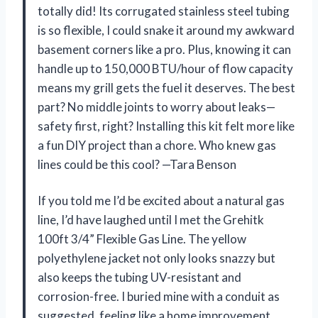
totally did! Its corrugated stainless steel tubing
is so flexible, I could snake it around my awkward
basement corners like a pro. Plus, knowing it can
handle up to 150,000 BTU/hour of flow capacity
means my grill gets the fuel it deserves. The best
part? No middle joints to worry about leaks—
safety first, right? Installing this kit felt more like
a fun DIY project than a chore. Who knew gas
lines could be this cool? —Tara Benson
If you told me I’d be excited about a natural gas
line, I’d have laughed until I met the Grehitk
100ft 3/4” Flexible Gas Line. The yellow
polyethylene jacket not only looks snazzy but
also keeps the tubing UV-resistant and
corrosion-free. I buried mine with a conduit as
suggested, feeling like a home improvement