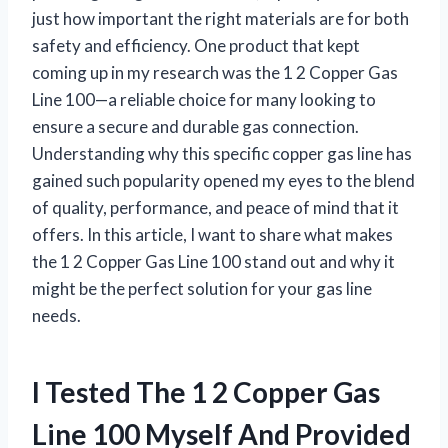
just how important the right materials are for both
safety and efficiency. One product that kept
coming up in my research was the 1 2 Copper Gas
Line 100—a reliable choice for many looking to
ensure a secure and durable gas connection.
Understanding why this specific copper gas line has
gained such popularity opened my eyes to the blend
of quality, performance, and peace of mind that it
offers. In this article, I want to share what makes
the 1 2 Copper Gas Line 100 stand out and why it
might be the perfect solution for your gas line
needs.
I Tested The 1 2 Copper Gas
Line 100 Myself And Provided