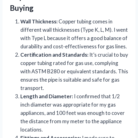
Buying
Wall Thickness:
Copper tubing comes in
different wall thicknesses (Type K, L, M). I went
with Type L because it offers a good balance of
durability and cost-effectiveness for gas lines.
Certification and Standards:
It’s crucial to buy
copper tubing rated for gas use, complying
with ASTM B280 or equivalent standards. This
ensures the pipe is suitable and safe for gas
transport.
Length and Diameter:
I confirmed that 1/2
inch diameter was appropriate for my gas
appliances, and 100 feet was enough to cover
the distance from my meter to the appliance
locations.
Fittings and Accessories:
I made sure to