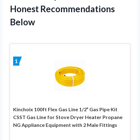
Honest Recommendations
Below
1
Kinchoix 100ft Flex Gas Line 1/2” Gas Pipe Kit
CSST Gas Line for Stove Dryer Heater Propane
NG Appliance Equipment with 2 Male Fittings