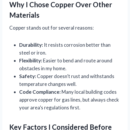
Why I Chose Copper Over Other
Materials
Copper stands out for several reasons:
Durability:
It resists corrosion better than
steel or iron.
Flexibility:
Easier to bend and route around
obstacles in my home.
Safety:
Copper doesn’t rust and withstands
temperature changes well.
Code Compliance:
Many local building codes
approve copper for gas lines, but always check
your area’s regulations first.
Key Factors I Considered Before