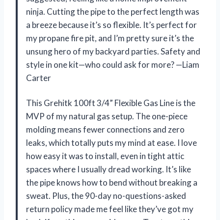
ninja. Cutting the pipe to the perfect length was
a breeze because it’s so flexible. It’s perfect for
my propane fire pit, and I’m pretty sure it’s the
unsung hero of my backyard parties. Safety and
style in one kit—who could ask for more? —Liam
Carter
This Grehitk 100ft 3/4” Flexible Gas Line is the
MVP of my natural gas setup. The one-piece
molding means fewer connections and zero
leaks, which totally puts my mind at ease. I love
how easy it was to install, even in tight attic
spaces where I usually dread working. It’s like
the pipe knows how to bend without breaking a
sweat. Plus, the 90-day no-questions-asked
return policy made me feel like they’ve got my