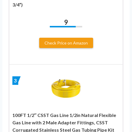
3/4”)
9
Check Price on Amazon
3
100FT 1/2″ CSST Gas Line 1/2in Natural Flexible
Gas Line with 2 Male Adapter Fittings, CSST
Corrugated Stainless Steel Gas Tubing Pipe Kit