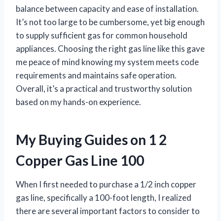
balance between capacity and ease of installation.
It’s not too large to be cumbersome, yet big enough
to supply sufficient gas for common household
appliances. Choosing the right gas line like this gave
me peace of mind knowing my system meets code
requirements and maintains safe operation.
Overall, it’s a practical and trustworthy solution
based on my hands-on experience.
My Buying Guides on 1 2
Copper Gas Line 100
When I first needed to purchase a 1/2 inch copper
gas line, specifically a 100-foot length, I realized
there are several important factors to consider to