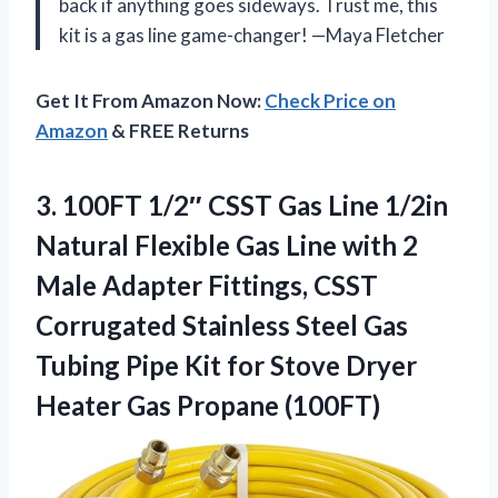
back if anything goes sideways. Trust me, this
kit is a gas line game-changer! —Maya Fletcher
Get It From Amazon Now:
Check Price on
Amazon
& FREE Returns
3.
100FT 1/2″ CSST Gas
Line 1/2in
Natural Flexible Gas Line with 2
Male Adapter Fittings, CSST
Corrugated Stainless Steel Gas
Tubing Pipe Kit for Stove Dryer
Heater Gas Propane (100FT)