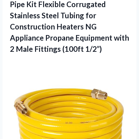
Pipe Kit Flexible Corrugated
Stainless Steel Tubing for
Construction Heaters NG
Appliance Propane Equipment with
2 Male Fittings (100ft 1/2”)