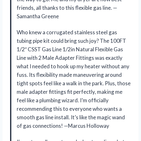
friends, all thanks to this flexible gas line. —
Samantha Greene
Who knew a corrugated stainless steel gas
tubing pipe kit could bring such joy? The 100FT
1/2″ CSST Gas Line 1/2in Natural Flexible Gas
Line with 2 Male Adapter Fittings was exactly
what I needed to hook up my heater without any
fuss. Its flexibility made maneuvering around
tight spots feel like a walk in the park. Plus, those
male adapter fittings fit perfectly, making me
feel like a plumbing wizard. I’m officially
recommending this to everyone who wants a
smooth gas line install. It’s like the magic wand
of gas connections! —Marcus Holloway