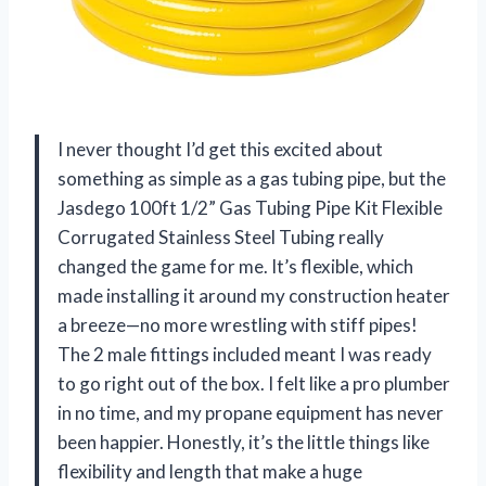
I never thought I’d get this excited about
something as simple as a gas tubing pipe, but the
Jasdego 100ft 1/2” Gas Tubing Pipe Kit Flexible
Corrugated Stainless Steel Tubing really
changed the game for me. It’s flexible, which
made installing it around my construction heater
a breeze—no more wrestling with stiff pipes!
The 2 male fittings included meant I was ready
to go right out of the box. I felt like a pro plumber
in no time, and my propane equipment has never
been happier. Honestly, it’s the little things like
flexibility and length that make a huge