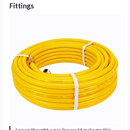
Fittings
I never thought a gas line could make me this