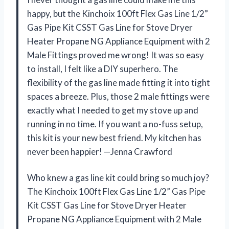
happy, but the Kinchoix 100ft Flex Gas Line 1/2”
Gas Pipe Kit CSST Gas Line for Stove Dryer
Heater Propane NG Appliance Equipment with 2
Male Fittings proved me wrong! It was so easy
to install, I felt like a DIY superhero. The
flexibility of the gas line made fitting it into tight
spaces a breeze. Plus, those 2 male fittings were
exactly what I needed to get my stove up and
running in no time. If you want a no-fuss setup,
this kit is your new best friend. My kitchen has
never been happier! —Jenna Crawford
Who knew a gas line kit could bring so much joy?
The Kinchoix 100ft Flex Gas Line 1/2” Gas Pipe
Kit CSST Gas Line for Stove Dryer Heater
Propane NG Appliance Equipment with 2 Male