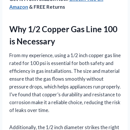
Amazon
& FREE Returns
Why 1/2 Copper Gas Line 100
is Necessary
From my experience, using a 1/2 inch copper gas line
rated for 100 psi is essential for both safety and
efficiency in gas installations. The size and material
ensure that the gas flows smoothly without
pressure drops, which helps appliances run properly.
I’ve found that copper’s durability and resistance to
corrosion make it a reliable choice, reducing the risk
of leaks over time.
Additionally, the 1/2 inch diameter strikes the right