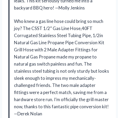
leaks. This kit seriously turned me into a
backyard BBQ hero! —Molly Jenkins
Who knew a gas line hose could bring so much
joy? The CSST 1/2” Gas Line Hose,40FT
Corrugated Stainless Steel Tubing Pipe, 1/2in
Natural Gas Line Propane Pipe Conversion Kit
Grill Hose with 2 Male Adapter Fittings for
Natural Gas Propane made my propane to
natural gas switch painless and fun. The
stainless steel tubing is not only sturdy but looks
sleek enough to impress my mechanically-
challenged friends. The two male adapter
fittings were a perfect match, saving me from a
hardware store run. I’m officially the grill master
now, thanks to this fantastic pipe conversion kit!
—Derek Nolan