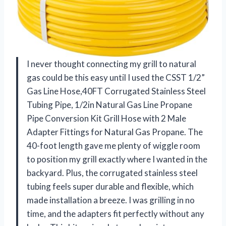
I never thought connecting my grill to natural
gas could be this easy until I used the CSST 1/2”
Gas Line Hose,40FT Corrugated Stainless Steel
Tubing Pipe, 1/2in Natural Gas Line Propane
Pipe Conversion Kit Grill Hose with 2 Male
Adapter Fittings for Natural Gas Propane. The
40-foot length gave me plenty of wiggle room
to position my grill exactly where I wanted in the
backyard. Plus, the corrugated stainless steel
tubing feels super durable and flexible, which
made installation a breeze. I was grilling in no
time, and the adapters fit perfectly without any