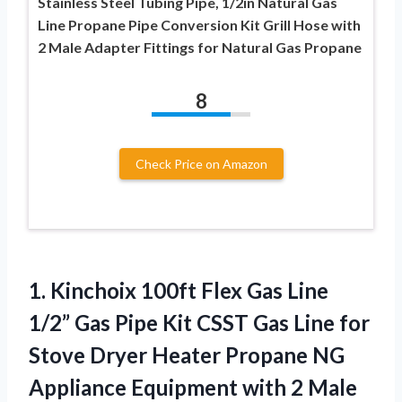
Stainless Steel Tubing Pipe, 1/2in Natural Gas
Line Propane Pipe Conversion Kit Grill Hose with
2 Male Adapter Fittings for Natural Gas Propane
8
Check Price on Amazon
1. Kinchoix 100ft Flex Gas Line
1/2” Gas Pipe Kit CSST Gas Line for
Stove Dryer Heater Propane NG
Appliance Equipment
with 2 Male