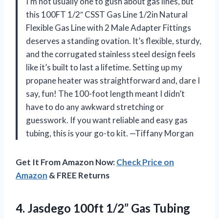
I’m not usually one to gush about gas lines, but
this 100FT 1/2″ CSST Gas Line 1/2in Natural
Flexible Gas Line with 2 Male Adapter Fittings
deserves a standing ovation. It’s flexible, sturdy,
and the corrugated stainless steel design feels
like it’s built to last a lifetime. Setting up my
propane heater was straightforward and, dare I
say, fun! The 100-foot length meant I didn’t
have to do any awkward stretching or
guesswork. If you want reliable and easy gas
tubing, this is your go-to kit. —Tiffany Morgan
Get It From Amazon Now:
Check Price on
Amazon
& FREE Returns
4.
Jasdego 100ft 1/2” Gas
Tubing