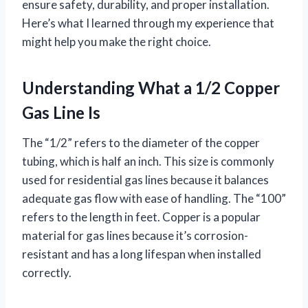
ensure safety, durability, and proper installation.
Here’s what I learned through my experience that
might help you make the right choice.
Understanding What a 1/2 Copper
Gas Line Is
The “1/2” refers to the diameter of the copper
tubing, which is half an inch. This size is commonly
used for residential gas lines because it balances
adequate gas flow with ease of handling. The “100”
refers to the length in feet. Copper is a popular
material for gas lines because it’s corrosion-
resistant and has a long lifespan when installed
correctly.