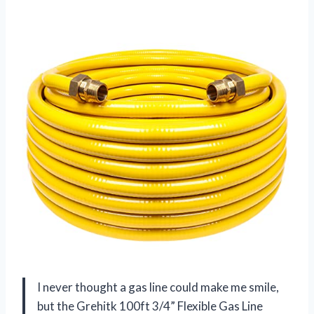
I never thought a gas line could make me smile,
but the Grehitk 100ft 3/4” Flexible Gas Line