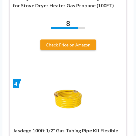
for Stove Dryer Heater Gas Propane (100FT)
8
Check Price on Amazon
4
Jasdego 100ft 1/2” Gas Tubing Pipe Kit Flexible