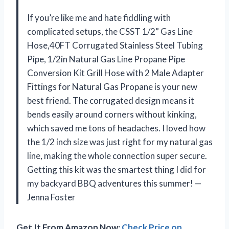
If you’re like me and hate fiddling with
complicated setups, the CSST 1/2” Gas Line
Hose,40FT Corrugated Stainless Steel Tubing
Pipe, 1/2in Natural Gas Line Propane Pipe
Conversion Kit Grill Hose with 2 Male Adapter
Fittings for Natural Gas Propane is your new
best friend. The corrugated design means it
bends easily around corners without kinking,
which saved me tons of headaches. I loved how
the 1/2 inch size was just right for my natural gas
line, making the whole connection super secure.
Getting this kit was the smartest thing I did for
my backyard BBQ adventures this summer! —
Jenna Foster
Get It From Amazon Now:
Check Price on