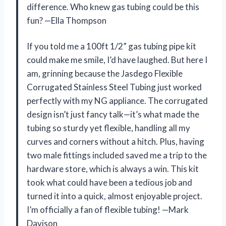
difference. Who knew gas tubing could be this
fun? —Ella Thompson
If you told me a 100ft 1/2” gas tubing pipe kit
could make me smile, I’d have laughed. But here I
am, grinning because the Jasdego Flexible
Corrugated Stainless Steel Tubing just worked
perfectly with my NG appliance. The corrugated
design isn’t just fancy talk—it’s what made the
tubing so sturdy yet flexible, handling all my
curves and corners without a hitch. Plus, having
two male fittings included saved me a trip to the
hardware store, which is always a win. This kit
took what could have been a tedious job and
turned it into a quick, almost enjoyable project.
I’m officially a fan of flexible tubing! —Mark
Davison