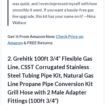
was quick, and I even impressed myself with how
smoothly it went. If you want a hassle-free gas
line upgrade, this kit has your name on it! —Nina
Wallace
Get It From Amazon Now:
Check Price on
Amazon
& FREE Returns
2.
Grehitk 100ft 3/4” Flexible
Gas
Line, CSST Corrugated Stainless
Steel Tubing Pipe Kit, Natural Gas
Line Propane Pipe Conversion Kit
Grill Hose with 2 Male Adapter
Fittings (100ft 3/4”)