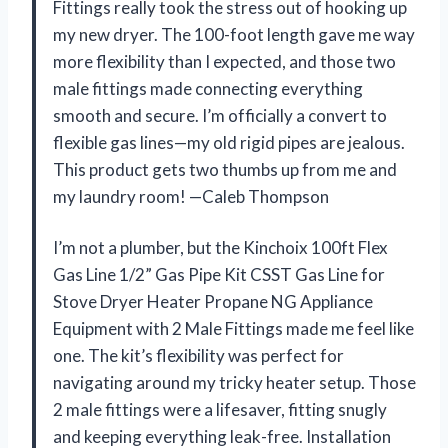
Fittings really took the stress out of hooking up
my new dryer. The 100-foot length gave me way
more flexibility than I expected, and those two
male fittings made connecting everything
smooth and secure. I’m officially a convert to
flexible gas lines—my old rigid pipes are jealous.
This product gets two thumbs up from me and
my laundry room! —Caleb Thompson
I’m not a plumber, but the Kinchoix 100ft Flex
Gas Line 1/2” Gas Pipe Kit CSST Gas Line for
Stove Dryer Heater Propane NG Appliance
Equipment with 2 Male Fittings made me feel like
one. The kit’s flexibility was perfect for
navigating around my tricky heater setup. Those
2 male fittings were a lifesaver, fitting snugly
and keeping everything leak-free. Installation