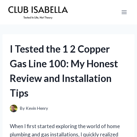
Skip
to
content
I Tested the 1 2 Copper
Gas Line 100: My Honest
Review and Installation
Tips
By
Kevin Henry
When I first started exploring the world of home
plumbing and gas installations, I quickly realized