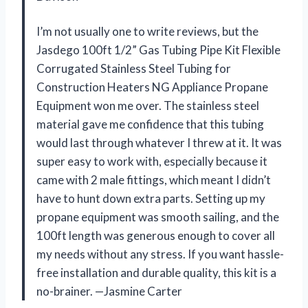
I’m not usually one to write reviews, but the
Jasdego 100ft 1/2” Gas Tubing Pipe Kit Flexible
Corrugated Stainless Steel Tubing for
Construction Heaters NG Appliance Propane
Equipment won me over. The stainless steel
material gave me confidence that this tubing
would last through whatever I threw at it. It was
super easy to work with, especially because it
came with 2 male fittings, which meant I didn’t
have to hunt down extra parts. Setting up my
propane equipment was smooth sailing, and the
100ft length was generous enough to cover all
my needs without any stress. If you want hassle-
free installation and durable quality, this kit is a
no-brainer. —Jasmine Carter