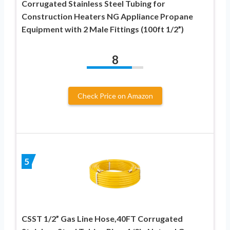
Corrugated Stainless Steel Tubing for
Construction Heaters NG Appliance Propane
Equipment with 2 Male Fittings (100ft 1/2”)
8
Check Price on Amazon
5
CSST 1/2” Gas Line Hose,40FT Corrugated