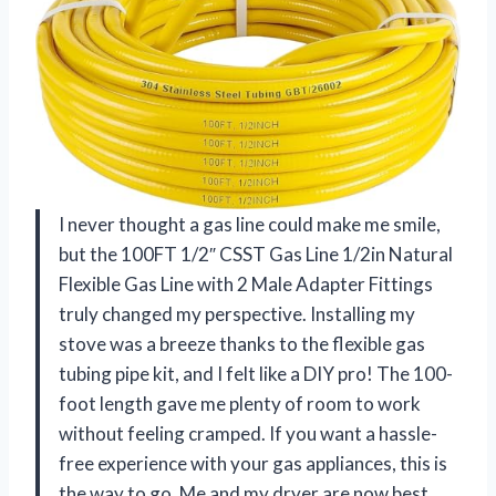
I never thought a gas line could make me smile,
but the 100FT 1/2″ CSST Gas Line 1/2in Natural
Flexible Gas Line with 2 Male Adapter Fittings
truly changed my perspective. Installing my
stove was a breeze thanks to the flexible gas
tubing pipe kit, and I felt like a DIY pro! The 100-
foot length gave me plenty of room to work
without feeling cramped. If you want a hassle-
free experience with your gas appliances, this is
the way to go. Me and my dryer are now best