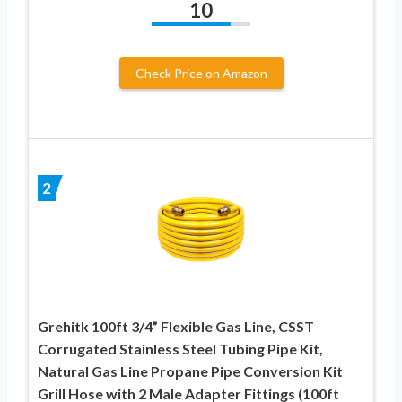
10
Check Price on Amazon
2
Grehitk 100ft 3/4” Flexible Gas Line, CSST
Corrugated Stainless Steel Tubing Pipe Kit,
Natural Gas Line Propane Pipe Conversion Kit
Grill Hose with 2 Male Adapter Fittings (100ft